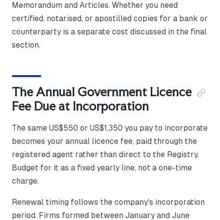
Memorandum and Articles. Whether you need
certified, notarised, or apostilled copies for a bank or
counterparty is a separate cost discussed in the final
section.
The Annual Government Licence
Fee Due at Incorporation
The same US$550 or US$1,350 you pay to incorporate
becomes your annual licence fee, paid through the
registered agent rather than direct to the Registry.
Budget for it as a fixed yearly line, not a one-time
charge.
Renewal timing follows the company's incorporation
period. Firms formed between January and June