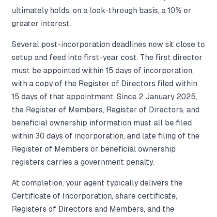
ultimately holds, on a look-through basis, a 10% or
greater interest.
Several post-incorporation deadlines now sit close to
setup and feed into first-year cost. The first director
must be appointed within 15 days of incorporation,
with a copy of the Register of Directors filed within
15 days of that appointment. Since 2 January 2025,
the Register of Members, Register of Directors, and
beneficial ownership information must all be filed
within 30 days of incorporation, and late filing of the
Register of Members or beneficial ownership
registers carries a government penalty.
At completion, your agent typically delivers the
Certificate of Incorporation, share certificate,
Registers of Directors and Members, and the