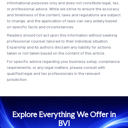
informational purposes only and does not constitute legal, tax,
applied for later.
or professional advice. While we strive to ensure the accuracy
and timeliness of the content, laws and regulations are subject
to change, and the application of laws can vary widely based
on specific facts and circumstances.
Readers should not act upon this information without seeking
professional counsel tailored to their individual situation.
Expanship and its authors disclaim any liability for actions
taken or not taken based on the content of this article.
For specific advice regarding your business setup, compliance
requirements, or any legal matters, please consult with
qualified legal and tax professionals in the relevant
jurisdiction.
Explore Everything We Offer in
BVI