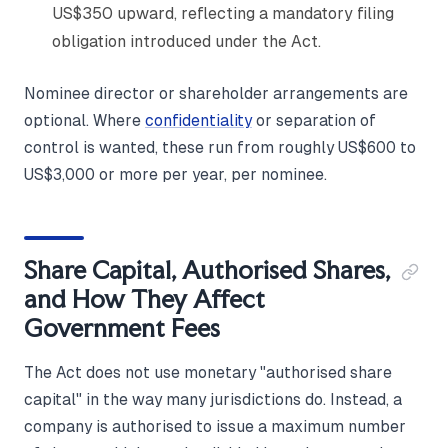
US$350 upward, reflecting a mandatory filing
obligation introduced under the Act.
Nominee director or shareholder arrangements are
optional. Where
confidentiality
or separation of
control is wanted, these run from roughly US$600 to
US$3,000 or more per year, per nominee.
Share Capital, Authorised Shares,
and How They Affect
Government Fees
The Act does not use monetary "authorised share
capital" in the way many jurisdictions do. Instead, a
company is authorised to issue a maximum number