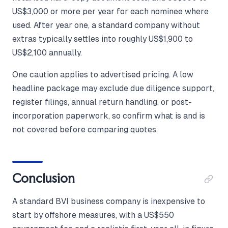
US$3,000 or more per year for each nominee where
used. After year one, a standard company without
extras typically settles into roughly US$1,900 to
US$2,100 annually.
One caution applies to advertised pricing. A low
headline package may exclude due diligence support,
register filings, annual return handling, or post-
incorporation paperwork, so confirm what is and is
not covered before comparing quotes.
Conclusion
A standard BVI business company is inexpensive to
start by offshore measures, with a US$550