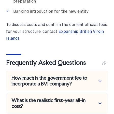
preparation
Banking introduction for the new entity
To discuss costs and confirm the current official fees
for your structure, contact
Expanship British Virgin
Islands
.
Frequently Asked Questions
How much is the government fee to
incorporate a BVI company?
The statutory incorporation fee is US$550 for a
What is the realistic first-year all-in
company authorised to issue up to 50,000 shares,
cost?
and US$1,350 for one authorised above that level,