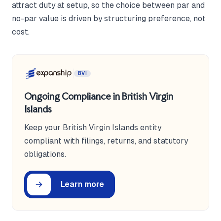
attract duty at setup, so the choice between par and
no-par value is driven by structuring preference, not
cost.
BVI
Ongoing Compliance in British Virgin
Islands
Keep your British Virgin Islands entity
compliant with filings, returns, and statutory
obligations.
Learn more