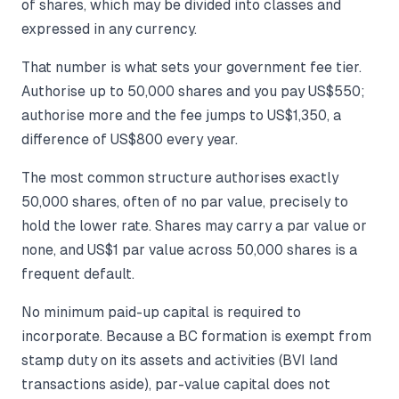
of shares, which may be divided into classes and
expressed in any currency.
That number is what sets your government fee tier.
Authorise up to 50,000 shares and you pay US$550;
authorise more and the fee jumps to US$1,350, a
difference of US$800 every year.
The most common structure authorises exactly
50,000 shares, often of no par value, precisely to
hold the lower rate. Shares may carry a par value or
none, and US$1 par value across 50,000 shares is a
frequent default.
No minimum paid-up capital is required to
incorporate. Because a BC formation is exempt from
stamp duty on its assets and activities (BVI land
transactions aside), par-value capital does not