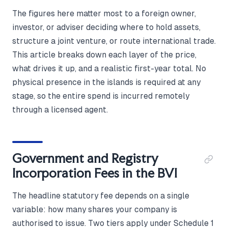
The figures here matter most to a foreign owner,
investor, or adviser deciding where to hold assets,
structure a joint venture, or route international trade.
This article breaks down each layer of the price,
what drives it up, and a realistic first-year total. No
physical presence in the islands is required at any
stage, so the entire spend is incurred remotely
through a licensed agent.
Government and Registry
Incorporation Fees in the BVI
The headline statutory fee depends on a single
variable: how many shares your company is
authorised to issue. Two tiers apply under Schedule 1