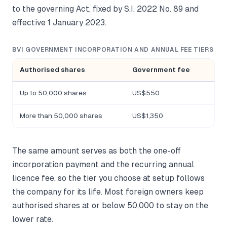
to the governing Act, fixed by S.I. 2022 No. 89 and
effective 1 January 2023.
BVI GOVERNMENT INCORPORATION AND ANNUAL FEE TIERS
Authorised shares
Government fee
Up to 50,000 shares
US$550
More than 50,000 shares
US$1,350
The same amount serves as both the one-off
incorporation payment and the recurring annual
licence fee, so the tier you choose at setup follows
the company for its life. Most foreign owners keep
authorised shares at or below 50,000 to stay on the
lower rate.