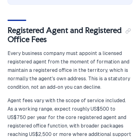
Registered Agent and Registered
Office Fees
Every business company must appoint a licensed
registered agent from the moment of formation and
maintain a registered office in the territory, which is
normally the agent's own address. This is a statutory
condition, not an add-on you can decline.
Agent fees vary with the scope of service included.
As a working range, expect roughly US$500 to
US$750 per year for the core registered agent and
registered office function, with broader packages
reaching US$2,500 or more where additional support