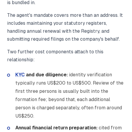
is bundled in.
The agent's mandate covers more than an address. It
includes maintaining your statutory registers,
handling annual renewal with the Registry, and
submitting required filings on the company's behalf.
Two further cost components attach to this
relationship:
KYC
and due diligence:
identity verification
typically runs US$200 to US$500. Review of the
first three persons is usually built into the
formation fee; beyond that, each additional
person is charged separately, often from around
US$250.
Annual financial return preparation:
cited from