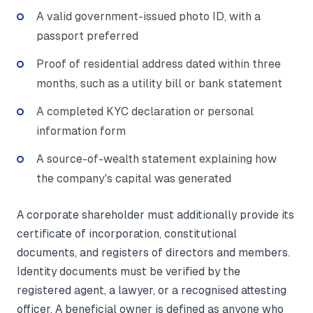
A valid government-issued photo ID, with a
passport preferred
Proof of residential address dated within three
months, such as a utility bill or bank statement
A completed KYC declaration or personal
information form
A source-of-wealth statement explaining how
the company's capital was generated
A corporate shareholder must additionally provide its
certificate of incorporation, constitutional
documents, and registers of directors and members.
Identity documents must be verified by the
registered agent, a lawyer, or a recognised attesting
officer. A beneficial owner is defined as anyone who