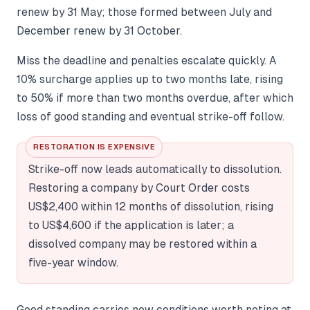
renew by 31 May; those formed between July and
December renew by 31 October.
Miss the deadline and penalties escalate quickly. A
10% surcharge applies up to two months late, rising
to 50% if more than two months overdue, after which
loss of good standing and eventual strike-off follow.
RESTORATION IS EXPENSIVE
Strike-off now leads automatically to dissolution.
Restoring a company by Court Order costs
US$2,400 within 12 months of dissolution, rising
to US$4,600 if the application is later; a
dissolved company may be restored within a
five-year window.
Good standing carries new conditions worth noting at