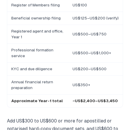
Register of Members filing
US$100
Beneficial ownership filing
US$125–US$200 (verify)
Registered agent and office,
US$500–US$750
Year 1
Professional formation
US$500–US$1,000+
service
KYC and due diligence
US$200–US$500
Annual financial return
US$350+
preparation
Approximate Year-1 total
~US$2,400–US$3,450
Add US$300 to US$600 or more for apostilled or
notarised hard-copy document sets, and US$600 to