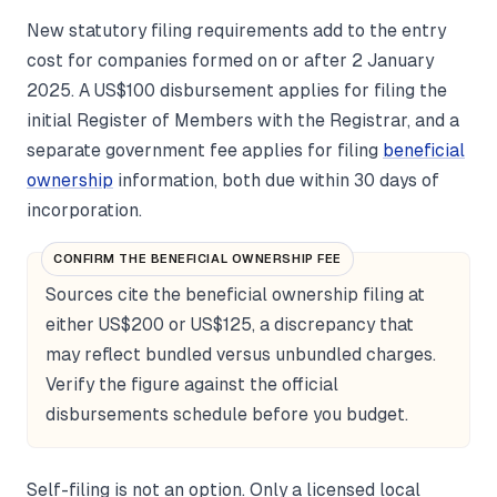
New statutory filing requirements add to the entry
cost for companies formed on or after 2 January
2025. A US$100 disbursement applies for filing the
initial Register of Members with the Registrar, and a
separate government fee applies for filing
beneficial
ownership
information, both due within 30 days of
incorporation.
CONFIRM THE BENEFICIAL OWNERSHIP FEE
Sources cite the beneficial ownership filing at
either US$200 or US$125, a discrepancy that
may reflect bundled versus unbundled charges.
Verify the figure against the official
disbursements schedule before you budget.
Self-filing is not an option. Only a licensed local