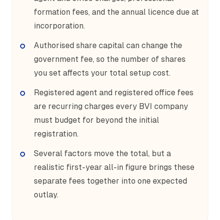
formation fees, and the annual licence due at
incorporation.
Authorised share capital can change the
government fee, so the number of shares
you set affects your total setup cost.
Registered agent and registered office fees
are recurring charges every BVI company
must budget for beyond the initial
registration.
Several factors move the total, but a
realistic first-year all-in figure brings these
separate fees together into one expected
outlay.