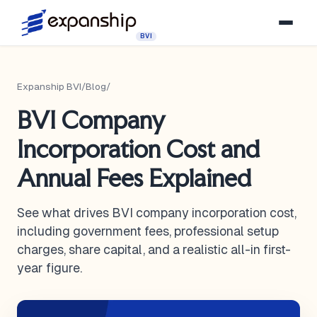
BVI
Expanship BVI
/
Blog
/
BVI Company
Incorporation Cost and
Annual Fees Explained
See what drives BVI company incorporation cost,
including government fees, professional setup
charges, share capital, and a realistic all-in first-
year figure.