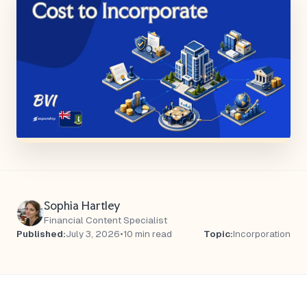
Sophia Hartley
Financial Content Specialist
Published:
July 3, 2026
•
10 min read
Topic:
Incorporation