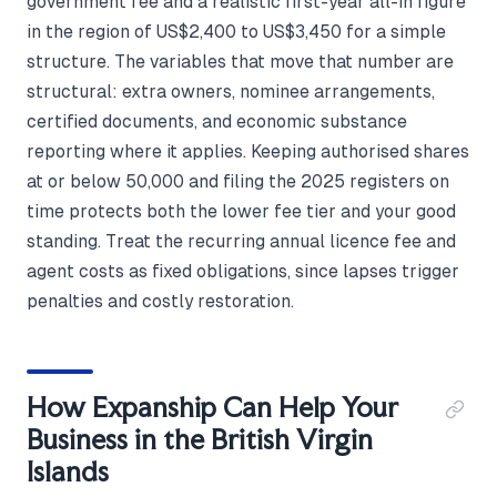
government fee and a realistic first-year all-in figure
in the region of US$2,400 to US$3,450 for a simple
structure. The variables that move that number are
structural: extra owners, nominee arrangements,
certified documents, and economic substance
reporting where it applies. Keeping authorised shares
at or below 50,000 and filing the 2025 registers on
time protects both the lower fee tier and your good
standing. Treat the recurring annual licence fee and
agent costs as fixed obligations, since lapses trigger
penalties and costly restoration.
How Expanship Can Help Your
Business in the British Virgin
Islands