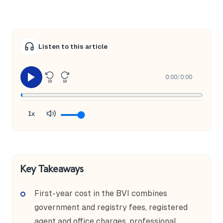
Listen to this article
0:00
/
0:00
10
10
1x
Key Takeaways
First-year cost in the BVI combines
government and registry fees, registered
agent and office charges, professional