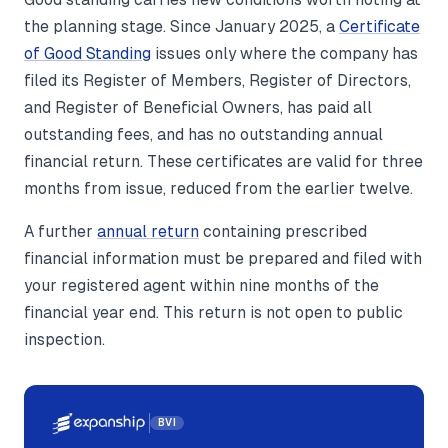
the planning stage. Since January 2025, a
Certificate
of Good Standing
issues only where the company has
filed its Register of Members, Register of Directors,
and Register of Beneficial Owners, has paid all
outstanding fees, and has no outstanding annual
financial return. These certificates are valid for three
months from issue, reduced from the earlier twelve.
A further
annual return
containing prescribed
financial information must be prepared and filed with
your registered agent within nine months of the
financial year end. This return is not open to public
inspection.
BVI