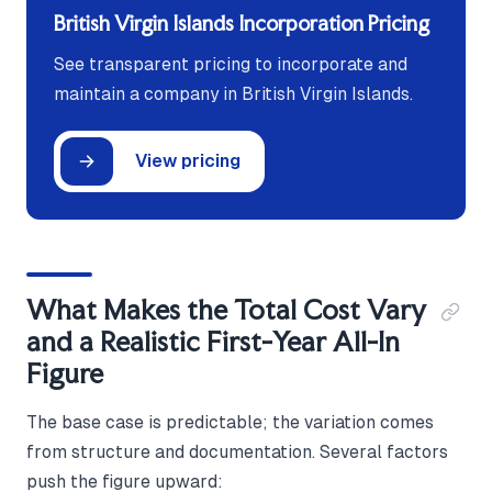
British Virgin Islands Incorporation Pricing
See transparent pricing to incorporate and
maintain a company in British Virgin Islands.
View pricing
What Makes the Total Cost Vary
and a Realistic First-Year All-In
Figure
The base case is predictable; the variation comes
from structure and documentation. Several factors
push the figure upward: