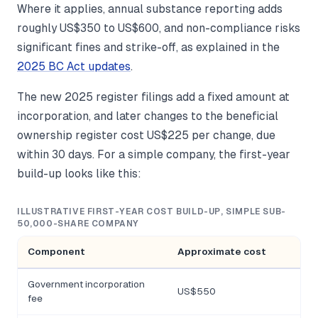
Where it applies, annual substance reporting adds
roughly US$350 to US$600, and non-compliance risks
significant fines and strike-off, as explained in the
2025 BC Act updates
.
The new 2025 register filings add a fixed amount at
incorporation, and later changes to the beneficial
ownership register cost US$225 per change, due
within 30 days. For a simple company, the first-year
build-up looks like this:
ILLUSTRATIVE FIRST-YEAR COST BUILD-UP, SIMPLE SUB-
50,000-SHARE COMPANY
Component
Approximate cost
Government incorporation
US$550
fee