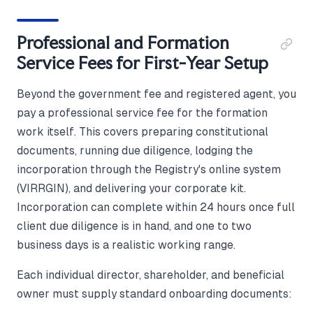
Professional and Formation
Service Fees for First-Year Setup
Beyond the government fee and registered agent, you
pay a professional service fee for the formation
work itself. This covers preparing constitutional
documents, running due diligence, lodging the
incorporation through the Registry's online system
(VIRRGIN), and delivering your corporate kit.
Incorporation can complete within 24 hours once full
client due diligence is in hand, and one to two
business days is a realistic working range.
Each individual director, shareholder, and beneficial
owner must supply standard onboarding documents: