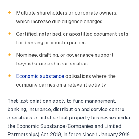
Multiple shareholders or corporate owners,
which increase due diligence charges
Certified, notarised, or apostilled document sets
for banking or counterparties
Nominee, drafting, or governance support
beyond standard incorporation
Economic substance
obligations where the
company carries on a relevant activity
That last point can apply to fund management,
banking, insurance, distribution and service centre
operations, or intellectual property businesses under
the Economic Substance (Companies and Limited
Partnerships) Act 2018, in force since 1 January 2019.