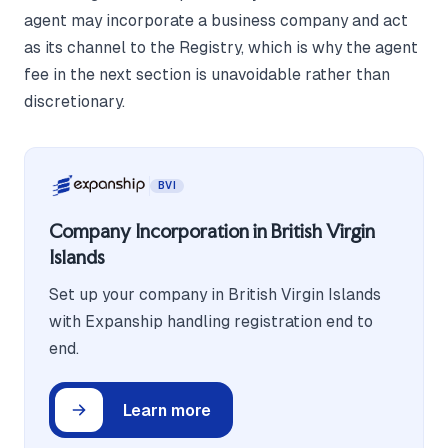
agent may incorporate a business company and act
as its channel to the Registry, which is why the agent
fee in the next section is unavoidable rather than
discretionary.
BVI
Company Incorporation in British Virgin
Islands
Set up your company in British Virgin Islands
with Expanship handling registration end to
end.
Learn more