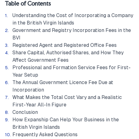
Table of Contents
Understanding the Cost of Incorporating a Company
in the British Virgin Islands
Government and Registry Incorporation Fees in the
BVI
Registered Agent and Registered Office Fees
Share Capital, Authorised Shares, and How They
Affect Government Fees
Professional and Formation Service Fees for First-
Year Setup
The Annual Government Licence Fee Due at
Incorporation
What Makes the Total Cost Vary and a Realistic
First-Year All-In Figure
Conclusion
How Expanship Can Help Your Business in the
British Virgin Islands
Frequently Asked Questions