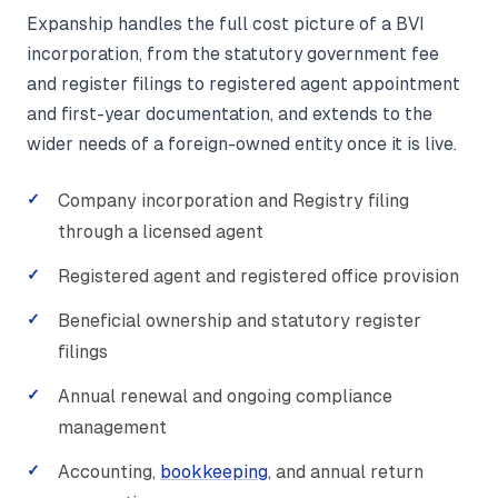
Expanship handles the full cost picture of a BVI
incorporation, from the statutory government fee
and register filings to registered agent appointment
and first-year documentation, and extends to the
wider needs of a foreign-owned entity once it is live.
Company incorporation and Registry filing
through a licensed agent
Registered agent and registered office provision
Beneficial ownership and statutory register
filings
Annual renewal and ongoing compliance
management
Accounting,
bookkeeping
, and annual return