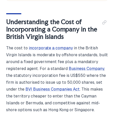
Understanding the Cost of
Incorporating a Company in the
British Virgin Islands
The cost to
incorporate a company
in the British
Virgin Islands is moderate by offshore standards, built
around a fixed government fee plus a mandatory
registered agent. For a standard
Business Company
,
the statutory incorporation fee is US$550 where the
firm is authorised to issue up to 50,000 shares, set
under the
BVI Business Companies Act
. This makes
the territory cheaper to enter than the Cayman
Islands or Bermuda, and competitive against mid-
shore options such as Hong Kong or Singapore.