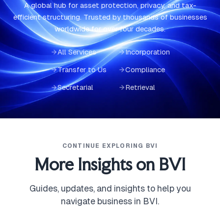
A global hub for asset protection, privacy, and tax-
efficient structuring. Trusted by thousands of businesses
worldwide for over four decades.
All Services
Incorporation
Transfer to Us
Compliance
Secretarial
Retrieval
CONTINUE EXPLORING BVI
More Insights on BVI
Guides, updates, and insights to help you
navigate business in BVI.