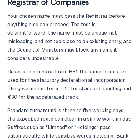
Registrar of Companies
Your chosen name must pass the Registrar before
anything else can proceed. The test is
straightforward: the name must be unique, not
misleading, and not too close to an existing entry, and
the Council of Ministers may block any name it
considers undesirable.
Reservation runs on Form HE1, the same form later
used for the statutory declaration at incorporation.
The government fee is €10 for standard handling and
€30 for the accelerated track.
Standard turnaround is three to five working days;
the expedited route can clear in a single working day.
Suffixes such as "Limited" or "Holdings" pass
automatically, while sensitive words including "Bank",