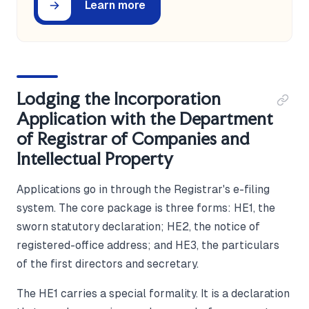
Learn more
Lodging the Incorporation
Application with the Department
of Registrar of Companies and
Intellectual Property
Applications go in through the Registrar's e-filing
system. The core package is three forms: HE1, the
sworn statutory declaration; HE2, the notice of
registered-office address; and HE3, the particulars
of the first directors and secretary.
The HE1 carries a special formality. It is a declaration