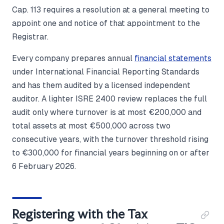
Cap. 113 requires a resolution at a general meeting to
appoint one and notice of that appointment to the
Registrar.
Every company prepares annual
financial statements
under International Financial Reporting Standards
and has them audited by a licensed independent
auditor. A lighter ISRE 2400 review replaces the full
audit only where turnover is at most €200,000 and
total assets at most €500,000 across two
consecutive years, with the turnover threshold rising
to €300,000 for financial years beginning on or after
6 February 2026.
Registering with the Tax