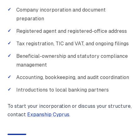
Company incorporation and document
preparation
Registered agent and registered-office address
Tax registration, TIC and VAT, and ongoing filings
Beneficial-ownership and statutory compliance
management
Accounting, bookkeeping, and audit coordination
Introductions to local banking partners
To start your incorporation or discuss your structure,
contact
Expanship Cyprus
.