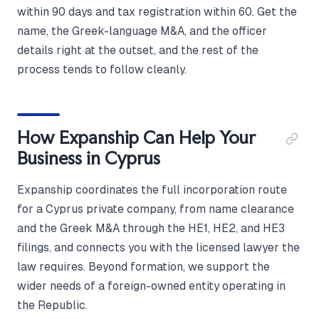
within 90 days and tax registration within 60. Get the
name, the Greek-language M&A, and the officer
details right at the outset, and the rest of the
process tends to follow cleanly.
How Expanship Can Help Your
Business in Cyprus
Expanship coordinates the full incorporation route
for a Cyprus private company, from name clearance
and the Greek M&A through the HE1, HE2, and HE3
filings, and connects you with the licensed lawyer the
law requires. Beyond formation, we support the
wider needs of a foreign-owned entity operating in
the Republic.