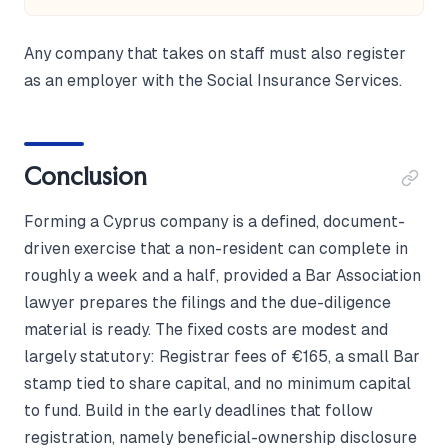
Any company that takes on staff must also register
as an employer with the Social Insurance Services.
Conclusion
Forming a Cyprus company is a defined, document-
driven exercise that a non-resident can complete in
roughly a week and a half, provided a Bar Association
lawyer prepares the filings and the due-diligence
material is ready. The fixed costs are modest and
largely statutory: Registrar fees of €165, a small Bar
stamp tied to share capital, and no minimum capital
to fund. Build in the early deadlines that follow
registration, namely beneficial-ownership disclosure