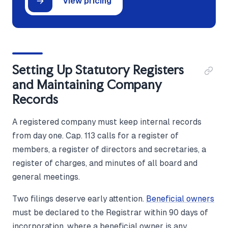
View pricing
Setting Up Statutory Registers
and Maintaining Company
Records
A registered company must keep internal records
from day one. Cap. 113 calls for a register of
members, a register of directors and secretaries, a
register of charges, and minutes of all board and
general meetings.
Two filings deserve early attention.
Beneficial owners
must be declared to the Registrar within 90 days of
incorporation, where a beneficial owner is any