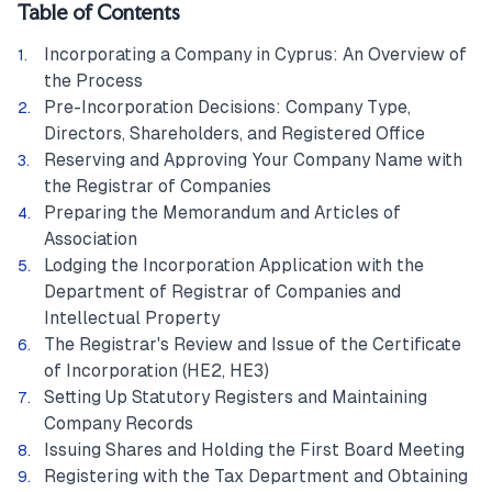
Table of Contents
Incorporating a Company in Cyprus: An Overview of
the Process
Pre-Incorporation Decisions: Company Type,
Directors, Shareholders, and Registered Office
Reserving and Approving Your Company Name with
the Registrar of Companies
Preparing the Memorandum and Articles of
Association
Lodging the Incorporation Application with the
Department of Registrar of Companies and
Intellectual Property
The Registrar's Review and Issue of the Certificate
of Incorporation (HE2, HE3)
Setting Up Statutory Registers and Maintaining
Company Records
Issuing Shares and Holding the First Board Meeting
Registering with the Tax Department and Obtaining