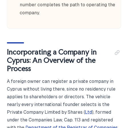
number completes the path to operating the
company.
Incorporating a Company in
Cyprus: An Overview of the
Process
A foreign owner can register a private company in
Cyprus without living there, since no residency rule
applies to shareholders or directors. The vehicle
nearly every international founder selects is the
Private Company Limited by Shares (
Ltd
), formed
under the Companies Law, Cap. 113 and registered
with the
Department of the Registrar of Companies