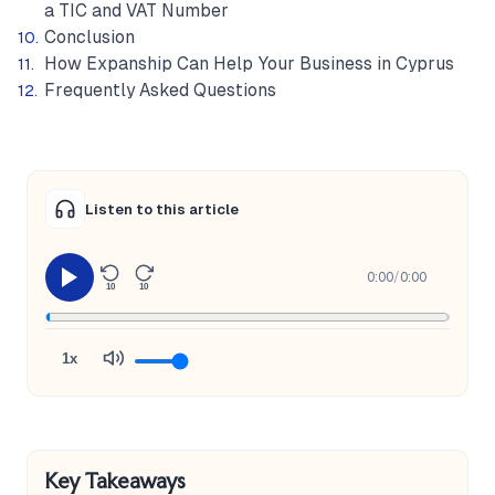
a TIC and VAT Number
Conclusion
How Expanship Can Help Your Business in Cyprus
Frequently Asked Questions
Listen to this article
0:00
/
0:00
10
10
1x
Key Takeaways