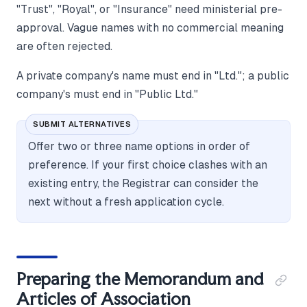
"Trust", "Royal", or "Insurance" need ministerial pre-
approval. Vague names with no commercial meaning
are often rejected.
A private company's name must end in "Ltd."; a public
company's must end in "Public Ltd."
SUBMIT ALTERNATIVES
Offer two or three name options in order of
preference. If your first choice clashes with an
existing entry, the Registrar can consider the
next without a fresh application cycle.
Preparing the Memorandum and
Articles of Association