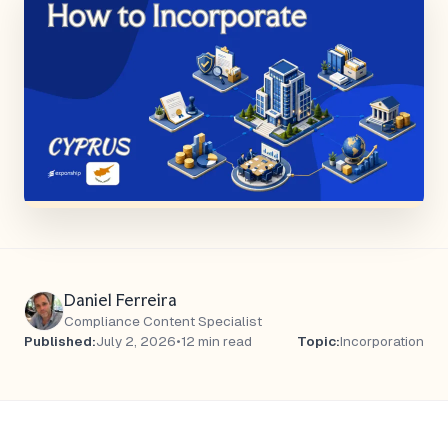
Daniel Ferreira
Compliance Content Specialist
Published:
July 2, 2026
•
12 min read
Topic:
Incorporation