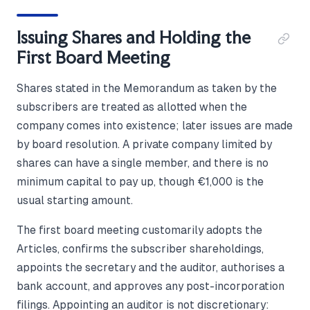
Issuing Shares and Holding the
First Board Meeting
Shares stated in the Memorandum as taken by the
subscribers are treated as allotted when the
company comes into existence; later issues are made
by board resolution. A private company limited by
shares can have a single member, and there is no
minimum capital to pay up, though €1,000 is the
usual starting amount.
The first board meeting customarily adopts the
Articles, confirms the subscriber shareholdings,
appoints the secretary and the auditor, authorises a
bank account, and approves any post-incorporation
filings. Appointing an auditor is not discretionary: