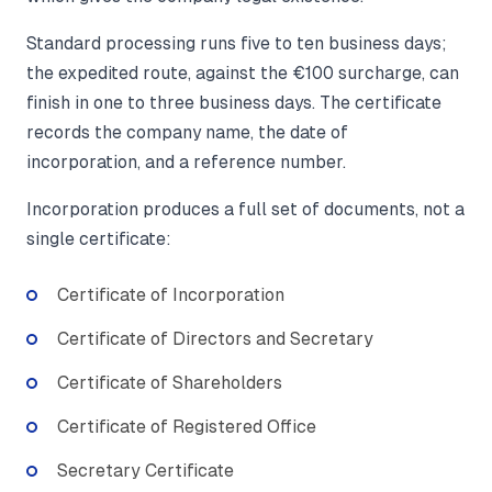
Standard processing runs five to ten business days;
the expedited route, against the €100 surcharge, can
finish in one to three business days. The certificate
records the company name, the date of
incorporation, and a reference number.
Incorporation produces a full set of documents, not a
single certificate:
Certificate of Incorporation
Certificate of Directors and Secretary
Certificate of Shareholders
Certificate of Registered Office
Secretary Certificate