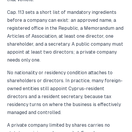
Cap. 113 sets a short list of mandatory ingredients
before a company can exist: an approved name, a
registered office in the Republic, a Memorandum and
Articles of Association, at least one director, one
shareholder, and a secretary. A public company must
appoint at least two directors; a private company
needs only one.
No nationality or residency condition attaches to
shareholders or directors. In practice, many foreign-
owned entities still appoint Cyprus-resident
directors and a resident secretary, because tax
residency turns on where the business is effectively
managed and controlled.
A private company limited by shares carries no