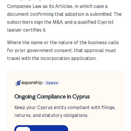
Companies Law as its Articles, in which case a
document confirming that adoption is submitted. The
subscribers sign the M&A, and a qualified Cypriot
lawyer certifies it.
Where the name or the nature of the business calls
for prior government consent, that approval must
travel with the incorporation application.
Cyprus
Ongoing Compliance in Cyprus
Keep your Cyprus entity compliant with filings,
returns, and statutory obligations.