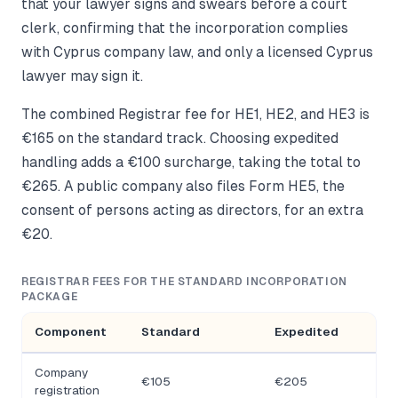
that your lawyer signs and swears before a court
clerk, confirming that the incorporation complies
with Cyprus company law, and only a licensed Cyprus
lawyer may sign it.
The combined Registrar fee for HE1, HE2, and HE3 is
€165 on the standard track. Choosing expedited
handling adds a €100 surcharge, taking the total to
€265. A public company also files Form HE5, the
consent of persons acting as directors, for an extra
€20.
REGISTRAR FEES FOR THE STANDARD INCORPORATION
PACKAGE
Component
Standard
Expedited
Company
€105
€205
registration