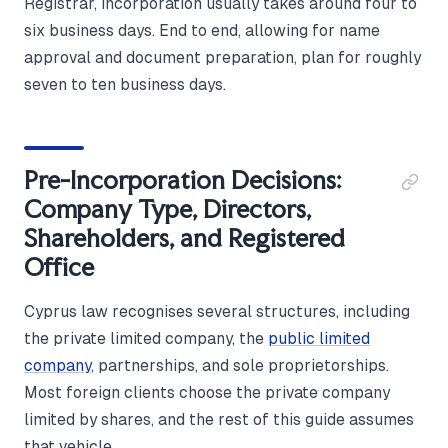
Registrar, incorporation usually takes around four to
six business days. End to end, allowing for name
approval and document preparation, plan for roughly
seven to ten business days.
Pre-Incorporation Decisions:
Company Type, Directors,
Shareholders, and Registered
Office
Cyprus law recognises several structures, including
the private limited company, the
public limited
company
, partnerships, and sole proprietorships.
Most foreign clients choose the private company
limited by shares, and the rest of this guide assumes
that vehicle.