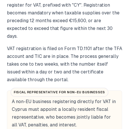
register for VAT, prefixed with "CY". Registration
becomes mandatory when taxable supplies over the
preceding 12 months exceed €15,600, or are
expected to exceed that figure within the next 30
days.
VAT registration is filed on Form TD.1101 after the TFA
account and TIC are in place. The process generally
takes one to two weeks, with the number itself
issued within a day or two and the certificate
available through the portal.
FISCAL REPRESENTATIVE FOR NON-EU BUSINESSES
A non-EU business registering directly for VAT in
Cyprus must appoint a locally resident fiscal
representative, who becomes jointly liable for
all VAT, penalties, and interest.