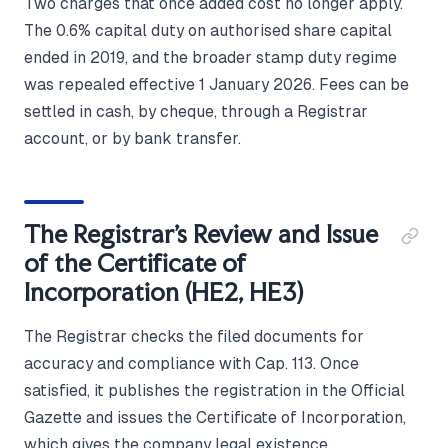
Two charges that once added cost no longer apply.
The 0.6% capital duty on authorised share capital
ended in 2019, and the broader stamp duty regime
was repealed effective 1 January 2026. Fees can be
settled in cash, by cheque, through a Registrar
account, or by bank transfer.
The Registrar's Review and Issue
of the Certificate of
Incorporation (HE2, HE3)
The Registrar checks the filed documents for
accuracy and compliance with Cap. 113. Once
satisfied, it publishes the registration in the Official
Gazette and issues the Certificate of Incorporation,
which gives the company legal existence.