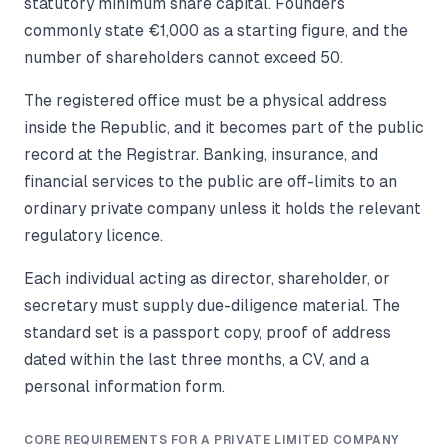
statutory minimum share capital. Founders
commonly state €1,000 as a starting figure, and the
number of shareholders cannot exceed 50.
The registered office must be a physical address
inside the Republic, and it becomes part of the public
record at the Registrar. Banking, insurance, and
financial services to the public are off-limits to an
ordinary private company unless it holds the relevant
regulatory licence.
Each individual acting as director, shareholder, or
secretary must supply due-diligence material. The
standard set is a passport copy, proof of address
dated within the last three months, a CV, and a
personal information form.
CORE REQUIREMENTS FOR A PRIVATE LIMITED COMPANY