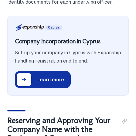
identity documents for each underlying officer.
Cyprus
Company Incorporation in Cyprus
Set up your company in Cyprus with Expanship
handling registration end to end.
Learn more
Reserving and Approving Your
Company Name with the