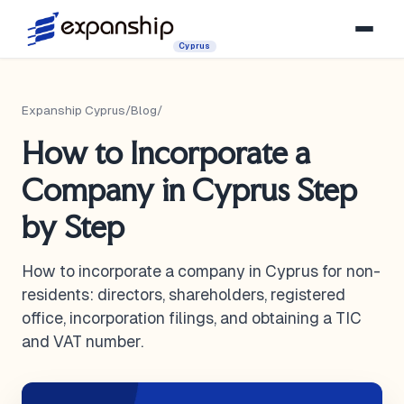
Cyprus
Expanship Cyprus
/
Blog
/
How to Incorporate a
Company in Cyprus Step
by Step
How to incorporate a company in Cyprus for non-
residents: directors, shareholders, registered
office, incorporation filings, and obtaining a TIC
and VAT number.