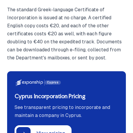
The standard Greek-language Certificate of
Incorporation is issued at no charge. A certified
English copy costs €20, and each of the other
certificates costs €20 as well, with each figure
doubling to €40 on the expedited track. Documents
can be downloaded through e-filing, collected from
the Department's mailboxes, or sent by post.
Cyprus
Cyprus Incorporation Pricing
See transparent pricing to incorporate and
maintain a company in Cyprus.