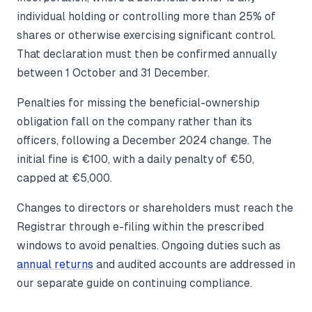
individual holding or controlling more than 25% of
shares or otherwise exercising significant control.
That declaration must then be confirmed annually
between 1 October and 31 December.
Penalties for missing the beneficial-ownership
obligation fall on the company rather than its
officers, following a December 2024 change. The
initial fine is €100, with a daily penalty of €50,
capped at €5,000.
Changes to directors or shareholders must reach the
Registrar through e-filing within the prescribed
windows to avoid penalties. Ongoing duties such as
annual returns
and audited accounts are addressed in
our separate guide on continuing compliance.