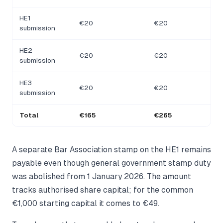
HE1
€20
€20
submission
HE2
€20
€20
submission
HE3
€20
€20
submission
Total
€165
€265
A separate Bar Association stamp on the HE1 remains
payable even though general government stamp duty
was abolished from 1 January 2026. The amount
tracks authorised share capital; for the common
€1,000 starting capital it comes to €49.