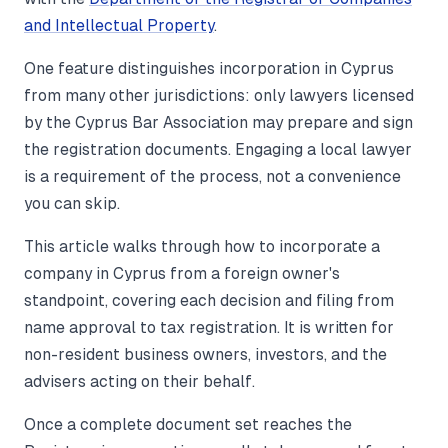
and Intellectual Property
.
One feature distinguishes incorporation in Cyprus
from many other jurisdictions: only lawyers licensed
by the Cyprus Bar Association may prepare and sign
the registration documents. Engaging a local lawyer
is a requirement of the process, not a convenience
you can skip.
This article walks through how to incorporate a
company in Cyprus from a foreign owner's
standpoint, covering each decision and filing from
name approval to tax registration. It is written for
non-resident business owners, investors, and the
advisers acting on their behalf.
Once a complete document set reaches the