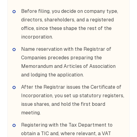
Before filing, you decide on company type,
directors, shareholders, and a registered
office, since these shape the rest of the
incorporation.
Name reservation with the Registrar of
Companies precedes preparing the
Memorandum and Articles of Association
and lodging the application.
After the Registrar issues the Certificate of
Incorporation, you set up statutory registers,
issue shares, and hold the first board
meeting.
Registering with the Tax Department to
obtain a TIC and, where relevant, a VAT