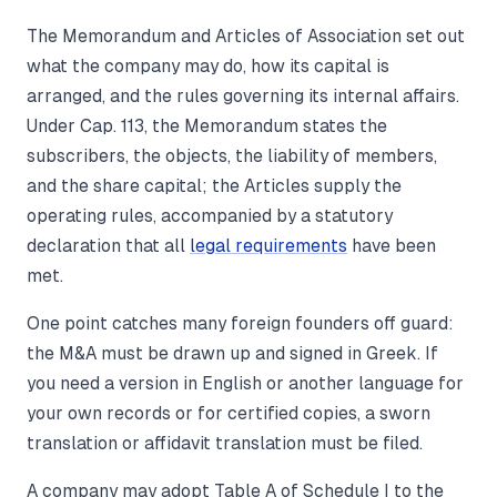
The Memorandum and Articles of Association set out
what the company may do, how its capital is
arranged, and the rules governing its internal affairs.
Under Cap. 113, the Memorandum states the
subscribers, the objects, the liability of members,
and the share capital; the Articles supply the
operating rules, accompanied by a statutory
declaration that all
legal requirements
have been
met.
One point catches many foreign founders off guard:
the M&A must be drawn up and signed in Greek. If
you need a version in English or another language for
your own records or for certified copies, a sworn
translation or affidavit translation must be filed.
A company may adopt Table A of Schedule I to the