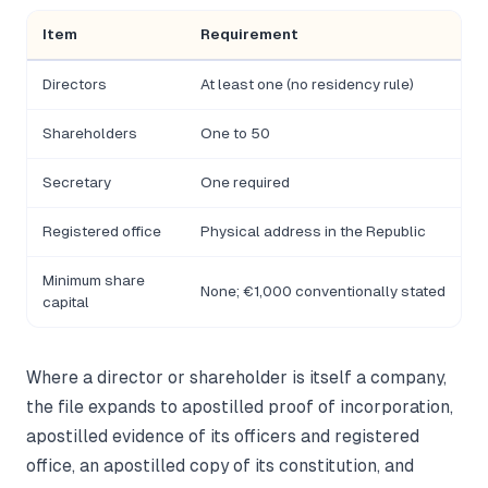
Item
Requirement
Directors
At least one (no residency rule)
Shareholders
One to 50
Secretary
One required
Registered office
Physical address in the Republic
Minimum share
None; €1,000 conventionally stated
capital
Where a director or shareholder is itself a company,
the file expands to apostilled proof of incorporation,
apostilled evidence of its officers and registered
office, an apostilled copy of its constitution, and