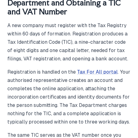
Department and Obtaining a TIC
and VAT Number
A new company must register with the Tax Registry
within 60 days of formation. Registration produces a
Tax Identification Code (TIC), a nine-character code
of eight digits and one capital letter, needed for tax
filings, VAT registration, and opening a bank account.
Registration is handled on the
Tax For All portal
. Your
authorised representative creates an account and
completes the online application, attaching the
incorporation certificates and identity documents for
the person submitting. The Tax Department charges
nothing for the TIC, and a complete application is
typically processed within one to three working days.
The same TIC serves as the VAT number once you