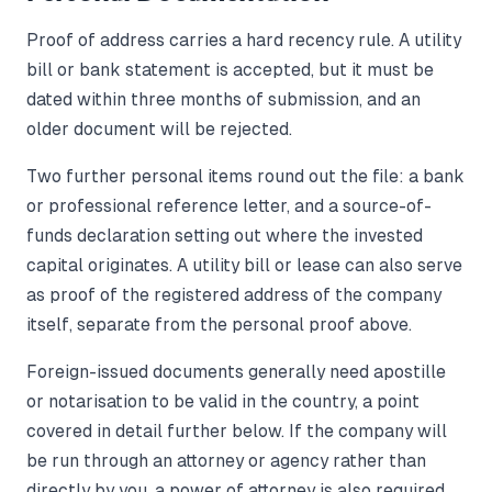
Proof of address carries a hard recency rule. A utility
bill or bank statement is accepted, but it must be
dated within three months of submission, and an
older document will be rejected.
Two further personal items round out the file: a bank
or professional reference letter, and a source-of-
funds declaration setting out where the invested
capital originates. A utility bill or lease can also serve
as proof of the registered address of the company
itself, separate from the personal proof above.
Foreign-issued documents generally need apostille
or notarisation to be valid in the country, a point
covered in detail further below. If the company will
be run through an attorney or agency rather than
directly by you, a power of attorney is also required.