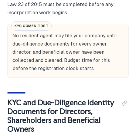
Law 23 of 2015 must be completed before any
incorporation work begins.
KYC COMES FIRST
No resident agent may file your company until
due-diligence documents for every owner,
director, and beneficial owner have been
collected and cleared. Budget time for this
before the registration clock starts.
KYC and Due-Diligence Identity
Documents for Directors,
Shareholders and Beneficial
Owners