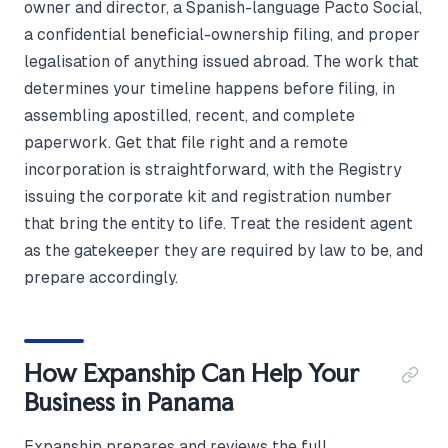
owner and director, a Spanish-language Pacto Social,
a confidential beneficial-ownership filing, and proper
legalisation of anything issued abroad. The work that
determines your timeline happens before filing, in
assembling apostilled, recent, and complete
paperwork. Get that file right and a remote
incorporation is straightforward, with the Registry
issuing the corporate kit and registration number
that bring the entity to life. Treat the resident agent
as the gatekeeper they are required by law to be, and
prepare accordingly.
How Expanship Can Help Your
Business in Panama
Expanship prepares and reviews the full