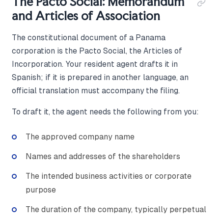
The Pacto Social: Memorandum
and Articles of Association
The constitutional document of a Panama
corporation is the Pacto Social, the Articles of
Incorporation. Your resident agent drafts it in
Spanish; if it is prepared in another language, an
official translation must accompany the filing.
To draft it, the agent needs the following from you:
The approved company name
Names and addresses of the shareholders
The intended business activities or corporate
purpose
The duration of the company, typically perpetual