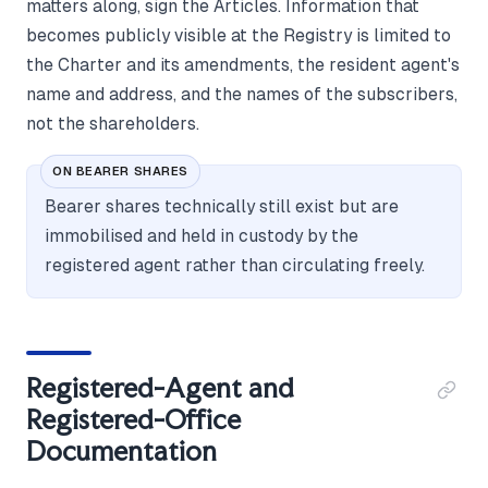
matters along, sign the Articles. Information that
becomes publicly visible at the Registry is limited to
the Charter and its amendments, the resident agent's
name and address, and the names of the subscribers,
not the shareholders.
ON BEARER SHARES
Bearer shares technically still exist but are
immobilised and held in custody by the
registered agent rather than circulating freely.
Registered-Agent and
Registered-Office
Documentation