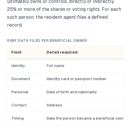
ultimately owns or controls, directly or indirectly,
25% or more of the shares or voting rights. For each
such person, the resident agent files a defined
record.
RUBF DATA FILED PER BENEFICIAL OWNER
Field
Detail required
Identity
Full name
Document
Identity card or passport number
Personal
Date of birth and nationality
Contact
Address
Timing
Date the person became a beneficial owner