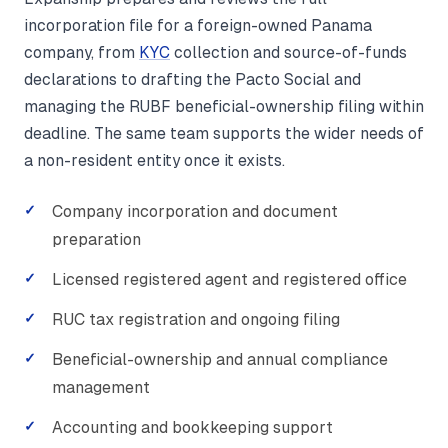
incorporation file for a foreign-owned Panama
company, from
KYC
collection and source-of-funds
declarations to drafting the Pacto Social and
managing the RUBF beneficial-ownership filing within
deadline. The same team supports the wider needs of
a non-resident entity once it exists.
Company incorporation and document
preparation
Licensed registered agent and registered office
RUC tax registration and ongoing filing
Beneficial-ownership and annual compliance
management
Accounting and bookkeeping support