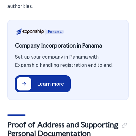
authorities.
Panama
Company Incorporation in Panama
Set up your company in Panama with
Expanship handling registration end to end.
Learn more
Proof of Address and Supporting
Personal Documentation