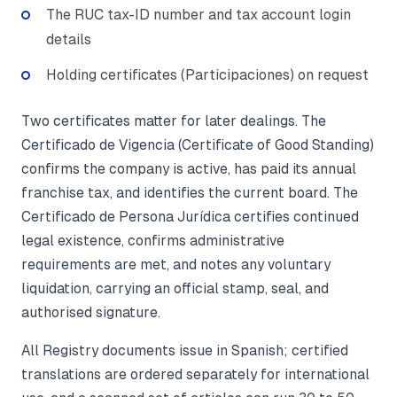
The RUC tax-ID number and tax account login
details
Holding certificates (Participaciones) on request
Two certificates matter for later dealings. The
Certificado de Vigencia (Certificate of Good Standing)
confirms the company is active, has paid its annual
franchise tax, and identifies the current board. The
Certificado de Persona Jurídica certifies continued
legal existence, confirms administrative
requirements are met, and notes any voluntary
liquidation, carrying an official stamp, seal, and
authorised signature.
All Registry documents issue in Spanish; certified
translations are ordered separately for international