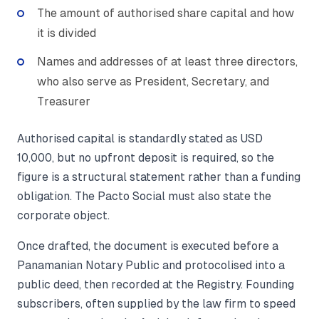
The amount of authorised share capital and how
it is divided
Names and addresses of at least three directors,
who also serve as President, Secretary, and
Treasurer
Authorised capital is standardly stated as USD
10,000, but no upfront deposit is required, so the
figure is a structural statement rather than a funding
obligation. The Pacto Social must also state the
corporate object.
Once drafted, the document is executed before a
Panamanian Notary Public and protocolised into a
public deed, then recorded at the Registry. Founding
subscribers, often supplied by the law firm to speed