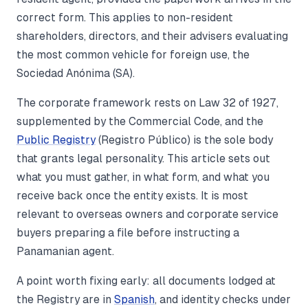
correct form. This applies to non-resident
shareholders, directors, and their advisers evaluating
the most common vehicle for foreign use, the
Sociedad Anónima (SA).
The corporate framework rests on Law 32 of 1927,
supplemented by the Commercial Code, and the
Public Registry
(Registro Público) is the sole body
that grants legal personality. This article sets out
what you must gather, in what form, and what you
receive back once the entity exists. It is most
relevant to overseas owners and corporate service
buyers preparing a file before instructing a
Panamanian agent.
A point worth fixing early: all documents lodged at
the Registry are in
Spanish
, and identity checks under