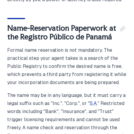
Name-Reservation Paperwork at
the Registro Público de Panamá
Formal name reservation is not mandatory. The
practical step your agent takes is a search of the
Public Registry to confirm the desired name is free,
which prevents a third party from registering it while
your incorporation documents are being prepared.
The name may be in any language, but it must carry a
legal suffix such as "Inc.", "Corp.", or "
S.A.
" Restricted
words including "Bank", "Insurance", and "Trust"
trigger licensing requirements and cannot be used
freely. A name check and reservation through the