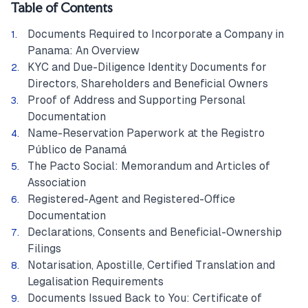
Table of Contents
Documents Required to Incorporate a Company in
Panama: An Overview
KYC and Due-Diligence Identity Documents for
Directors, Shareholders and Beneficial Owners
Proof of Address and Supporting Personal
Documentation
Name-Reservation Paperwork at the Registro
Público de Panamá
The Pacto Social: Memorandum and Articles of
Association
Registered-Agent and Registered-Office
Documentation
Declarations, Consents and Beneficial-Ownership
Filings
Notarisation, Apostille, Certified Translation and
Legalisation Requirements
Documents Issued Back to You: Certificate of