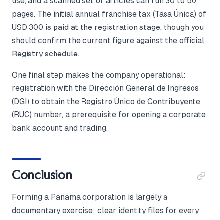
use, and a scanned set of articles can run 30 to 50
pages. The initial annual franchise tax (Tasa Única) of
USD 300 is paid at the registration stage, though you
should confirm the current figure against the official
Registry schedule.
One final step makes the company operational:
registration with the Dirección General de Ingresos
(DGI) to obtain the Registro Único de Contribuyente
(RUC) number, a prerequisite for opening a corporate
bank account and trading.
Conclusion
Forming a Panama corporation is largely a
documentary exercise: clear identity files for every