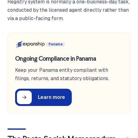
Registry system is normally a one-business-day task,
conducted by the licensed agent directly rather than
via a public-facing form.
Panama
Ongoing Compliance in Panama
Keep your Panama entity compliant with
filings, returns, and statutory obligations.
Learn more