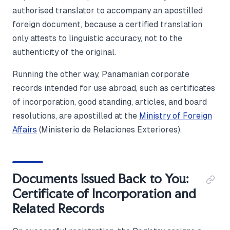
authorised translator to accompany an apostilled
foreign document, because a certified translation
only attests to linguistic accuracy, not to the
authenticity of the original.
Running the other way, Panamanian corporate
records intended for use abroad, such as certificates
of incorporation, good standing, articles, and board
resolutions, are apostilled at the
Ministry of Foreign
Affairs
(Ministerio de Relaciones Exteriores).
Documents Issued Back to You:
Certificate of Incorporation and
Related Records