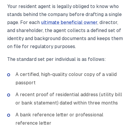
Your resident agent is legally obliged to know who
stands behind the company before drafting a single
page. For each
ultimate beneficial owner
, director,
and shareholder, the agent collects a defined set of
identity and background documents and keeps them
on file for regulatory purposes.
The standard set per individual is as follows:
A certified, high-quality colour copy of a valid
passport
A recent proof of residential address (utility bill
or bank statement) dated within three months
A bank reference letter or professional
reference letter