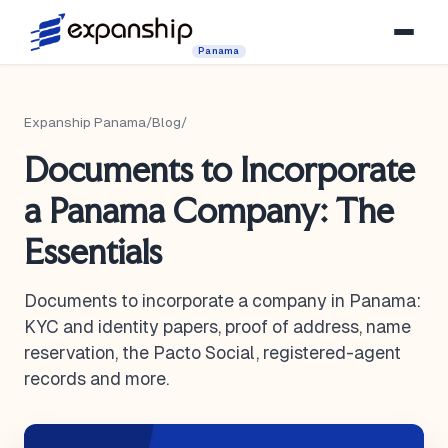
Panama
Expanship Panama
/
Blog
/
Documents to Incorporate
a Panama Company: The
Essentials
Documents to incorporate a company in Panama:
KYC and identity papers, proof of address, name
reservation, the Pacto Social, registered-agent
records and more.