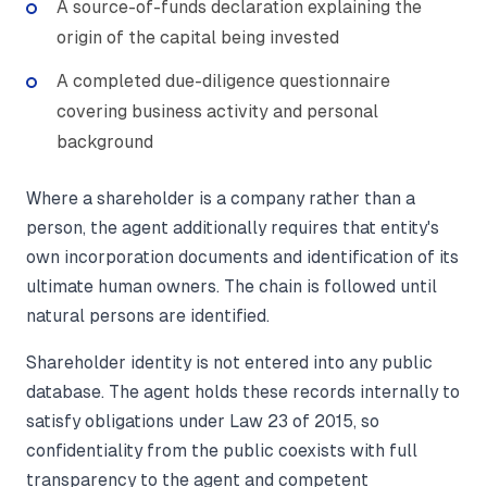
A source-of-funds declaration explaining the
origin of the capital being invested
A completed due-diligence questionnaire
covering business activity and personal
background
Where a shareholder is a company rather than a
person, the agent additionally requires that entity's
own incorporation documents and identification of its
ultimate human owners. The chain is followed until
natural persons are identified.
Shareholder identity is not entered into any public
database. The agent holds these records internally to
satisfy obligations under Law 23 of 2015, so
confidentiality from the public coexists with full
transparency to the agent and competent