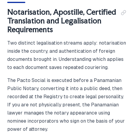
Notarisation, Apostille, Certified
Translation and Legalisation
Requirements
Two distinct legalisation streams apply: notarisation
inside the country, and authentication of foreign
documents brought in. Understanding which applies
to each document saves repeated couriering.
The Pacto Social is executed before a Panamanian
Public Notary, converting it into a public deed, then
recorded at the Registry to create legal personality.
If you are not physically present, the Panamanian
lawyer manages the notary appearance using
nominee incorporators who sign on the basis of your
power of attorney.