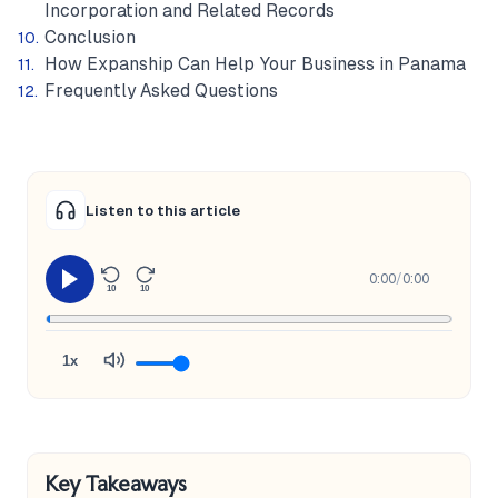
Incorporation and Related Records
Conclusion
How Expanship Can Help Your Business in Panama
Frequently Asked Questions
Listen to this article
0:00
/
0:00
10
10
1x
Key Takeaways