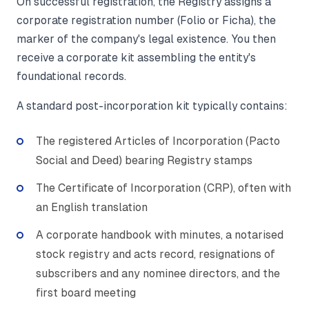
On successful registration, the Registry assigns a
corporate registration number (Folio or Ficha), the
marker of the company's legal existence. You then
receive a corporate kit assembling the entity's
foundational records.
A standard post-incorporation kit typically contains:
The registered Articles of Incorporation (Pacto
Social and Deed) bearing Registry stamps
The Certificate of Incorporation (CRP), often with
an English translation
A corporate handbook with minutes, a notarised
stock registry and acts record, resignations of
subscribers and any nominee directors, and the
first board meeting