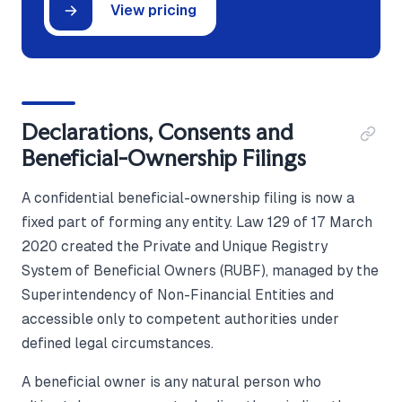
View pricing
Declarations, Consents and
Beneficial-Ownership Filings
A confidential beneficial-ownership filing is now a
fixed part of forming any entity. Law 129 of 17 March
2020 created the Private and Unique Registry
System of Beneficial Owners (RUBF), managed by the
Superintendency of Non-Financial Entities and
accessible only to competent authorities under
defined legal circumstances.
A beneficial owner is any natural person who