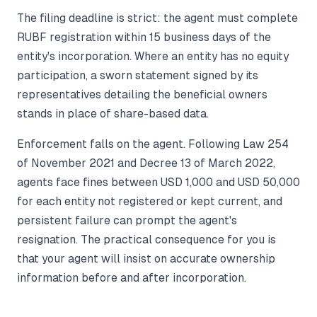
The filing deadline is strict: the agent must complete
RUBF registration within 15 business days of the
entity's incorporation. Where an entity has no equity
participation, a sworn statement signed by its
representatives detailing the beneficial owners
stands in place of share-based data.
Enforcement falls on the agent. Following Law 254
of November 2021 and Decree 13 of March 2022,
agents face fines between USD 1,000 and USD 50,000
for each entity not registered or kept current, and
persistent failure can prompt the agent's
resignation. The practical consequence for you is
that your agent will insist on accurate ownership
information before and after incorporation.