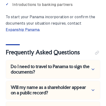
Introductions to banking partners
To start your Panama incorporation or confirm the
documents your situation requires, contact
Expanship Panama
.
Frequently Asked Questions
Do I need to travel to Panama to sign the
documents?
No. If you are abroad, your Panamanian lawyer
Will my name as a shareholder appear
handles the notary step using nominee incorporators
on a public record?
who sign on the basis of a power of attorney you
provide. The full process can be completed remotely
No. Shareholder identity is not recorded in any public