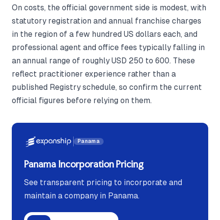
On costs, the official government side is modest, with
statutory registration and annual franchise charges
in the region of a few hundred US dollars each, and
professional agent and office fees typically falling in
an annual range of roughly USD 250 to 600. These
reflect practitioner experience rather than a
published Registry schedule, so confirm the current
official figures before relying on them.
Panama
Panama Incorporation Pricing
See transparent pricing to incorporate and
maintain a company in Panama.