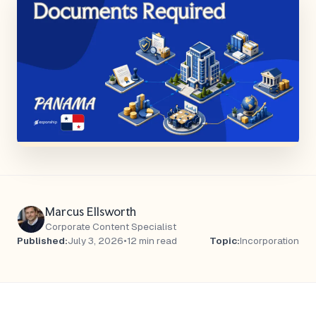
Marcus Ellsworth
Corporate Content Specialist
Published:
July 3, 2026
•
12 min read
Topic:
Incorporation