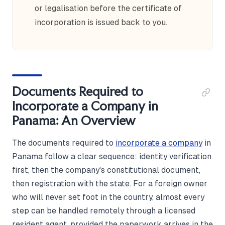
or legalisation before the certificate of
incorporation is issued back to you.
Documents Required to
Incorporate a Company in
Panama: An Overview
The documents required to
incorporate a company
in
Panama follow a clear sequence: identity verification
first, then the company's constitutional document,
then registration with the state. For a foreign owner
who will never set foot in the country, almost every
step can be handled remotely through a licensed
resident agent, provided the paperwork arrives in the