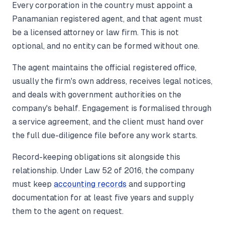
Every corporation in the country must appoint a
Panamanian registered agent, and that agent must
be a licensed attorney or law firm. This is not
optional, and no entity can be formed without one.
The agent maintains the official registered office,
usually the firm's own address, receives legal notices,
and deals with government authorities on the
company's behalf. Engagement is formalised through
a service agreement, and the client must hand over
the full due-diligence file before any work starts.
Record-keeping obligations sit alongside this
relationship. Under Law 52 of 2016, the company
must keep
accounting records
and supporting
documentation for at least five years and supply
them to the agent on request.