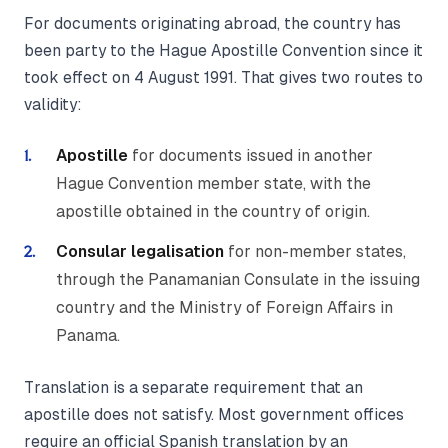
For documents originating abroad, the country has
been party to the Hague Apostille Convention since it
took effect on 4 August 1991. That gives two routes to
validity:
Apostille
for documents issued in another
Hague Convention member state, with the
apostille obtained in the country of origin.
Consular legalisation
for non-member states,
through the Panamanian Consulate in the issuing
country and the Ministry of Foreign Affairs in
Panama.
Translation is a separate requirement that an
apostille does not satisfy. Most government offices
require an official Spanish translation by an