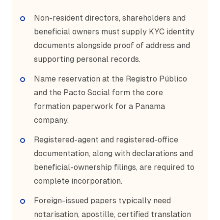
Non-resident directors, shareholders and
beneficial owners must supply KYC identity
documents alongside proof of address and
supporting personal records.
Name reservation at the Registro Público
and the Pacto Social form the core
formation paperwork for a Panama
company.
Registered-agent and registered-office
documentation, along with declarations and
beneficial-ownership filings, are required to
complete incorporation.
Foreign-issued papers typically need
notarisation, apostille, certified translation