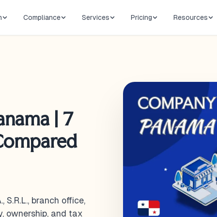
n
Compliance
Services
Pricing
Resources
anama | 7
 Compared
S.R.L., branch office,
ty, ownership, and tax