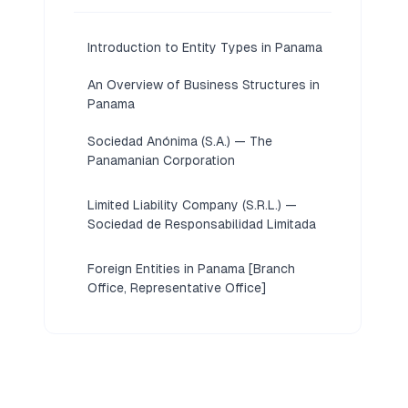
Introduction to Entity Types in Panama
An Overview of Business Structures in
Panama
Sociedad Anónima (S.A.) — The
Panamanian Corporation
Limited Liability Company (S.R.L.) —
Sociedad de Responsabilidad Limitada
Foreign Entities in Panama [Branch
Office, Representative Office]
Partnerships in Panama [General
Partnership, Limited Partnership]
Sole Proprietorship in Panama