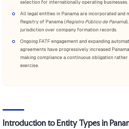
selection for internationally operating businesses.
All legal entities in Panama are incorporated and 
Registry of Panama (
Registro Público de Panamá
)
jurisdiction over company formation records.
Ongoing FATF engagement and expanding automati
agreements have progressively increased Panama
making compliance a continuous obligation rather 
exercise.
Introduction to Entity Types in Pan