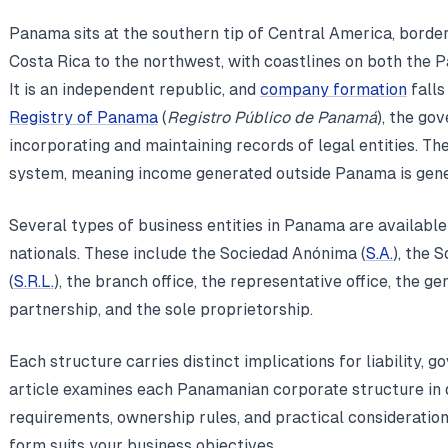
Panama sits at the southern tip of Central America, borde
Costa Rica to the northwest, with coastlines on both the 
It is an independent republic, and
company formation
falls
Registry of Panama
(
Registro Público de Panamá
), the go
incorporating and maintaining records of legal entities. The
system, meaning income generated outside Panama is gener
Several types of business entities in Panama are available
nationals. These include the Sociedad Anónima (
S.A.
), the 
(
S.R.L.
), the branch office, the representative office, the ge
partnership, and the sole proprietorship.
Each structure carries distinct implications for liability, 
article examines each Panamanian corporate structure in de
requirements, ownership rules, and practical consideratio
form suits your business objectives.