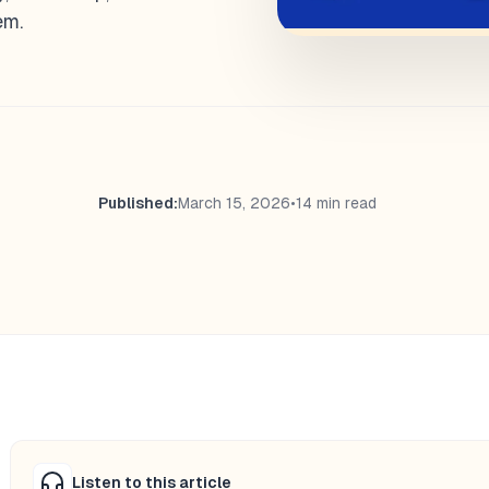
em.
Published:
March 15, 2026
•
14 min read
Listen to this article