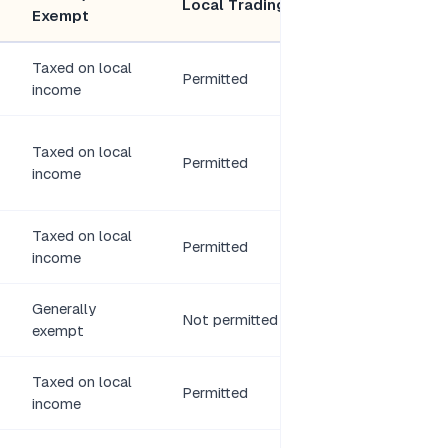
Local Trading
Exempt
Members
Taxed on local
3 directors, 1+
Permitted
income
shareholder
Taxed on local
Permitted
2–20 members
income
Taxed on local
N/A (parent
Permitted
income
company)
Generally
N/A (parent
Not permitted
exempt
company)
Taxed on local
Permitted
2+ partners
income