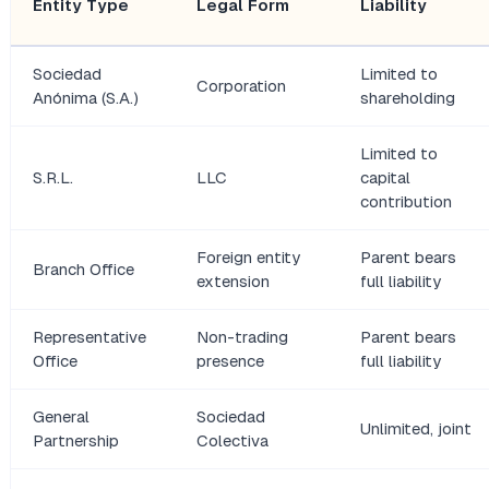
Entity Type
Legal Form
Liability
Sociedad
Limited to
Corporation
Anónima (S.A.)
shareholding
Limited to
S.R.L.
LLC
capital
contribution
Foreign entity
Parent bears
Branch Office
extension
full liability
Representative
Non-trading
Parent bears
Office
presence
full liability
General
Sociedad
Unlimited, joint
Partnership
Colectiva