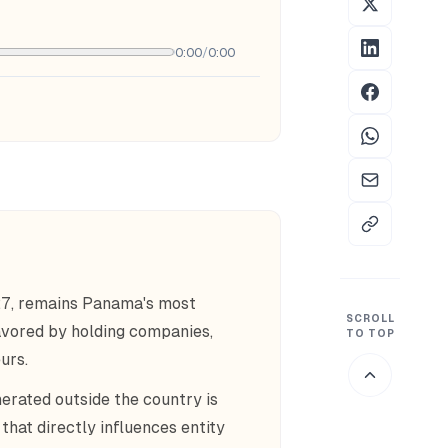
0:00
/
0:00
27, remains Panama's most
SCROLL
favored by holding companies,
TO TOP
urs.
erated outside the country is
that directly influences entity