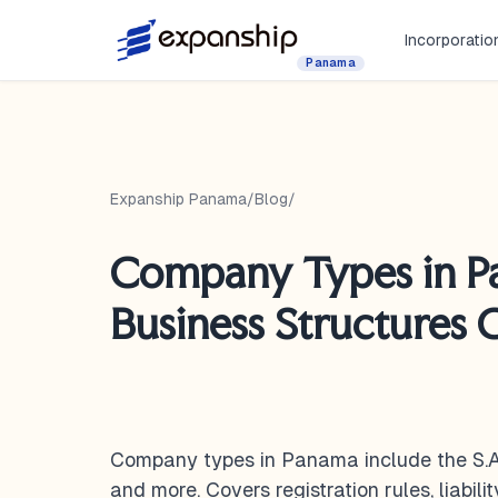
Incorporatio
Panama
Expanship Panama
/
Blog
/
Company Types in P
Business Structures
Company types in Panama include the S.A., 
and more. Covers registration rules, liabili