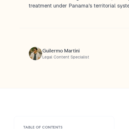
treatment under Panama's territorial syst
Guilermo Martini
Legal Content Specialist
TABLE OF CONTENTS