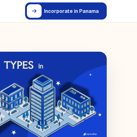
Incorporate in Panama