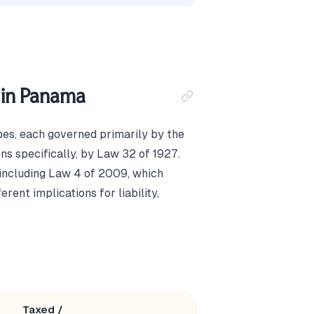
 in Panama
pes, each governed primarily by the
s specifically, by Law 32 of 1927.
, including Law 4 of 2009, which
rent implications for liability,
Taxed /
Minimum