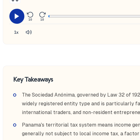
10
10
1x
Key Takeaways
The Sociedad Anónima, governed by Law 32 of 19
widely registered entity type and is particularly 
international traders, and non-resident entreprene
Panama's territorial tax system means income gen
generally not subject to local income tax, a factor 