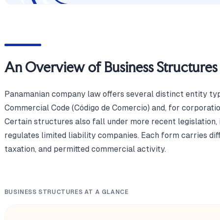
An Overview of Business Structures
Panamanian company law offers several distinct entity ty
Commercial Code (Código de Comercio) and, for corporation
Certain structures also fall under more recent legislation
regulates limited liability companies. Each form carries diffe
taxation, and permitted commercial activity.
BUSINESS STRUCTURES AT A GLANCE