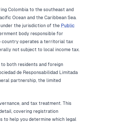
ring Colombia to the southeast and
Pacific Ocean and the Caribbean Sea.
 under the jurisdiction of the
Public
vernment body responsible for
 country operates a territorial tax
ally not subject to local income tax.
 to both residents and foreign
Sociedad de Responsabilidad Limitada
neral partnership, the limited
governance, and tax treatment. This
tail, covering registration
ns to help you determine which legal