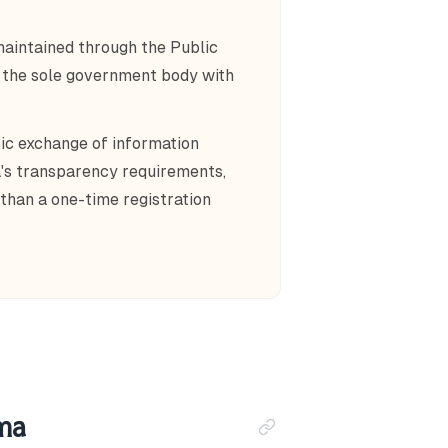
maintained through the Public
, the sole government body with
c exchange of information
's transparency requirements,
than a one-time registration
ama