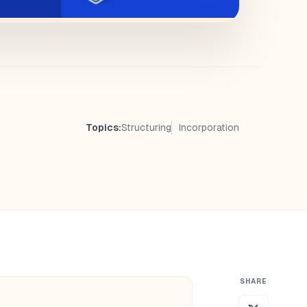
Topics:
Structuring
Incorporation
SHARE