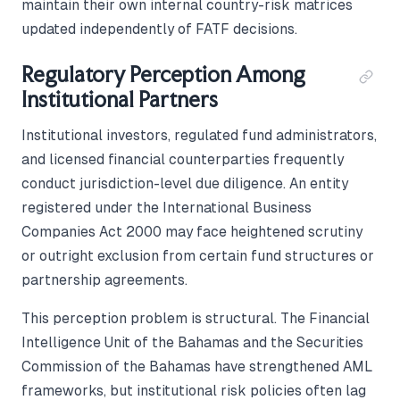
maintain their own internal country-risk matrices
updated independently of FATF decisions.
Regulatory Perception Among
Institutional Partners
Institutional investors, regulated fund administrators,
and licensed financial counterparties frequently
conduct jurisdiction-level due diligence. An entity
registered under the International Business
Companies Act 2000 may face heightened scrutiny
or outright exclusion from certain fund structures or
partnership agreements.
This perception problem is structural. The Financial
Intelligence Unit of the Bahamas and the Securities
Commission of the Bahamas have strengthened AML
frameworks, but institutional risk policies often lag