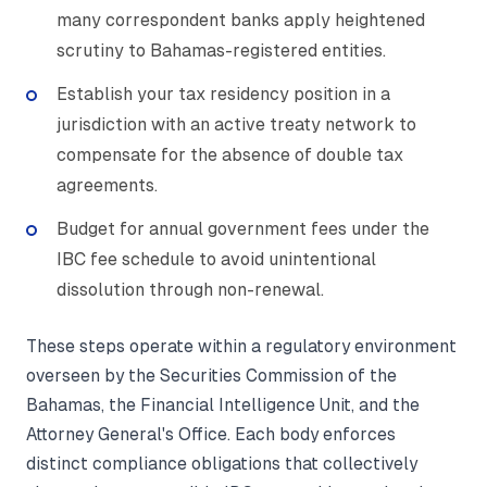
many correspondent banks apply heightened
scrutiny to Bahamas-registered entities.
Establish your tax residency position in a
jurisdiction with an active treaty network to
compensate for the absence of double tax
agreements.
Budget for annual government fees under the
IBC fee schedule to avoid unintentional
dissolution through non-renewal.
These steps operate within a regulatory environment
overseen by the Securities Commission of the
Bahamas, the Financial Intelligence Unit, and the
Attorney General's Office. Each body enforces
distinct compliance obligations that collectively