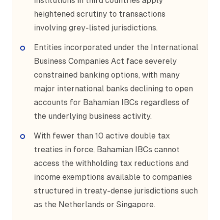
institutions in third countries apply
heightened scrutiny to transactions
involving grey-listed jurisdictions.
Entities incorporated under the International
Business Companies Act face severely
constrained banking options, with many
major international banks declining to open
accounts for Bahamian IBCs regardless of
the underlying business activity.
With fewer than 10 active double tax
treaties in force, Bahamian IBCs cannot
access the withholding tax reductions and
income exemptions available to companies
structured in treaty-dense jurisdictions such
as the Netherlands or Singapore.