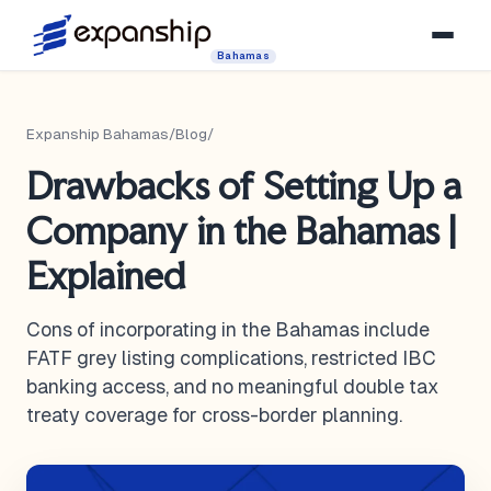
Bahamas
Expanship Bahamas
/
Blog
/
Drawbacks of Setting Up a
Company in the Bahamas |
Explained
Cons of incorporating in the Bahamas include
FATF grey listing complications, restricted IBC
banking access, and no meaningful double tax
treaty coverage for cross-border planning.