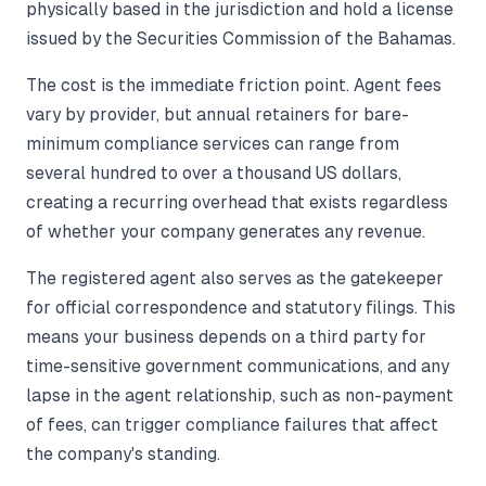
physically based in the jurisdiction and hold a license
issued by the Securities Commission of the Bahamas.
The cost is the immediate friction point. Agent fees
vary by provider, but annual retainers for bare-
minimum compliance services can range from
several hundred to over a thousand US dollars,
creating a recurring overhead that exists regardless
of whether your company generates any revenue.
The registered agent also serves as the gatekeeper
for official correspondence and statutory filings. This
means your business depends on a third party for
time-sensitive government communications, and any
lapse in the agent relationship, such as non-payment
of fees, can trigger compliance failures that affect
the company's standing.