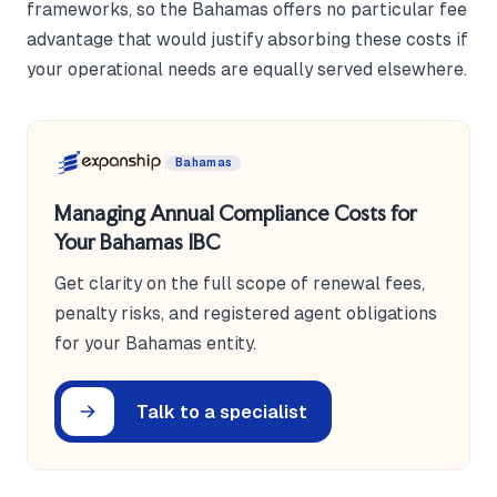
frameworks, so the Bahamas offers no particular fee
advantage that would justify absorbing these costs if
your operational needs are equally served elsewhere.
Bahamas
Managing Annual Compliance Costs for
Your Bahamas IBC
Get clarity on the full scope of renewal fees,
penalty risks, and registered agent obligations
for your Bahamas entity.
Talk to a specialist