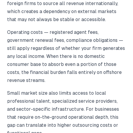
foreign firms to source all revenue internationally,
which creates a dependency on external markets
that may not always be stable or accessible.
Operating costs — registered agent fees,
government renewal fees, compliance obligations —
still apply regardless of whether your firm generates
any local income. When there is no domestic
consumer base to absorb even a portion of those
costs, the financial burden falls entirely on offshore
revenue streams.
Small market size also limits access to local
professional talent, specialized service providers,
and sector-specific infrastructure. For businesses
that require on-the-ground operational depth, this
gap can translate into higher outsourcing costs or