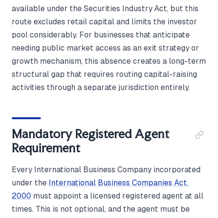
available under the Securities Industry Act, but this
route excludes retail capital and limits the investor
pool considerably. For businesses that anticipate
needing public market access as an exit strategy or
growth mechanism, this absence creates a long-term
structural gap that requires routing capital-raising
activities through a separate jurisdiction entirely.
Mandatory Registered Agent
Requirement
Every International Business Company incorporated
under the
International Business Companies Act,
2000
must appoint a licensed registered agent at all
times. This is not optional, and the agent must be