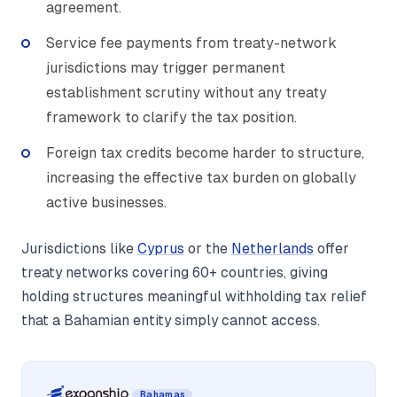
agreement.
Service fee payments from treaty-network
jurisdictions may trigger permanent
establishment scrutiny without any treaty
framework to clarify the tax position.
Foreign tax credits become harder to structure,
increasing the effective tax burden on globally
active businesses.
Jurisdictions like
Cyprus
or the
Netherlands
offer
treaty networks covering 60+ countries, giving
holding structures meaningful withholding tax relief
that a Bahamian entity simply cannot access.
Bahamas