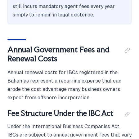
still incurs mandatory agent fees every year
simply to remain in legal existence.
Annual Government Fees and
Renewal Costs
Annual renewal costs for IBCs registered in the
Bahamas represent a recurring expense that can
erode the cost advantage many business owners
expect from offshore incorporation.
Fee Structure Under the IBC Act
Under the International Business Companies Act,
IBCs are subject to annual government fees that vary