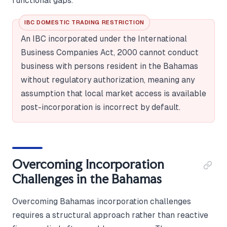
functional gaps.
IBC DOMESTIC TRADING RESTRICTION
An IBC incorporated under the International
Business Companies Act, 2000 cannot conduct
business with persons resident in the Bahamas
without regulatory authorization, meaning any
assumption that local market access is available
post-incorporation is incorrect by default.
Overcoming Incorporation
Challenges in the Bahamas
Overcoming Bahamas incorporation challenges
requires a structural approach rather than reactive