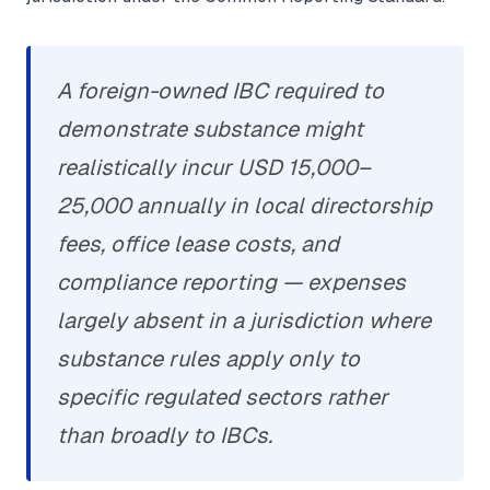
A foreign-owned IBC required to
demonstrate substance might
realistically incur USD 15,000–
25,000 annually in local directorship
fees, office lease costs, and
compliance reporting — expenses
largely absent in a jurisdiction where
substance rules apply only to
specific regulated sectors rather
than broadly to IBCs.