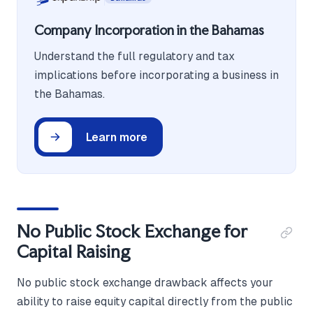
Company Incorporation in the Bahamas
Understand the full regulatory and tax
implications before incorporating a business in
the Bahamas.
Learn more
No Public Stock Exchange for
Capital Raising
No public stock exchange drawback affects your
ability to raise equity capital directly from the public