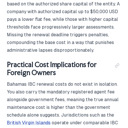
based on the authorized share capital of the entity. A
company with authorized capital up to $50,000 USD
pays a lower flat fee, while those with higher capital
thresholds face progressively larger assessments.
Missing the renewal deadline triggers penalties,
compounding the base cost in a way that punishes
administrative lapses disproportionately.
Practical Cost Implications for
Foreign Owners
Bahamas IBC renewal costs do not exist in isolation.
You also carry the mandatory registered agent fee
alongside government fees, meaning the true annual
maintenance cost is higher than the government
schedule alone suggests. Jurisdictions such as the
British Virgin Islands
operate under comparable IBC