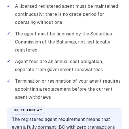
A licensed registered agent must be maintained
continuously; there is no grace period for
operating without one
The agent must be licensed by the Securities
Commission of the Bahamas, not just locally
registered
Agent fees are an annual cost obligation,
separate from government renewal fees
Termination or resignation of your agent requires
appointing a replacement before the current
agent withdraws
DID YOU KNOW?
The registered agent requirement means that
even a fully dormant IBC with zero transactions