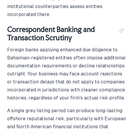
institutional counterparties assess entities
incorporated there.
Correspondent Banking and
Transaction Scrutiny
Foreign banks applying enhanced due diligence to
Bahamian-registered entities often impose additional
documentation requirements or decline relationships
outright. Your business may face account rejections
or transaction delays that do not apply to companies
incorporated in jurisdictions with cleaner compliance
histories, regardless of your firm's actual risk profile.
A single grey listing period can produce long-lasting
offshore reputational risk, particularly with European
and North American financial institutions that