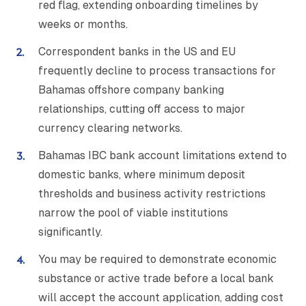
red flag, extending onboarding timelines by
weeks or months.
Correspondent banks in the US and EU
frequently decline to process transactions for
Bahamas offshore company banking
relationships, cutting off access to major
currency clearing networks.
Bahamas IBC bank account limitations extend to
domestic banks, where minimum deposit
thresholds and business activity restrictions
narrow the pool of viable institutions
significantly.
You may be required to demonstrate economic
substance or active trade before a local bank
will accept the account application, adding cost