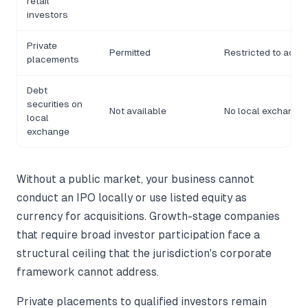
retail
investors
Private
Permitted
Restricted to accre
placements
Debt
securities on
Not available
No local exchange i
local
exchange
Without a public market, your business cannot
conduct an IPO locally or use listed equity as
currency for acquisitions. Growth-stage companies
that require broad investor participation face a
structural ceiling that the jurisdiction's corporate
framework cannot address.
Private placements to qualified investors remain