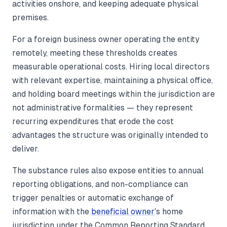
activities onshore, and keeping adequate physical
premises.
For a foreign business owner operating the entity
remotely, meeting these thresholds creates
measurable operational costs. Hiring local directors
with relevant expertise, maintaining a physical office,
and holding board meetings within the jurisdiction are
not administrative formalities — they represent
recurring expenditures that erode the cost
advantages the structure was originally intended to
deliver.
The substance rules also expose entities to annual
reporting obligations, and non-compliance can
trigger penalties or automatic exchange of
information with the
beneficial owner
's home
jurisdiction under the Common Reporting Standard.