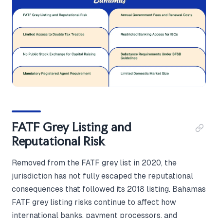
FATF Grey Listing and
Reputational Risk
Removed from the FATF grey list in 2020, the
jurisdiction has not fully escaped the reputational
consequences that followed its 2018 listing. Bahamas
FATF grey listing risks continue to affect how
international banks, payment processors, and