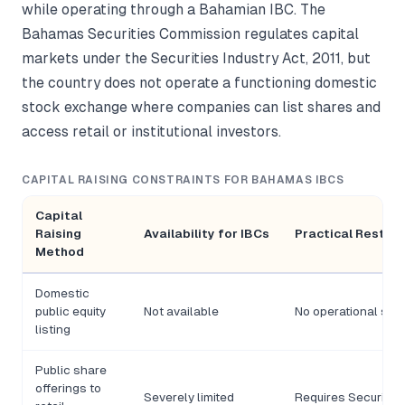
while operating through a Bahamian IBC. The
Bahamas Securities Commission regulates capital
markets under the Securities Industry Act, 2011, but
the country does not operate a functioning domestic
stock exchange where companies can list shares and
access retail or institutional investors.
CAPITAL RAISING CONSTRAINTS FOR BAHAMAS IBCS
Capital
Raising
Availability for IBCs
Practical Restric
Method
Domestic
public equity
Not available
No operational sto
listing
Public share
offerings to
Severely limited
Requires Securities