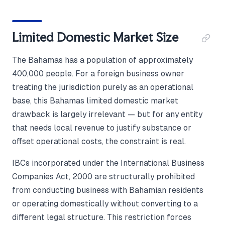
Limited Domestic Market Size
The Bahamas has a population of approximately
400,000 people. For a foreign business owner
treating the jurisdiction purely as an operational
base, this Bahamas limited domestic market
drawback is largely irrelevant — but for any entity
that needs local revenue to justify substance or
offset operational costs, the constraint is real.
IBCs incorporated under the International Business
Companies Act, 2000 are structurally prohibited
from conducting business with Bahamian residents
or operating domestically without converting to a
different legal structure. This restriction forces