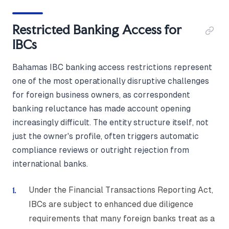
Restricted Banking Access for
IBCs
Bahamas IBC banking access restrictions represent
one of the most operationally disruptive challenges
for foreign business owners, as correspondent
banking reluctance has made account opening
increasingly difficult. The entity structure itself, not
just the owner's profile, often triggers automatic
compliance reviews or outright rejection from
international banks.
Under the Financial Transactions Reporting Act,
IBCs are subject to enhanced due diligence
requirements that many foreign banks treat as a