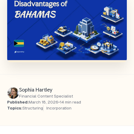
Sophia Hartley
Financial Content Specialist
Published:
March 18, 2026
•
14 min read
Topics:
Structuring
Incorporation