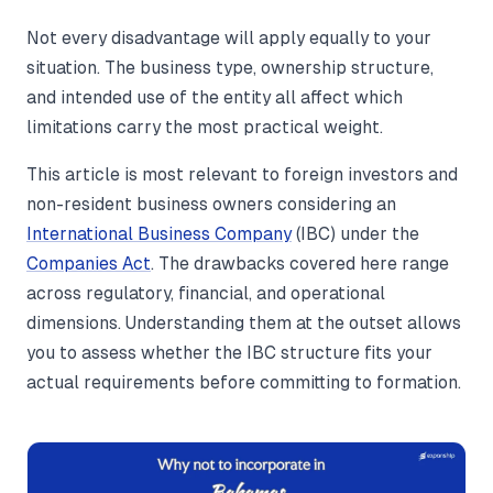
Not every disadvantage will apply equally to your
situation. The business type, ownership structure,
and intended use of the entity all affect which
limitations carry the most practical weight.
This article is most relevant to foreign investors and
non-resident business owners considering an
International Business Company
(IBC) under the
Companies Act
. The drawbacks covered here range
across regulatory, financial, and operational
dimensions. Understanding them at the outset allows
you to assess whether the IBC structure fits your
actual requirements before committing to formation.