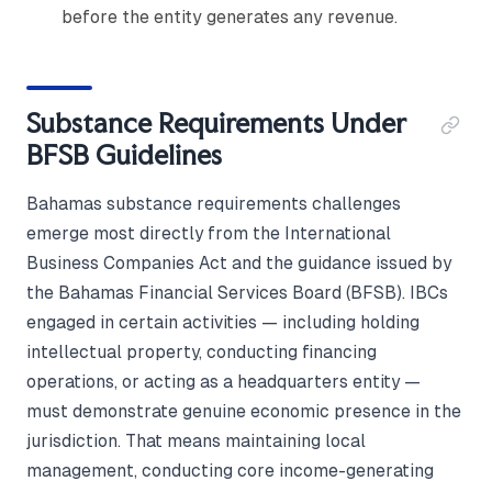
before the entity generates any revenue.
Substance Requirements Under
BFSB Guidelines
Bahamas substance requirements challenges
emerge most directly from the International
Business Companies Act and the guidance issued by
the Bahamas Financial Services Board (BFSB). IBCs
engaged in certain activities — including holding
intellectual property, conducting financing
operations, or acting as a headquarters entity —
must demonstrate genuine economic presence in the
jurisdiction. That means maintaining local
management, conducting core income-generating