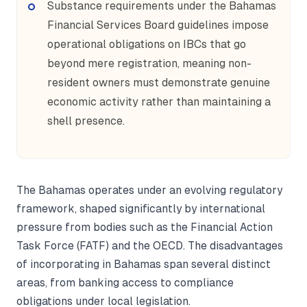
Substance requirements under the Bahamas
Financial Services Board guidelines impose
operational obligations on IBCs that go
beyond mere registration, meaning non-
resident owners must demonstrate genuine
economic activity rather than maintaining a
shell presence.
The Bahamas operates under an evolving regulatory
framework, shaped significantly by international
pressure from bodies such as the Financial Action
Task Force (FATF) and the OECD. The disadvantages
of incorporating in Bahamas span several distinct
areas, from banking access to compliance
obligations under local legislation.