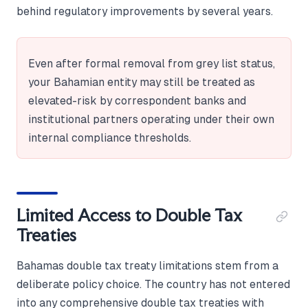
behind regulatory improvements by several years.
Even after formal removal from grey list status,
your Bahamian entity may still be treated as
elevated-risk by correspondent banks and
institutional partners operating under their own
internal compliance thresholds.
Limited Access to Double Tax
Treaties
Bahamas double tax treaty limitations stem from a
deliberate policy choice. The country has not entered
into any comprehensive double tax treaties with