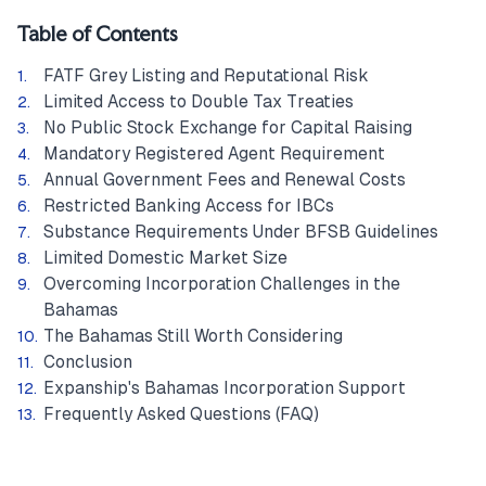
Table of Contents
FATF Grey Listing and Reputational Risk
Limited Access to Double Tax Treaties
No Public Stock Exchange for Capital Raising
Mandatory Registered Agent Requirement
Annual Government Fees and Renewal Costs
Restricted Banking Access for IBCs
Substance Requirements Under BFSB Guidelines
Limited Domestic Market Size
Overcoming Incorporation Challenges in the
Bahamas
The Bahamas Still Worth Considering
Conclusion
Expanship's Bahamas Incorporation Support
Frequently Asked Questions (FAQ)