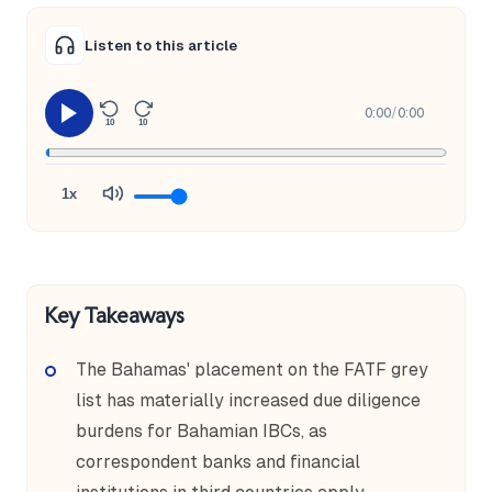
Listen to this article
0:00
/
0:00
10
10
1x
Key Takeaways
The Bahamas' placement on the FATF grey
list has materially increased due diligence
burdens for Bahamian IBCs, as
correspondent banks and financial