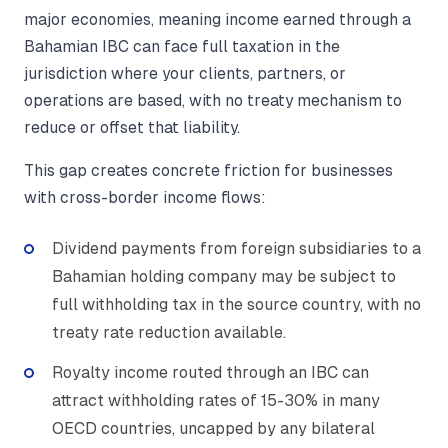
major economies, meaning income earned through a
Bahamian IBC can face full taxation in the
jurisdiction where your clients, partners, or
operations are based, with no treaty mechanism to
reduce or offset that liability.
This gap creates concrete friction for businesses
with cross-border income flows:
Dividend payments from foreign subsidiaries to a
Bahamian holding company may be subject to
full withholding tax in the source country, with no
treaty rate reduction available.
Royalty income routed through an IBC can
attract withholding rates of 15-30% in many
OECD countries, uncapped by any bilateral