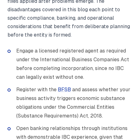
fixes applied after problems emerge. The
disadvantages covered in this blog each point to
specific compliance, banking, and operational
considerations that benefit from deliberate planning
before the entity is formed.
Engage a licensed registered agent as required
under the International Business Companies Act
before completing incorporation, since no IBC
can legally exist without one.
Register with the
BFSB
and assess whether your
business activity triggers economic substance
obligations under the Commercial Entities
(Substance Requirements) Act, 2018.
Open banking relationships through institutions
with demonstrable IBC experience, given that