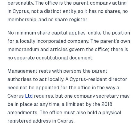
personality. The office is the parent company acting
in Cyprus, not a distinct entity, so it has no shares, no
membership, and no share register.
No minimum share capital applies, unlike the position
for a locally incorporated company. The parent's own
memorandum and articles govern the office; there is
no separate constitutional document.
Management rests with persons the parent
authorises to act locally. A Cyprus-resident director
need not be appointed for the office in the way a
Cyprus
Ltd
requires, but one company secretary may
be in place at any time, a limit set by the 2018
amendments. The office must also hold a physical
registered address in Cyprus.