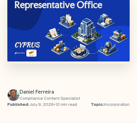
Daniel Ferreira
Compliance Content Specialist
Published:
July 9, 2026
•
12 min read
Topic:
Incorporation