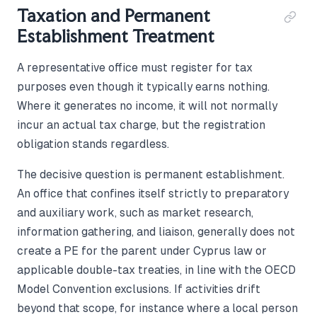
Taxation and Permanent
Establishment Treatment
A representative office must register for tax
purposes even though it typically earns nothing.
Where it generates no income, it will not normally
incur an actual tax charge, but the registration
obligation stands regardless.
The decisive question is permanent establishment.
An office that confines itself strictly to preparatory
and auxiliary work, such as market research,
information gathering, and liaison, generally does not
create a PE for the parent under Cyprus law or
applicable double-tax treaties, in line with the OECD
Model Convention exclusions. If activities drift
beyond that scope, for instance where a local person