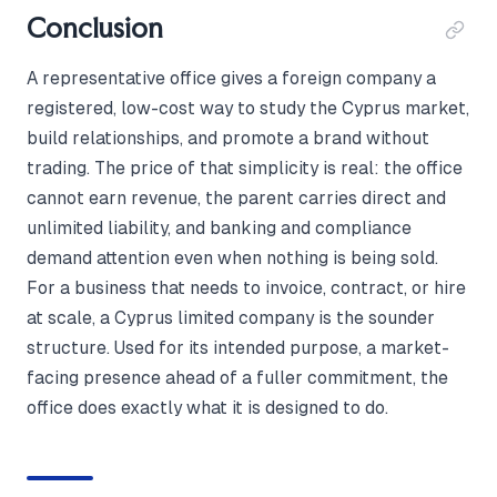
Conclusion
A representative office gives a foreign company a
registered, low-cost way to study the Cyprus market,
build relationships, and promote a brand without
trading. The price of that simplicity is real: the office
cannot earn revenue, the parent carries direct and
unlimited liability, and banking and compliance
demand attention even when nothing is being sold.
For a business that needs to invoice, contract, or hire
at scale, a Cyprus limited company is the sounder
structure. Used for its intended purpose, a market-
facing presence ahead of a fuller commitment, the
office does exactly what it is designed to do.