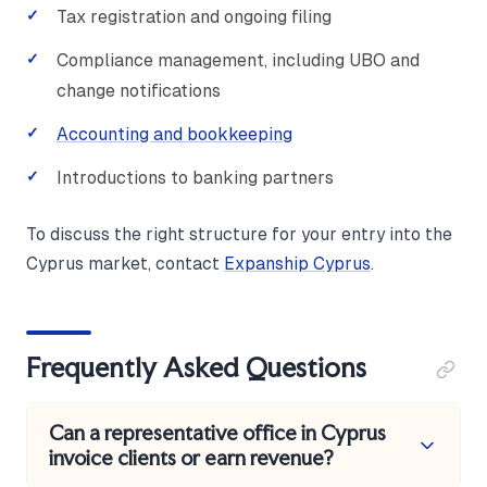
Tax registration and ongoing filing
Compliance management, including UBO and
change notifications
Accounting and bookkeeping
Introductions to banking partners
To discuss the right structure for your entry into the
Cyprus market, contact
Expanship Cyprus
.
Frequently Asked Questions
Can a representative office in Cyprus
invoice clients or earn revenue?