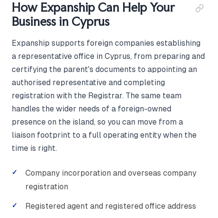
How Expanship Can Help Your
Business in Cyprus
Expanship supports foreign companies establishing
a representative office in Cyprus, from preparing and
certifying the parent's documents to appointing an
authorised representative and completing
registration with the Registrar. The same team
handles the wider needs of a foreign-owned
presence on the island, so you can move from a
liaison footprint to a full operating entity when the
time is right.
Company incorporation and overseas company
registration
Registered agent and registered office address