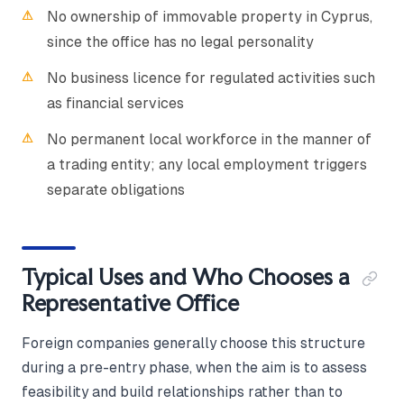
No ownership of immovable property in Cyprus,
since the office has no legal personality
No business licence for regulated activities such
as financial services
No permanent local workforce in the manner of
a trading entity; any local employment triggers
separate obligations
Typical Uses and Who Chooses a
Representative Office
Foreign companies generally choose this structure
during a pre-entry phase, when the aim is to assess
feasibility and build relationships rather than to