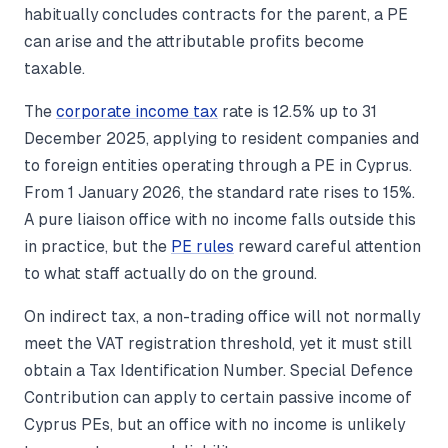
habitually concludes contracts for the parent, a PE
can arise and the attributable profits become
taxable.
The
corporate income tax
rate is 12.5% up to 31
December 2025, applying to resident companies and
to foreign entities operating through a PE in Cyprus.
From 1 January 2026, the standard rate rises to 15%.
A pure liaison office with no income falls outside this
in practice, but the
PE rules
reward careful attention
to what staff actually do on the ground.
On indirect tax, a non-trading office will not normally
meet the VAT registration threshold, yet it must still
obtain a Tax Identification Number. Special Defence
Contribution can apply to certain passive income of
Cyprus PEs, but an office with no income is unlikely