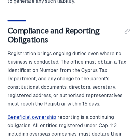
to generate any such liability.
Compliance and Reporting
Obligations
Registration brings ongoing duties even where no
business is conducted. The office must obtain a Tax
Identification Number from the Cyprus Tax
Department, and any change to the parent's
constitutional documents, directors, secretary,
registered address, or authorised representatives
must reach the Registrar within 15 days.
Beneficial ownership
reporting is a continuing
obligation. All entities registered under Cap. 113,
including overseas companies, must declare their