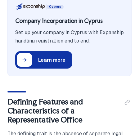
Cyprus
Company Incorporation in Cyprus
Set up your company in Cyprus with Expanship
handling registration end to end.
Learn more
Defining Features and
Characteristics of a
Representative Office
The defining trait is the absence of separate legal