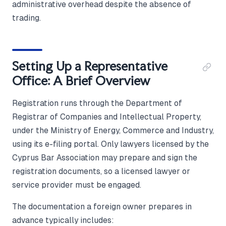
administrative overhead despite the absence of
trading.
Setting Up a Representative
Office: A Brief Overview
Registration runs through the Department of
Registrar of Companies and Intellectual Property,
under the Ministry of Energy, Commerce and Industry,
using its e-filing portal. Only lawyers licensed by the
Cyprus Bar Association may prepare and sign the
registration documents, so a licensed lawyer or
service provider must be engaged.
The documentation a foreign owner prepares in
advance typically includes: