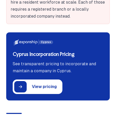
hire a resident workforce at scale. Each of those
requires a registered branch or a locally
incorporated company instead.
Cyprus
Cyprus Incorporation Pricing
See transparent pricing to incorporate and
maintain a company in Cyprus.
View pricing