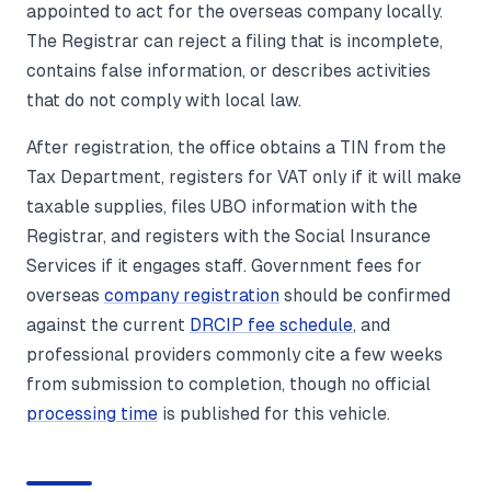
appointed to act for the overseas company locally.
The Registrar can reject a filing that is incomplete,
contains false information, or describes activities
that do not comply with local law.
After registration, the office obtains a TIN from the
Tax Department, registers for VAT only if it will make
taxable supplies, files UBO information with the
Registrar, and registers with the Social Insurance
Services if it engages staff. Government fees for
overseas
company registration
should be confirmed
against the current
DRCIP fee schedule
, and
professional providers commonly cite a few weeks
from submission to completion, though no official
processing time
is published for this vehicle.