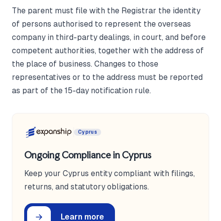
The parent must file with the Registrar the identity
of persons authorised to represent the overseas
company in third-party dealings, in court, and before
competent authorities, together with the address of
the place of business. Changes to those
representatives or to the address must be reported
as part of the 15-day notification rule.
Cyprus
Ongoing Compliance in Cyprus
Keep your Cyprus entity compliant with filings,
returns, and statutory obligations.
Learn more