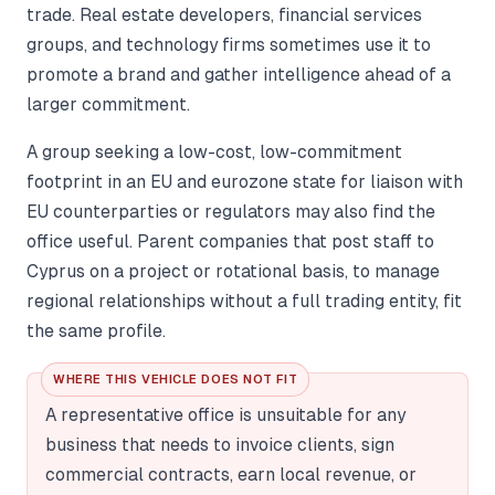
trade. Real estate developers, financial services
groups, and technology firms sometimes use it to
promote a brand and gather intelligence ahead of a
larger commitment.
A group seeking a low-cost, low-commitment
footprint in an EU and eurozone state for liaison with
EU counterparties or regulators may also find the
office useful. Parent companies that post staff to
Cyprus on a project or rotational basis, to manage
regional relationships without a full trading entity, fit
the same profile.
WHERE THIS VEHICLE DOES NOT FIT
A representative office is unsuitable for any
business that needs to invoice clients, sign
commercial contracts, earn local revenue, or