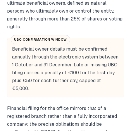
ultimate beneficial owners, defined as natural
persons who ultimately own or control the entity,
generally through more than 25% of shares or voting
rights.
UBO CONFIRMATION WINDOW
Beneficial owner details must be confirmed
annually through the electronic system between
1 October and 31 December. Late or missing UBO
filing carries a penalty of €100 for the first day
plus €50 for each further day, capped at
€5,000.
Financial filing for the office mirrors that of a
registered branch rather than a fully incorporated
company; the precise obligations should be