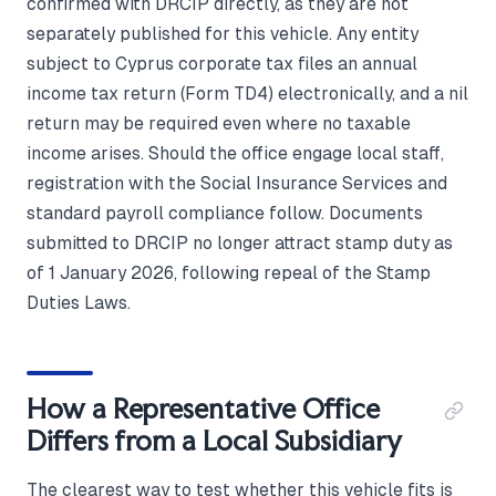
confirmed with DRCIP directly, as they are not
separately published for this vehicle. Any entity
subject to Cyprus corporate tax files an annual
income tax return (Form TD4) electronically, and a nil
return may be required even where no taxable
income arises. Should the office engage local staff,
registration with the Social Insurance Services and
standard payroll compliance follow. Documents
submitted to DRCIP no longer attract stamp duty as
of 1 January 2026, following repeal of the Stamp
Duties Laws.
How a Representative Office
Differs from a Local Subsidiary
The clearest way to test whether this vehicle fits is