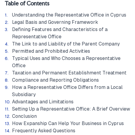
Table of Contents
Understanding the Representative Office in Cyprus
Legal Basis and Governing Framework
Defining Features and Characteristics of a
Representative Office
The Link to and Liability of the Parent Company
Permitted and Prohibited Activities
Typical Uses and Who Chooses a Representative
Office
Taxation and Permanent Establishment Treatment
Compliance and Reporting Obligations
How a Representative Office Differs from a Local
Subsidiary
Advantages and Limitations
Setting Up a Representative Office: A Brief Overview
Conclusion
How Expanship Can Help Your Business in Cyprus
Frequently Asked Questions