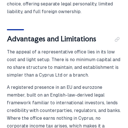
choice, offering separate legal personality, limited
liability, and full foreign ownership.
Advantages and Limitations
The appeal of a representative office lies in its low
cost and light setup. There is no minimum capital and
no share structure to maintain, and establishment is
simpler than a Cyprus Ltd or a branch.
A registered presence in an EU and eurozone
member, built on an English-law-derived legal
framework familiar to international investors, lends
credibility with counterparties, regulators, and banks.
Where the office earns nothing in Cyprus, no
corporate income tax arises, which makes it a