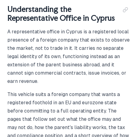
Understanding the
Representative Office in Cyprus
A representative office in Cyprus is a registered local
presence of a foreign company that exists to observe
the market, not to trade in it. It carries no separate
legal identity of its own, functioning instead as an
extension of the parent business abroad, and it
cannot sign commercial contracts, issue invoices, or
earn revenue.
This vehicle suits a foreign company that wants a
registered foothold in an EU and eurozone state
before committing to a full operating entity. The
pages that follow set out what the office may and
may not do, how the parent's liability works, the tax
and compliance position, and a short overview of how