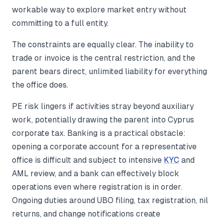
workable way to explore market entry without
committing to a full entity.
The constraints are equally clear. The inability to
trade or invoice is the central restriction, and the
parent bears direct, unlimited liability for everything
the office does.
PE risk lingers if activities stray beyond auxiliary
work, potentially drawing the parent into Cyprus
corporate tax. Banking is a practical obstacle:
opening a corporate account for a representative
office is difficult and subject to intensive
KYC
and
AML review, and a bank can effectively block
operations even where registration is in order.
Ongoing duties around UBO filing, tax registration, nil
returns, and change notifications create