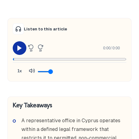
Listen to this article
0:00
/
0:00
10
10
1x
Key Takeaways
A representative office in Cyprus operates
within a defined legal framework that
restricts it to permitted, non-commercial