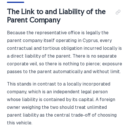
The Link to and Liability of the
Parent Company
Because the representative office is legally the
parent company itself operating in Cyprus, every
contractual and tortious obligation incurred locally is
a direct liability of the parent. There is no separate
corporate veil, so there is nothing to pierce; exposure
passes to the parent automatically and without limit.
This stands in contrast to a locally incorporated
company, which is an independent legal person
whose liability is contained by its capital. A foreign
owner weighing the two should treat unlimited
parent liability as the central trade-off of choosing
this vehicle.