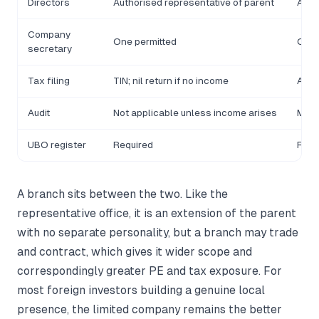
Directors
Authorised representative of parent
At l
Company
One permitted
One 
secretary
Tax filing
TIN; nil return if no income
Annu
Audit
Not applicable unless income arises
Mand
UBO register
Required
Requ
A branch sits between the two. Like the
representative office, it is an extension of the parent
with no separate personality, but a branch may trade
and contract, which gives it wider scope and
correspondingly greater PE and tax exposure. For
most foreign investors building a genuine local
presence, the limited company remains the better