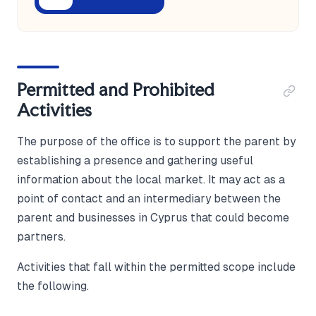
Permitted and Prohibited
Activities
The purpose of the office is to support the parent by
establishing a presence and gathering useful
information about the local market. It may act as a
point of contact and an intermediary between the
parent and businesses in Cyprus that could become
partners.
Activities that fall within the permitted scope include
the following.