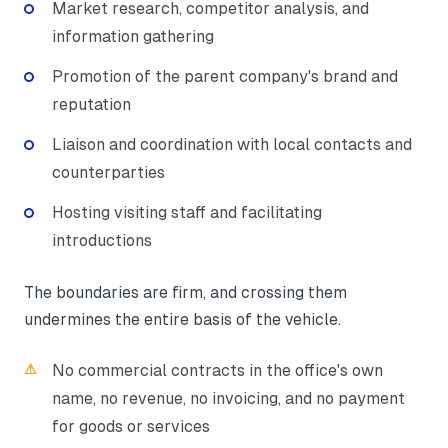
Market research, competitor analysis, and
information gathering
Promotion of the parent company's brand and
reputation
Liaison and coordination with local contacts and
counterparties
Hosting visiting staff and facilitating
introductions
The boundaries are firm, and crossing them
undermines the entire basis of the vehicle.
No commercial contracts in the office's own
name, no revenue, no invoicing, and no payment
for goods or services