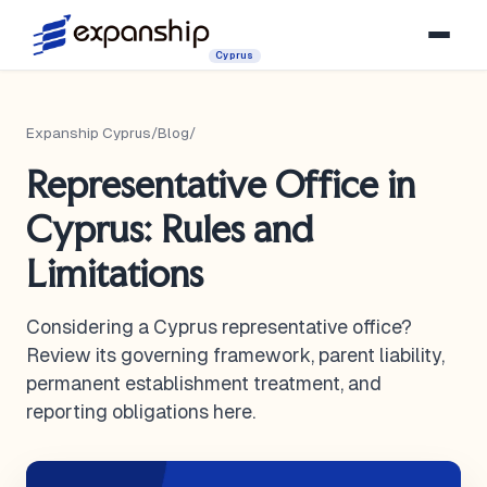
Cyprus
Expanship Cyprus
/
Blog
/
Representative Office in
Cyprus: Rules and
Limitations
Considering a Cyprus representative office?
Review its governing framework, parent liability,
permanent establishment treatment, and
reporting obligations here.