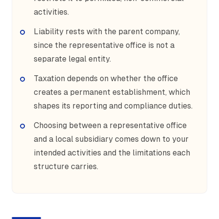
activities.
Liability rests with the parent company,
since the representative office is not a
separate legal entity.
Taxation depends on whether the office
creates a permanent establishment, which
shapes its reporting and compliance duties.
Choosing between a representative office
and a local subsidiary comes down to your
intended activities and the limitations each
structure carries.