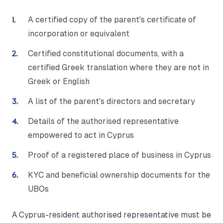
A certified copy of the parent's certificate of
incorporation or equivalent
Certified constitutional documents, with a
certified Greek translation where they are not in
Greek or English
A list of the parent's directors and secretary
Details of the authorised representative
empowered to act in Cyprus
Proof of a registered place of business in Cyprus
KYC and beneficial ownership documents for the
UBOs
A Cyprus-resident authorised representative must be