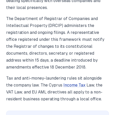
dealing specifically with overseas companies and
their local presences.
The Department of Registrar of Companies and
Intellectual Property (DRCIP) administers the
registration and ongoing filings. A representative
office registered under this framework must notify
the Registrar of changes to its constitutional
documents, directors, secretary, or registered
address within 15 days, a deadline introduced by
amendments effective 18 December 2018.
Tax and anti-money-laundering rules sit alongside
the company law. The Cyprus
Income Tax
Law, the
VAT Law, and EU AML directives all apply to a non-
resident business operating through a local office.