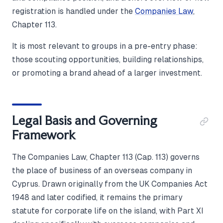
registration is handled under the
Companies Law
,
Chapter 113.
It is most relevant to groups in a pre-entry phase:
those scouting opportunities, building relationships,
or promoting a brand ahead of a larger investment.
Legal Basis and Governing
Framework
The Companies Law, Chapter 113 (Cap. 113) governs
the place of business of an overseas company in
Cyprus. Drawn originally from the UK Companies Act
1948 and later codified, it remains the primary
statute for corporate life on the island, with Part XI