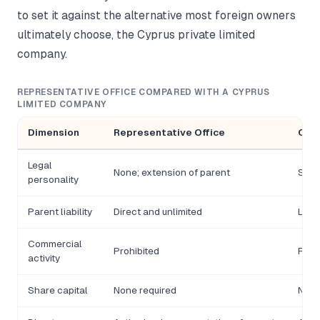
to set it against the alternative most foreign owners
ultimately choose, the Cyprus private limited
company.
REPRESENTATIVE OFFICE COMPARED WITH A CYPRUS
LIMITED COMPANY
Dimension
Representative Office
Cyp
Legal
None; extension of parent
Sepa
personality
Parent liability
Direct and unlimited
Limit
Commercial
Prohibited
Fully
activity
Share capital
None required
None 