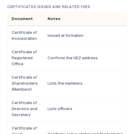
CERTIFICATES ISSUED AND RELATED FEES
Document
Notes
Certificate of
Issued at formation
Incorporation
Certificate of
Registered
Confirms the HE2 address
Office
Certificate of
Shareholders
Lists the members
(Members)
Certificate of
Directors and
Lists officers
Secretary
Certificate of