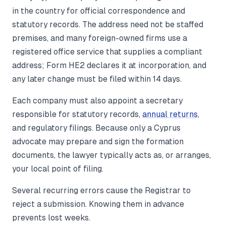
in the country for official correspondence and
statutory records. The address need not be staffed
premises, and many foreign-owned firms use a
registered office service that supplies a compliant
address; Form HE2 declares it at incorporation, and
any later change must be filed within 14 days.
Each company must also appoint a secretary
responsible for statutory records,
annual returns
,
and regulatory filings. Because only a Cyprus
advocate may prepare and sign the formation
documents, the lawyer typically acts as, or arranges,
your local point of filing.
Several recurring errors cause the Registrar to
reject a submission. Knowing them in advance
prevents lost weeks.