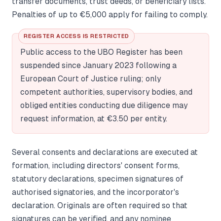
transfer documents, trust deeds, or beneficiary lists.
Penalties of up to €5,000 apply for failing to comply.
REGISTER ACCESS IS RESTRICTED
Public access to the UBO Register has been
suspended since January 2023 following a
European Court of Justice ruling; only
competent authorities, supervisory bodies, and
obliged entities conducting due diligence may
request information, at €3.50 per entity.
Several consents and declarations are executed at
formation, including directors' consent forms,
statutory declarations, specimen signatures of
authorised signatories, and the incorporator's
declaration. Originals are often required so that
signatures can be verified, and any nominee