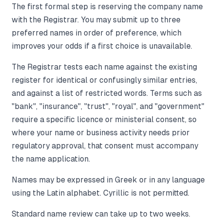
The first formal step is reserving the company name
with the Registrar. You may submit up to three
preferred names in order of preference, which
improves your odds if a first choice is unavailable.
The Registrar tests each name against the existing
register for identical or confusingly similar entries,
and against a list of restricted words. Terms such as
"bank", "insurance", "trust", "royal", and "government"
require a specific licence or ministerial consent, so
where your name or business activity needs prior
regulatory approval, that consent must accompany
the name application.
Names may be expressed in Greek or in any language
using the Latin alphabet. Cyrillic is not permitted.
Standard name review can take up to two weeks.