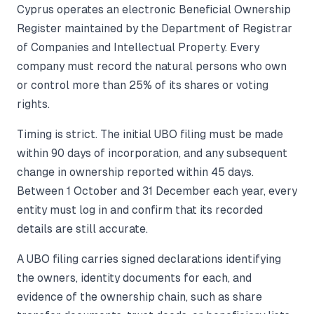
Cyprus operates an electronic Beneficial Ownership
Register maintained by the Department of Registrar
of Companies and Intellectual Property. Every
company must record the natural persons who own
or control more than 25% of its shares or voting
rights.
Timing is strict. The initial UBO filing must be made
within 90 days of incorporation, and any subsequent
change in ownership reported within 45 days.
Between 1 October and 31 December each year, every
entity must log in and confirm that its recorded
details are still accurate.
A UBO filing carries signed declarations identifying
the owners, identity documents for each, and
evidence of the ownership chain, such as share