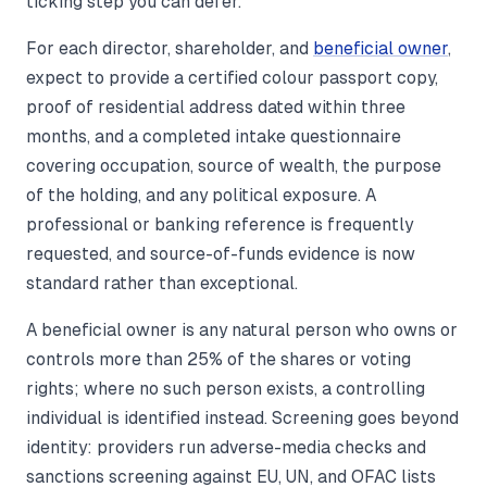
ticking step you can defer.
For each director, shareholder, and
beneficial owner
,
expect to provide a certified colour passport copy,
proof of residential address dated within three
months, and a completed intake questionnaire
covering occupation, source of wealth, the purpose
of the holding, and any political exposure. A
professional or banking reference is frequently
requested, and source-of-funds evidence is now
standard rather than exceptional.
A beneficial owner is any natural person who owns or
controls more than 25% of the shares or voting
rights; where no such person exists, a controlling
individual is identified instead. Screening goes beyond
identity: providers run adverse-media checks and
sanctions screening against EU, UN, and OFAC lists