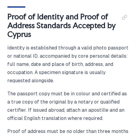
Proof of Identity and Proof of
Address Standards Accepted by
Cyprus
Identity is established through a valid photo passport
or national ID, accompanied by core personal details:
full name, date and place of birth, address, and
occupation. A specimen signature is usually
requested alongside.
The passport copy must be in colour and certified as
a true copy of the original by a notary or qualified
certifier. If issued abroad, attach an apostille and an
official English translation where required.
Proof of address must be no older than three months