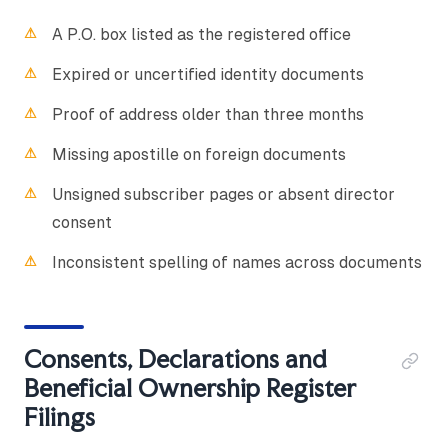
A P.O. box listed as the registered office
Expired or uncertified identity documents
Proof of address older than three months
Missing apostille on foreign documents
Unsigned subscriber pages or absent director
consent
Inconsistent spelling of names across documents
Consents, Declarations and
Beneficial Ownership Register
Filings