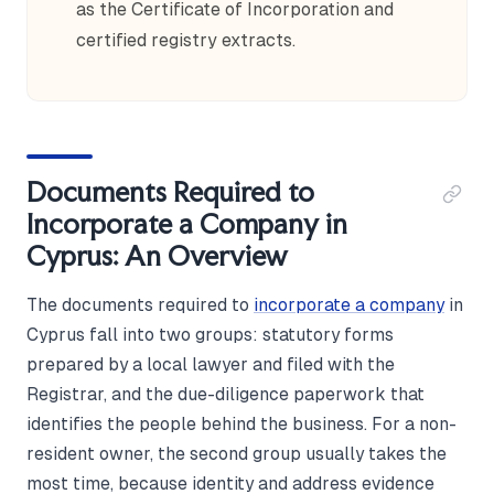
as the Certificate of Incorporation and
certified registry extracts.
Documents Required to
Incorporate a Company in
Cyprus: An Overview
The documents required to
incorporate a company
in
Cyprus fall into two groups: statutory forms
prepared by a local lawyer and filed with the
Registrar, and the due-diligence paperwork that
identifies the people behind the business. For a non-
resident owner, the second group usually takes the
most time, because identity and address evidence