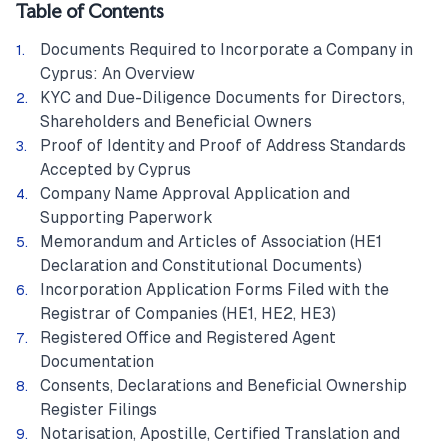
Table of Contents
Documents Required to Incorporate a Company in
Cyprus: An Overview
KYC and Due-Diligence Documents for Directors,
Shareholders and Beneficial Owners
Proof of Identity and Proof of Address Standards
Accepted by Cyprus
Company Name Approval Application and
Supporting Paperwork
Memorandum and Articles of Association (HE1
Declaration and Constitutional Documents)
Incorporation Application Forms Filed with the
Registrar of Companies (HE1, HE2, HE3)
Registered Office and Registered Agent
Documentation
Consents, Declarations and Beneficial Ownership
Register Filings
Notarisation, Apostille, Certified Translation and