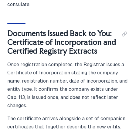
consulate.
Documents Issued Back to You:
Certificate of Incorporation and
Certified Registry Extracts
Once registration completes, the Registrar issues a
Certificate of Incorporation stating the company
name, registration number, date of incorporation, and
entity type. It confirms the company exists under
Cap. 113, is issued once, and does not reflect later
changes.
The certificate arrives alongside a set of companion
certificates that together describe the new entity.