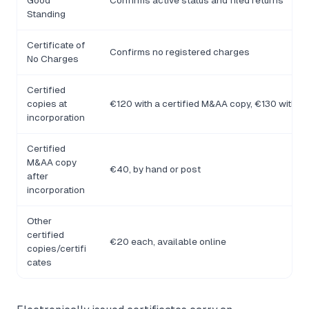
Good
Confirms active status and filed returns
Standing
Certificate of
Confirms no registered charges
No Charges
Certified
copies at
€120 with a certified M&AA copy, €130 withou
incorporation
Certified
M&AA copy
€40, by hand or post
after
incorporation
Other
certified
€20 each, available online
copies/certifi
cates