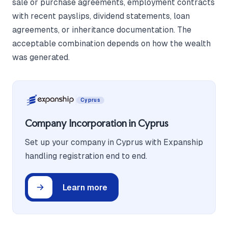
sale or purchase agreements, employment contracts
with recent payslips, dividend statements, loan
agreements, or inheritance documentation. The
acceptable combination depends on how the wealth
was generated.
Cyprus
Company Incorporation in Cyprus
Set up your company in Cyprus with Expanship
handling registration end to end.
Learn more