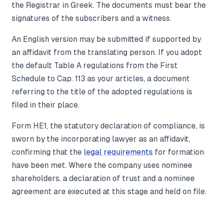
the Registrar in Greek. The documents must bear the
signatures of the subscribers and a witness.
An English version may be submitted if supported by
an affidavit from the translating person. If you adopt
the default Table A regulations from the First
Schedule to Cap. 113 as your articles, a document
referring to the title of the adopted regulations is
filed in their place.
Form HE1, the statutory declaration of compliance, is
sworn by the incorporating lawyer as an affidavit,
confirming that the
legal requirements
for formation
have been met. Where the company uses nominee
shareholders, a declaration of trust and a nominee
agreement are executed at this stage and held on file.