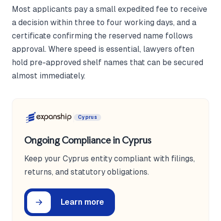
Most applicants pay a small expedited fee to receive
a decision within three to four working days, and a
certificate confirming the reserved name follows
approval. Where speed is essential, lawyers often
hold pre-approved shelf names that can be secured
almost immediately.
Cyprus
Ongoing Compliance in Cyprus
Keep your Cyprus entity compliant with filings,
returns, and statutory obligations.
Learn more