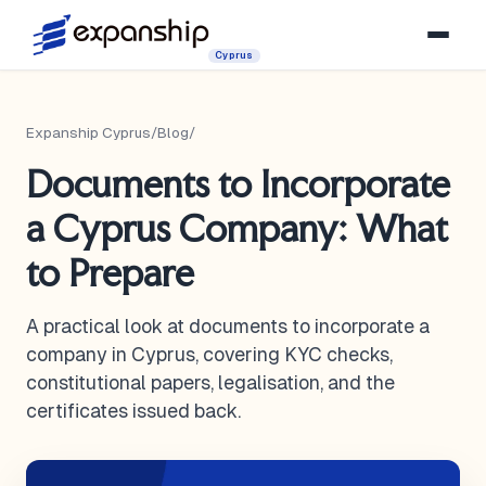
Cyprus
Expanship Cyprus
/
Blog
/
Documents to Incorporate
a Cyprus Company: What
to Prepare
A practical look at documents to incorporate a
company in Cyprus, covering KYC checks,
constitutional papers, legalisation, and the
certificates issued back.