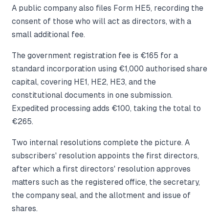
A public company also files Form HE5, recording the
consent of those who will act as directors, with a
small additional fee.
The government registration fee is €165 for a
standard incorporation using €1,000 authorised share
capital, covering HE1, HE2, HE3, and the
constitutional documents in one submission.
Expedited processing adds €100, taking the total to
€265.
Two internal resolutions complete the picture. A
subscribers' resolution appoints the first directors,
after which a first directors' resolution approves
matters such as the registered office, the secretary,
the company seal, and the allotment and issue of
shares.