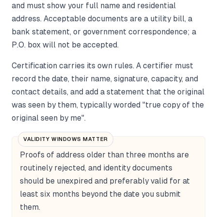
and must show your full name and residential
address. Acceptable documents are a utility bill, a
bank statement, or government correspondence; a
P.O. box will not be accepted.
Certification carries its own rules. A certifier must
record the date, their name, signature, capacity, and
contact details, and add a statement that the original
was seen by them, typically worded "true copy of the
original seen by me".
VALIDITY WINDOWS MATTER
Proofs of address older than three months are
routinely rejected, and identity documents
should be unexpired and preferably valid for at
least six months beyond the date you submit
them.