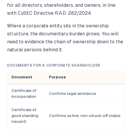
for all directors, shareholders, and owners, in line
with CySEC Directive R.A.D. 282/2024.
Where a corporate entity sits in the ownership
structure, the documentary burden grows. You will
need to evidence the chain of ownership down to the
natural persons behind it.
DOCUMENTS FOR A CORPORATE SHAREHOLDER
Document
Purpose
Certificate of
Confirms legal existence
incorporation
Certificate of
good standing
Confirms active, non-struck-off status
(recent)