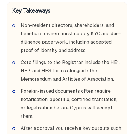
Key Takeaways
Non-resident directors, shareholders, and
beneficial owners must supply KYC and due-
diligence paperwork, including accepted
proof of identity and address.
Core filings to the Registrar include the HE1,
HE2, and HE3 forms alongside the
Memorandum and Articles of Association.
Foreign-issued documents often require
notarisation, apostille, certified translation,
or legalisation before Cyprus will accept
them.
After approval you receive key outputs such