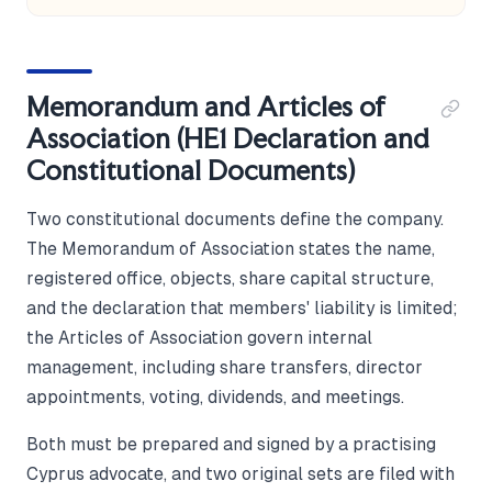
Memorandum and Articles of
Association (HE1 Declaration and
Constitutional Documents)
Two constitutional documents define the company.
The Memorandum of Association states the name,
registered office, objects, share capital structure,
and the declaration that members' liability is limited;
the Articles of Association govern internal
management, including share transfers, director
appointments, voting, dividends, and meetings.
Both must be prepared and signed by a practising
Cyprus advocate, and two original sets are filed with