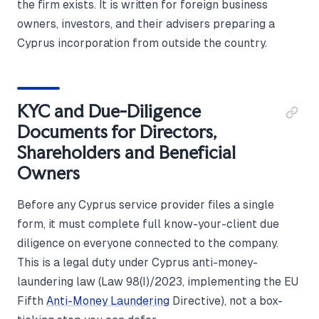
the firm exists. It is written for foreign business
owners, investors, and their advisers preparing a
Cyprus incorporation from outside the country.
KYC and Due-Diligence
Documents for Directors,
Shareholders and Beneficial
Owners
Before any Cyprus service provider files a single
form, it must complete full know-your-client due
diligence on everyone connected to the company.
This is a legal duty under Cyprus anti-money-
laundering law (Law 98(I)/2023, implementing the EU
Fifth
Anti-Money Laundering
Directive), not a box-