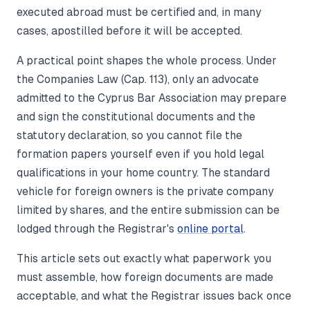
executed abroad must be certified and, in many
cases, apostilled before it will be accepted.
A practical point shapes the whole process. Under
the Companies Law (Cap. 113), only an advocate
admitted to the Cyprus Bar Association may prepare
and sign the constitutional documents and the
statutory declaration, so you cannot file the
formation papers yourself even if you hold legal
qualifications in your home country. The standard
vehicle for foreign owners is the private company
limited by shares, and the entire submission can be
lodged through the Registrar's
online portal
.
This article sets out exactly what paperwork you
must assemble, how foreign documents are made
acceptable, and what the Registrar issues back once