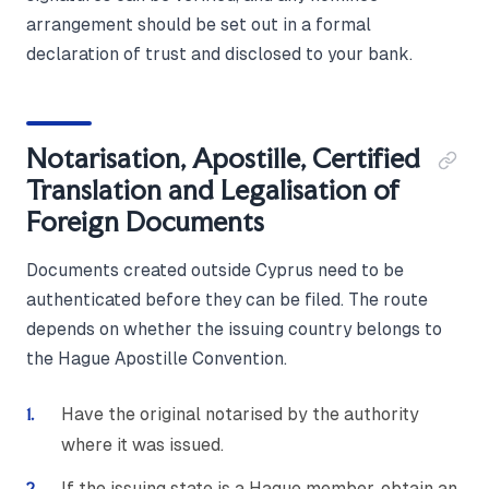
arrangement should be set out in a formal
declaration of trust and disclosed to your bank.
Notarisation, Apostille, Certified
Translation and Legalisation of
Foreign Documents
Documents created outside Cyprus need to be
authenticated before they can be filed. The route
depends on whether the issuing country belongs to
the Hague Apostille Convention.
Have the original notarised by the authority
where it was issued.
If the issuing state is a Hague member, obtain an