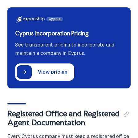
Cyprus
Cyprus Incorporation Pricing
See transparent pricing to incorporate and
maintain a company in Cyprus.
View pricing
Registered Office and Registered
Agent Documentation
Every Cyprus company must keep a registered office