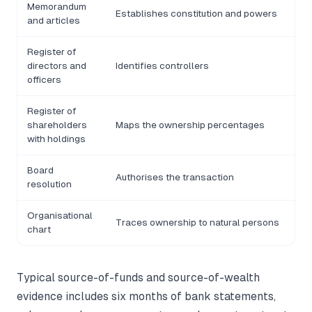
Memorandum
Establishes constitution and powers
and articles
Register of
directors and
Identifies controllers
officers
Register of
shareholders
Maps the ownership percentages
with holdings
Board
Authorises the transaction
resolution
Organisational
Traces ownership to natural persons
chart
Typical source-of-funds and source-of-wealth
evidence includes six months of bank statements,