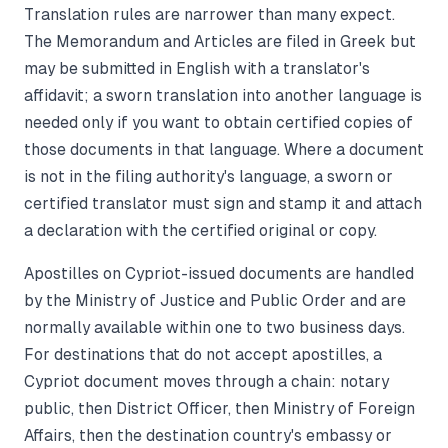
Translation rules are narrower than many expect.
The Memorandum and Articles are filed in Greek but
may be submitted in English with a translator's
affidavit; a sworn translation into another language is
needed only if you want to obtain certified copies of
those documents in that language. Where a document
is not in the filing authority's language, a sworn or
certified translator must sign and stamp it and attach
a declaration with the certified original or copy.
Apostilles on Cypriot-issued documents are handled
by the Ministry of Justice and Public Order and are
normally available within one to two business days.
For destinations that do not accept apostilles, a
Cypriot document moves through a chain: notary
public, then District Officer, then Ministry of Foreign
Affairs, then the destination country's embassy or