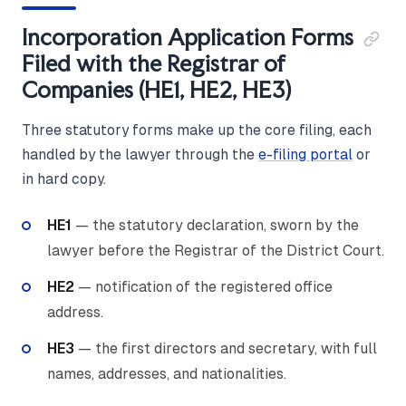
Incorporation Application Forms
Filed with the Registrar of
Companies (HE1, HE2, HE3)
Three statutory forms make up the core filing, each
handled by the lawyer through the
e-filing portal
or
in hard copy.
HE1
— the statutory declaration, sworn by the
lawyer before the Registrar of the District Court.
HE2
— notification of the registered office
address.
HE3
— the first directors and secretary, with full
names, addresses, and nationalities.