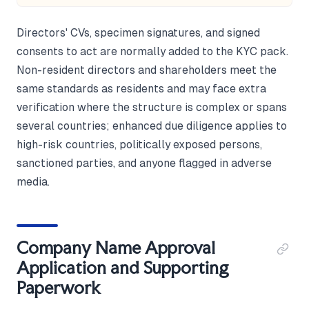
Directors' CVs, specimen signatures, and signed
consents to act are normally added to the KYC pack.
Non-resident directors and shareholders meet the
same standards as residents and may face extra
verification where the structure is complex or spans
several countries; enhanced due diligence applies to
high-risk countries, politically exposed persons,
sanctioned parties, and anyone flagged in adverse
media.
Company Name Approval
Application and Supporting
Paperwork