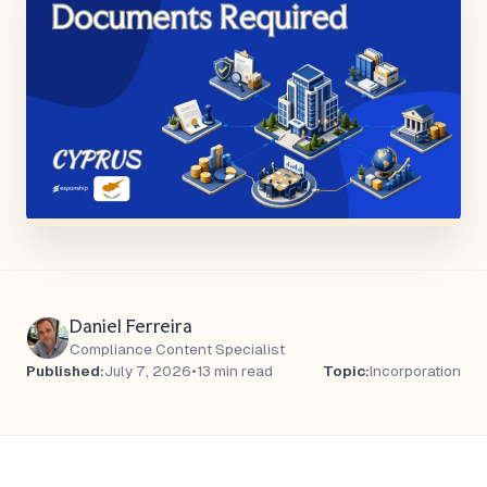
Daniel Ferreira
Compliance Content Specialist
Published:
July 7, 2026
•
13 min read
Topic:
Incorporation