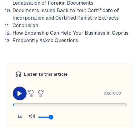
Legalisation of Foreign Documents
Documents Issued Back to You: Certificate of
Incorporation and Certified Registry Extracts
Conclusion
How Expanship Can Help Your Business in Cyprus
Frequently Asked Questions
Listen to this article
0:00
/
0:00
10
10
1x