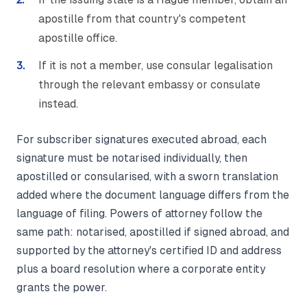
apostille from that country's competent
apostille office.
If it is not a member, use consular legalisation
through the relevant embassy or consulate
instead.
For subscriber signatures executed abroad, each
signature must be notarised individually, then
apostilled or consularised, with a sworn translation
added where the document language differs from the
language of filing. Powers of attorney follow the
same path: notarised, apostilled if signed abroad, and
supported by the attorney's certified ID and address
plus a board resolution where a corporate entity
grants the power.