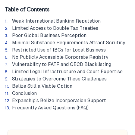
Table of Contents
Weak International Banking Reputation
Limited Access to Double Tax Treaties
Poor Global Business Perception
Minimal Substance Requirements Attract Scrutiny
Restricted Use of IBCs for Local Business
No Publicly Accessible Corporate Registry
Vulnerability to FATF and OECD Blacklisting
Limited Legal Infrastructure and Court Expertise
Strategies to Overcome These Challenges
Belize Still a Viable Option
Conclusion
Expanship's Belize Incorporation Support
Frequently Asked Questions (FAQ)