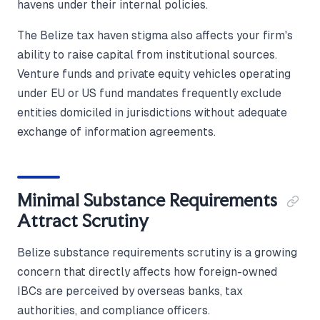
havens under their internal policies.
The Belize tax haven stigma also affects your firm's
ability to raise capital from institutional sources.
Venture funds and private equity vehicles operating
under EU or US fund mandates frequently exclude
entities domiciled in jurisdictions without adequate
exchange of information agreements.
Minimal Substance Requirements
Attract Scrutiny
Belize substance requirements scrutiny is a growing
concern that directly affects how foreign-owned
IBCs are perceived by overseas banks, tax
authorities, and compliance officers.