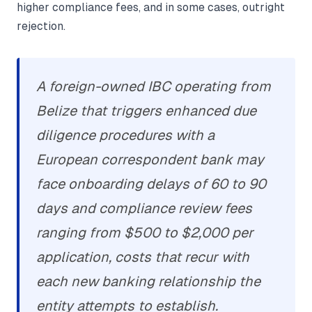
higher compliance fees, and in some cases, outright
rejection.
A foreign-owned IBC operating from
Belize that triggers enhanced due
diligence procedures with a
European correspondent bank may
face onboarding delays of 60 to 90
days and compliance review fees
ranging from $500 to $2,000 per
application, costs that recur with
each new banking relationship the
entity attempts to establish.