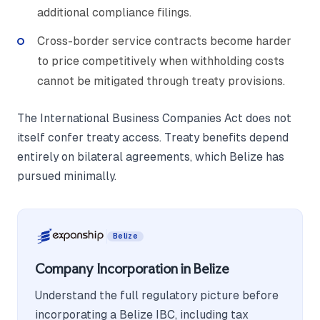
additional compliance filings.
Cross-border service contracts become harder
to price competitively when withholding costs
cannot be mitigated through treaty provisions.
The International Business Companies Act does not
itself confer treaty access. Treaty benefits depend
entirely on bilateral agreements, which Belize has
pursued minimally.
Belize
Company Incorporation in Belize
Understand the full regulatory picture before
incorporating a Belize IBC, including tax