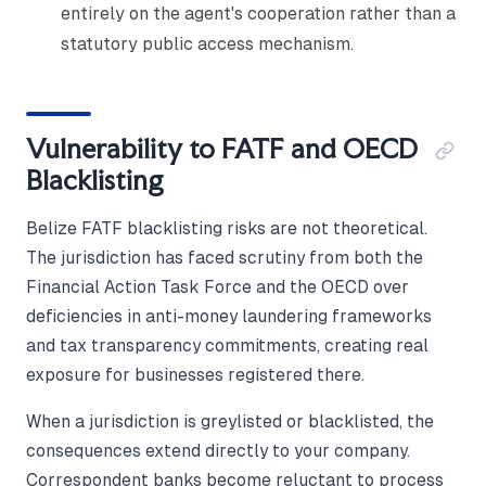
entirely on the agent's cooperation rather than a
statutory public access mechanism.
Vulnerability to FATF and OECD
Blacklisting
Belize FATF blacklisting risks are not theoretical.
The jurisdiction has faced scrutiny from both the
Financial Action Task Force and the OECD over
deficiencies in anti-money laundering frameworks
and tax transparency commitments, creating real
exposure for businesses registered there.
When a jurisdiction is greylisted or blacklisted, the
consequences extend directly to your company.
Correspondent banks become reluctant to process