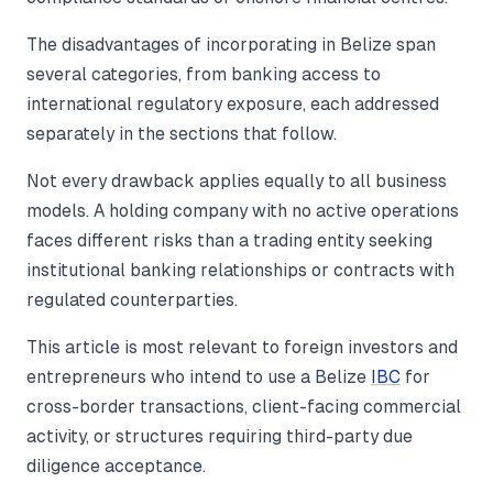
The disadvantages of incorporating in Belize span
several categories, from banking access to
international regulatory exposure, each addressed
separately in the sections that follow.
Not every drawback applies equally to all business
models. A holding company with no active operations
faces different risks than a trading entity seeking
institutional banking relationships or contracts with
regulated counterparties.
This article is most relevant to foreign investors and
entrepreneurs who intend to use a Belize
IBC
for
cross-border transactions, client-facing commercial
activity, or structures requiring third-party due
diligence acceptance.