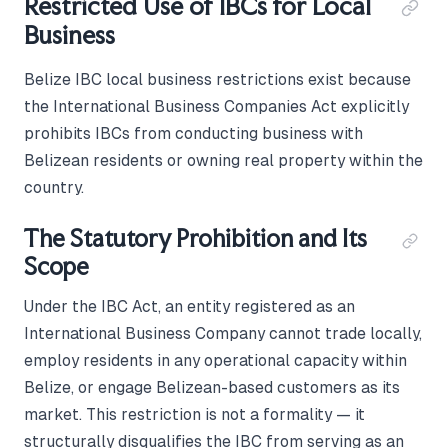
Restricted Use of IBCs for Local
Business
Belize IBC local business restrictions exist because
the International Business Companies Act explicitly
prohibits IBCs from conducting business with
Belizean residents or owning real property within the
country.
The Statutory Prohibition and Its
Scope
Under the IBC Act, an entity registered as an
International Business Company cannot trade locally,
employ residents in any operational capacity within
Belize, or engage Belizean-based customers as its
market. This restriction is not a formality — it
structurally disqualifies the IBC from serving as an