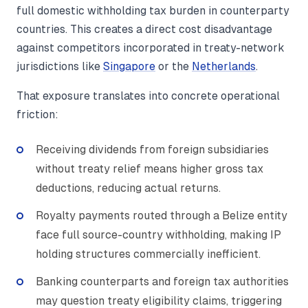
full domestic withholding tax burden in counterparty
countries. This creates a direct cost disadvantage
against competitors incorporated in treaty-network
jurisdictions like
Singapore
or the
Netherlands
.
That exposure translates into concrete operational
friction:
Receiving dividends from foreign subsidiaries
without treaty relief means higher gross tax
deductions, reducing actual returns.
Royalty payments routed through a Belize entity
face full source-country withholding, making IP
holding structures commercially inefficient.
Banking counterparts and foreign tax authorities
may question treaty eligibility claims, triggering