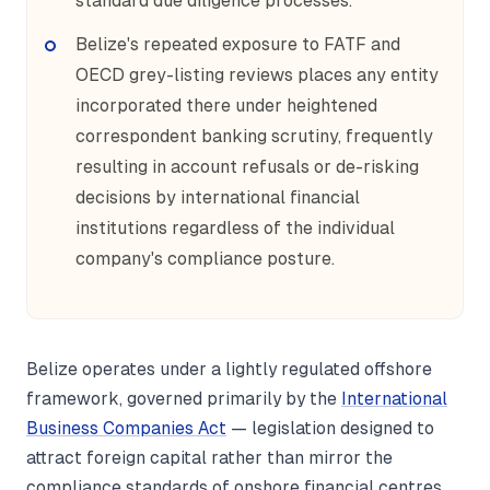
standard due diligence processes.
Belize's repeated exposure to FATF and
OECD grey-listing reviews places any entity
incorporated there under heightened
correspondent banking scrutiny, frequently
resulting in account refusals or de-risking
decisions by international financial
institutions regardless of the individual
company's compliance posture.
Belize operates under a lightly regulated offshore
framework, governed primarily by the
International
Business Companies Act
— legislation designed to
attract foreign capital rather than mirror the
compliance standards of onshore financial centres.