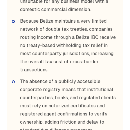
unsuitable for any business model with a
domestic commercial dimension.
Because Belize maintains a very limited
network of double tax treaties, companies
routing income through a Belize IBC receive
no treaty-based withholding tax relief in
most counterparty jurisdictions, increasing
the overall tax cost of cross-border
transactions.
The absence of a publicly accessible
corporate registry means that institutional
counterparties, banks, and regulated clients
must rely on notarized certificates and
registered agent confirmations to verify
ownership, adding friction and delay to