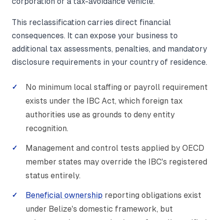
corporation or a tax-avoidance vehicle.
This reclassification carries direct financial
consequences. It can expose your business to
additional tax assessments, penalties, and mandatory
disclosure requirements in your country of residence.
No minimum local staffing or payroll requirement
exists under the IBC Act, which foreign tax
authorities use as grounds to deny entity
recognition.
Management and control tests applied by OECD
member states may override the IBC's registered
status entirely.
Beneficial ownership
reporting obligations exist
under Belize's domestic framework, but