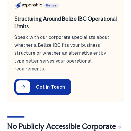
Belize
Structuring Around Belize IBC Operational
Limits
Speak with our corporate specialists about
whether a Belize IBC fits your business
structure or whether an alternative entity
type better serves your operational
requirements.
Get in Touch
No Publicly Accessible Corporate