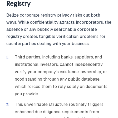
Registry
Belize corporate registry privacy risks cut both
ways. While confidentiality attracts incorporators, the
absence of any publicly searchable corporate
registry creates tangible verification problems for
counterparties dealing with your business.
Third parties, including banks, suppliers, and
institutional investors, cannot independently
verify your company's existence, ownership, or
good standing through any public database,
which forces them to rely solely on documents
you provide.
This unverifiable structure routinely triggers
enhanced due diligence requirements from