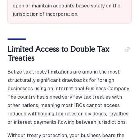
open or maintain accounts based solely on the
jurisdiction of incorporation.
Limited Access to Double Tax
Treaties
Belize tax treaty limitations are among the most
structurally significant drawbacks for foreign
businesses using an International Business Company.
The country has signed very few tax treaties with
other nations, meaning most IBCs cannot access
reduced withholding tax rates on dividends, royalties,
or interest payments flowing between jurisdictions.
Without treaty protection, your business bears the