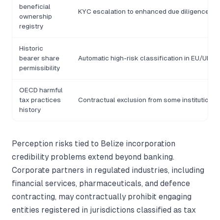
beneficial
KYC escalation to enhanced due diligence tie
ownership
registry
Historic
bearer share
Automatic high-risk classification in EU/UK 
permissibility
OECD harmful
tax practices
Contractual exclusion from some institution
history
Perception risks tied to Belize incorporation
credibility problems extend beyond banking.
Corporate partners in regulated industries, including
financial services, pharmaceuticals, and defence
contracting, may contractually prohibit engaging
entities registered in jurisdictions classified as tax