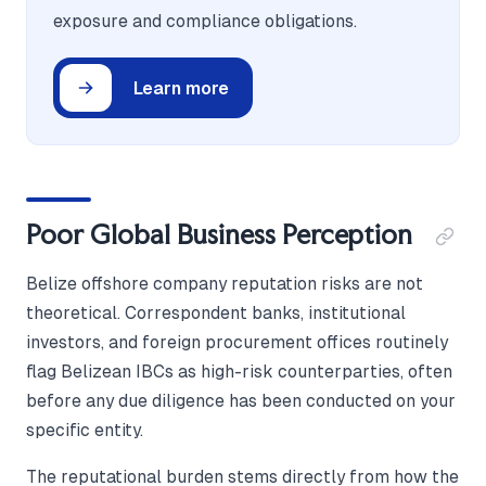
exposure and compliance obligations.
Learn more
Poor Global Business Perception
Belize offshore company reputation risks are not
theoretical. Correspondent banks, institutional
investors, and foreign procurement offices routinely
flag Belizean IBCs as high-risk counterparties, often
before any due diligence has been conducted on your
specific entity.
The reputational burden stems directly from how the