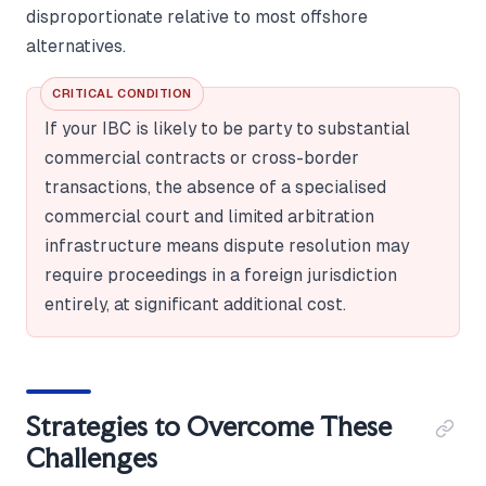
disproportionate relative to most offshore
alternatives.
CRITICAL CONDITION
If your IBC is likely to be party to substantial
commercial contracts or cross-border
transactions, the absence of a specialised
commercial court and limited arbitration
infrastructure means dispute resolution may
require proceedings in a foreign jurisdiction
entirely, at significant additional cost.
Strategies to Overcome These
Challenges