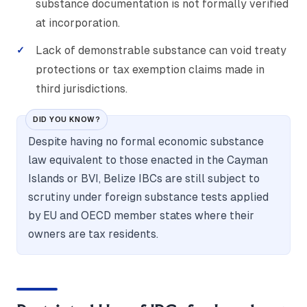
substance documentation is not formally verified
at incorporation.
Lack of demonstrable substance can void treaty
protections or tax exemption claims made in
third jurisdictions.
DID YOU KNOW?
Despite having no formal economic substance
law equivalent to those enacted in the Cayman
Islands or BVI, Belize IBCs are still subject to
scrutiny under foreign substance tests applied
by EU and OECD member states where their
owners are tax residents.