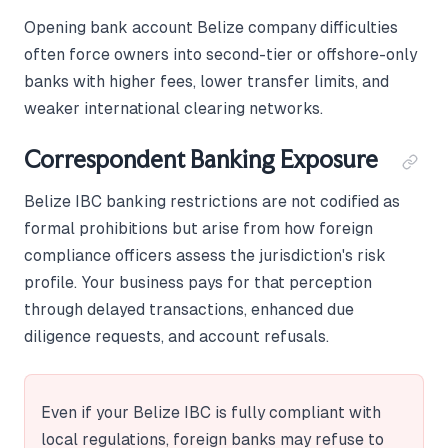
Opening bank account Belize company difficulties
often force owners into second-tier or offshore-only
banks with higher fees, lower transfer limits, and
weaker international clearing networks.
Correspondent Banking Exposure
Belize IBC banking restrictions are not codified as
formal prohibitions but arise from how foreign
compliance officers assess the jurisdiction's risk
profile. Your business pays for that perception
through delayed transactions, enhanced due
diligence requests, and account refusals.
Even if your Belize IBC is fully compliant with
local regulations, foreign banks may refuse to