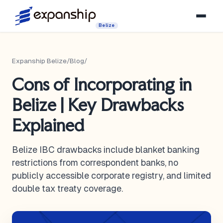
Belize
Expanship Belize
/
Blog
/
Cons of Incorporating in
Belize | Key Drawbacks
Explained
Belize IBC drawbacks include blanket banking
restrictions from correspondent banks, no
publicly accessible corporate registry, and limited
double tax treaty coverage.