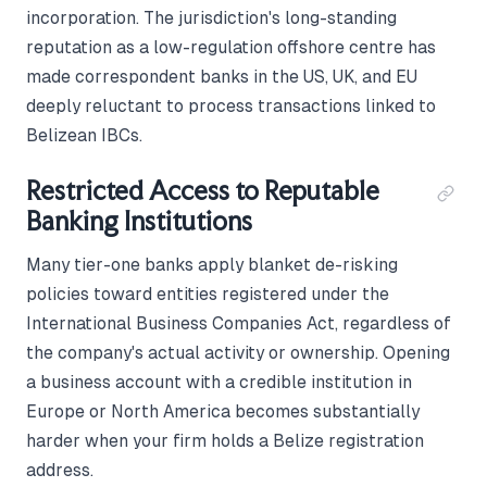
incorporation. The jurisdiction's long-standing
reputation as a low-regulation offshore centre has
made correspondent banks in the US, UK, and EU
deeply reluctant to process transactions linked to
Belizean IBCs.
Restricted Access to Reputable
Banking Institutions
Many tier-one banks apply blanket de-risking
policies toward entities registered under the
International Business Companies Act, regardless of
the company's actual activity or ownership. Opening
a business account with a credible institution in
Europe or North America becomes substantially
harder when your firm holds a Belize registration
address.