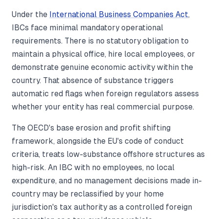
Under the
International Business Companies Act
,
IBCs face minimal mandatory operational
requirements. There is no statutory obligation to
maintain a physical office, hire local employees, or
demonstrate genuine economic activity within the
country. That absence of substance triggers
automatic red flags when foreign regulators assess
whether your entity has real commercial purpose.
The OECD's base erosion and profit shifting
framework, alongside the EU's code of conduct
criteria, treats low-substance offshore structures as
high-risk. An IBC with no employees, no local
expenditure, and no management decisions made in-
country may be reclassified by your home
jurisdiction's tax authority as a controlled foreign