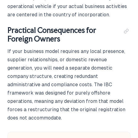
operational vehicle if your actual business activities
are centered in the country of incorporation.
Practical Consequences for
Foreign Owners
If your business model requires any local presence,
supplier relationships, or domestic revenue
generation, you will need a separate domestic
company structure, creating redundant
administrative and compliance costs. The IBC
framework was designed for purely offshore
operations, meaning any deviation from that model
forces a restructuring that the original registration
does not accommodate.