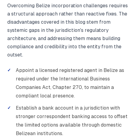
Overcoming Belize incorporation challenges requires
a structural approach rather than reactive fixes. The
disadvantages covered in this blog stem from
systemic gaps in the jurisdiction's regulatory
architecture, and addressing them means building
compliance and credibility into the entity from the
outset.
Appoint a licensed registered agent in Belize as
required under the International Business
Companies Act, Chapter 270, to maintain a
compliant local presence.
Establish a bank account in a jurisdiction with
stronger correspondent banking access to offset
the limited options available through domestic
Belizean institutions.