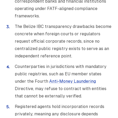
correspondent banks and financial institutions
operating under FATF-aligned compliance
frameworks.
The Belize IBC transparency drawbacks become
concrete when foreign courts or regulators
request official corporate records, since no
centralized public registry exists to serve as an
independent reference point.
Counterparties in jurisdictions with mandatory
public registries, such as EU member states
under the Fourth
Anti-Money Laundering
Directive, may refuse to contract with entities
that cannot be externally verified.
Registered agents hold incorporation records
privately, meaning any disclosure depends