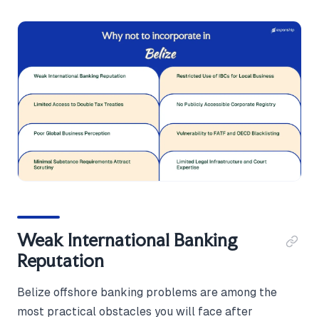
Weak International Banking
Reputation
Belize offshore banking problems are among the
most practical obstacles you will face after