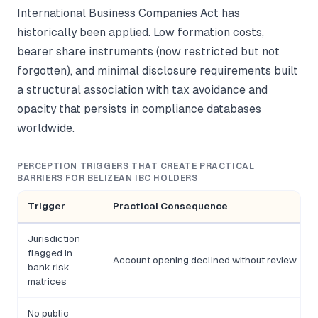
International Business Companies Act has
historically been applied. Low formation costs,
bearer share instruments (now restricted but not
forgotten), and minimal disclosure requirements built
a structural association with tax avoidance and
opacity that persists in compliance databases
worldwide.
PERCEPTION TRIGGERS THAT CREATE PRACTICAL
BARRIERS FOR BELIZEAN IBC HOLDERS
Trigger
Practical Consequence
Jurisdiction
flagged in
Account opening declined without review
bank risk
matrices
No public