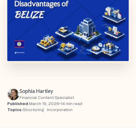
Sophia Hartley
Financial Content Specialist
Published:
March 19, 2026
•
14 min read
Topics:
Structuring
Incorporation