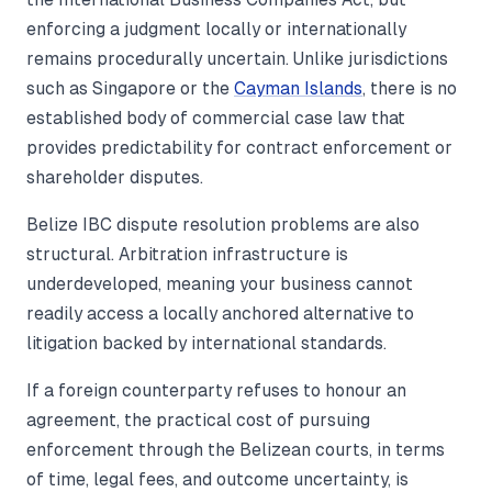
enforcing a judgment locally or internationally
remains procedurally uncertain. Unlike jurisdictions
such as Singapore or the
Cayman Islands
, there is no
established body of commercial case law that
provides predictability for contract enforcement or
shareholder disputes.
Belize IBC dispute resolution problems are also
structural. Arbitration infrastructure is
underdeveloped, meaning your business cannot
readily access a locally anchored alternative to
litigation backed by international standards.
If a foreign counterparty refuses to honour an
agreement, the practical cost of pursuing
enforcement through the Belizean courts, in terms
of time, legal fees, and outcome uncertainty, is