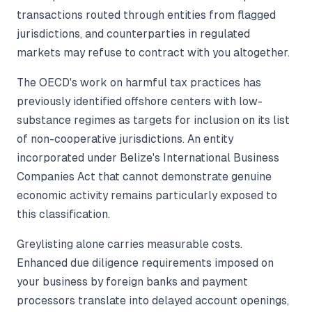
transactions routed through entities from flagged
jurisdictions, and counterparties in regulated
markets may refuse to contract with you altogether.
The OECD's work on harmful tax practices has
previously identified offshore centers with low-
substance regimes as targets for inclusion on its list
of non-cooperative jurisdictions. An entity
incorporated under Belize's International Business
Companies Act that cannot demonstrate genuine
economic activity remains particularly exposed to
this classification.
Greylisting alone carries measurable costs.
Enhanced due diligence requirements imposed on
your business by foreign banks and payment
processors translate into delayed account openings,