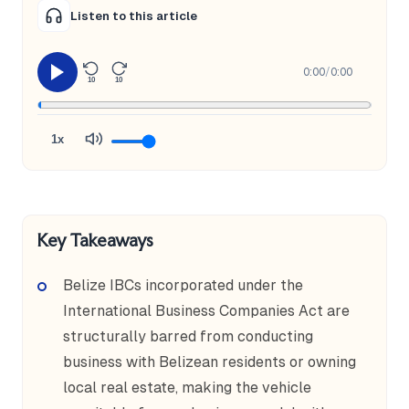
Listen to this article
0:00
/
0:00
10
10
1x
Key Takeaways
Belize IBCs incorporated under the
International Business Companies Act are
structurally barred from conducting
business with Belizean residents or owning
local real estate, making the vehicle