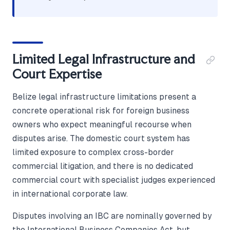
Limited Legal Infrastructure and
Court Expertise
Belize legal infrastructure limitations present a
concrete operational risk for foreign business
owners who expect meaningful recourse when
disputes arise. The domestic court system has
limited exposure to complex cross-border
commercial litigation, and there is no dedicated
commercial court with specialist judges experienced
in international corporate law.
Disputes involving an IBC are nominally governed by
the International Business Companies Act, but