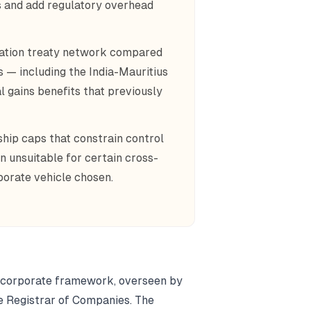
es and add regulatory overhead
axation treaty network compared
s — including the India-Mauritius
l gains benefits that previously
ship caps that constrain control
on unsuitable for certain cross-
porate vehicle chosen.
nd corporate framework, overseen by
e Registrar of Companies. The