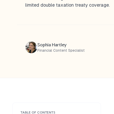
limited double taxation treaty coverage.
Sophia Hartley
Financial Content Specialist
TABLE OF CONTENTS