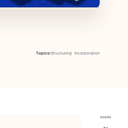
Topics:
Structuring
Incorporation
SHARE