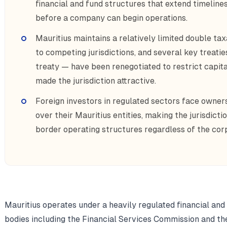
financial and fund structures that extend timelin
before a company can begin operations.
Mauritius maintains a relatively limited double t
to competing jurisdictions, and several key treatie
treaty — have been renegotiated to restrict capita
made the jurisdiction attractive.
Foreign investors in regulated sectors face owner
over their Mauritius entities, making the jurisdicti
border operating structures regardless of the cor
Mauritius operates under a heavily regulated financial a
bodies including the Financial Services Commission and th