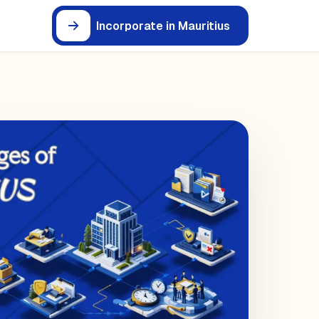
Incorporate in Mauritius