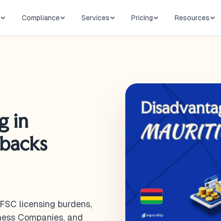
Compliance
Services
Pricing
Resources
g in
wbacks
 FSC licensing burdens,
iness Companies, and