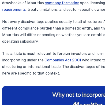
drawbacks of Mauritius
company formation
span licensing
requirements
, treaty limitations, and sector-specific owner
Not every disadvantage applies equally to all structures.
different compliance burden than a domestic entity, and the
Mauritius will differ depending on whether you are establish
operating subsidiary.
This article is most relevant to foreign investors and non
incorporating under the
Companies Act 2001
who intend to
structuring or international trade. The disadvantages of i
here are specific to that context.