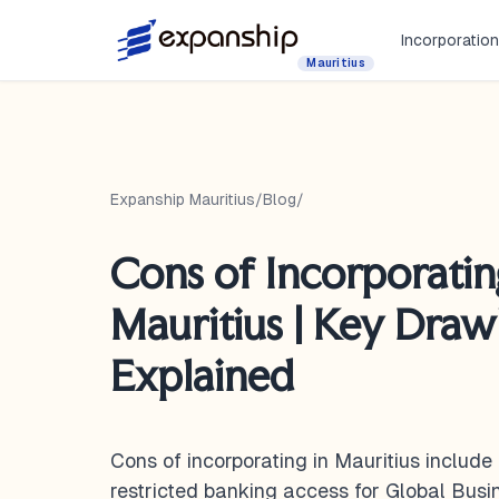
Incorporation
Mauritius
Expanship Mauritius
/
Blog
/
Cons of Incorporatin
Mauritius | Key Dra
Explained
Cons of incorporating in Mauritius include
restricted banking access for Global Bus