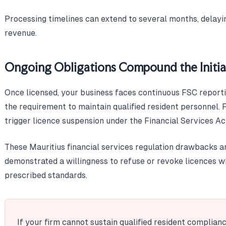
Processing timelines can extend to several months, delayin
revenue.
Ongoing Obligations Compound the Initia
Once licensed, your business faces continuous FSC reportin
the requirement to maintain qualified resident personnel. 
trigger licence suspension under the Financial Services Ac
These Mauritius financial services regulation drawbacks a
demonstrated a willingness to refuse or revoke licences wh
prescribed standards.
If your firm cannot sustain qualified resident complian