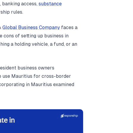
, banking access,
substance
ship rules.
 A
Global Business Company
faces a
 cons of setting up business in
ing a holding vehicle, a fund, or an
-resident business owners
 use Mauritius for cross-border
ncorporating in Mauritius examined