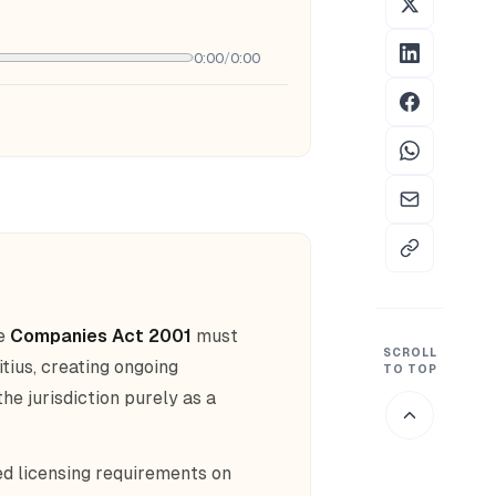
0:00
/
0:00
he
Companies Act 2001
must
SCROLL
ius, creating ongoing
TO TOP
he jurisdiction purely as a
d licensing requirements on