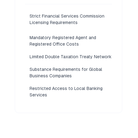
Strict Financial Services Commission
Licensing Requirements
Mandatory Registered Agent and
Registered Office Costs
Limited Double Taxation Treaty Network
Substance Requirements for Global
Business Companies
Restricted Access to Local Banking
Services
Reputational Perception as a Tax Haven
Annual Compliance and Filing
Obligations Under the Companies Act