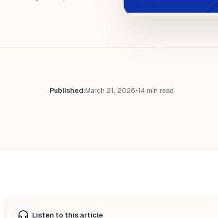
Published:
March 21, 2026
•
14 min read
Listen to this article