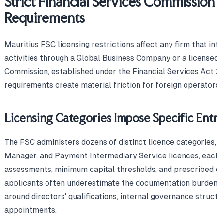
Strict Financial Services Commission
Requirements
Mauritius FSC licensing restrictions affect any firm that i
activities through a Global Business Company or a licensed
Commission, established under the Financial Services Act 
requirements create material friction for foreign operator
Licensing Categories Impose Specific Entr
The FSC administers dozens of distinct licence categories,
Manager, and Payment Intermediary Service licences, each
assessments, minimum capital thresholds, and prescribed 
applicants often underestimate the documentation burden,
around directors' qualifications, internal governance struc
appointments.