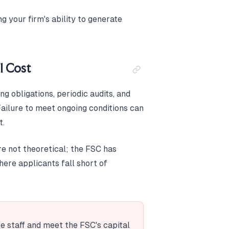
g your firm's ability to generate
l Cost
g obligations, periodic audits, and
Failure to meet ongoing conditions can
t.
re not theoretical; the FSC has
ere applicants fall short of
ce staff and meet the FSC's capital