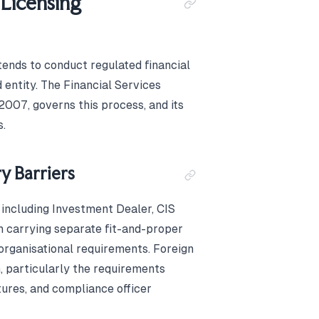
 Licensing
ntends to conduct regulated financial
 entity. The Financial Services
2007, governs this process, and its
s.
y Barriers
 including Investment Dealer, CIS
 carrying separate fit-and-proper
organisational requirements. Foreign
 particularly the requirements
tures, and compliance officer