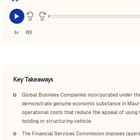
10
10
1x
Key Takeaways
Global Business Companies incorporated under t
demonstrate genuine economic substance in Maurit
operational costs that reduce the appeal of using t
holding or structuring vehicle.
The Financial Services Commission imposes layere