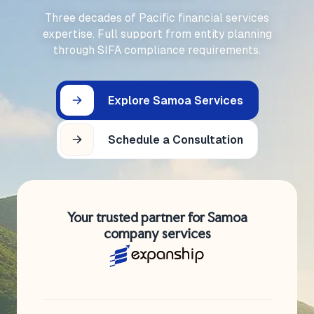
Three decades of Pacific financial services
expertise. Full support from entity planning
through SIFA compliance requirements.
Explore Samoa Services
Schedule a Consultation
Your trusted partner for Samoa
company services