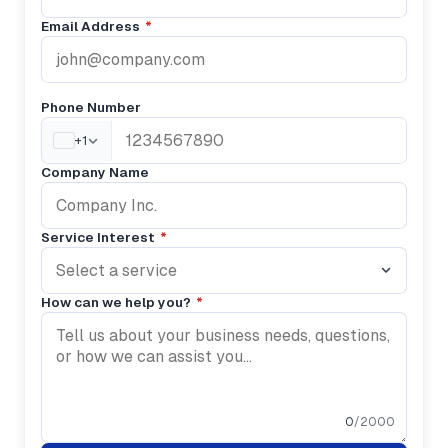
Email Address
*
Phone Number
+1
Company Name
Service Interest
*
Select a service
How can we help you?
*
0
/2000