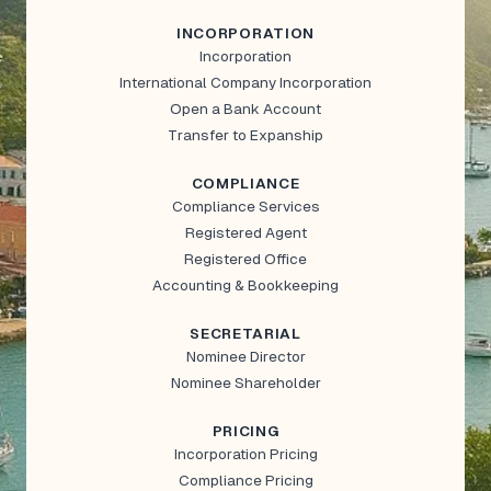
INCORPORATION
Incorporation
International Company Incorporation
Open a Bank Account
Transfer to Expanship
COMPLIANCE
Compliance Services
Registered Agent
Registered Office
Accounting & Bookkeeping
SECRETARIAL
Nominee Director
Nominee Shareholder
PRICING
Incorporation Pricing
Compliance Pricing