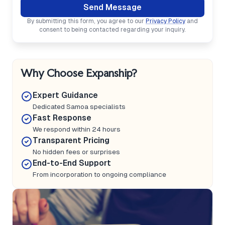
Send Message
By submitting this form, you agree to our
Privacy Policy
and
consent to being contacted regarding your inquiry.
Why Choose Expanship?
Expert Guidance
Dedicated Samoa specialists
Fast Response
We respond within 24 hours
Transparent Pricing
No hidden fees or surprises
End-to-End Support
From incorporation to ongoing compliance