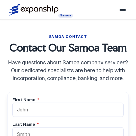
Samoa
SAMOA CONTACT
Contact Our Samoa Team
Have questions about Samoa company services?
Our dedicated specialists are here to help with
incorporation, compliance, banking, and more.
First Name
*
Last Name
*