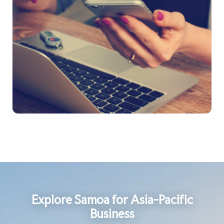
Explore Samoa for Asia-Pacific
Business