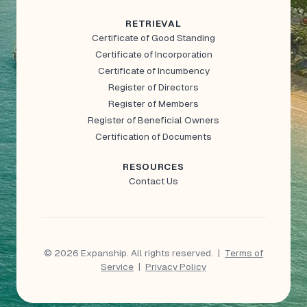
RETRIEVAL
Certificate of Good Standing
Certificate of Incorporation
Certificate of Incumbency
Register of Directors
Register of Members
Register of Beneficial Owners
Certification of Documents
RESOURCES
Contact Us
© 2026 Expanship. All rights reserved.
|
Terms of
Service
|
Privacy Policy