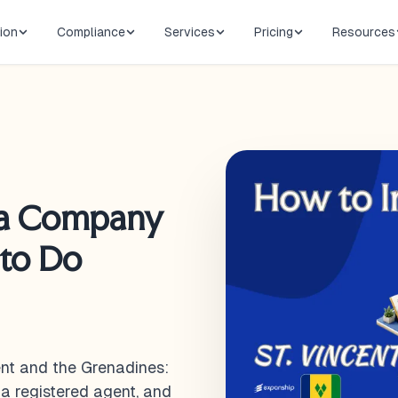
ion
Compliance
Services
Pricing
Resources
 a Company
 to Do
ent and the Grenadines:
 a registered agent, and