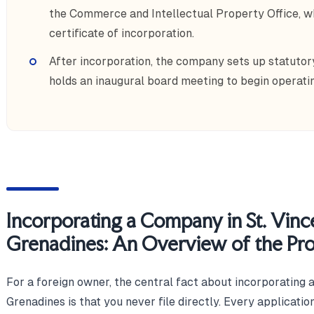
the Commerce and Intellectual Property Office, w
certificate of incorporation.
After incorporation, the company sets up statutory
holds an inaugural board meeting to begin operatin
Incorporating a Company in St. Vinc
Grenadines: An Overview of the Pr
For a foreign owner, the central fact about incorporating 
Grenadines is that you never file directly. Every applicati