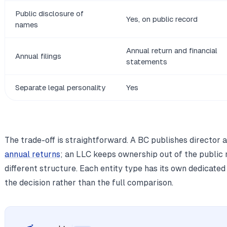
Public disclosure of
Yes, on public record
names
Annual return and financial
Annual filings
statements
Separate legal personality
Yes
The trade-off is straightforward. A BC publishes director 
annual returns
; an LLC keeps ownership out of the public
different structure. Each entity type has its own dedicated
the decision rather than the full comparison.