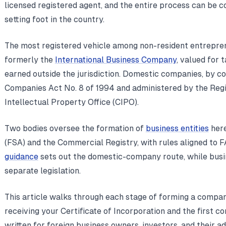
licensed registered agent, and the entire process can be
setting foot in the country.
The most registered vehicle among non-resident entrepre
formerly the
International Business Company
, valued for
earned outside the jurisdiction. Domestic companies, by c
Companies Act No. 8 of 1994 and administered by the Reg
Intellectual Property Office (CIPO).
Two bodies oversee the formation of
business entities
here
(FSA) and the Commercial Registry, with rules aligned to 
guidance
sets out the domestic-company route, while bus
separate legislation.
This article walks through each stage of forming a compan
receiving your Certificate of Incorporation and the first co
written for foreign business owners, investors, and their a