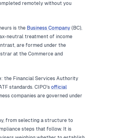
 completed remotely without you
neurs is the
Business Company
(BC),
 tax-neutral treatment of income
ontrast, are formed under the
istrar at the Commerce and
: the Financial Services Authority
FATF standards. CIPO's
official
iness companies are governed under
y, from selecting a structure to
mpliance steps that follow. It is
dvisers weighing whether to establish