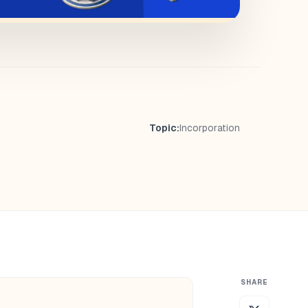
Topic:
Incorporation
SHARE