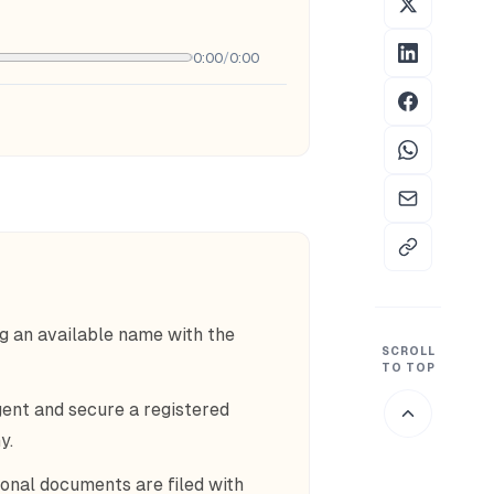
0:00
/
0:00
g an available name with the
SCROLL
TO TOP
ent and secure a registered
y.
ional documents are filed with