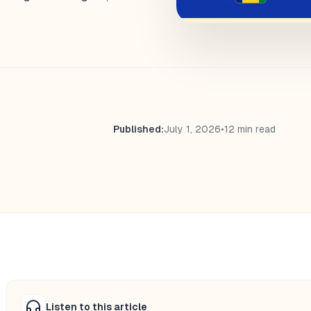
Published:
July 1, 2026
•
12 min read
Listen to this article