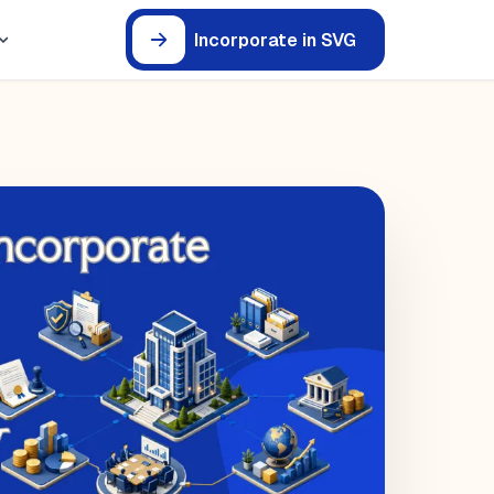
Incorporate in SVG