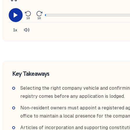
10
10
1x
Key Takeaways
Selecting the right company vehicle and confirmin
registry comes before any application is lodged.
Non-resident owners must appoint a registered ag
office to maintain a local presence for the compan
Articles of incorporation and supporting constitut