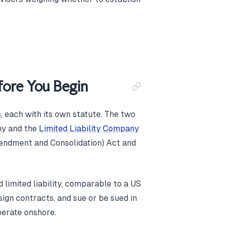
ore You Begin
, each with its own statute. The two
ny and the
Limited Liability Company
mendment and Consolidation) Act and
limited liability, comparable to a US
ign contracts, and sue or be sued in
perate onshore.