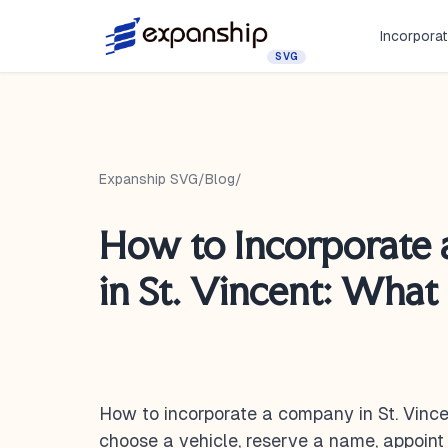
Incorporat
SVG
Expanship SVG
/
Blog
/
How to Incorporate
in St. Vincent: What
How to incorporate a company in St. Vinc
choose a vehicle, reserve a name, appoint