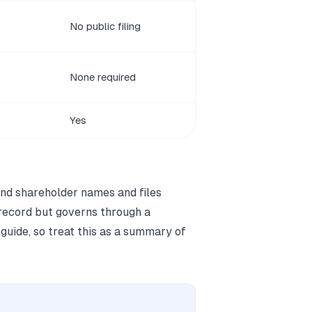
No public filing
None required
Yes
and shareholder names and files
 record but governs through a
 guide, so treat this as a summary of