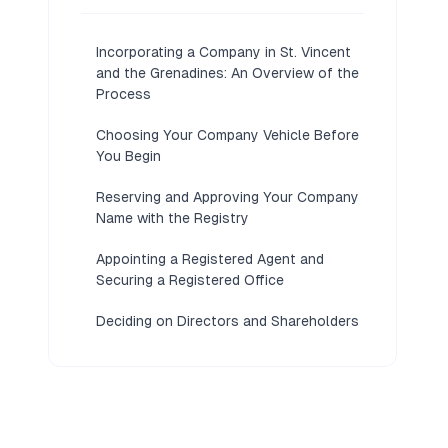
Incorporating a Company in St. Vincent
and the Grenadines: An Overview of the
Process
Choosing Your Company Vehicle Before
You Begin
Reserving and Approving Your Company
Name with the Registry
Appointing a Registered Agent and
Securing a Registered Office
Deciding on Directors and Shareholders
for Your Company
Preparing the Articles of Incorporation
and Constitutional Documents
Lodging the Incorporation Application