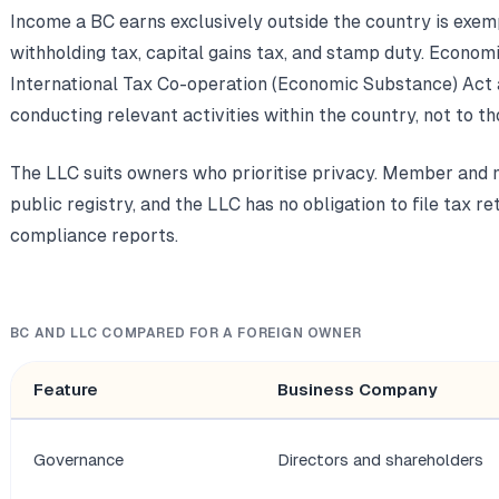
Income a BC earns exclusively outside the country is exe
withholding tax, capital gains tax, and stamp duty. Econom
International Tax Co-operation (Economic Substance) Act
conducting relevant activities within the country, not to t
The LLC suits owners who prioritise privacy. Member and m
public registry, and the LLC has no obligation to file tax r
compliance reports.
BC AND LLC COMPARED FOR A FOREIGN OWNER
Feature
Business Company
Governance
Directors and shareholders