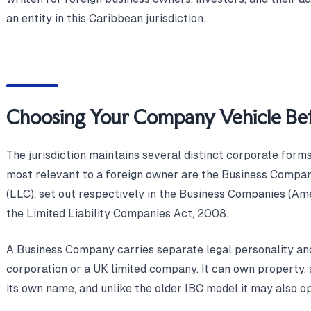
an entity in this Caribbean jurisdiction.
Choosing Your Company Vehicle Bef
The jurisdiction maintains several distinct corporate forms
most relevant to a foreign owner are the Business Compa
(LLC), set out respectively in the Business Companies (A
the Limited Liability Companies Act, 2008.
A Business Company carries separate legal personality and 
corporation or a UK limited company. It can own property, s
its own name, and unlike the older IBC model it may also o