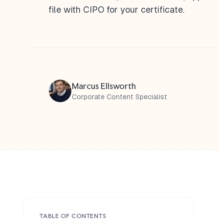
file with CIPO for your certificate.
Marcus Ellsworth
Corporate Content Specialist
TABLE OF CONTENTS