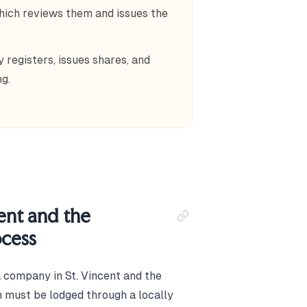
hich reviews them and issues the
 registers, issues shares, and
g.
ent and the
ocess
a company in St. Vincent and the
on must be lodged through a locally