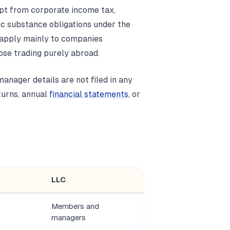
mpt from corporate income tax,
ic substance obligations under the
 apply mainly to companies
hose trading purely abroad.
anager details are not filed in any
eturns, annual
financial statements
, or
LLC
Members and
managers