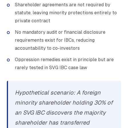
Shareholder agreements are not required by
statute, leaving minority protections entirely to
private contract
No mandatory audit or financial disclosure
requirements exist for IBCs, reducing
accountability to co-investors
Oppression remedies exist in principle but are
rarely tested in SVG IBC case law
Hypothetical scenario: A foreign
minority shareholder holding 30% of
an SVG IBC discovers the majority
shareholder has transferred