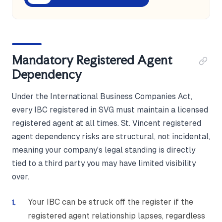
Mandatory Registered Agent
Dependency
Under the International Business Companies Act,
every IBC registered in SVG must maintain a licensed
registered agent at all times. St. Vincent registered
agent dependency risks are structural, not incidental,
meaning your company's legal standing is directly
tied to a third party you may have limited visibility
over.
Your IBC can be struck off the register if the
registered agent relationship lapses, regardless