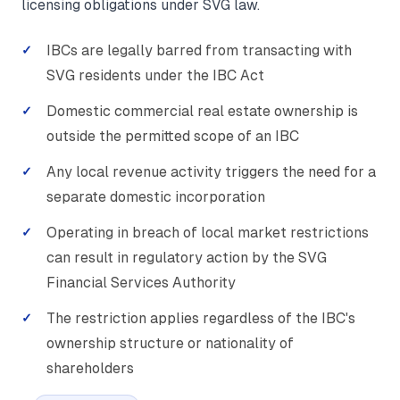
licensing obligations under SVG law.
IBCs are legally barred from transacting with
SVG residents under the IBC Act
Domestic commercial real estate ownership is
outside the permitted scope of an IBC
Any local revenue activity triggers the need for a
separate domestic incorporation
Operating in breach of local market restrictions
can result in regulatory action by the SVG
Financial Services Authority
The restriction applies regardless of the IBC's
ownership structure or nationality of
shareholders