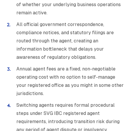
of whether your underlying business operations
remain active.
All official government correspondence,
compliance notices, and statutory filings are
routed through the agent, creating an
information bottleneck that delays your
awareness of regulatory obligations.
Annual agent fees are a fixed, non-negotiable
operating cost with no option to self-manage
your registered office as you might in some other
jurisdictions.
Switching agents requires formal procedural
steps under SVG IBC registered agent
requirements, introducing transition risk during
any period of agent dispute or insolvency.