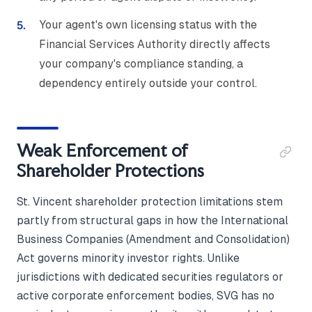
Your agent's own licensing status with the
Financial Services Authority directly affects
your company's compliance standing, a
dependency entirely outside your control.
Weak Enforcement of
Shareholder Protections
St. Vincent shareholder protection limitations stem
partly from structural gaps in how the International
Business Companies (Amendment and Consolidation)
Act governs minority investor rights. Unlike
jurisdictions with dedicated securities regulators or
active corporate enforcement bodies, SVG has no