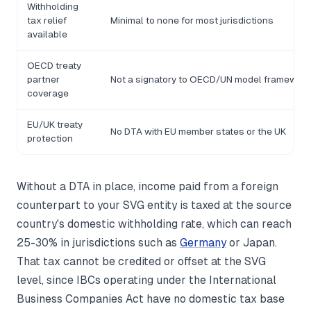
Withholding
tax relief
Minimal to none for most jurisdictions
available
OECD treaty
partner
Not a signatory to OECD/UN model framewor
coverage
EU/UK treaty
No DTA with EU member states or the UK
protection
Without a DTA in place, income paid from a foreign
counterpart to your SVG entity is taxed at the source
country's domestic withholding rate, which can reach
25-30% in jurisdictions such as
Germany
or Japan.
That tax cannot be credited or offset at the SVG
level, since IBCs operating under the International
Business Companies Act have no domestic tax base