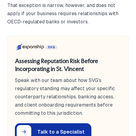
That exception is narrow, however, and does not
apply if your business requires relationships with
OECD-regulated banks or investors.
SVG
Assessing Reputation Risk Before
Incorporating in St. Vincent
Speak with our team about how SVG's
regulatory standing may affect your specific
counterparty relationships, banking access,
and client onboarding requirements before
committing to this jurisdiction.
Talk to a Specialist