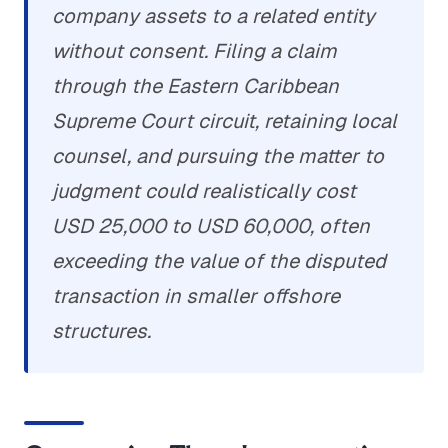
company assets to a related entity
without consent. Filing a claim
through the Eastern Caribbean
Supreme Court circuit, retaining local
counsel, and pursuing the matter to
judgment could realistically cost
USD 25,000 to USD 60,000, often
exceeding the value of the disputed
transaction in smaller offshore
structures.