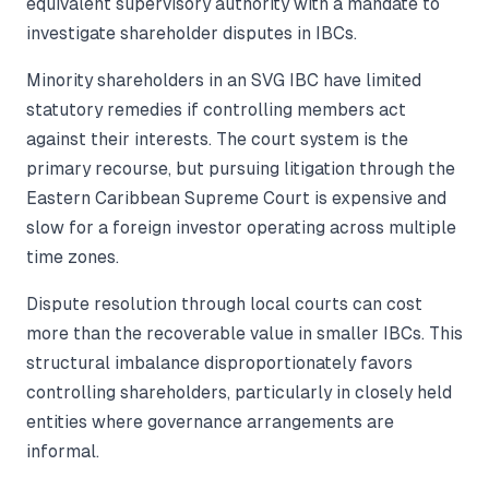
equivalent supervisory authority with a mandate to
investigate shareholder disputes in IBCs.
Minority shareholders in an SVG IBC have limited
statutory remedies if controlling members act
against their interests. The court system is the
primary recourse, but pursuing litigation through the
Eastern Caribbean Supreme Court is expensive and
slow for a foreign investor operating across multiple
time zones.
Dispute resolution through local courts can cost
more than the recoverable value in smaller IBCs. This
structural imbalance disproportionately favors
controlling shareholders, particularly in closely held
entities where governance arrangements are
informal.