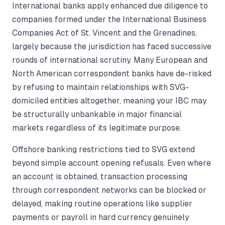
International banks apply enhanced due diligence to
companies formed under the International Business
Companies Act of St. Vincent and the Grenadines,
largely because the jurisdiction has faced successive
rounds of international scrutiny. Many European and
North American correspondent banks have de-risked
by refusing to maintain relationships with SVG-
domiciled entities altogether, meaning your IBC may
be structurally unbankable in major financial
markets regardless of its legitimate purpose.
Offshore banking restrictions tied to SVG extend
beyond simple account opening refusals. Even where
an account is obtained, transaction processing
through correspondent networks can be blocked or
delayed, making routine operations like supplier
payments or payroll in hard currency genuinely