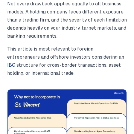
Not every drawback applies equally to all business
models. A holding company faces different exposure
than a trading firm, and the severity of each limitation
depends heavily on your industry, target markets, and
banking requirements.
This article is most relevant to foreign
entrepreneurs and offshore investors considering an
IBC
structure for cross-border transactions, asset
holding, or international trade.