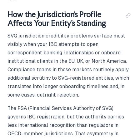
How the Jurisdiction's Profile
Affects Your Entity's Standing
SVG jurisdiction credibility problems surface most
visibly when your IBC attempts to open
correspondent banking relationships or onboard
institutional clients in the EU, UK, or North America.
Compliance teams in those markets routinely apply
additional scrutiny to SVG-registered entities, which
translates into longer onboarding timelines and, in
some cases, outright rejection.
The FSA (Financial Services Authority of SVG)
governs IBC registration, but the authority carries
less international recognition than regulators in
OECD-member jurisdictions. That asymmetry in