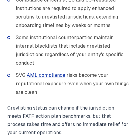
institutions are required to apply enhanced
scrutiny to greylisted jurisdictions, extending
onboarding timelines by weeks or months
Some institutional counterparties maintain
internal blacklists that include greylisted
jurisdictions regardless of your entity's specific
conduct
SVG
AML compliance
risks become your
reputational exposure even when your own filings
are clean
Greylisting status can change if the jurisdiction
meets FATF action plan benchmarks, but that
process takes time and offers no immediate relief for
your current operations.