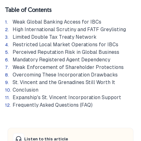
Table of Contents
Weak Global Banking Access for IBCs
High International Scrutiny and FATF Greylisting
Limited Double Tax Treaty Network
Restricted Local Market Operations for IBCs
Perceived Reputation Risk in Global Business
Mandatory Registered Agent Dependency
Weak Enforcement of Shareholder Protections
Overcoming These Incorporation Drawbacks
St. Vincent and the Grenadines Still Worth It
Conclusion
Expanship's St. Vincent Incorporation Support
Frequently Asked Questions (FAQ)
Listen to this article