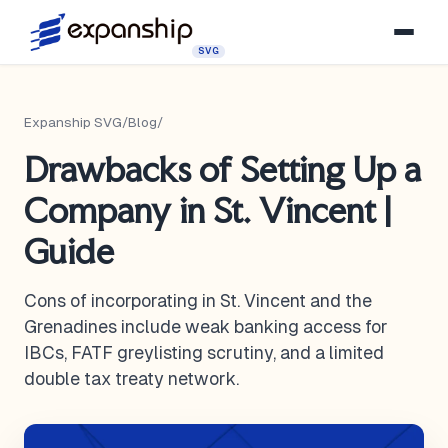
SVG
Expanship SVG
/
Blog
/
Drawbacks of Setting Up a
Company in St. Vincent |
Guide
Cons of incorporating in St. Vincent and the
Grenadines include weak banking access for
IBCs, FATF greylisting scrutiny, and a limited
double tax treaty network.