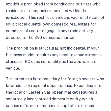
explicitly prohibited from conducting business with
residents or companies domiciled within the
jurisdiction. This restriction means your entity cannot
solicit local clients, own domestic real estate for
commercial use, or engage in any trade activity
directed at the SVG domestic market.
The prohibition is structural, not incidental. If your
business model requires any local revenue stream, a
standard IBC does not qualify as the appropriate
vehicle.
This creates a hard boundary for foreign owners who
later identify regional opportunities. Expanding into
the local or Eastern Caribbean market requires a
separately incorporated domestic entity, which
carries different compliance, capitalization, and