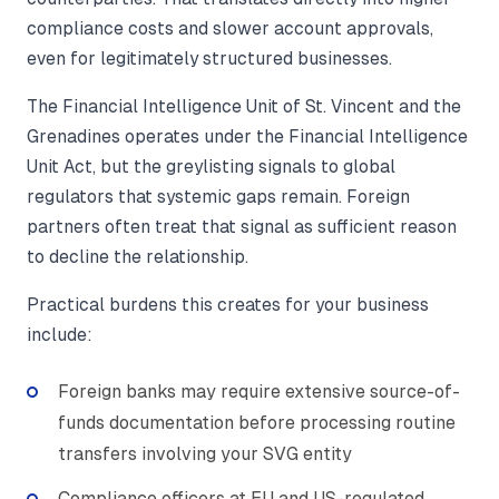
compliance costs and slower account approvals,
even for legitimately structured businesses.
The Financial Intelligence Unit of St. Vincent and the
Grenadines operates under the Financial Intelligence
Unit Act, but the greylisting signals to global
regulators that systemic gaps remain. Foreign
partners often treat that signal as sufficient reason
to decline the relationship.
Practical burdens this creates for your business
include:
Foreign banks may require extensive source-of-
funds documentation before processing routine
transfers involving your SVG entity
Compliance officers at EU and US-regulated