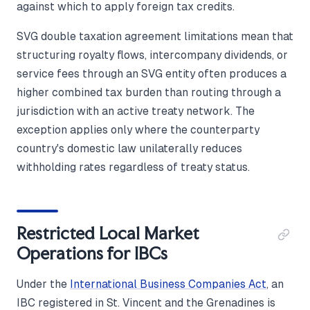
against which to apply foreign tax credits.
SVG double taxation agreement limitations mean that
structuring royalty flows, intercompany dividends, or
service fees through an SVG entity often produces a
higher combined tax burden than routing through a
jurisdiction with an active treaty network. The
exception applies only where the counterparty
country's domestic law unilaterally reduces
withholding rates regardless of treaty status.
Restricted Local Market
Operations for IBCs
Under the
International Business Companies Act
, an
IBC registered in St. Vincent and the Grenadines is