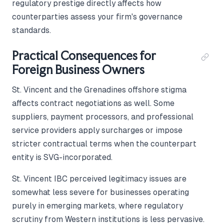
regulatory prestige directly affects how
counterparties assess your firm's governance
standards.
Practical Consequences for
Foreign Business Owners
St. Vincent and the Grenadines offshore stigma
affects contract negotiations as well. Some
suppliers, payment processors, and professional
service providers apply surcharges or impose
stricter contractual terms when the counterpart
entity is SVG-incorporated.
St. Vincent IBC perceived legitimacy issues are
somewhat less severe for businesses operating
purely in emerging markets, where regulatory
scrutiny from Western institutions is less pervasive.