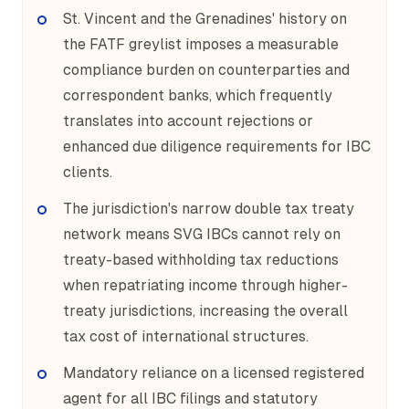
St. Vincent and the Grenadines' history on
the FATF greylist imposes a measurable
compliance burden on counterparties and
correspondent banks, which frequently
translates into account rejections or
enhanced due diligence requirements for IBC
clients.
The jurisdiction's narrow double tax treaty
network means SVG IBCs cannot rely on
treaty-based withholding tax reductions
when repatriating income through higher-
treaty jurisdictions, increasing the overall
tax cost of international structures.
Mandatory reliance on a licensed registered
agent for all IBC filings and statutory