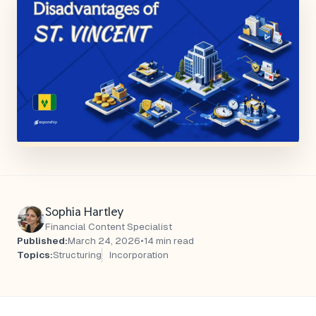
Sophia Hartley
Financial Content Specialist
Published:
March 24, 2026
•
14 min read
Topics:
Structuring
Incorporation