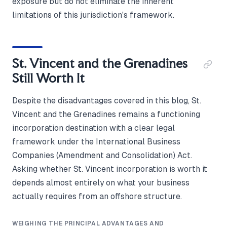
exposure but do not eliminate the inherent
limitations of this jurisdiction's framework.
St. Vincent and the Grenadines
Still Worth It
Despite the disadvantages covered in this blog, St.
Vincent and the Grenadines remains a functioning
incorporation destination with a clear legal
framework under the International Business
Companies (Amendment and Consolidation) Act.
Asking whether St. Vincent incorporation is worth it
depends almost entirely on what your business
actually requires from an offshore structure.
WEIGHING THE PRINCIPAL ADVANTAGES AND