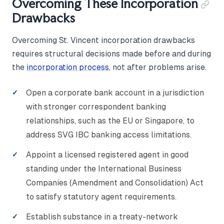
Overcoming These Incorporation
Drawbacks
Overcoming St. Vincent incorporation drawbacks
requires structural decisions made before and during
the
incorporation process
, not after problems arise.
Open a corporate bank account in a jurisdiction
with stronger correspondent banking
relationships, such as the EU or Singapore, to
address SVG IBC banking access limitations.
Appoint a licensed registered agent in good
standing under the International Business
Companies (Amendment and Consolidation) Act
to satisfy statutory agent requirements.
Establish substance in a treaty-network