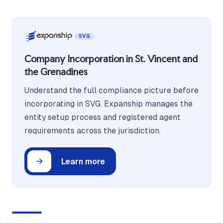
SVG
Company Incorporation in St. Vincent and
the Grenadines
Understand the full compliance picture before
incorporating in SVG. Expanship manages the
entity setup process and registered agent
requirements across the jurisdiction.
Learn more