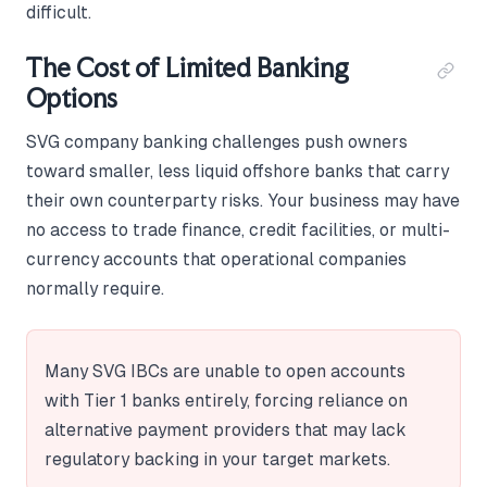
difficult.
The Cost of Limited Banking
Options
SVG company banking challenges push owners
toward smaller, less liquid offshore banks that carry
their own counterparty risks. Your business may have
no access to trade finance, credit facilities, or multi-
currency accounts that operational companies
normally require.
Many SVG IBCs are unable to open accounts
with Tier 1 banks entirely, forcing reliance on
alternative payment providers that may lack
regulatory backing in your target markets.