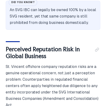
DID YOU KNOW?
An SVG IBC can legally be owned 100% by a local
SVG resident, yet that same company is still
prohibited from doing business domestically.
Perceived Reputation Risk in
Global Business
St. Vincent offshore company reputation risks are a
genuine operational concern, not just a perception
problem. Counterparties in regulated financial
centers often apply heightened due diligence to any
entity incorporated under the SVG International
Business Companies (Amendment and Consolidation)
Act.