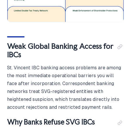
Weak Global Banking Access for
IBCs
St. Vincent IBC banking access problems are among
the most immediate operational barriers you will
face after incorporation. Correspondent banking
networks treat SVG-registered entities with
heightened suspicion, which translates directly into
account rejections and restricted payment rails.
Why Banks Refuse SVG IBCs