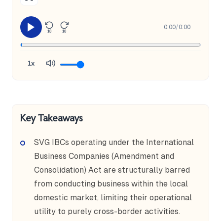
0:00
/
0:00
10
10
1x
Key Takeaways
SVG IBCs operating under the International
Business Companies (Amendment and
Consolidation) Act are structurally barred
from conducting business within the local
domestic market, limiting their operational
utility to purely cross-border activities.