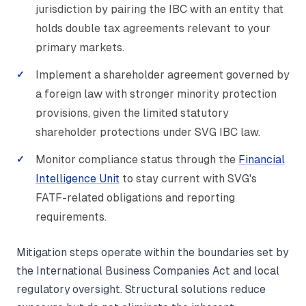
jurisdiction by pairing the IBC with an entity that
holds double tax agreements relevant to your
primary markets.
Implement a shareholder agreement governed by
a foreign law with stronger minority protection
provisions, given the limited statutory
shareholder protections under SVG IBC law.
Monitor compliance status through the
Financial
Intelligence Unit
to stay current with SVG's
FATF-related obligations and reporting
requirements.
Mitigation steps operate within the boundaries set by
the International Business Companies Act and local
regulatory oversight. Structural solutions reduce