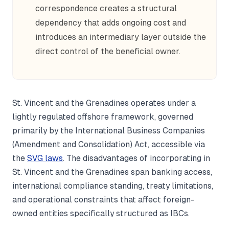
correspondence creates a structural
dependency that adds ongoing cost and
introduces an intermediary layer outside the
direct control of the beneficial owner.
St. Vincent and the Grenadines operates under a
lightly regulated offshore framework, governed
primarily by the International Business Companies
(Amendment and Consolidation) Act, accessible via
the
SVG laws
. The disadvantages of incorporating in
St. Vincent and the Grenadines span banking access,
international compliance standing, treaty limitations,
and operational constraints that affect foreign-
owned entities specifically structured as IBCs.