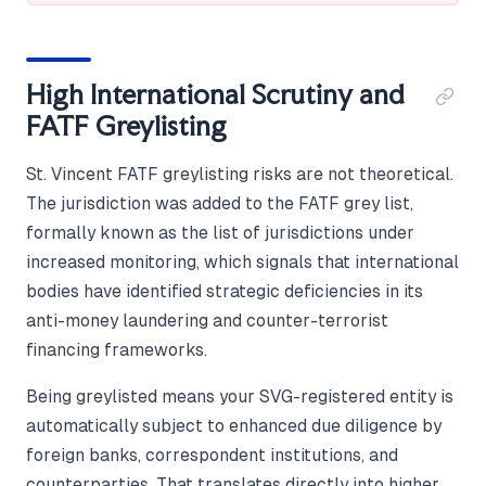
High International Scrutiny and
FATF Greylisting
St. Vincent FATF greylisting risks are not theoretical.
The jurisdiction was added to the FATF grey list,
formally known as the list of jurisdictions under
increased monitoring, which signals that international
bodies have identified strategic deficiencies in its
anti-money laundering and counter-terrorist
financing frameworks.
Being greylisted means your SVG-registered entity is
automatically subject to enhanced due diligence by
foreign banks, correspondent institutions, and
counterparties. That translates directly into higher