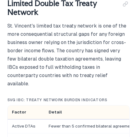
Limited Double Tax Treaty
Network
St. Vincent's limited tax treaty network is one of the
more consequential structural gaps for any foreign
business owner relying on the jurisdiction for cross-
border income flows. The country has signed very
few bilateral double taxation agreements, leaving
IBCs exposed to full withholding taxes in
counterparty countries with no treaty relief
available.
SVG IBC: TREATY NETWORK BURDEN INDICATORS
Factor
Detail
Active DTAs
Fewer than 5 confirmed bilateral agreements