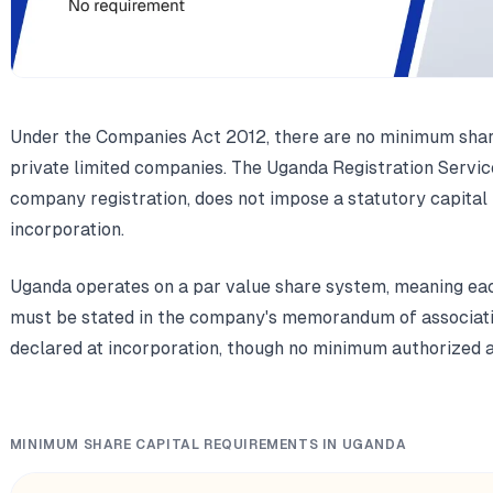
Under the Companies Act 2012, there are no minimum shar
private limited companies. The Uganda Registration Servi
company registration, does not impose a statutory capital 
incorporation.
Uganda operates on a par value share system, meaning eac
must be stated in the company's memorandum of associatio
declared at incorporation, though no minimum authorized a
MINIMUM SHARE CAPITAL REQUIREMENTS IN UGANDA