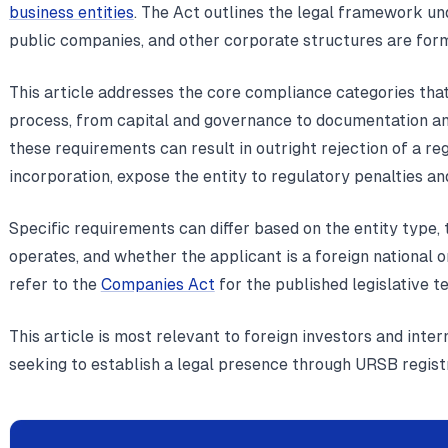
business entities
. The Act outlines the legal framework un
public companies, and other corporate structures are for
This article addresses the core compliance categories tha
process, from capital and governance to documentation and
these requirements can result in outright rejection of a reg
incorporation, expose the entity to regulatory penalties an
Specific requirements can differ based on the entity type, 
operates, and whether the applicant is a foreign national o
refer to the
Companies Act
for the published legislative te
This article is most relevant to foreign investors and inte
seeking to establish a legal presence through URSB registra