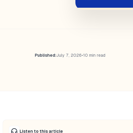
Published:
July 7, 2026
•
10 min read
Listen to this article