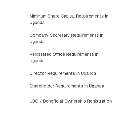
Minimum Share Capital Requirements in
Uganda
Company Secretary Requirements in
Uganda
Registered Office Requirements in
Uganda
Director Requirements in Uganda
Shareholder Requirements in Uganda
UBO / Beneficial Ownership Registration
Requirements in Uganda
KYC / Document Requirements in
Uganda