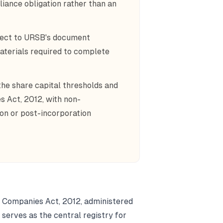
iance obligation rather than an
bject to URSB's document
aterials required to complete
the share capital thresholds and
s Act, 2012, with non-
ion or post-incorporation
e Companies Act, 2012, administered
serves as the central registry for