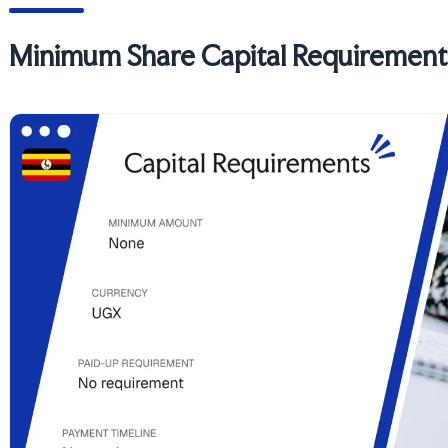
Minimum Share Capital Requirement