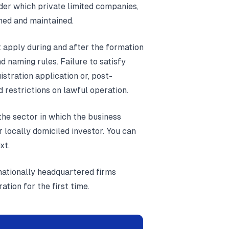
der which private limited companies,
med and maintained.
t apply during and after the formation
 naming rules. Failure to satisfy
istration application or, post-
d restrictions on lawful operation.
the sector in which the business
r locally domiciled investor. You can
xt.
rnationally headquartered firms
tion for the first time.