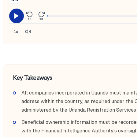
10
10
1x
Key Takeaways
All companies incorporated in Uganda must maintai
address within the country, as required under the
administered by the Uganda Registration Services
Beneficial ownership information must be recorde
with the Financial Intelligence Authority's overs