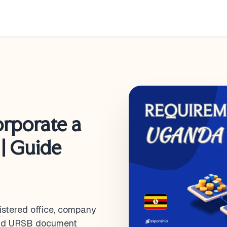
orporate a
| Guide
istered office, company
 and URSB document