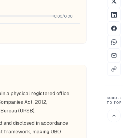
0:00
/
0:00
n a physical registered office
SCROLL
 Companies Act, 2012,
TO TOP
 Bureau (URSB).
d and disclosed in accordance
ight framework, making UBO