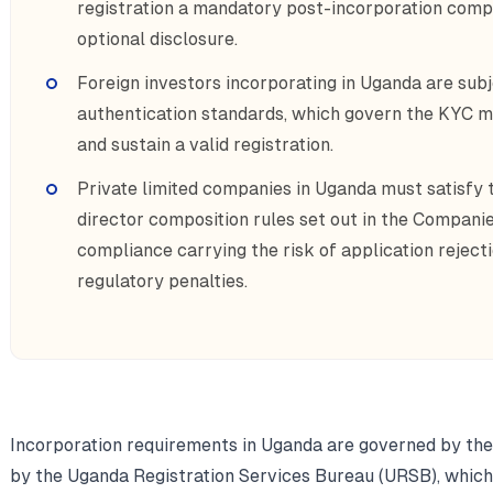
registration a mandatory post-incorporation compl
optional disclosure.
Foreign investors incorporating in Uganda are su
authentication standards, which govern the KYC m
and sustain a valid registration.
Private limited companies in Uganda must satisfy 
director composition rules set out in the Companie
compliance carrying the risk of application reject
regulatory penalties.
Incorporation requirements in Uganda are governed by th
by the Uganda Registration Services Bureau (URSB), which 