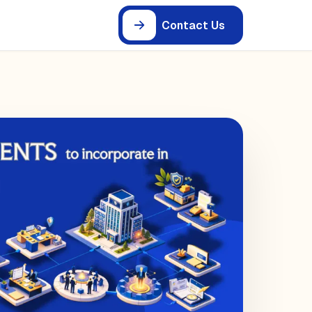
Contact Us