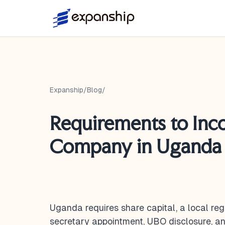
Expanship
/
Blog
/
Requirements to Inc
Company in Uganda 
Uganda requires share capital, a local reg
secretary appointment, UBO disclosure,