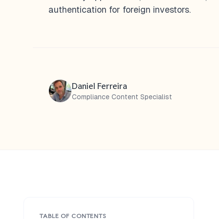
authentication for foreign investors.
Daniel Ferreira
Compliance Content Specialist
TABLE OF CONTENTS