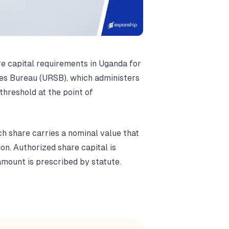
e capital requirements in Uganda for
ces Bureau (URSB), which administers
threshold at the point of
h share carries a nominal value that
n. Authorized share capital is
mount is prescribed by statute.