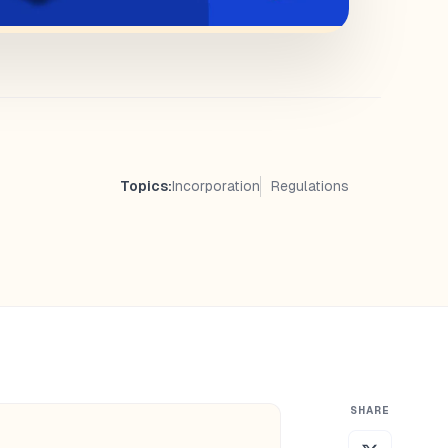
Topics:
Incorporation
Regulations
SHARE