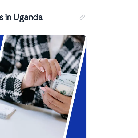
s in Uganda