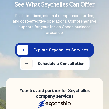
See What Seychelles Can Offer
Fast timelines, minimal compliance burden,
and cost-effective operations. Comprehensive
support for your Indian Ocean business
presence.
Explore Seychelles Services
Schedule a Consultation
Your trusted partner for Seychelles
company services