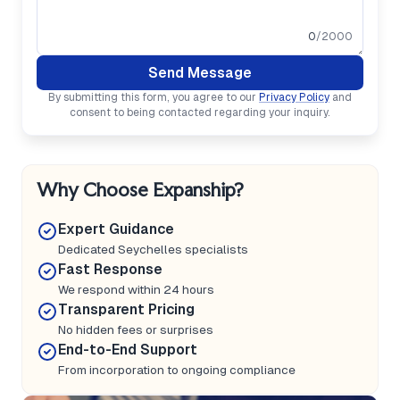
0
/2000
Send Message
By submitting this form, you agree to our
Privacy Policy
and
consent to being contacted regarding your inquiry.
Why Choose Expanship?
Expert Guidance
Dedicated Seychelles specialists
Fast Response
We respond within 24 hours
Transparent Pricing
No hidden fees or surprises
End-to-End Support
From incorporation to ongoing compliance