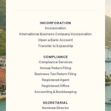
INCORPORATION
Incorporation
International Business Company Incorporation
Open a Bank Account
Transfer to Expanship
COMPLIANCE
Compliance Services
Annual Return Filing
Business Tax Return Filing
Registered Agent
Registered Office
Accounting & Bookkeeping
SECRETARIAL
Nominee Director