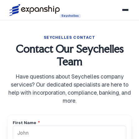
Seychelles
SEYCHELLES CONTACT
Contact Our Seychelles
Team
Have questions about Seychelles company
services? Our dedicated specialists are here to
help with incorporation, compliance, banking, and
more.
First Name
*