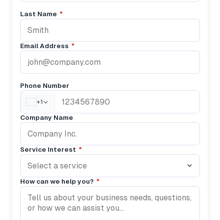
Last Name
*
Email Address
*
Phone Number
+1
Company Name
Service Interest
*
Select a service
How can we help you?
*