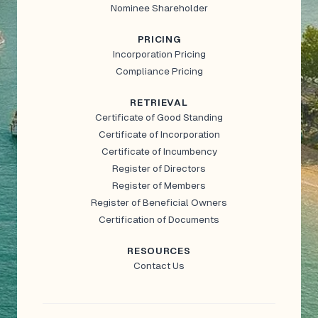
Nominee Shareholder
PRICING
Incorporation Pricing
Compliance Pricing
RETRIEVAL
Certificate of Good Standing
Certificate of Incorporation
Certificate of Incumbency
Register of Directors
Register of Members
Register of Beneficial Owners
Certification of Documents
RESOURCES
Contact Us