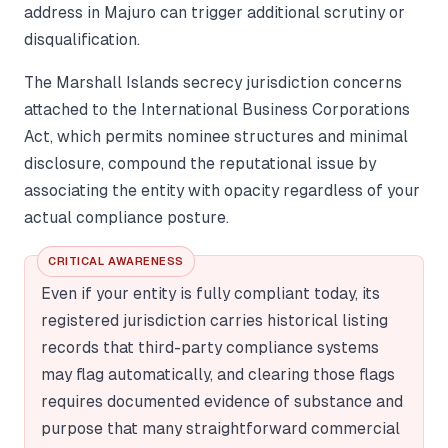
address in Majuro can trigger additional scrutiny or
disqualification.
The Marshall Islands secrecy jurisdiction concerns
attached to the International Business Corporations
Act, which permits nominee structures and minimal
disclosure, compound the reputational issue by
associating the entity with opacity regardless of your
actual compliance posture.
CRITICAL AWARENESS
Even if your entity is fully compliant today, its
registered jurisdiction carries historical listing
records that third-party compliance systems
may flag automatically, and clearing those flags
requires documented evidence of substance and
purpose that many straightforward commercial