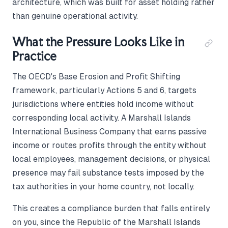
architecture, which was built for asset holding rather
than genuine operational activity.
What the Pressure Looks Like in
Practice
The OECD's Base Erosion and Profit Shifting
framework, particularly Actions 5 and 6, targets
jurisdictions where entities hold income without
corresponding local activity. A Marshall Islands
International Business Company that earns passive
income or routes profits through the entity without
local employees, management decisions, or physical
presence may fail substance tests imposed by the
tax authorities in your home country, not locally.
This creates a compliance burden that falls entirely
on you, since the Republic of the Marshall Islands