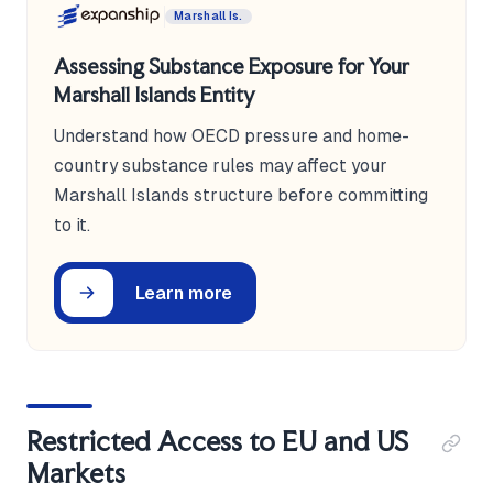
Marshall Is.
Assessing Substance Exposure for Your
Marshall Islands Entity
Understand how OECD pressure and home-
country substance rules may affect your
Marshall Islands structure before committing
to it.
Learn more
Restricted Access to EU and US
Markets