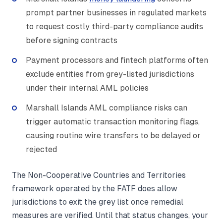
prompt partner businesses in regulated markets
to request costly third-party compliance audits
before signing contracts
Payment processors and fintech platforms often
exclude entities from grey-listed jurisdictions
under their internal AML policies
Marshall Islands AML compliance risks can
trigger automatic transaction monitoring flags,
causing routine wire transfers to be delayed or
rejected
The Non-Cooperative Countries and Territories
framework operated by the FATF does allow
jurisdictions to exit the grey list once remedial
measures are verified. Until that status changes, your