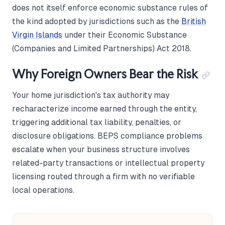
does not itself enforce economic substance rules of
the kind adopted by jurisdictions such as the
British
Virgin Islands
under their Economic Substance
(Companies and Limited Partnerships) Act 2018.
Why Foreign Owners Bear the Risk
Your home jurisdiction's tax authority may
recharacterize income earned through the entity,
triggering additional tax liability, penalties, or
disclosure obligations. BEPS compliance problems
escalate when your business structure involves
related-party transactions or intellectual property
licensing routed through a firm with no verifiable
local operations.