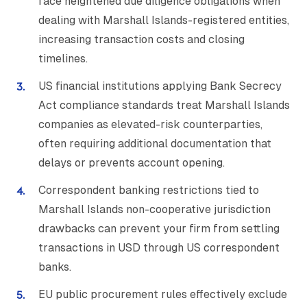
face heightened due diligence obligations when
dealing with Marshall Islands-registered entities,
increasing transaction costs and closing
timelines.
US financial institutions applying Bank Secrecy
Act compliance standards treat Marshall Islands
companies as elevated-risk counterparties,
often requiring additional documentation that
delays or prevents account opening.
Correspondent banking restrictions tied to
Marshall Islands non-cooperative jurisdiction
drawbacks can prevent your firm from settling
transactions in USD through US correspondent
banks.
EU public procurement rules effectively exclude