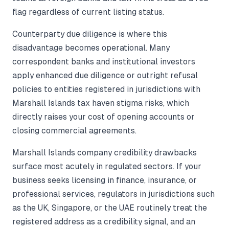
flag regardless of current listing status.
Counterparty due diligence is where this
disadvantage becomes operational. Many
correspondent banks and institutional investors
apply enhanced due diligence or outright refusal
policies to entities registered in jurisdictions with
Marshall Islands tax haven stigma risks, which
directly raises your cost of opening accounts or
closing commercial agreements.
Marshall Islands company credibility drawbacks
surface most acutely in regulated sectors. If your
business seeks licensing in finance, insurance, or
professional services, regulators in jurisdictions such
as the UK, Singapore, or the UAE routinely treat the
registered address as a credibility signal, and an