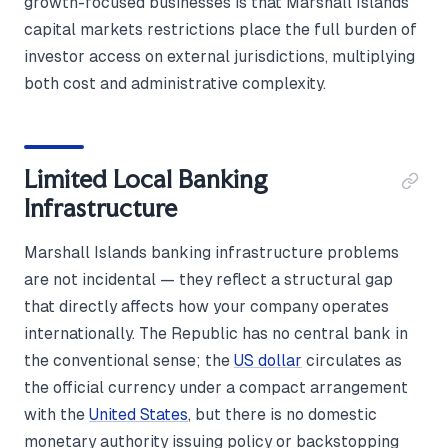
growth-focused businesses is that Marshall Islands
capital markets restrictions place the full burden of
investor access on external jurisdictions, multiplying
both cost and administrative complexity.
Limited Local Banking
Infrastructure
Marshall Islands banking infrastructure problems
are not incidental — they reflect a structural gap
that directly affects how your company operates
internationally. The Republic has no central bank in
the conventional sense; the
US dollar
circulates as
the official currency under a compact arrangement
with the
United States
, but there is no domestic
monetary authority issuing policy or backstopping