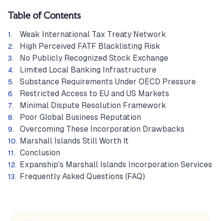
Table of Contents
Weak International Tax Treaty Network
High Perceived FATF Blacklisting Risk
No Publicly Recognized Stock Exchange
Limited Local Banking Infrastructure
Substance Requirements Under OECD Pressure
Restricted Access to EU and US Markets
Minimal Dispute Resolution Framework
Poor Global Business Reputation
Overcoming These Incorporation Drawbacks
Marshall Islands Still Worth It
Conclusion
Expanship's Marshall Islands Incorporation Services
Frequently Asked Questions (FAQ)