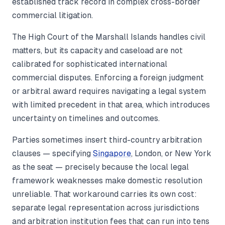
established track record in complex cross-border
commercial litigation.
The High Court of the Marshall Islands handles civil
matters, but its capacity and caseload are not
calibrated for sophisticated international
commercial disputes. Enforcing a foreign judgment
or arbitral award requires navigating a legal system
with limited precedent in that area, which introduces
uncertainty on timelines and outcomes.
Parties sometimes insert third-country arbitration
clauses — specifying
Singapore
, London, or New York
as the seat — precisely because the local legal
framework weaknesses make domestic resolution
unreliable. That workaround carries its own cost:
separate legal representation across jurisdictions
and arbitration institution fees that can run into tens