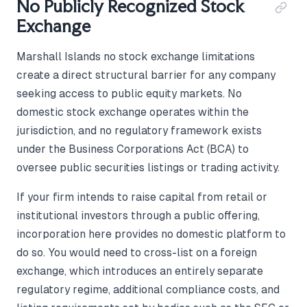
No Publicly Recognized Stock
Exchange
Marshall Islands no stock exchange limitations
create a direct structural barrier for any company
seeking access to public equity markets. No
domestic stock exchange operates within the
jurisdiction, and no regulatory framework exists
under the Business Corporations Act (BCA) to
oversee public securities listings or trading activity.
If your firm intends to raise capital from retail or
institutional investors through a public offering,
incorporation here provides no domestic platform to
do so. You would need to cross-list on a foreign
exchange, which introduces an entirely separate
regulatory regime, additional compliance costs, and