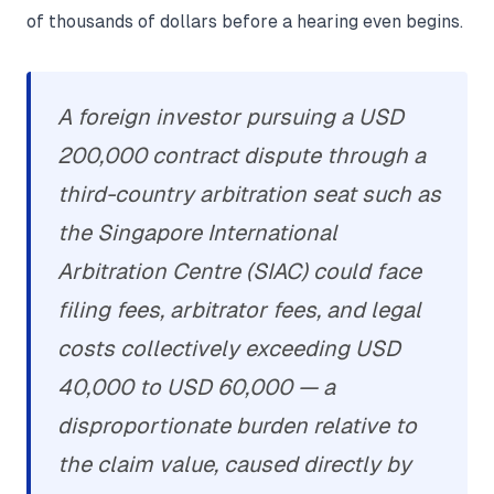
of thousands of dollars before a hearing even begins.
A foreign investor pursuing a USD
200,000 contract dispute through a
third-country arbitration seat such as
the Singapore International
Arbitration Centre (SIAC) could face
filing fees, arbitrator fees, and legal
costs collectively exceeding USD
40,000 to USD 60,000 — a
disproportionate burden relative to
the claim value, caused directly by