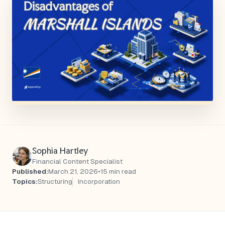
Sophia Hartley
Financial Content Specialist
Published:
March 21, 2026
•
15 min read
Topics:
Structuring
Incorporation