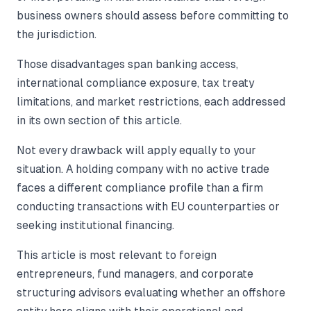
business owners should assess before committing to
the jurisdiction.
Those disadvantages span banking access,
international compliance exposure, tax treaty
limitations, and market restrictions, each addressed
in its own section of this article.
Not every drawback will apply equally to your
situation. A holding company with no active trade
faces a different compliance profile than a firm
conducting transactions with EU counterparties or
seeking institutional financing.
This article is most relevant to foreign
entrepreneurs, fund managers, and corporate
structuring advisors evaluating whether an offshore