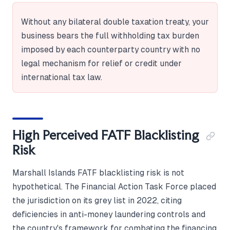
Without any bilateral double taxation treaty, your
business bears the full withholding tax burden
imposed by each counterparty country with no
legal mechanism for relief or credit under
international tax law.
High Perceived FATF Blacklisting
Risk
Marshall Islands FATF blacklisting risk is not
hypothetical. The Financial Action Task Force placed
the jurisdiction on its grey list in 2022, citing
deficiencies in anti-money laundering controls and
the country's framework for combating the financing