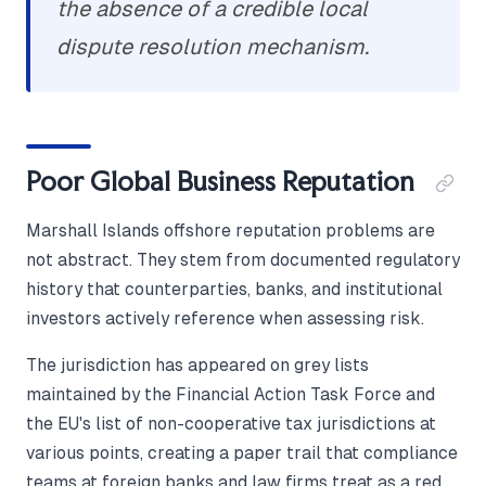
the absence of a credible local
dispute resolution mechanism.
Poor Global Business Reputation
Marshall Islands offshore reputation problems are
not abstract. They stem from documented regulatory
history that counterparties, banks, and institutional
investors actively reference when assessing risk.
The jurisdiction has appeared on grey lists
maintained by the Financial Action Task Force and
the EU's list of non-cooperative tax jurisdictions at
various points, creating a paper trail that compliance
teams at foreign banks and law firms treat as a red