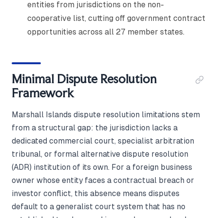
entities from jurisdictions on the non-
cooperative list, cutting off government contract
opportunities across all 27 member states.
Minimal Dispute Resolution
Framework
Marshall Islands dispute resolution limitations stem
from a structural gap: the jurisdiction lacks a
dedicated commercial court, specialist arbitration
tribunal, or formal alternative dispute resolution
(ADR) institution of its own. For a foreign business
owner whose entity faces a contractual breach or
investor conflict, this absence means disputes
default to a generalist court system that has no