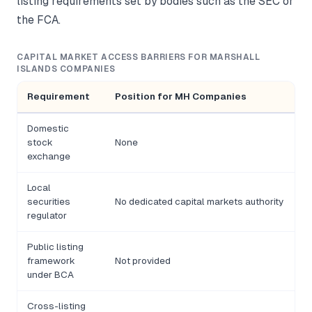
listing requirements set by bodies such as the SEC or
the FCA.
CAPITAL MARKET ACCESS BARRIERS FOR MARSHALL
ISLANDS COMPANIES
Requirement
Position for MH Companies
Domestic
stock
None
exchange
Local
securities
No dedicated capital markets authority
regulator
Public listing
framework
Not provided
under BCA
Cross-listing