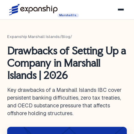
Marshall Is.
Expanship Marshall Islands
/
Blog
/
Drawbacks of Setting Up a
Company in Marshall
Islands | 2026
Key drawbacks of a Marshall Islands IBC cover
persistent banking difficulties, zero tax treaties,
and OECD substance pressure that affects
offshore holding structures.