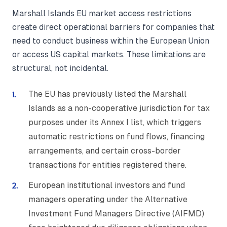
Marshall Islands EU market access restrictions
create direct operational barriers for companies that
need to conduct business within the European Union
or access US capital markets. These limitations are
structural, not incidental.
The EU has previously listed the Marshall
Islands as a non-cooperative jurisdiction for tax
purposes under its Annex I list, which triggers
automatic restrictions on fund flows, financing
arrangements, and certain cross-border
transactions for entities registered there.
European institutional investors and fund
managers operating under the Alternative
Investment Fund Managers Directive (AIFMD)