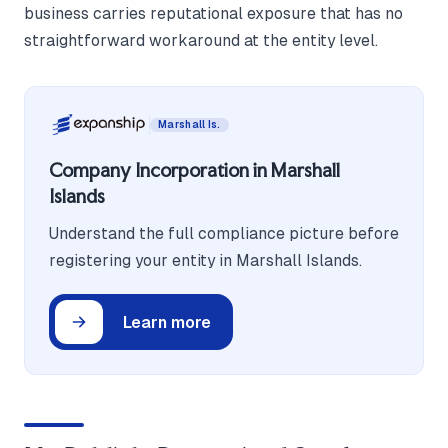
business carries reputational exposure that has no
straightforward workaround at the entity level.
Marshall Is.
Company Incorporation in Marshall
Islands
Understand the full compliance picture before
registering your entity in Marshall Islands.
Learn more