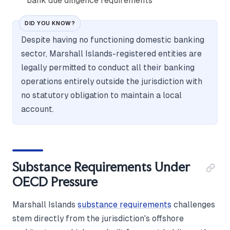
bank due diligence requirements
DID YOU KNOW?
Despite having no functioning domestic banking
sector, Marshall Islands-registered entities are
legally permitted to conduct all their banking
operations entirely outside the jurisdiction with
no statutory obligation to maintain a local
account.
Substance Requirements Under
OECD Pressure
Marshall Islands
substance requirements
challenges
stem directly from the jurisdiction's offshore