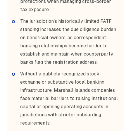
protections when managing cross-border
tax exposure.
The jurisdiction's historically limited FATF
standing increases the due diligence burden
on beneficial owners, as correspondent
banking relationships become harder to
establish and maintain when counterparty
banks flag the registration address.
Without a publicly recognized stock
exchange or substantive local banking
infrastructure, Marshall Islands companies
face material barriers to raising institutional
capital or opening operating accounts in
jurisdictions with stricter onboarding
requirements.