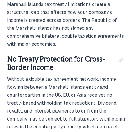
Marshall Islands tax treaty limitations create a
structural gap that affects how your company's
income is treated across borders. The Republic of
the Marshall Islands has not signed any
comprehensive bilateral double taxation agreements
with major economies.
No Treaty Protection for Cross-
Border Income
Without a double tax agreement network, income
flowing between a Marshall Islands entity and
counterparties in the US, EU, or Asia receives no
treaty-based withholding tax reductions. Dividend,
royalty, and interest payments to or from the
company may be subject to full statutory withholding
rates in the counterparty country, which can reach