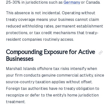
25-30% in jurisdictions such as
Germany
or Canada.
This absence is not incidental. Operating without
treaty coverage means your business cannot claim
reduced withholding rates, permanent establishment
protections, or tax credit mechanisms that treaty-
resident companies routinely access.
Compounding Exposure for Active
Businesses
Marshall Islands offshore tax risks intensify when
your firm conducts genuine commercial activity, since
source-country taxation applies without offset.
Foreign tax authorities have no treaty obligation to
recognize or defer to the entity's home jurisdiction
treatment.