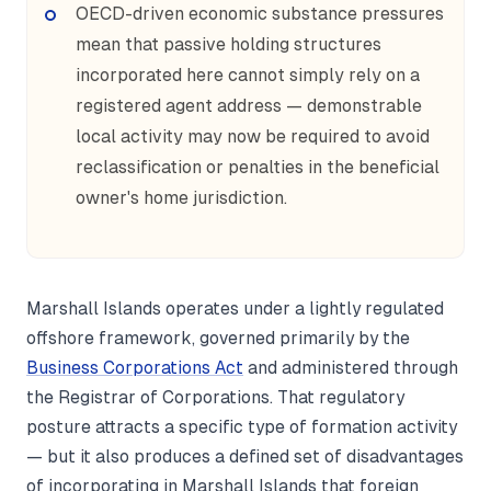
OECD-driven economic substance pressures
mean that passive holding structures
incorporated here cannot simply rely on a
registered agent address — demonstrable
local activity may now be required to avoid
reclassification or penalties in the beneficial
owner's home jurisdiction.
Marshall Islands operates under a lightly regulated
offshore framework, governed primarily by the
Business Corporations Act
and administered through
the Registrar of Corporations. That regulatory
posture attracts a specific type of formation activity
— but it also produces a defined set of disadvantages
of incorporating in Marshall Islands that foreign