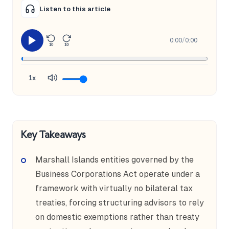
Listen to this article
0:00
/
0:00
10
10
1x
Key Takeaways
Marshall Islands entities governed by the
Business Corporations Act operate under a
framework with virtually no bilateral tax
treaties, forcing structuring advisors to rely
on domestic exemptions rather than treaty