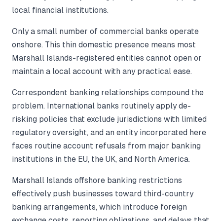
local financial institutions.
Only a small number of commercial banks operate
onshore. This thin domestic presence means most
Marshall Islands-registered entities cannot open or
maintain a local account with any practical ease.
Correspondent banking relationships compound the
problem. International banks routinely apply de-
risking policies that exclude jurisdictions with limited
regulatory oversight, and an entity incorporated here
faces routine account refusals from major banking
institutions in the EU, the UK, and North America.
Marshall Islands offshore banking restrictions
effectively push businesses toward third-country
banking arrangements, which introduce foreign
exchange costs, reporting obligations, and delays that