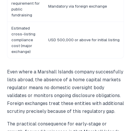
requirement for
Mandatory via foreign exchange
public
fundraising
Estimated
cross-listing
compliance
USD 500,000 or above for initial listing
cost (major
exchange)
Even where a Marshall Islands company successfully
lists abroad, the absence of a home capital markets
regulator means no domestic oversight body
validates or monitors ongoing disclosure obligations.
Foreign exchanges treat these entities with additional
scrutiny precisely because of this regulatory gap.
The practical consequence for early-stage or