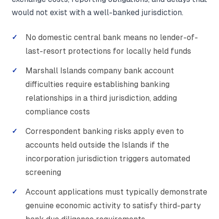
would not exist with a well-banked jurisdiction.
No domestic central bank means no lender-of-
last-resort protections for locally held funds
Marshall Islands company bank account
difficulties require establishing banking
relationships in a third jurisdiction, adding
compliance costs
Correspondent banking risks apply even to
accounts held outside the Islands if the
incorporation jurisdiction triggers automated
screening
Account applications must typically demonstrate
genuine economic activity to satisfy third-party