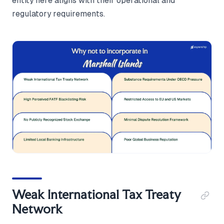
entity here aligns with their operational and
regulatory requirements.
Weak International Tax Treaty
Network