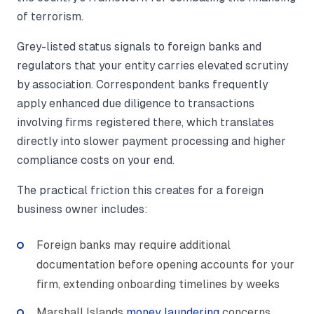
of terrorism.
Grey-listed status signals to foreign banks and
regulators that your entity carries elevated scrutiny
by association. Correspondent banks frequently
apply enhanced due diligence to transactions
involving firms registered there, which translates
directly into slower payment processing and higher
compliance costs on your end.
The practical friction this creates for a foreign
business owner includes:
Foreign banks may require additional
documentation before opening accounts for your
firm, extending onboarding timelines by weeks
Marshall Islands
money laundering
concerns