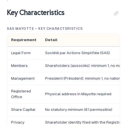
Key Characteristics
SAS MAYOTTE – KEY CHARACTERISTICS
Requirement
Detail
Legal Form
Société par Actions Simplifiée (SAS)
Members
Shareholders (associés): minimum 1, no maxi
Management
President (Président): minimum 1, no nationalit
Registered
Physical address in Mayotte required
Office
Share Capital
No statutory minimum (€1 permissible)
Privacy
Shareholder identity filed with the Registre