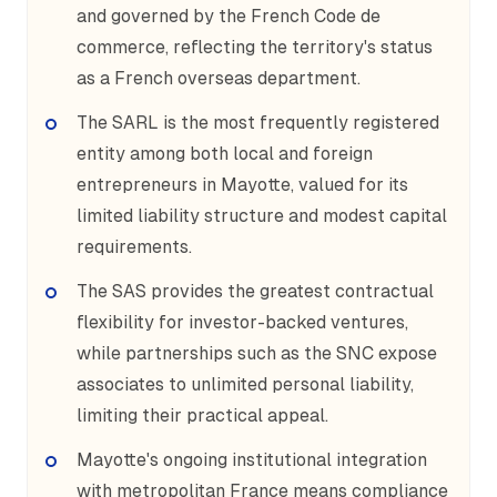
and governed by the French Code de
commerce, reflecting the territory's status
as a French overseas department.
The SARL is the most frequently registered
entity among both local and foreign
entrepreneurs in Mayotte, valued for its
limited liability structure and modest capital
requirements.
The SAS provides the greatest contractual
flexibility for investor-backed ventures,
while partnerships such as the SNC expose
associates to unlimited personal liability,
limiting their practical appeal.
Mayotte's ongoing institutional integration
with metropolitan France means compliance