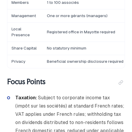
Members
1 to 100 associés
Management
One or more gérants (managers)
Local
Registered office in Mayotte required
Presence
Share Capital
No statutory minimum
Privacy
Beneficial ownership disclosure required
Focus Points
Taxation:
Subject to corporate income tax
(impôt sur les sociétés) at standard French rates;
VAT applies under French rules; withholding tax
on dividends distributed to non-residents follows
French domestic rates, reduced under applicable