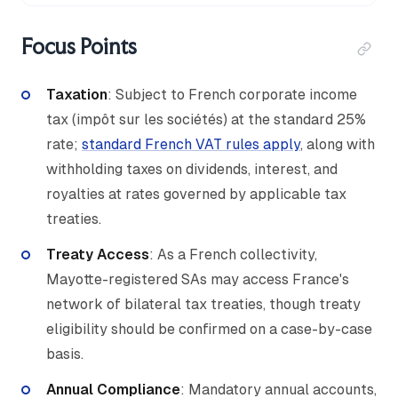
Focus Points
Taxation
: Subject to French corporate income
tax (impôt sur les sociétés) at the standard 25%
rate;
standard French VAT rules apply
, along with
withholding taxes on dividends, interest, and
royalties at rates governed by applicable tax
treaties.
Treaty Access
: As a French collectivity,
Mayotte-registered SAs may access France's
network of bilateral tax treaties, though treaty
eligibility should be confirmed on a case-by-case
basis.
Annual Compliance
: Mandatory annual accounts,