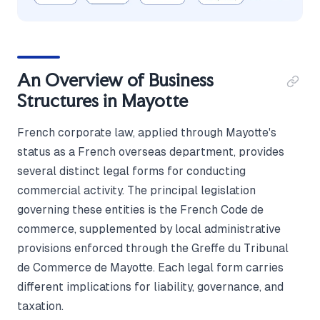
An Overview of Business
Structures in Mayotte
French corporate law, applied through Mayotte's
status as a French overseas department, provides
several distinct legal forms for conducting
commercial activity. The principal legislation
governing these entities is the French Code de
commerce, supplemented by local administrative
provisions enforced through the Greffe du Tribunal
de Commerce de Mayotte. Each legal form carries
different implications for liability, governance, and
taxation.