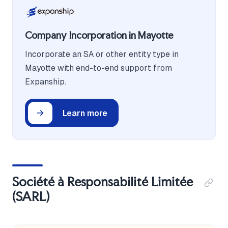
Company Incorporation in Mayotte
Incorporate an SA or other entity type in
Mayotte with end-to-end support from
Expanship.
Learn more
Société à Responsabilité Limitée
(SARL)