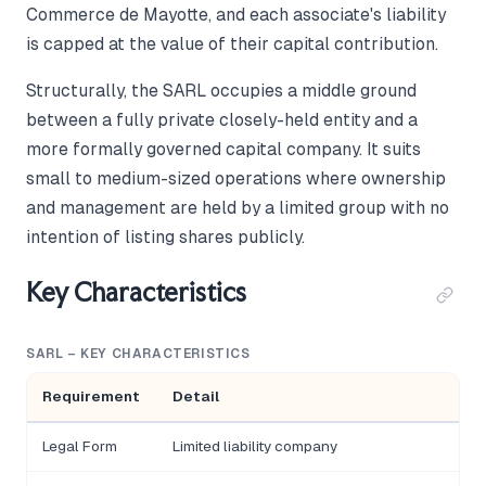
Commerce de Mayotte, and each associate's liability
is capped at the value of their capital contribution.
Structurally, the SARL occupies a middle ground
between a fully private closely-held entity and a
more formally governed capital company. It suits
small to medium-sized operations where ownership
and management are held by a limited group with no
intention of listing shares publicly.
Key Characteristics
SARL – KEY CHARACTERISTICS
Requirement
Detail
Legal Form
Limited liability company