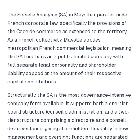
The Société Anonyme (SA) in Mayotte operates under
French corporate law, specifically the provisions of
the Code de commerce as extended to the territory.
As a French collectivity, Mayotte applies
metropolitan French commercial legislation, meaning
the SA functions as a public limited company with
full separate legal personality and shareholder
liability capped at the amount of their respective
capital contributions.
Structurally, the SA is the most governance-intensive
company form available. It supports both a one-tier
board structure (conseil d'administration) and a two-
tier structure comprising a directoire and a conseil
de surveillance, giving shareholders flexibility in how
management and oversight functions are separated.