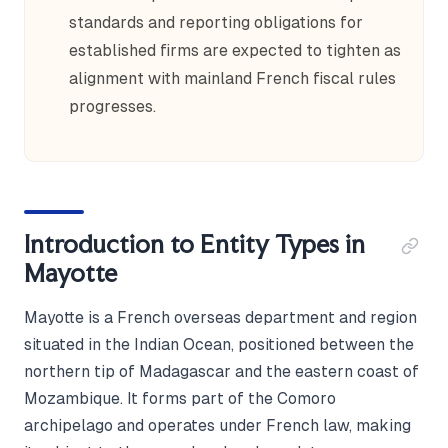
standards and reporting obligations for
established firms are expected to tighten as
alignment with mainland French fiscal rules
progresses.
Introduction to Entity Types in
Mayotte
Mayotte is a French overseas department and region
situated in the Indian Ocean, positioned between the
northern tip of Madagascar and the eastern coast of
Mozambique. It forms part of the Comoro
archipelago and operates under French law, making