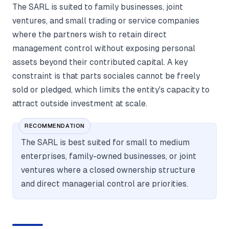
The SARL is suited to family businesses, joint
ventures, and small trading or service companies
where the partners wish to retain direct
management control without exposing personal
assets beyond their contributed capital. A key
constraint is that parts sociales cannot be freely
sold or pledged, which limits the entity's capacity to
attract outside investment at scale.
RECOMMENDATION
The SARL is best suited for small to medium
enterprises, family-owned businesses, or joint
ventures where a closed ownership structure
and direct managerial control are priorities.