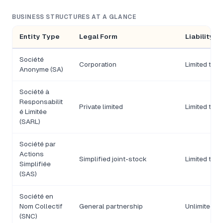
BUSINESS STRUCTURES AT A GLANCE
Entity Type
Legal Form
Liability
Société
Corporation
Limited to s
Anonyme (SA)
Société à
Responsabilit
Private limited
Limited to c
é Limitée
(SARL)
Société par
Actions
Simplified joint-stock
Limited to s
Simplifiée
(SAS)
Société en
Nom Collectif
General partnership
Unlimited, jo
(SNC)