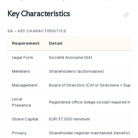
Key Characteristics
SA – KEY CHARACTERISTICS
Requirement
Detail
Legal Form
Société Anonyme (SA)
Members
Shareholders (actionnaires)
Management
Board of Directors (CA) or Directoire + Superv
Local
Registered office (siège social) required in M
Presence
Share Capital
EUR 37,000 minimum
Privacy
Shareholder register maintained; beneficia