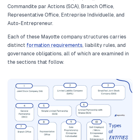
Commandite par Actions (SCA), Branch Office,
Representative Office, Entreprise Individuelle, and
Auto-Entrepreneur.
Each of these Mayotte company structures carries
distinct
formation requirements
, liability rules, and
governance obligations, all of which are examined in
the sections that follow.