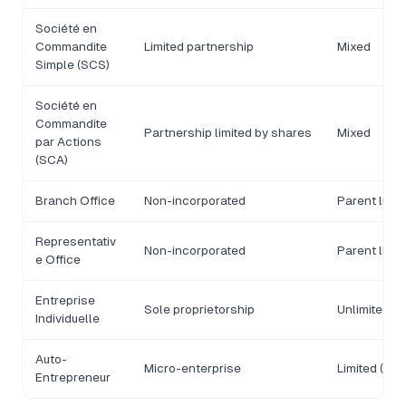
Société en
Commandite
Limited partnership
Mixed
Simple (SCS)
Société en
Commandite
Partnership limited by shares
Mixed
par Actions
(SCA)
Branch Office
Non-incorporated
Parent liabil
Representativ
Non-incorporated
Parent liabil
e Office
Entreprise
Sole proprietorship
Unlimited (d
Individuelle
Auto-
Micro-enterprise
Limited (pr
Entrepreneur