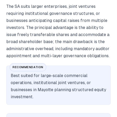
The SA suits larger enterprises, joint ventures
requiring institutional governance structures, or
businesses anticipating capital raises from multiple
investors. The principal advantage is the ability to
issue freely transferable shares and accommodate a
broad shareholder base; the main drawback is the
administrative overhead, including mandatory auditor
appointment and multi-layer governance obligations.
RECOMMENDATION
Best suited for large-scale commercial
operations, institutional joint ventures, or
businesses in Mayotte planning structured equity
investment.