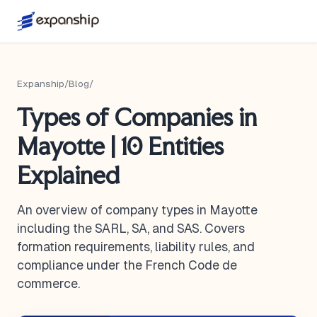
Expanship
/
Blog
/
Types of Companies in
Mayotte | 10 Entities
Explained
An overview of company types in Mayotte
including the SARL, SA, and SAS. Covers
formation requirements, liability rules, and
compliance under the French Code de
commerce.