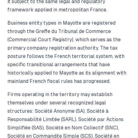
it subject to the same legal and regulatory
framework applied in metropolitan France.
Business entity types in Mayotte are registered
through the Greffe du Tribunal de Commerce
(Commercial Court Registry), which serves as the
primary company registration authority. The tax
posture follows the French territorial system, with
specific transitional arrangements that have
historically applied to Mayotte as its alignment with
mainland French fiscal rules has progressed.
Firms operating in the territory may establish
themselves under several recognized legal
structures: Société Anonyme (SA), Société à
Responsabilité Limitée (SARL), Société par Actions
Simplifiée (SAS), Société en Nom Collectif (SNC),
Société en Commandite Simple (SCS), Société en