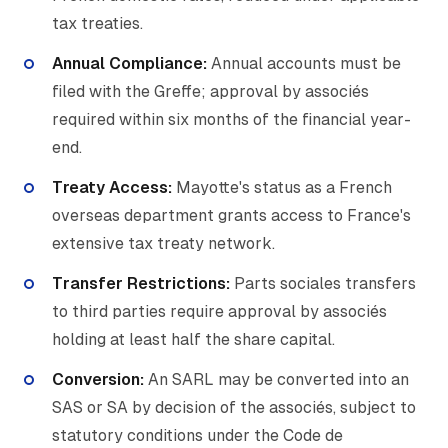
tax treaties.
Annual Compliance:
Annual accounts must be
filed with the Greffe; approval by associés
required within six months of the financial year-
end.
Treaty Access:
Mayotte's status as a French
overseas department grants access to France's
extensive tax treaty network.
Transfer Restrictions:
Parts sociales transfers
to third parties require approval by associés
holding at least half the share capital.
Conversion:
An SARL may be converted into an
SAS or SA by decision of the associés, subject to
statutory conditions under the Code de