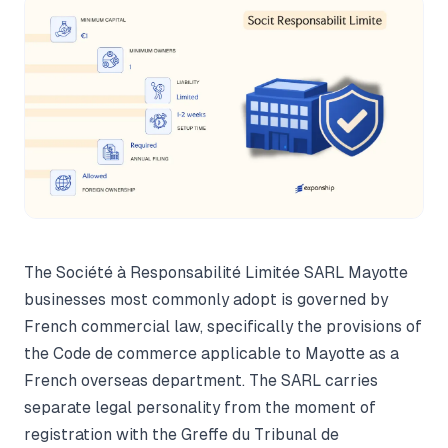
The Société à Responsabilité Limitée SARL Mayotte
businesses most commonly adopt is governed by
French commercial law, specifically the provisions of
the Code de commerce applicable to Mayotte as a
French overseas department. The SARL carries
separate legal personality from the moment of
registration with the Greffe du Tribunal de