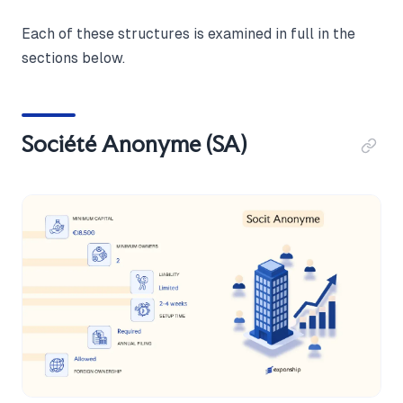
Each of these structures is examined in full in the
sections below.
Société Anonyme (SA)