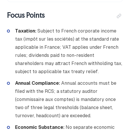
Focus Points
Taxation:
Subject to French corporate income
tax (impôt sur les sociétés) at the standard rate
applicable in France; VAT applies under French
rules; dividends paid to non-resident
shareholders may attract French withholding tax,
subject to applicable tax treaty relief.
Annual Compliance:
Annual accounts must be
filed with the RCS; a statutory auditor
(commissaire aux comptes) is mandatory once
two of three legal thresholds (balance sheet,
turnover, headcount) are exceeded.
Economic Substance:
No separate economic