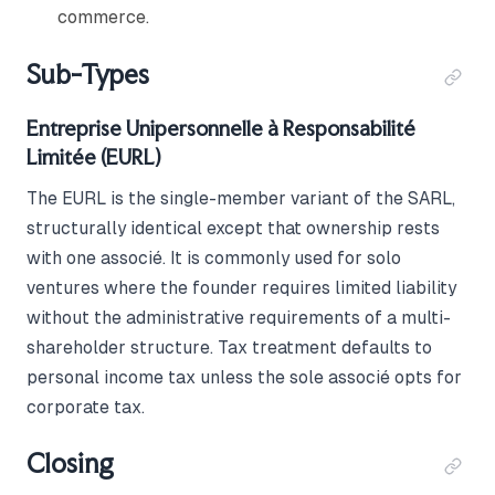
commerce.
Sub-Types
Entreprise Unipersonnelle à Responsabilité
Limitée (EURL)
The EURL is the single-member variant of the SARL,
structurally identical except that ownership rests
with one associé. It is commonly used for solo
ventures where the founder requires limited liability
without the administrative requirements of a multi-
shareholder structure. Tax treatment defaults to
personal income tax unless the sole associé opts for
corporate tax.
Closing