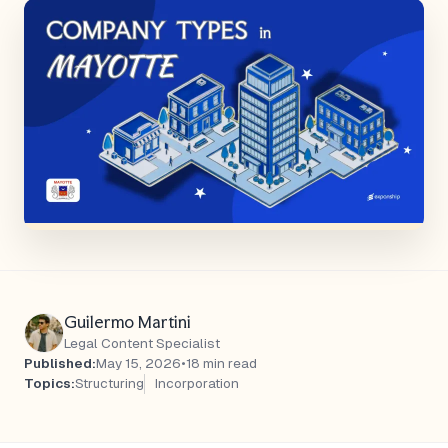
Guilermo Martini
Legal Content Specialist
Published:
May 15, 2026
•
18 min read
Topics:
Structuring
Incorporation