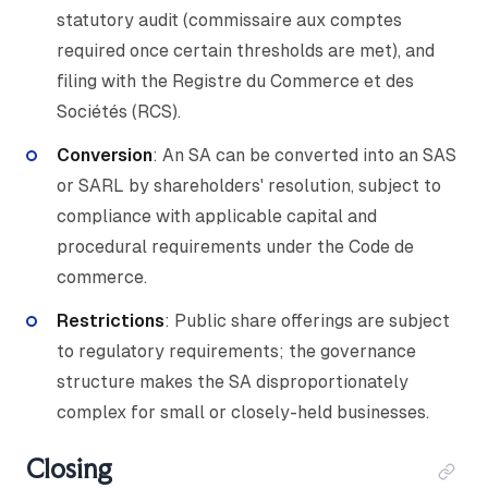
statutory audit (commissaire aux comptes
required once certain thresholds are met), and
filing with the Registre du Commerce et des
Sociétés (RCS).
Conversion
: An SA can be converted into an SAS
or SARL by shareholders' resolution, subject to
compliance with applicable capital and
procedural requirements under the Code de
commerce.
Restrictions
: Public share offerings are subject
to regulatory requirements; the governance
structure makes the SA disproportionately
complex for small or closely-held businesses.
Closing