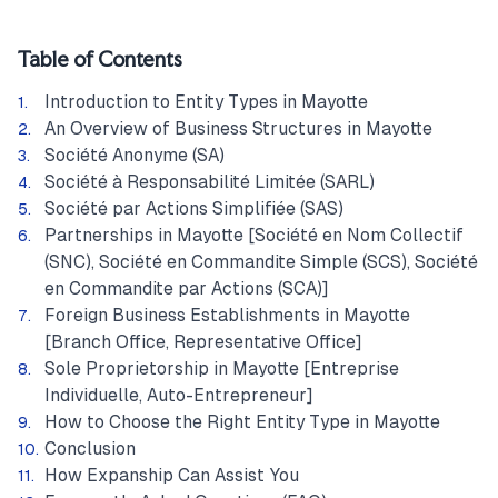
Table of Contents
Introduction to Entity Types in Mayotte
An Overview of Business Structures in Mayotte
Société Anonyme (SA)
Société à Responsabilité Limitée (SARL)
Société par Actions Simplifiée (SAS)
Partnerships in Mayotte [Société en Nom Collectif
(SNC), Société en Commandite Simple (SCS), Société
en Commandite par Actions (SCA)]
Foreign Business Establishments in Mayotte
[Branch Office, Representative Office]
Sole Proprietorship in Mayotte [Entreprise
Individuelle, Auto-Entrepreneur]
How to Choose the Right Entity Type in Mayotte
Conclusion
How Expanship Can Assist You