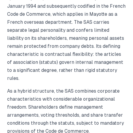
January 1994 and subsequently codified in the French
Code de Commerce, which applies in Mayotte as a
French overseas department. The SAS carries
separate legal personality and confers limited
liability on its shareholders, meaning personal assets
remain protected from company debts. Its defining
characteristic is contractual flexibility: the articles
of association (statuts) govern internal management
to a significant degree, rather than rigid statutory
rules.
As a hybrid structure, the SAS combines corporate
characteristics with considerable organizational
freedom. Shareholders define management
arrangements, voting thresholds, and share transfer
conditions through the statuts, subject to mandatory
provisions of the Code de Commerce.