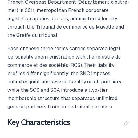
French Overseas Department (Département d'outre-
mer) in 2011, metropolitan French corporate
legislation applies directly, administered locally
through the Tribunal de commerce de Mayotte and
the Greffe du tribunal.
Each of these three forms carries separate legal
personality upon registration with the registre du
commerce et des sociétés (RCS). Their liability
profiles differ significantly: the SNC imposes
unlimited joint and several liability on all partners,
while the SCS and SCA introduce a two-tier
membership structure that separates unlimited
general partners from limited silent partners.
Key Characteristics