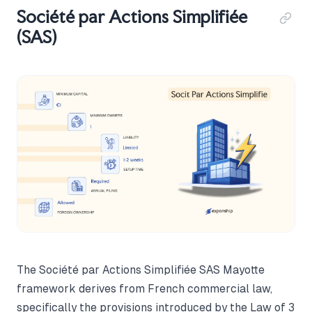
Société par Actions Simplifiée
(SAS)
The Société par Actions Simplifiée SAS Mayotte
framework derives from French commercial law,
specifically the provisions introduced by the Law of 3