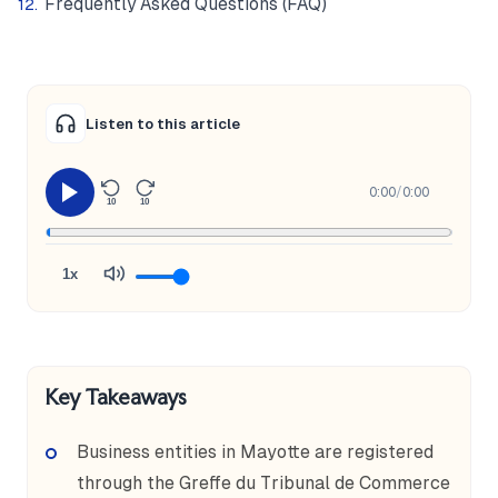
Frequently Asked Questions (FAQ)
Listen to this article
0:00
/
0:00
10
10
1x
Key Takeaways
Business entities in Mayotte are registered
through the Greffe du Tribunal de Commerce