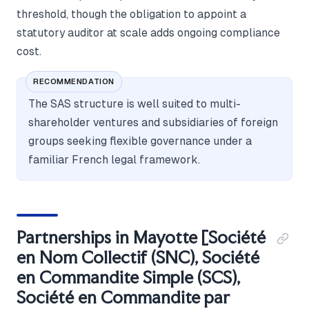
threshold, though the obligation to appoint a
statutory auditor at scale adds ongoing compliance
cost.
RECOMMENDATION
The SAS structure is well suited to multi-
shareholder ventures and subsidiaries of foreign
groups seeking flexible governance under a
familiar French legal framework.
Partnerships in Mayotte [Société
en Nom Collectif (SNC), Société
en Commandite Simple (SCS),
Société en Commandite par