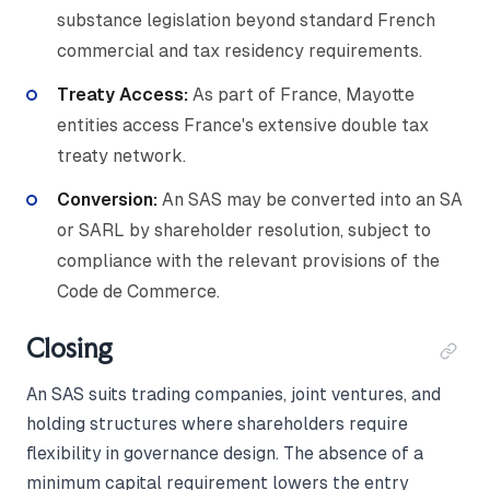
substance legislation beyond standard French
commercial and tax residency requirements.
Treaty Access:
As part of France, Mayotte
entities access France's extensive double tax
treaty network.
Conversion:
An SAS may be converted into an SA
or SARL by shareholder resolution, subject to
compliance with the relevant provisions of the
Code de Commerce.
Closing
An SAS suits trading companies, joint ventures, and
holding structures where shareholders require
flexibility in governance design. The absence of a
minimum capital requirement lowers the entry