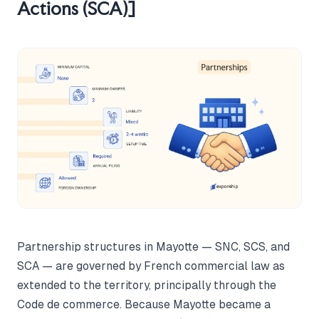
Actions (SCA)]
Partnership structures in Mayotte — SNC, SCS, and
SCA — are governed by French commercial law as
extended to the territory, principally through the
Code de commerce. Because Mayotte became a