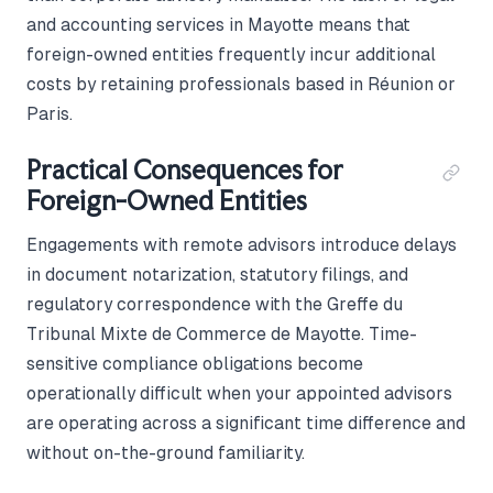
and accounting services in Mayotte means that
foreign-owned entities frequently incur additional
costs by retaining professionals based in Réunion or
Paris.
Practical Consequences for
Foreign-Owned Entities
Engagements with remote advisors introduce delays
in document notarization, statutory filings, and
regulatory correspondence with the Greffe du
Tribunal Mixte de Commerce de Mayotte. Time-
sensitive compliance obligations become
operationally difficult when your appointed advisors
are operating across a significant time difference and
without on-the-ground familiarity.