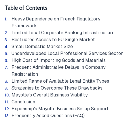
Table of Contents
Heavy Dependence on French Regulatory
Framework
Limited Local Corporate Banking Infrastructure
Restricted Access to EU Single Market
Small Domestic Market Size
Underdeveloped Local Professional Services Sector
High Cost of Importing Goods and Materials
Frequent Administrative Delays in Company
Registration
Limited Range of Available Legal Entity Types
Strategies to Overcome These Drawbacks
Mayotte's Overall Business Viability
Conclusion
Expanship's Mayotte Business Setup Support
Frequently Asked Questions (FAQ)