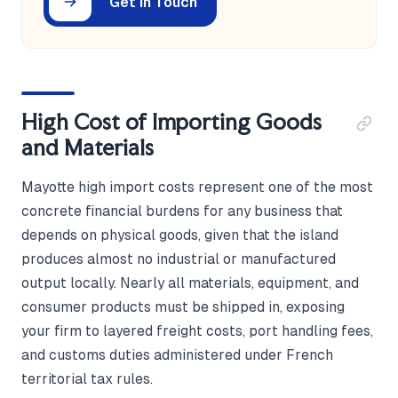
Get in Touch
High Cost of Importing Goods
and Materials
Mayotte high import costs represent one of the most
concrete financial burdens for any business that
depends on physical goods, given that the island
produces almost no industrial or manufactured
output locally. Nearly all materials, equipment, and
consumer products must be shipped in, exposing
your firm to layered freight costs, port handling fees,
and customs duties administered under French
territorial tax rules.