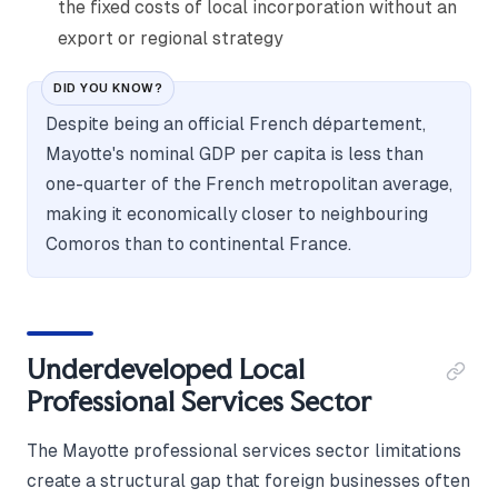
the fixed costs of local incorporation without an
export or regional strategy
DID YOU KNOW?
Despite being an official French département,
Mayotte's nominal GDP per capita is less than
one-quarter of the French metropolitan average,
making it economically closer to neighbouring
Comoros than to continental France.
Underdeveloped Local
Professional Services Sector
The Mayotte professional services sector limitations
create a structural gap that foreign businesses often