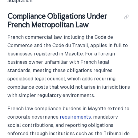
adaptation.
Compliance Obligations Under
French Metropolitan Law
French commercial law, including the Code de
Commerce and the Code du Travail, applies in full to
businesses registered in Mayotte. For a foreign
business owner unfamiliar with French legal
standards, meeting these obligations requires
specialised legal counsel, which adds recurring
compliance costs that would not arise in jurisdictions
with simpler regulatory environments.
French law compliance burdens in Mayotte extend to
corporate governance
requirements
, mandatory
social contributions, and reporting obligations
enforced through institutions such as the Tribunal de