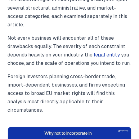
several structural, administrative, and market-
access categories, each examined separately in this
article.
Not every business will encounter all of these
drawbacks equally. The severity of each constraint
depends heavily on your industry, the
legal entity
you
choose, and the scale of operations you intend to run.
Foreign investors planning cross-border trade,
import-dependent businesses, and firms expecting
access to broad EU market rights will find this
analysis most directly applicable to their
circumstances.