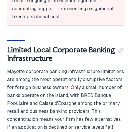
require ongoing professional legal and
accounting support, representing a significant
fixed operational cost.
Limited Local Corporate Banking
Infrastructure
Mayotte corporate banking infrastructure limitations
are among the most operationally disruptive factors
for foreign business owners. Only a small number of
banks operate on the island, with BRED Banque
Populaire and Caisse d'Épargne among the primary
retail and business banking providers. This
concentration means your firm has few alternatives
if an application is declined or service levels fall