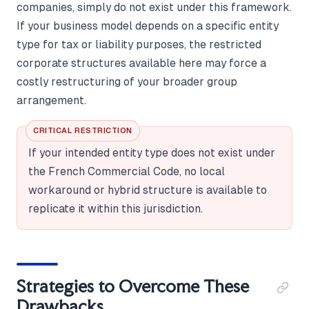
companies, simply do not exist under this framework.
If your business model depends on a specific entity
type for tax or liability purposes, the restricted
corporate structures available here may force a
costly restructuring of your broader group
arrangement.
CRITICAL RESTRICTION
If your intended entity type does not exist under
the French Commercial Code, no local
workaround or hybrid structure is available to
replicate it within this jurisdiction.
Strategies to Overcome These
Drawbacks