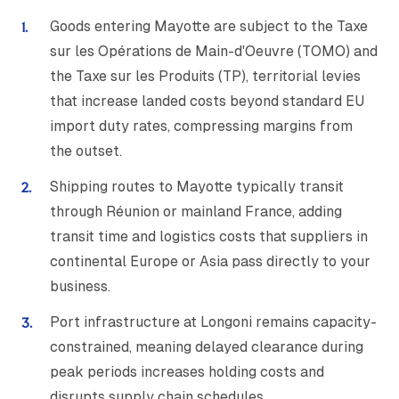
Goods entering Mayotte are subject to the Taxe
sur les Opérations de Main-d'Oeuvre (TOMO) and
the Taxe sur les Produits (TP), territorial levies
that increase landed costs beyond standard EU
import duty rates, compressing margins from
the outset.
Shipping routes to Mayotte typically transit
through Réunion or mainland France, adding
transit time and logistics costs that suppliers in
continental Europe or Asia pass directly to your
business.
Port infrastructure at Longoni remains capacity-
constrained, meaning delayed clearance during
peak periods increases holding costs and
disrupts supply chain schedules.