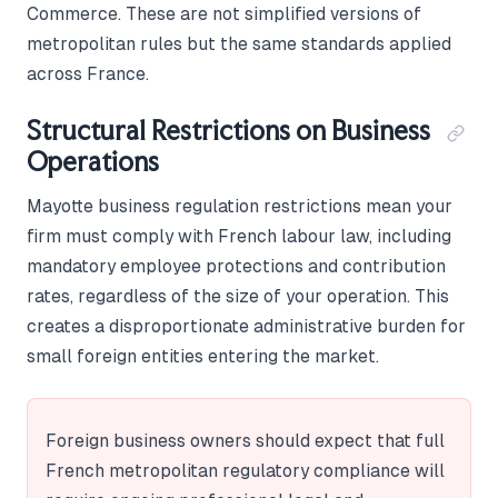
Commerce. These are not simplified versions of
metropolitan rules but the same standards applied
across France.
Structural Restrictions on Business
Operations
Mayotte business regulation restrictions mean your
firm must comply with French labour law, including
mandatory employee protections and contribution
rates, regardless of the size of your operation. This
creates a disproportionate administrative burden for
small foreign entities entering the market.
Foreign business owners should expect that full
French metropolitan regulatory compliance will