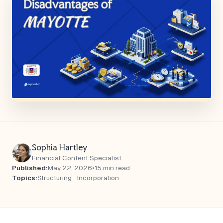
Sophia Hartley
Financial Content Specialist
Published:
May 22, 2026
•
15 min read
Topics:
Structuring
Incorporation