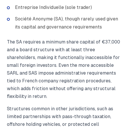
Entreprise Individuelle (sole trader)
Société Anonyme (SA), though rarely used given
its capital and governance requirements
The SA requires a minimum share capital of €37,000
and a board structure with at least three
shareholders, making it functionally inaccessible for
small foreign investors. Even the more accessible
SARL and SAS impose administrative requirements
tied to French company registration procedures,
which adds friction without offering any structural
flexibility in return.
Structures common in other jurisdictions, such as
limited partnerships with pass-through taxation,
offshore holding vehicles, or protected cell