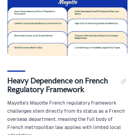
Heavy Dependence on French
Regulatory Framework
Mayotte's Mayotte French regulatory framework
challenges stem directly from its status as a French
overseas department, meaning the full body of
French metropolitan law applies with limited local