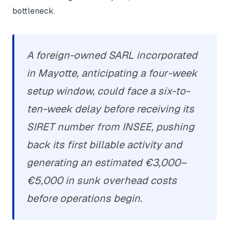
bottleneck.
A foreign-owned SARL incorporated
in Mayotte, anticipating a four-week
setup window, could face a six-to-
ten-week delay before receiving its
SIRET number from INSEE, pushing
back its first billable activity and
generating an estimated €3,000–
€5,000 in sunk overhead costs
before operations begin.