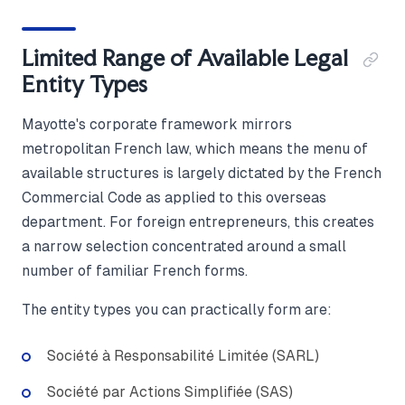
Limited Range of Available Legal
Entity Types
Mayotte's corporate framework mirrors
metropolitan French law, which means the menu of
available structures is largely dictated by the French
Commercial Code as applied to this overseas
department. For foreign entrepreneurs, this creates
a narrow selection concentrated around a small
number of familiar French forms.
The entity types you can practically form are:
Société à Responsabilité Limitée (SARL)
Société par Actions Simplifiée (SAS)