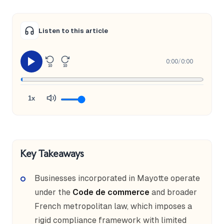
Listen to this article
0:00
/
0:00
10
10
1x
Key Takeaways
Businesses incorporated in Mayotte operate
under the
Code de commerce
and broader
French metropolitan law, which imposes a
rigid compliance framework with limited