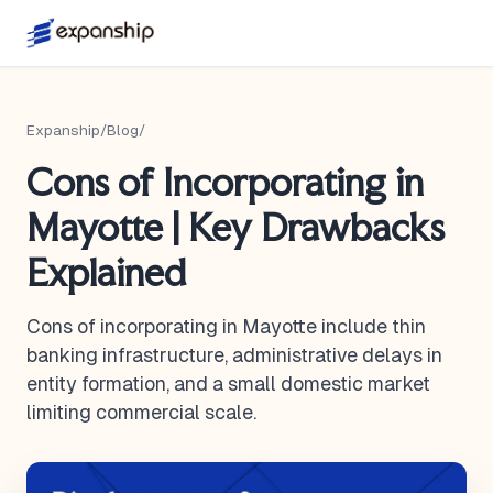
Expanship
/
Blog
/
Cons of Incorporating in
Mayotte | Key Drawbacks
Explained
Cons of incorporating in Mayotte include thin
banking infrastructure, administrative delays in
entity formation, and a small domestic market
limiting commercial scale.