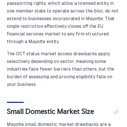
passporting rights, which allow a licensed entity in
one member state to operate across the bloc, do not
extend to businesses incorporated in Mayotte. That
single restriction effectively closes off the EU
financial services market to any firm structured
through a Mayotte entity.
The OCT status market access drawbacks apply
selectively depending on sector, meaning some
industries face fewer barriers than others, but the
burden of assessing and proving eligibility falls on
your business.
Small Domestic Market Size
Mayotte small domestic market drawbacks are a