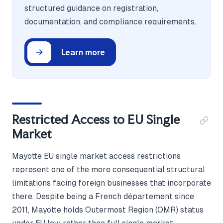
structured guidance on registration,
documentation, and compliance requirements.
Learn more
Restricted Access to EU Single
Market
Mayotte EU single market access restrictions
represent one of the more consequential structural
limitations facing foreign businesses that incorporate
there. Despite being a French département since
2011, Mayotte holds Outermost Region (OMR) status