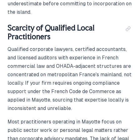
underestimate before committing to incorporation on
the island.
Scarcity of Qualified Local
Practitioners
Qualified corporate lawyers, certified accountants,
and licensed auditors with experience in French
commercial law and OHADA-adjacent structures are
concentrated on metropolitan France's mainland, not
locally. If your firm requires ongoing compliance
support under the French Code de Commerce as
applied in Mayotte, sourcing that expertise locally is
inconsistent and unreliable.
Most practitioners operating in Mayotte focus on
public sector work or personal legal matters rather
than corporate advisory mandates. The lack of legal