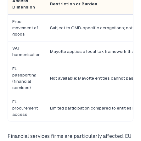
Access
Restriction or Burden
Dimension
Free
movement of
Subject to OMR-specific derogations; not full
goods
VAT
Mayotte applies a local tax framework that di
harmonisation
EU
passporting
Not available; Mayotte entities cannot passpo
(financial
services)
EU
procurement
Limited participation compared to entities inc
access
Financial services firms are particularly affected. EU