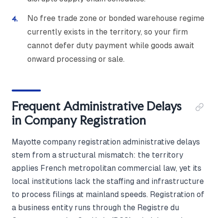
No free trade zone or bonded warehouse regime
currently exists in the territory, so your firm
cannot defer duty payment while goods await
onward processing or sale.
Frequent Administrative Delays
in Company Registration
Mayotte company registration administrative delays
stem from a structural mismatch: the territory
applies French metropolitan commercial law, yet its
local institutions lack the staffing and infrastructure
to process filings at mainland speeds. Registration of
a business entity runs through the Registre du