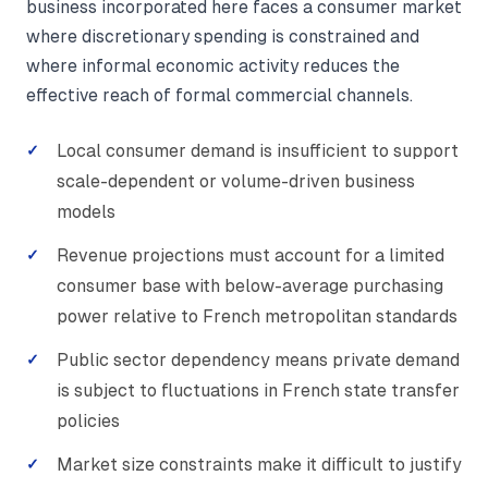
business incorporated here faces a consumer market
where discretionary spending is constrained and
where informal economic activity reduces the
effective reach of formal commercial channels.
Local consumer demand is insufficient to support
scale-dependent or volume-driven business
models
Revenue projections must account for a limited
consumer base with below-average purchasing
power relative to French metropolitan standards
Public sector dependency means private demand
is subject to fluctuations in French state transfer
policies
Market size constraints make it difficult to justify