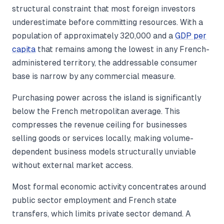
structural constraint that most foreign investors
underestimate before committing resources. With a
population of approximately 320,000 and a
GDP per
capita
that remains among the lowest in any French-
administered territory, the addressable consumer
base is narrow by any commercial measure.
Purchasing power across the island is significantly
below the French metropolitan average. This
compresses the revenue ceiling for businesses
selling goods or services locally, making volume-
dependent business models structurally unviable
without external market access.
Most formal economic activity concentrates around
public sector employment and French state
transfers, which limits private sector demand. A