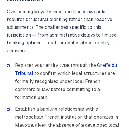
Overcoming Mayotte incorporation drawbacks
requires structural planning rather than reactive
adjustments. The challenges specific to this
jurisdiction — from administrative delays to limited
banking options — call for deliberate pre-entry
decisions.
Register your entity type through the
Greffe du
Tribunal
to confirm which legal structures are
formally recognised under local French
commercial law before committing to a
formation path.
Establish a banking relationship with a
metropolitan French institution that operates in
Mayotte, given the absence of a developed local