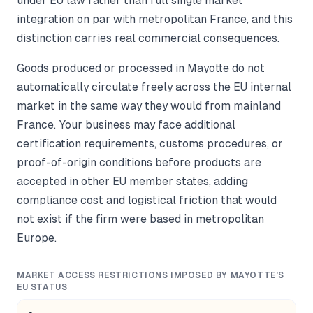
under EU law rather than full single market
integration on par with metropolitan France, and this
distinction carries real commercial consequences.
Goods produced or processed in Mayotte do not
automatically circulate freely across the EU internal
market in the same way they would from mainland
France. Your business may face additional
certification requirements, customs procedures, or
proof-of-origin conditions before products are
accepted in other EU member states, adding
compliance cost and logistical friction that would
not exist if the firm were based in metropolitan
Europe.
MARKET ACCESS RESTRICTIONS IMPOSED BY MAYOTTE'S
EU STATUS