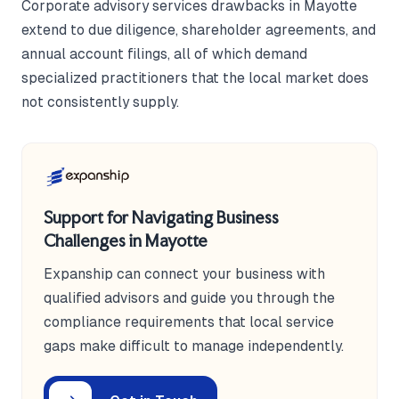
Corporate advisory services drawbacks in Mayotte
extend to due diligence, shareholder agreements, and
annual account filings, all of which demand
specialized practitioners that the local market does
not consistently supply.
Support for Navigating Business
Challenges in Mayotte
Expanship can connect your business with
qualified advisors and guide you through the
compliance requirements that local service
gaps make difficult to manage independently.