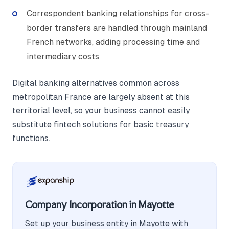
Correspondent banking relationships for cross-
border transfers are handled through mainland
French networks, adding processing time and
intermediary costs
Digital banking alternatives common across
metropolitan France are largely absent at this
territorial level, so your business cannot easily
substitute fintech solutions for basic treasury
functions.
Company Incorporation in Mayotte
Set up your business entity in Mayotte with