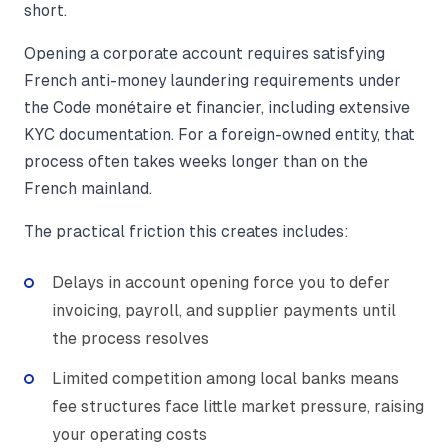
short.
Opening a corporate account requires satisfying
French anti-money laundering requirements under
the Code monétaire et financier, including extensive
KYC documentation. For a foreign-owned entity, that
process often takes weeks longer than on the
French mainland.
The practical friction this creates includes:
Delays in account opening force you to defer
invoicing, payroll, and supplier payments until
the process resolves
Limited competition among local banks means
fee structures face little market pressure, raising
your operating costs