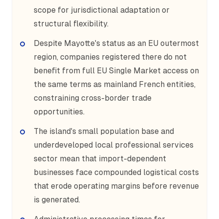
scope for jurisdictional adaptation or
structural flexibility.
Despite Mayotte's status as an EU outermost
region, companies registered there do not
benefit from full EU Single Market access on
the same terms as mainland French entities,
constraining cross-border trade
opportunities.
The island's small population base and
underdeveloped local professional services
sector mean that import-dependent
businesses face compounded logistical costs
that erode operating margins before revenue
is generated.