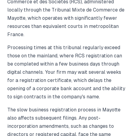
Commerce et des Sociétés (RCS), administered
locally through the Tribunal Mixte de Commerce de
Mayotte, which operates with significantly fewer
resources than equivalent courts in metropolitan
France.
Processing times at this tribunal regularly exceed
those on the mainland, where RCS registration can
be completed within a few business days through
digital channels. Your firm may wait several weeks
for a registration certificate, which delays the
opening of a corporate bank account and the ability
to sign contracts in the company's name.
The slow business registration process in Mayotte
also affects subsequent filings. Any post-
incorporation amendments, such as changes to
directors or registered capital, face the same