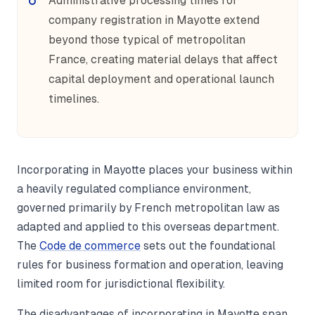
Administrative processing times for
company registration in Mayotte extend
beyond those typical of metropolitan
France, creating material delays that affect
capital deployment and operational launch
timelines.
Incorporating in Mayotte places your business within
a heavily regulated compliance environment,
governed primarily by French metropolitan law as
adapted and applied to this overseas department.
The
Code de commerce
sets out the foundational
rules for business formation and operation, leaving
limited room for jurisdictional flexibility.
The disadvantages of incorporating in Mayotte span