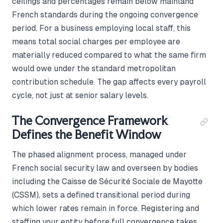
ceilings and percentages remain below mainland
French standards during the ongoing convergence
period. For a business employing local staff, this
means total social charges per employee are
materially reduced compared to what the same firm
would owe under the standard metropolitan
contribution schedule. The gap affects every payroll
cycle, not just at senior salary levels.
The Convergence Framework
Defines the Benefit Window
The phased alignment process, managed under
French social security law and overseen by bodies
including the Caisse de Sécurité Sociale de Mayotte
(CSSM), sets a defined transitional period during
which lower rates remain in force. Registering and
staffing your entity before full convergence takes