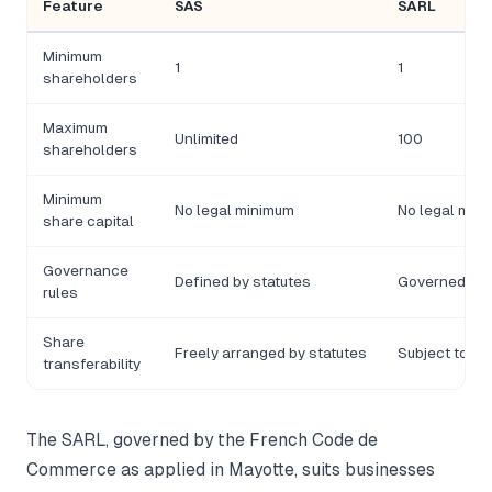
Feature
SAS
SARL
Minimum
1
1
shareholders
Maximum
Unlimited
100
shareholders
Minimum
No legal minimum
No legal min
share capital
Governance
Defined by statutes
Governed by
rules
Share
Freely arranged by statutes
Subject to ap
transferability
The SARL, governed by the French Code de
Commerce as applied in Mayotte, suits businesses