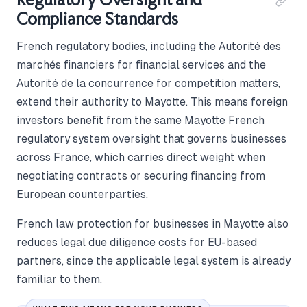
Compliance Standards
French regulatory bodies, including the Autorité des
marchés financiers for financial services and the
Autorité de la concurrence for competition matters,
extend their authority to Mayotte. This means foreign
investors benefit from the same Mayotte French
regulatory system oversight that governs businesses
across France, which carries direct weight when
negotiating contracts or securing financing from
European counterparties.
French law protection for businesses in Mayotte also
reduces legal due diligence costs for EU-based
partners, since the applicable legal system is already
familiar to them.