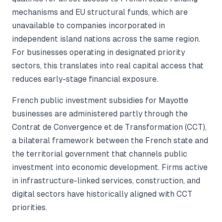
mechanisms and EU structural funds, which are
unavailable to companies incorporated in
independent island nations across the same region.
For businesses operating in designated priority
sectors, this translates into real capital access that
reduces early-stage financial exposure.
French public investment subsidies for Mayotte
businesses are administered partly through the
Contrat de Convergence et de Transformation (CCT),
a bilateral framework between the French state and
the territorial government that channels public
investment into economic development. Firms active
in infrastructure-linked services, construction, and
digital sectors have historically aligned with CCT
priorities.