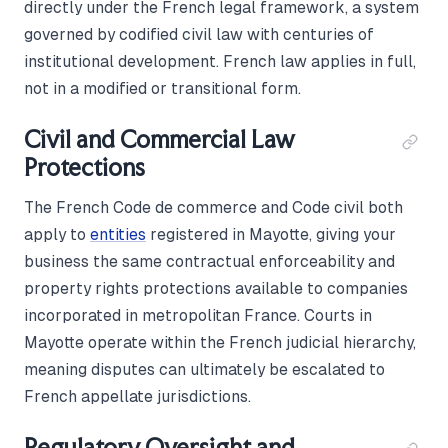
directly under the French legal framework, a system
governed by codified civil law with centuries of
institutional development. French law applies in full,
not in a modified or transitional form.
Civil and Commercial Law
Protections
The French Code de commerce and Code civil both
apply to
entities
registered in Mayotte, giving your
business the same contractual enforceability and
property rights protections available to companies
incorporated in metropolitan France. Courts in
Mayotte operate within the French judicial hierarchy,
meaning disputes can ultimately be escalated to
French appellate jurisdictions.
Regulatory Oversight and