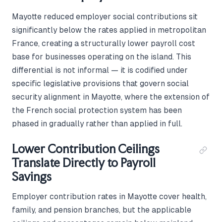
Mayotte reduced employer social contributions sit
significantly below the rates applied in metropolitan
France, creating a structurally lower payroll cost
base for businesses operating on the island. This
differential is not informal — it is codified under
specific legislative provisions that govern social
security alignment in Mayotte, where the extension of
the French social protection system has been
phased in gradually rather than applied in full.
Lower Contribution Ceilings
Translate Directly to Payroll
Savings
Employer contribution rates in Mayotte cover health,
family, and pension branches, but the applicable