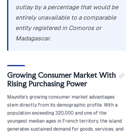
outlay by a percentage that would be
entirely unavailable to a comparable
entity registered in Comoros or
Madagascar.
Growing Consumer Market With
Rising Purchasing Power
Mayotte's growing consumer market advantages
stem directly from its demographic profile. With a
population exceeding 320,000 and one of the
youngest median ages in French territory, the island
generates sustained demand for goods, services, and