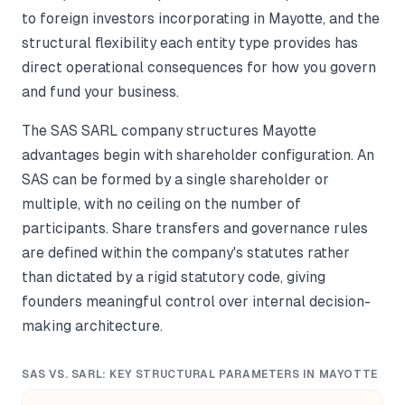
to foreign investors incorporating in Mayotte, and the
structural flexibility each entity type provides has
direct operational consequences for how you govern
and fund your business.
The SAS SARL company structures Mayotte
advantages begin with shareholder configuration. An
SAS can be formed by a single shareholder or
multiple, with no ceiling on the number of
participants. Share transfers and governance rules
are defined within the company's statutes rather
than dictated by a rigid statutory code, giving
founders meaningful control over internal decision-
making architecture.
SAS VS. SARL: KEY STRUCTURAL PARAMETERS IN MAYOTTE