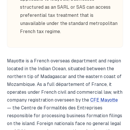
structured as an SARL or SAS can access
preferential tax treatment that is
unavailable under the standard metropolitan
French tax regime.
Mayotte is a French overseas department and region
located in the Indian Ocean, situated between the
northern tip of Madagascar and the eastern coast of
Mozambique. As a full département of France, it
operates under French civil and commercial law, with
company registration overseen by the
CFE Mayotte
— the Centre de Formalités des Entreprises
responsible for processing business formation filings
on the island. Foreign nationals face no general legal