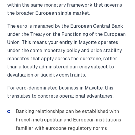
within the same monetary framework that governs
the broader European single market.
The euro is managed by the European Central Bank
under the Treaty on the Functioning of the European
Union. This means your entity in Mayotte operates
under the same monetary policy and price stability
mandates that apply across the eurozone, rather
than a locally administered currency subject to
devaluation or liquidity constraints.
For euro-denominated business in Mayotte, this
translates to concrete operational advantages:
Banking relationships can be established with
French metropolitan and European institutions
familiar with eurozone regulatory norms