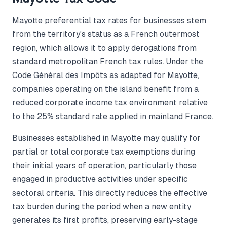
Mayotte preferential tax rates for businesses stem
from the territory's status as a French outermost
region, which allows it to apply derogations from
standard metropolitan French tax rules. Under the
Code Général des Impôts as adapted for Mayotte,
companies operating on the island benefit from a
reduced corporate income tax environment relative
to the 25% standard rate applied in mainland France.
Businesses established in Mayotte may qualify for
partial or total corporate tax exemptions during
their initial years of operation, particularly those
engaged in productive activities under specific
sectoral criteria. This directly reduces the effective
tax burden during the period when a new entity
generates its first profits, preserving early-stage