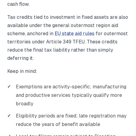
cash flow.
Tax credits tied to investment in fixed assets are also
available under the general outermost region aid
scheme, anchored in
EU state aid rules
for outermost
territories under Article 349 TFEU. These credits
reduce the final tax liability rather than simply
deferring it.
Keep in mind:
Exemptions are activity-specific; manufacturing
and productive services typically qualify more
broadly
Eligibility periods are fixed; late registration may
reduce the years of benefit available