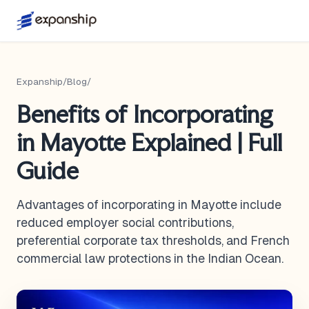
Expanship
/
Blog
/
Benefits of Incorporating
in Mayotte Explained | Full
Guide
Advantages of incorporating in Mayotte include
reduced employer social contributions,
preferential corporate tax thresholds, and French
commercial law protections in the Indian Ocean.