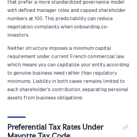
that prefer a more standardized governance model
with defined manager roles and capped shareholder
numbers at 100. This predictability can reduce
negotiation complexity when onboarding co-
investors.
Neither structure imposes a minimum capital
requirement under current French commercial law,
which means you can capitalize your entity according
to genuine business need rather than regulatory
minimums. Liability in both cases remains limited to
each shareholder's contribution, separating personal
assets from business obligations.
Preferential Tax Rates Under
Mayotte Tax Code