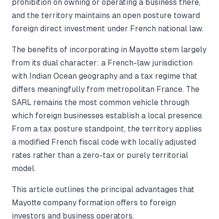
prohibition on owning or operating a business there,
and the territory maintains an open posture toward
foreign direct investment under French national law.
The benefits of incorporating in Mayotte stem largely
from its dual character: a French-law jurisdiction
with Indian Ocean geography and a tax regime that
differs meaningfully from metropolitan France. The
SARL remains the most common vehicle through
which foreign businesses establish a local presence.
From a tax posture standpoint, the territory applies
a modified French fiscal code with locally adjusted
rates rather than a zero-tax or purely territorial
model.
This article outlines the principal advantages that
Mayotte company formation offers to foreign
investors and business operators.