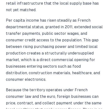
retail infrastructure that the local supply base has
not yet matched.
Per capita income has risen steadily as French
departmental status, granted in 2011, extended social
transfer payments, public sector wages, and
consumer credit access to the population. This gap
between rising purchasing power and limited local
production creates a structurally undersupplied
market, which is a direct commercial opening for
businesses entering sectors such as food
distribution, construction materials, healthcare, and
consumer electronics.
Because the territory operates under French
consumer law and the euro, foreign businesses can
price, contract, and collect payment under the same