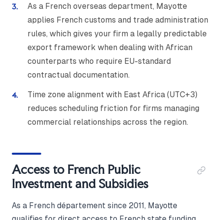
As a French overseas department, Mayotte
applies French customs and trade administration
rules, which gives your firm a legally predictable
export framework when dealing with African
counterparts who require EU-standard
contractual documentation.
Time zone alignment with East Africa (UTC+3)
reduces scheduling friction for firms managing
commercial relationships across the region.
Access to French Public
Investment and Subsidies
As a French département since 2011, Mayotte
qualifies for direct access to French state funding