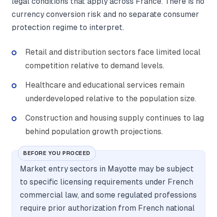
legal conditions that apply across France. There is no
currency conversion risk and no separate consumer
protection regime to interpret.
Retail and distribution sectors face limited local
competition relative to demand levels.
Healthcare and educational services remain
underdeveloped relative to the population size.
Construction and housing supply continues to lag
behind population growth projections.
BEFORE YOU PROCEED
Market entry sectors in Mayotte may be subject
to specific licensing requirements under French
commercial law, and some regulated professions
require prior authorization from French national