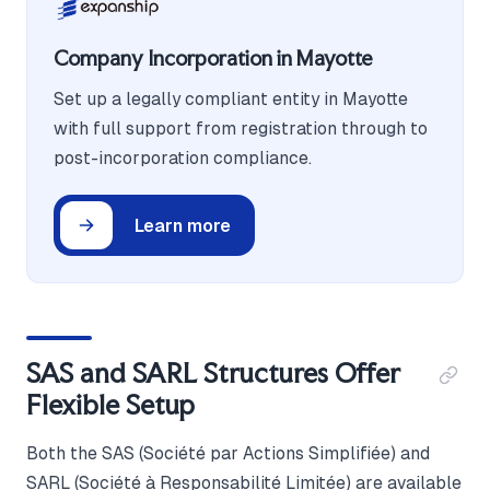
Company Incorporation in Mayotte
Set up a legally compliant entity in Mayotte
with full support from registration through to
post-incorporation compliance.
Learn more
SAS and SARL Structures Offer
Flexible Setup
Both the SAS (Société par Actions Simplifiée) and
SARL (Société à Responsabilité Limitée) are available