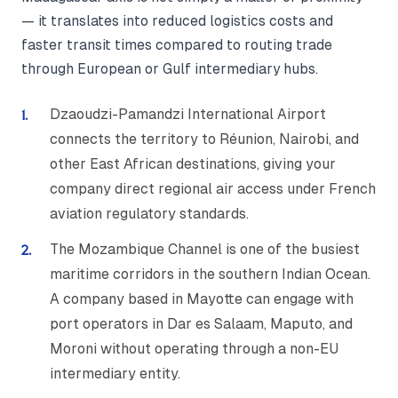
— it translates into reduced logistics costs and
faster transit times compared to routing trade
through European or Gulf intermediary hubs.
Dzaoudzi-Pamandzi International Airport
connects the territory to Réunion, Nairobi, and
other East African destinations, giving your
company direct regional air access under French
aviation regulatory standards.
The Mozambique Channel is one of the busiest
maritime corridors in the southern Indian Ocean.
A company based in Mayotte can engage with
port operators in Dar es Salaam, Maputo, and
Moroni without operating through a non-EU
intermediary entity.