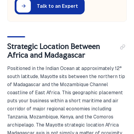
Talk to an Expert
Strategic Location Between
Africa and Madagascar
Positioned in the Indian Ocean at approximately 12°
south latitude, Mayotte sits between the northern tip
of Madagascar and the Mozambique Channel
coastline of East Africa. This geographic placement
puts your business within a short maritime and air
corridor of major regional economies including
Tanzania, Mozambique, Kenya, and the Comoros
archipelago. The Mayotte strategic location Africa
Madagascar axis is not simply a matter of proximity