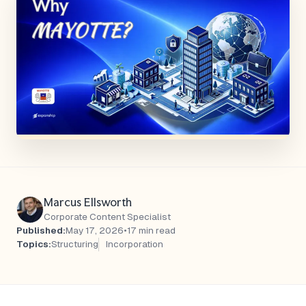
Marcus Ellsworth
Corporate Content Specialist
Published:
May 17, 2026
•
17 min read
Topics:
Structuring
Incorporation