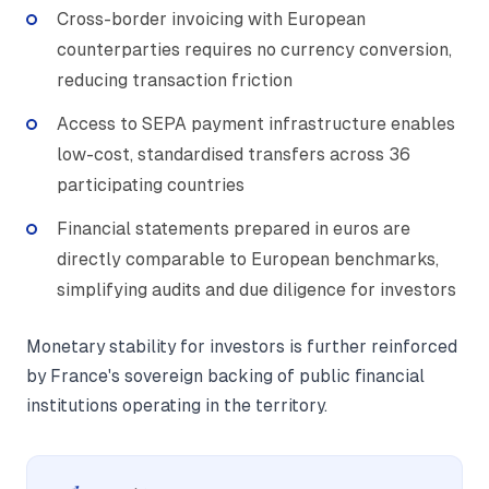
Cross-border invoicing with European
counterparties requires no currency conversion,
reducing transaction friction
Access to SEPA payment infrastructure enables
low-cost, standardised transfers across 36
participating countries
Financial statements prepared in euros are
directly comparable to European benchmarks,
simplifying audits and due diligence for investors
Monetary stability for investors is further reinforced
by France's sovereign backing of public financial
institutions operating in the territory.