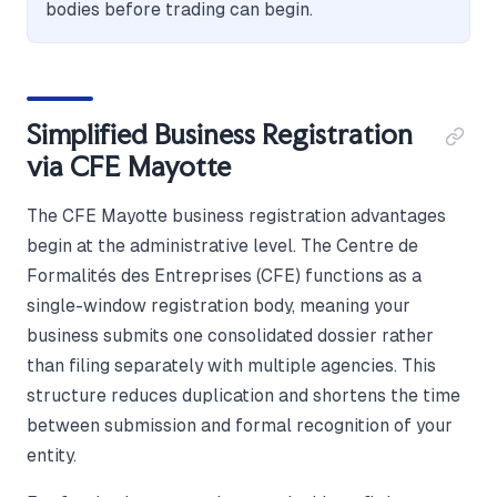
bodies before trading can begin.
Simplified Business Registration
via CFE Mayotte
The CFE Mayotte business registration advantages
begin at the administrative level. The Centre de
Formalités des Entreprises (CFE) functions as a
single-window registration body, meaning your
business submits one consolidated dossier rather
than filing separately with multiple agencies. This
structure reduces duplication and shortens the time
between submission and formal recognition of your
entity.