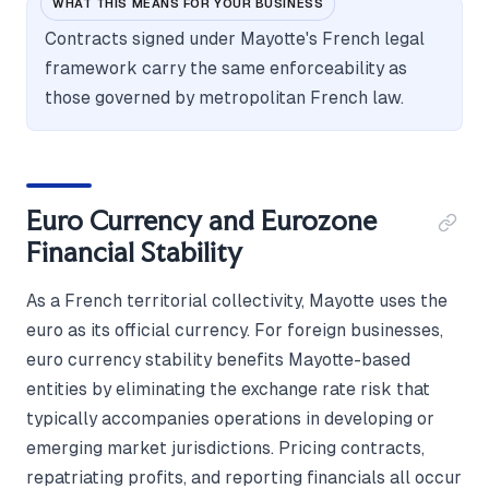
WHAT THIS MEANS FOR YOUR BUSINESS
Contracts signed under Mayotte's French legal
framework carry the same enforceability as
those governed by metropolitan French law.
Euro Currency and Eurozone
Financial Stability
As a French territorial collectivity, Mayotte uses the
euro as its official currency. For foreign businesses,
euro currency stability benefits Mayotte-based
entities by eliminating the exchange rate risk that
typically accompanies operations in developing or
emerging market jurisdictions. Pricing contracts,
repatriating profits, and reporting financials all occur