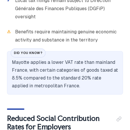
Local tax filings remain subject to Direction
Générale des Finances Publiques (DGFiP)
oversight
Benefits require maintaining genuine economic
activity and substance in the territory
DID YOU KNOW?
Mayotte applies a lower VAT rate than mainland
France, with certain categories of goods taxed at
8.5% compared to the standard 20% rate
applied in metropolitan France.
Reduced Social Contribution
Rates for Employers