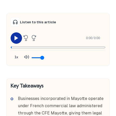
Listen to this article
0:00
/
0:00
10
10
1x
Key Takeaways
Businesses incorporated in Mayotte operate
under French commercial law administered
through the CFE Mayotte, giving them legal