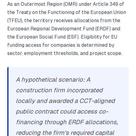
As an Outermost Region (OMR) under Article 349 of
the Treaty on the Functioning of the European Union
(TFEU), the territory receives allocations from the
European Regional Development Fund (ERDF) and
the European Social Fund (ESF). Eligibility for EU
funding access for companies is determined by
sector, employment thresholds, and project scope.
A hypothetical scenario: A
construction firm incorporated
locally and awarded a CCT-aligned
public contract could access co-
financing through ERDF allocations,
reducing the firm's required capital