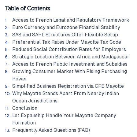
Table of Contents
Access to French Legal and Regulatory Framework
Euro Currency and Eurozone Financial Stability
SAS and SARL Structures Offer Flexible Setup
Preferential Tax Rates Under Mayotte Tax Code
Reduced Social Contribution Rates for Employers
Strategic Location Between Africa and Madagascar
Access to French Public Investment and Subsidies
Growing Consumer Market With Rising Purchasing
Power
Simplified Business Registration via CFE Mayotte
Why Mayotte Stands Apart From Nearby Indian
Ocean Jurisdictions
Conclusion
Let Expanship Handle Your Mayotte Company
Formation
Frequently Asked Questions (FAQ)