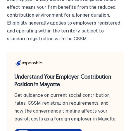
effect means your firm benefits from the reduced
contribution environment for a longer duration.
Eligibility generally applies to employers registered
and operating within the territory, subject to
standard registration with the CSSM.
Understand Your Employer Contribution
Position in Mayotte
Get guidance on current social contribution
rates, CSSM registration requirements, and
how the convergence timeline affects your
payroll costs as a foreign employer in Mayotte.