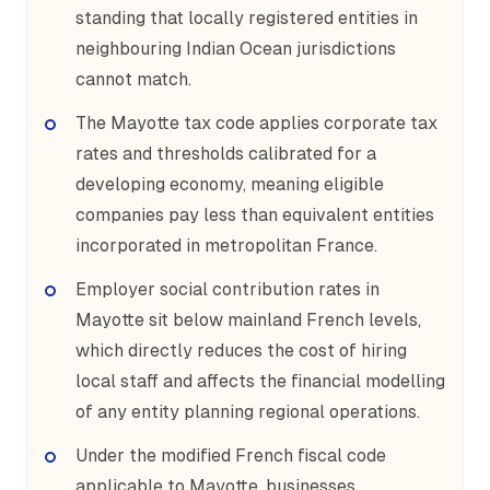
standing that locally registered entities in
neighbouring Indian Ocean jurisdictions
cannot match.
The Mayotte tax code applies corporate tax
rates and thresholds calibrated for a
developing economy, meaning eligible
companies pay less than equivalent entities
incorporated in metropolitan France.
Employer social contribution rates in
Mayotte sit below mainland French levels,
which directly reduces the cost of hiring
local staff and affects the financial modelling
of any entity planning regional operations.
Under the modified French fiscal code
applicable to Mayotte, businesses