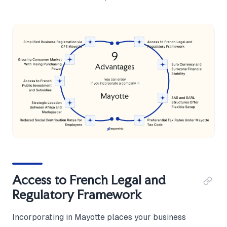
Access to French Legal and
Regulatory Framework
Incorporating in Mayotte places your business