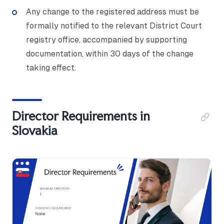
Any change to the registered address must be
formally notified to the relevant District Court
registry office, accompanied by supporting
documentation, within 30 days of the change
taking effect.
Director Requirements in
Slovakia