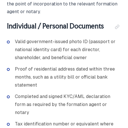
the point of incorporation to the relevant formation
agent or notary.
Individual / Personal Documents
Valid government-issued photo ID (passport or
national identity card) for each director,
shareholder, and beneficial owner
Proof of residential address dated within three
months, such as a utility bill or official bank
statement
Completed and signed KYC/AML declaration
form as required by the formation agent or
notary
Tax identification number or equivalent where