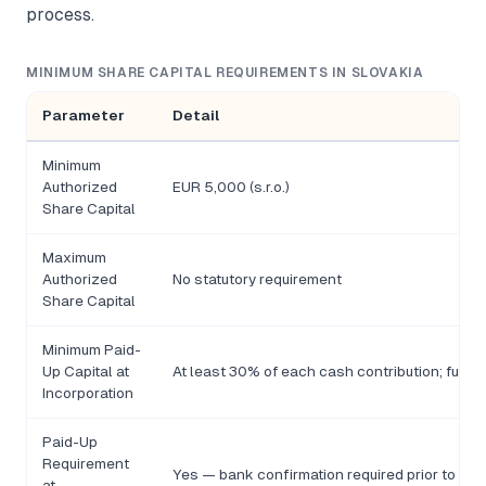
process.
MINIMUM SHARE CAPITAL REQUIREMENTS IN SLOVAKIA
Parameter
Detail
Minimum
Authorized
EUR 5,000 (s.r.o.)
Share Capital
Maximum
Authorized
No statutory requirement
Share Capital
Minimum Paid-
Up Capital at
At least 30% of each cash contribution; full a
Incorporation
Paid-Up
Requirement
Yes — bank confirmation required prior to Com
at