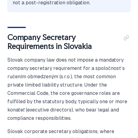
not a post-registration obligation.
Company Secretary
Requirements in Slovakia
Slovak company law does not impose a mandatory
company secretary requirement for a spoločnosť s
ručením obmedzeným (s.r.o.), the most common
private limited liability structure. Under the
Commercial Code, the core governance roles are
fulfilled by the statutory body, typically one or more
konateľ (executive directors), who bear legal and
compliance responsibilities.
Slovak corporate secretary obligations, where