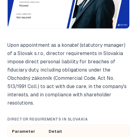
Upon appointment as a konateľ (statutory manager)
of a Slovak s.r.o., director requirements in Slovakia
impose direct personal liability for breaches of
fiduciary duty, including obligations under the
Obchodný zákonník (Commercial Code, Act No.
513/1991 Coll.) to act with due care, in the company's
interests, and in compliance with shareholder
resolutions.
DIRECTOR REQUIREMENTS IN SLOVAKIA
Parameter
Detail