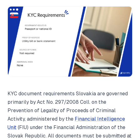
KYC document requirements Slovakia are governed
primarily by Act No. 297/2008 Coll. on the
Prevention of Legality of Proceeds of Criminal
Activity, administered by the
Financial Intelligence
Unit
(FIU) under the Financial Administration of the
Slovak Republic. All documents must be submitted at