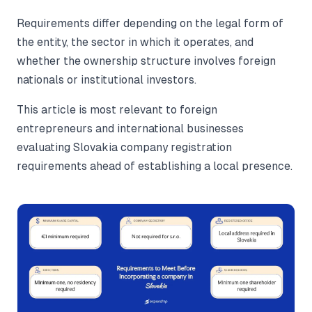
Requirements differ depending on the legal form of
the entity, the sector in which it operates, and
whether the ownership structure involves foreign
nationals or institutional investors.
This article is most relevant to foreign
entrepreneurs and international businesses
evaluating Slovakia company registration
requirements ahead of establishing a local presence.