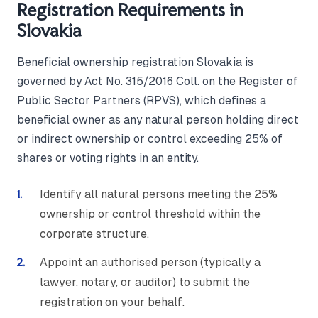
Registration Requirements in
Slovakia
Beneficial ownership registration Slovakia is
governed by Act No. 315/2016 Coll. on the Register of
Public Sector Partners (RPVS), which defines a
beneficial owner as any natural person holding direct
or indirect ownership or control exceeding 25% of
shares or voting rights in an entity.
Identify all natural persons meeting the 25%
ownership or control threshold within the
corporate structure.
Appoint an authorised person (typically a
lawyer, notary, or auditor) to submit the
registration on your behalf.