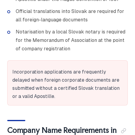
Official translations into Slovak are required for
all foreign-language documents
Notarisation by a local Slovak notary is required
for the Memorandum of Association at the point
of company registration
Incorporation applications are frequently
delayed when foreign corporate documents are
submitted without a certified Slovak translation
or a valid Apostille.
Company Name Requirements in