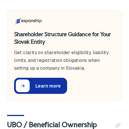
Shareholder Structure Guidance for Your
Slovak Entity
Get clarity on shareholder eligibility, liability
limits, and registration obligations when
setting up a company in Slovakia.
Learn more
UBO / Beneficial Ownership