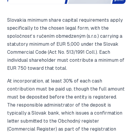
Slovakia minimum share capital requirements apply
specifically to the chosen legal form, with the
spoločnosť s ručením obmedzeným (s.r.o.) carrying a
statutory minimum of EUR 5,000 under the Slovak
Commercial Code (Act No. 513/1991 Coll.). Each
individual shareholder must contribute a minimum of
EUR 750 toward that total.
At incorporation, at least 30% of each cash
contribution must be paid up, though the full amount
must be deposited before the entity is registered.
The responsible administrator of the deposit is
typically a Slovak bank, which issues a confirmation
letter submitted to the Obchodný register
(Commercial Register) as part of the registration