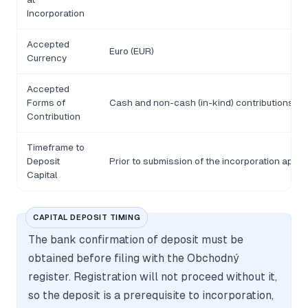
Incorporation
Accepted
Euro (EUR)
Currency
Accepted
Forms of
Cash and non-cash (in-kind) contributions
Contribution
Timeframe to
Deposit
Prior to submission of the incorporation appli
Capital
CAPITAL DEPOSIT TIMING
The bank confirmation of deposit must be
obtained before filing with the Obchodný
register. Registration will not proceed without it,
so the deposit is a prerequisite to incorporation,