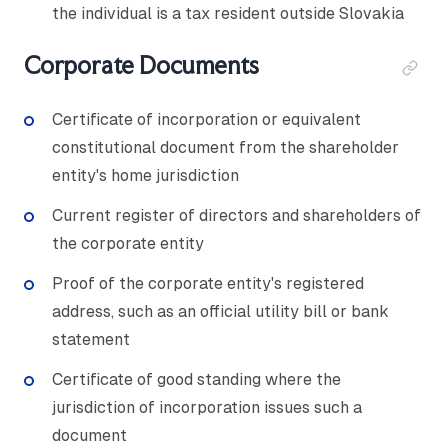
the individual is a tax resident outside Slovakia
Corporate Documents
Certificate of incorporation or equivalent
constitutional document from the shareholder
entity's home jurisdiction
Current register of directors and shareholders of
the corporate entity
Proof of the corporate entity's registered
address, such as an official utility bill or bank
statement
Certificate of good standing where the
jurisdiction of incorporation issues such a
document