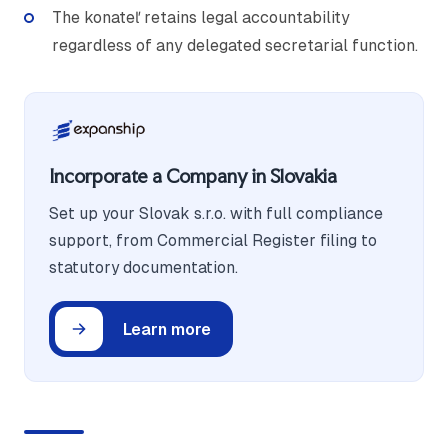
The konateľ retains legal accountability
regardless of any delegated secretarial function.
Incorporate a Company in Slovakia
Set up your Slovak s.r.o. with full compliance
support, from Commercial Register filing to
statutory documentation.
Learn more