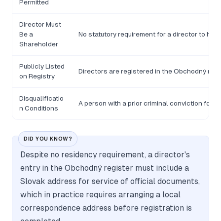
Permitted
Director Must
Be a
No statutory requirement for a director to hol
Shareholder
Publicly Listed
Directors are registered in the Obchodný regis
on Registry
Disqualificatio
A person with a prior criminal conviction for 
n Conditions
DID YOU KNOW?
Despite no residency requirement, a director's
entry in the Obchodný register must include a
Slovak address for service of official documents,
which in practice requires arranging a local
correspondence address before registration is