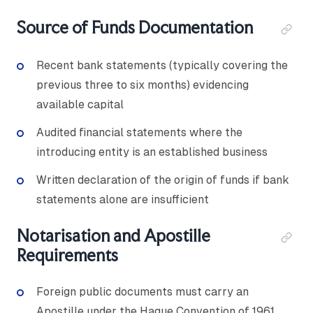
Source of Funds Documentation
Recent bank statements (typically covering the
previous three to six months) evidencing
available capital
Audited financial statements where the
introducing entity is an established business
Written declaration of the origin of funds if bank
statements alone are insufficient
Notarisation and Apostille
Requirements
Foreign public documents must carry an
Apostille under the Hague Convention of 1961