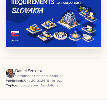
Daniel Ferreira
Compliance Content Specialist
Published:
June 20, 2026
•
11 min read
Topics:
Incorporation
Regulations