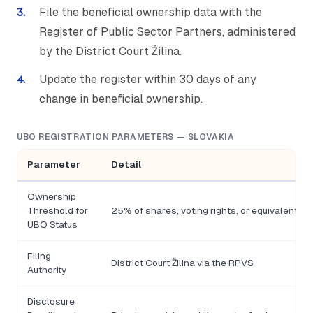
File the beneficial ownership data with the
Register of Public Sector Partners, administered
by the District Court Žilina.
Update the register within 30 days of any
change in beneficial ownership.
UBO REGISTRATION PARAMETERS — SLOVAKIA
Parameter
Detail
Ownership
Threshold for
25% of shares, voting rights, or equivalent co
UBO Status
Filing
District Court Žilina via the RPVS
Authority
Disclosure