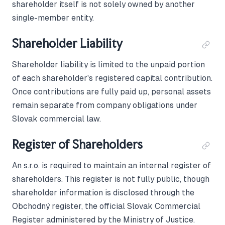
shareholder itself is not solely owned by another
single-member entity.
Shareholder Liability
Shareholder liability is limited to the unpaid portion
of each shareholder's registered capital contribution.
Once contributions are fully paid up, personal assets
remain separate from company obligations under
Slovak commercial law.
Register of Shareholders
An s.r.o. is required to maintain an internal register of
shareholders. This register is not fully public, though
shareholder information is disclosed through the
Obchodný register, the official Slovak Commercial
Register administered by the Ministry of Justice.