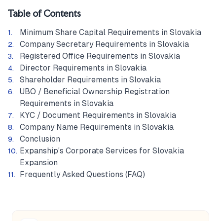
Table of Contents
Minimum Share Capital Requirements in Slovakia
Company Secretary Requirements in Slovakia
Registered Office Requirements in Slovakia
Director Requirements in Slovakia
Shareholder Requirements in Slovakia
UBO / Beneficial Ownership Registration
Requirements in Slovakia
KYC / Document Requirements in Slovakia
Company Name Requirements in Slovakia
Conclusion
Expanship's Corporate Services for Slovakia
Expansion
Frequently Asked Questions (FAQ)