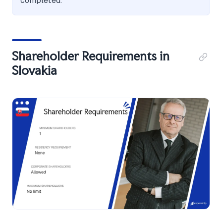
completed.
Shareholder Requirements in
Slovakia