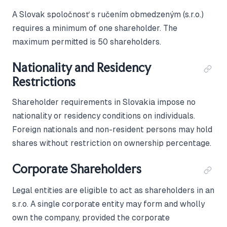
A Slovak spoločnosť s ručením obmedzeným (s.r.o.)
requires a minimum of one shareholder. The
maximum permitted is 50 shareholders.
Nationality and Residency
Restrictions
Shareholder requirements in Slovakia impose no
nationality or residency conditions on individuals.
Foreign nationals and non-resident persons may hold
shares without restriction on ownership percentage.
Corporate Shareholders
Legal entities are eligible to act as shareholders in an
s.r.o. A single corporate entity may form and wholly
own the company, provided the corporate