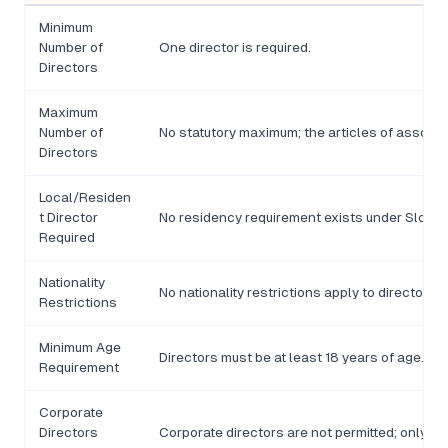
Minimum
Number of
One director is required.
Directors
Maximum
Number of
No statutory maximum; the articles of associat
Directors
Local/Residen
t Director
No residency requirement exists under Slovak
Required
Nationality
No nationality restrictions apply to directors of
Restrictions
Minimum Age
Directors must be at least 18 years of age.
Requirement
Corporate
Directors
Corporate directors are not permitted; only n