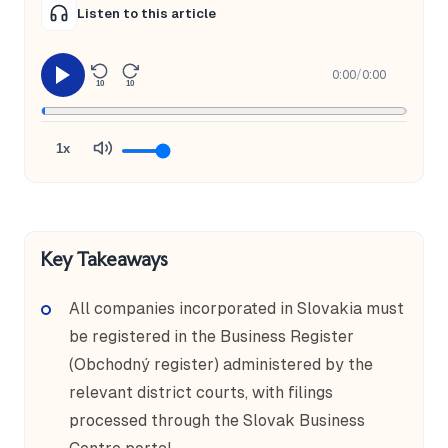
Listen to this article
0:00
/
0:00
10
10
1x
Key Takeaways
All companies incorporated in Slovakia must
be registered in the Business Register
(Obchodný register) administered by the
relevant district courts, with filings
processed through the Slovak Business