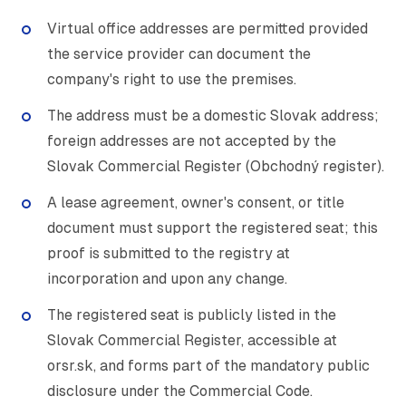
Virtual office addresses are permitted provided
the service provider can document the
company's right to use the premises.
The address must be a domestic Slovak address;
foreign addresses are not accepted by the
Slovak Commercial Register (Obchodný register).
A lease agreement, owner's consent, or title
document must support the registered seat; this
proof is submitted to the registry at
incorporation and upon any change.
The registered seat is publicly listed in the
Slovak Commercial Register, accessible at
orsr.sk, and forms part of the mandatory public
disclosure under the Commercial Code.