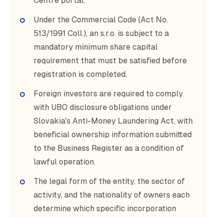
Centre portal.
Under the Commercial Code (Act No.
513/1991 Coll.), an s.r.o. is subject to a
mandatory minimum share capital
requirement that must be satisfied before
registration is completed.
Foreign investors are required to comply
with UBO disclosure obligations under
Slovakia's Anti-Money Laundering Act, with
beneficial ownership information submitted
to the Business Register as a condition of
lawful operation.
The legal form of the entity, the sector of
activity, and the nationality of owners each
determine which specific incorporation