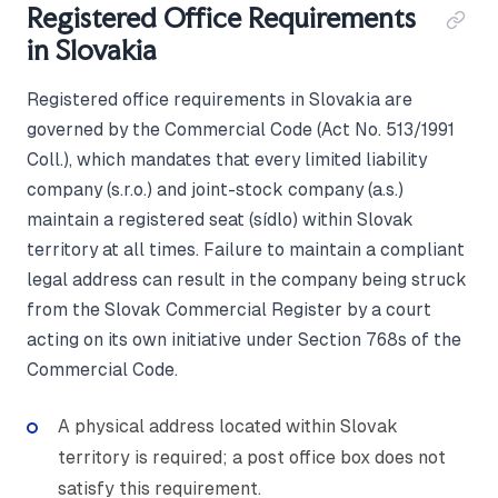
Registered Office Requirements
in Slovakia
Registered office requirements in Slovakia are
governed by the Commercial Code (Act No. 513/1991
Coll.), which mandates that every limited liability
company (s.r.o.) and joint-stock company (a.s.)
maintain a registered seat (sídlo) within Slovak
territory at all times. Failure to maintain a compliant
legal address can result in the company being struck
from the Slovak Commercial Register by a court
acting on its own initiative under Section 768s of the
Commercial Code.
A physical address located within Slovak
territory is required; a post office box does not
satisfy this requirement.