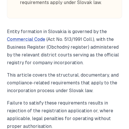
requirements apply under Slovak law.
Entity formation in Slovakia is governed by the
Commercial Code
(Act No. 513/1991 Coll.), with the
Business Register (Obchodný register) administered
by the relevant district courts serving as the official
registry for company incorporation.
This article covers the structural, documentary, and
compliance-related requirements that apply to the
incorporation process under Slovak law.
Failure to satisfy these requirements results in
rejection of the registration application or, where
applicable, legal penalties for operating without
proper authorisation.