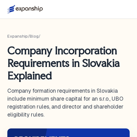
Expanship
/
Blog
/
Company Incorporation
Requirements in Slovakia
Explained
Company formation requirements in Slovakia
include minimum share capital for an s.r.o., UBO
registration rules, and director and shareholder
eligibility rules.