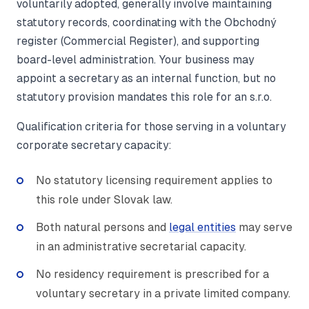
voluntarily adopted, generally involve maintaining
statutory records, coordinating with the Obchodný
register (Commercial Register), and supporting
board-level administration. Your business may
appoint a secretary as an internal function, but no
statutory provision mandates this role for an s.r.o.
Qualification criteria for those serving in a voluntary
corporate secretary capacity:
No statutory licensing requirement applies to
this role under Slovak law.
Both natural persons and
legal entities
may serve
in an administrative secretarial capacity.
No residency requirement is prescribed for a
voluntary secretary in a private limited company.