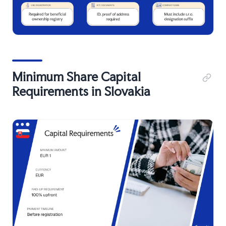
Minimum Share Capital
Requirements in Slovakia