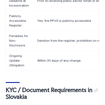
Deadline at
Prior to receiving public sector funds or enter
Incorporation
Publicly
Accessible
Yes, the RPVS is publicly accessible
Register
Penalties for
Non-
Deletion from the register; prohibition on rece
Disclosure
Ongoing
Update
Within 30 days of any change
Obligation
KYC / Document Requirements in
Slovakia