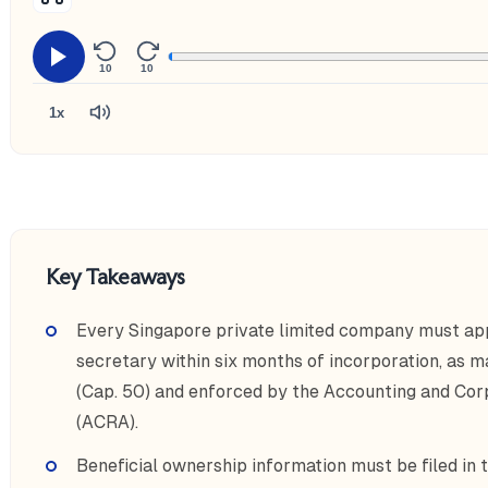
10
10
1x
Key Takeaways
Every Singapore private limited company must app
secretary within six months of incorporation, as
(Cap. 50) and enforced by the Accounting and Cor
(ACRA).
Beneficial ownership information must be filed in 