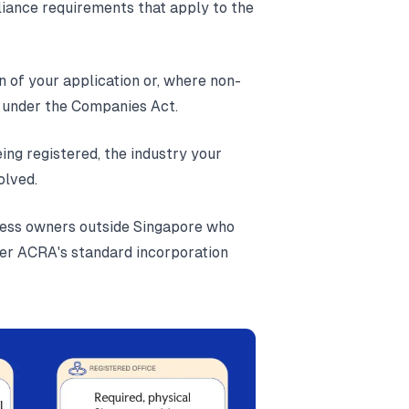
liance requirements that apply to the
on of your application or, where non-
s under the Companies Act.
ing registered, the industry your
olved.
iness owners outside Singapore who
nder ACRA's standard incorporation