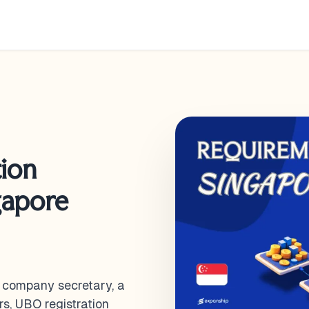
ion
gapore
d company secretary, a
rs, UBO registration