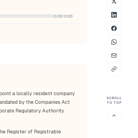
0:00
/
0:00
oint a locally resident company
SCROLL
 mandated by the Companies Act
TO TOP
porate Regulatory Authority
the Register of Registrable