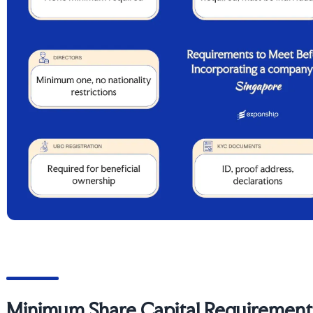
Minimum Share Capital Requirements