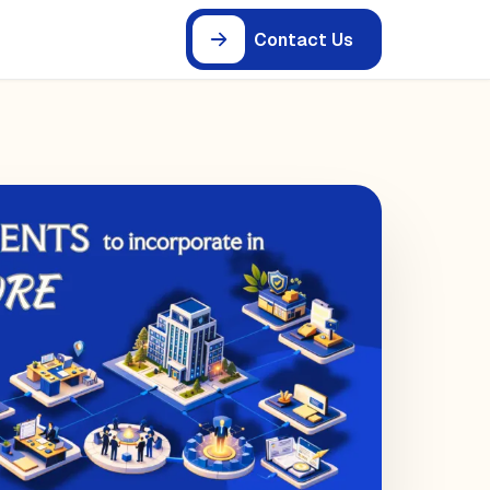
Contact Us