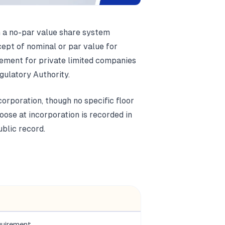
 a no-par value share system
pt of nominal or par value for
rement for private limited companies
ulatory Authority.
corporation, though no specific floor
oose at incorporation is recorded in
blic record.
quirement