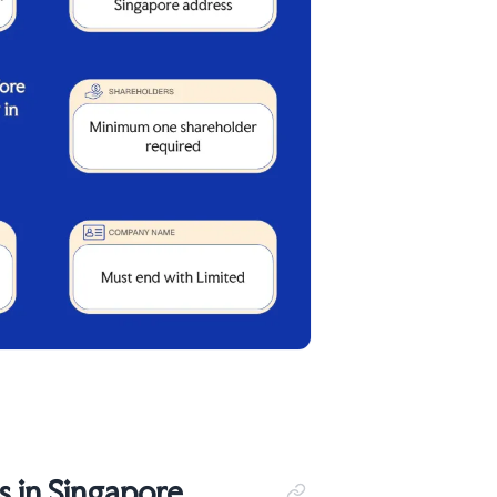
 in Singapore