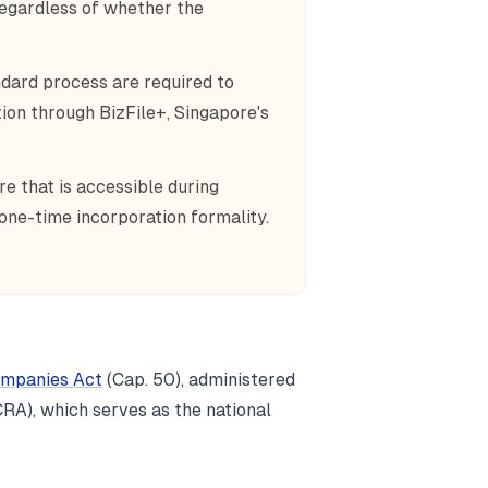
regardless of whether the
dard process are required to
on through BizFile+, Singapore's
re that is accessible during
 one-time incorporation formality.
mpanies Act
(Cap. 50), administered
RA), which serves as the national