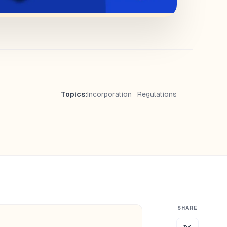
Topics:
Incorporation
Regulations
SHARE