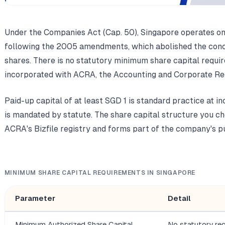
Under the Companies Act (Cap. 50), Singapore operates on
following the 2005 amendments, which abolished the conce
shares. There is no statutory minimum share capital requi
incorporated with ACRA, the Accounting and Corporate Reg
Paid-up capital of at least SGD 1 is standard practice at in
is mandated by statute. The share capital structure you ch
ACRA's Bizfile registry and forms part of the company's pu
MINIMUM SHARE CAPITAL REQUIREMENTS IN SINGAPORE
Parameter
Detail
Minimum Authorized Share Capital
No statutory re