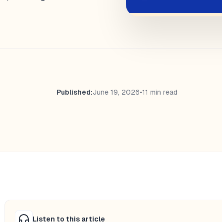
Published:
June 19, 2026
•
11 min read
Listen to this article