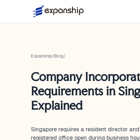
Expanship
/
Blog
/
Company Incorporat
Requirements in Sin
Explained
Singapore requires a resident director an
registered office open during business hou