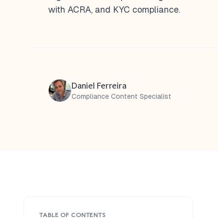
with ACRA, and KYC compliance.
Daniel Ferreira
Compliance Content Specialist
TABLE OF CONTENTS