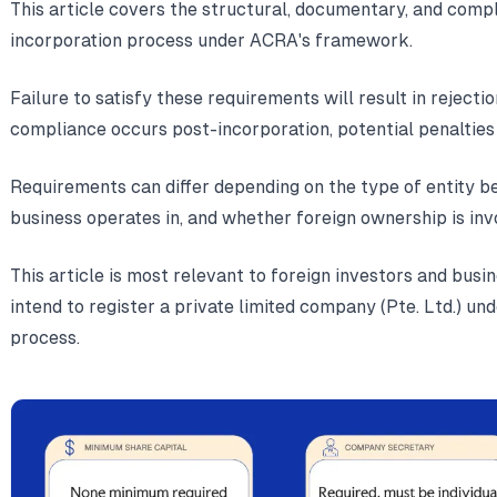
This article covers the structural, documentary, and comp
incorporation process under ACRA's framework.
Failure to satisfy these requirements will result in rejecti
compliance occurs post-incorporation, potential penaltie
Requirements can differ depending on the type of entity be
business operates in, and whether foreign ownership is inv
This article is most relevant to foreign investors and bus
intend to register a private limited company (Pte. Ltd.) u
process.