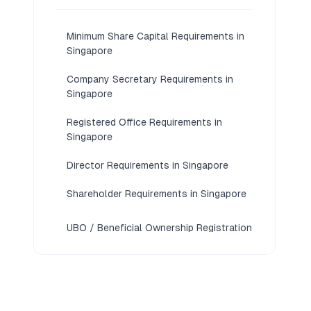
Minimum Share Capital Requirements in
Singapore
Company Secretary Requirements in
Singapore
Registered Office Requirements in
Singapore
Director Requirements in Singapore
Shareholder Requirements in Singapore
UBO / Beneficial Ownership Registration
Requirements in Singapore
KYC / Document Requirements in
Singapore