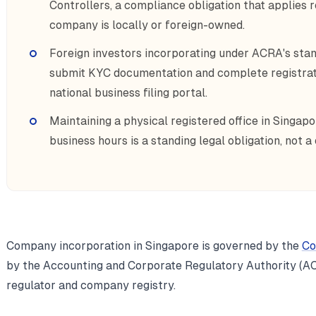
Controllers, a compliance obligation that applies 
company is locally or foreign-owned.
Foreign investors incorporating under ACRA's stan
submit KYC documentation and complete registrati
national business filing portal.
Maintaining a physical registered office in Singapo
business hours is a standing legal obligation, not a
Company incorporation in Singapore is governed by the
Co
by the Accounting and Corporate Regulatory Authority (AC
regulator and company registry.