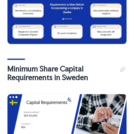
Minimum Share Capital
Requirements in Sweden