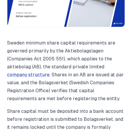
Sweden minimum share capital requirements are
governed primarily by the Aktiebolagslagen
(Companies Act 2005:551), which applies to the
aktiebolag (AB), the standard private limited
company structure
. Shares in an AB are issued at par
value, and the Bolagsverket (Swedish Companies
Registration Office) verifies that capital
requirements are met before registering the entity.
Share capital must be deposited into a bank account
before registration is submitted to Bolagsverket, and
it remains locked until the company is formally