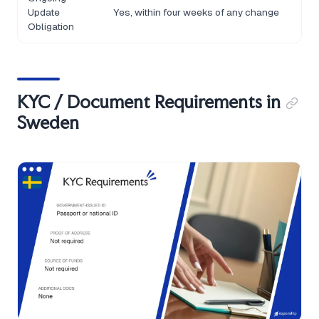
Update
Yes, within four weeks of any change
Obligation
KYC / Document Requirements in
Sweden