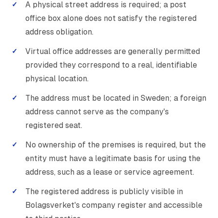
A physical street address is required; a post
office box alone does not satisfy the registered
address obligation.
Virtual office addresses are generally permitted
provided they correspond to a real, identifiable
physical location.
The address must be located in Sweden; a foreign
address cannot serve as the company's
registered seat.
No ownership of the premises is required, but the
entity must have a legitimate basis for using the
address, such as a lease or service agreement.
The registered address is publicly visible in
Bolagsverket's company register and accessible