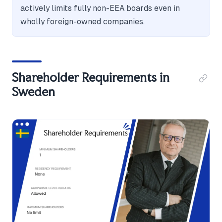
actively limits fully non-EEA boards even in
wholly foreign-owned companies.
Shareholder Requirements in
Sweden