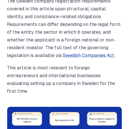
The Sweden company registration requirements
covered in this article span structural, capital,
identity, and compliance-related obligations.
Requirements can differ depending on the legal form
of the entity, the sector in which it operates, and
whether the applicant is a foreign national or non-
resident investor. The full text of the governing
legislation is available via
Swedish Companies Act
.
This article is most relevant to foreign
entrepreneurs and international businesses
evaluating setting up a company in Sweden for the
first time.