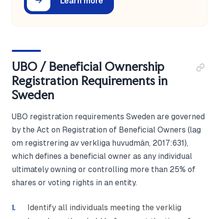
Learn more
UBO / Beneficial Ownership
Registration Requirements in
Sweden
UBO registration requirements Sweden are governed
by the Act on Registration of Beneficial Owners (lag
om registrering av verkliga huvudmän, 2017:631),
which defines a beneficial owner as any individual
ultimately owning or controlling more than 25% of
shares or voting rights in an entity.
Identify all individuals meeting the verklig