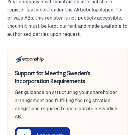
Your company must maintain an internal share
register (aktiebok) under the Aktiebolagslagen. For
private ABs, this register is not publicly accessible,
though it must be kept current and made available to
authorised parties upon request.
Support for Meeting Sweden's
Incorporation Requirements
Get guidance on structuring your shareholder
arrangement and fulfilling the registration
obligations required to incorporate a Swedish
AB.