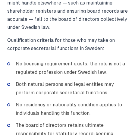
might handle elsewhere — such as maintaining
shareholder registers and ensuring board records are
accurate — fall to the board of directors collectively
under Swedish law.
Qualification criteria for those who may take on
corporate secretarial functions in Sweden:
No licensing requirement exists; the role is not a
regulated profession under Swedish law.
Both natural persons and legal entities may
perform corporate secretarial functions.
No residency or nationality condition applies to
individuals handling this function.
The board of directors retains ultimate
responsibility for statutory record-keeping