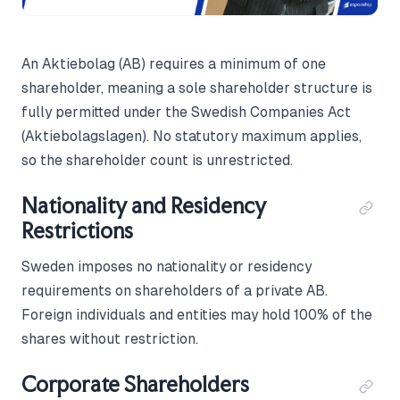
An Aktiebolag (AB) requires a minimum of one
shareholder, meaning a sole shareholder structure is
fully permitted under the Swedish Companies Act
(Aktiebolagslagen). No statutory maximum applies,
so the shareholder count is unrestricted.
Nationality and Residency
Restrictions
Sweden imposes no nationality or residency
requirements on shareholders of a private AB.
Foreign individuals and entities may hold 100% of the
shares without restriction.
Corporate Shareholders