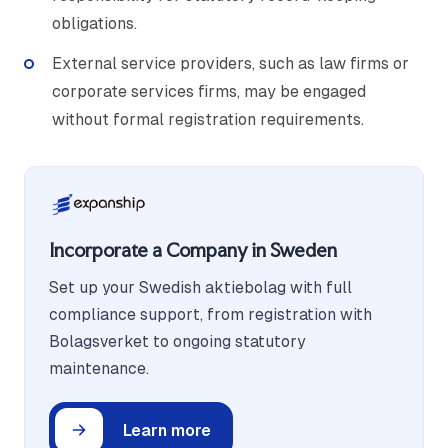
obligations.
External service providers, such as law firms or
corporate services firms, may be engaged
without formal registration requirements.
Incorporate a Company in Sweden
Set up your Swedish aktiebolag with full
compliance support, from registration with
Bolagsverket to ongoing statutory
maintenance.
Learn more