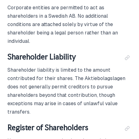
Corporate entities are permitted to act as
shareholders in a Swedish AB. No additional
conditions are attached solely by virtue of the
shareholder being a legal person rather than an
individual.
Shareholder Liability
Shareholder liability is limited to the amount
contributed for their shares. The Aktiebolagslagen
does not generally permit creditors to pursue
shareholders beyond that contribution, though
exceptions may arise in cases of unlawful value
transfers.
Register of Shareholders