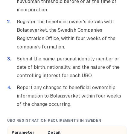
huvudman threshold before or at the time of
incorporation.
Register the beneficial owner's details with
Bolagsverket, the Swedish Companies
Registration Office, within four weeks of the
company's formation.
Submit the name, personal identity number or
date of birth, nationality, and the nature of the
controlling interest for each UBO.
Report any changes to beneficial ownership
information to Bolagsverket within four weeks
of the change occurring.
UBO REGISTRATION REQUIREMENTS IN SWEDEN
Parameter
Detail