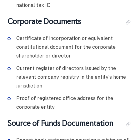
national tax ID
Corporate Documents
Certificate of incorporation or equivalent
constitutional document for the corporate
shareholder or director
Current register of directors issued by the
relevant company registry in the entity's home
jurisdiction
Proof of registered office address for the
corporate entity
Source of Funds Documentation