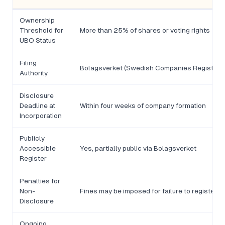
Ownership
Threshold for
More than 25% of shares or voting rights
UBO Status
Filing
Bolagsverket (Swedish Companies Registratio
Authority
Disclosure
Deadline at
Within four weeks of company formation
Incorporation
Publicly
Accessible
Yes, partially public via Bolagsverket
Register
Penalties for
Non-
Fines may be imposed for failure to register o
Disclosure
Ongoing