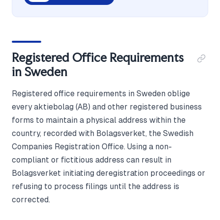
Registered Office Requirements
in Sweden
Registered office requirements in Sweden oblige
every aktiebolag (AB) and other registered business
forms to maintain a physical address within the
country, recorded with Bolagsverket, the Swedish
Companies Registration Office. Using a non-
compliant or fictitious address can result in
Bolagsverket initiating deregistration proceedings or
refusing to process filings until the address is
corrected.