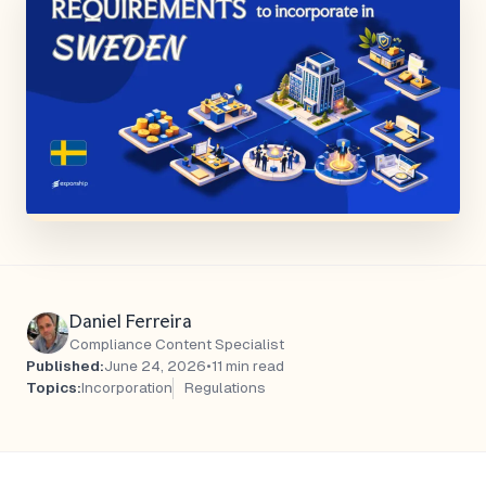
Daniel Ferreira
Compliance Content Specialist
Published:
June 24, 2026
•
11 min read
Topics:
Incorporation
Regulations