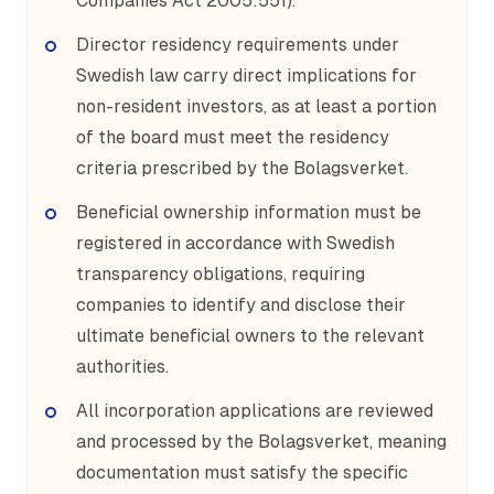
Companies Act 2005:551).
Director residency requirements under
Swedish law carry direct implications for
non-resident investors, as at least a portion
of the board must meet the residency
criteria prescribed by the Bolagsverket.
Beneficial ownership information must be
registered in accordance with Swedish
transparency obligations, requiring
companies to identify and disclose their
ultimate beneficial owners to the relevant
authorities.
All incorporation applications are reviewed
and processed by the Bolagsverket, meaning
documentation must satisfy the specific