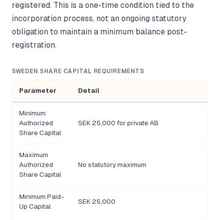
registered. This is a one-time condition tied to the
incorporation process, not an ongoing statutory
obligation to maintain a minimum balance post-
registration.
SWEDEN SHARE CAPITAL REQUIREMENTS
Parameter
Detail
Minimum
Authorized
SEK 25,000 for private AB
Share Capital
Maximum
Authorized
No statutory maximum
Share Capital
Minimum Paid-
SEK 25,000
Up Capital