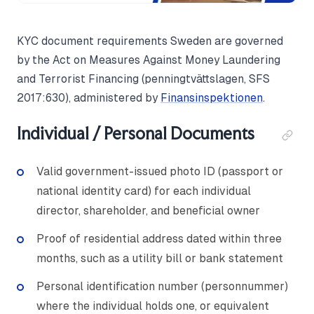
KYC document requirements Sweden are governed
by the Act on Measures Against Money Laundering
and Terrorist Financing (penningtvättslagen, SFS
2017:630), administered by
Finansinspektionen
.
Individual / Personal Documents
Valid government-issued photo ID (passport or
national identity card) for each individual
director, shareholder, and beneficial owner
Proof of residential address dated within three
months, such as a utility bill or bank statement
Personal identification number (personnummer)
where the individual holds one, or equivalent