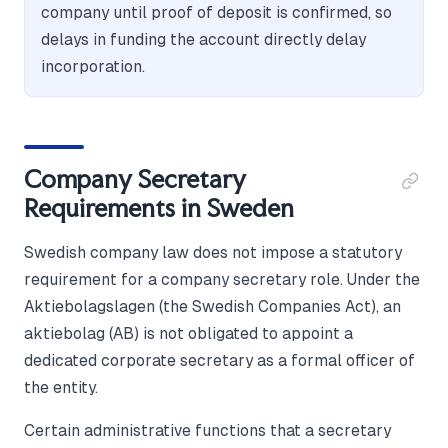
company until proof of deposit is confirmed, so
delays in funding the account directly delay
incorporation.
Company Secretary
Requirements in Sweden
Swedish company law does not impose a statutory
requirement for a company secretary role. Under the
Aktiebolagslagen (the Swedish Companies Act), an
aktiebolag (AB) is not obligated to appoint a
dedicated corporate secretary as a formal officer of
the entity.
Certain administrative functions that a secretary