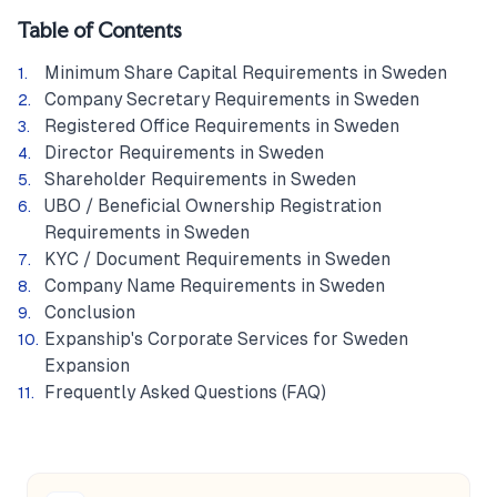
Table of Contents
Minimum Share Capital Requirements in Sweden
Company Secretary Requirements in Sweden
Registered Office Requirements in Sweden
Director Requirements in Sweden
Shareholder Requirements in Sweden
UBO / Beneficial Ownership Registration
Requirements in Sweden
KYC / Document Requirements in Sweden
Company Name Requirements in Sweden
Conclusion
Expanship's Corporate Services for Sweden
Expansion
Frequently Asked Questions (FAQ)