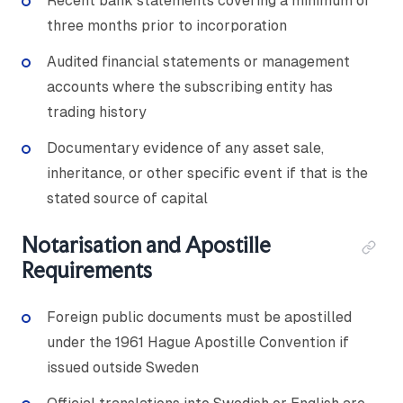
Recent bank statements covering a minimum of
three months prior to incorporation
Audited financial statements or management
accounts where the subscribing entity has
trading history
Documentary evidence of any asset sale,
inheritance, or other specific event if that is the
stated source of capital
Notarisation and Apostille
Requirements
Foreign public documents must be apostilled
under the 1961 Hague Apostille Convention if
issued outside Sweden