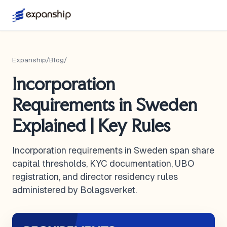
Expanship
/
Blog
/
Incorporation
Requirements in Sweden
Explained | Key Rules
Incorporation requirements in Sweden span share
capital thresholds, KYC documentation, UBO
registration, and director residency rules
administered by Bolagsverket.