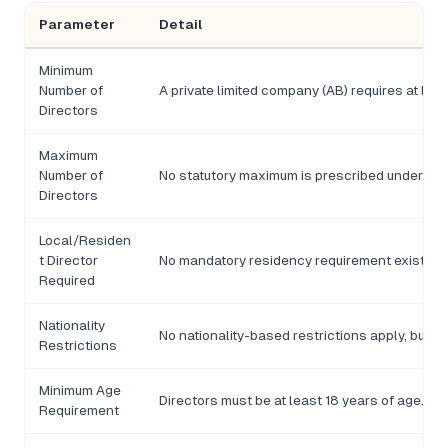
Parameter
Detail
Minimum
Number of
A private limited company (AB) requires at lea
Directors
Maximum
Number of
No statutory maximum is prescribed under th
Directors
Local/Residen
t Director
No mandatory residency requirement exists, t
Required
Nationality
No nationality-based restrictions apply, but 
Restrictions
Minimum Age
Directors must be at least 18 years of age.
Requirement