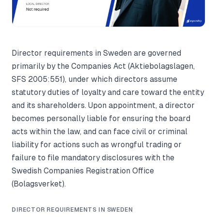
Director requirements in Sweden are governed
primarily by the Companies Act (Aktiebolagslagen,
SFS 2005:551), under which directors assume
statutory duties of loyalty and care toward the entity
and its shareholders. Upon appointment, a director
becomes personally liable for ensuring the board
acts within the law, and can face civil or criminal
liability for actions such as wrongful trading or
failure to file mandatory disclosures with the
Swedish Companies Registration Office
(Bolagsverket).
DIRECTOR REQUIREMENTS IN SWEDEN