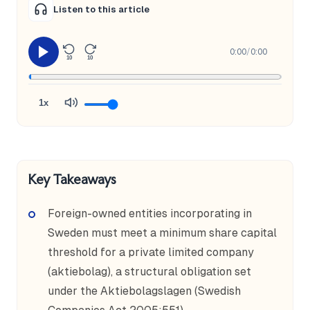
Listen to this article
0:00
/
0:00
10
10
1x
Key Takeaways
Foreign-owned entities incorporating in
Sweden must meet a minimum share capital
threshold for a private limited company
(aktiebolag), a structural obligation set
under the Aktiebolagslagen (Swedish