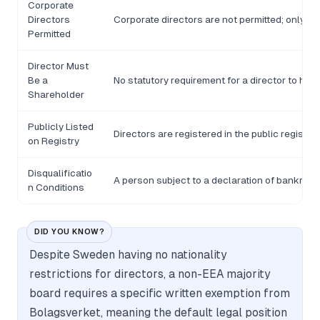
Corporate
Directors
Corporate directors are not permitted; only n
Permitted
Director Must
Be a
No statutory requirement for a director to hol
Shareholder
Publicly Listed
Directors are registered in the public registe
on Registry
Disqualificatio
A person subject to a declaration of bankruptcy
n Conditions
DID YOU KNOW?
Despite Sweden having no nationality
restrictions for directors, a non-EEA majority
board requires a specific written exemption from
Bolagsverket, meaning the default legal position