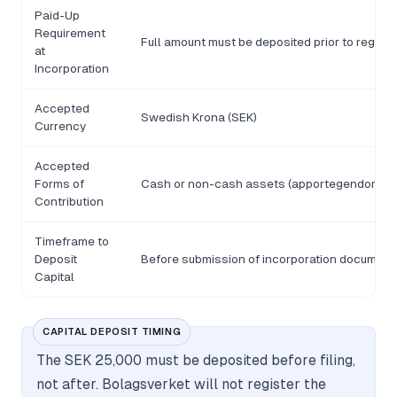
Paid-Up
Requirement
Full amount must be deposited prior to registr
at
Incorporation
Accepted
Swedish Krona (SEK)
Currency
Accepted
Forms of
Cash or non-cash assets (apportegendom), su
Contribution
Timeframe to
Deposit
Before submission of incorporation document
Capital
CAPITAL DEPOSIT TIMING
The SEK 25,000 must be deposited before filing,
not after. Bolagsverket will not register the