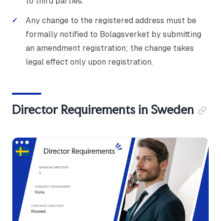
to third parties.
Any change to the registered address must be
formally notified to Bolagsverket by submitting
an amendment registration; the change takes
legal effect only upon registration.
Director Requirements in Sweden