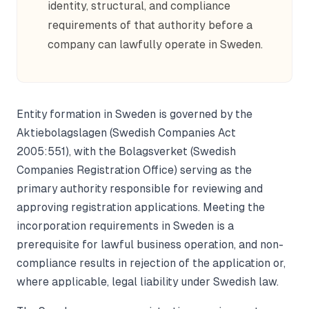
identity, structural, and compliance
requirements of that authority before a
company can lawfully operate in Sweden.
Entity formation in Sweden is governed by the
Aktiebolagslagen (Swedish Companies Act
2005:551), with the Bolagsverket (Swedish
Companies Registration Office) serving as the
primary authority responsible for reviewing and
approving registration applications. Meeting the
incorporation requirements in Sweden is a
prerequisite for lawful business operation, and non-
compliance results in rejection of the application or,
where applicable, legal liability under Swedish law.