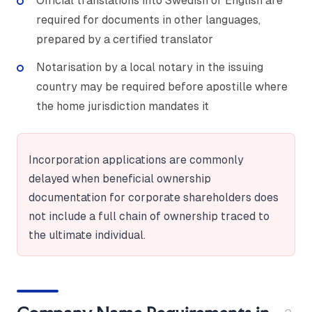
Official translations into Swedish or English are
required for documents in other languages,
prepared by a certified translator
Notarisation by a local notary in the issuing
country may be required before apostille where
the home jurisdiction mandates it
Incorporation applications are commonly
delayed when beneficial ownership
documentation for corporate shareholders does
not include a full chain of ownership traced to
the ultimate individual.