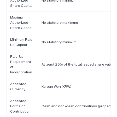
Authorized
No statutory minimum
Share Capital
Maximum
Authorized
No statutory maximum
Share Capital
Minimum Paid-
No statutory minimum
Up Capital
Paid-Up
Requirement
At least 25% of the total issued share value 
at
Incorporation
Accepted
Korean Won (KRW)
Currency
Accepted
Forms of
Cash and non-cash contributions (property, in
Contribution