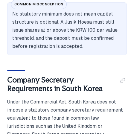
COMMON MISCONCEPTION
No statutory minimum does not mean capital
structure is optional. A Jusik Hoesa must still
issue shares at or above the KRW 100 par value
threshold, and the deposit must be confirmed
before registration is accepted.
Company Secretary
Requirements in South Korea
Under the Commercial Act, South Korea does not
impose a statutory company secretary requirement
equivalent to those found in common law
jurisdictions such as the United Kingdom or