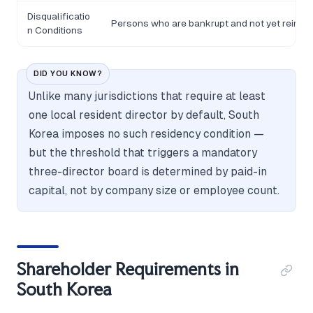
Disqualificatio
Persons who are bankrupt and not yet reinstat
n Conditions
DID YOU KNOW?
Unlike many jurisdictions that require at least
one local resident director by default, South
Korea imposes no such residency condition —
but the threshold that triggers a mandatory
three-director board is determined by paid-in
capital, not by company size or employee count.
Shareholder Requirements in
South Korea