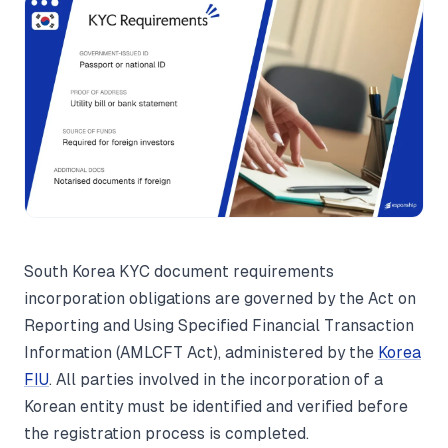
South Korea KYC document requirements
incorporation obligations are governed by the Act on
Reporting and Using Specified Financial Transaction
Information (AMLCFT Act), administered by the
Korea
FIU
. All parties involved in the incorporation of a
Korean entity must be identified and verified before
the registration process is completed.