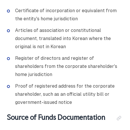
Certificate of incorporation or equivalent from
the entity's home jurisdiction
Articles of association or constitutional
document, translated into Korean where the
original is not in Korean
Register of directors and register of
shareholders from the corporate shareholder's
home jurisdiction
Proof of registered address for the corporate
shareholder, such as an official utility bill or
government-issued notice
Source of Funds Documentation