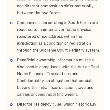
and director composition differ materially
between the two forms.
Companies incorporating in South Korea are
required to maintain a verifiable physical
registered office address within the
jurisdiction as a condition of registration
through the Supreme Court Registry system.
Beneficial ownership information must be
disclosed in compliance with the Act on Real
Name Financial Transactions and
Confidentiality, an obligation that persists
beyond the initial incorporation stage and
carries ongoing reporting weight.
Director residency rules, which historically