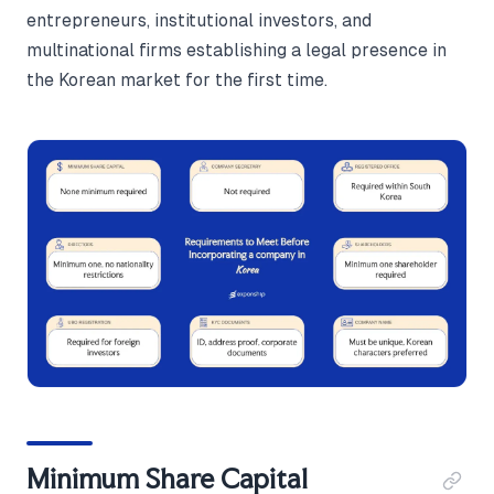
entrepreneurs, institutional investors, and
multinational firms establishing a legal presence in
the Korean market for the first time.
Minimum Share Capital