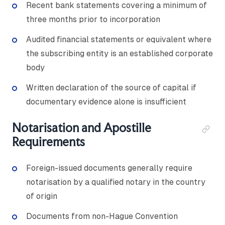
Recent bank statements covering a minimum of
three months prior to incorporation
Audited financial statements or equivalent where
the subscribing entity is an established corporate
body
Written declaration of the source of capital if
documentary evidence alone is insufficient
Notarisation and Apostille
Requirements
Foreign-issued documents generally require
notarisation by a qualified notary in the country
of origin
Documents from non-Hague Convention