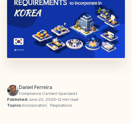
Daniel Ferreira
Compliance Content Specialist
Published:
June 22, 2026
•
12 min read
Topics:
Incorporation
Regulations