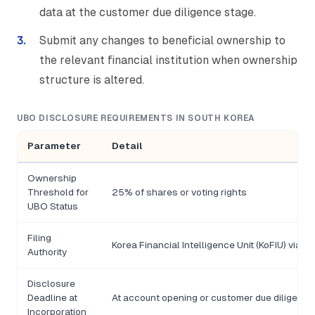
data at the customer due diligence stage.
Submit any changes to beneficial ownership to
the relevant financial institution when ownership
structure is altered.
UBO DISCLOSURE REQUIREMENTS IN SOUTH KOREA
Parameter
Detail
Ownership
Threshold for
25% of shares or voting rights
UBO Status
Filing
Korea Financial Intelligence Unit (KoFIU) via ob
Authority
Disclosure
Deadline at
At account opening or customer due diligence
Incorporation