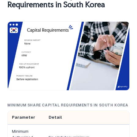
Requirements in South Korea
MINIMUM SHARE CAPITAL REQUIREMENTS IN SOUTH KOREA
Parameter
Detail
Minimum