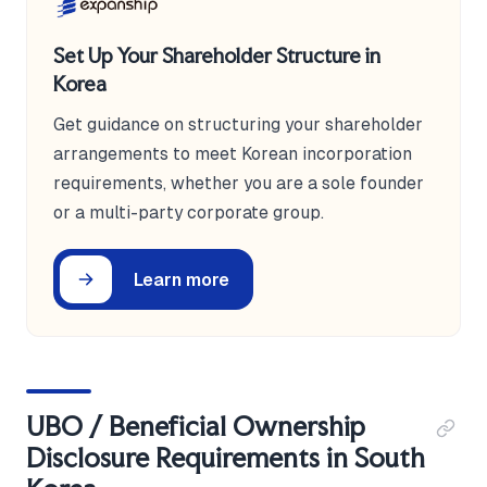
Set Up Your Shareholder Structure in
Korea
Get guidance on structuring your shareholder
arrangements to meet Korean incorporation
requirements, whether you are a sole founder
or a multi-party corporate group.
Learn more
UBO / Beneficial Ownership
Disclosure Requirements in South