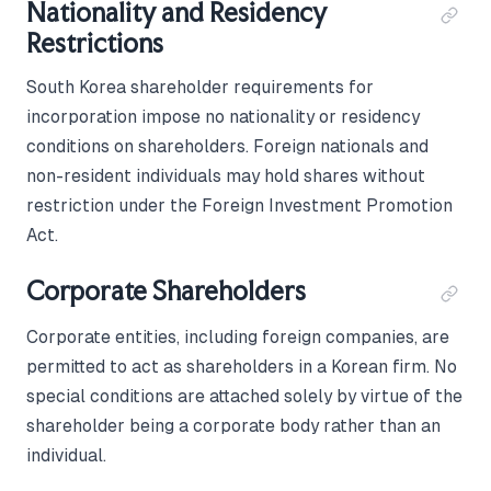
Nationality and Residency
Restrictions
South Korea shareholder requirements for
incorporation impose no nationality or residency
conditions on shareholders. Foreign nationals and
non-resident individuals may hold shares without
restriction under the Foreign Investment Promotion
Act.
Corporate Shareholders
Corporate entities, including foreign companies, are
permitted to act as shareholders in a Korean firm. No
special conditions are attached solely by virtue of the
shareholder being a corporate body rather than an
individual.