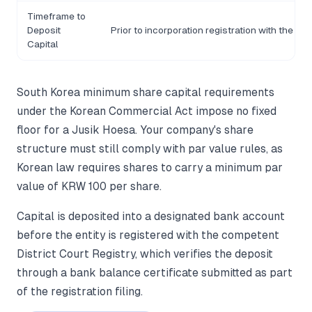
Timeframe to
Deposit
Prior to incorporation registration with the Co
Capital
South Korea minimum share capital requirements
under the Korean Commercial Act impose no fixed
floor for a Jusik Hoesa. Your company's share
structure must still comply with par value rules, as
Korean law requires shares to carry a minimum par
value of KRW 100 per share.
Capital is deposited into a designated bank account
before the entity is registered with the competent
District Court Registry, which verifies the deposit
through a bank balance certificate submitted as part
of the registration filing.