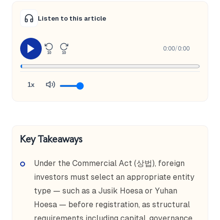
Listen to this article
0:00
/
0:00
10
10
1x
Key Takeaways
Under the Commercial Act (상법), foreign
investors must select an appropriate entity
type — such as a Jusik Hoesa or Yuhan
Hoesa — before registration, as structural
requirements including capital, governance,