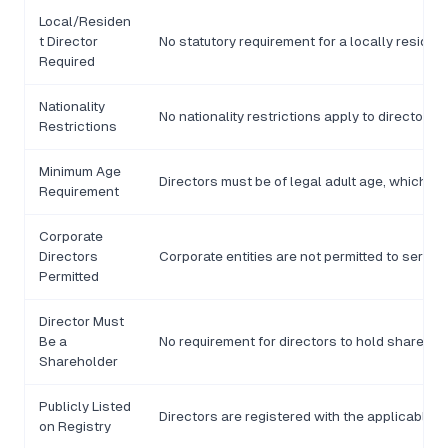
Local/Residen
t Director
No statutory requirement for a locally resident
Required
Nationality
No nationality restrictions apply to director 
Restrictions
Minimum Age
Directors must be of legal adult age, which is 
Requirement
Corporate
Directors
Corporate entities are not permitted to serve 
Permitted
Director Must
Be a
No requirement for directors to hold shares i
Shareholder
Publicly Listed
Directors are registered with the applicable d
on Registry