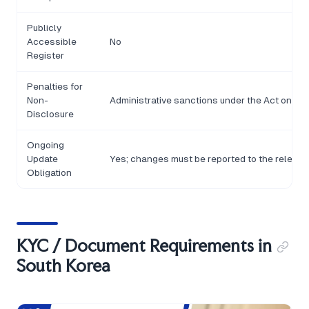
Publicly
Accessible
No
Register
Penalties for
Non-
Administrative sanctions under the Act on Re
Disclosure
Ongoing
Update
Yes; changes must be reported to the relevant 
Obligation
KYC / Document Requirements in
South Korea