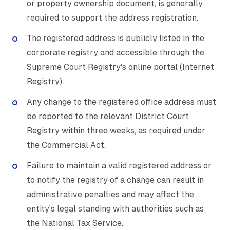
or property ownership document, is generally
required to support the address registration.
The registered address is publicly listed in the
corporate registry and accessible through the
Supreme Court Registry's online portal (Internet
Registry).
Any change to the registered office address must
be reported to the relevant District Court
Registry within three weeks, as required under
the Commercial Act.
Failure to maintain a valid registered address or
to notify the registry of a change can result in
administrative penalties and may affect the
entity's legal standing with authorities such as
the National Tax Service.