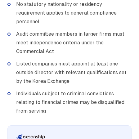
No statutory nationality or residency
requirement applies to general compliance
personnel
Audit committee members in larger firms must
meet independence criteria under the
Commercial Act
Listed companies must appoint at least one
outside director with relevant qualifications set
by the Korea Exchange
Individuals subject to criminal convictions
relating to financial crimes may be disqualified
from serving