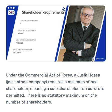
Under the Commercial Act of Korea, a Jusik Hoesa
(joint-stock company) requires a minimum of one
shareholder, meaning a sole shareholder structure is
permitted. There is no statutory maximum on the
number of shareholders.