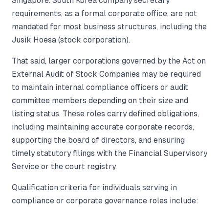
Singapore. South Korea company secretary
requirements, as a formal corporate office, are not
mandated for most business structures, including the
Jusik Hoesa (stock corporation).
That said, larger corporations governed by the Act on
External Audit of Stock Companies may be required
to maintain internal compliance officers or audit
committee members depending on their size and
listing status. These roles carry defined obligations,
including maintaining accurate corporate records,
supporting the board of directors, and ensuring
timely statutory filings with the Financial Supervisory
Service or the court registry.
Qualification criteria for individuals serving in
compliance or corporate governance roles include: