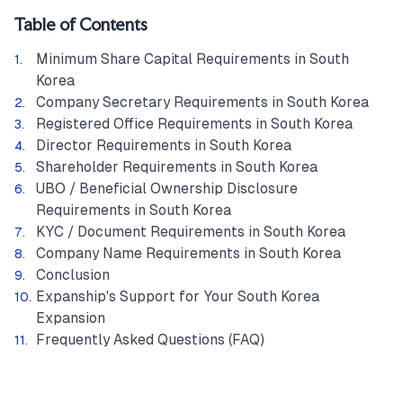
Table of Contents
Minimum Share Capital Requirements in South
Korea
Company Secretary Requirements in South Korea
Registered Office Requirements in South Korea
Director Requirements in South Korea
Shareholder Requirements in South Korea
UBO / Beneficial Ownership Disclosure
Requirements in South Korea
KYC / Document Requirements in South Korea
Company Name Requirements in South Korea
Conclusion
Expanship's Support for Your South Korea
Expansion
Frequently Asked Questions (FAQ)