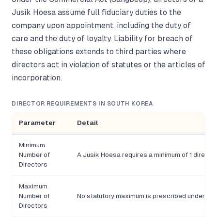
Jusik Hoesa assume full fiduciary duties to the
company upon appointment, including the duty of
care and the duty of loyalty. Liability for breach of
these obligations extends to third parties where
directors act in violation of statutes or the articles of
incorporation.
DIRECTOR REQUIREMENTS IN SOUTH KOREA
Parameter
Detail
Minimum
Number of
A Jusik Hoesa requires a minimum of 1 director;
Directors
Maximum
Number of
No statutory maximum is prescribed under th
Directors