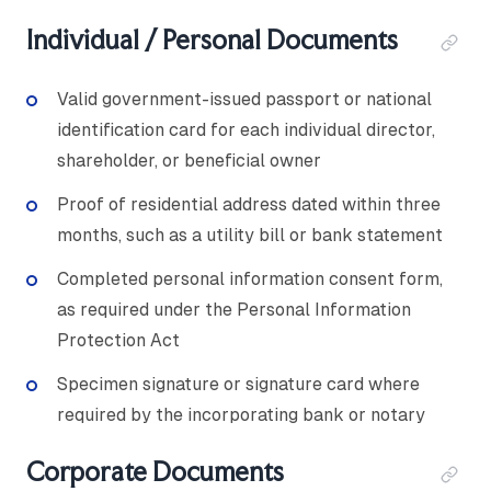
Individual / Personal Documents
Valid government-issued passport or national
identification card for each individual director,
shareholder, or beneficial owner
Proof of residential address dated within three
months, such as a utility bill or bank statement
Completed personal information consent form,
as required under the Personal Information
Protection Act
Specimen signature or signature card where
required by the incorporating bank or notary
Corporate Documents