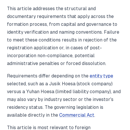
This article addresses the structural and
documentary requirements that apply across the
formation process, from capital and governance to
identity verification and naming conventions. Failure
to meet these conditions results in rejection of the
registration application or, in cases of post-
incorporation non-compliance, potential
administrative penalties or forced dissolution.
Requirements differ depending on the
entity type
selected, such as a Jusik Hoesa (stock company)
versus a Yuhan Hoesa (limited liability company), and
may also vary by industry sector or the investor's
residency status. The governing legislation is
available directly in the
Commercial Act
.
This article is most relevant to foreign