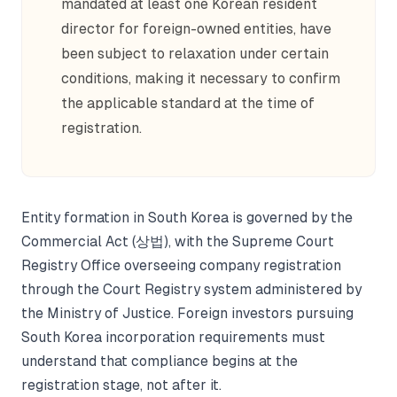
mandated at least one Korean resident
director for foreign-owned entities, have
been subject to relaxation under certain
conditions, making it necessary to confirm
the applicable standard at the time of
registration.
Entity formation in South Korea is governed by the
Commercial Act (상법), with the Supreme Court
Registry Office overseeing company registration
through the Court Registry system administered by
the Ministry of Justice. Foreign investors pursuing
South Korea incorporation requirements must
understand that compliance begins at the
registration stage, not after it.