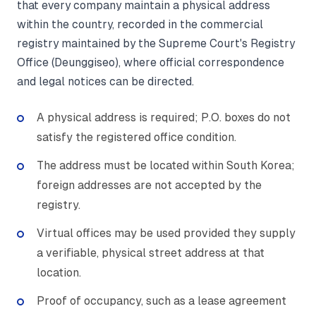
that every company maintain a physical address
within the country, recorded in the commercial
registry maintained by the Supreme Court's Registry
Office (Deunggiseo), where official correspondence
and legal notices can be directed.
A physical address is required; P.O. boxes do not
satisfy the registered office condition.
The address must be located within South Korea;
foreign addresses are not accepted by the
registry.
Virtual offices may be used provided they supply
a verifiable, physical street address at that
location.
Proof of occupancy, such as a lease agreement