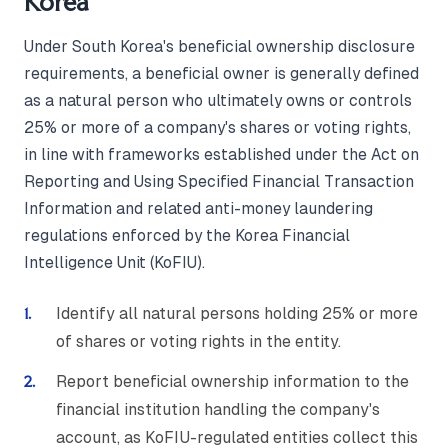
Korea
Under South Korea's beneficial ownership disclosure
requirements, a beneficial owner is generally defined
as a natural person who ultimately owns or controls
25% or more of a company's shares or voting rights,
in line with frameworks established under the Act on
Reporting and Using Specified Financial Transaction
Information and related anti-money laundering
regulations enforced by the Korea Financial
Intelligence Unit (KoFIU).
Identify all natural persons holding 25% or more
of shares or voting rights in the entity.
Report beneficial ownership information to the
financial institution handling the company's
account, as KoFIU-regulated entities collect this