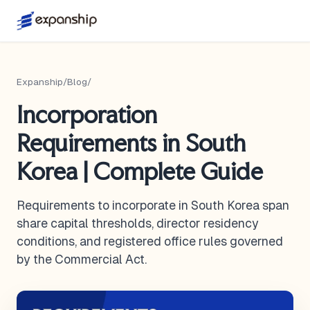
Expanship
/
Blog
/
Incorporation
Requirements in South
Korea | Complete Guide
Requirements to incorporate in South Korea span
share capital thresholds, director residency
conditions, and registered office rules governed
by the Commercial Act.