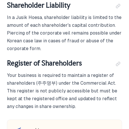
Shareholder Liability
In a Jusik Hoesa, shareholder liability is limited to the
amount of each shareholder's capital contribution.
Piercing of the corporate veil remains possible under
Korean case law in cases of fraud or abuse of the
corporate form.
Register of Shareholders
Your business is required to maintain a register of
shareholders (주주명부) under the Commercial Act.
This register is not publicly accessible but must be
kept at the registered office and updated to reflect
any changes in share ownership.