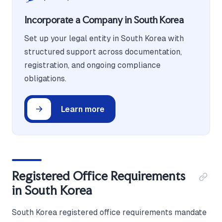
Incorporate a Company in South Korea
Set up your legal entity in South Korea with
structured support across documentation,
registration, and ongoing compliance
obligations.
Learn more
Registered Office Requirements
in South Korea
South Korea registered office requirements mandate