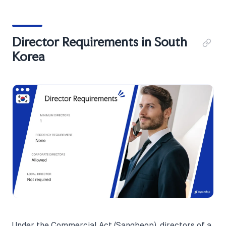
Director Requirements in South
Korea
Under the Commercial Act (Sangbeop), directors of a