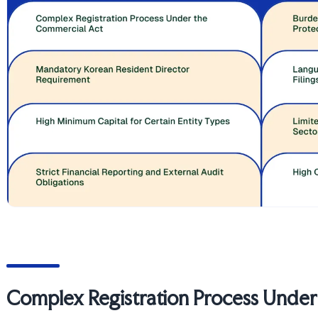
Complex Registration Process Unde