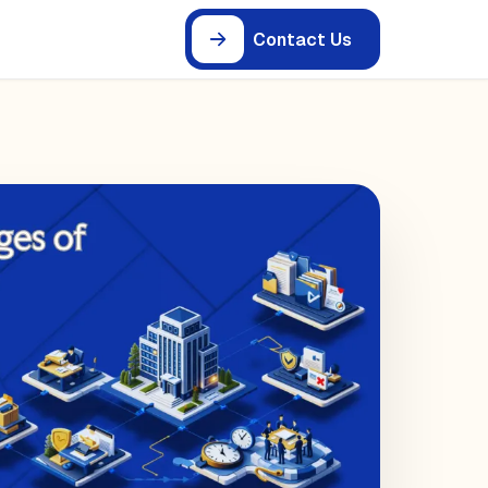
Contact Us