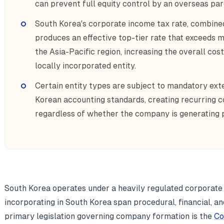
can prevent full equity control by an overseas par
South Korea's corporate income tax rate, combined
produces an effective top-tier rate that exceeds m
the Asia-Pacific region, increasing the overall cos
locally incorporated entity.
Certain entity types are subject to mandatory ext
Korean accounting standards, creating recurring c
regardless of whether the company is generating p
South Korea operates under a heavily regulated corporate
incorporating in South Korea span procedural, financial, a
primary legislation governing company formation is the
Co