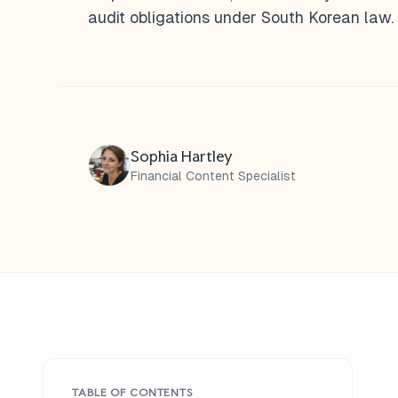
audit obligations under South Korean law.
Sophia Hartley
Financial Content Specialist
TABLE OF CONTENTS