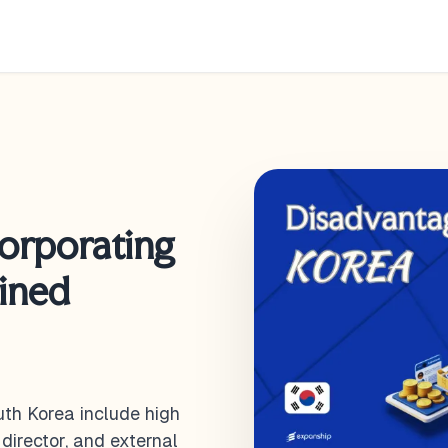
corporating
ained
th Korea include high
director, and external