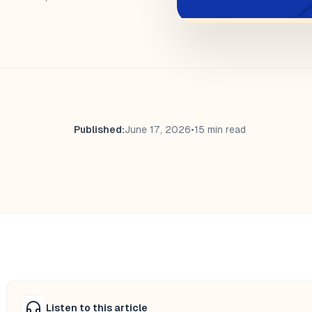
Published:
June 17, 2026
•
15 min read
Listen to this article