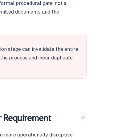
 formal procedural gate, not a
mitted documents and the
ion stage can invalidate the entire
t the process and incur duplicate
r Requirement
he more operationally disruptive