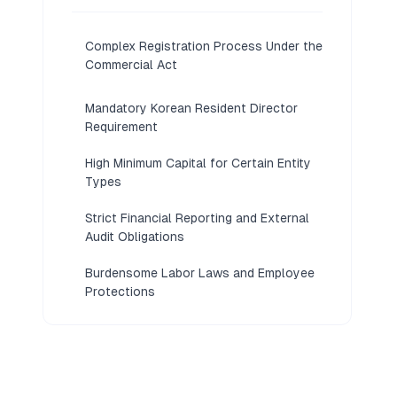
Complex Registration Process Under the
Commercial Act
Mandatory Korean Resident Director
Requirement
High Minimum Capital for Certain Entity
Types
Strict Financial Reporting and External
Audit Obligations
Burdensome Labor Laws and Employee
Protections
Language Barriers in Legal and
Regulatory Filings
Limited Foreign Ownership in Restricted