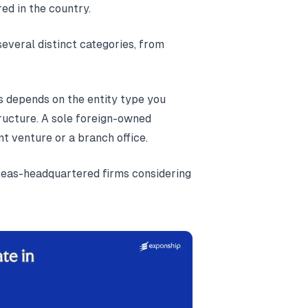
ed in the country.
several distinct categories, from
s depends on the entity type you
tructure. A sole foreign-owned
int venture or a branch office.
rseas-headquartered firms considering