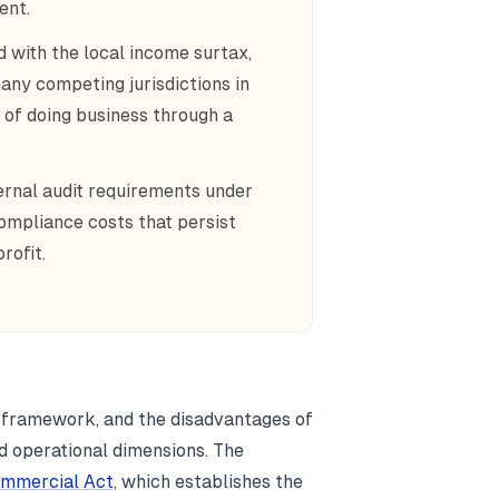
ent.
 with the local income surtax,
any competing jurisdictions in
t of doing business through a
ernal audit requirements under
ompliance costs that persist
rofit.
 framework, and the disadvantages of
nd operational dimensions. The
mmercial Act
, which establishes the