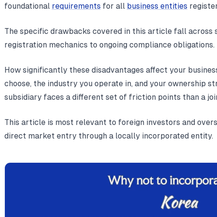
foundational
requirements
for all
business entities
register
The specific drawbacks covered in this article fall across 
registration mechanics to ongoing compliance obligations.
How significantly these disadvantages affect your busines
choose, the industry you operate in, and your ownership s
subsidiary faces a different set of friction points than a jo
This article is most relevant to foreign investors and ove
direct market entry through a locally incorporated entity.