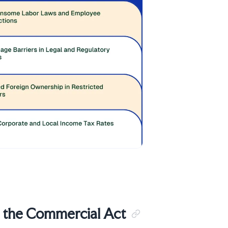
r the Commercial Act