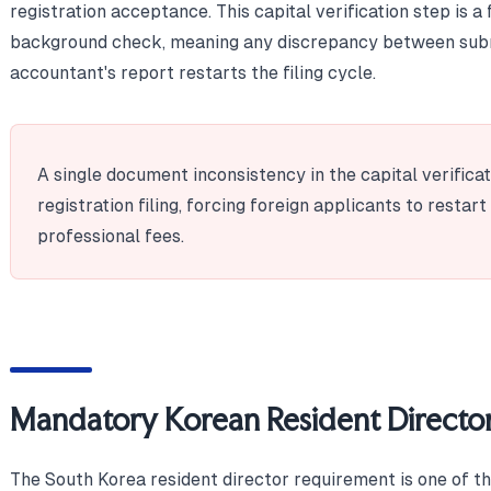
registration acceptance. This capital verification step is a
background check, meaning any discrepancy between sub
accountant's report restarts the filing cycle.
A single document inconsistency in the capital verificat
registration filing, forcing foreign applicants to restar
professional fees.
Mandatory Korean Resident Directo
The South Korea resident director requirement is one of t