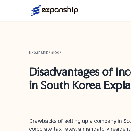
Expanship
/
Blog
/
Disadvantages of In
in South Korea Expl
Drawbacks of setting up a company in Sou
corporate tax rates, a mandatory resident 