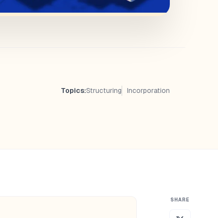
Topics:
Structuring
Incorporation
SHARE