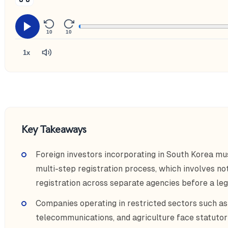
10
10
1x
Key Takeaways
Foreign investors incorporating in South Korea mu
multi-step registration process, which involves nota
registration across separate agencies before a leg
Companies operating in restricted sectors such as
telecommunications, and agriculture face statutor