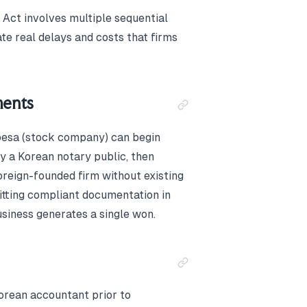
Act involves multiple sequential
te real delays and costs that firms
ments
hoesa (stock company) can begin
by a Korean notary public, then
oreign-founded firm without existing
itting compliant documentation in
siness generates a single won.
Korean accountant prior to