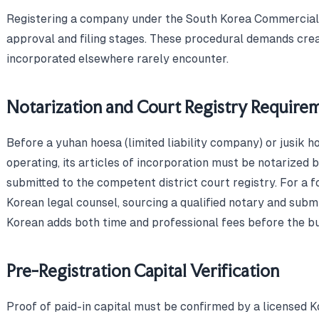
Registering a company under the South Korea Commercial 
approval and filing stages. These procedural demands crea
incorporated elsewhere rarely encounter.
Notarization and Court Registry Require
Before a yuhan hoesa (limited liability company) or jusik 
operating, its articles of incorporation must be notarized 
submitted to the competent district court registry. For a f
Korean legal counsel, sourcing a qualified notary and subm
Korean adds both time and professional fees before the bu
Pre-Registration Capital Verification
Proof of paid-in capital must be confirmed by a licensed 