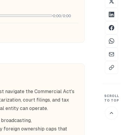
0:00
/
0:00
st navigate the Commercial Act's
SCROLL
rization, court filings, and tax
TO TOP
al entity can operate.
 broadcasting,
y foreign ownership caps that