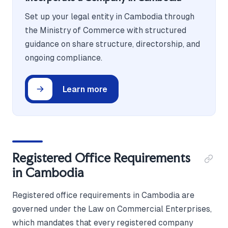
Set up your legal entity in Cambodia through
the Ministry of Commerce with structured
guidance on share structure, directorship, and
ongoing compliance.
Learn more
Registered Office Requirements
in Cambodia
Registered office requirements in Cambodia are
governed under the Law on Commercial Enterprises,
which mandates that every registered company