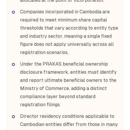
allocated at the point of incorporation.
Companies incorporated in Cambodia are
required to meet minimum share capital
thresholds that vary according to entity type
and industry sector, meaning a single fixed
figure does not apply universally across all
registration scenarios.
Under the PRAKAS beneficial ownership
disclosure framework, entities must identify
and report ultimate beneficial owners to the
Ministry of Commerce, adding a distinct
compliance layer beyond standard
registration filings.
Director residency conditions applicable to
Cambodian entities differ from those in many