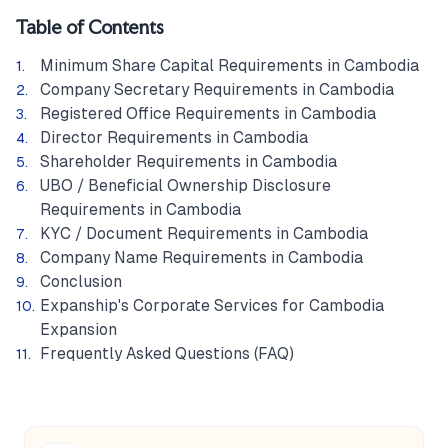
Table of Contents
Minimum Share Capital Requirements in Cambodia
Company Secretary Requirements in Cambodia
Registered Office Requirements in Cambodia
Director Requirements in Cambodia
Shareholder Requirements in Cambodia
UBO / Beneficial Ownership Disclosure
Requirements in Cambodia
KYC / Document Requirements in Cambodia
Company Name Requirements in Cambodia
Conclusion
Expanship's Corporate Services for Cambodia
Expansion
Frequently Asked Questions (FAQ)