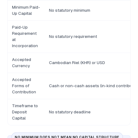
Minimum Paid-
No statutory minimum
Up Capital
Paid-Up
Requirement
No statutory requirement
at
Incorporation
Accepted
Cambodian Riel (KHR) or USD
Currency
Accepted
Forms of
Cash or non-cash assets (in-kind contributio
Contribution
Timeframe to
Deposit
No statutory deadline
Capital
NO MINIMUM DOES NOT MEAN NO CAPITAL STRUCTURE