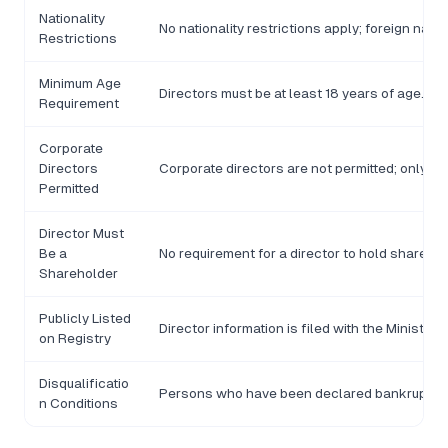
Nationality
No nationality restrictions apply; foreign nati
Restrictions
Minimum Age
Directors must be at least 18 years of age.
Requirement
Corporate
Directors
Corporate directors are not permitted; only n
Permitted
Director Must
Be a
No requirement for a director to hold shares 
Shareholder
Publicly Listed
Director information is filed with the Minist
on Registry
Disqualificatio
Persons who have been declared bankrupt or c
n Conditions