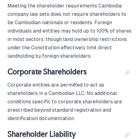
Meeting the shareholder requirements Cambodia
company law sets does not require shareholders to
be Cambodian nationals or residents. Foreign
individuals and entities may hold up to 100% of shares
in most sectors, though land ownership restrictions
under the Constitution effectively limit direct
landholding by foreign shareholders.
Corporate Shareholders
Corporate entities are permitted to act as
shareholders in a Cambodian LLC. No additional
conditions specific to corporate shareholders are
prescribed beyond standard registration and
identification documentation.
Shareholder Liability