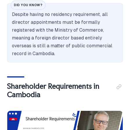
DID YOU KNOW?
Despite having no residency requirement, all
director appointments must be formally
registered with the Ministry of Commerce,
meaning a foreign director based entirely
overseas is still a matter of public commercial
record in Cambodia.
Shareholder Requirements in
Cambodia