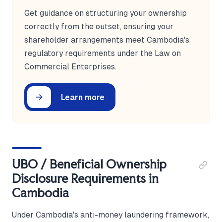
Get guidance on structuring your ownership
correctly from the outset, ensuring your
shareholder arrangements meet Cambodia's
regulatory requirements under the Law on
Commercial Enterprises.
Learn more
UBO / Beneficial Ownership
Disclosure Requirements in
Cambodia
Under Cambodia's anti-money laundering framework,