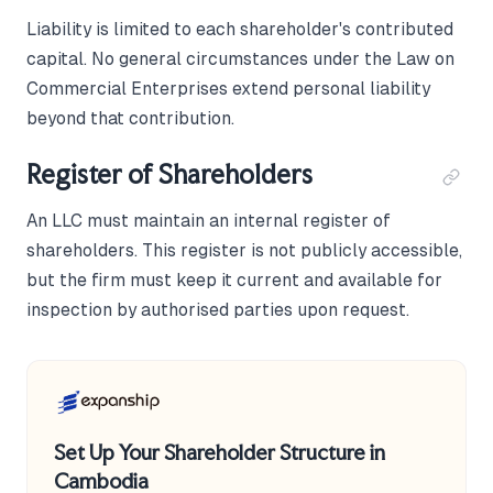
Liability is limited to each shareholder's contributed
capital. No general circumstances under the Law on
Commercial Enterprises extend personal liability
beyond that contribution.
Register of Shareholders
An LLC must maintain an internal register of
shareholders. This register is not publicly accessible,
but the firm must keep it current and available for
inspection by authorised parties upon request.
Set Up Your Shareholder Structure in
Cambodia