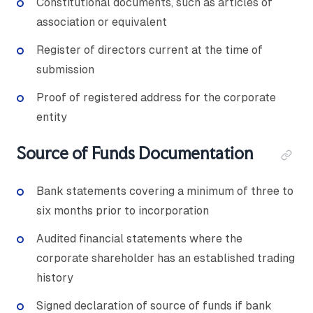
Constitutional documents, such as articles of
association or equivalent
Register of directors current at the time of
submission
Proof of registered address for the corporate
entity
Source of Funds Documentation
Bank statements covering a minimum of three to
six months prior to incorporation
Audited financial statements where the
corporate shareholder has an established trading
history
Signed declaration of source of funds if bank