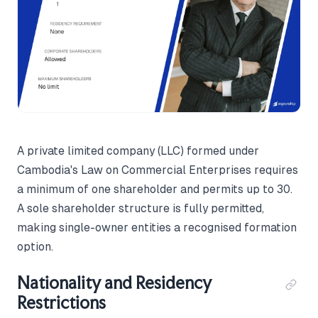
A private limited company (LLC) formed under
Cambodia's Law on Commercial Enterprises requires
a minimum of one shareholder and permits up to 30.
A sole shareholder structure is fully permitted,
making single-owner entities a recognised formation
option.
Nationality and Residency
Restrictions