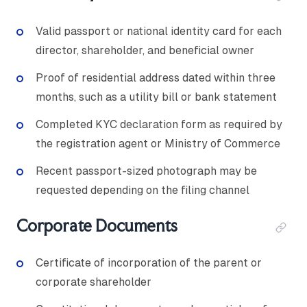
Valid passport or national identity card for each
director, shareholder, and beneficial owner
Proof of residential address dated within three
months, such as a utility bill or bank statement
Completed KYC declaration form as required by
the registration agent or Ministry of Commerce
Recent passport-sized photograph may be
requested depending on the filing channel
Corporate Documents
Certificate of incorporation of the parent or
corporate shareholder