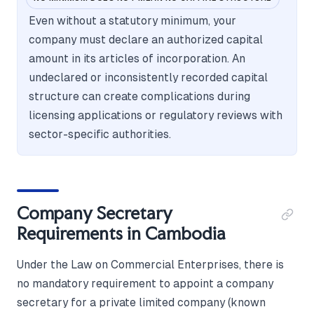
Even without a statutory minimum, your
company must declare an authorized capital
amount in its articles of incorporation. An
undeclared or inconsistently recorded capital
structure can create complications during
licensing applications or regulatory reviews with
sector-specific authorities.
Company Secretary
Requirements in Cambodia
Under the Law on Commercial Enterprises, there is
no mandatory requirement to appoint a company
secretary for a private limited company (known