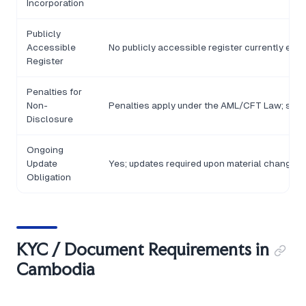
Incorporation
Publicly
Accessible
No publicly accessible register currently est
Register
Penalties for
Non-
Penalties apply under the AML/CFT Law; specif
Disclosure
Ongoing
Update
Yes; updates required upon material changes 
Obligation
KYC / Document Requirements in
Cambodia