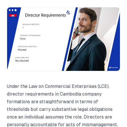
Under the Law on Commercial Enterprises (LCE),
director requirements in Cambodia company
formations are straightforward in terms of
thresholds but carry substantive legal obligations
once an individual assumes the role. Directors are
personally accountable for acts of mismanagement,