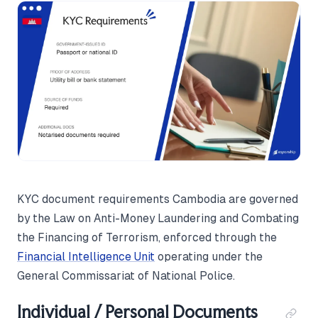
KYC document requirements Cambodia are governed
by the Law on Anti-Money Laundering and Combating
the Financing of Terrorism, enforced through the
Financial Intelligence Unit
operating under the
General Commissariat of National Police.
Individual / Personal Documents