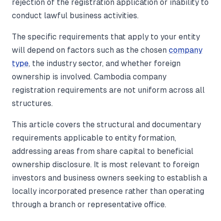
rejection of the registration application or inability to
conduct lawful business activities.
The specific requirements that apply to your entity
will depend on factors such as the chosen
company
type
, the industry sector, and whether foreign
ownership is involved. Cambodia company
registration requirements are not uniform across all
structures.
This article covers the structural and documentary
requirements applicable to entity formation,
addressing areas from share capital to beneficial
ownership disclosure. It is most relevant to foreign
investors and business owners seeking to establish a
locally incorporated presence rather than operating
through a branch or representative office.