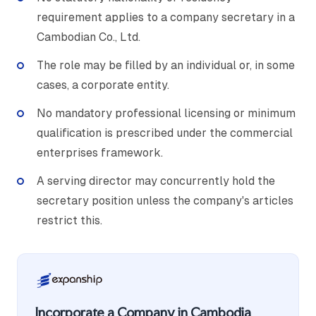
requirement applies to a company secretary in a
Cambodian Co., Ltd.
The role may be filled by an individual or, in some
cases, a corporate entity.
No mandatory professional licensing or minimum
qualification is prescribed under the commercial
enterprises framework.
A serving director may concurrently hold the
secretary position unless the company's articles
restrict this.
Incorporate a Company in Cambodia