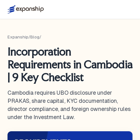
Expanship
/
Blog
/
Incorporation
Requirements in Cambodia
| 9 Key Checklist
Cambodia requires UBO disclosure under
PRAKAS, share capital, KYC documentation,
director compliance, and foreign ownership rules
under the Investment Law.