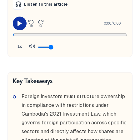
Listen to this article
0:00
/
0:00
10
10
1x
Key Takeaways
Foreign investors must structure ownership
in compliance with restrictions under
Cambodia's 2021 Investment Law, which
governs foreign participation across specific
sectors and directly affects how shares are