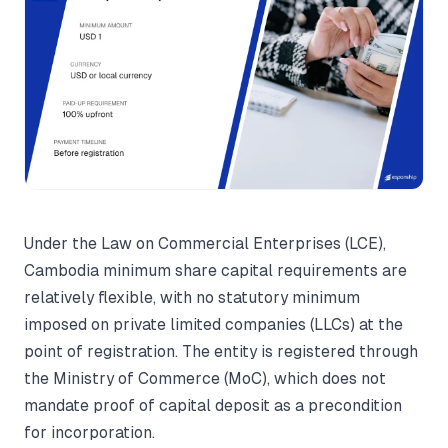
Under the Law on Commercial Enterprises (LCE),
Cambodia minimum share capital requirements are
relatively flexible, with no statutory minimum
imposed on private limited companies (LLCs) at the
point of registration. The entity is registered through
the Ministry of Commerce (MoC), which does not
mandate proof of capital deposit as a precondition
for incorporation.