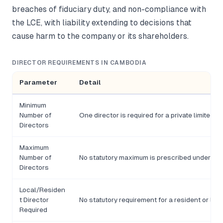
breaches of fiduciary duty, and non-compliance with
the LCE, with liability extending to decisions that
cause harm to the company or its shareholders.
DIRECTOR REQUIREMENTS IN CAMBODIA
Parameter
Detail
Minimum
Number of
One director is required for a private limited 
Directors
Maximum
Number of
No statutory maximum is prescribed under the
Directors
Local/Residen
t Director
No statutory requirement for a resident or loca
Required