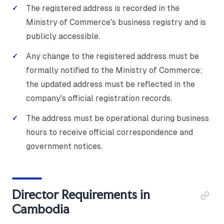
The registered address is recorded in the
Ministry of Commerce's business registry and is
publicly accessible.
Any change to the registered address must be
formally notified to the Ministry of Commerce;
the updated address must be reflected in the
company's official registration records.
The address must be operational during business
hours to receive official correspondence and
government notices.
Director Requirements in
Cambodia