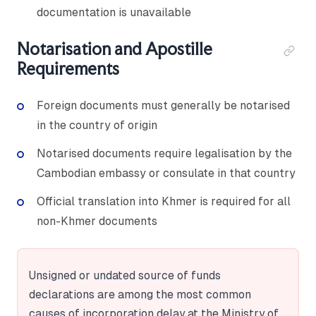
documentation is unavailable
Notarisation and Apostille
Requirements
Foreign documents must generally be notarised
in the country of origin
Notarised documents require legalisation by the
Cambodian embassy or consulate in that country
Official translation into Khmer is required for all
non-Khmer documents
Unsigned or undated source of funds
declarations are among the most common
causes of incorporation delay at the Ministry of