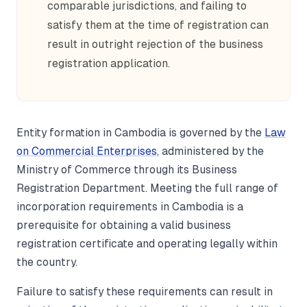
comparable jurisdictions, and failing to
satisfy them at the time of registration can
result in outright rejection of the business
registration application.
Entity formation in Cambodia is governed by the
Law
on Commercial Enterprises
, administered by the
Ministry of Commerce through its Business
Registration Department. Meeting the full range of
incorporation requirements in Cambodia is a
prerequisite for obtaining a valid business
registration certificate and operating legally within
the country.
Failure to satisfy these requirements can result in