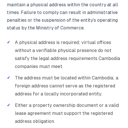
maintain a physical address within the country at all
times. Failure to comply can result in administrative
penalties or the suspension of the entity's operating
status by the Ministry of Commerce.
A physical address is required; virtual offices
without a verifiable physical presence do not
satisfy the legal address requirements Cambodia
companies must meet.
The address must be located within Cambodia; a
foreign address cannot serve as the registered
address for a locally incorporated entity.
Either a property ownership document or a valid
lease agreement must support the registered
address obligation.