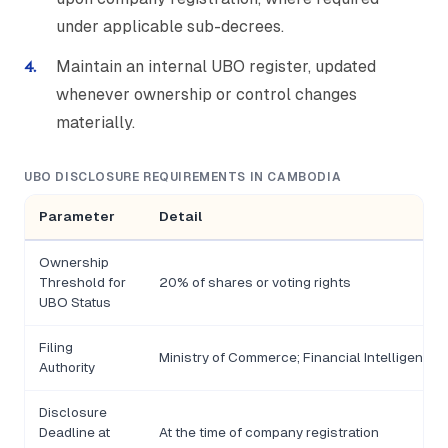
under applicable sub-decrees.
Maintain an internal UBO register, updated
whenever ownership or control changes
materially.
UBO DISCLOSURE REQUIREMENTS IN CAMBODIA
Parameter
Detail
Ownership
Threshold for
20% of shares or voting rights
UBO Status
Filing
Ministry of Commerce; Financial Intelligence Un
Authority
Disclosure
Deadline at
At the time of company registration