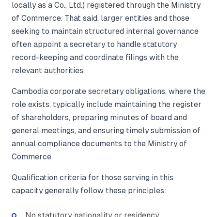
locally as a Co., Ltd.) registered through the Ministry
of Commerce. That said, larger entities and those
seeking to maintain structured internal governance
often appoint a secretary to handle statutory
record-keeping and coordinate filings with the
relevant authorities.
Cambodia corporate secretary obligations, where the
role exists, typically include maintaining the register
of shareholders, preparing minutes of board and
general meetings, and ensuring timely submission of
annual compliance documents to the Ministry of
Commerce.
Qualification criteria for those serving in this
capacity generally follow these principles:
No statutory nationality or residency