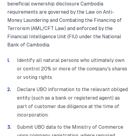
beneficial ownership disclosure Cambodia
requirements are governed by the Law on Anti-
Money Laundering and Combating the Financing of
Terrorism (AML/CFT Law) and enforced by the
Financial Intelligence Unit (FIU) under the National
Bank of Cambodia.
Identify all natural persons who ultimately own
or control 20% or more of the company's shares
or voting rights.
Declare UBO information to the relevant obliged
entity (such as a bank or registered agent) as
part of customer due diligence at the time of
incorporation.
Submit UBO data to the Ministry of Commerce
upon company registration, where required