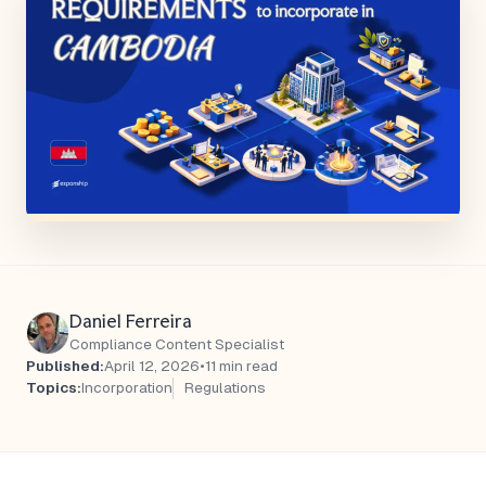
Daniel Ferreira
Compliance Content Specialist
Published:
April 12, 2026
•
11 min read
Topics:
Incorporation
Regulations