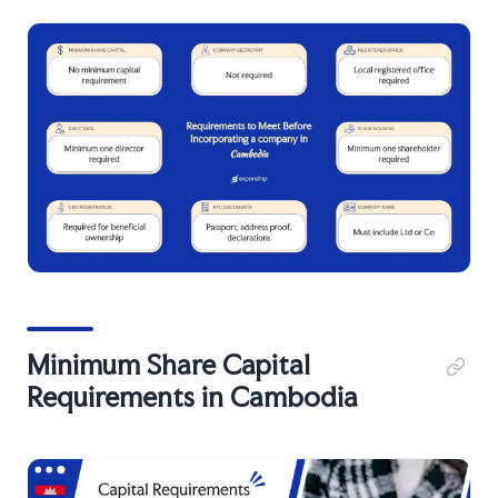
Minimum Share Capital
Requirements in Cambodia