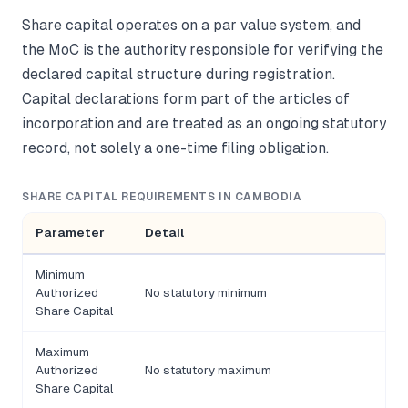
Share capital operates on a par value system, and
the MoC is the authority responsible for verifying the
declared capital structure during registration.
Capital declarations form part of the articles of
incorporation and are treated as an ongoing statutory
record, not solely a one-time filing obligation.
SHARE CAPITAL REQUIREMENTS IN CAMBODIA
Parameter
Detail
Minimum
Authorized
No statutory minimum
Share Capital
Maximum
Authorized
No statutory maximum
Share Capital