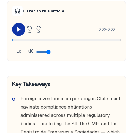
Listen to this article
0:00
/
0:00
10
10
1x
Key Takeaways
Foreign investors incorporating in Chile must
navigate compliance obligations
administered across multiple regulatory
bodies — including the SII, the CMF, and the
Registro de Empresas y Sociedades — which