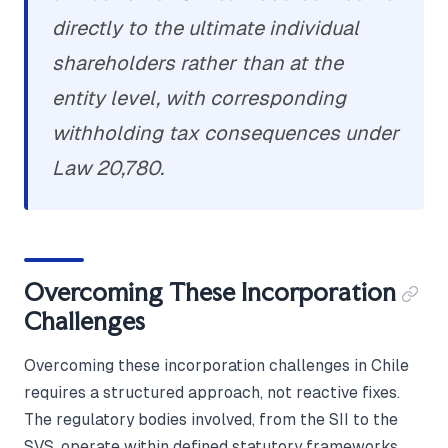
directly to the ultimate individual
shareholders rather than at the
entity level, with corresponding
withholding tax consequences under
Law 20,780.
Overcoming These Incorporation
Challenges
Overcoming these incorporation challenges in Chile
requires a structured approach, not reactive fixes.
The regulatory bodies involved, from the SII to the
SVS, operate within defined statutory frameworks