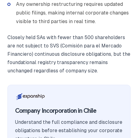
Any ownership restructuring requires updated
public filings, making internal corporate changes
visible to third parties in real time.
Closely held SAs with fewer than 500 shareholders
are not subject to SVS (Comisión para el Mercado
Financiero) continuous disclosure obligations, but the
foundational registry transparency remains
unchanged regardless of company size.
Company Incorporation in Chile
Understand the full compliance and disclosure
obligations before establishing your corporate