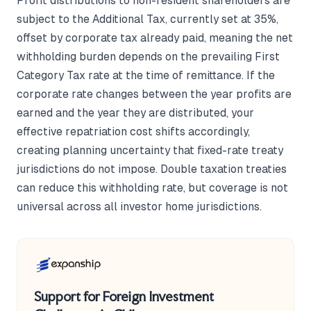
Profit distributions to non-resident shareholders are
subject to the Additional Tax, currently set at 35%,
offset by corporate tax already paid, meaning the net
withholding burden depends on the prevailing First
Category Tax rate at the time of remittance. If the
corporate rate changes between the year profits are
earned and the year they are distributed, your
effective repatriation cost shifts accordingly,
creating planning uncertainty that fixed-rate treaty
jurisdictions do not impose. Double taxation treaties
can reduce this withholding rate, but coverage is not
universal across all investor home jurisdictions.
Support for Foreign Investment