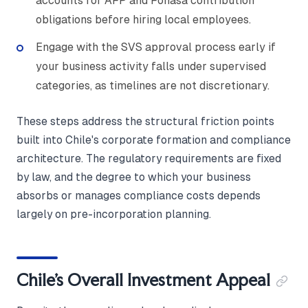
accounts for AFP and Fonasa contribution
obligations before hiring local employees.
Engage with the SVS approval process early if
your business activity falls under supervised
categories, as timelines are not discretionary.
These steps address the structural friction points
built into Chile's corporate formation and compliance
architecture. The regulatory requirements are fixed
by law, and the degree to which your business
absorbs or manages compliance costs depends
largely on pre-incorporation planning.
Chile's Overall Investment Appeal