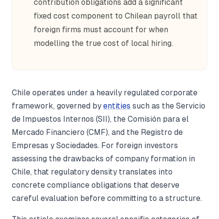
contribution obligations add a significant
fixed cost component to Chilean payroll that
foreign firms must account for when
modelling the true cost of local hiring.
Chile operates under a heavily regulated corporate
framework, governed by
entities
such as the Servicio
de Impuestos Internos (SII), the Comisión para el
Mercado Financiero (CMF), and the Registro de
Empresas y Sociedades. For foreign investors
assessing the drawbacks of company formation in
Chile, that regulatory density translates into
concrete compliance obligations that deserve
careful evaluation before committing to a structure.