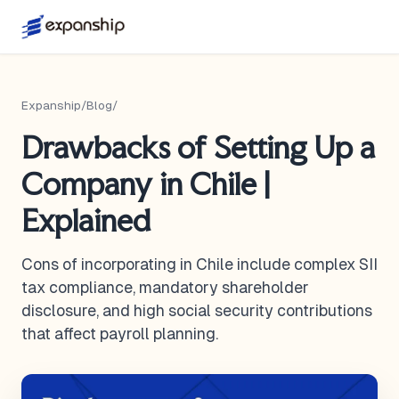
Expanship
/
Blog
/
Drawbacks of Setting Up a
Company in Chile |
Explained
Cons of incorporating in Chile include complex SII
tax compliance, mandatory shareholder
disclosure, and high social security contributions
that affect payroll planning.