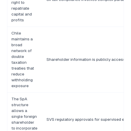
right to
repatriate
capital and
profits
Chile
maintains a
broad
network of
double
Shareholder information is publicly accessibl
taxation
treaties that
reduce
withholding
exposure
The SpA
structure
allows a
single foreign
SVS regulatory approvals for supervised entit
shareholder
to incorporate