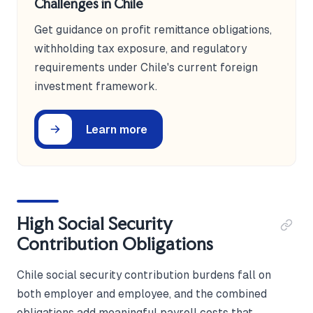
Challenges in Chile
Get guidance on profit remittance obligations,
withholding tax exposure, and regulatory
requirements under Chile's current foreign
investment framework.
Learn more
High Social Security
Contribution Obligations
Chile social security contribution burdens fall on
both employer and employee, and the combined
obligations add meaningful payroll costs that