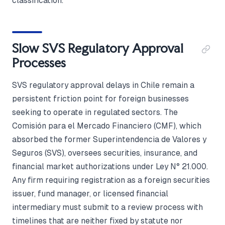
classification.
Slow SVS Regulatory Approval
Processes
SVS regulatory approval delays in Chile remain a
persistent friction point for foreign businesses
seeking to operate in regulated sectors. The
Comisión para el Mercado Financiero (CMF), which
absorbed the former Superintendencia de Valores y
Seguros (SVS), oversees securities, insurance, and
financial market authorizations under Ley N° 21.000.
Any firm requiring registration as a foreign securities
issuer, fund manager, or licensed financial
intermediary must submit to a review process with
timelines that are neither fixed by statute nor