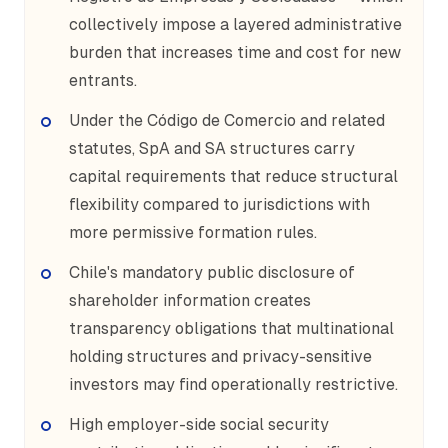
collectively impose a layered administrative
burden that increases time and cost for new
entrants.
Under the Código de Comercio and related
statutes, SpA and SA structures carry
capital requirements that reduce structural
flexibility compared to jurisdictions with
more permissive formation rules.
Chile's mandatory public disclosure of
shareholder information creates
transparency obligations that multinational
holding structures and privacy-sensitive
investors may find operationally restrictive.
High employer-side social security