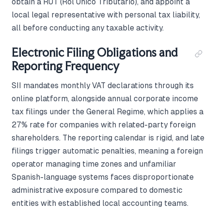
obtain a RUT (Rol Único Tributario), and appoint a
local legal representative with personal tax liability,
all before conducting any taxable activity.
Electronic Filing Obligations and
Reporting Frequency
SII mandates monthly VAT declarations through its
online platform, alongside annual corporate income
tax filings under the General Regime, which applies a
27% rate for companies with related-party foreign
shareholders. The reporting calendar is rigid, and late
filings trigger automatic penalties, meaning a foreign
operator managing time zones and unfamiliar
Spanish-language systems faces disproportionate
administrative exposure compared to domestic
entities with established local accounting teams.