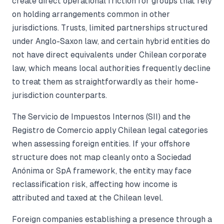
create direct operational friction for groups that rely
on holding arrangements common in other
jurisdictions. Trusts, limited partnerships structured
under Anglo-Saxon law, and certain hybrid entities do
not have direct equivalents under Chilean corporate
law, which means local authorities frequently decline
to treat them as straightforwardly as their home-
jurisdiction counterparts.
The Servicio de Impuestos Internos (SII) and the
Registro de Comercio apply Chilean legal categories
when assessing foreign entities. If your offshore
structure does not map cleanly onto a Sociedad
Anónima or SpA framework, the entity may face
reclassification risk, affecting how income is
attributed and taxed at the Chilean level.
Foreign companies establishing a presence through a