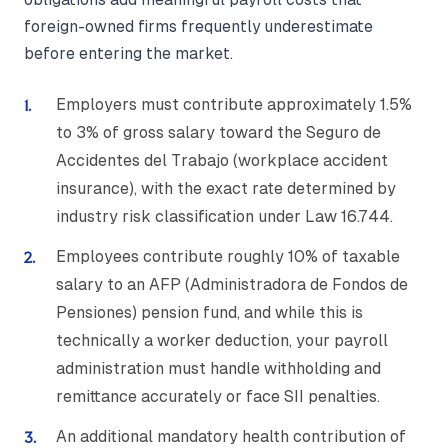
foreign-owned firms frequently underestimate
before entering the market.
Employers must contribute approximately 1.5%
to 3% of gross salary toward the Seguro de
Accidentes del Trabajo (workplace accident
insurance), with the exact rate determined by
industry risk classification under Law 16.744.
Employees contribute roughly 10% of taxable
salary to an AFP (Administradora de Fondos de
Pensiones) pension fund, and while this is
technically a worker deduction, your payroll
administration must handle withholding and
remittance accurately or face SII penalties.
An additional mandatory health contribution of