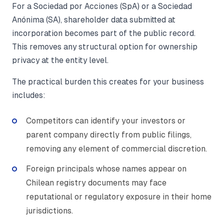
For a Sociedad por Acciones (SpA) or a Sociedad
Anónima (SA), shareholder data submitted at
incorporation becomes part of the public record.
This removes any structural option for ownership
privacy at the entity level.
The practical burden this creates for your business
includes:
Competitors can identify your investors or
parent company directly from public filings,
removing any element of commercial discretion.
Foreign principals whose names appear on
Chilean registry documents may face
reputational or regulatory exposure in their home
jurisdictions.