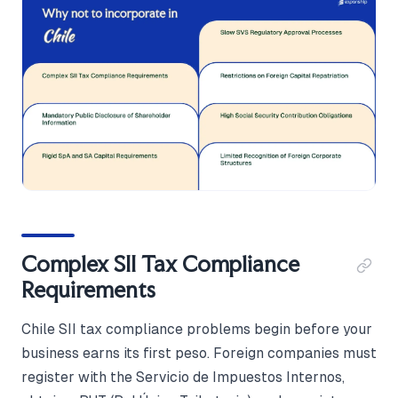
Complex SII Tax Compliance
Requirements
Chile SII tax compliance problems begin before your
business earns its first peso. Foreign companies must
register with the Servicio de Impuestos Internos,