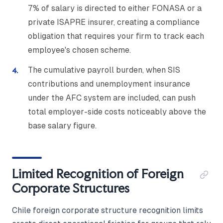
7% of salary is directed to either FONASA or a
private ISAPRE insurer, creating a compliance
obligation that requires your firm to track each
employee's chosen scheme.
The cumulative payroll burden, when SIS
contributions and unemployment insurance
under the AFC system are included, can push
total employer-side costs noticeably above the
base salary figure.
Limited Recognition of Foreign
Corporate Structures
Chile foreign corporate structure recognition limits