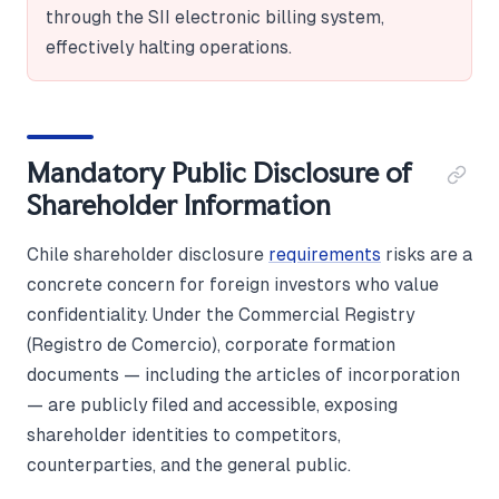
through the SII electronic billing system,
effectively halting operations.
Mandatory Public Disclosure of
Shareholder Information
Chile shareholder disclosure
requirements
risks are a
concrete concern for foreign investors who value
confidentiality. Under the Commercial Registry
(Registro de Comercio), corporate formation
documents — including the articles of incorporation
— are publicly filed and accessible, exposing
shareholder identities to competitors,
counterparties, and the general public.