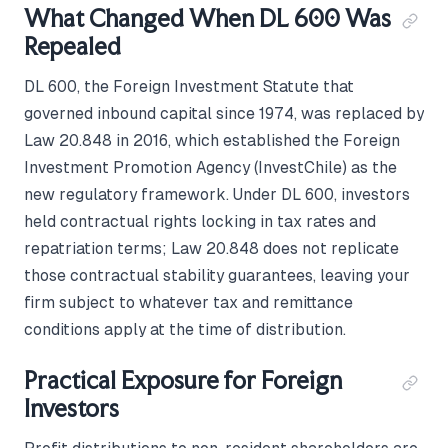
What Changed When DL 600 Was
Repealed
DL 600, the Foreign Investment Statute that
governed inbound capital since 1974, was replaced by
Law 20.848 in 2016, which established the Foreign
Investment Promotion Agency (InvestChile) as the
new regulatory framework. Under DL 600, investors
held contractual rights locking in tax rates and
repatriation terms; Law 20.848 does not replicate
those contractual stability guarantees, leaving your
firm subject to whatever tax and remittance
conditions apply at the time of distribution.
Practical Exposure for Foreign
Investors