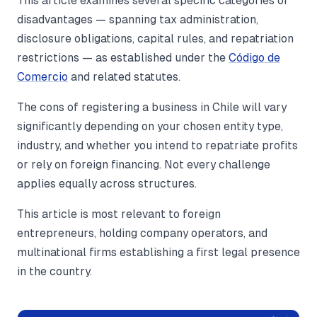
This article examines several specific categories of
disadvantages — spanning tax administration,
disclosure obligations, capital rules, and repatriation
restrictions — as established under the
Código de
Comercio
and related statutes.
The cons of registering a business in Chile will vary
significantly depending on your chosen entity type,
industry, and whether you intend to repatriate profits
or rely on foreign financing. Not every challenge
applies equally across structures.
This article is most relevant to foreign
entrepreneurs, holding company operators, and
multinational firms establishing a first legal presence
in the country.