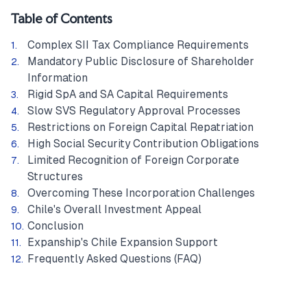
Table of Contents
Complex SII Tax Compliance Requirements
Mandatory Public Disclosure of Shareholder
Information
Rigid SpA and SA Capital Requirements
Slow SVS Regulatory Approval Processes
Restrictions on Foreign Capital Repatriation
High Social Security Contribution Obligations
Limited Recognition of Foreign Corporate
Structures
Overcoming These Incorporation Challenges
Chile's Overall Investment Appeal
Conclusion
Expanship's Chile Expansion Support
Frequently Asked Questions (FAQ)