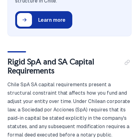
structure in Chile.
Learn more
Rigid SpA and SA Capital
Requirements
Chile SpA SA capital requirements present a
structural constraint that affects how you fund and
adjust your entity over time. Under Chilean corporate
law, a Sociedad por Acciones (SpA) requires that its
paid-in capital be stated explicitly in the company's
statutes, and any subsequent modification requires a
formal deed executed before a notary public.