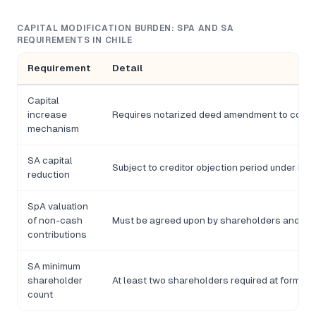
CAPITAL MODIFICATION BURDEN: SPA AND SA
REQUIREMENTS IN CHILE
Requirement
Detail
Capital
increase
Requires notarized deed amendment to comp
mechanism
SA capital
Subject to creditor objection period under Ley
reduction
SpA valuation
of non-cash
Must be agreed upon by shareholders and do
contributions
SA minimum
shareholder
At least two shareholders required at formati
count