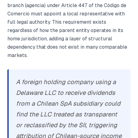
branch (agencia) under Article 447 of the Código de
Comercio must appoint a local representative with
full legal authority. This requirement exists
regardless of how the parent entity operates in its
home jurisdiction, adding a layer of structural
dependency that does not exist in many comparable
markets.
A foreign holding company using a
Delaware LLC to receive dividends
from a Chilean SpA subsidiary could
find the LLC treated as transparent
or reclassified by the SII, triggering
attribution of Chilean-source income