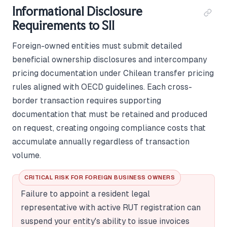
Informational Disclosure
Requirements to SII
Foreign-owned entities must submit detailed
beneficial ownership disclosures and intercompany
pricing documentation under Chilean transfer pricing
rules aligned with OECD guidelines. Each cross-
border transaction requires supporting
documentation that must be retained and produced
on request, creating ongoing compliance costs that
accumulate annually regardless of transaction
volume.
CRITICAL RISK FOR FOREIGN BUSINESS OWNERS
Failure to appoint a resident legal
representative with active RUT registration can
suspend your entity's ability to issue invoices