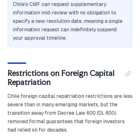
Chile's CMF can request supplementary
information mid-review with no obligation to
specify a new resolution date, meaning a single
information request can indefinitely suspend
your approval timeline.
Restrictions on Foreign Capital
Repatriation
Chile foreign capital repatriation restrictions are less
severe than in many emerging markets, but the
transition away from Decree Law 600 (DL 600)
removed formal guarantees that foreign investors
had relied on for decades.