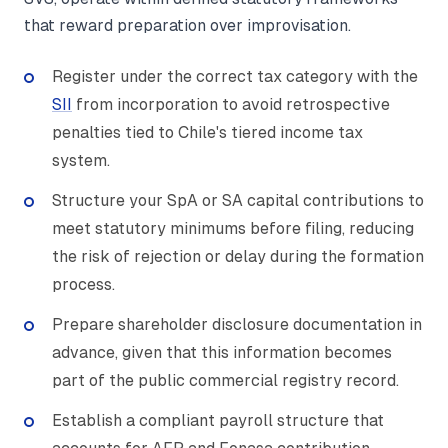
that reward preparation over improvisation.
Register under the correct tax category with the
SII
from incorporation to avoid retrospective
penalties tied to Chile's tiered income tax
system.
Structure your SpA or SA capital contributions to
meet statutory minimums before filing, reducing
the risk of rejection or delay during the formation
process.
Prepare shareholder disclosure documentation in
advance, given that this information becomes
part of the public commercial registry record.
Establish a compliant payroll structure that