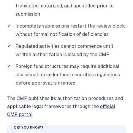
translated, notarized, and apostilled prior to
submission
Incomplete submissions restart the review clock
without formal notification of deficiencies
Regulated activities cannot commence until
written authorization is issued by the CMF
Foreign fund structures may require additional
classification under local securities regulations
before approval is granted
The CMF publishes its authorization procedures and
applicable legal frameworks through the
official
CMF portal
.
DID YOU KNOW?