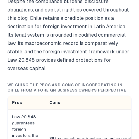
Despite the compliance burdens, disclosure
obligations, and capital rigidities covered throughout
this blog, Chile retains a credible position as a
destination for foreign investment in Latin America.
Its legal system is grounded in codified commercial
law, its macroeconomic record is comparatively
stable, and the foreign investment framework under
Law 20,848 provides defined protections for
overseas capital.
WEIGHING THE PROS AND CONS OF INCORPORATING IN
CHILE FROM A FOREIGN BUSINESS OWNER'S PERSPECTIVE
Pros
Cons
Law 20,848
guarantees
foreign
investors the
SII tax compliance involves complex parallel 