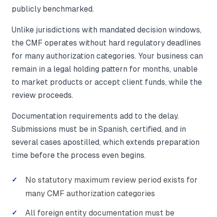
publicly benchmarked.
Unlike jurisdictions with mandated decision windows,
the CMF operates without hard regulatory deadlines
for many authorization categories. Your business can
remain in a legal holding pattern for months, unable
to market products or accept client funds, while the
review proceeds.
Documentation requirements add to the delay.
Submissions must be in Spanish, certified, and in
several cases apostilled, which extends preparation
time before the process even begins.
No statutory maximum review period exists for
many CMF authorization categories
All foreign entity documentation must be