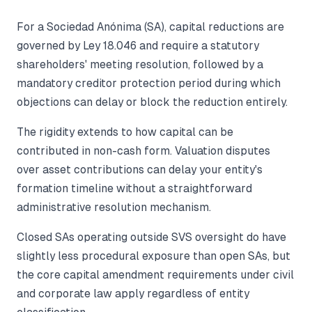
For a Sociedad Anónima (SA), capital reductions are
governed by Ley 18.046 and require a statutory
shareholders' meeting resolution, followed by a
mandatory creditor protection period during which
objections can delay or block the reduction entirely.
The rigidity extends to how capital can be
contributed in non-cash form. Valuation disputes
over asset contributions can delay your entity's
formation timeline without a straightforward
administrative resolution mechanism.
Closed SAs operating outside SVS oversight do have
slightly less procedural exposure than open SAs, but
the core capital amendment requirements under civil
and corporate law apply regardless of entity