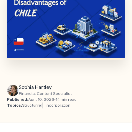
Sophia Hartley
Financial Content Specialist
Published:
April 10, 2026
•
14 min read
Topics:
Structuring
Incorporation