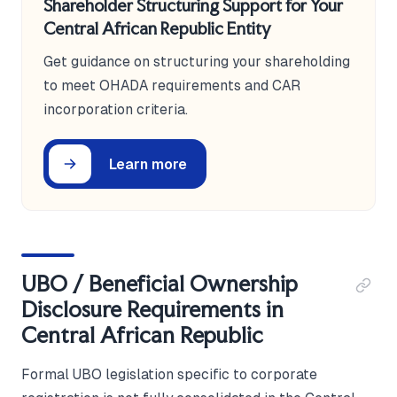
Shareholder Structuring Support for Your
Central African Republic Entity
Get guidance on structuring your shareholding
to meet OHADA requirements and CAR
incorporation criteria.
Learn more
UBO / Beneficial Ownership
Disclosure Requirements in
Central African Republic
Formal UBO legislation specific to corporate