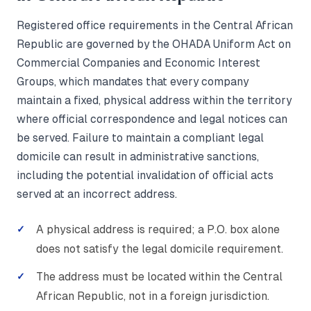
Registered office requirements in the Central African
Republic are governed by the OHADA Uniform Act on
Commercial Companies and Economic Interest
Groups, which mandates that every company
maintain a fixed, physical address within the territory
where official correspondence and legal notices can
be served. Failure to maintain a compliant legal
domicile can result in administrative sanctions,
including the potential invalidation of official acts
served at an incorrect address.
A physical address is required; a P.O. box alone
does not satisfy the legal domicile requirement.
The address must be located within the Central
African Republic, not in a foreign jurisdiction.