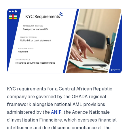
KYC requirements for a Central African Republic
company are governed by the OHADA regional
framework alongside national AML provisions
administered by the
ANIF
, the Agence Nationale
d'Investigation Financière, which oversees financial
intelligence and due diligence compliance at the