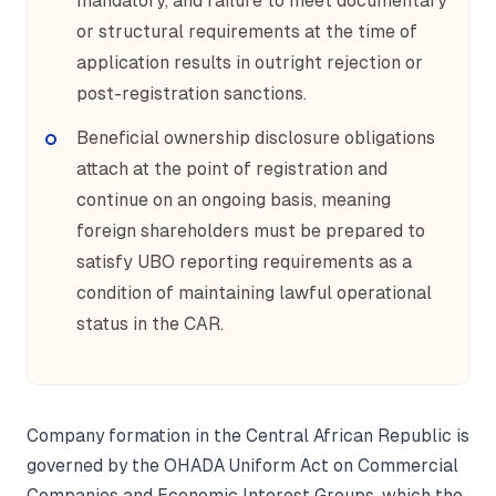
mandatory, and failure to meet documentary
or structural requirements at the time of
application results in outright rejection or
post-registration sanctions.
Beneficial ownership disclosure obligations
attach at the point of registration and
continue on an ongoing basis, meaning
foreign shareholders must be prepared to
satisfy UBO reporting requirements as a
condition of maintaining lawful operational
status in the CAR.
Company formation in the Central African Republic is
governed by the OHADA Uniform Act on Commercial
Companies and Economic Interest Groups, which the