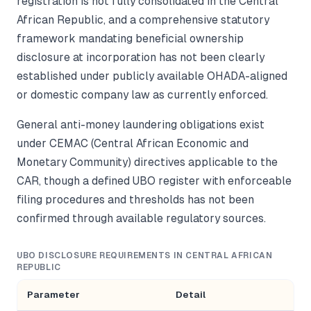
registration is not fully consolidated in the Central
African Republic, and a comprehensive statutory
framework mandating beneficial ownership
disclosure at incorporation has not been clearly
established under publicly available OHADA-aligned
or domestic company law as currently enforced.
General anti-money laundering obligations exist
under CEMAC (Central African Economic and
Monetary Community) directives applicable to the
CAR, though a defined UBO register with enforceable
filing procedures and thresholds has not been
confirmed through available regulatory sources.
UBO DISCLOSURE REQUIREMENTS IN CENTRAL AFRICAN
REPUBLIC
Parameter
Detail