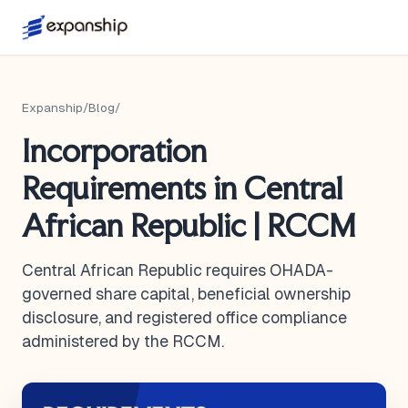
Expanship
/
Blog
/
Incorporation
Requirements in Central
African Republic | RCCM
Central African Republic requires OHADA-
governed share capital, beneficial ownership
disclosure, and registered office compliance
administered by the RCCM.