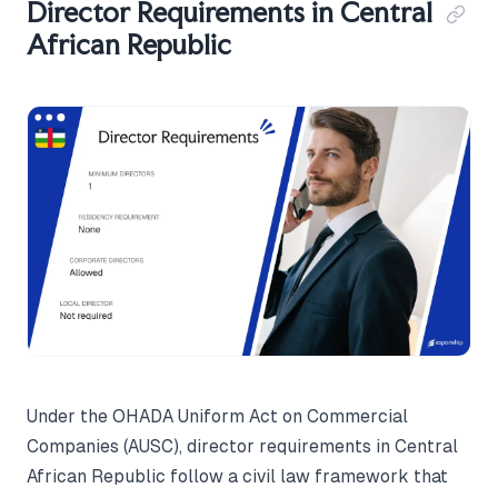
Director Requirements in Central
African Republic
Under the OHADA Uniform Act on Commercial
Companies (AUSC), director requirements in Central
African Republic follow a civil law framework that