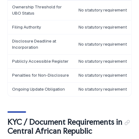
Ownership Threshold for
No statutory requirement
UBO Status
Filing Authority
No statutory requirement
Disclosure Deadline at
No statutory requirement
Incorporation
Publicly Accessible Register
No statutory requirement
Penalties for Non-Disclosure
No statutory requirement
Ongoing Update Obligation
No statutory requirement
KYC / Document Requirements in
Central African Republic