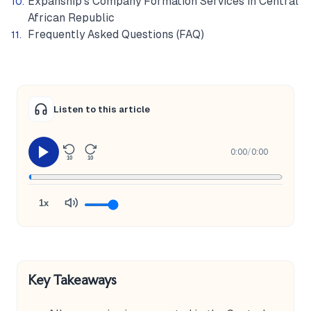
Expanship's Company Formation Services in Central
African Republic
Frequently Asked Questions (FAQ)
Listen to this article
0:00
/
0:00
10
10
1x
Key Takeaways