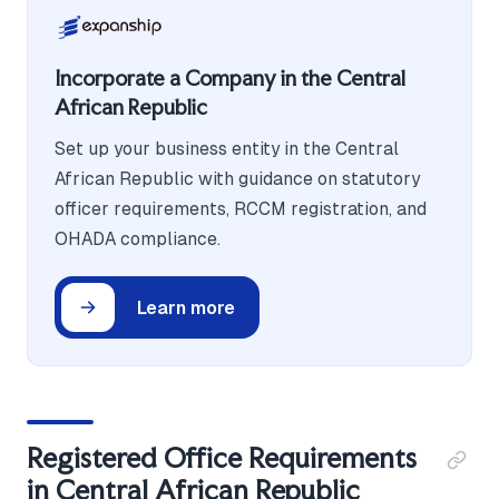
Incorporate a Company in the Central
African Republic
Set up your business entity in the Central
African Republic with guidance on statutory
officer requirements, RCCM registration, and
OHADA compliance.
Learn more
Registered Office Requirements
in Central African Republic