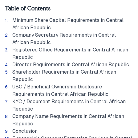
Table of Contents
Minimum Share Capital Requirements in Central
African Republic
Company Secretary Requirements in Central
African Republic
Registered Office Requirements in Central African
Republic
Director Requirements in Central African Republic
Shareholder Requirements in Central African
Republic
UBO / Beneficial Ownership Disclosure
Requirements in Central African Republic
KYC / Document Requirements in Central African
Republic
Company Name Requirements in Central African
Republic
Conclusion