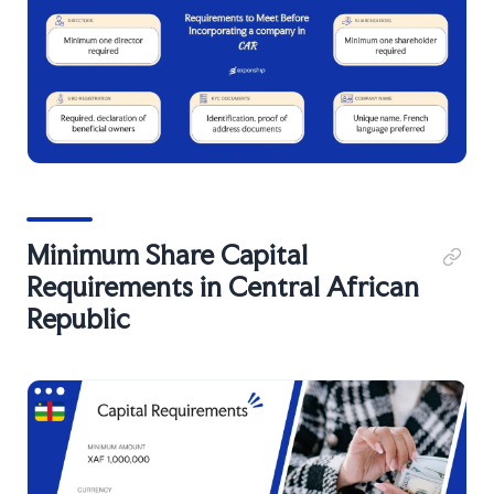
Minimum Share Capital
Requirements in Central African
Republic