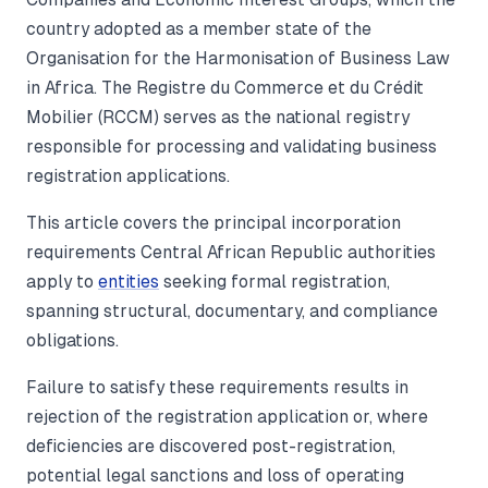
country adopted as a member state of the
Organisation for the Harmonisation of Business Law
in Africa. The Registre du Commerce et du Crédit
Mobilier (RCCM) serves as the national registry
responsible for processing and validating business
registration applications.
This article covers the principal incorporation
requirements Central African Republic authorities
apply to
entities
seeking formal registration,
spanning structural, documentary, and compliance
obligations.
Failure to satisfy these requirements results in
rejection of the registration application or, where
deficiencies are discovered post-registration,
potential legal sanctions and loss of operating