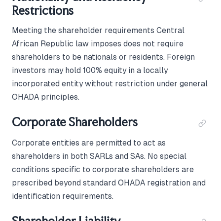
Restrictions
Meeting the shareholder requirements Central
African Republic law imposes does not require
shareholders to be nationals or residents. Foreign
investors may hold 100% equity in a locally
incorporated entity without restriction under general
OHADA principles.
Corporate Shareholders
Corporate entities are permitted to act as
shareholders in both SARLs and SAs. No special
conditions specific to corporate shareholders are
prescribed beyond standard OHADA registration and
identification requirements.