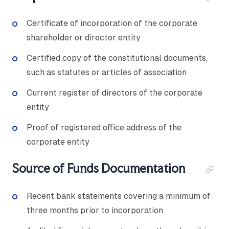
Certificate of incorporation of the corporate
shareholder or director entity
Certified copy of the constitutional documents,
such as statutes or articles of association
Current register of directors of the corporate
entity
Proof of registered office address of the
corporate entity
Source of Funds Documentation
Recent bank statements covering a minimum of
three months prior to incorporation