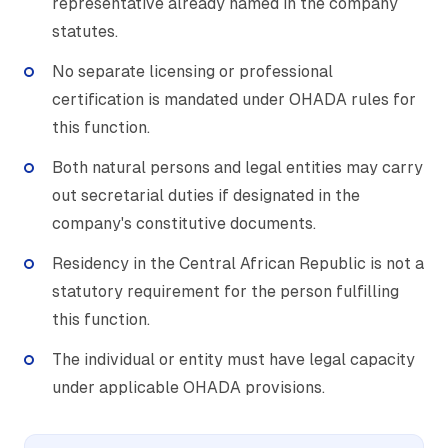
representative already named in the company
statutes.
No separate licensing or professional
certification is mandated under OHADA rules for
this function.
Both natural persons and legal entities may carry
out secretarial duties if designated in the
company's constitutive documents.
Residency in the Central African Republic is not a
statutory requirement for the person fulfilling
this function.
The individual or entity must have legal capacity
under applicable OHADA provisions.