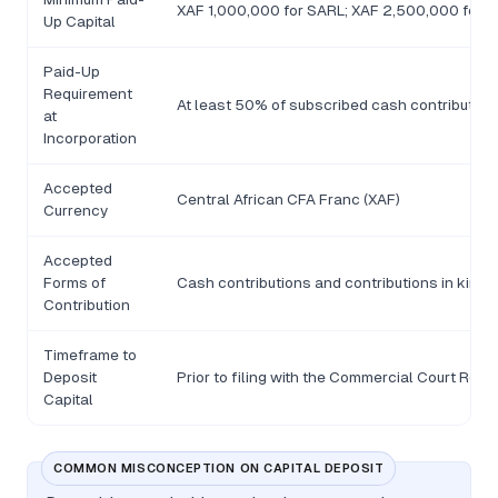
XAF 1,000,000 for SARL; XAF 2,500,000 for SA
Up Capital
Paid-Up
Requirement
At least 50% of subscribed cash contributions
at
Incorporation
Accepted
Central African CFA Franc (XAF)
Currency
Accepted
Forms of
Cash contributions and contributions in kind; 
Contribution
Timeframe to
Deposit
Prior to filing with the Commercial Court Regis
Capital
COMMON MISCONCEPTION ON CAPITAL DEPOSIT