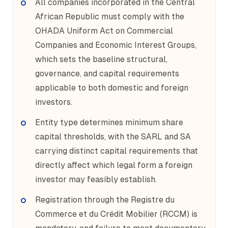
All companies incorporated in the Central
African Republic must comply with the
OHADA Uniform Act on Commercial
Companies and Economic Interest Groups,
which sets the baseline structural,
governance, and capital requirements
applicable to both domestic and foreign
investors.
Entity type determines minimum share
capital thresholds, with the SARL and SA
carrying distinct capital requirements that
directly affect which legal form a foreign
investor may feasibly establish.
Registration through the Registre du
Commerce et du Crédit Mobilier (RCCM) is