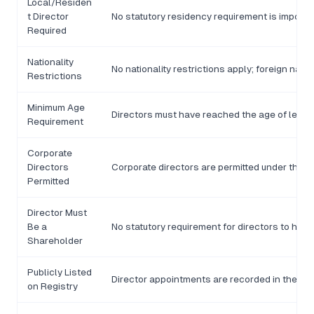
Local/Residen
t Director
No statutory residency requirement is impos
Required
Nationality
No nationality restrictions apply; foreign nati
Restrictions
Minimum Age
Directors must have reached the age of legal m
Requirement
Corporate
Directors
Corporate directors are permitted under the 
Permitted
Director Must
Be a
No statutory requirement for directors to hol
Shareholder
Publicly Listed
Director appointments are recorded in the RC
on Registry