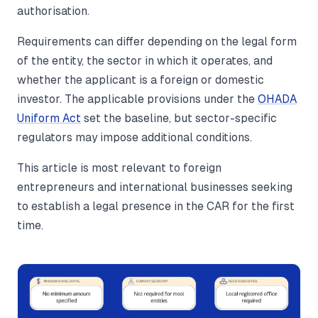
authorisation.
Requirements can differ depending on the legal form
of the entity, the sector in which it operates, and
whether the applicant is a foreign or domestic
investor. The applicable provisions under the
OHADA
Uniform Act
set the baseline, but sector-specific
regulators may impose additional conditions.
This article is most relevant to foreign
entrepreneurs and international businesses seeking
to establish a legal presence in the CAR for the first
time.