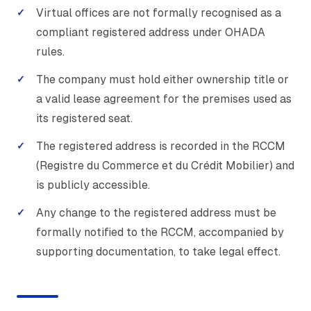
Virtual offices are not formally recognised as a
compliant registered address under OHADA
rules.
The company must hold either ownership title or
a valid lease agreement for the premises used as
its registered seat.
The registered address is recorded in the RCCM
(Registre du Commerce et du Crédit Mobilier) and
is publicly accessible.
Any change to the registered address must be
formally notified to the RCCM, accompanied by
supporting documentation, to take legal effect.