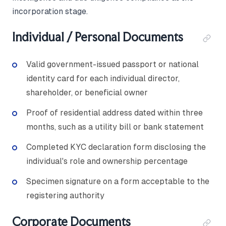
incorporation stage.
Individual / Personal Documents
Valid government-issued passport or national
identity card for each individual director,
shareholder, or beneficial owner
Proof of residential address dated within three
months, such as a utility bill or bank statement
Completed KYC declaration form disclosing the
individual's role and ownership percentage
Specimen signature on a form acceptable to the
registering authority
Corporate Documents