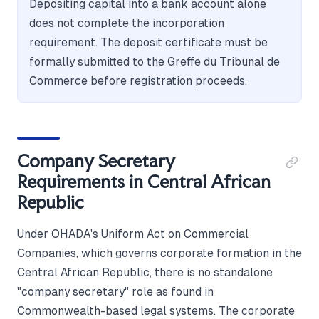
Depositing capital into a bank account alone
does not complete the incorporation
requirement. The deposit certificate must be
formally submitted to the Greffe du Tribunal de
Commerce before registration proceeds.
Company Secretary
Requirements in Central African
Republic
Under OHADA's Uniform Act on Commercial
Companies, which governs corporate formation in the
Central African Republic, there is no standalone
"company secretary" role as found in
Commonwealth-based legal systems. The corporate