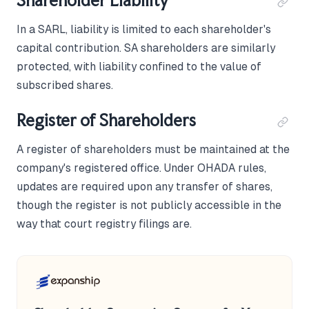
Shareholder Liability
In a SARL, liability is limited to each shareholder's
capital contribution. SA shareholders are similarly
protected, with liability confined to the value of
subscribed shares.
Register of Shareholders
A register of shareholders must be maintained at the
company's registered office. Under OHADA rules,
updates are required upon any transfer of shares,
though the register is not publicly accessible in the
way that court registry filings are.