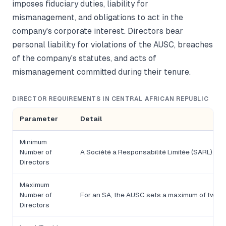
imposes fiduciary duties, liability for
mismanagement, and obligations to act in the
company's corporate interest. Directors bear
personal liability for violations of the AUSC, breaches
of the company's statutes, and acts of
mismanagement committed during their tenure.
DIRECTOR REQUIREMENTS IN CENTRAL AFRICAN REPUBLIC
Parameter
Detail
Minimum
Number of
A Société à Responsabilité Limitée (SARL) requ
Directors
Maximum
Number of
For an SA, the AUSC sets a maximum of twel
Directors