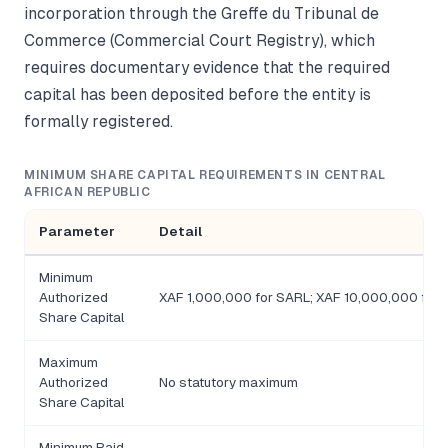
incorporation through the Greffe du Tribunal de
Commerce (Commercial Court Registry), which
requires documentary evidence that the required
capital has been deposited before the entity is
formally registered.
MINIMUM SHARE CAPITAL REQUIREMENTS IN CENTRAL
AFRICAN REPUBLIC
Parameter
Detail
Minimum
Authorized
XAF 1,000,000 for SARL; XAF 10,000,000 for 
Share Capital
Maximum
Authorized
No statutory maximum
Share Capital
Minimum Paid-