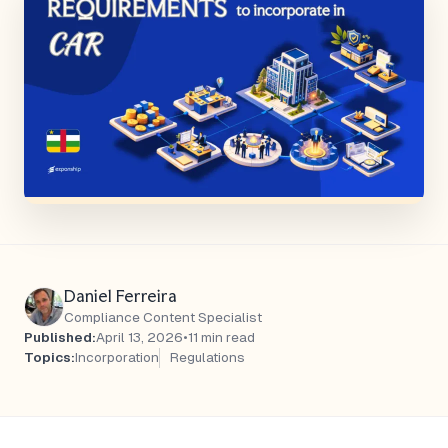
Daniel Ferreira
Compliance Content Specialist
Published:
April 13, 2026
•
11 min read
Topics:
Incorporation
Regulations