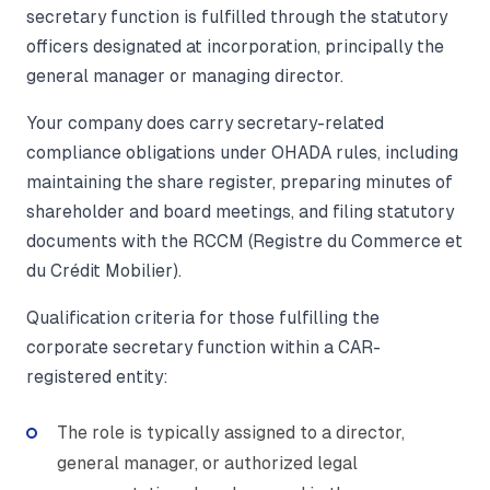
secretary function is fulfilled through the statutory
officers designated at incorporation, principally the
general manager or managing director.
Your company does carry secretary-related
compliance obligations under OHADA rules, including
maintaining the share register, preparing minutes of
shareholder and board meetings, and filing statutory
documents with the RCCM (Registre du Commerce et
du Crédit Mobilier).
Qualification criteria for those fulfilling the
corporate secretary function within a CAR-
registered entity:
The role is typically assigned to a director,
general manager, or authorized legal