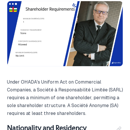
Under OHADA's Uniform Act on Commercial
Companies, a Société à Responsabilité Limitée (SARL)
requires a minimum of one shareholder, permitting a
sole shareholder structure. A Société Anonyme (SA)
requires at least three shareholders.
Nationality and Residency