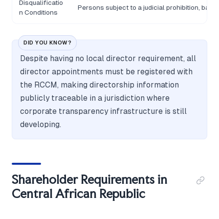
Disqualificatio
Persons subject to a judicial prohibition, ban
n Conditions
DID YOU KNOW?
Despite having no local director requirement, all
director appointments must be registered with
the RCCM, making directorship information
publicly traceable in a jurisdiction where
corporate transparency infrastructure is still
developing.
Shareholder Requirements in
Central African Republic