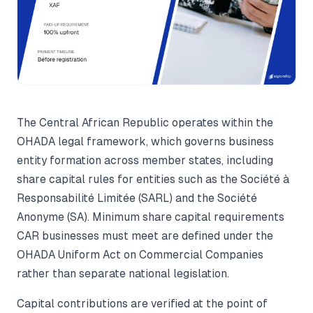
The Central African Republic operates within the
OHADA legal framework, which governs business
entity formation across member states, including
share capital rules for entities such as the Société à
Responsabilité Limitée (SARL) and the Société
Anonyme (SA). Minimum share capital requirements
CAR businesses must meet are defined under the
OHADA Uniform Act on Commercial Companies
rather than separate national legislation.
Capital contributions are verified at the point of