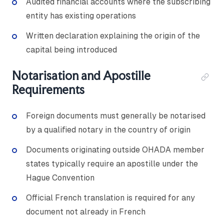
Audited financial accounts where the subscribing
entity has existing operations
Written declaration explaining the origin of the
capital being introduced
Notarisation and Apostille
Requirements
Foreign documents must generally be notarised
by a qualified notary in the country of origin
Documents originating outside OHADA member
states typically require an apostille under the
Hague Convention
Official French translation is required for any
document not already in French