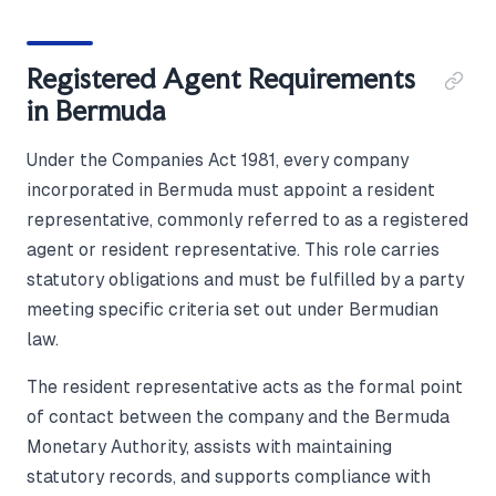
Registered Agent Requirements
in Bermuda
Under the Companies Act 1981, every company
incorporated in Bermuda must appoint a resident
representative, commonly referred to as a registered
agent or resident representative. This role carries
statutory obligations and must be fulfilled by a party
meeting specific criteria set out under Bermudian
law.
The resident representative acts as the formal point
of contact between the company and the Bermuda
Monetary Authority, assists with maintaining
statutory records, and supports compliance with