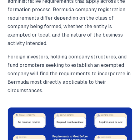
administrative requirements that apply across the
formation process. Bermuda company registration
requirements differ depending on the class of
company being formed, whether the entity is
exempted or local, and the nature of the business
activity intended.
Foreign investors, holding company structures, and
fund promoters seeking to establish an exempted
company will find the requirements to incorporate in
Bermuda most directly applicable to their
circumstances.