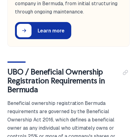
company in Bermuda, from initial structuring
through ongoing maintenance.
Learn more
UBO / Beneficial Ownership
Registration Requirements in
Bermuda
Beneficial ownership registration Bermuda
requirements are governed by the Beneficial
Ownership Act 2016, which defines a beneficial
owner as any individual who ultimately owns or
controls 25% or more of a company's shares or