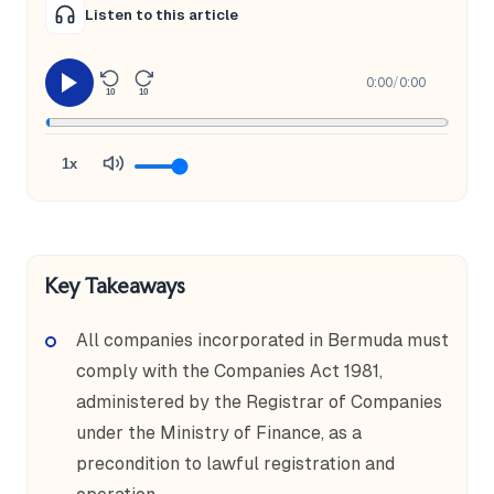
Listen to this article
0:00
/
0:00
10
10
1x
Key Takeaways
All companies incorporated in Bermuda must
comply with the Companies Act 1981,
administered by the Registrar of Companies
under the Ministry of Finance, as a
precondition to lawful registration and