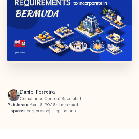
Daniel Ferreira
Compliance Content Specialist
Published:
April 6, 2026
•
11 min read
Topics:
Incorporation
Regulations