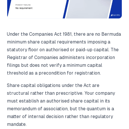
Under the Companies Act 1981, there are no Bermuda
minimum share capital requirements imposing a
statutory floor on authorised or paid-up capital. The
Registrar of Companies administers incorporation
filings but does not verify a minimum capital
threshold as a precondition for registration.
Share capital obligations under the Act are
structural rather than prescriptive. Your company
must establish an authorised share capital in its
memorandum of association, but the quantum is a
matter of internal decision rather than regulatory
mandate.