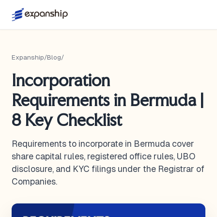
Expanship
/
Blog
/
Incorporation
Requirements in Bermuda |
8 Key Checklist
Requirements to incorporate in Bermuda cover
share capital rules, registered office rules, UBO
disclosure, and KYC filings under the Registrar of
Companies.