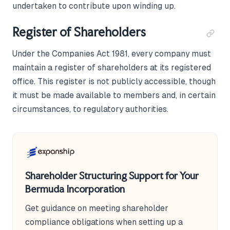
undertaken to contribute upon winding up.
Register of Shareholders
Under the Companies Act 1981, every company must
maintain a register of shareholders at its registered
office. This register is not publicly accessible, though
it must be made available to members and, in certain
circumstances, to regulatory authorities.
Shareholder Structuring Support for Your
Bermuda Incorporation
Get guidance on meeting shareholder
compliance obligations when setting up a