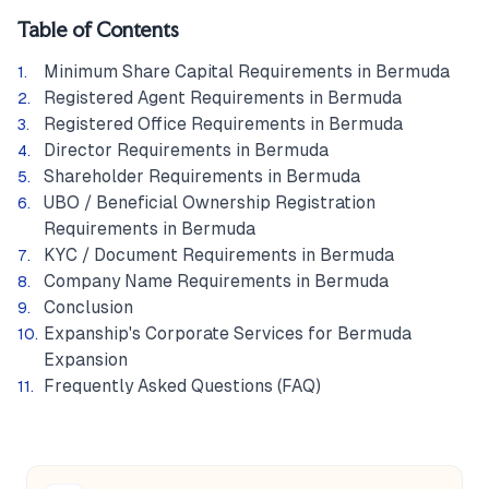
Table of Contents
Minimum Share Capital Requirements in Bermuda
Registered Agent Requirements in Bermuda
Registered Office Requirements in Bermuda
Director Requirements in Bermuda
Shareholder Requirements in Bermuda
UBO / Beneficial Ownership Registration
Requirements in Bermuda
KYC / Document Requirements in Bermuda
Company Name Requirements in Bermuda
Conclusion
Expanship's Corporate Services for Bermuda
Expansion
Frequently Asked Questions (FAQ)