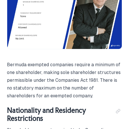
Bermuda exempted companies require a minimum of
one shareholder, making sole shareholder structures
permissible under the Companies Act 1981. There is
no statutory maximum on the number of
shareholders for an exempted company.
Nationality and Residency
Restrictions