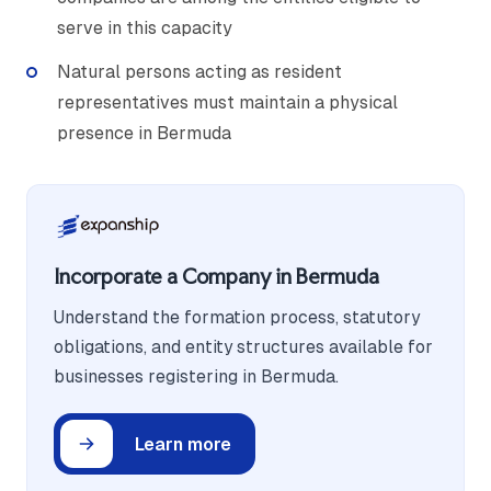
serve in this capacity
Natural persons acting as resident
representatives must maintain a physical
presence in Bermuda
Incorporate a Company in Bermuda
Understand the formation process, statutory
obligations, and entity structures available for
businesses registering in Bermuda.
Learn more