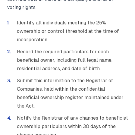
voting rights.
Identify all individuals meeting the 25%
ownership or control threshold at the time of
incorporation.
Record the required particulars for each
beneficial owner, including full legal name,
residential address, and date of birth.
Submit this information to the Registrar of
Companies, held within the confidential
beneficial ownership register maintained under
the Act.
Notify the Registrar of any changes to beneficial
ownership particulars within 30 days of the
change occurring.