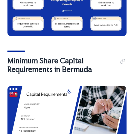
Minimum Share Capital
Requirements in Bermuda