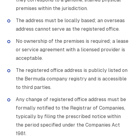
premises within the jurisdiction.
The address must be locally based; an overseas
address cannot serve as the registered office.
No ownership of the premises is required; a lease
or service agreement with a licensed provider is
acceptable.
The registered office address is publicly listed on
the Bermuda company registry and is accessible
to third parties.
Any change of registered office address must be
formally notified to the Registrar of Companies,
typically by filing the prescribed notice within
the period specified under the Companies Act
1981.