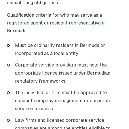
annual filing obligations.
Qualification criteria for who may serve as a
registered agent or resident representative in
Bermuda:
Must be ordinarily resident in Bermuda or
incorporated as a local entity
Corporate service providers must hold the
appropriate licence issued under Bermudian
regulatory frameworks
The individual or firm must be approved to
conduct company management or corporate
services business
Law firms and licensed corporate service
companies are among the entities eligible to