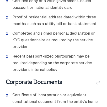
Certified copy of a valid government-issued
passport or national identity card
Proof of residential address dated within three
months, such as a utility bill or bank statement
Completed and signed personal declaration or
KYC questionnaire as required by the service
provider
Recent passport-sized photograph may be
required depending on the corporate service
provider's internal policy
Corporate Documents
Certificate of incorporation or equivalent
constitutional document from the entity's home