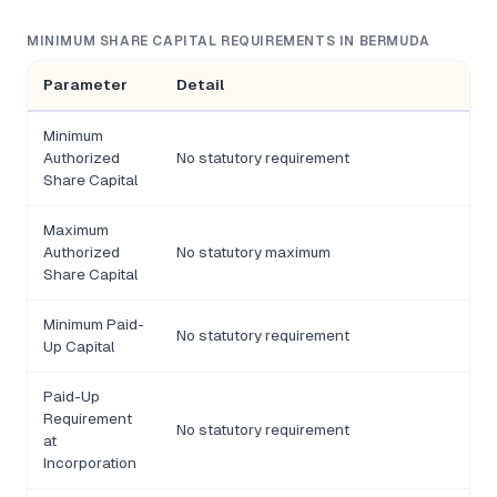
MINIMUM SHARE CAPITAL REQUIREMENTS IN BERMUDA
Parameter
Detail
Minimum
Authorized
No statutory requirement
Share Capital
Maximum
Authorized
No statutory maximum
Share Capital
Minimum Paid-
No statutory requirement
Up Capital
Paid-Up
Requirement
No statutory requirement
at
Incorporation