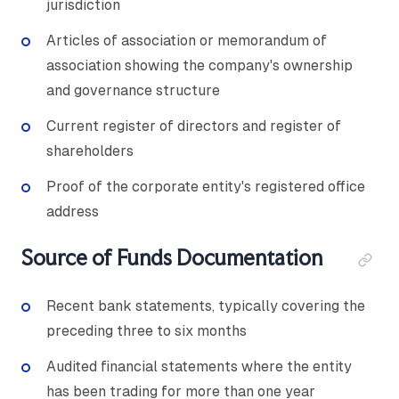
jurisdiction
Articles of association or memorandum of
association showing the company's ownership
and governance structure
Current register of directors and register of
shareholders
Proof of the corporate entity's registered office
address
Source of Funds Documentation
Recent bank statements, typically covering the
preceding three to six months
Audited financial statements where the entity
has been trading for more than one year