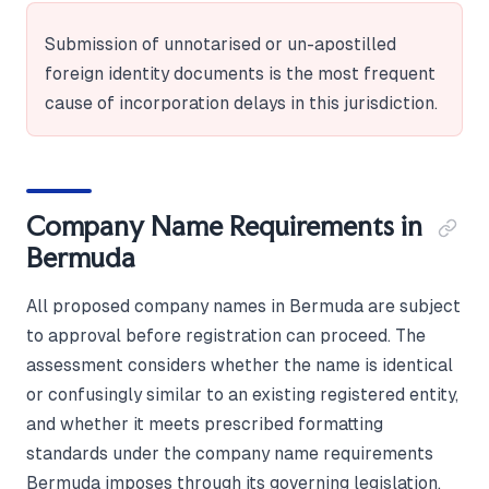
Submission of unnotarised or un-apostilled
foreign identity documents is the most frequent
cause of incorporation delays in this jurisdiction.
Company Name Requirements in
Bermuda
All proposed company names in Bermuda are subject
to approval before registration can proceed. The
assessment considers whether the name is identical
or confusingly similar to an existing registered entity,
and whether it meets prescribed formatting
standards under the company name requirements
Bermuda imposes through its governing legislation.