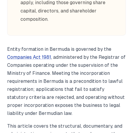
apply, including those governing share
capital, directors, and shareholder
composition.
Entity formation in Bermuda is governed by the
Companies Act 1981
, administered by the Registrar of
Companies operating under the supervision of the
Ministry of Finance. Meeting the incorporation
requirements in Bermuda is a precondition to lawful
registration; applications that fail to satisfy
statutory criteria are rejected, and operating without
proper incorporation exposes the business to legal
liability under Bermudian law.
This article covers the structural, documentary, and