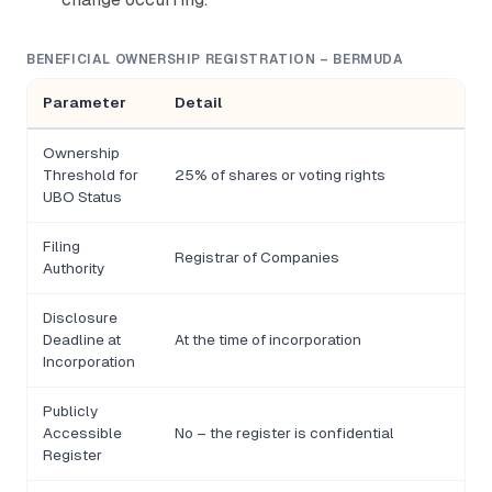
BENEFICIAL OWNERSHIP REGISTRATION – BERMUDA
Parameter
Detail
Ownership
Threshold for
25% of shares or voting rights
UBO Status
Filing
Registrar of Companies
Authority
Disclosure
Deadline at
At the time of incorporation
Incorporation
Publicly
Accessible
No – the register is confidential
Register