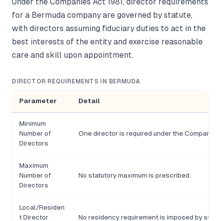
Under the Companies Act 1981, director requirements
for a Bermuda company are governed by statute,
with directors assuming fiduciary duties to act in the
best interests of the entity and exercise reasonable
care and skill upon appointment.
DIRECTOR REQUIREMENTS IN BERMUDA
Parameter
Detail
Minimum
Number of
One director is required under the Companies 
Directors
Maximum
Number of
No statutory maximum is prescribed.
Directors
Local/Residen
t Director
No residency requirement is imposed by statu