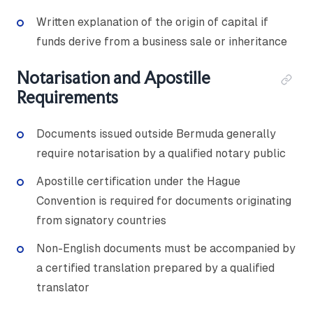
Written explanation of the origin of capital if
funds derive from a business sale or inheritance
Notarisation and Apostille
Requirements
Documents issued outside Bermuda generally
require notarisation by a qualified notary public
Apostille certification under the Hague
Convention is required for documents originating
from signatory countries
Non-English documents must be accompanied by
a certified translation prepared by a qualified
translator