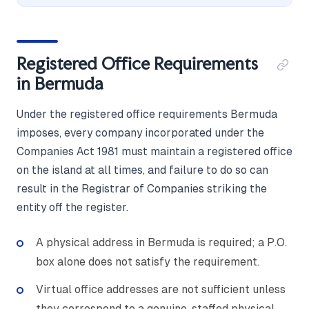
Registered Office Requirements
in Bermuda
Under the registered office requirements Bermuda
imposes, every company incorporated under the
Companies Act 1981 must maintain a registered office
on the island at all times, and failure to do so can
result in the Registrar of Companies striking the
entity off the register.
A physical address in Bermuda is required; a P.O.
box alone does not satisfy the requirement.
Virtual office addresses are not sufficient unless
they correspond to a genuine, staffed physical