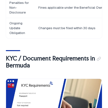
Penalties for
Non-
Fines applicable under the Beneficial Owner
Disclosure
Ongoing
Update
Changes must be filed within 30 days
Obligation
KYC / Document Requirements in
Bermuda