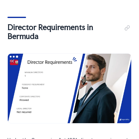
Director Requirements in
Bermuda