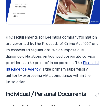
KYC requirements for Bermuda company formation
are governed by the Proceeds of Crime Act 1997 and
its associated regulations, which impose due
diligence obligations on licensed corporate service
providers at the point of incorporation. The
Financial
Intelligence Agency
is the primary supervisory
authority overseeing AML compliance within the
jurisdiction.
Individual / Personal Documents