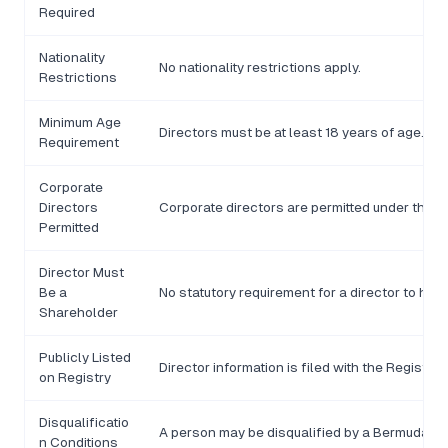
Required
Nationality
No nationality restrictions apply.
Restrictions
Minimum Age
Directors must be at least 18 years of age.
Requirement
Corporate
Directors
Corporate directors are permitted under the 
Permitted
Director Must
Be a
No statutory requirement for a director to hol
Shareholder
Publicly Listed
Director information is filed with the Registrar
on Registry
Disqualificatio
A person may be disqualified by a Bermuda cou
n Conditions