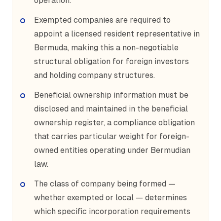
operation.
Exempted companies are required to
appoint a licensed resident representative in
Bermuda, making this a non-negotiable
structural obligation for foreign investors
and holding company structures.
Beneficial ownership information must be
disclosed and maintained in the beneficial
ownership register, a compliance obligation
that carries particular weight for foreign-
owned entities operating under Bermudian
law.
The class of company being formed —
whether exempted or local — determines
which specific incorporation requirements