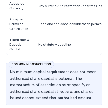
Accepted
Any currency; no restriction under the Compa
Currency
Accepted
Forms of
Cash and non-cash consideration permitted
Contribution
Timeframe to
Deposit
No statutory deadline
Capital
COMMON MISCONCEPTION
No minimum capital requirement does not mean
authorised share capital is optional. The
memorandum of association must specify an
authorised share capital structure, and shares
issued cannot exceed that authorised amount.