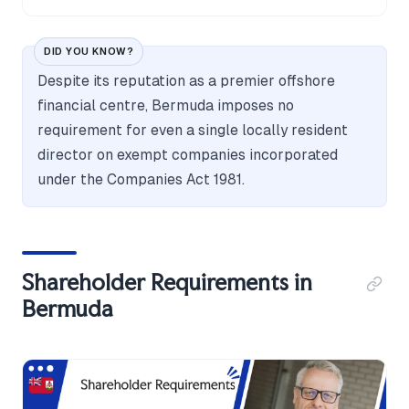
DID YOU KNOW?
Despite its reputation as a premier offshore
financial centre, Bermuda imposes no
requirement for even a single locally resident
director on exempt companies incorporated
under the Companies Act 1981.
Shareholder Requirements in
Bermuda