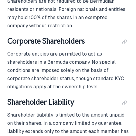
Shareholders are not required to be Bermudian
residents or nationals. Foreign nationals and entities
may hold 100% of the shares in an exempted
company without restriction.
Corporate Shareholders
Corporate entities are permitted to act as
shareholders in a Bermuda company. No special
conditions are imposed solely on the basis of
corporate shareholder status, though standard KYC
obligations apply at the ownership level.
Shareholder Liability
Shareholder liability is limited to the amount unpaid
on their shares. In a company limited by guarantee,
liability extends only to the amount each member has