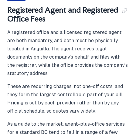
Registered Agent and Registered
Office Fees
A registered office and a licensed registered agent
are both mandatory, and both must be physically
located in Anguilla. The agent receives legal
documents on the company's behalf and files with
the registrar, while the office provides the company's
statutory address.
These are recurring charges, not one-off costs, and
they form the largest controllable part of your bill.
Pricing is set by each provider rather than by any
official schedule, so quotes vary widely.
As a guide to the market, agent-plus-office services
for a standard BC tend to fall in a range of a few