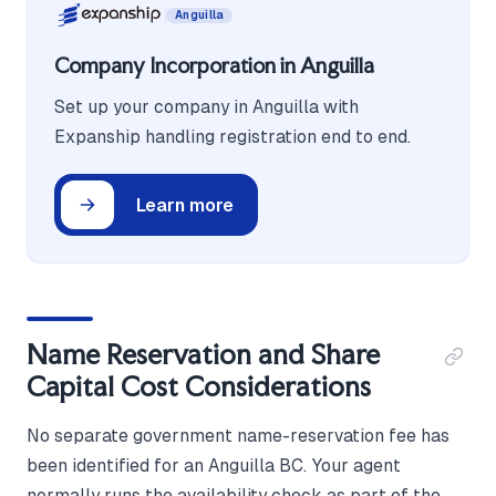
Anguilla
Company Incorporation in Anguilla
Set up your company in Anguilla with
Expanship handling registration end to end.
Learn more
Name Reservation and Share
Capital Cost Considerations
No separate government name-reservation fee has
been identified for an Anguilla BC. Your agent
normally runs the availability check as part of the