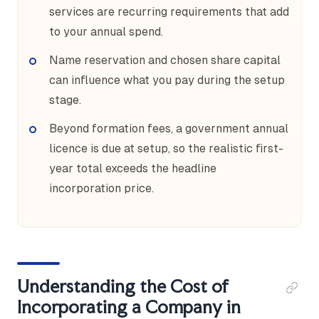
services are recurring requirements that add
to your annual spend.
Name reservation and chosen share capital
can influence what you pay during the setup
stage.
Beyond formation fees, a government annual
licence is due at setup, so the realistic first-
year total exceeds the headline
incorporation price.
Understanding the Cost of
Incorporating a Company in