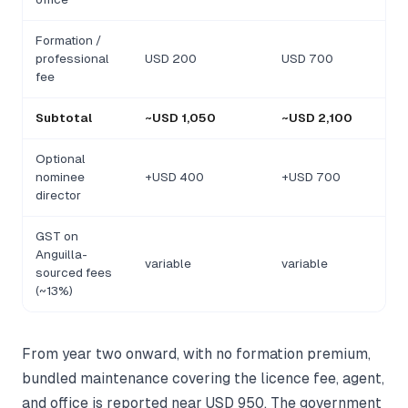
Formation /
professional
USD 200
USD 700
fee
Subtotal
~USD 1,050
~USD 2,100
Optional
nominee
+USD 400
+USD 700
director
GST on
Anguilla-
variable
variable
sourced fees
(~13%)
From year two onward, with no formation premium,
bundled maintenance covering the licence fee, agent,
and office is reported near USD 950. The government