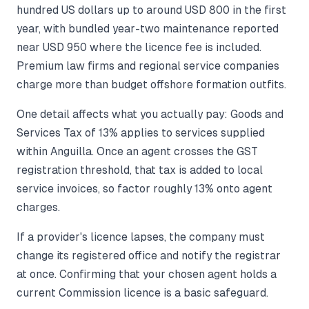
hundred US dollars up to around USD 800 in the first
year, with bundled year-two maintenance reported
near USD 950 where the licence fee is included.
Premium law firms and regional service companies
charge more than budget offshore formation outfits.
One detail affects what you actually pay: Goods and
Services Tax of 13% applies to services supplied
within Anguilla. Once an agent crosses the GST
registration threshold, that tax is added to local
service invoices, so factor roughly 13% onto agent
charges.
If a provider's licence lapses, the company must
change its registered office and notify the registrar
at once. Confirming that your chosen agent holds a
current Commission licence is a basic safeguard.