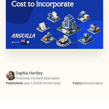
Sophia Hartley
Financial Content Specialist
Published:
July 1, 2026
•
10 min read
Topic:
Incorporation