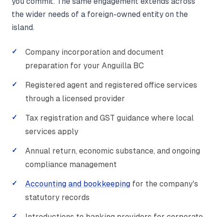
you commit. The same engagement extends across
the wider needs of a foreign-owned entity on the
island.
Company incorporation and document
preparation for your Anguilla BC
Registered agent and registered office services
through a licensed provider
Tax registration and GST guidance where local
services apply
Annual return, economic substance, and ongoing
compliance management
Accounting and bookkeeping
for the company's
statutory records
Introductions to banking providers for corporate