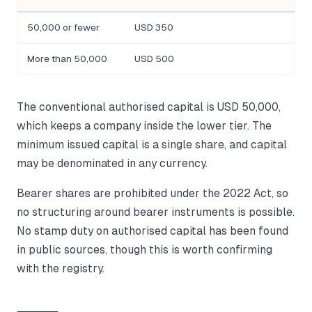
50,000 or fewer
USD 350
More than 50,000
USD 500
The conventional authorised capital is USD 50,000,
which keeps a company inside the lower tier. The
minimum issued capital is a single share, and capital
may be denominated in any currency.
Bearer shares are prohibited under the 2022 Act, so
no structuring around bearer instruments is possible.
No stamp duty on authorised capital has been found
in public sources, though this is worth confirming
with the registry.