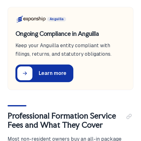
Anguilla
Ongoing Compliance in Anguilla
Keep your Anguilla entity compliant with
filings, returns, and statutory obligations.
Learn more
Professional Formation Service
Fees and What They Cover
Most non-resident owners buy an all-in package