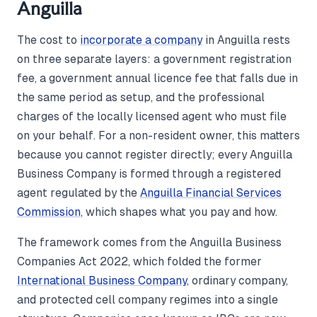
Anguilla
The cost to
incorporate a company
in Anguilla rests
on three separate layers: a government registration
fee, a government annual licence fee that falls due in
the same period as setup, and the professional
charges of the locally licensed agent who must file
on your behalf. For a non-resident owner, this matters
because you cannot register directly; every Anguilla
Business Company is formed through a registered
agent regulated by the
Anguilla Financial Services
Commission
, which shapes what you pay and how.
The framework comes from the Anguilla Business
Companies Act 2022, which folded the former
International Business Company
, ordinary company,
and protected cell company regimes into a single