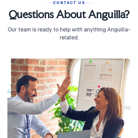
CONTACT US
Questions About Anguilla?
Our team is ready to help with anything Anguilla-
related.