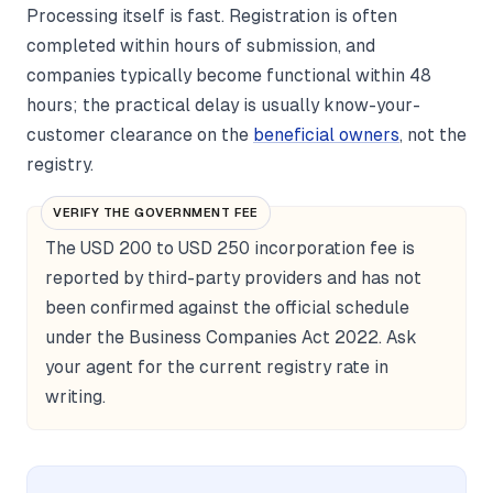
Processing itself is fast. Registration is often
completed within hours of submission, and
companies typically become functional within 48
hours; the practical delay is usually know-your-
customer clearance on the
beneficial owners
, not the
registry.
VERIFY THE GOVERNMENT FEE
The USD 200 to USD 250 incorporation fee is
reported by third-party providers and has not
been confirmed against the official schedule
under the Business Companies Act 2022. Ask
your agent for the current registry rate in
writing.