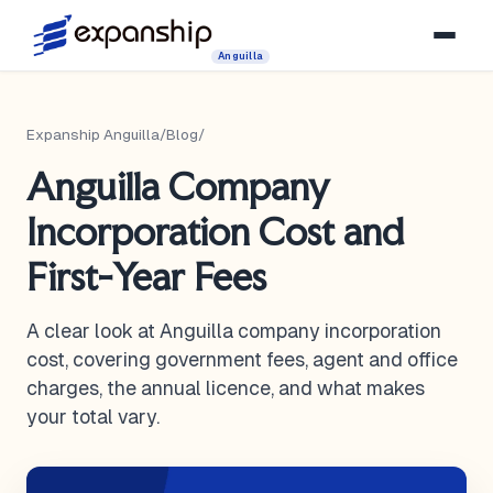
Anguilla
Expanship Anguilla
/
Blog
/
Anguilla Company
Incorporation Cost and
First-Year Fees
A clear look at Anguilla company incorporation
cost, covering government fees, agent and office
charges, the annual licence, and what makes
your total vary.