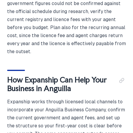
government figures could not be confirmed against
the official schedule during research, verify the
current registry and licence fees with your agent
before you budget. Plan also for the recurring annual
cost, since the licence fee and agent charges return
every year and the licence is effectively payable from
the outset.
How Expanship Can Help Your
Business in Anguilla
Expanship works through licensed local channels to
incorporate your Anguilla Business Company, confirm
the current government and agent fees, and set up
the structure so your first-year cost is clear before