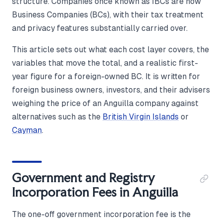
structure. Companies once known as IBCs are now
Business Companies (BCs), with their tax treatment
and privacy features substantially carried over.
This article sets out what each cost layer covers, the
variables that move the total, and a realistic first-
year figure for a foreign-owned BC. It is written for
foreign business owners, investors, and their advisers
weighing the price of an Anguilla company against
alternatives such as the
British Virgin Islands
or
Cayman
.
Government and Registry
Incorporation Fees in Anguilla
The one-off government incorporation fee is the