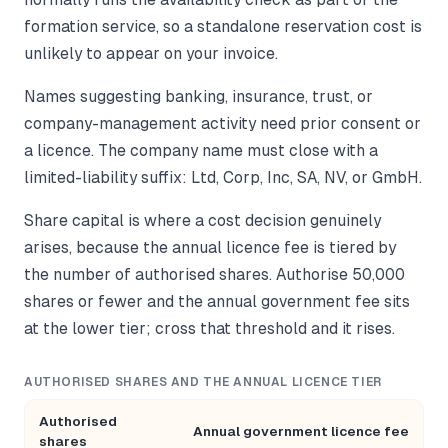
formation service, so a standalone reservation cost is
unlikely to appear on your invoice.
Names suggesting banking, insurance, trust, or
company-management activity need prior consent or
a licence. The company name must close with a
limited-liability suffix: Ltd, Corp, Inc, SA, NV, or GmbH.
Share capital is where a cost decision genuinely
arises, because the annual licence fee is tiered by
the number of authorised shares. Authorise 50,000
shares or fewer and the annual government fee sits
at the lower tier; cross that threshold and it rises.
AUTHORISED SHARES AND THE ANNUAL LICENCE TIER
Authorised
Annual government licence fee
shares