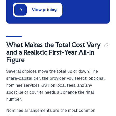
View pricing
What Makes the Total Cost Vary
and a Realistic First-Year All-In
Figure
Several choices move the total up or down. The
share-capital tier, the provider you select, optional
nominee services, GST on local fees, and any
apostille or courier needs all change the final
number.
Nominee arrangements are the most common