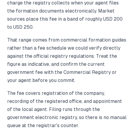
charge the registry collects when your agent files
the formation documents electronically. Market
sources place this fee in a band of roughly USD 200
to USD 250.
That range comes from commercial formation guides
rather than a fee schedule we could verify directly
against the official registry regulations. Treat the
figure as indicative, and confirm the current
government fee with the Commercial Registry or
your agent before you commit.
The fee covers registration of the company,
recording of the registered office, and appointment
of the local agent. Filing runs through the
government electronic registry, so there is no manual
queue at the registrar's counter.