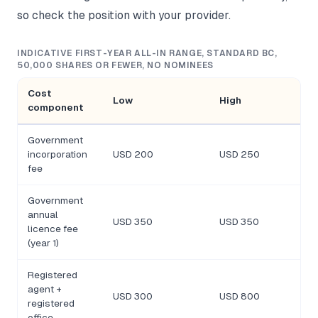
so check the position with your provider.
INDICATIVE FIRST-YEAR ALL-IN RANGE, STANDARD BC,
50,000 SHARES OR FEWER, NO NOMINEES
Cost
Low
High
component
Government
incorporation
USD 200
USD 250
fee
Government
annual
USD 350
USD 350
licence fee
(year 1)
Registered
agent +
USD 300
USD 800
registered
office