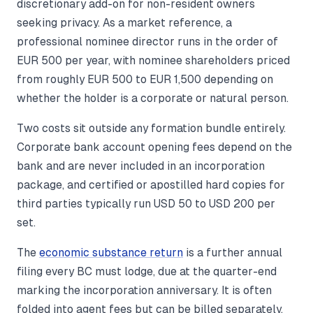
discretionary add-on for non-resident owners
seeking privacy. As a market reference, a
professional nominee director runs in the order of
EUR 500 per year, with nominee shareholders priced
from roughly EUR 500 to EUR 1,500 depending on
whether the holder is a corporate or natural person.
Two costs sit outside any formation bundle entirely.
Corporate bank account opening fees depend on the
bank and are never included in an incorporation
package, and certified or apostilled hard copies for
third parties typically run USD 50 to USD 200 per
set.
The
economic substance return
is a further annual
filing every BC must lodge, due at the quarter-end
marking the incorporation anniversary. It is often
folded into agent fees but can be billed separately,