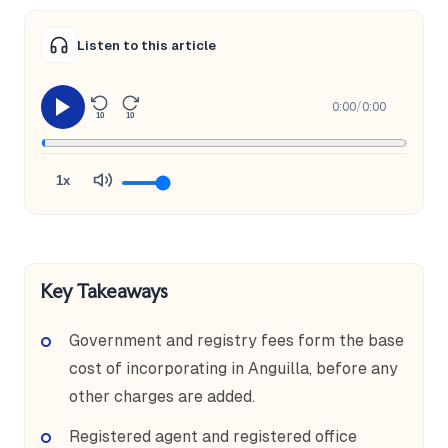
Listen to this article
0:00
/
0:00
10
10
1x
Key Takeaways
Government and registry fees form the base
cost of incorporating in Anguilla, before any
other charges are added.
Registered agent and registered office