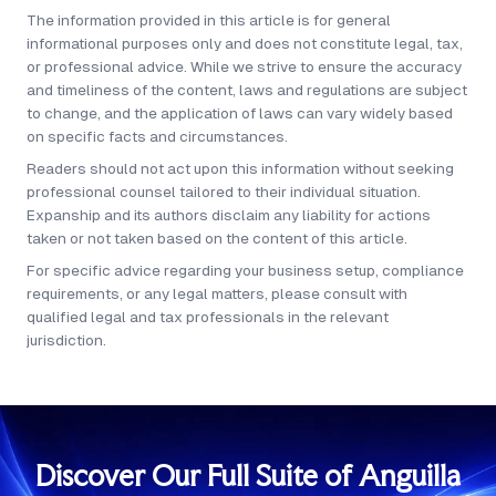
48 hours. The usual delay is KYC clearance on the
The information provided in this article is for general
beneficial owners rather than registry processing
informational purposes only and does not constitute legal, tax,
time.
or professional advice. While we strive to ensure the accuracy
and timeliness of the content, laws and regulations are subject
to change, and the application of laws can vary widely based
on specific facts and circumstances.
Readers should not act upon this information without seeking
professional counsel tailored to their individual situation.
Expanship and its authors disclaim any liability for actions
taken or not taken based on the content of this article.
For specific advice regarding your business setup, compliance
requirements, or any legal matters, please consult with
qualified legal and tax professionals in the relevant
jurisdiction.
Discover Our Full Suite of Anguilla