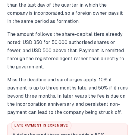
than the last day of the quarter in which the
company is incorporated, so a foreign owner pays it
in the same period as formation.
The amount follows the share-capital tiers already
noted: USD 350 for 50,000 authorised shares or
fewer, and USD 500 above that. Payment is remitted
through the registered agent rather than directly to
the government.
Miss the deadline and surcharges apply: 10% if
payment is up to three months late, and 50% if it runs
beyond three months. In later years the fee is due on
the incorporation anniversary, and persistent non-
payment can lead to the company being struck off.
LATE PAYMENT IS EXPENSIVE