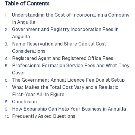
Table of Contents
Understanding the Cost of Incorporating a Company
in Anguilla
Government and Registry Incorporation Fees in
Anguilla
Name Reservation and Share Capital Cost
Considerations
Registered Agent and Registered Office Fees
Professional Formation Service Fees and What They
Cover
The Government Annual Licence Fee Due at Setup
What Makes the Total Cost Vary and a Realistic
First-Year All-In Figure
Conclusion
How Expanship Can Help Your Business in Anguilla
Frequently Asked Questions