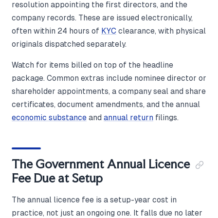
resolution appointing the first directors, and the
company records. These are issued electronically,
often within 24 hours of
KYC
clearance, with physical
originals dispatched separately.
Watch for items billed on top of the headline
package. Common extras include nominee director or
shareholder appointments, a company seal and share
certificates, document amendments, and the annual
economic substance
and
annual return
filings.
The Government Annual Licence
Fee Due at Setup
The annual licence fee is a setup-year cost in
practice, not just an ongoing one. It falls due no later