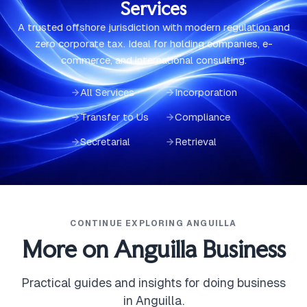
Services
A trusted offshore jurisdiction with modern regulation and
zero corporate tax. Ideal for holding companies, e-
commerce, and international consulting.
All Services
Incorporation
Transfer to Us
Compliance
Secretarial
Retrieval
CONTINUE EXPLORING ANGUILLA
More on Anguilla Business
Practical guides and insights for doing business
in Anguilla.