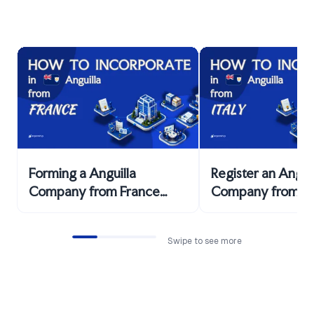
Forming a Anguilla
Register an Anguil
Company from France
Company from Ita
Explained
Facts