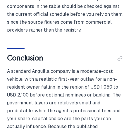
components in the table should be checked against
the current official schedule before you rely on them,
since the source figures come from commercial
providers rather than the registry.
Conclusion
A standard Anguilla company is a moderate-cost
vehicle, with a realistic first-year outlay for a non-
resident owner falling in the region of USD 1,050 to
USD 2,100 before optional nominees or banking. The
government layers are relatively small and
predictable, while the agent's professional fees and
your share-capital choice are the parts you can
actually influence. Because the published