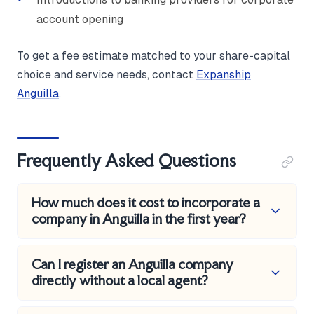
account opening
To get a fee estimate matched to your share-capital
choice and service needs, contact
Expanship
Anguilla
.
Frequently Asked Questions
How much does it cost to incorporate a
company in Anguilla in the first year?
A standard Business Company with 50,000
Can I register an Anguilla company
authorised shares or fewer and no nominee services
directly without a local agent?
typically costs in the region of USD 1,050 to USD
2,100 all-in for year one. That covers the government
No. Every Business Company must be formed