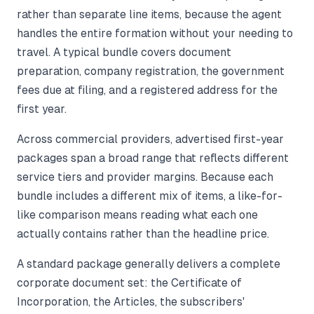
rather than separate line items, because the agent
handles the entire formation without your needing to
travel. A typical bundle covers document
preparation, company registration, the government
fees due at filing, and a registered address for the
first year.
Across commercial providers, advertised first-year
packages span a broad range that reflects different
service tiers and provider margins. Because each
bundle includes a different mix of items, a like-for-
like comparison means reading what each one
actually contains rather than the headline price.
A standard package generally delivers a complete
corporate document set: the Certificate of
Incorporation, the Articles, the subscribers'