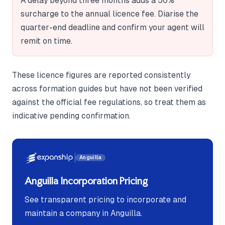
A delay beyond three months adds a 50%
surcharge to the annual licence fee. Diarise the
quarter-end deadline and confirm your agent will
remit on time.
These licence figures are reported consistently
across formation guides but have not been verified
against the official fee regulations, so treat them as
indicative pending confirmation.
Anguilla
Anguilla Incorporation Pricing
See transparent pricing to incorporate and
maintain a company in Anguilla.