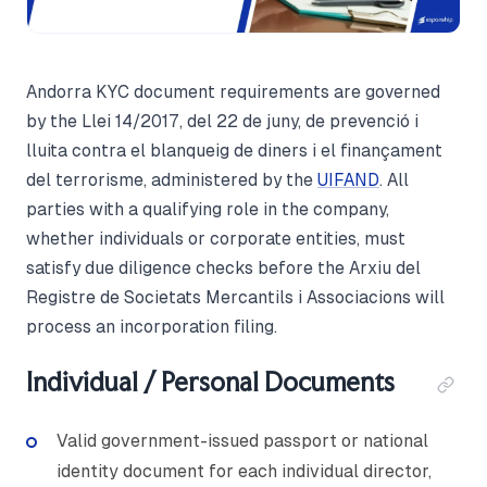
Andorra KYC document requirements are governed
by the Llei 14/2017, del 22 de juny, de prevenció i
lluita contra el blanqueig de diners i el finançament
del terrorisme, administered by the
UIFAND
. All
parties with a qualifying role in the company,
whether individuals or corporate entities, must
satisfy due diligence checks before the Arxiu del
Registre de Societats Mercantils i Associacions will
process an incorporation filing.
Individual / Personal Documents
Valid government-issued passport or national
identity document for each individual director,