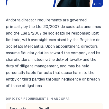
Andorra director requirements are governed
primarily by the Llei 20/2007 de societats anònimes
and the Llei 2/2007 de societats de responsabilitat
limitada, with oversight exercised by the Registre de
Societats Mercantils. Upon appointment, directors
assume fiduciary duties toward the company and its
shareholders, including the duty of loyalty and the
duty of diligent management, and may be held
personally liable for acts that cause harm to the
entity or third parties through negligence or breach
of those obligations.
DIRECTOR REQUIREMENTS IN ANDORRA
Parameter
Detail