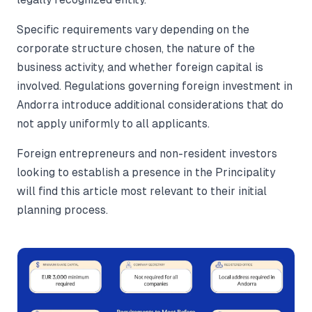
Specific requirements vary depending on the
corporate structure chosen, the nature of the
business activity, and whether foreign capital is
involved. Regulations governing foreign investment in
Andorra introduce additional considerations that do
not apply uniformly to all applicants.
Foreign entrepreneurs and non-resident investors
looking to establish a presence in the Principality
will find this article most relevant to their initial
planning process.