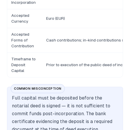
Incorporation
Accepted
Euro (EUR)
Currency
Accepted
Forms of
Cash contributions; in-kind contributions subj
Contribution
Timeframe to
Deposit
Prior to execution of the public deed of incorp
Capital
COMMON MISCONCEPTION
Full capital must be deposited before the
notarial deed is signed — it is not sufficient to
commit funds post-incorporation. The bank
certificate evidencing the deposit is a required
document at the time of deed execution.