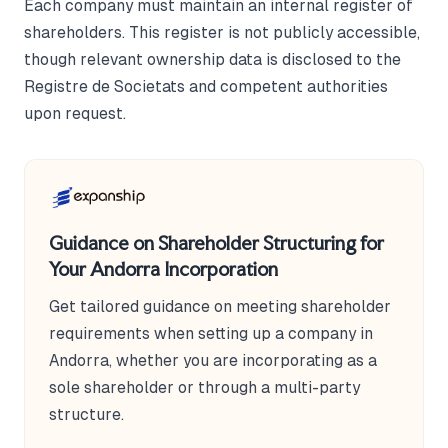
Each company must maintain an internal register of
shareholders. This register is not publicly accessible,
though relevant ownership data is disclosed to the
Registre de Societats and competent authorities
upon request.
Guidance on Shareholder Structuring for
Your Andorra Incorporation
Get tailored guidance on meeting shareholder
requirements when setting up a company in
Andorra, whether you are incorporating as a
sole shareholder or through a multi-party
structure.