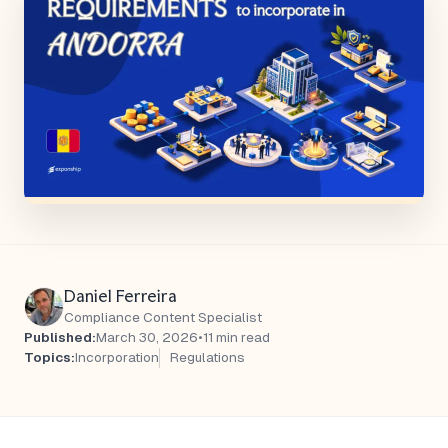
Daniel Ferreira
Compliance Content Specialist
Published:
March 30, 2026
•
11 min read
Topics:
Incorporation
Regulations