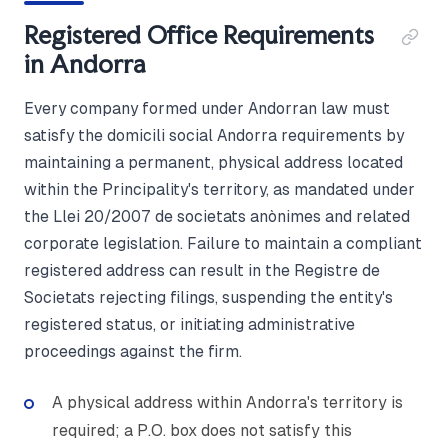
Registered Office Requirements
in Andorra
Every company formed under Andorran law must
satisfy the domicili social Andorra requirements by
maintaining a permanent, physical address located
within the Principality's territory, as mandated under
the Llei 20/2007 de societats anònimes and related
corporate legislation. Failure to maintain a compliant
registered address can result in the Registre de
Societats rejecting filings, suspending the entity's
registered status, or initiating administrative
proceedings against the firm.
A physical address within Andorra's territory is
required; a P.O. box does not satisfy this