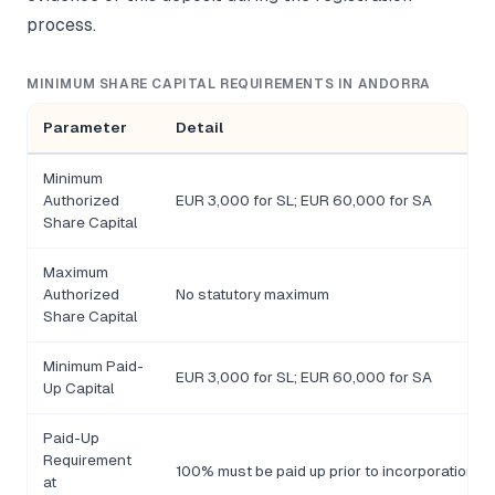
process.
MINIMUM SHARE CAPITAL REQUIREMENTS IN ANDORRA
Parameter
Detail
Minimum
Authorized
EUR 3,000 for SL; EUR 60,000 for SA
Share Capital
Maximum
Authorized
No statutory maximum
Share Capital
Minimum Paid-
EUR 3,000 for SL; EUR 60,000 for SA
Up Capital
Paid-Up
Requirement
100% must be paid up prior to incorporation
at