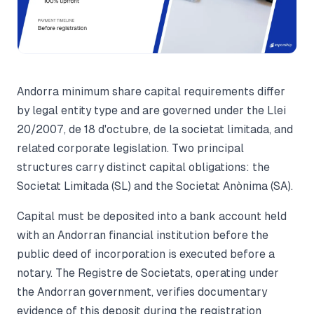
Andorra minimum share capital requirements differ
by legal entity type and are governed under the Llei
20/2007, de 18 d'octubre, de la societat limitada, and
related corporate legislation. Two principal
structures carry distinct capital obligations: the
Societat Limitada (SL) and the Societat Anònima (SA).
Capital must be deposited into a bank account held
with an Andorran financial institution before the
public deed of incorporation is executed before a
notary. The Registre de Societats, operating under
the Andorran government, verifies documentary
evidence of this deposit during the registration