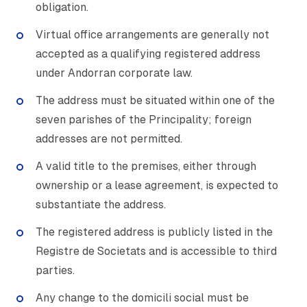
obligation.
Virtual office arrangements are generally not
accepted as a qualifying registered address
under Andorran corporate law.
The address must be situated within one of the
seven parishes of the Principality; foreign
addresses are not permitted.
A valid title to the premises, either through
ownership or a lease agreement, is expected to
substantiate the address.
The registered address is publicly listed in the
Registre de Societats and is accessible to third
parties.
Any change to the domicili social must be