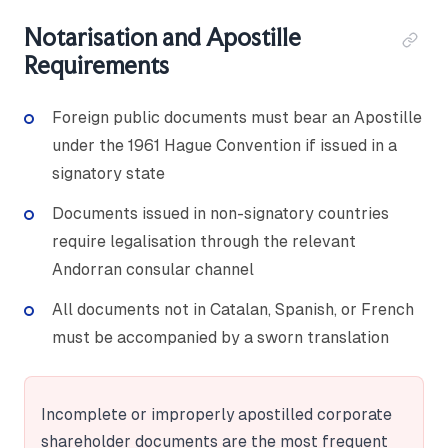
Notarisation and Apostille
Requirements
Foreign public documents must bear an Apostille
under the 1961 Hague Convention if issued in a
signatory state
Documents issued in non-signatory countries
require legalisation through the relevant
Andorran consular channel
All documents not in Catalan, Spanish, or French
must be accompanied by a sworn translation
Incomplete or improperly apostilled corporate
shareholder documents are the most frequent