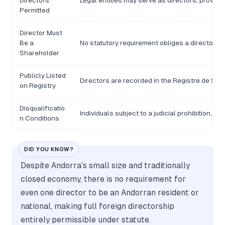
Directors
Legal entities may serve as directors, provid
Permitted
Director Must
Be a
No statutory requirement obliges a director t
Shareholder
Publicly Listed
Directors are recorded in the Registre de Soci
on Registry
Disqualificatio
Individuals subject to a judicial prohibition, 
n Conditions
DID YOU KNOW?
Despite Andorra's small size and traditionally
closed economy, there is no requirement for
even one director to be an Andorran resident or
national, making full foreign directorship
entirely permissible under statute.