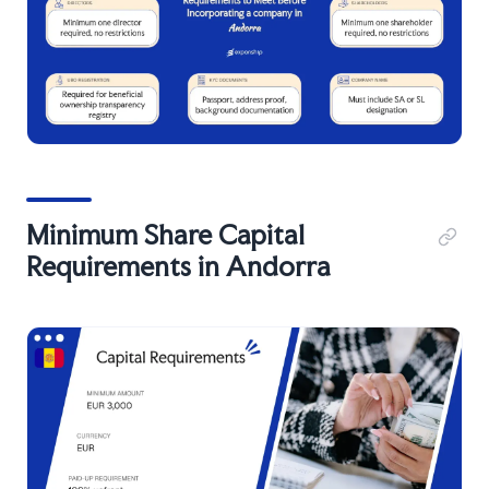
Minimum Share Capital
Requirements in Andorra