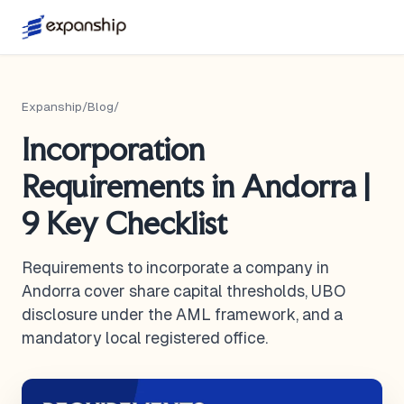
Expanship
/
Blog
/
Incorporation
Requirements in Andorra |
9 Key Checklist
Requirements to incorporate a company in
Andorra cover share capital thresholds, UBO
disclosure under the AML framework, and a
mandatory local registered office.