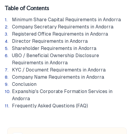
Table of Contents
Minimum Share Capital Requirements in Andorra
Company Secretary Requirements in Andorra
Registered Office Requirements in Andorra
Director Requirements in Andorra
Shareholder Requirements in Andorra
UBO / Beneficial Ownership Disclosure
Requirements in Andorra
KYC / Document Requirements in Andorra
Company Name Requirements in Andorra
Conclusion
Expanship's Corporate Formation Services in
Andorra
Frequently Asked Questions (FAQ)