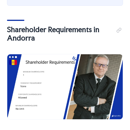
Shareholder Requirements in
Andorra