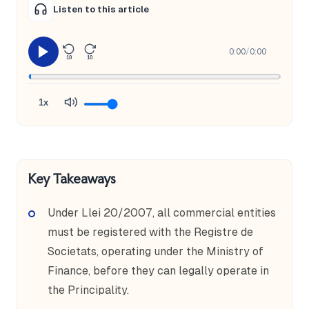
Listen to this article
0:00
/
0:00
10
10
1x
Key Takeaways
Under Llei 20/2007, all commercial entities
must be registered with the Registre de
Societats, operating under the Ministry of
Finance, before they can legally operate in
the Principality.