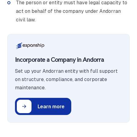
The person or entity must have legal capacity to
act on behalf of the company under Andorran
civil law.
Incorporate a Company in Andorra
Set up your Andorran entity with full support
on structure, compliance, and corporate
maintenance.
Learn more