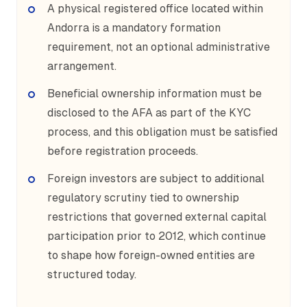
A physical registered office located within
Andorra is a mandatory formation
requirement, not an optional administrative
arrangement.
Beneficial ownership information must be
disclosed to the AFA as part of the KYC
process, and this obligation must be satisfied
before registration proceeds.
Foreign investors are subject to additional
regulatory scrutiny tied to ownership
restrictions that governed external capital
participation prior to 2012, which continue
to shape how foreign-owned entities are
structured today.