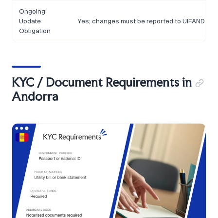
Ongoing
Update
Yes; changes must be reported to UIFAND
Obligation
KYC / Document Requirements in
Andorra