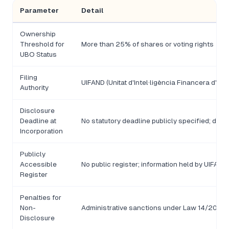
Parameter
Detail
Ownership
Threshold for
More than 25% of shares or voting rights
UBO Status
Filing
UIFAND (Unitat d'Intel·ligència Financera d'An
Authority
Disclosure
Deadline at
No statutory deadline publicly specified; disc
Incorporation
Publicly
Accessible
No public register; information held by UIFAND
Register
Penalties for
Non-
Administrative sanctions under Law 14/2017; s
Disclosure