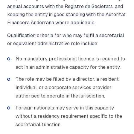
annual accounts with the Registre de Societats, and
keeping the entity in good standing with the Autoritat
Financera Andorrana where applicable.
Qualification criteria for who may fulfil a secretarial
or equivalent administrative role include:
No mandatory professional licence is required to
act in an administrative capacity for the entity.
The role may be filled by a director, a resident
individual, or a corporate services provider
authorised to operate in the jurisdiction.
Foreign nationals may serve in this capacity
without a residency requirement specific to the
secretarial function.