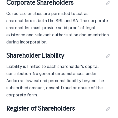
Corporate Shareholders
Corporate entities are permitted to act as
shareholders in both the SRL and SA. The corporate
shareholder must provide valid proof of legal
existence and relevant authorisation documentation
during incorporation.
Shareholder Liability
Liability is limited to each shareholder's capital
contribution. No general circumstances under
Andorran law extend personal liability beyond the
subscribed amount, absent fraud or abuse of the
corporate form.
Register of Shareholders