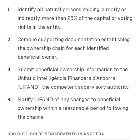
Identify all natural persons holding, directly or
indirectly, more than 25% of the capital or voting
rights in the entity.
Compile supporting documentation establishing
the ownership chain for each identified
beneficial owner.
Submit beneficial ownership information to the
Unitat d'Intel·ligència Financera d'Andorra
(UIFAND), the competent supervisory authority.
Notify UIFAND of any changes to beneficial
ownership within a reasonable period following
the change.
UBO DISCLOSURE REQUIREMENTS IN ANDORRA