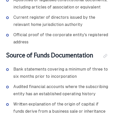
including articles of association or equivalent
Current register of directors issued by the
relevant home jurisdiction authority
Official proof of the corporate entity's registered
address
Source of Funds Documentation
Bank statements covering a minimum of three to
six months prior to incorporation
Audited financial accounts where the subscribing
entity has an established operating history
Written explanation of the origin of capital if
funds derive from a business sale or inheritance