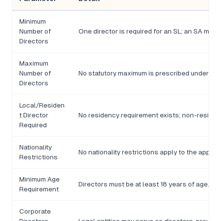
Minimum
Number of
One director is required for an SL; an SA may
Directors
Maximum
Number of
No statutory maximum is prescribed under An
Directors
Local/Residen
t Director
No residency requirement exists; non-resident
Required
Nationality
No nationality restrictions apply to the appoin
Restrictions
Minimum Age
Directors must be at least 18 years of age.
Requirement
Corporate