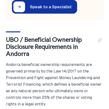
Speak to a Specialist
UBO / Beneficial Ownership
Disclosure Requirements in
Andorra
Andorra beneficial ownership requirements are
governed primarily by the Law 14/2017 on the
Prevention and Fight against Money Laundering and
Terrorist Financing, which defines a beneficial owner
as any natural person who ultimately owns or
controls more than 25% of the shares or voting
rights in a legal entity.