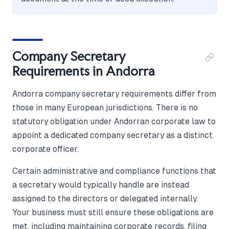
Company Secretary
Requirements in Andorra
Andorra company secretary requirements differ from
those in many European jurisdictions. There is no
statutory obligation under Andorran corporate law to
appoint a dedicated company secretary as a distinct
corporate officer.
Certain administrative and compliance functions that
a secretary would typically handle are instead
assigned to the directors or delegated internally.
Your business must still ensure these obligations are
met, including maintaining corporate records, filing