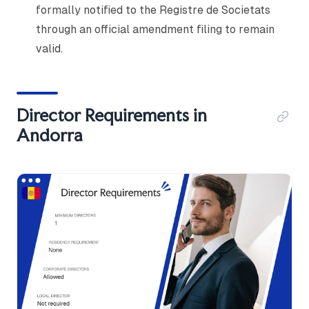
formally notified to the Registre de Societats
through an official amendment filing to remain
valid.
Director Requirements in
Andorra