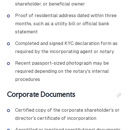
shareholder, or beneficial owner
Proof of residential address dated within three
months, such as a utility bill or official bank
statement
Completed and signed KYC declaration form as
required by the incorporating agent or notary
Recent passport-sized photograph may be
required depending on the notary's internal
procedures
Corporate Documents
Certified copy of the corporate shareholder's or
director's certificate of incorporation
Apostilled or legalised constitutional documents,