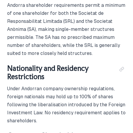
Andorra shareholder requirements permit a minimum
of one shareholder for both the Societat de
Responsabilitat Limitada (SRL) and the Societat
Anònima (SA), making single-member structures
permissible. The SA has no prescribed maximum
number of shareholders, while the SRL is generally
suited to more closely held structures.
Nationality and Residency
Restrictions
Under Andorran company ownership regulations,
foreign nationals may hold up to 100% of shares
following the liberalisation introduced by the Foreign
Investment Law. No residency requirement applies to
shareholders.