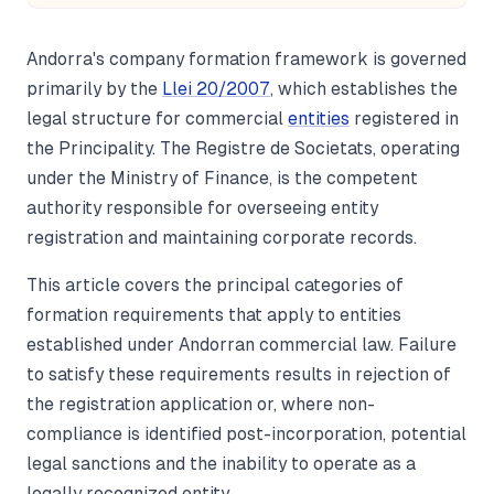
Andorra's company formation framework is governed
primarily by the
Llei 20/2007
, which establishes the
legal structure for commercial
entities
registered in
the Principality. The Registre de Societats, operating
under the Ministry of Finance, is the competent
authority responsible for overseeing entity
registration and maintaining corporate records.
This article covers the principal categories of
formation requirements that apply to entities
established under Andorran commercial law. Failure
to satisfy these requirements results in rejection of
the registration application or, where non-
compliance is identified post-incorporation, potential
legal sanctions and the inability to operate as a
legally recognized entity.