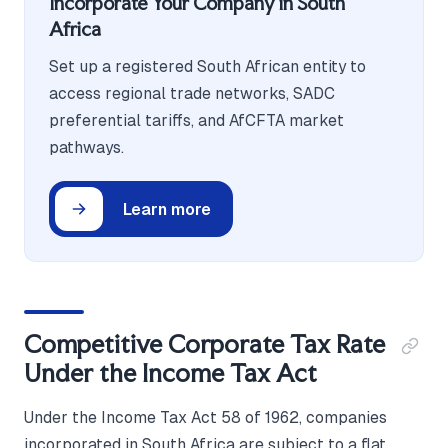
Incorporate Your Company in South
Africa
Set up a registered South African entity to
access regional trade networks, SADC
preferential tariffs, and AfCFTA market
pathways.
Learn more
Competitive Corporate Tax Rate
Under the Income Tax Act
Under the Income Tax Act 58 of 1962, companies
incorporated in South Africa are subject to a flat