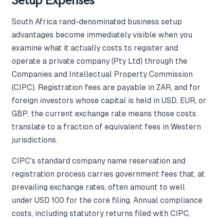
Setup Expenses
South Africa rand-denominated business setup
advantages become immediately visible when you
examine what it actually costs to register and
operate a private company (Pty Ltd) through the
Companies and Intellectual Property Commission
(CIPC). Registration fees are payable in ZAR, and for
foreign investors whose capital is held in USD, EUR, or
GBP, the current exchange rate means those costs
translate to a fraction of equivalent fees in Western
jurisdictions.
CIPC's standard company name reservation and
registration process carries government fees that, at
prevailing exchange rates, often amount to well
under USD 100 for the core filing. Annual compliance
costs, including statutory returns filed with CIPC,