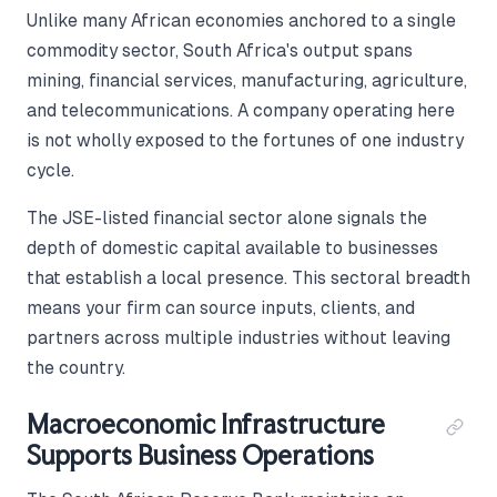
Unlike many African economies anchored to a single
commodity sector, South Africa's output spans
mining, financial services, manufacturing, agriculture,
and telecommunications. A company operating here
is not wholly exposed to the fortunes of one industry
cycle.
The JSE-listed financial sector alone signals the
depth of domestic capital available to businesses
that establish a local presence. This sectoral breadth
means your firm can source inputs, clients, and
partners across multiple industries without leaving
the country.
Macroeconomic Infrastructure
Supports Business Operations