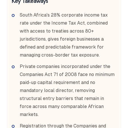
Key Takeaways
South Africa's 28% corporate income tax
rate under the Income Tax Act, combined
with access to treaties across 80+
jurisdictions, gives foreign businesses a
defined and predictable framework for
managing cross-border tax exposure.
Private companies incorporated under the
Companies Act 71 of 2008 face no minimum
paid-up capital requirement and no
mandatory local director, removing
structural entry barriers that remain in
force across many comparable African
markets.
Registration through the Companies and