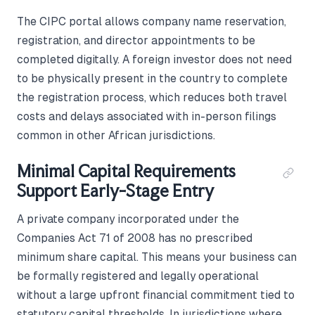
The CIPC portal allows company name reservation,
registration, and director appointments to be
completed digitally. A foreign investor does not need
to be physically present in the country to complete
the registration process, which reduces both travel
costs and delays associated with in-person filings
common in other African jurisdictions.
Minimal Capital Requirements
Support Early-Stage Entry
A private company incorporated under the
Companies Act 71 of 2008 has no prescribed
minimum share capital. This means your business can
be formally registered and legally operational
without a large upfront financial commitment tied to
statutory capital thresholds. In jurisdictions where