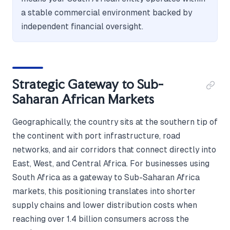
a stable commercial environment backed by
independent financial oversight.
Strategic Gateway to Sub-
Saharan African Markets
Geographically, the country sits at the southern tip of
the continent with port infrastructure, road
networks, and air corridors that connect directly into
East, West, and Central Africa. For businesses using
South Africa as a gateway to Sub-Saharan Africa
markets, this positioning translates into shorter
supply chains and lower distribution costs when
reaching over 1.4 billion consumers across the