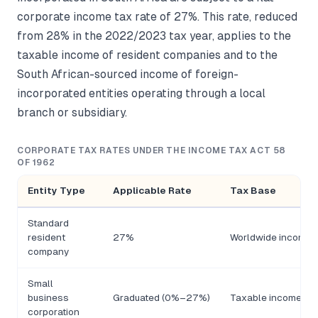
corporate income tax rate of 27%. This rate, reduced
from 28% in the 2022/2023 tax year, applies to the
taxable income of resident companies and to the
South African-sourced income of foreign-
incorporated entities operating through a local
branch or subsidiary.
CORPORATE TAX RATES UNDER THE INCOME TAX ACT 58
OF 1962
Entity Type
Applicable Rate
Tax Base
Standard
resident
27%
Worldwide income
company
Small
business
Graduated (0%–27%)
Taxable income by 
corporation