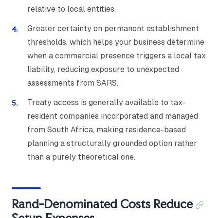
relative to local entities.
Greater certainty on permanent establishment
thresholds, which helps your business determine
when a commercial presence triggers a local tax
liability, reducing exposure to unexpected
assessments from SARS.
Treaty access is generally available to tax-
resident companies incorporated and managed
from South Africa, making residence-based
planning a structurally grounded option rather
than a purely theoretical one.
Rand-Denominated Costs Reduce