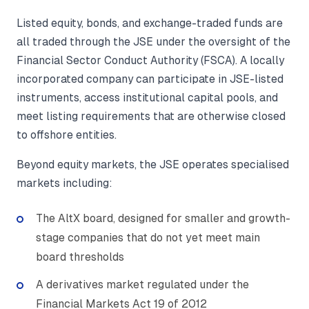
Listed equity, bonds, and exchange-traded funds are
all traded through the JSE under the oversight of the
Financial Sector Conduct Authority (FSCA). A locally
incorporated company can participate in JSE-listed
instruments, access institutional capital pools, and
meet listing requirements that are otherwise closed
to offshore entities.
Beyond equity markets, the JSE operates specialised
markets including:
The AltX board, designed for smaller and growth-
stage companies that do not yet meet main
board thresholds
A derivatives market regulated under the
Financial Markets Act 19 of 2012