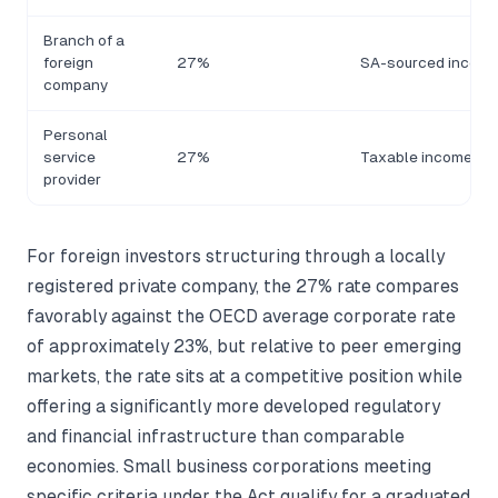
Branch of a
foreign
27%
SA-sourced income
company
Personal
service
27%
Taxable income
provider
For foreign investors structuring through a locally
registered private company, the 27% rate compares
favorably against the OECD average corporate rate
of approximately 23%, but relative to peer emerging
markets, the rate sits at a competitive position while
offering a significantly more developed regulatory
and financial infrastructure than comparable
economies. Small business corporations meeting
specific criteria under the Act qualify for a graduated