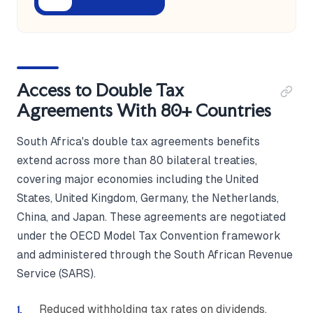
Access to Double Tax
Agreements With 80+ Countries
South Africa's double tax agreements benefits
extend across more than 80 bilateral treaties,
covering major economies including the United
States, United Kingdom, Germany, the Netherlands,
China, and Japan. These agreements are negotiated
under the OECD Model Tax Convention framework
and administered through the South African Revenue
Service (SARS).
Reduced withholding tax rates on dividends,