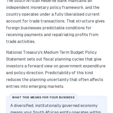
The South African Reserve Bank maintains an
independent monetary policy framework, and the
country operates under a fully liberalised current
account for trade transactions. That structure gives
foreign businesses predictable conditions for
receiving payments and repatriating profits from
trade activities.
National Treasury's Medium Term Budget Policy
Statement sets out fiscal planning cycles that give
investors a forward view on government expenditure
and policy direction. Predictability of this kind
reduces the planning uncertainty that often affects
entries into emerging markets.
WHAT THIS MEANS FOR YOUR BUSINESS
A diversified, institutionally governed economy
means your South African entity operates within