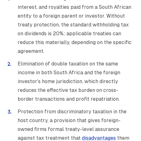
interest, and royalties paid from a South African
entity to a foreign parent or investor. Without
treaty protection, the standard withholding tax
on dividends is 20%; applicable treaties can
reduce this materially, depending on the specific
agreement.
Elimination of double taxation on the same
income in both South Africa and the foreign
investor's home jurisdiction, which directly
reduces the effective tax burden on cross-
border transactions and profit repatriation.
Protection from discriminatory taxation in the
host country, a provision that gives foreign-
owned firms formal treaty-level assurance
against tax treatment that
disadvantages
them