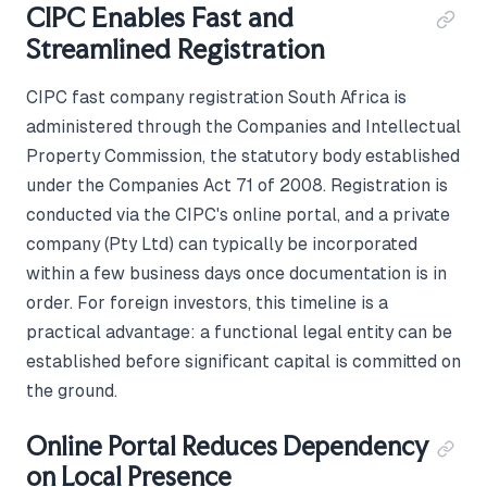
CIPC Enables Fast and
Streamlined Registration
CIPC fast company registration South Africa is
administered through the Companies and Intellectual
Property Commission, the statutory body established
under the Companies Act 71 of 2008. Registration is
conducted via the CIPC's online portal, and a private
company (Pty Ltd) can typically be incorporated
within a few business days once documentation is in
order. For foreign investors, this timeline is a
practical advantage: a functional legal entity can be
established before significant capital is committed on
the ground.
Online Portal Reduces Dependency
on Local Presence