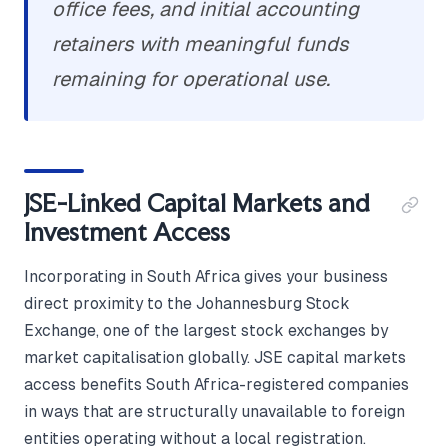
office fees, and initial accounting
retainers with meaningful funds
remaining for operational use.
JSE-Linked Capital Markets and
Investment Access
Incorporating in South Africa gives your business
direct proximity to the Johannesburg Stock
Exchange, one of the largest stock exchanges by
market capitalisation globally. JSE capital markets
access benefits South Africa-registered companies
in ways that are structurally unavailable to foreign
entities operating without a local registration.