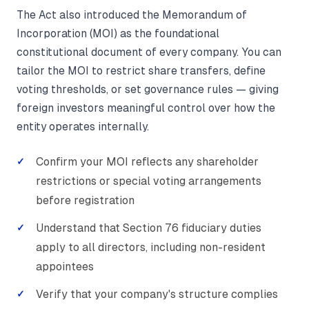
The Act also introduced the Memorandum of
Incorporation (MOI) as the foundational
constitutional document of every company. You can
tailor the MOI to restrict share transfers, define
voting thresholds, or set governance rules — giving
foreign investors meaningful control over how the
entity operates internally.
Confirm your MOI reflects any shareholder
restrictions or special voting arrangements
before registration
Understand that Section 76 fiduciary duties
apply to all directors, including non-resident
appointees
Verify that your company's structure complies