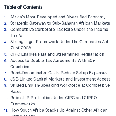
Table of Contents
Africa's Most Developed and Diversified Economy
Strategic Gateway to Sub-Saharan African Markets
Competitive Corporate Tax Rate Under the Income
Tax Act
Strong Legal Framework Under the Companies Act
71 of 2008
CIPC Enables Fast and Streamlined Registration
Access to Double Tax Agreements With 80+
Countries
Rand-Denominated Costs Reduce Setup Expenses
JSE-Linked Capital Markets and Investment Access
Skilled English-Speaking Workforce at Competitive
Rates
Robust IP Protection Under CIPC and CIPRO
Frameworks
How South Africa Stacks Up Against Other African