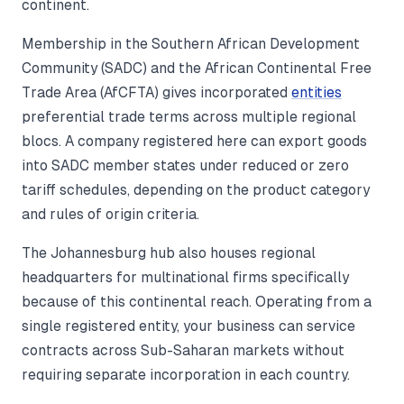
continent.
Membership in the Southern African Development
Community (SADC) and the African Continental Free
Trade Area (AfCFTA) gives incorporated
entities
preferential trade terms across multiple regional
blocs. A company registered here can export goods
into SADC member states under reduced or zero
tariff schedules, depending on the product category
and rules of origin criteria.
The Johannesburg hub also houses regional
headquarters for multinational firms specifically
because of this continental reach. Operating from a
single registered entity, your business can service
contracts across Sub-Saharan markets without
requiring separate incorporation in each country.