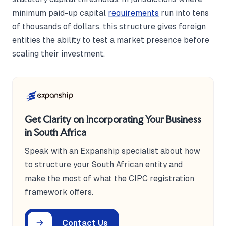
minimum paid-up capital
requirements
run into tens
of thousands of dollars, this structure gives foreign
entities the ability to test a market presence before
scaling their investment.
Get Clarity on Incorporating Your Business
in South Africa
Speak with an Expanship specialist about how
to structure your South African entity and
make the most of what the CIPC registration
framework offers.
Contact Us