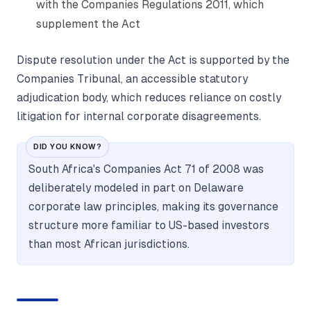
with the Companies Regulations 2011, which
supplement the Act
Dispute resolution under the Act is supported by the
Companies Tribunal, an accessible statutory
adjudication body, which reduces reliance on costly
litigation for internal corporate disagreements.
DID YOU KNOW?
South Africa's Companies Act 71 of 2008 was
deliberately modeled in part on Delaware
corporate law principles, making its governance
structure more familiar to US-based investors
than most African jurisdictions.