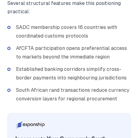
Several structural features make this positioning
practical:
SADC membership covers 16 countries with
coordinated customs protocols
AfCFTA participation opens preferential access
to markets beyond the immediate region
Established banking corridors simplify cross-
border payments into neighbouring jurisdictions
South African rand transactions reduce currency
conversion layers for regional procurement