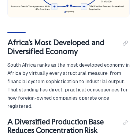
Africa's Most Developed and
Diversified Economy
South Africa ranks as the most developed economy in
Africa by virtually every structural measure, from
financial system sophistication to industrial output.
That standing has direct, practical consequences for
how foreign-owned companies operate once
registered.
A Diversified Production Base
Reduces Concentration Risk