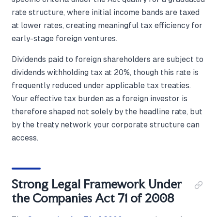
rate structure, where initial income bands are taxed
at lower rates, creating meaningful tax efficiency for
early-stage foreign ventures.
Dividends paid to foreign shareholders are subject to
dividends withholding tax at 20%, though this rate is
frequently reduced under applicable tax treaties.
Your effective tax burden as a foreign investor is
therefore shaped not solely by the headline rate, but
by the treaty network your corporate structure can
access.
Strong Legal Framework Under
the Companies Act 71 of 2008