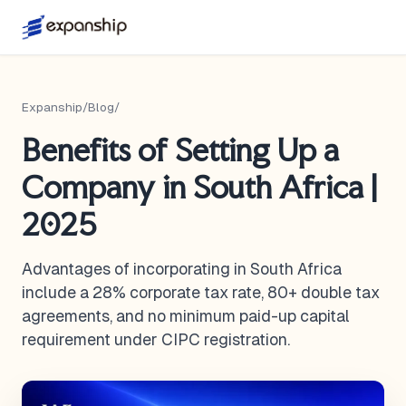
Expanship
/
Blog
/
Benefits of Setting Up a
Company in South Africa |
2025
Advantages of incorporating in South Africa
include a 28% corporate tax rate, 80+ double tax
agreements, and no minimum paid-up capital
requirement under CIPC registration.