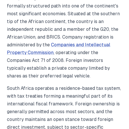
formally structured path into one of the continent's
most significant economies. Situated at the southern
tip of the African continent, the country is an
independent republic and a member of the G20, the
African Union, and BRICS. Company registration is
administered by the
Companies and Intellectual
Property Commission
, operating under the
Companies Act 71 of 2008. Foreign investors
typically establish a private company limited by
shares as their preferred legal vehicle.
South Africa operates a residence-based tax system,
with tax treaties forming a meaningful part of its
international fiscal framework. Foreign ownership is
generally permitted across most sectors, and the
country maintains an open stance toward foreign
direct investment, subject to sector-specific