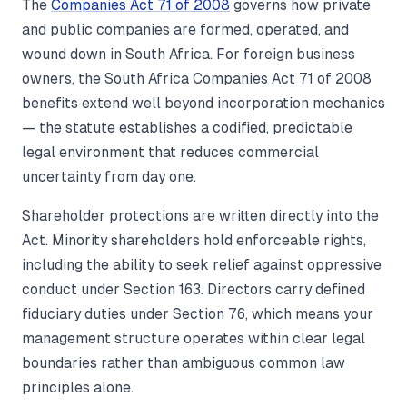
The
Companies Act 71 of 2008
governs how private
and public companies are formed, operated, and
wound down in South Africa. For foreign business
owners, the South Africa Companies Act 71 of 2008
benefits extend well beyond incorporation mechanics
— the statute establishes a codified, predictable
legal environment that reduces commercial
uncertainty from day one.
Shareholder protections are written directly into the
Act. Minority shareholders hold enforceable rights,
including the ability to seek relief against oppressive
conduct under Section 163. Directors carry defined
fiduciary duties under Section 76, which means your
management structure operates within clear legal
boundaries rather than ambiguous common law
principles alone.