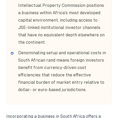
Intellectual Property Commission positions
a business within Africa's most developed
capital environment, including access to
JSE-linked institutional investor channels
that have no equivalent depth elsewhere on
the continent.
Denominating setup and operational costs in
South African rand means foreign investors
benefit from currency-driven cost
efficiencies that reduce the effective
financial burden of market entry relative to
dollar- or euro-based jurisdictions.
Incorporating a business in South Africa offers a