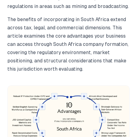
regulations in areas such as mining and broadcasting.
The benefits of incorporating in South Africa extend
across tax, legal, and commercial dimensions. This
article examines the core advantages your business
can access through South Africa company formation,
covering the regulatory environment, market
positioning, and structural considerations that make
this jurisdiction worth evaluating.