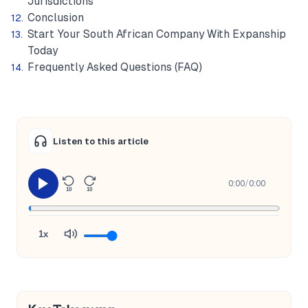
Jurisdictions
Conclusion
Start Your South African Company With Expanship
Today
Frequently Asked Questions (FAQ)
Listen to this article
0:00
/
0:00
10
10
1x