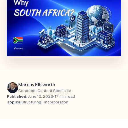
Marcus Ellsworth
Corporate Content Specialist
Published:
June 12, 2026
•
17 min read
Topics:
Structuring
Incorporation