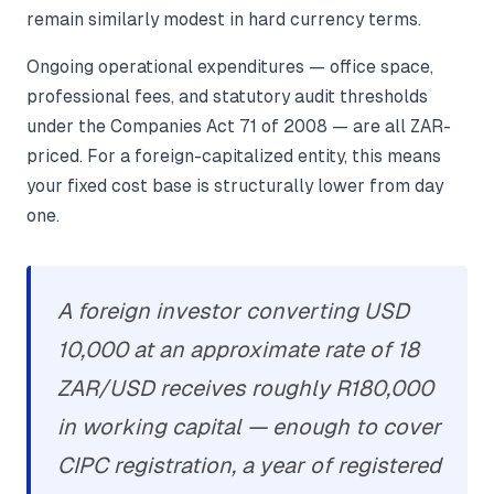
remain similarly modest in hard currency terms.
Ongoing operational expenditures — office space,
professional fees, and statutory audit thresholds
under the Companies Act 71 of 2008 — are all ZAR-
priced. For a foreign-capitalized entity, this means
your fixed cost base is structurally lower from day
one.
A foreign investor converting USD
10,000 at an approximate rate of 18
ZAR/USD receives roughly R180,000
in working capital — enough to cover
CIPC registration, a year of registered