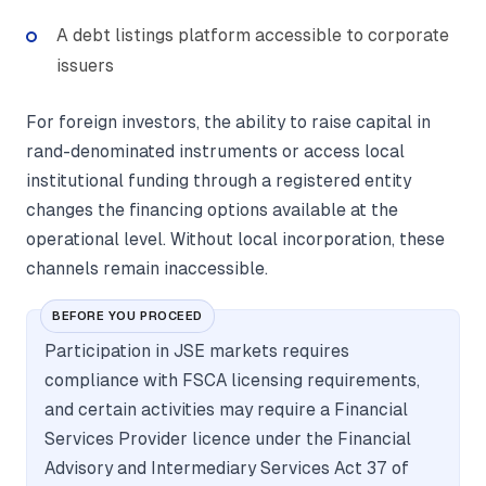
A debt listings platform accessible to corporate
issuers
For foreign investors, the ability to raise capital in
rand-denominated instruments or access local
institutional funding through a registered entity
changes the financing options available at the
operational level. Without local incorporation, these
channels remain inaccessible.
BEFORE YOU PROCEED
Participation in JSE markets requires
compliance with FSCA licensing requirements,
and certain activities may require a Financial
Services Provider licence under the Financial
Advisory and Intermediary Services Act 37 of