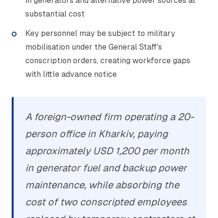
in generators and alternative power sources at
substantial cost
Key personnel may be subject to military
mobilisation under the General Staff's
conscription orders, creating workforce gaps
with little advance notice
A foreign-owned firm operating a 20-
person office in Kharkiv, paying
approximately USD 1,200 per month
in generator fuel and backup power
maintenance, while absorbing the
cost of two conscripted employees