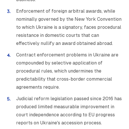
Enforcement of foreign arbitral awards, while
nominally governed by the New York Convention
to which Ukraine is a signatory, faces procedural
resistance in domestic courts that can
effectively nullify an award obtained abroad.
Contract enforcement problems in Ukraine are
compounded by selective application of
procedural rules, which undermines the
predictability that cross-border commercial
agreements require.
Judicial reform legislation passed since 2016 has
produced limited measurable improvement in
court independence according to EU progress
reports on Ukraine's accession process.