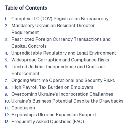
Table of Contents
Complex LLC (TOV) Registration Bureaucracy
Mandatory Ukrainian Resident Director
Requirement
Restricted Foreign Currency Transactions and
Capital Controls
Unpredictable Regulatory and Legal Environment
Widespread Corruption and Compliance Risks
Limited Judicial Independence and Contract
Enforcement
Ongoing Wartime Operational and Security Risks
High Payroll Tax Burden on Employers
Overcoming Ukraine's Incorporation Challenges
Ukraine's Business Potential Despite the Drawbacks
Conclusion
Expanship's Ukraine Expansion Support
Frequently Asked Questions (FAQ)