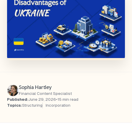
Sophia Hartley
Financial Content Specialist
Published:
June 29, 2026
•
15 min read
Topics:
Structuring
Incorporation