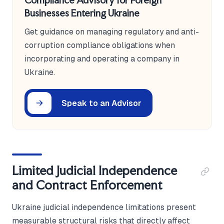
Compliance Advisory for Foreign
Businesses Entering Ukraine
Get guidance on managing regulatory and anti-
corruption compliance obligations when
incorporating and operating a company in
Ukraine.
Speak to an Advisor
Limited Judicial Independence
and Contract Enforcement
Ukraine judicial independence limitations present
measurable structural risks that directly affect