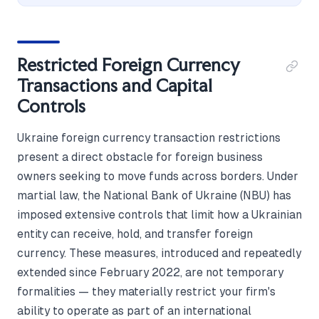
Restricted Foreign Currency
Transactions and Capital
Controls
Ukraine foreign currency transaction restrictions
present a direct obstacle for foreign business
owners seeking to move funds across borders. Under
martial law, the National Bank of Ukraine (NBU) has
imposed extensive controls that limit how a Ukrainian
entity can receive, hold, and transfer foreign
currency. These measures, introduced and repeatedly
extended since February 2022, are not temporary
formalities — they materially restrict your firm's
ability to operate as part of an international