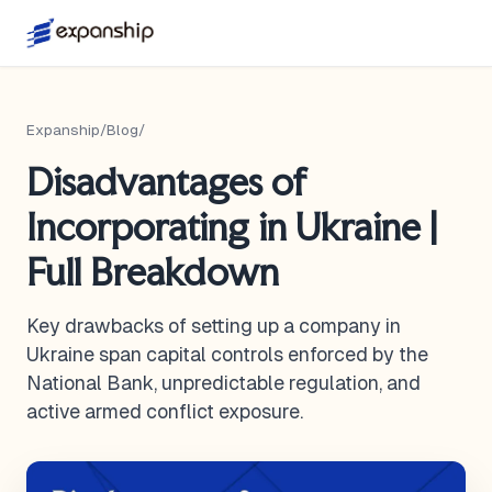
Expanship
/
Blog
/
Disadvantages of
Incorporating in Ukraine |
Full Breakdown
Key drawbacks of setting up a company in
Ukraine span capital controls enforced by the
National Bank, unpredictable regulation, and
active armed conflict exposure.