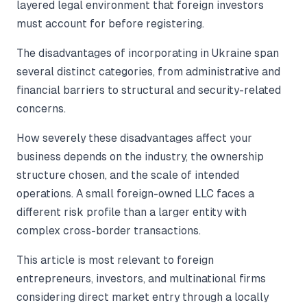
layered legal environment that foreign investors
must account for before registering.
The disadvantages of incorporating in Ukraine span
several distinct categories, from administrative and
financial barriers to structural and security-related
concerns.
How severely these disadvantages affect your
business depends on the industry, the ownership
structure chosen, and the scale of intended
operations. A small foreign-owned LLC faces a
different risk profile than a larger entity with
complex cross-border transactions.
This article is most relevant to foreign
entrepreneurs, investors, and multinational firms
considering direct market entry through a locally