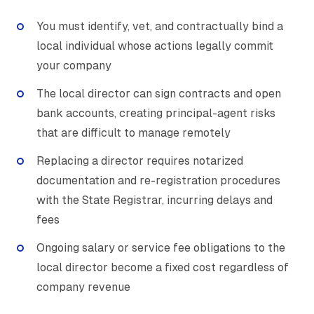
You must identify, vet, and contractually bind a
local individual whose actions legally commit
your company
The local director can sign contracts and open
bank accounts, creating principal-agent risks
that are difficult to manage remotely
Replacing a director requires notarized
documentation and re-registration procedures
with the State Registrar, incurring delays and
fees
Ongoing salary or service fee obligations to the
local director become a fixed cost regardless of
company revenue