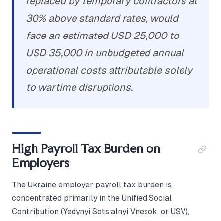
replaced by temporary contractors at
30% above standard rates, would
face an estimated USD 25,000 to
USD 35,000 in unbudgeted annual
operational costs attributable solely
to wartime disruptions.
High Payroll Tax Burden on
Employers
The Ukraine employer payroll tax burden is
concentrated primarily in the Unified Social
Contribution (Yedynyi Sotsialnyi Vnesok, or USV),