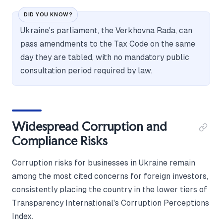
DID YOU KNOW?
Ukraine's parliament, the Verkhovna Rada, can
pass amendments to the Tax Code on the same
day they are tabled, with no mandatory public
consultation period required by law.
Widespread Corruption and
Compliance Risks
Corruption risks for businesses in Ukraine remain
among the most cited concerns for foreign investors,
consistently placing the country in the lower tiers of
Transparency International's Corruption Perceptions
Index.