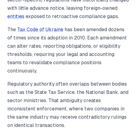
with little advance notice, leaving foreign-owned
entities
exposed to retroactive compliance gaps.
The
Tax Code of Ukraine
has been amended dozens
of times since its adoption in 2010. Each amendment
can alter rates, reporting obligations, or eligibility
thresholds, requiring your legal and accounting
teams to revalidate compliance positions
continuously.
Regulatory authority often overlaps between bodies
such as the State Tax Service, the National Bank, and
sector ministries. That ambiguity creates
inconsistent enforcement, where two companies in
the same industry may receive contradictory rulings
on identical transactions.