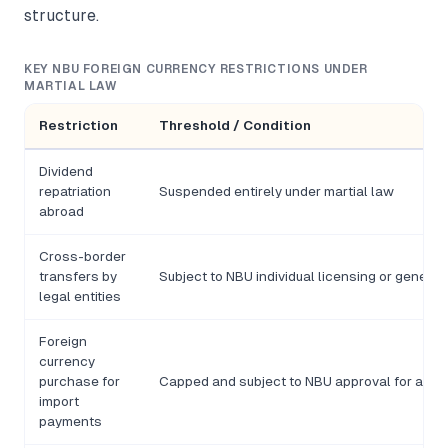
structure.
KEY NBU FOREIGN CURRENCY RESTRICTIONS UNDER
MARTIAL LAW
Restriction
Threshold / Condition
Dividend
repatriation
Suspended entirely under martial law
abroad
Cross-border
transfers by
Subject to NBU individual licensing or general 
legal entities
Foreign
currency
purchase for
Capped and subject to NBU approval for amou
import
payments