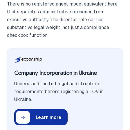
There is no registered agent model equivalent here
that separates administrative presence from
executive authority. The director role carries
substantive legal weight, not just a compliance
checkbox function.
Company Incorporation in Ukraine
Understand the full legal and structural
requirements before registering a TOV in
Ukraine.
Learn more