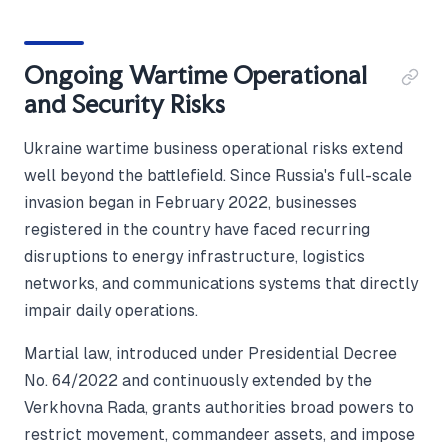
Ongoing Wartime Operational
and Security Risks
Ukraine wartime business operational risks extend
well beyond the battlefield. Since Russia's full-scale
invasion began in February 2022, businesses
registered in the country have faced recurring
disruptions to energy infrastructure, logistics
networks, and communications systems that directly
impair daily operations.
Martial law, introduced under Presidential Decree
No. 64/2022 and continuously extended by the
Verkhovna Rada, grants authorities broad powers to
restrict movement, commandeer assets, and impose