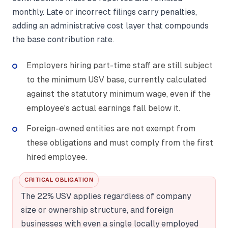
monthly. Late or incorrect filings carry penalties,
adding an administrative cost layer that compounds
the base contribution rate.
Employers hiring part-time staff are still subject
to the minimum USV base, currently calculated
against the statutory minimum wage, even if the
employee's actual earnings fall below it.
Foreign-owned entities are not exempt from
these obligations and must comply from the first
hired employee.
CRITICAL OBLIGATION
The 22% USV applies regardless of company
size or ownership structure, and foreign
businesses with even a single locally employed