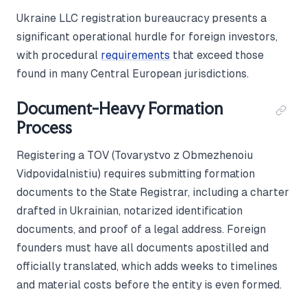
Ukraine LLC registration bureaucracy presents a
significant operational hurdle for foreign investors,
with procedural
requirements
that exceed those
found in many Central European jurisdictions.
Document-Heavy Formation
Process
Registering a TOV (Tovarystvo z Obmezhenoiu
Vidpovidalnistiu) requires submitting formation
documents to the State Registrar, including a charter
drafted in Ukrainian, notarized identification
documents, and proof of a legal address. Foreign
founders must have all documents apostilled and
officially translated, which adds weeks to timelines
and material costs before the entity is even formed.