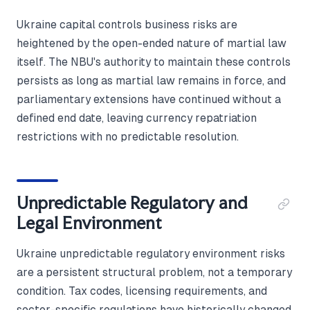
Ukraine capital controls business risks are
heightened by the open-ended nature of martial law
itself. The NBU's authority to maintain these controls
persists as long as martial law remains in force, and
parliamentary extensions have continued without a
defined end date, leaving currency repatriation
restrictions with no predictable resolution.
Unpredictable Regulatory and
Legal Environment
Ukraine unpredictable regulatory environment risks
are a persistent structural problem, not a temporary
condition. Tax codes, licensing requirements, and
sector-specific regulations have historically changed