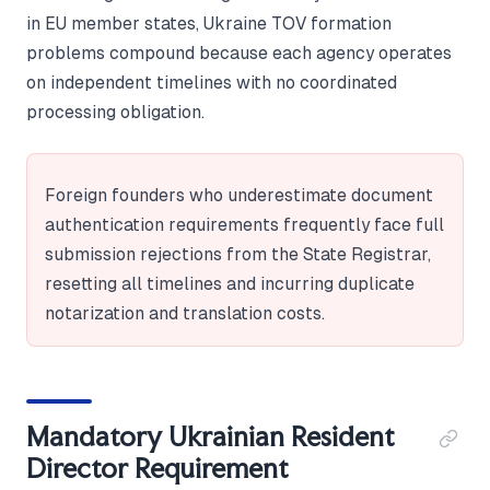
in EU member states, Ukraine TOV formation
problems compound because each agency operates
on independent timelines with no coordinated
processing obligation.
Foreign founders who underestimate document
authentication requirements frequently face full
submission rejections from the State Registrar,
resetting all timelines and incurring duplicate
notarization and translation costs.
Mandatory Ukrainian Resident
Director Requirement