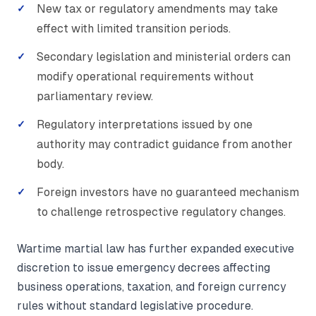
New tax or regulatory amendments may take
effect with limited transition periods.
Secondary legislation and ministerial orders can
modify operational requirements without
parliamentary review.
Regulatory interpretations issued by one
authority may contradict guidance from another
body.
Foreign investors have no guaranteed mechanism
to challenge retrospective regulatory changes.
Wartime martial law has further expanded executive
discretion to issue emergency decrees affecting
business operations, taxation, and foreign currency
rules without standard legislative procedure.