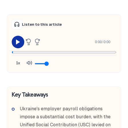
Listen to this article
0:00
/
0:00
10
10
1x
Key Takeaways
Ukraine's employer payroll obligations
impose a substantial cost burden, with the
Unified Social Contribution (USC) levied on