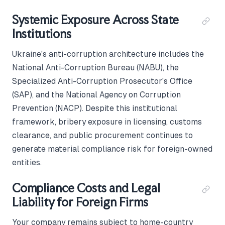
Systemic Exposure Across State
Institutions
Ukraine's anti-corruption architecture includes the
National Anti-Corruption Bureau (NABU), the
Specialized Anti-Corruption Prosecutor's Office
(SAP), and the National Agency on Corruption
Prevention (NACP). Despite this institutional
framework, bribery exposure in licensing, customs
clearance, and public procurement continues to
generate material compliance risk for foreign-owned
entities.
Compliance Costs and Legal
Liability for Foreign Firms
Your company remains subject to home-country