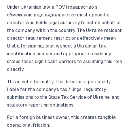
Under Ukrainian law, a TOV (товариство з
обмеженою відповідальністю) must appoint a
director who holds legal authority to act on behalf of
the company within the country. The Ukraine resident
director requirement restrictions effectively mean
that a foreign national without a Ukrainian tax
identification number and appropriate residency
status faces significant barriers to assuming this role
directly.
This is not a formality. The director is personally
liable for the company's tax filings, regulatory
submissions to the State Tax Service of Ukraine, and
statutory reporting obligations.
For a foreign business owner, this creates tangible
operational friction: