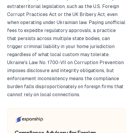
extraterritorial legislation, such as the U.S. Foreign
Corrupt Practices Act or the UK Bribery Act, even
when operating under Ukrainian law. Paying unofficial
fees to expedite regulatory approvals, a practice
that persists across multiple state bodies, can
trigger criminal liability in your home jurisdiction
regardless of what local custom may tolerate.
Ukraine's Law No. 1700-VII on Corruption Prevention
imposes disclosure and integrity obligations, but
enforcement inconsistency means the compliance
burden falls disproportionately on foreign firms that
cannot rely on local connections.