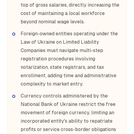
top of gross salaries, directly increasing the
cost of maintaining a local workforce
beyond nominal wage levels.
Foreign-owned entities operating under the
Law of Ukraine on Limited Liability
Companies must navigate multi-step
registration procedures involving
notarization, state registrars, and tax
enrollment, adding time and administrative
complexity to market entry.
Currency controls administered by the
National Bank of Ukraine restrict the free
movement of foreign currency, limiting an
incorporated entity's ability to repatriate
profits or service cross-border obligations