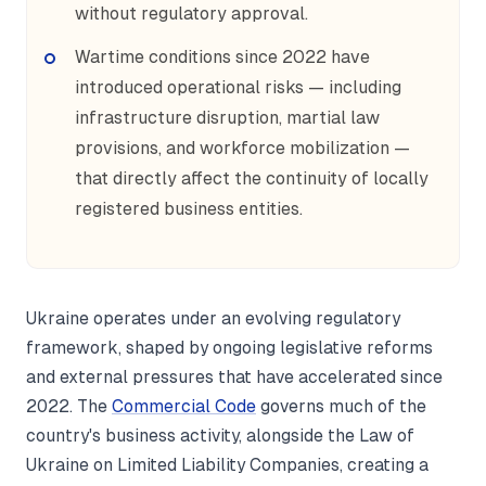
without regulatory approval.
Wartime conditions since 2022 have
introduced operational risks — including
infrastructure disruption, martial law
provisions, and workforce mobilization —
that directly affect the continuity of locally
registered business entities.
Ukraine operates under an evolving regulatory
framework, shaped by ongoing legislative reforms
and external pressures that have accelerated since
2022. The
Commercial Code
governs much of the
country's business activity, alongside the Law of
Ukraine on Limited Liability Companies, creating a