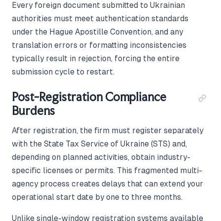
Every foreign document submitted to Ukrainian
authorities must meet authentication standards
under the Hague Apostille Convention, and any
translation errors or formatting inconsistencies
typically result in rejection, forcing the entire
submission cycle to restart.
Post-Registration Compliance
Burdens
After registration, the firm must register separately
with the State Tax Service of Ukraine (STS) and,
depending on planned activities, obtain industry-
specific licenses or permits. This fragmented multi-
agency process creates delays that can extend your
operational start date by one to three months.
Unlike single-window registration systems available