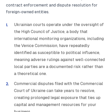
contract enforcement and dispute resolution for
foreign-owned entities.
Ukrainian courts operate under the oversight of
the High Council of Justice, a body that
international monitoring organizations, including
the Venice Commission, have repeatedly
identified as susceptible to political influence,
meaning adverse rulings against well-connected
local parties are a documented risk rather than
a theoretical one.
Commercial disputes filed with the Commercial
Court of Ukraine can take years to resolve,
creating prolonged legal exposure that ties up
capital and management resources for your
business.