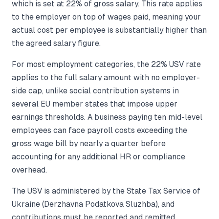
which is set at 22% of gross salary. This rate applies
to the employer on top of wages paid, meaning your
actual cost per employee is substantially higher than
the agreed salary figure.
For most employment categories, the 22% USV rate
applies to the full salary amount with no employer-
side cap, unlike social contribution systems in
several EU member states that impose upper
earnings thresholds. A business paying ten mid-level
employees can face payroll costs exceeding the
gross wage bill by nearly a quarter before
accounting for any additional HR or compliance
overhead.
The USV is administered by the State Tax Service of
Ukraine (Derzhavna Podatkova Sluzhba), and
contributions must be reported and remitted