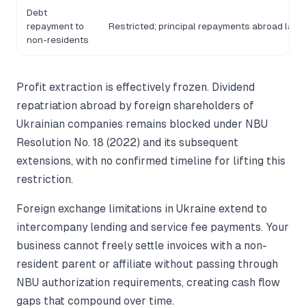
Debt
repayment to
Restricted; principal repayments abroad larg
non-residents
Profit extraction is effectively frozen. Dividend
repatriation abroad by foreign shareholders of
Ukrainian companies remains blocked under NBU
Resolution No. 18 (2022) and its subsequent
extensions, with no confirmed timeline for lifting this
restriction.
Foreign exchange limitations in Ukraine extend to
intercompany lending and service fee payments. Your
business cannot freely settle invoices with a non-
resident parent or affiliate without passing through
NBU authorization requirements, creating cash flow
gaps that compound over time.