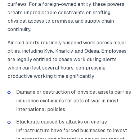
curfews. For a foreign-owned entity, these powers
create unpredictable constraints on staffing,
physical access to premises, and supply chain
continuity.
Air raid alerts routinely suspend work across major
cities, including Kyiv, Kharkiv, and Odesa. Employees
are legally entitled to cease work during alerts,
which can last several hours, compressing
productive working time significantly.
Damage or destruction of physical assets carries
insurance exclusions for acts of war in most
international policies
Blackouts caused by attacks on energy
infrastructure have forced businesses to invest