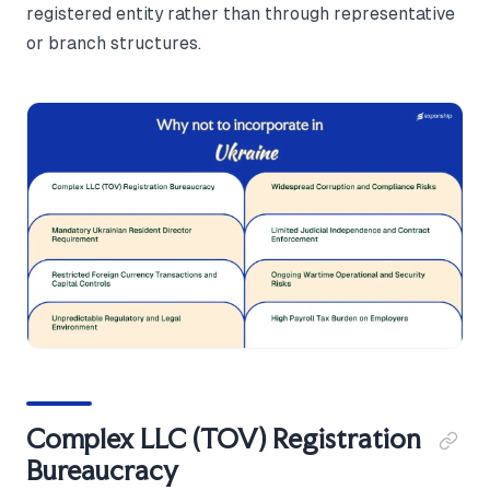
registered entity rather than through representative
or branch structures.
Complex LLC (TOV) Registration
Bureaucracy