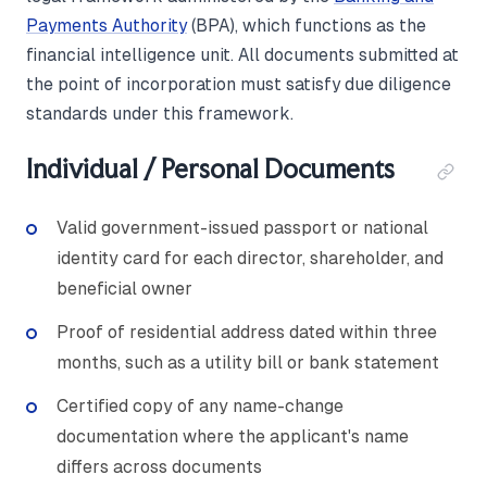
Payments Authority
(BPA), which functions as the
financial intelligence unit. All documents submitted at
the point of incorporation must satisfy due diligence
standards under this framework.
Individual / Personal Documents
Valid government-issued passport or national
identity card for each director, shareholder, and
beneficial owner
Proof of residential address dated within three
months, such as a utility bill or bank statement
Certified copy of any name-change
documentation where the applicant's name
differs across documents