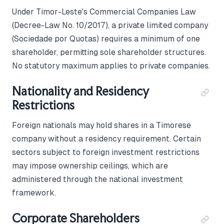
Under Timor-Leste's Commercial Companies Law
(Decree-Law No. 10/2017), a private limited company
(Sociedade por Quotas) requires a minimum of one
shareholder, permitting sole shareholder structures.
No statutory maximum applies to private companies.
Nationality and Residency
Restrictions
Foreign nationals may hold shares in a Timorese
company without a residency requirement. Certain
sectors subject to foreign investment restrictions
may impose ownership ceilings, which are
administered through the national investment
framework.
Corporate Shareholders