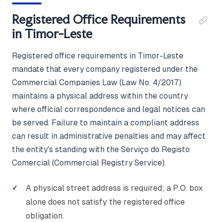
Registered Office Requirements
in Timor-Leste
Registered office requirements in Timor-Leste
mandate that every company registered under the
Commercial Companies Law (Law No. 4/2017)
maintains a physical address within the country
where official correspondence and legal notices can
be served. Failure to maintain a compliant address
can result in administrative penalties and may affect
the entity's standing with the Serviço do Registo
Comercial (Commercial Registry Service).
A physical street address is required; a P.O. box
alone does not satisfy the registered office
obligation.