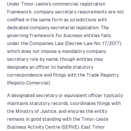
Under Timor-Leste's commercial registration
framework, company secretary requirements are not
codified in the same form as jurisdictions with
dedicated company secretarial legislation. The
governing framework for business entities falls
under the Companies Law (Decree-Law No. 17/2017),
which does not impose a mandatory company
secretary role by name, though entities may
designate an officer to handle statutory
correspondence and filings with the Trade Registry
(Registo Comercial).
A designated secretary or equivalent officer typically
maintains statutory records, coordinates filings with
the Ministry of Justice, and ensures the entity
remains in good standing with the Timor-Leste
Business Activity Centre (SERVE). East Timor