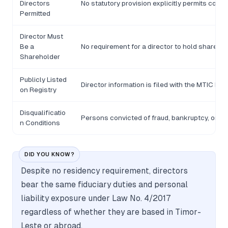
Directors
No statutory provision explicitly permits corp
Permitted
Director Must
Be a
No requirement for a director to hold shares 
Shareholder
Publicly Listed
Director information is filed with the MTIC but fu
on Registry
Disqualificatio
Persons convicted of fraud, bankruptcy, or se
n Conditions
DID YOU KNOW?
Despite no residency requirement, directors
bear the same fiduciary duties and personal
liability exposure under Law No. 4/2017
regardless of whether they are based in Timor-
Leste or abroad.