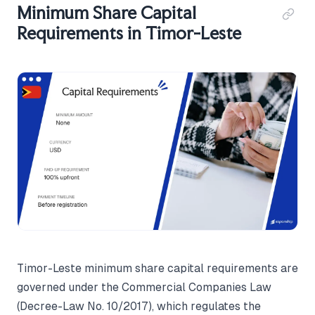
Minimum Share Capital
Requirements in Timor-Leste
Timor-Leste minimum share capital requirements are
governed under the Commercial Companies Law
(Decree-Law No. 10/2017), which regulates the