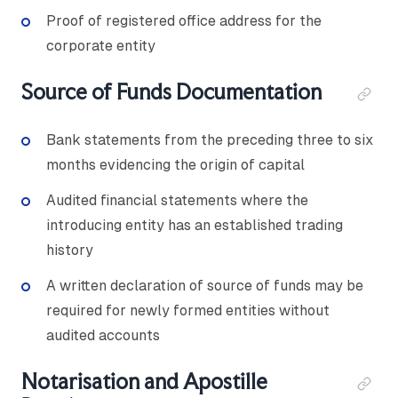
Proof of registered office address for the
corporate entity
Source of Funds Documentation
Bank statements from the preceding three to six
months evidencing the origin of capital
Audited financial statements where the
introducing entity has an established trading
history
A written declaration of source of funds may be
required for newly formed entities without
audited accounts
Notarisation and Apostille