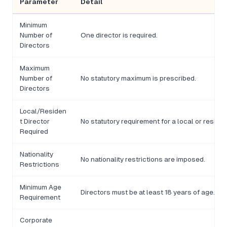
Parameter
Detail
Minimum
Number of
One director is required.
Directors
Maximum
Number of
No statutory maximum is prescribed.
Directors
Local/Residen
t Director
No statutory requirement for a local or residen
Required
Nationality
No nationality restrictions are imposed.
Restrictions
Minimum Age
Directors must be at least 18 years of age.
Requirement
Corporate