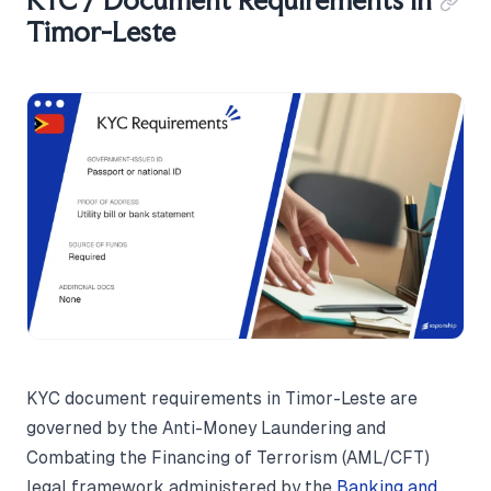
KYC / Document Requirements in
Timor-Leste
KYC document requirements in Timor-Leste are
governed by the Anti-Money Laundering and
Combating the Financing of Terrorism (AML/CFT)
legal framework administered by the
Banking and