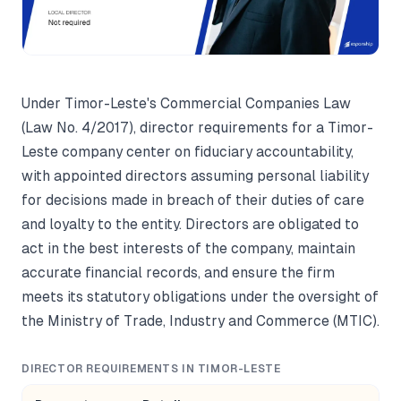
Under Timor-Leste's Commercial Companies Law
(Law No. 4/2017), director requirements for a Timor-
Leste company center on fiduciary accountability,
with appointed directors assuming personal liability
for decisions made in breach of their duties of care
and loyalty to the entity. Directors are obligated to
act in the best interests of the company, maintain
accurate financial records, and ensure the firm
meets its statutory obligations under the oversight of
the Ministry of Trade, Industry and Commerce (MTIC).
DIRECTOR REQUIREMENTS IN TIMOR-LESTE