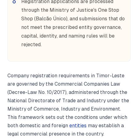
Registration applications are processed
through the Ministry of Justice's One Stop
Shop (Balcão Único), and submissions that do
not meet the prescribed entity governance,
capital, identity, and naming rules will be
rejected.
Company registration requirements in Timor-Leste
are governed by the Commercial Companies Law
(Decree-Law No. 10/2017), administered through the
National Directorate of Trade and Industry under the
Ministry of Commerce, Industry and Environment.
This framework sets out the conditions under which
both domestic and foreign
entities
may establish a
legal commercial presence in the country.