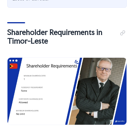
Shareholder Requirements in
Timor-Leste