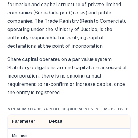
formation and capital structure of private limited
companies (Sociedade por Quotas) and public
companies. The Trade Registry (Registo Comercial),
operating under the Ministry of Justice, is the
authority responsible for verifying capital
declarations at the point of incorporation.
Share capital operates on a par value system.
Statutory obligations around capital are assessed at
incorporation; there is no ongoing annual
requirement to re-confirm or increase capital once
the entity is registered.
MINIMUM SHARE CAPITAL REQUIREMENTS IN TIMOR-LESTE
Parameter
Detail
Minimum