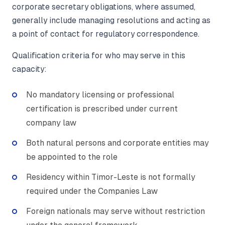
corporate secretary obligations, where assumed,
generally include managing resolutions and acting as
a point of contact for regulatory correspondence.
Qualification criteria for who may serve in this
capacity:
No mandatory licensing or professional
certification is prescribed under current
company law
Both natural persons and corporate entities may
be appointed to the role
Residency within Timor-Leste is not formally
required under the Companies Law
Foreign nationals may serve without restriction