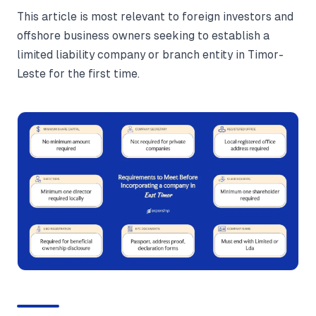
This article is most relevant to foreign investors and
offshore business owners seeking to establish a
limited liability company or branch entity in Timor-
Leste for the first time.