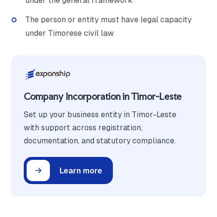
under the general framework
The person or entity must have legal capacity
under Timorese civil law
Company Incorporation in Timor-Leste
Set up your business entity in Timor-Leste
with support across registration,
documentation, and statutory compliance.
Learn more