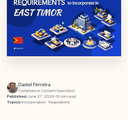
Daniel Ferreira
Compliance Content Specialist
Published:
June 27, 2026
•
10 min read
Topics:
Incorporation
Regulations