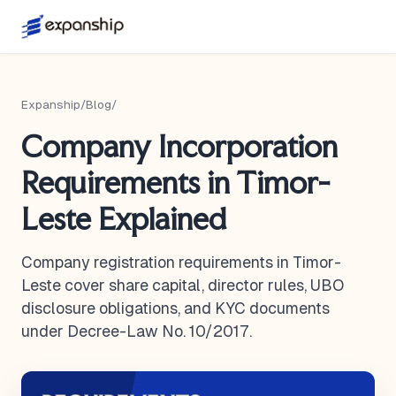
Expanship
/
Blog
/
Company Incorporation
Requirements in Timor-
Leste Explained
Company registration requirements in Timor-
Leste cover share capital, director rules, UBO
disclosure obligations, and KYC documents
under Decree-Law No. 10/2017.