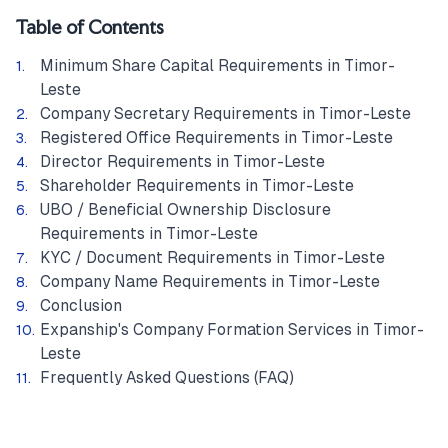
Table of Contents
Minimum Share Capital Requirements in Timor-
Leste
Company Secretary Requirements in Timor-Leste
Registered Office Requirements in Timor-Leste
Director Requirements in Timor-Leste
Shareholder Requirements in Timor-Leste
UBO / Beneficial Ownership Disclosure
Requirements in Timor-Leste
KYC / Document Requirements in Timor-Leste
Company Name Requirements in Timor-Leste
Conclusion
Expanship's Company Formation Services in Timor-
Leste
Frequently Asked Questions (FAQ)