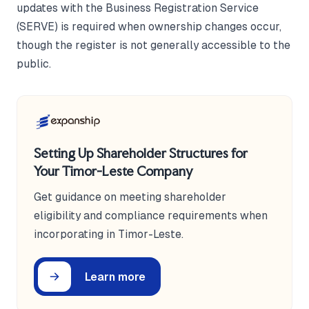
updates with the Business Registration Service
(SERVE) is required when ownership changes occur,
though the register is not generally accessible to the
public.
Setting Up Shareholder Structures for
Your Timor-Leste Company
Get guidance on meeting shareholder
eligibility and compliance requirements when
incorporating in Timor-Leste.
Learn more