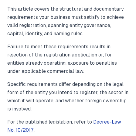
This article covers the structural and documentary
requirements your business must satisfy to achieve
valid registration, spanning entity governance,
capital, identity, and naming rules.
Failure to meet these requirements results in
rejection of the registration application or, for
entities already operating, exposure to penalties
under applicable commercial law.
Specific requirements differ depending on the legal
form of the entity you intend to register, the sector in
which it will operate, and whether foreign ownership
is involved.
For the published legislation, refer to
Decree-Law
No. 10/2017
.