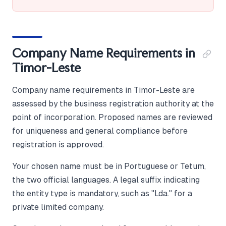
Company Name Requirements in
Timor-Leste
Company name requirements in Timor-Leste are
assessed by the business registration authority at the
point of incorporation. Proposed names are reviewed
for uniqueness and general compliance before
registration is approved.
Your chosen name must be in Portuguese or Tetum,
the two official languages. A legal suffix indicating
the entity type is mandatory, such as "Lda." for a
private limited company.