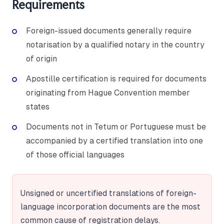
Requirements
Foreign-issued documents generally require
notarisation by a qualified notary in the country
of origin
Apostille certification is required for documents
originating from Hague Convention member
states
Documents not in Tetum or Portuguese must be
accompanied by a certified translation into one
of those official languages
Unsigned or uncertified translations of foreign-
language incorporation documents are the most
common cause of registration delays.