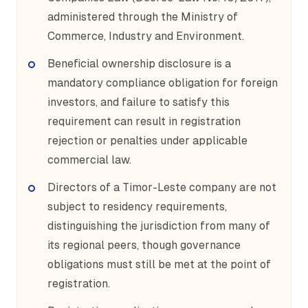
administered through the Ministry of
Commerce, Industry and Environment.
Beneficial ownership disclosure is a
mandatory compliance obligation for foreign
investors, and failure to satisfy this
requirement can result in registration
rejection or penalties under applicable
commercial law.
Directors of a Timor-Leste company are not
subject to residency requirements,
distinguishing the jurisdiction from many of
its regional peers, though governance
obligations must still be met at the point of
registration.