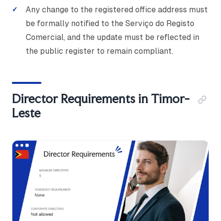
Any change to the registered office address must
be formally notified to the Serviço do Registo
Comercial, and the update must be reflected in
the public register to remain compliant.
Director Requirements in Timor-
Leste