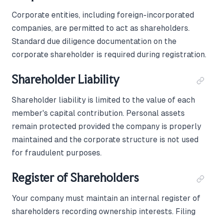
Corporate entities, including foreign-incorporated
companies, are permitted to act as shareholders.
Standard due diligence documentation on the
corporate shareholder is required during registration.
Shareholder Liability
Shareholder liability is limited to the value of each
member's capital contribution. Personal assets
remain protected provided the company is properly
maintained and the corporate structure is not used
for fraudulent purposes.
Register of Shareholders
Your company must maintain an internal register of
shareholders recording ownership interests. Filing