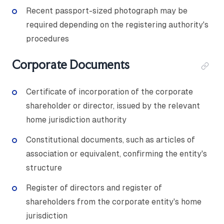
Recent passport-sized photograph may be
required depending on the registering authority's
procedures
Corporate Documents
Certificate of incorporation of the corporate
shareholder or director, issued by the relevant
home jurisdiction authority
Constitutional documents, such as articles of
association or equivalent, confirming the entity's
structure
Register of directors and register of
shareholders from the corporate entity's home
jurisdiction