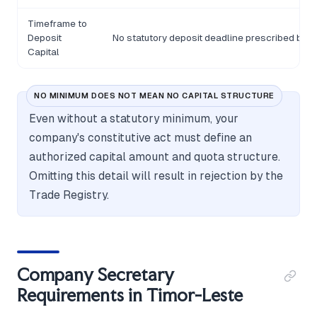
Timeframe to
Deposit
No statutory deposit deadline prescribed bey
Capital
NO MINIMUM DOES NOT MEAN NO CAPITAL STRUCTURE
Even without a statutory minimum, your
company's constitutive act must define an
authorized capital amount and quota structure.
Omitting this detail will result in rejection by the
Trade Registry.
Company Secretary
Requirements in Timor-Leste