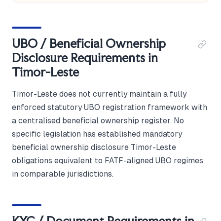
UBO / Beneficial Ownership
Disclosure Requirements in
Timor-Leste
Timor-Leste does not currently maintain a fully
enforced statutory UBO registration framework with
a centralised beneficial ownership register. No
specific legislation has established mandatory
beneficial ownership disclosure Timor-Leste
obligations equivalent to FATF-aligned UBO regimes
in comparable jurisdictions.