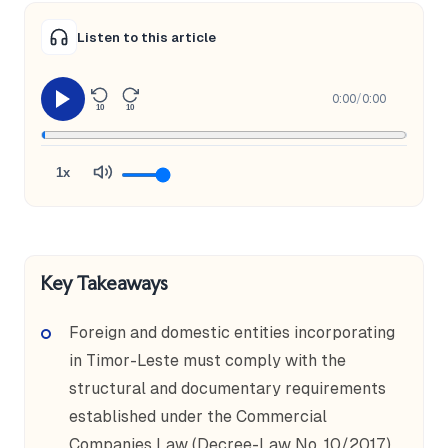
Listen to this article
0:00
/
0:00
10
10
1x
Key Takeaways
Foreign and domestic entities incorporating
in Timor-Leste must comply with the
structural and documentary requirements
established under the Commercial
Companies Law (Decree-Law No. 10/2017),