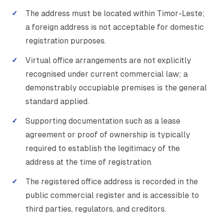
The address must be located within Timor-Leste;
a foreign address is not acceptable for domestic
registration purposes.
Virtual office arrangements are not explicitly
recognised under current commercial law; a
demonstrably occupiable premises is the general
standard applied.
Supporting documentation such as a lease
agreement or proof of ownership is typically
required to establish the legitimacy of the
address at the time of registration.
The registered office address is recorded in the
public commercial register and is accessible to
third parties, regulators, and creditors.