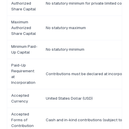
Authorized
No statutory minimum for private limited com
Share Capital
Maximum
Authorized
No statutory maximum
Share Capital
Minimum Paid-
No statutory minimum
Up Capital
Paid-Up
Requirement
Contributions must be declared at incorporati
at
Incorporation
Accepted
United States Dollar (USD)
Currency
Accepted
Forms of
Cash and in-kind contributions (subject to val
Contribution