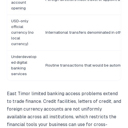
account
opening
USD-only
official
currency (no
International transfers denominated in other 
local
currency)
Underdevelop
ed digital
Routine transactions that would be automate
banking
services
East Timor limited banking access problems extend
to trade finance. Credit facilities, letters of credit, and
foreign currency accounts are not uniformly
available across all institutions, which restricts the
financial tools your business can use for cross-