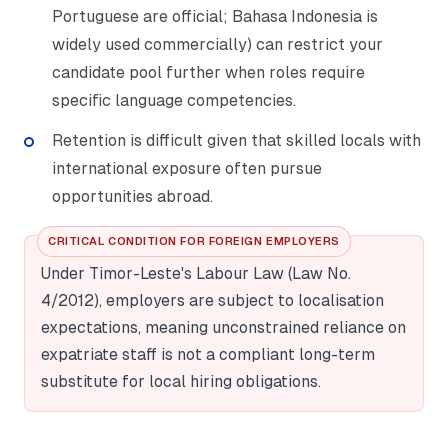
Portuguese are official; Bahasa Indonesia is
widely used commercially) can restrict your
candidate pool further when roles require
specific language competencies.
Retention is difficult given that skilled locals with
international exposure often pursue
opportunities abroad.
CRITICAL CONDITION FOR FOREIGN EMPLOYERS
Under Timor-Leste's Labour Law (Law No.
4/2012), employers are subject to localisation
expectations, meaning unconstrained reliance on
expatriate staff is not a compliant long-term
substitute for local hiring obligations.