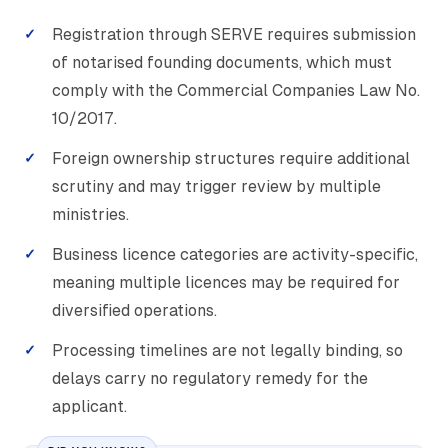
Registration through SERVE requires submission
of notarised founding documents, which must
comply with the Commercial Companies Law No.
10/2017.
Foreign ownership structures require additional
scrutiny and may trigger review by multiple
ministries.
Business licence categories are activity-specific,
meaning multiple licences may be required for
diversified operations.
Processing timelines are not legally binding, so
delays carry no regulatory remedy for the
applicant.