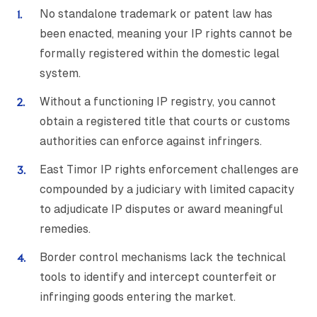
No standalone trademark or patent law has
been enacted, meaning your IP rights cannot be
formally registered within the domestic legal
system.
Without a functioning IP registry, you cannot
obtain a registered title that courts or customs
authorities can enforce against infringers.
East Timor IP rights enforcement challenges are
compounded by a judiciary with limited capacity
to adjudicate IP disputes or award meaningful
remedies.
Border control mechanisms lack the technical
tools to identify and intercept counterfeit or
infringing goods entering the market.