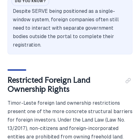
DID YOU KNOW?
Despite SERVE being positioned as a single-
window system, foreign companies often still
need to interact with separate government
bodies outside the portal to complete their
registration.
Restricted Foreign Land
Ownership Rights
Timor-Leste foreign land ownership restrictions
present one of the more concrete structural barriers
for foreign investors. Under the Land Law (Law No.
13/2017), non-citizens and foreign-incorporated
entities are prohibited from owning freehold land.