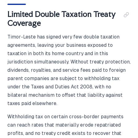
Limited Double Taxation Treaty
Coverage
Timor-Leste has signed very few double taxation
agreements, leaving your business exposed to
taxation in both its home country and in this
jurisdiction simultaneously. Without treaty protection,
dividends, royalties, and service fees paid to foreign
parent companies are subject to withholding tax
under the Taxes and Duties Act 2008, with no
bilateral mechanism to offset that liability against
taxes paid elsewhere.
Withholding tax on certain cross-border payments
can reach rates that materially erode repatriated
profits, and no treaty credit exists to recover that