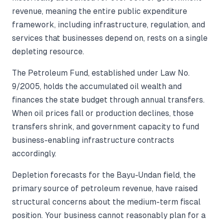
revenue, meaning the entire public expenditure
framework, including infrastructure, regulation, and
services that businesses depend on, rests on a single
depleting resource.
The Petroleum Fund, established under Law No.
9/2005, holds the accumulated oil wealth and
finances the state budget through annual transfers.
When oil prices fall or production declines, those
transfers shrink, and government capacity to fund
business-enabling infrastructure contracts
accordingly.
Depletion forecasts for the Bayu-Undan field, the
primary source of petroleum revenue, have raised
structural concerns about the medium-term fiscal
position. Your business cannot reasonably plan for a