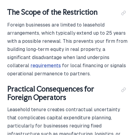
The Scope of the Restriction
Foreign businesses are limited to leasehold
arrangements, which typically extend up to 25 years
with a possible renewal. This prevents your firm from
building long-term equity in real property, a
significant disadvantage when land underpins
collateral
requirements
for local financing or signals
operational permanence to partners.
Practical Consequences for
Foreign Operators
Leasehold tenure creates contractual uncertainty
that complicates capital expenditure planning,
particularly for businesses requiring fixed
infrastructure such as manufacturing, logistics, or