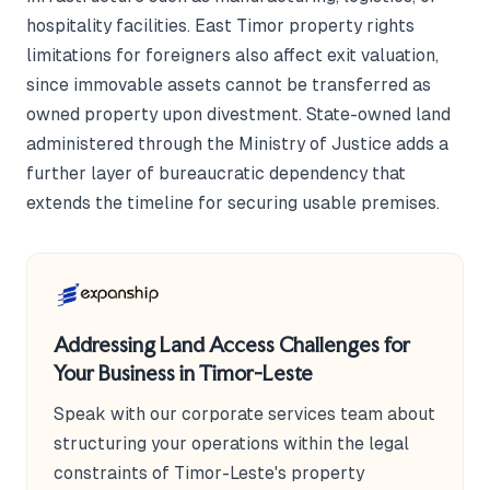
hospitality facilities. East Timor property rights
limitations for foreigners also affect exit valuation,
since immovable assets cannot be transferred as
owned property upon divestment. State-owned land
administered through the Ministry of Justice adds a
further layer of bureaucratic dependency that
extends the timeline for securing usable premises.
Addressing Land Access Challenges for
Your Business in Timor-Leste
Speak with our corporate services team about
structuring your operations within the legal
constraints of Timor-Leste's property