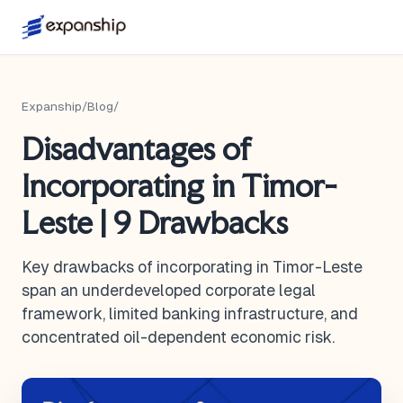
Expanship
/
Blog
/
Disadvantages of
Incorporating in Timor-
Leste | 9 Drawbacks
Key drawbacks of incorporating in Timor-Leste
span an underdeveloped corporate legal
framework, limited banking infrastructure, and
concentrated oil-dependent economic risk.