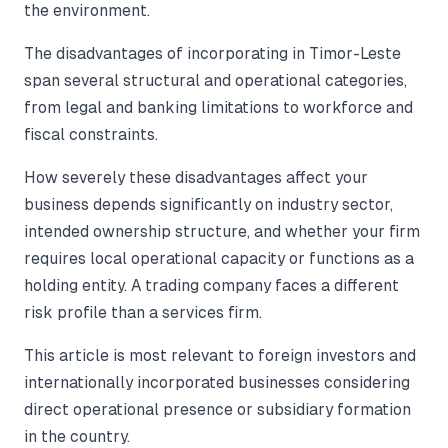
the environment.
The disadvantages of incorporating in Timor-Leste
span several structural and operational categories,
from legal and banking limitations to workforce and
fiscal constraints.
How severely these disadvantages affect your
business depends significantly on industry sector,
intended ownership structure, and whether your firm
requires local operational capacity or functions as a
holding entity. A trading company faces a different
risk profile than a services firm.
This article is most relevant to foreign investors and
internationally incorporated businesses considering
direct operational presence or subsidiary formation
in the country.