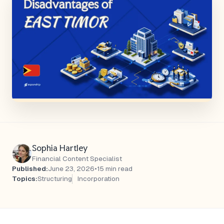
Sophia Hartley
Financial Content Specialist
Published:
June 23, 2026
•
15 min read
Topics:
Structuring
Incorporation