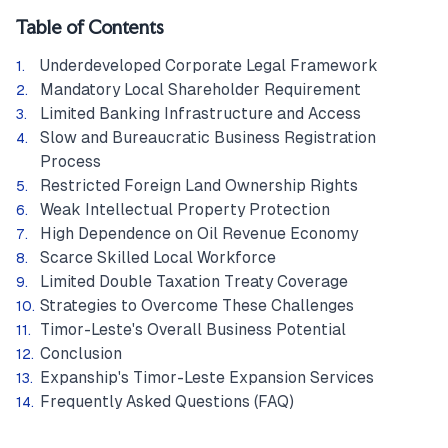
Table of Contents
Underdeveloped Corporate Legal Framework
Mandatory Local Shareholder Requirement
Limited Banking Infrastructure and Access
Slow and Bureaucratic Business Registration
Process
Restricted Foreign Land Ownership Rights
Weak Intellectual Property Protection
High Dependence on Oil Revenue Economy
Scarce Skilled Local Workforce
Limited Double Taxation Treaty Coverage
Strategies to Overcome These Challenges
Timor-Leste's Overall Business Potential
Conclusion
Expanship's Timor-Leste Expansion Services
Frequently Asked Questions (FAQ)