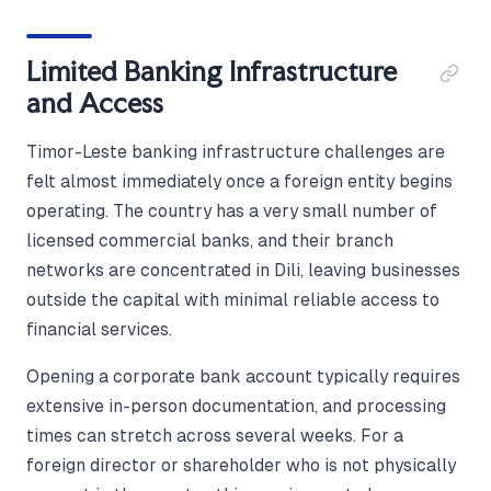
Limited Banking Infrastructure
and Access
Timor-Leste banking infrastructure challenges are
felt almost immediately once a foreign entity begins
operating. The country has a very small number of
licensed commercial banks, and their branch
networks are concentrated in Dili, leaving businesses
outside the capital with minimal reliable access to
financial services.
Opening a corporate bank account typically requires
extensive in-person documentation, and processing
times can stretch across several weeks. For a
foreign director or shareholder who is not physically