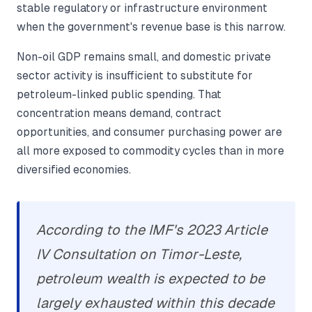
stable regulatory or infrastructure environment
when the government's revenue base is this narrow.
Non-oil GDP remains small, and domestic private
sector activity is insufficient to substitute for
petroleum-linked public spending. That
concentration means demand, contract
opportunities, and consumer purchasing power are
all more exposed to commodity cycles than in more
diversified economies.
According to the IMF's 2023 Article
IV Consultation on Timor-Leste,
petroleum wealth is expected to be
largely exhausted within this decade