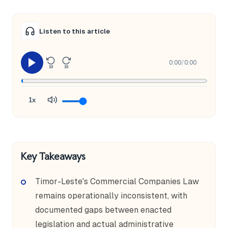
Listen to this article
0:00
/
0:00
10
10
1x
Key Takeaways
Timor-Leste's Commercial Companies Law
remains operationally inconsistent, with
documented gaps between enacted
legislation and actual administrative