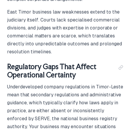
East Timor business law weaknesses extend to the
judiciary itself. Courts lack specialised commercial
divisions, and judges with expertise in corporate or
commercial matters are scarce, which translates
directly into unpredictable outcomes and prolonged
resolution timelines.
Regulatory Gaps That Affect
Operational Certainty
Underdeveloped company regulations in Timor-Leste
mean that secondary regulations and administrative
guidance, which typically clarify how laws apply in
practice, are either absent or inconsistently
enforced by SERVE, the national business registry
authority. Your business may encounter situations