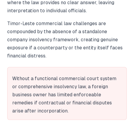
where the law provides no clear answer, leaving
interpretation to individual officials.
Timor-Leste commercial law challenges are
compounded by the absence of a standalone
company insolvency framework, creating genuine
exposure if a counterparty or the entity itself faces
financial distress.
Without a functional commercial court system
or comprehensive insolvency law, a foreign
business owner has limited enforceable
remedies if contractual or financial disputes
arise after incorporation.