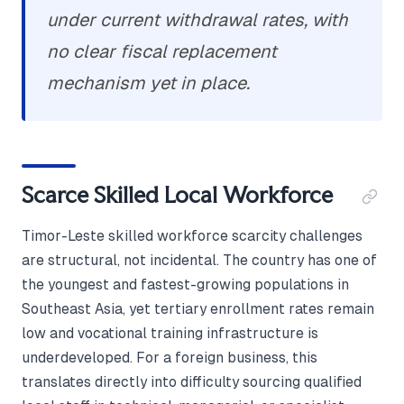
under current withdrawal rates, with
no clear fiscal replacement
mechanism yet in place.
Scarce Skilled Local Workforce
Timor-Leste skilled workforce scarcity challenges
are structural, not incidental. The country has one of
the youngest and fastest-growing populations in
Southeast Asia, yet tertiary enrollment rates remain
low and vocational training infrastructure is
underdeveloped. For a foreign business, this
translates directly into difficulty sourcing qualified