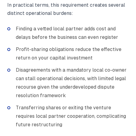
In practical terms, this requirement creates several
distinct operational burdens:
Finding a vetted local partner adds cost and
delays before the business can even register
Profit-sharing obligations reduce the effective
return on your capital investment
Disagreements with a mandatory local co-owner
can stall operational decisions, with limited legal
recourse given the underdeveloped dispute
resolution framework
Transferring shares or exiting the venture
requires local partner cooperation, complicating
future restructuring