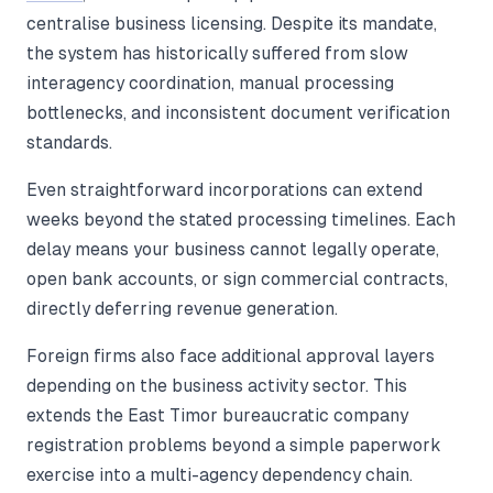
centralise business licensing. Despite its mandate,
the system has historically suffered from slow
interagency coordination, manual processing
bottlenecks, and inconsistent document verification
standards.
Even straightforward incorporations can extend
weeks beyond the stated processing timelines. Each
delay means your business cannot legally operate,
open bank accounts, or sign commercial contracts,
directly deferring revenue generation.
Foreign firms also face additional approval layers
depending on the business activity sector. This
extends the East Timor bureaucratic company
registration problems beyond a simple paperwork
exercise into a multi-agency dependency chain.