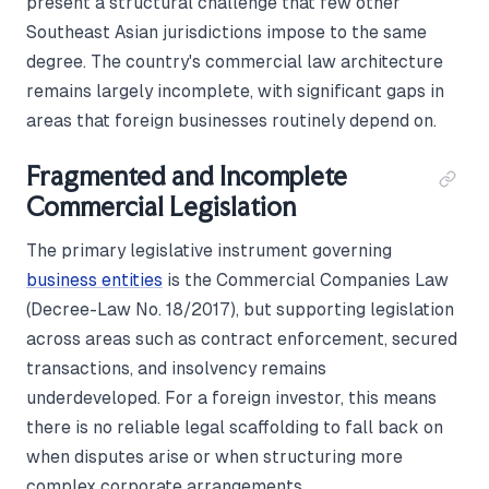
present a structural challenge that few other
Southeast Asian jurisdictions impose to the same
degree. The country's commercial law architecture
remains largely incomplete, with significant gaps in
areas that foreign businesses routinely depend on.
Fragmented and Incomplete
Commercial Legislation
The primary legislative instrument governing
business entities
is the Commercial Companies Law
(Decree-Law No. 18/2017), but supporting legislation
across areas such as contract enforcement, secured
transactions, and insolvency remains
underdeveloped. For a foreign investor, this means
there is no reliable legal scaffolding to fall back on
when disputes arise or when structuring more
complex corporate arrangements.