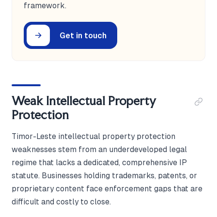
framework.
Get in touch
Weak Intellectual Property
Protection
Timor-Leste intellectual property protection
weaknesses stem from an underdeveloped legal
regime that lacks a dedicated, comprehensive IP
statute. Businesses holding trademarks, patents, or
proprietary content face enforcement gaps that are
difficult and costly to close.