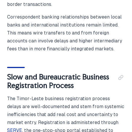
border transactions.
Correspondent banking relationships between local
banks and international institutions remain limited.
This means wire transfers to and from foreign
accounts can involve delays and higher intermediary
fees than in more financially integrated markets.
Slow and Bureaucratic Business
Registration Process
The Timor-Leste business registration process
delays are well-documented and stem from systemic
inefficiencies that add real cost and uncertainty to
market entry. Registration is administered through
SERVE
, the one-stop-shop portal established to