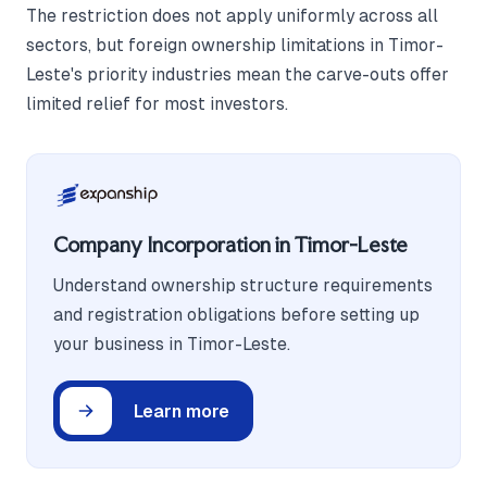
The restriction does not apply uniformly across all
sectors, but foreign ownership limitations in Timor-
Leste's priority industries mean the carve-outs offer
limited relief for most investors.
Company Incorporation in Timor-Leste
Understand ownership structure requirements
and registration obligations before setting up
your business in Timor-Leste.
Learn more