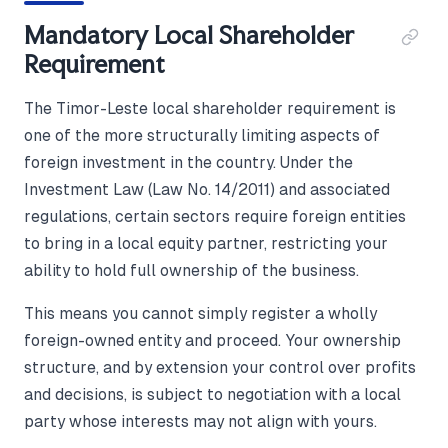
Mandatory Local Shareholder
Requirement
The Timor-Leste local shareholder requirement is
one of the more structurally limiting aspects of
foreign investment in the country. Under the
Investment Law (Law No. 14/2011) and associated
regulations, certain sectors require foreign entities
to bring in a local equity partner, restricting your
ability to hold full ownership of the business.
This means you cannot simply register a wholly
foreign-owned entity and proceed. Your ownership
structure, and by extension your control over profits
and decisions, is subject to negotiation with a local
party whose interests may not align with yours.