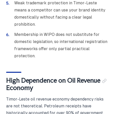
Weak trademark protection in Timor-Leste
means a competitor can use your brand identity
domestically without facing a clear legal
prohibition.
Membership in WIPO does not substitute for
domestic legislation, so international registration
frameworks offer only partial practical
protection.
High Dependence on Oil Revenue
Economy
Timor-Leste oil revenue economy dependency risks
are not theoretical. Petroleum receipts have
historically accounted for over 90% of government