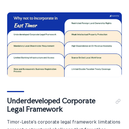
Underdeveloped Corporate
Legal Framework
Timor-Leste's corporate legal framework limitations