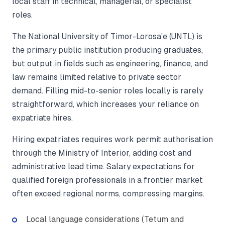
local staff in technical, managerial, or specialist
roles.
The National University of Timor-Lorosa'e (UNTL) is
the primary public institution producing graduates,
but output in fields such as engineering, finance, and
law remains limited relative to private sector
demand. Filling mid-to-senior roles locally is rarely
straightforward, which increases your reliance on
expatriate hires.
Hiring expatriates requires work permit authorisation
through the Ministry of Interior, adding cost and
administrative lead time. Salary expectations for
qualified foreign professionals in a frontier market
often exceed regional norms, compressing margins.
Local language considerations (Tetum and