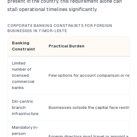
present in the country, this requirement alone can
stall operational timelines significantly.
CORPORATE BANKING CONSTRAINTS FOR FOREIGN
BUSINESSES IN TIMOR-LESTE
Banking
Practical Burden
Constraint
Limited
number of
licensed
Few options for account comparison or negoti
commercial
banks
Dili-centric
branch
Businesses outside the capital face restrict
infrastructure
Mandatory in-
person
Foreign directors must travel or appoint a loc