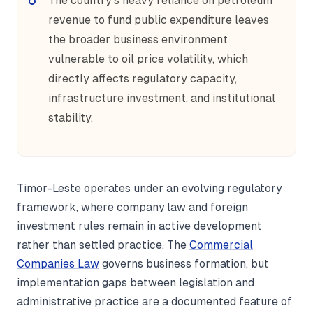
The country's heavy reliance on petroleum
revenue to fund public expenditure leaves
the broader business environment
vulnerable to oil price volatility, which
directly affects regulatory capacity,
infrastructure investment, and institutional
stability.
Timor-Leste operates under an evolving regulatory
framework, where company law and foreign
investment rules remain in active development
rather than settled practice. The
Commercial
Companies Law
governs business formation, but
implementation gaps between legislation and
administrative practice are a documented feature of