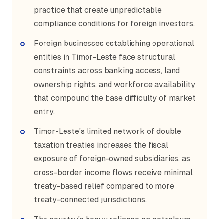
practice that create unpredictable
compliance conditions for foreign investors.
Foreign businesses establishing operational
entities in Timor-Leste face structural
constraints across banking access, land
ownership rights, and workforce availability
that compound the base difficulty of market
entry.
Timor-Leste's limited network of double
taxation treaties increases the fiscal
exposure of foreign-owned subsidiaries, as
cross-border income flows receive minimal
treaty-based relief compared to more
treaty-connected jurisdictions.