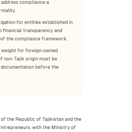
g address compliance a
rmality.
gation for entities established in
o financial transparency and
t of the compliance framework.
 weight for foreign-owned
of non-Tajik origin must be
e documentation before the
 of the Republic of Tajikistan and the
Entrepreneurs, with the Ministry of