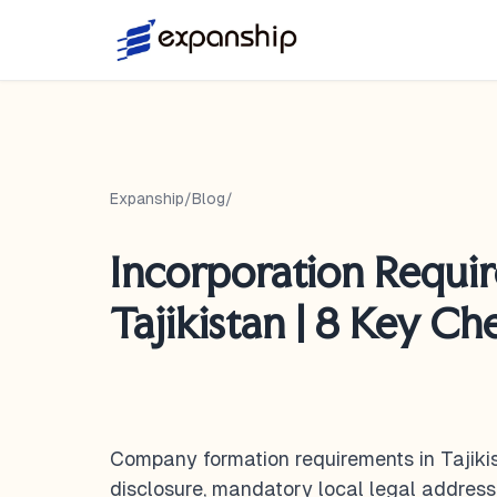
Expanship
/
Blog
/
Incorporation Requi
Tajikistan | 8 Key Che
Company formation requirements in Tajik
disclosure, mandatory local legal addres