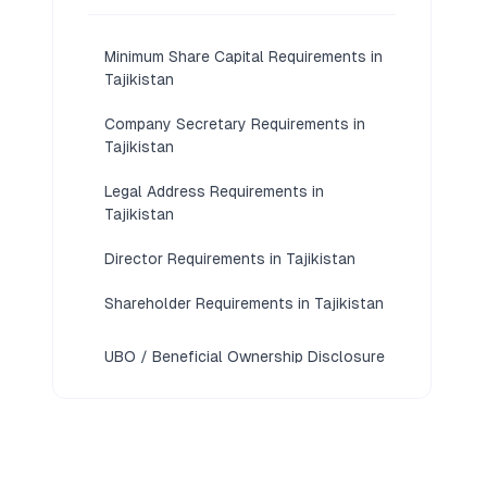
Minimum Share Capital Requirements in
Tajikistan
Company Secretary Requirements in
Tajikistan
Legal Address Requirements in
Tajikistan
Director Requirements in Tajikistan
Shareholder Requirements in Tajikistan
UBO / Beneficial Ownership Disclosure
Requirements in Tajikistan
KYC / Document Requirements in
Tajikistan