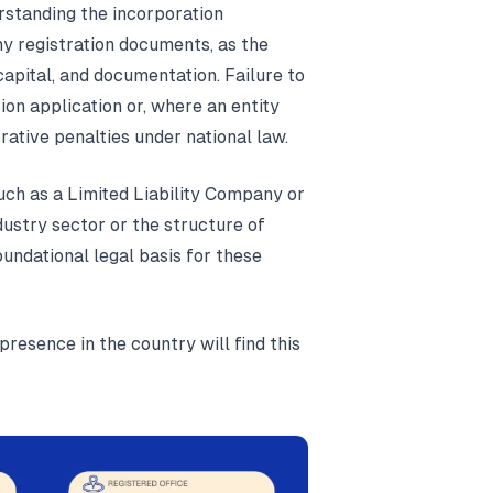
erstanding the incorporation
ny registration documents, as the
apital, and documentation. Failure to
tion application or, where an entity
rative penalties under national law.
uch as a Limited Liability Company or
ustry sector or the structure of
undational legal basis for these
presence in the country will find this