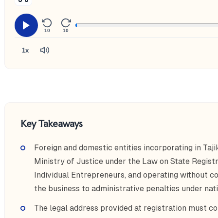
10
10
1x
Key Takeaways
Foreign and domestic entities incorporating in Taji
Ministry of Justice under the Law on State Registr
Individual Entrepreneurs, and operating without c
the business to administrative penalties under nati
The legal address provided at registration must co