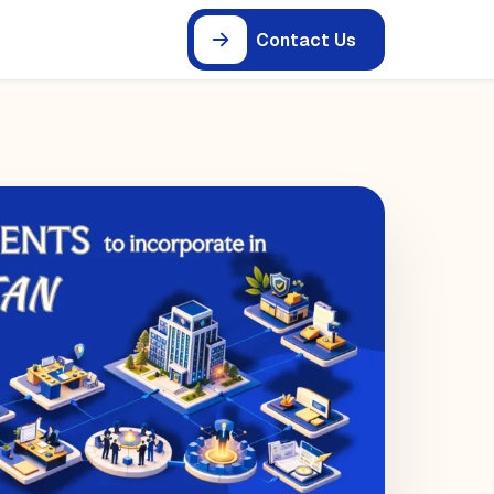
Contact Us