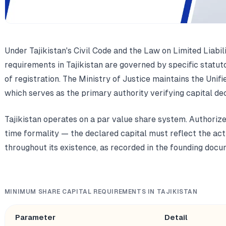
Under Tajikistan's Civil Code and the Law on Limited Liabi
requirements in Tajikistan are governed by specific statut
of registration. The Ministry of Justice maintains the Unifi
which serves as the primary authority verifying capital dec
Tajikistan operates on a par value share system. Authorize
time formality — the declared capital must reflect the act
throughout its existence, as recorded in the founding docu
MINIMUM SHARE CAPITAL REQUIREMENTS IN TAJIKISTAN
Parameter
Detail