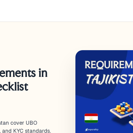
rements in
cklist
istan cover UBO
s, and KYC standards,