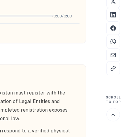
0:00
/
0:00
kistan must register with the
SCROLL
ation of Legal Entities and
TO TOP
ompleted registration exposes
onal law.
rrespond to a verified physical