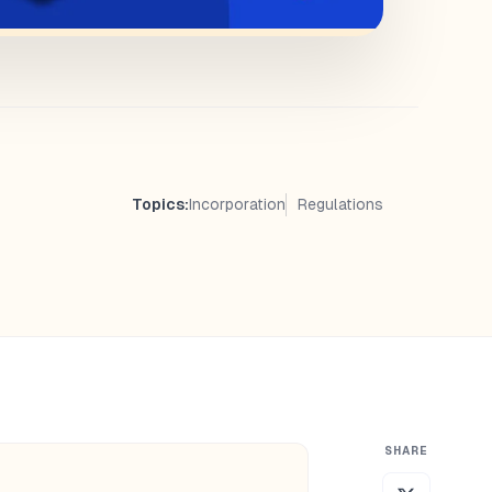
Topics:
Incorporation
Regulations
SHARE