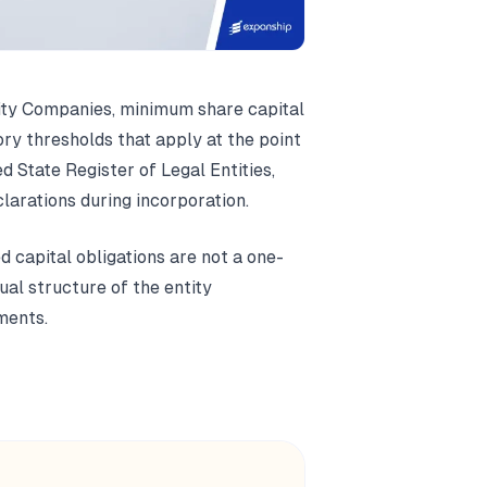
lity Companies, minimum share capital
ory thresholds that apply at the point
ed State Register of Legal Entities,
larations during incorporation.
d capital obligations are not a one-
ual structure of the entity
ments.