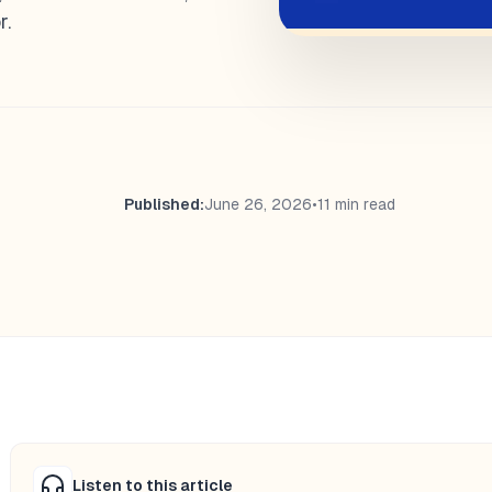
r.
Published:
June 26, 2026
•
11 min read
Listen to this article