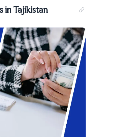
in Tajikistan