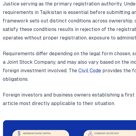
Justice serving as the primary registration authority. Und
requirements in Tajikistan is essential before submitting a
framework sets out distinct conditions across ownership, c
satisfy these conditions results in rejection of the registra
operates without proper registration, exposure to administ
Requirements differ depending on the legal form chosen, s
a Joint Stock Company, and may also vary based on the ind
foreign investment involved. The
Civil Code
provides the fo
obligations.
Foreign investors and business owners establishing a first 
article most directly applicable to their situation.