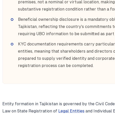
premises, not a nominal or virtual location, makin
substantive registration condition rather than a fo
Beneficial ownership disclosure is a mandatory obli
Tajikistan, reflecting the country's commitments t
requiring UBO information to be submitted as par
KYC documentation requirements carry particular
entities, meaning that shareholders and directors 
prepared to supply verified identity and corporat
registration process can be completed.
Entity formation in Tajikistan is governed by the Civil Code
Law on State Registration of
Legal Entities
and Individual 