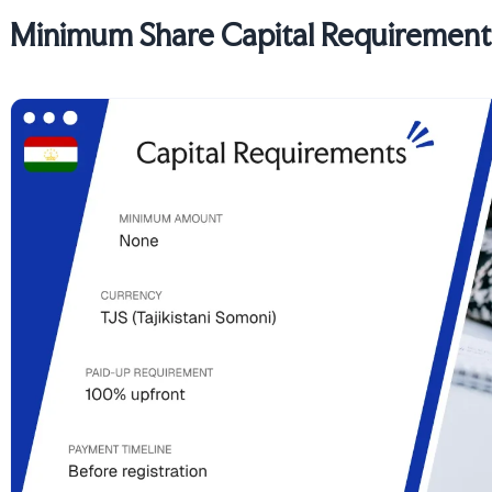
Minimum Share Capital Requirements 