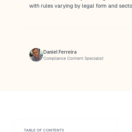
with rules varying by legal form and secto
Daniel Ferreira
Compliance Content Specialist
TABLE OF CONTENTS