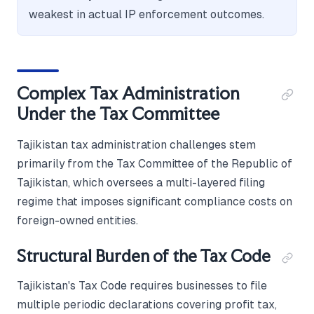
weakest in actual IP enforcement outcomes.
Complex Tax Administration
Under the Tax Committee
Tajikistan tax administration challenges stem
primarily from the Tax Committee of the Republic of
Tajikistan, which oversees a multi-layered filing
regime that imposes significant compliance costs on
foreign-owned entities.
Structural Burden of the Tax Code
Tajikistan's Tax Code requires businesses to file
multiple periodic declarations covering profit tax,