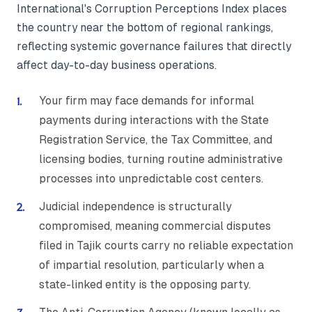
International's Corruption Perceptions Index places
the country near the bottom of regional rankings,
reflecting systemic governance failures that directly
affect day-to-day business operations.
Your firm may face demands for informal
payments during interactions with the State
Registration Service, the Tax Committee, and
licensing bodies, turning routine administrative
processes into unpredictable cost centers.
Judicial independence is structurally
compromised, meaning commercial disputes
filed in Tajik courts carry no reliable expectation
of impartial resolution, particularly when a
state-linked entity is the opposing party.