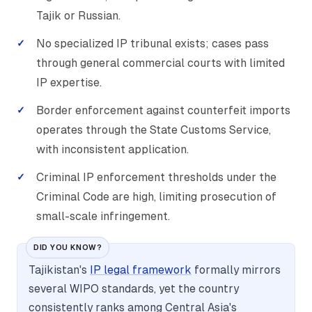
Tajik or Russian.
No specialized IP tribunal exists; cases pass
through general commercial courts with limited
IP expertise.
Border enforcement against counterfeit imports
operates through the State Customs Service,
with inconsistent application.
Criminal IP enforcement thresholds under the
Criminal Code are high, limiting prosecution of
small-scale infringement.
DID YOU KNOW?
Tajikistan's
IP legal framework
formally mirrors
several WIPO standards, yet the country
consistently ranks among Central Asia's