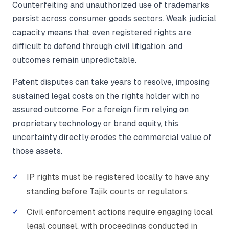
Counterfeiting and unauthorized use of trademarks
persist across consumer goods sectors. Weak judicial
capacity means that even registered rights are
difficult to defend through civil litigation, and
outcomes remain unpredictable.
Patent disputes can take years to resolve, imposing
sustained legal costs on the rights holder with no
assured outcome. For a foreign firm relying on
proprietary technology or brand equity, this
uncertainty directly erodes the commercial value of
those assets.
IP rights must be registered locally to have any
standing before Tajik courts or regulators.
Civil enforcement actions require engaging local
legal counsel, with proceedings conducted in