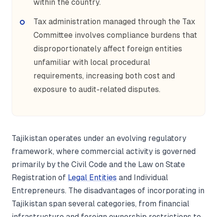
within the country.
Tax administration managed through the Tax
Committee involves compliance burdens that
disproportionately affect foreign entities
unfamiliar with local procedural
requirements, increasing both cost and
exposure to audit-related disputes.
Tajikistan operates under an evolving regulatory
framework, where commercial activity is governed
primarily by the Civil Code and the Law on State
Registration of
Legal Entities
and Individual
Entrepreneurs. The disadvantages of incorporating in
Tajikistan span several categories, from financial
infrastructure and foreign ownership restrictions to