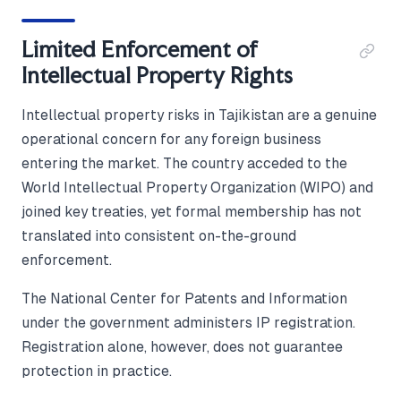
Limited Enforcement of
Intellectual Property Rights
Intellectual property risks in Tajikistan are a genuine
operational concern for any foreign business
entering the market. The country acceded to the
World Intellectual Property Organization (WIPO) and
joined key treaties, yet formal membership has not
translated into consistent on-the-ground
enforcement.
The National Center for Patents and Information
under the government administers IP registration.
Registration alone, however, does not guarantee
protection in practice.