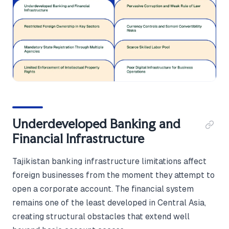
Underdeveloped Banking and
Financial Infrastructure
Tajikistan banking infrastructure limitations affect
foreign businesses from the moment they attempt to
open a corporate account. The financial system
remains one of the least developed in Central Asia,
creating structural obstacles that extend well