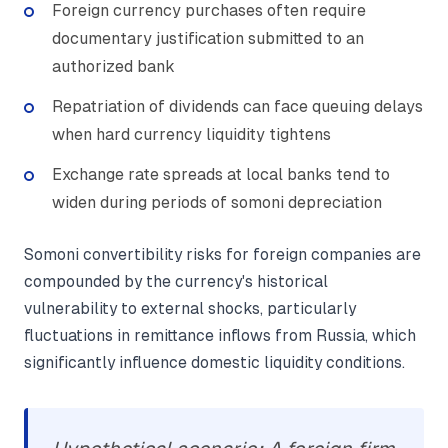
Foreign currency purchases often require
documentary justification submitted to an
authorized bank
Repatriation of dividends can face queuing delays
when hard currency liquidity tightens
Exchange rate spreads at local banks tend to
widen during periods of somoni depreciation
Somoni convertibility risks for foreign companies are
compounded by the currency's historical
vulnerability to external shocks, particularly
fluctuations in remittance inflows from Russia, which
significantly influence domestic liquidity conditions.