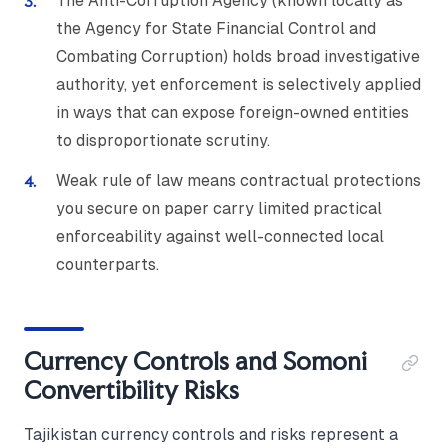
The Anti-Corruption Agency (known locally as
the Agency for State Financial Control and
Combating Corruption) holds broad investigative
authority, yet enforcement is selectively applied
in ways that can expose foreign-owned entities
to disproportionate scrutiny.
Weak rule of law means contractual protections
you secure on paper carry limited practical
enforceability against well-connected local
counterparts.
Currency Controls and Somoni
Convertibility Risks
Tajikistan currency controls and risks represent a