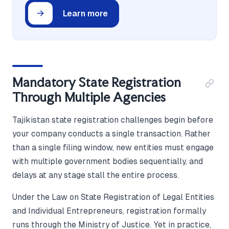
Learn more
Mandatory State Registration
Through Multiple Agencies
Tajikistan state registration challenges begin before
your company conducts a single transaction. Rather
than a single filing window, new entities must engage
with multiple government bodies sequentially, and
delays at any stage stall the entire process.
Under the Law on State Registration of Legal Entities
and Individual Entrepreneurs, registration formally
runs through the Ministry of Justice. Yet in practice,