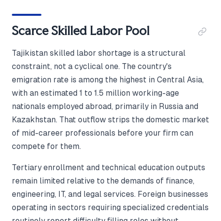
Scarce Skilled Labor Pool
Tajikistan skilled labor shortage is a structural
constraint, not a cyclical one. The country's
emigration rate is among the highest in Central Asia,
with an estimated 1 to 1.5 million working-age
nationals employed abroad, primarily in Russia and
Kazakhstan. That outflow strips the domestic market
of mid-career professionals before your firm can
compete for them.
Tertiary enrollment and technical education outputs
remain limited relative to the demands of finance,
engineering, IT, and legal services. Foreign businesses
operating in sectors requiring specialized credentials
routinely report difficulty filling roles without