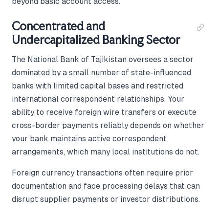
beyond basic account access.
Concentrated and
Undercapitalized Banking Sector
The National Bank of Tajikistan oversees a sector
dominated by a small number of state-influenced
banks with limited capital bases and restricted
international correspondent relationships. Your
ability to receive foreign wire transfers or execute
cross-border payments reliably depends on whether
your bank maintains active correspondent
arrangements, which many local institutions do not.
Foreign currency transactions often require prior
documentation and face processing delays that can
disrupt supplier payments or investor distributions.