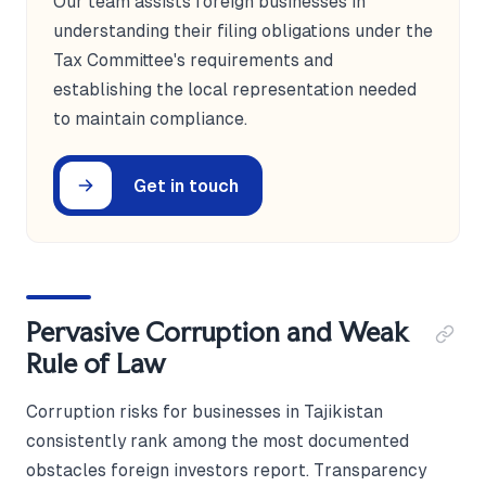
Our team assists foreign businesses in
understanding their filing obligations under the
Tax Committee's requirements and
establishing the local representation needed
to maintain compliance.
Get in touch
Pervasive Corruption and Weak
Rule of Law
Corruption risks for businesses in Tajikistan
consistently rank among the most documented
obstacles foreign investors report. Transparency