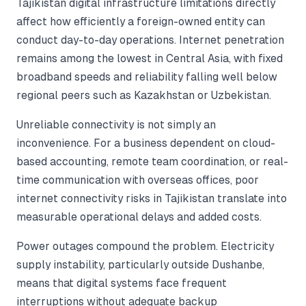
Tajikistan digital infrastructure limitations directly
affect how efficiently a foreign-owned entity can
conduct day-to-day operations. Internet penetration
remains among the lowest in Central Asia, with fixed
broadband speeds and reliability falling well below
regional peers such as Kazakhstan or Uzbekistan.
Unreliable connectivity is not simply an
inconvenience. For a business dependent on cloud-
based accounting, remote team coordination, or real-
time communication with overseas offices, poor
internet connectivity risks in Tajikistan translate into
measurable operational delays and added costs.
Power outages compound the problem. Electricity
supply instability, particularly outside Dushanbe,
means that digital systems face frequent
interruptions without adequate backup