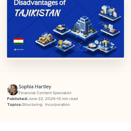
Sophia Hartley
Financial Content Specialist
Published:
June 22, 2026
•
15 min read
Topics:
Structuring
Incorporation