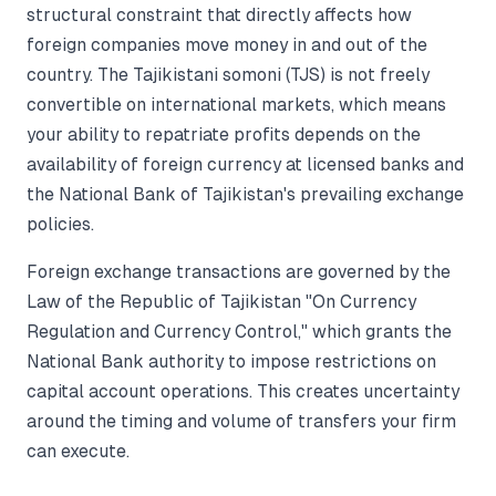
structural constraint that directly affects how
foreign companies move money in and out of the
country. The Tajikistani somoni (TJS) is not freely
convertible on international markets, which means
your ability to repatriate profits depends on the
availability of foreign currency at licensed banks and
the National Bank of Tajikistan's prevailing exchange
policies.
Foreign exchange transactions are governed by the
Law of the Republic of Tajikistan "On Currency
Regulation and Currency Control," which grants the
National Bank authority to impose restrictions on
capital account operations. This creates uncertainty
around the timing and volume of transfers your firm
can execute.