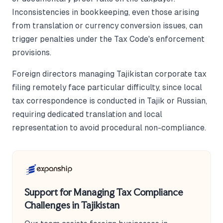
Inconsistencies in bookkeeping, even those arising
from translation or currency conversion issues, can
trigger penalties under the Tax Code's enforcement
provisions.
Foreign directors managing Tajikistan corporate tax
filing remotely face particular difficulty, since local
tax correspondence is conducted in Tajik or Russian,
requiring dedicated translation and local
representation to avoid procedural non-compliance.
Support for Managing Tax Compliance
Challenges in Tajikistan