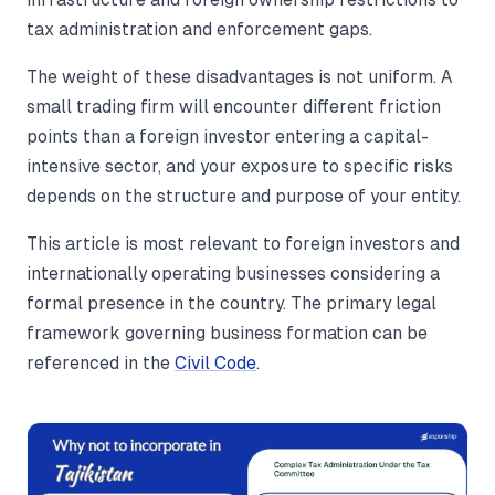
tax administration and enforcement gaps.
The weight of these disadvantages is not uniform. A
small trading firm will encounter different friction
points than a foreign investor entering a capital-
intensive sector, and your exposure to specific risks
depends on the structure and purpose of your entity.
This article is most relevant to foreign investors and
internationally operating businesses considering a
formal presence in the country. The primary legal
framework governing business formation can be
referenced in the
Civil Code
.