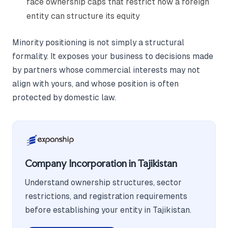
face ownership caps that restrict how a foreign
entity can structure its equity
Minority positioning is not simply a structural
formality. It exposes your business to decisions made
by partners whose commercial interests may not
align with yours, and whose position is often
protected by domestic law.
Company Incorporation in Tajikistan
Understand ownership structures, sector
restrictions, and registration requirements
before establishing your entity in Tajikistan.