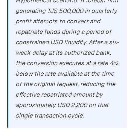
Hypothetical scenario: A foreign firm
generating TJS 500,000 in quarterly
profit attempts to convert and
repatriate funds during a period of
constrained USD liquidity. After a six-
week delay at its authorized bank,
the conversion executes at a rate 4%
below the rate available at the time
of the original request, reducing the
effective repatriated amount by
approximately USD 2,200 on that
single transaction cycle.