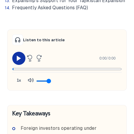
Expanship's Support for Your Tajikistan Expansion
Frequently Asked Questions (FAQ)
Listen to this article
0:00
/
0:00
10
10
1x
Key Takeaways
Foreign investors operating under