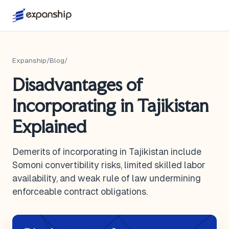
Expanship
/
Blog
/
Disadvantages of
Incorporating in Tajikistan
Explained
Demerits of incorporating in Tajikistan include
Somoni convertibility risks, limited skilled labor
availability, and weak rule of law undermining
enforceable contract obligations.