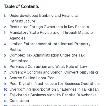
Table of Contents
Underdeveloped Banking and Financial
Infrastructure
Restricted Foreign Ownership in Key Sectors
Mandatory State Registration Through Multiple
Agencies
Limited Enforcement of Intellectual Property
Rights
Complex Tax Administration Under the Tax
Committee
Pervasive Corruption and Weak Rule of Law
Currency Controls and Somoni Convertibility Risks
Scarce Skilled Labor Pool
Poor Digital Infrastructure for Business Operations
Overcoming Incorporation Challenges in Tajikistan
Tajikistan's Business Viability Despite Drawbacks
Conclusion