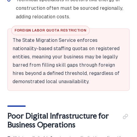
construction often must be sourced regionally,
adding relocation costs.
FOREIGN LABOR QUOTA RESTRICTION
The State Migration Service enforces
nationality-based staffing quotas on registered
entities, meaning your business may be legally
barred from filling skill gaps through foreign
hires beyond a defined threshold, regardless of
demonstrated local unavailability.
Poor Digital Infrastructure for
Business Operations