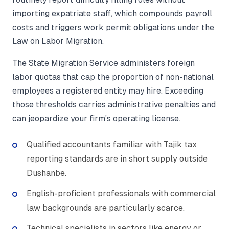
importing expatriate staff, which compounds payroll
costs and triggers work permit obligations under the
Law on Labor Migration.
The State Migration Service administers foreign
labor quotas that cap the proportion of non-national
employees a registered entity may hire. Exceeding
those thresholds carries administrative penalties and
can jeopardize your firm's operating license.
Qualified accountants familiar with Tajik tax
reporting standards are in short supply outside
Dushanbe.
English-proficient professionals with commercial
law backgrounds are particularly scarce.
Technical specialists in sectors like energy or