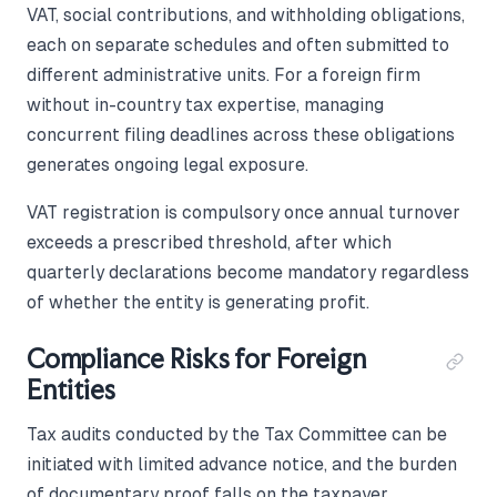
VAT, social contributions, and withholding obligations,
each on separate schedules and often submitted to
different administrative units. For a foreign firm
without in-country tax expertise, managing
concurrent filing deadlines across these obligations
generates ongoing legal exposure.
VAT registration is compulsory once annual turnover
exceeds a prescribed threshold, after which
quarterly declarations become mandatory regardless
of whether the entity is generating profit.
Compliance Risks for Foreign
Entities
Tax audits conducted by the Tax Committee can be
initiated with limited advance notice, and the burden
of documentary proof falls on the taxpayer.