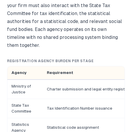
your firm must also interact with the State Tax
Committee for tax identification, the statistical
authorities for a statistical code, and relevant social
fund bodies. Each agency operates on its own
timeline with no shared processing system binding
them together.
REGISTRATION AGENCY BURDEN PER STAGE
Agency
Requirement
Ministry of
Charter submission and legal entity registrati
Justice
State Tax
Tax Identification Number issuance
Committee
Statistics
Statistical code assignment
Agency