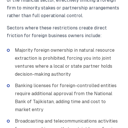
of the financial sector, effectively limiting a foreign
firm to minority stakes or partnership arrangements
rather than full operational control.
Sectors where these restrictions create direct
friction for foreign business owners include:
Majority foreign ownership in natural resource
extraction is prohibited, forcing you into joint
ventures where a local or state partner holds
decision-making authority
Banking licenses for foreign-controlled entities
require additional approval from the National
Bank of Tajikistan, adding time and cost to
market entry
Broadcasting and telecommunications activities