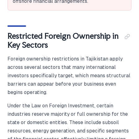
offshore financial arrangements.
Restricted Foreign Ownership in
Key Sectors
Foreign ownership restrictions in Tajikistan apply
across several sectors that many international
investors specifically target, which means structural
barriers can appear before your business even
begins operating.
Under the Law on Foreign Investment, certain
industries reserve majority or full ownership for the
state or domestic entities. These include subsoil
resources, energy generation, and specific segments