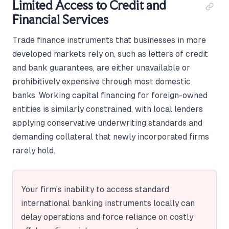
Limited Access to Credit and
Financial Services
Trade finance instruments that businesses in more
developed markets rely on, such as letters of credit
and bank guarantees, are either unavailable or
prohibitively expensive through most domestic
banks. Working capital financing for foreign-owned
entities is similarly constrained, with local lenders
applying conservative underwriting standards and
demanding collateral that newly incorporated firms
rarely hold.
Your firm's inability to access standard
international banking instruments locally can
delay operations and force reliance on costly