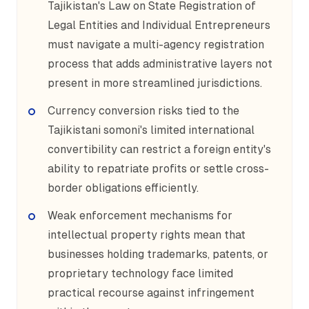
Tajikistan's Law on State Registration of
Legal Entities and Individual Entrepreneurs
must navigate a multi-agency registration
process that adds administrative layers not
present in more streamlined jurisdictions.
Currency conversion risks tied to the
Tajikistani somoni's limited international
convertibility can restrict a foreign entity's
ability to repatriate profits or settle cross-
border obligations efficiently.
Weak enforcement mechanisms for
intellectual property rights mean that
businesses holding trademarks, patents, or
proprietary technology face limited
practical recourse against infringement