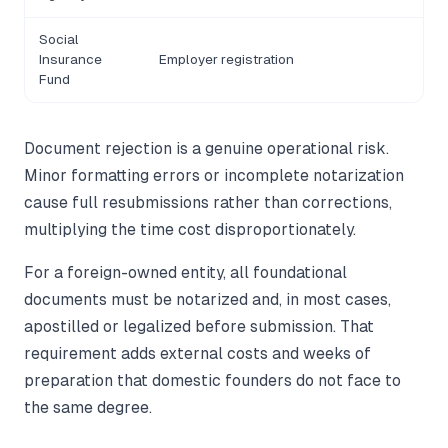
Social
Insurance
Employer registration
Fund
Document rejection is a genuine operational risk.
Minor formatting errors or incomplete notarization
cause full resubmissions rather than corrections,
multiplying the time cost disproportionately.
For a foreign-owned entity, all foundational
documents must be notarized and, in most cases,
apostilled or legalized before submission. That
requirement adds external costs and weeks of
preparation that domestic founders do not face to
the same degree.