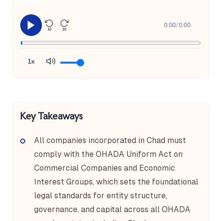
0:00
/
0:00
10
10
1x
Key Takeaways
All companies incorporated in Chad must
comply with the OHADA Uniform Act on
Commercial Companies and Economic
Interest Groups, which sets the foundational
legal standards for entity structure,
governance, and capital across all OHADA