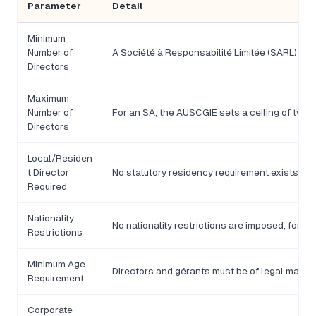
Parameter
Detail
Minimum
Number of
A Société à Responsabilité Limitée (SARL) requ
Directors
Maximum
Number of
For an SA, the AUSCGIE sets a ceiling of twelv
Directors
Local/Residen
t Director
No statutory residency requirement exists und
Required
Nationality
No nationality restrictions are imposed; forei
Restrictions
Minimum Age
Directors and gérants must be of legal majority
Requirement
Corporate