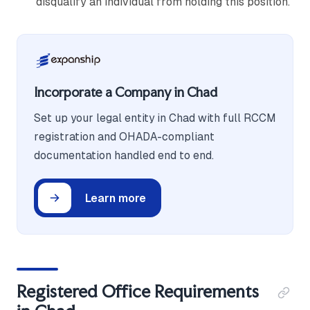
disqualify an individual from holding this position.
Incorporate a Company in Chad
Set up your legal entity in Chad with full RCCM
registration and OHADA-compliant
documentation handled end to end.
Learn more
Registered Office Requirements