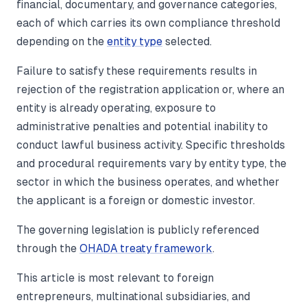
financial, documentary, and governance categories,
each of which carries its own compliance threshold
depending on the
entity type
selected.
Failure to satisfy these requirements results in
rejection of the registration application or, where an
entity is already operating, exposure to
administrative penalties and potential inability to
conduct lawful business activity. Specific thresholds
and procedural requirements vary by entity type, the
sector in which the business operates, and whether
the applicant is a foreign or domestic investor.
The governing legislation is publicly referenced
through the
OHADA treaty framework
.
This article is most relevant to foreign
entrepreneurs, multinational subsidiaries, and