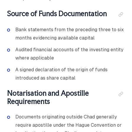
Source of Funds Documentation
Bank statements from the preceding three to six
months evidencing available capital
Audited financial accounts of the investing entity
where applicable
A signed declaration of the origin of funds
introduced as share capital
Notarisation and Apostille
Requirements
Documents originating outside Chad generally
require apostille under the Hague Convention or