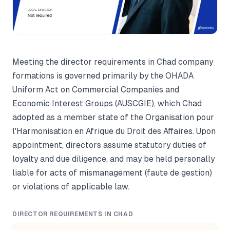
Meeting the director requirements in Chad company
formations is governed primarily by the OHADA
Uniform Act on Commercial Companies and
Economic Interest Groups (AUSCGIE), which Chad
adopted as a member state of the Organisation pour
l'Harmonisation en Afrique du Droit des Affaires. Upon
appointment, directors assume statutory duties of
loyalty and due diligence, and may be held personally
liable for acts of mismanagement (faute de gestion)
or violations of applicable law.
DIRECTOR REQUIREMENTS IN CHAD