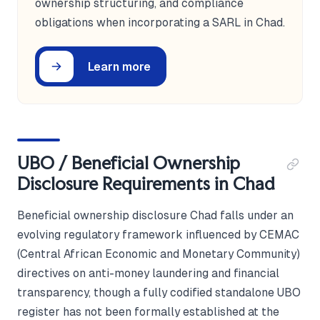
ownership structuring, and compliance
obligations when incorporating a SARL in Chad.
Learn more
UBO / Beneficial Ownership
Disclosure Requirements in Chad
Beneficial ownership disclosure Chad falls under an
evolving regulatory framework influenced by CEMAC
(Central African Economic and Monetary Community)
directives on anti-money laundering and financial
transparency, though a fully codified standalone UBO
register has not been formally established at the