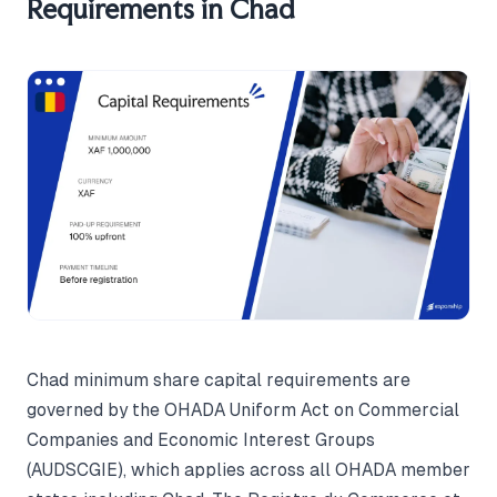
Requirements in Chad
Chad minimum share capital requirements are
governed by the OHADA Uniform Act on Commercial
Companies and Economic Interest Groups
(AUDSCGIE), which applies across all OHADA member