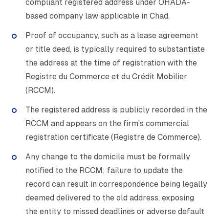
compliant registered address under OHADA-
based company law applicable in Chad.
Proof of occupancy, such as a lease agreement
or title deed, is typically required to substantiate
the address at the time of registration with the
Registre du Commerce et du Crédit Mobilier
(RCCM).
The registered address is publicly recorded in the
RCCM and appears on the firm's commercial
registration certificate (Registre de Commerce).
Any change to the domicile must be formally
notified to the RCCM; failure to update the
record can result in correspondence being legally
deemed delivered to the old address, exposing
the entity to missed deadlines or adverse default