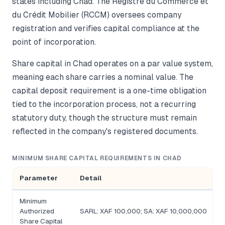
states including Chad. The Registre du Commerce et
du Crédit Mobilier (RCCM) oversees company
registration and verifies capital compliance at the
point of incorporation.
Share capital in Chad operates on a par value system,
meaning each share carries a nominal value. The
capital deposit requirement is a one-time obligation
tied to the incorporation process, not a recurring
statutory duty, though the structure must remain
reflected in the company's registered documents.
MINIMUM SHARE CAPITAL REQUIREMENTS IN CHAD
Parameter
Detail
Minimum
Authorized
SARL: XAF 100,000; SA: XAF 10,000,000
Share Capital