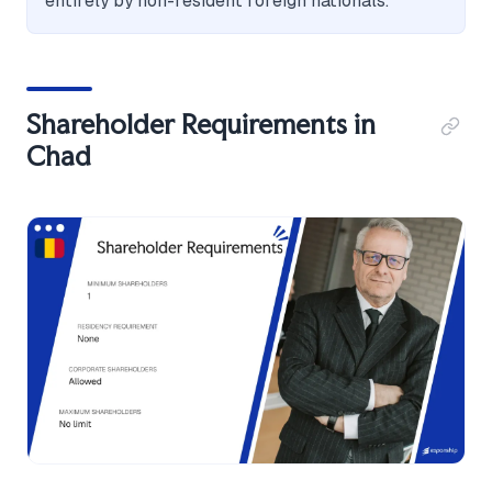
entirely by non-resident foreign nationals.
Shareholder Requirements in
Chad