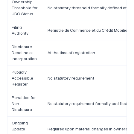
Ownership
Threshold for
No statutory threshold formally defined at nat
UBO Status
Filing
Registre du Commerce et du Crédit Mobilier 
Authority
Disclosure
Deadline at
At the time of registration
Incorporation
Publicly
Accessible
No statutory requirement
Register
Penalties for
Non-
No statutory requirement formally codified
Disclosure
Ongoing
Update
Required upon material changes in ownership 