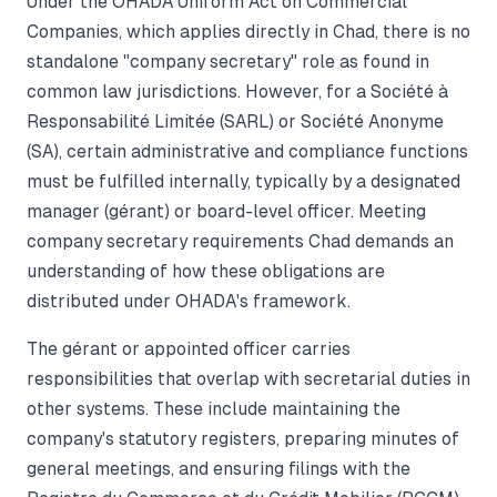
Under the OHADA Uniform Act on Commercial
Companies, which applies directly in Chad, there is no
standalone "company secretary" role as found in
common law jurisdictions. However, for a Société à
Responsabilité Limitée (SARL) or Société Anonyme
(SA), certain administrative and compliance functions
must be fulfilled internally, typically by a designated
manager (gérant) or board-level officer. Meeting
company secretary requirements Chad demands an
understanding of how these obligations are
distributed under OHADA's framework.
The gérant or appointed officer carries
responsibilities that overlap with secretarial duties in
other systems. These include maintaining the
company's statutory registers, preparing minutes of
general meetings, and ensuring filings with the