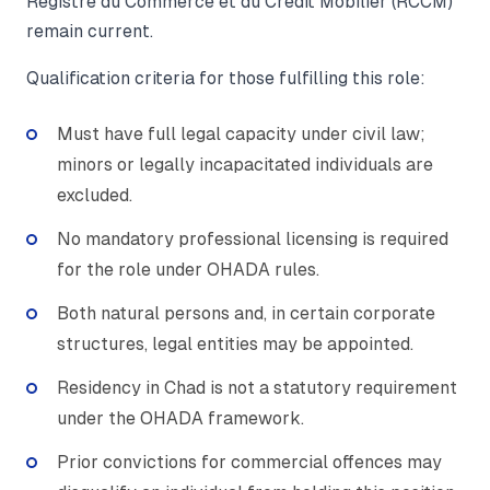
Registre du Commerce et du Crédit Mobilier (RCCM)
remain current.
Qualification criteria for those fulfilling this role:
Must have full legal capacity under civil law;
minors or legally incapacitated individuals are
excluded.
No mandatory professional licensing is required
for the role under OHADA rules.
Both natural persons and, in certain corporate
structures, legal entities may be appointed.
Residency in Chad is not a statutory requirement
under the OHADA framework.
Prior convictions for commercial offences may