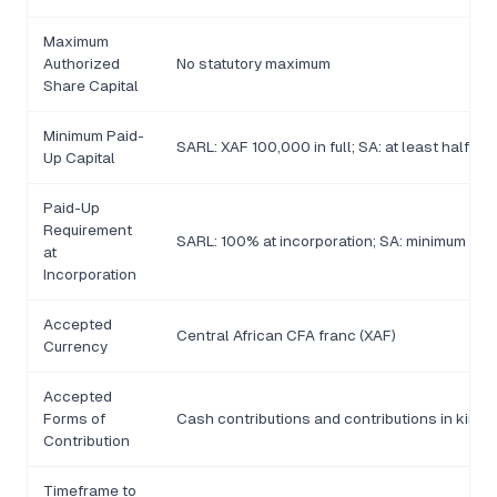
Maximum
Authorized
No statutory maximum
Share Capital
Minimum Paid-
SARL: XAF 100,000 in full; SA: at least half of
Up Capital
Paid-Up
Requirement
SARL: 100% at incorporation; SA: minimum 50% 
at
Incorporation
Accepted
Central African CFA franc (XAF)
Currency
Accepted
Forms of
Cash contributions and contributions in kind
Contribution
Timeframe to