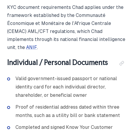
KYC document requirements Chad applies under the
framework established by the Communauté
Économique et Monétaire de l'Afrique Centrale
(CEMAC) AML/CFT regulations, which Chad
implements through its national financial intelligence
unit, the
ANIF
.
Individual / Personal Documents
Valid government-issued passport or national
identity card for each individual director,
shareholder, or beneficial owner
Proof of residential address dated within three
months, such as a utility bill or bank statement
Completed and signed Know Your Customer