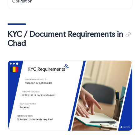
Obligation
KYC / Document Requirements in
Chad