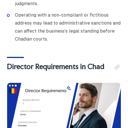
judgments.
Operating with a non-compliant or fictitious
address may lead to administrative sanctions and
can affect the business's legal standing before
Chadian courts.
Director Requirements in Chad