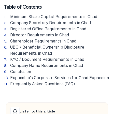
Table of Contents
Minimum Share Capital Requirements in Chad
Company Secretary Requirements in Chad
Registered Office Requirements in Chad
Director Requirements in Chad
Shareholder Requirements in Chad
UBO / Beneficial Ownership Disclosure
Requirements in Chad
KYC / Document Requirements in Chad
Company Name Requirements in Chad
Conclusion
Expanship's Corporate Services for Chad Expansion
Frequently Asked Questions (FAQ)
Listen to this article