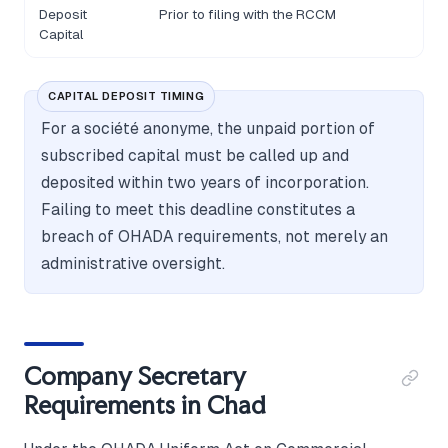
Deposit
Prior to filing with the RCCM
Capital
CAPITAL DEPOSIT TIMING
For a société anonyme, the unpaid portion of
subscribed capital must be called up and
deposited within two years of incorporation.
Failing to meet this deadline constitutes a
breach of OHADA requirements, not merely an
administrative oversight.
Company Secretary
Requirements in Chad