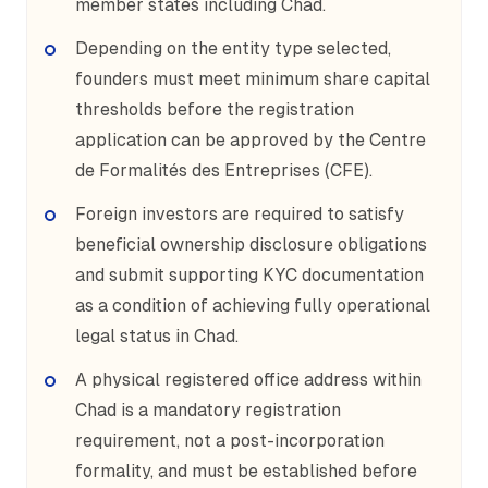
member states including Chad.
Depending on the entity type selected,
founders must meet minimum share capital
thresholds before the registration
application can be approved by the Centre
de Formalités des Entreprises (CFE).
Foreign investors are required to satisfy
beneficial ownership disclosure obligations
and submit supporting KYC documentation
as a condition of achieving fully operational
legal status in Chad.
A physical registered office address within
Chad is a mandatory registration
requirement, not a post-incorporation
formality, and must be established before