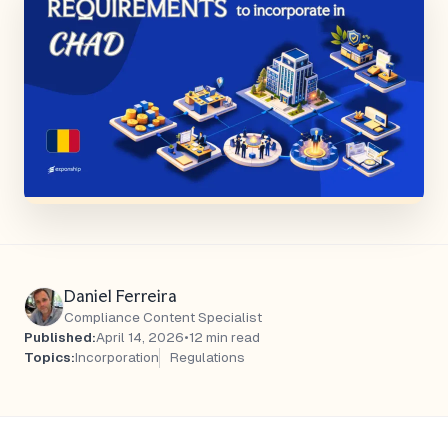
Daniel Ferreira
Compliance Content Specialist
Published:
April 14, 2026
•
12 min read
Topics:
Incorporation
Regulations