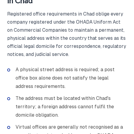
in Chad
Registered office requirements in Chad oblige every
company registered under the OHADA Uniform Act
on Commercial Companies to maintain a permanent,
physical address within the country that serves as its
official legal domicile for correspondence, regulatory
notices, and judicial service.
A physical street address is required; a post
office box alone does not satisfy the legal
address requirements.
The address must be located within Chad's
territory; a foreign address cannot fulfil the
domicile obligation.
Virtual offices are generally not recognised as a