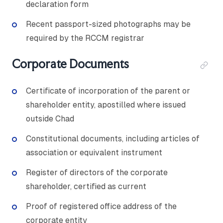
declaration form
Recent passport-sized photographs may be
required by the RCCM registrar
Corporate Documents
Certificate of incorporation of the parent or
shareholder entity, apostilled where issued
outside Chad
Constitutional documents, including articles of
association or equivalent instrument
Register of directors of the corporate
shareholder, certified as current
Proof of registered office address of the
corporate entity