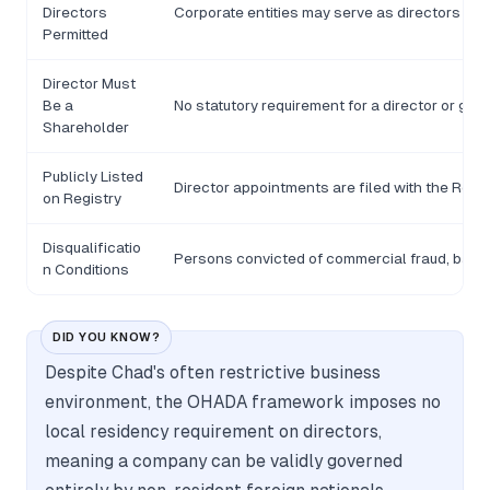
Directors
Corporate entities may serve as directors in 
Permitted
Director Must
Be a
No statutory requirement for a director or gér
Shareholder
Publicly Listed
Director appointments are filed with the Regi
on Registry
Disqualificatio
Persons convicted of commercial fraud, bankru
n Conditions
DID YOU KNOW?
Despite Chad's often restrictive business
environment, the OHADA framework imposes no
local residency requirement on directors,
meaning a company can be validly governed