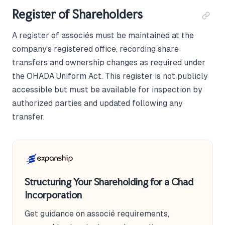
Register of Shareholders
A register of associés must be maintained at the
company's registered office, recording share
transfers and ownership changes as required under
the OHADA Uniform Act. This register is not publicly
accessible but must be available for inspection by
authorized parties and updated following any
transfer.
Structuring Your Shareholding for a Chad
Incorporation
Get guidance on associé requirements,