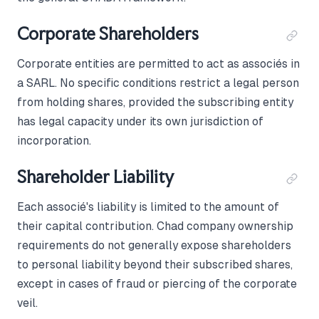
Corporate Shareholders
Corporate entities are permitted to act as associés in
a SARL. No specific conditions restrict a legal person
from holding shares, provided the subscribing entity
has legal capacity under its own jurisdiction of
incorporation.
Shareholder Liability
Each associé's liability is limited to the amount of
their capital contribution. Chad company ownership
requirements do not generally expose shareholders
to personal liability beyond their subscribed shares,
except in cases of fraud or piercing of the corporate
veil.