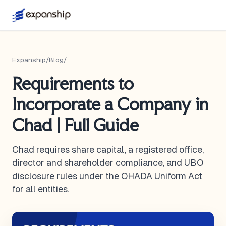
Expanship
/
Blog
/
Requirements to
Incorporate a Company in
Chad | Full Guide
Chad requires share capital, a registered office,
director and shareholder compliance, and UBO
disclosure rules under the OHADA Uniform Act
for all entities.