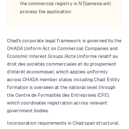
the commercial registry in N'Djamena will
process the application.
Chad's corporate legal framework is governed by the
OHADA Uniform Act on Commercial Companies and
Economic Interest Groups (Acte Uniforme relatif au
droit des sociétés commerciales et du groupement
d'intérêt économique), which applies uniformly
across OHADA member states including Chad. Entity
formation is overseen at the national level through
the Centre de Formalités des Entreprises (CFE),
which coordinates registration across relevant
government bodies.
Incorporation requirements in Chad span structural,