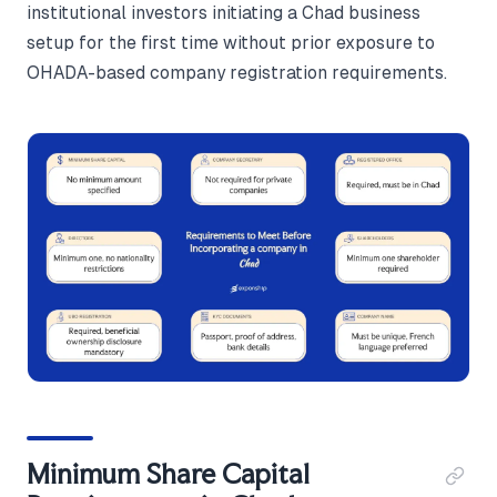
institutional investors initiating a Chad business
setup for the first time without prior exposure to
OHADA-based company registration requirements.
Minimum Share Capital