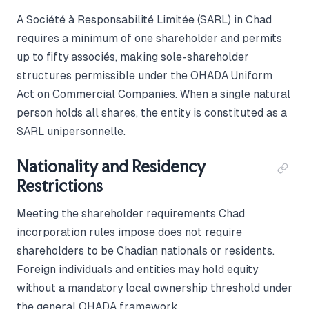
A Société à Responsabilité Limitée (SARL) in Chad
requires a minimum of one shareholder and permits
up to fifty associés, making sole-shareholder
structures permissible under the OHADA Uniform
Act on Commercial Companies. When a single natural
person holds all shares, the entity is constituted as a
SARL unipersonnelle.
Nationality and Residency
Restrictions
Meeting the shareholder requirements Chad
incorporation rules impose does not require
shareholders to be Chadian nationals or residents.
Foreign individuals and entities may hold equity
without a mandatory local ownership threshold under
the general OHADA framework.