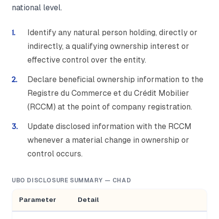
national level.
Identify any natural person holding, directly or
indirectly, a qualifying ownership interest or
effective control over the entity.
Declare beneficial ownership information to the
Registre du Commerce et du Crédit Mobilier
(RCCM) at the point of company registration.
Update disclosed information with the RCCM
whenever a material change in ownership or
control occurs.
UBO DISCLOSURE SUMMARY — CHAD
Parameter
Detail