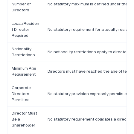
Number of
No statutory maximum is defined under the C
Directors
Local/Residen
t Director
No statutory requirement for a locally resident
Required
Nationality
No nationality restrictions apply to director 
Restrictions
Minimum Age
Directors must have reached the age of legal 
Requirement
Corporate
Directors
No statutory provision expressly permits corpo
Permitted
Director Must
Be a
No statutory requirement obligates a director
Shareholder