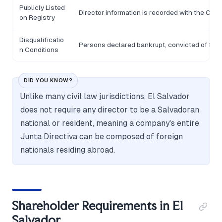
Publicly Listed
Director information is recorded with the Cent
on Registry
Disqualificatio
Persons declared bankrupt, convicted of fraud,
n Conditions
DID YOU KNOW?
Unlike many civil law jurisdictions, El Salvador
does not require any director to be a Salvadoran
national or resident, meaning a company's entire
Junta Directiva can be composed of foreign
nationals residing abroad.
Shareholder Requirements in El
Salvador