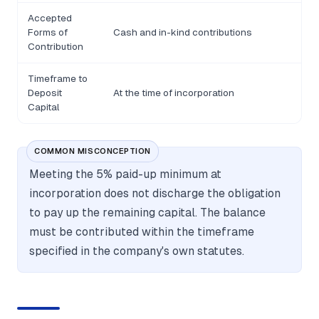
Accepted
Forms of
Cash and in-kind contributions
Contribution
Timeframe to
Deposit
At the time of incorporation
Capital
COMMON MISCONCEPTION
Meeting the 5% paid-up minimum at
incorporation does not discharge the obligation
to pay up the remaining capital. The balance
must be contributed within the timeframe
specified in the company's own statutes.