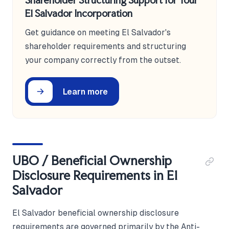
Shareholder Structuring Support for Your
El Salvador Incorporation
Get guidance on meeting El Salvador's
shareholder requirements and structuring
your company correctly from the outset.
Learn more
UBO / Beneficial Ownership
Disclosure Requirements in El
Salvador
El Salvador beneficial ownership disclosure
requirements are governed primarily by the Anti-