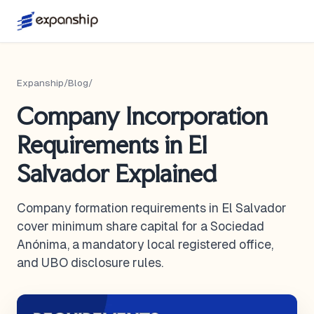
Expanship
/
Blog
/
Company Incorporation
Requirements in El
Salvador Explained
Company formation requirements in El Salvador
cover minimum share capital for a Sociedad
Anónima, a mandatory local registered office,
and UBO disclosure rules.