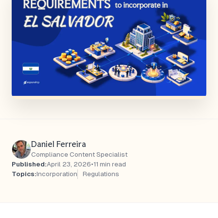
Daniel Ferreira
Compliance Content Specialist
Published:
April 23, 2026
•
11 min read
Topics:
Incorporation
Regulations