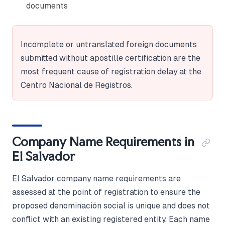
documents
Incomplete or untranslated foreign documents
submitted without apostille certification are the
most frequent cause of registration delay at the
Centro Nacional de Registros.
Company Name Requirements in
El Salvador
El Salvador company name requirements are
assessed at the point of registration to ensure the
proposed denominación social is unique and does not
conflict with an existing registered entity. Each name