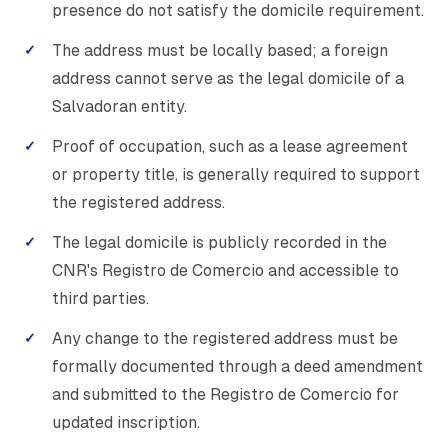
presence do not satisfy the domicile requirement.
The address must be locally based; a foreign
address cannot serve as the legal domicile of a
Salvadoran entity.
Proof of occupation, such as a lease agreement
or property title, is generally required to support
the registered address.
The legal domicile is publicly recorded in the
CNR's Registro de Comercio and accessible to
third parties.
Any change to the registered address must be
formally documented through a deed amendment
and submitted to the Registro de Comercio for
updated inscription.