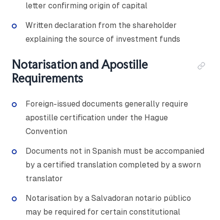
letter confirming origin of capital
Written declaration from the shareholder
explaining the source of investment funds
Notarisation and Apostille
Requirements
Foreign-issued documents generally require
apostille certification under the Hague
Convention
Documents not in Spanish must be accompanied
by a certified translation completed by a sworn
translator
Notarisation by a Salvadoran notario público
may be required for certain constitutional