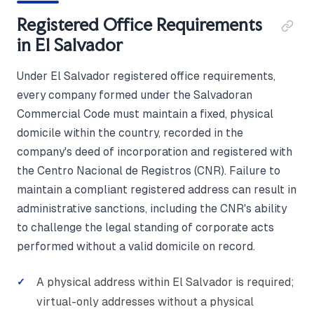
Registered Office Requirements
in El Salvador
Under El Salvador registered office requirements,
every company formed under the Salvadoran
Commercial Code must maintain a fixed, physical
domicile within the country, recorded in the
company's deed of incorporation and registered with
the Centro Nacional de Registros (CNR). Failure to
maintain a compliant registered address can result in
administrative sanctions, including the CNR's ability
to challenge the legal standing of corporate acts
performed without a valid domicile on record.
A physical address within El Salvador is required;
virtual-only addresses without a physical