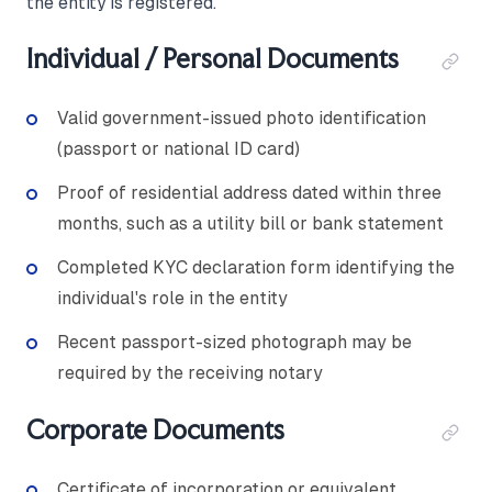
the entity is registered.
Individual / Personal Documents
Valid government-issued photo identification
(passport or national ID card)
Proof of residential address dated within three
months, such as a utility bill or bank statement
Completed KYC declaration form identifying the
individual's role in the entity
Recent passport-sized photograph may be
required by the receiving notary
Corporate Documents
Certificate of incorporation or equivalent