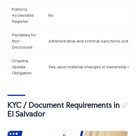
Publicly
Accessible
No
Register
Penalties for
Non-
Administrative and criminal sanctions under 
Disclosure
Ongoing
Update
Yes, upon material changes in ownership or c
Obligation
KYC / Document Requirements in
El Salvador