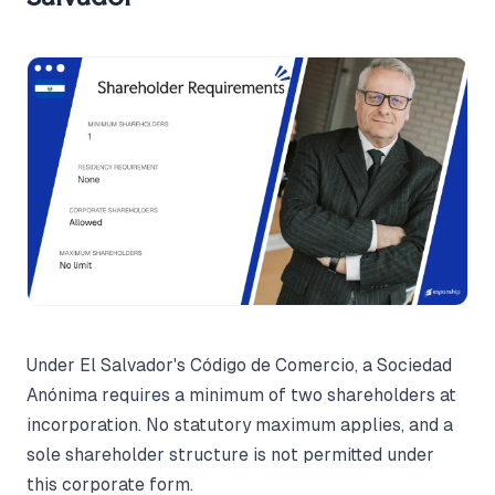
Under El Salvador's Código de Comercio, a Sociedad
Anónima requires a minimum of two shareholders at
incorporation. No statutory maximum applies, and a
sole shareholder structure is not permitted under
this corporate form.