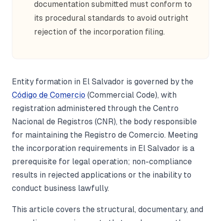
documentation submitted must conform to
its procedural standards to avoid outright
rejection of the incorporation filing.
Entity formation in El Salvador is governed by the
Código de Comercio
(Commercial Code), with
registration administered through the Centro
Nacional de Registros (CNR), the body responsible
for maintaining the Registro de Comercio. Meeting
the incorporation requirements in El Salvador is a
prerequisite for legal operation; non-compliance
results in rejected applications or the inability to
conduct business lawfully.
This article covers the structural, documentary, and