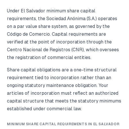
Under El Salvador minimum share capital
requirements, the Sociedad Anónima (S.A.) operates
on a par value share system, as governed by the
Código de Comercio. Capital requirements are
verified at the point of incorporation through the
Centro Nacional de Registros (CNR), which oversees
the registration of commercial entities.
Share capital obligations are a one-time structural
requirement tied to incorporation rather than an
ongoing statutory maintenance obligation. Your
articles of incorporation must reflect an authorized
capital structure that meets the statutory minimums
established under commercial law.
MINIMUM SHARE CAPITAL REQUIREMENTS IN EL SALVADOR