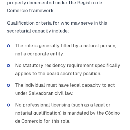
properly documented under the Registro de
Comercio framework.
Qualification criteria for who may serve in this
secretarial capacity include:
The role is generally filled by a natural person,
not a corporate entity.
No statutory residency requirement specifically
applies to the board secretary position.
The individual must have legal capacity to act
under Salvadoran civil law.
No professional licensing (such as a legal or
notarial qualification) is mandated by the Código
de Comercio for this role.