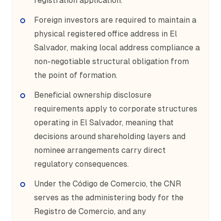
registration application.
Foreign investors are required to maintain a
physical registered office address in El
Salvador, making local address compliance a
non-negotiable structural obligation from
the point of formation.
Beneficial ownership disclosure
requirements apply to corporate structures
operating in El Salvador, meaning that
decisions around shareholding layers and
nominee arrangements carry direct
regulatory consequences.
Under the Código de Comercio, the CNR
serves as the administering body for the
Registro de Comercio, and any