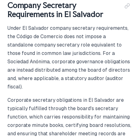
Company Secretary
Requirements in El Salvador
Under El Salvador company secretary requirements,
the Código de Comercio does not impose a
standalone company secretary role equivalent to
those found in common law jurisdictions. For a
Sociedad Anónima, corporate governance obligations
are instead distributed among the board of directors
and, where applicable, a statutory auditor (auditor
fiscal).
Corporate secretary obligations in El Salvador are
typically fulfilled through the board's secretary
function, which carries responsibility for maintaining
corporate minute books, certifying board resolutions,
and ensuring that shareholder meeting records are