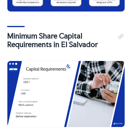
Minimum Share Capital
Requirements in El Salvador