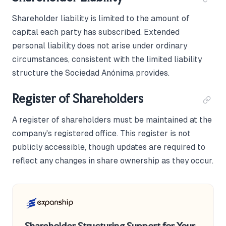
Shareholder liability is limited to the amount of
capital each party has subscribed. Extended
personal liability does not arise under ordinary
circumstances, consistent with the limited liability
structure the Sociedad Anónima provides.
Register of Shareholders
A register of shareholders must be maintained at the
company's registered office. This register is not
publicly accessible, though updates are required to
reflect any changes in share ownership as they occur.