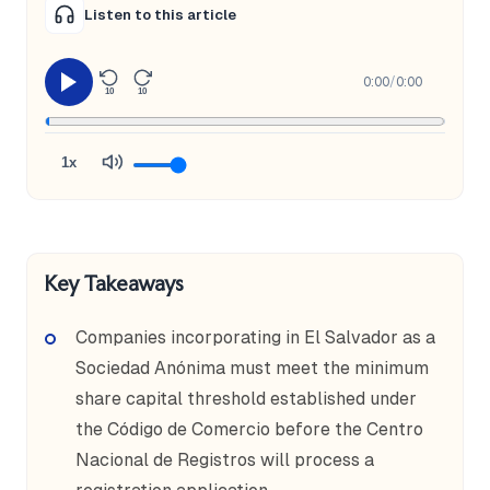
Listen to this article
0:00
/
0:00
10
10
1x
Key Takeaways
Companies incorporating in El Salvador as a
Sociedad Anónima must meet the minimum
share capital threshold established under
the Código de Comercio before the Centro
Nacional de Registros will process a