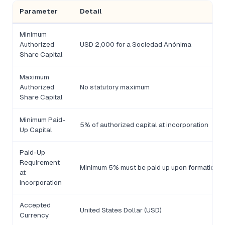
Parameter
Detail
Minimum
Authorized
USD 2,000 for a Sociedad Anónima
Share Capital
Maximum
Authorized
No statutory maximum
Share Capital
Minimum Paid-
5% of authorized capital at incorporation
Up Capital
Paid-Up
Requirement
Minimum 5% must be paid up upon formation
at
Incorporation
Accepted
United States Dollar (USD)
Currency