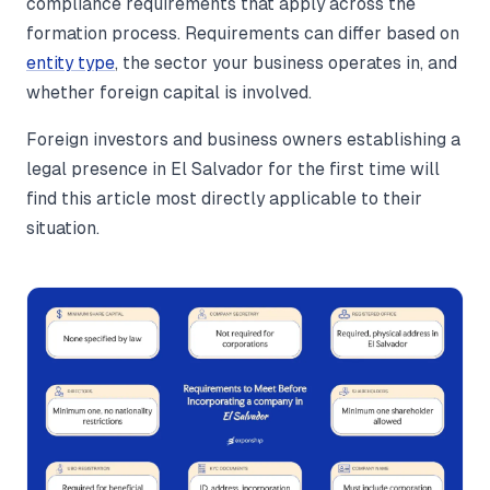
compliance requirements that apply across the
formation process. Requirements can differ based on
entity type
, the sector your business operates in, and
whether foreign capital is involved.
Foreign investors and business owners establishing a
legal presence in El Salvador for the first time will
find this article most directly applicable to their
situation.