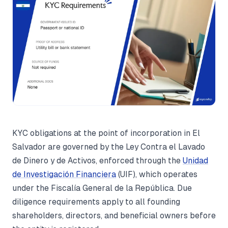
KYC obligations at the point of incorporation in El
Salvador are governed by the Ley Contra el Lavado
de Dinero y de Activos, enforced through the
Unidad
de Investigación Financiera
(UIF), which operates
under the Fiscalía General de la República. Due
diligence requirements apply to all founding
shareholders, directors, and beneficial owners before