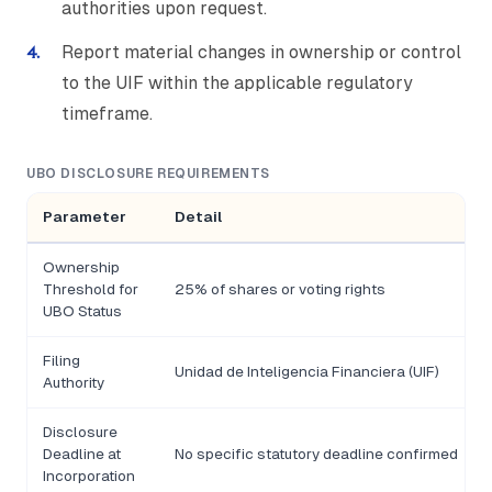
authorities upon request.
Report material changes in ownership or control
to the UIF within the applicable regulatory
timeframe.
UBO DISCLOSURE REQUIREMENTS
Parameter
Detail
Ownership
Threshold for
25% of shares or voting rights
UBO Status
Filing
Unidad de Inteligencia Financiera (UIF)
Authority
Disclosure
Deadline at
No specific statutory deadline confirmed
Incorporation