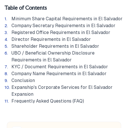
Table of Contents
Minimum Share Capital Requirements in El Salvador
Company Secretary Requirements in El Salvador
Registered Office Requirements in El Salvador
Director Requirements in El Salvador
Shareholder Requirements in El Salvador
UBO / Beneficial Ownership Disclosure
Requirements in El Salvador
KYC / Document Requirements in El Salvador
Company Name Requirements in El Salvador
Conclusion
Expanship's Corporate Services for El Salvador
Expansion
Frequently Asked Questions (FAQ)