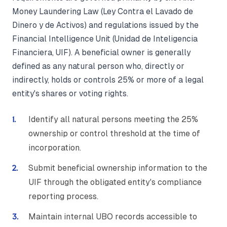
Money Laundering Law (Ley Contra el Lavado de
Dinero y de Activos) and regulations issued by the
Financial Intelligence Unit (Unidad de Inteligencia
Financiera, UIF). A beneficial owner is generally
defined as any natural person who, directly or
indirectly, holds or controls 25% or more of a legal
entity's shares or voting rights.
Identify all natural persons meeting the 25%
ownership or control threshold at the time of
incorporation.
Submit beneficial ownership information to the
UIF through the obligated entity's compliance
reporting process.
Maintain internal UBO records accessible to