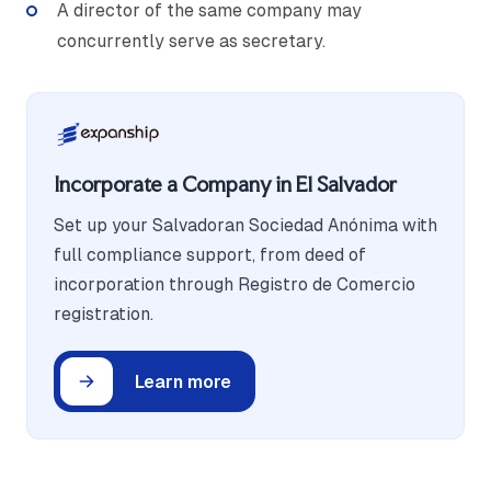
A director of the same company may
concurrently serve as secretary.
Incorporate a Company in El Salvador
Set up your Salvadoran Sociedad Anónima with
full compliance support, from deed of
incorporation through Registro de Comercio
registration.
Learn more