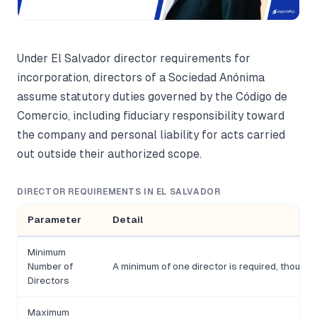
Under El Salvador director requirements for
incorporation, directors of a Sociedad Anónima
assume statutory duties governed by the Código de
Comercio, including fiduciary responsibility toward
the company and personal liability for acts carried
out outside their authorized scope.
DIRECTOR REQUIREMENTS IN EL SALVADOR
Parameter
Detail
Minimum
Number of
A minimum of one director is required, thoug
Directors
Maximum