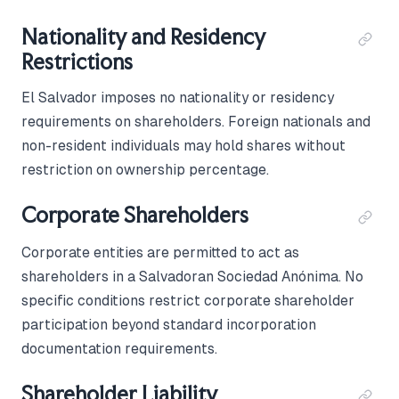
Nationality and Residency
Restrictions
El Salvador imposes no nationality or residency
requirements on shareholders. Foreign nationals and
non-resident individuals may hold shares without
restriction on ownership percentage.
Corporate Shareholders
Corporate entities are permitted to act as
shareholders in a Salvadoran Sociedad Anónima. No
specific conditions restrict corporate shareholder
participation beyond standard incorporation
documentation requirements.
Shareholder Liability