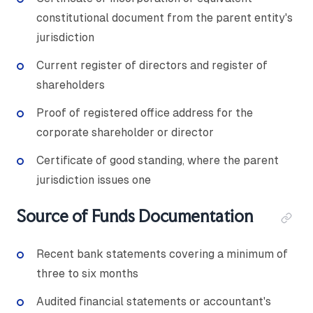
constitutional document from the parent entity's
jurisdiction
Current register of directors and register of
shareholders
Proof of registered office address for the
corporate shareholder or director
Certificate of good standing, where the parent
jurisdiction issues one
Source of Funds Documentation
Recent bank statements covering a minimum of
three to six months
Audited financial statements or accountant's