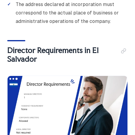
The address declared at incorporation must
correspond to the actual place of business or
administrative operations of the company.
Director Requirements in El
Salvador