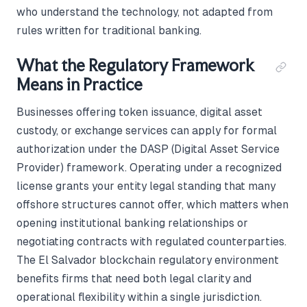
who understand the technology, not adapted from
rules written for traditional banking.
What the Regulatory Framework
Means in Practice
Businesses offering token issuance, digital asset
custody, or exchange services can apply for formal
authorization under the DASP (Digital Asset Service
Provider) framework. Operating under a recognized
license grants your entity legal standing that many
offshore structures cannot offer, which matters when
opening institutional banking relationships or
negotiating contracts with regulated counterparties.
The El Salvador blockchain regulatory environment
benefits firms that need both legal clarity and
operational flexibility within a single jurisdiction.