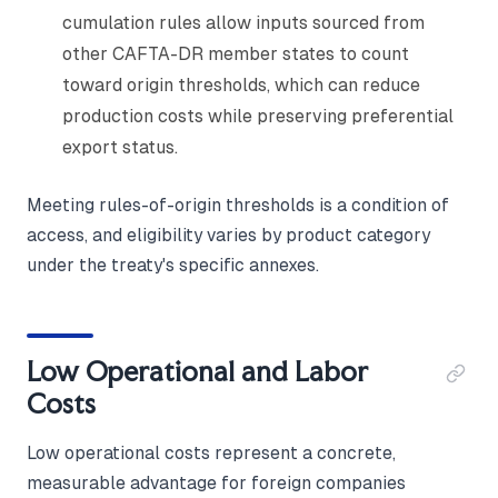
cumulation rules allow inputs sourced from
other CAFTA-DR member states to count
toward origin thresholds, which can reduce
production costs while preserving preferential
export status.
Meeting rules-of-origin thresholds is a condition of
access, and eligibility varies by product category
under the treaty's specific annexes.
Low Operational and Labor
Costs
Low operational costs represent a concrete,
measurable advantage for foreign companies