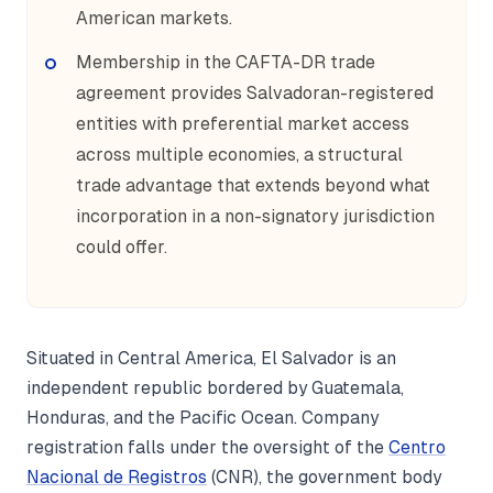
American markets.
Membership in the CAFTA-DR trade
agreement provides Salvadoran-registered
entities with preferential market access
across multiple economies, a structural
trade advantage that extends beyond what
incorporation in a non-signatory jurisdiction
could offer.
Situated in Central America, El Salvador is an
independent republic bordered by Guatemala,
Honduras, and the Pacific Ocean. Company
registration falls under the oversight of the
Centro
Nacional de Registros
(CNR), the government body