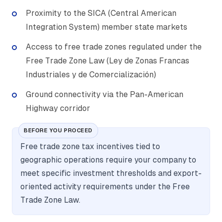
Proximity to the SICA (Central American
Integration System) member state markets
Access to free trade zones regulated under the
Free Trade Zone Law (Ley de Zonas Francas
Industriales y de Comercialización)
Ground connectivity via the Pan-American
Highway corridor
BEFORE YOU PROCEED
Free trade zone tax incentives tied to
geographic operations require your company to
meet specific investment thresholds and export-
oriented activity requirements under the Free
Trade Zone Law.