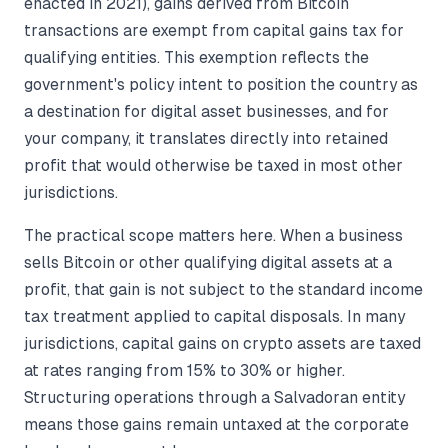
enacted in 2021), gains derived from Bitcoin
transactions are exempt from capital gains tax for
qualifying entities. This exemption reflects the
government's policy intent to position the country as
a destination for digital asset businesses, and for
your company, it translates directly into retained
profit that would otherwise be taxed in most other
jurisdictions.
The practical scope matters here. When a business
sells Bitcoin or other qualifying digital assets at a
profit, that gain is not subject to the standard income
tax treatment applied to capital disposals. In many
jurisdictions, capital gains on crypto assets are taxed
at rates ranging from 15% to 30% or higher.
Structuring operations through a Salvadoran entity
means those gains remain untaxed at the corporate