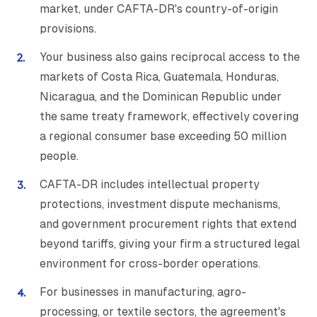
market, under CAFTA-DR's country-of-origin
provisions.
Your business also gains reciprocal access to the
markets of Costa Rica, Guatemala, Honduras,
Nicaragua, and the Dominican Republic under
the same treaty framework, effectively covering
a regional consumer base exceeding 50 million
people.
CAFTA-DR includes intellectual property
protections, investment dispute mechanisms,
and government procurement rights that extend
beyond tariffs, giving your firm a structured legal
environment for cross-border operations.
For businesses in manufacturing, agro-
processing, or textile sectors, the agreement's