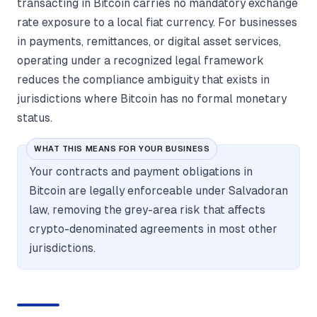
transacting in Bitcoin carries no mandatory exchange
rate exposure to a local fiat currency. For businesses
in payments, remittances, or digital asset services,
operating under a recognized legal framework
reduces the compliance ambiguity that exists in
jurisdictions where Bitcoin has no formal monetary
status.
WHAT THIS MEANS FOR YOUR BUSINESS
Your contracts and payment obligations in
Bitcoin are legally enforceable under Salvadoran
law, removing the grey-area risk that affects
crypto-denominated agreements in most other
jurisdictions.