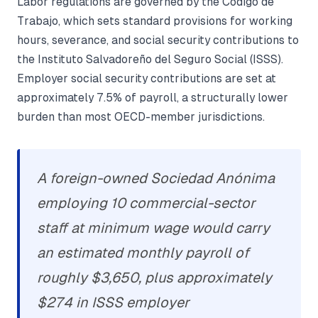
Labor regulations are governed by the Código de
Trabajo, which sets standard provisions for working
hours, severance, and social security contributions to
the Instituto Salvadoreño del Seguro Social (ISSS).
Employer social security contributions are set at
approximately 7.5% of payroll, a structurally lower
burden than most OECD-member jurisdictions.
A foreign-owned Sociedad Anónima
employing 10 commercial-sector
staff at minimum wage would carry
an estimated monthly payroll of
roughly $3,650, plus approximately
$274 in ISSS employer