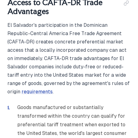
Access to CAFTA-DR Trade
Advantages
El Salvador's participation in the Dominican
Republic-Central America Free Trade Agreement
(CAFTA-DR) creates concrete preferential market
access that a locally incorporated company can act
on immediately. CAFTA-DR trade advantages for El
Salvador companies include duty-free or reduced-
tariff entry into the United States market for a wide
range of goods, governed by the agreement's rules of
origin
requirements
.
Goods manufactured or substantially
transformed within the country can qualify for
preferential tariff treatment when exported to
the United States, the world's largest consumer