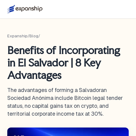
Expanship
/
Blog
/
Benefits of Incorporating
in El Salvador | 8 Key
Advantages
The advantages of forming a Salvadoran
Sociedad Anónima include Bitcoin legal tender
status, no capital gains tax on crypto, and
territorial corporate income tax at 30%.