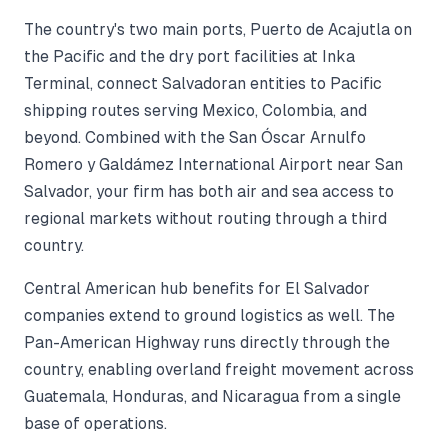
The country's two main ports, Puerto de Acajutla on
the Pacific and the dry port facilities at Inka
Terminal, connect Salvadoran entities to Pacific
shipping routes serving Mexico, Colombia, and
beyond. Combined with the San Óscar Arnulfo
Romero y Galdámez International Airport near San
Salvador, your firm has both air and sea access to
regional markets without routing through a third
country.
Central American hub benefits for El Salvador
companies extend to ground logistics as well. The
Pan-American Highway runs directly through the
country, enabling overland freight movement across
Guatemala, Honduras, and Nicaragua from a single
base of operations.