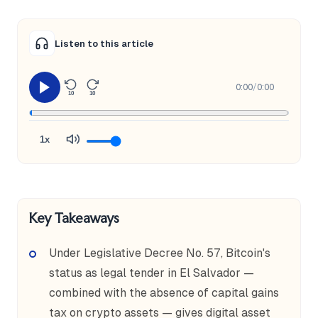
Listen to this article
0:00
/
0:00
10
10
1x
Key Takeaways
Under Legislative Decree No. 57, Bitcoin's
status as legal tender in El Salvador —
combined with the absence of capital gains
tax on crypto assets — gives digital asset