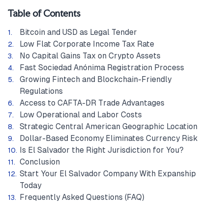
Table of Contents
Bitcoin and USD as Legal Tender
Low Flat Corporate Income Tax Rate
No Capital Gains Tax on Crypto Assets
Fast Sociedad Anónima Registration Process
Growing Fintech and Blockchain-Friendly
Regulations
Access to CAFTA-DR Trade Advantages
Low Operational and Labor Costs
Strategic Central American Geographic Location
Dollar-Based Economy Eliminates Currency Risk
Is El Salvador the Right Jurisdiction for You?
Conclusion
Start Your El Salvador Company With Expanship
Today
Frequently Asked Questions (FAQ)