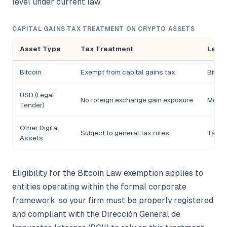
level under current law.
CAPITAL GAINS TAX TREATMENT ON CRYPTO ASSETS
Asset Type
Tax Treatment
Legal
Bitcoin
Exempt from capital gains tax
Bitcoi
USD (Legal
No foreign exchange gain exposure
Monet
Tender)
Other Digital
Subject to general tax rules
Tax Co
Assets
Eligibility for the Bitcoin Law exemption applies to
entities operating within the formal corporate
framework, so your firm must be properly registered
and compliant with the Dirección General de