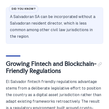
DID YOU KNOW?
A Salvadoran SA can be incorporated without a
Salvadoran resident director, which is less
common among other civil law jurisdictions in
the region.
Growing Fintech and Blockchain-
Friendly Regulations
El Salvador fintech friendly regulations advantage
stems from a deliberate legislative effort to position
the country as a digital asset jurisdiction rather than
adapt existing frameworks retroactively. The result
is a regulatory environment built around crypto-