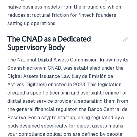
native business models from the ground up, which
reduces structural friction for fintech founders
setting up operations.
The CNAD as a Dedicated
Supervisory Body
The National Digital Assets Commission, known by its
Spanish acronym CNAD, was established under the
Digital Assets Issuance Law (Ley de Emisión de
Activos Digitales) enacted in 2023. This legislation
created a specific licensing and oversight regime for
digital asset service providers, separating them from
the general financial regulator, the Banco Central de
Reserva. For a crypto startup, being regulated by a
body designed specifically for digital assets means
your compliance obligations are defined by people