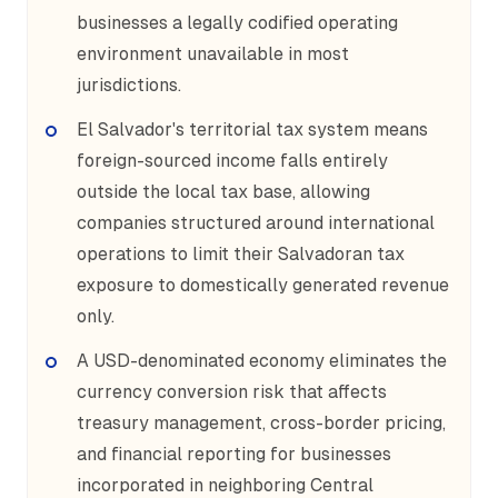
businesses a legally codified operating
environment unavailable in most
jurisdictions.
El Salvador's territorial tax system means
foreign-sourced income falls entirely
outside the local tax base, allowing
companies structured around international
operations to limit their Salvadoran tax
exposure to domestically generated revenue
only.
A USD-denominated economy eliminates the
currency conversion risk that affects
treasury management, cross-border pricing,
and financial reporting for businesses
incorporated in neighboring Central