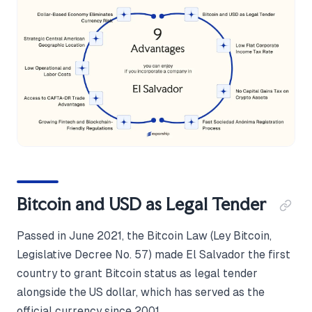
Bitcoin and USD as Legal Tender
Passed in June 2021, the Bitcoin Law (Ley Bitcoin,
Legislative Decree No. 57) made El Salvador the first
country to grant Bitcoin status as legal tender
alongside the US dollar, which has served as the
official currency since 2001.