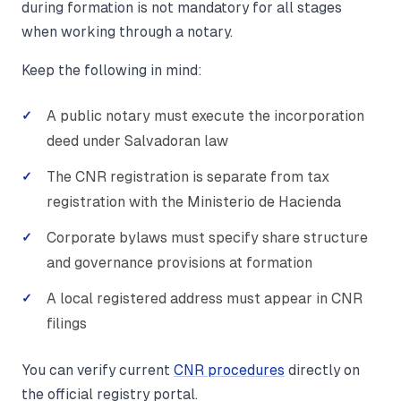
during formation is not mandatory for all stages
when working through a notary.
Keep the following in mind:
A public notary must execute the incorporation
deed under Salvadoran law
The CNR registration is separate from tax
registration with the Ministerio de Hacienda
Corporate bylaws must specify share structure
and governance provisions at formation
A local registered address must appear in CNR
filings
You can verify current
CNR procedures
directly on
the official registry portal.