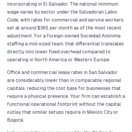
incorporating in El Salvador. The national minimum
wage varies by sector under the Salvadoran Labor
Code, with rates for commercial and service workers
set at around $365 per month as of the most recent
adjustment. For a foreign-owned Sociedad Anónima
staffing a mid-sized team, that differential translates
directly into lower fixed overhead compared to
operating in North America or Western Europe.
Office and commercial lease rates in San Salvador
are considerably lower than in comparable regional
capitals, reducing the cost base for businesses that
require a physical presence. Your firm can establish a
functional operational footprint without the capital
outlay that similar setups require in Mexico City or
Bogotá.