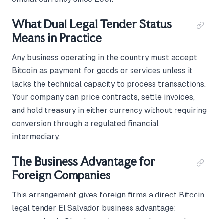
What Dual Legal Tender Status
Means in Practice
Any business operating in the country must accept
Bitcoin as payment for goods or services unless it
lacks the technical capacity to process transactions.
Your company can price contracts, settle invoices,
and hold treasury in either currency without requiring
conversion through a regulated financial
intermediary.
The Business Advantage for
Foreign Companies
This arrangement gives foreign firms a direct Bitcoin
legal tender El Salvador business advantage: