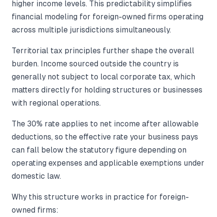
higher income levels. This predictability simplifies
financial modeling for foreign-owned firms operating
across multiple jurisdictions simultaneously.
Territorial tax principles further shape the overall
burden. Income sourced outside the country is
generally not subject to local corporate tax, which
matters directly for holding structures or businesses
with regional operations.
The 30% rate applies to net income after allowable
deductions, so the effective rate your business pays
can fall below the statutory figure depending on
operating expenses and applicable exemptions under
domestic law.
Why this structure works in practice for foreign-
owned firms: