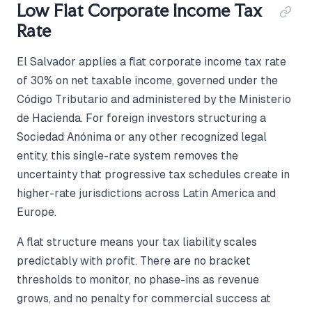
Low Flat Corporate Income Tax
Rate
El Salvador applies a flat corporate income tax rate
of 30% on net taxable income, governed under the
Código Tributario and administered by the Ministerio
de Hacienda. For foreign investors structuring a
Sociedad Anónima or any other recognized legal
entity, this single-rate system removes the
uncertainty that progressive tax schedules create in
higher-rate jurisdictions across Latin America and
Europe.
A flat structure means your tax liability scales
predictably with profit. There are no bracket
thresholds to monitor, no phase-ins as revenue
grows, and no penalty for commercial success at