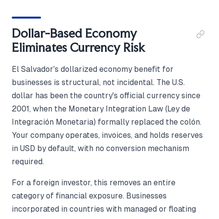
Dollar-Based Economy
Eliminates Currency Risk
El Salvador's dollarized economy benefit for
businesses is structural, not incidental. The U.S.
dollar has been the country's official currency since
2001, when the Monetary Integration Law (Ley de
Integración Monetaria) formally replaced the colón.
Your company operates, invoices, and holds reserves
in USD by default, with no conversion mechanism
required.
For a foreign investor, this removes an entire
category of financial exposure. Businesses
incorporated in countries with managed or floating