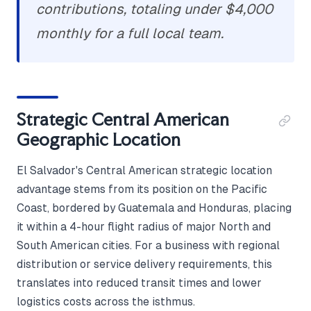
contributions, totaling under $4,000
monthly for a full local team.
Strategic Central American
Geographic Location
El Salvador's Central American strategic location
advantage stems from its position on the Pacific
Coast, bordered by Guatemala and Honduras, placing
it within a 4-hour flight radius of major North and
South American cities. For a business with regional
distribution or service delivery requirements, this
translates into reduced transit times and lower
logistics costs across the isthmus.