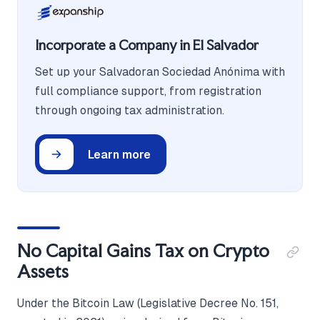
Incorporate a Company in El Salvador
Set up your Salvadoran Sociedad Anónima with
full compliance support, from registration
through ongoing tax administration.
Learn more
No Capital Gains Tax on Crypto
Assets
Under the Bitcoin Law (Legislative Decree No. 151,