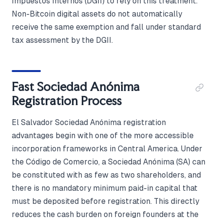
Impuestos Internos (DGII) to rely on this treatment.
Non-Bitcoin digital assets do not automatically
receive the same exemption and fall under standard
tax assessment by the DGII.
Fast Sociedad Anónima
Registration Process
El Salvador Sociedad Anónima registration
advantages begin with one of the more accessible
incorporation frameworks in Central America. Under
the Código de Comercio, a Sociedad Anónima (SA) can
be constituted with as few as two shareholders, and
there is no mandatory minimum paid-in capital that
must be deposited before registration. This directly
reduces the cash burden on foreign founders at the