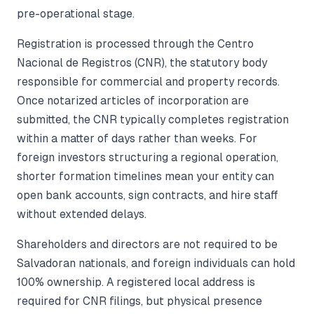
pre-operational stage.
Registration is processed through the Centro
Nacional de Registros (CNR), the statutory body
responsible for commercial and property records.
Once notarized articles of incorporation are
submitted, the CNR typically completes registration
within a matter of days rather than weeks. For
foreign investors structuring a regional operation,
shorter formation timelines mean your entity can
open bank accounts, sign contracts, and hire staff
without extended delays.
Shareholders and directors are not required to be
Salvadoran nationals, and foreign individuals can hold
100% ownership. A registered local address is
required for CNR filings, but physical presence