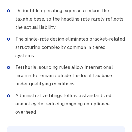
Deductible operating expenses reduce the
taxable base, so the headline rate rarely reflects
the actual liability
The single-rate design eliminates bracket-related
structuring complexity common in tiered
systems
Territorial sourcing rules allow international
income to remain outside the local tax base
under qualifying conditions
Administrative filings follow a standardized
annual cycle, reducing ongoing compliance
overhead