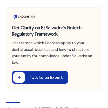
Get Clarity on El Salvador's Fintech
Regulatory Framework
Understand which licenses apply to your
digital asset business and how to structure
your entity for compliance under Salvadoran
law.
Talk to an Expert