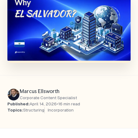
Marcus Ellsworth
Corporate Content Specialist
Published:
April 14, 2026
•
16 min read
Topics:
Structuring
Incorporation