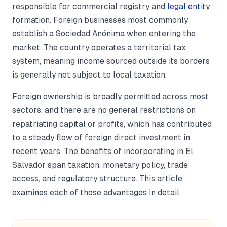
responsible for commercial registry and
legal entity
formation. Foreign businesses most commonly
establish a Sociedad Anónima when entering the
market. The country operates a territorial tax
system, meaning income sourced outside its borders
is generally not subject to local taxation.
Foreign ownership is broadly permitted across most
sectors, and there are no general restrictions on
repatriating capital or profits, which has contributed
to a steady flow of foreign direct investment in
recent years. The benefits of incorporating in El
Salvador span taxation, monetary policy, trade
access, and regulatory structure. This article
examines each of those advantages in detail.