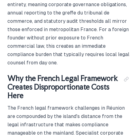
entirety, meaning corporate governance obligations,
annual reporting to the greffe du tribunal de
commerce, and statutory audit thresholds all mirror
those enforced in metropolitan France. For a foreign
founder without prior exposure to French
commercial law, this creates an immediate
compliance burden that typically requires local legal
counsel from day one.
Why the French Legal Framework
Creates Disproportionate Costs
Here
The French legal framework challenges in Réunion
are compounded by the island's distance from the
legal infrastructure that makes compliance
manageable on the mainland. Specialist corporate