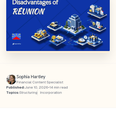
Sophia Hartley
Financial Content Specialist
Published:
June 10, 2026
•
14 min read
Topics:
Structuring
Incorporation