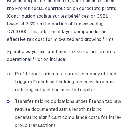
Beyond corporate income tax, your business faces
the French social contribution on corporate profits
(Contribution sociale sur les bénéfices, or CSB),
levied at 3.3% on the portion of tax exceeding
€763,000. This additional layer compounds the
effective tax cost for mid-sized and growing firms.
Specific ways this combined tax structure creates
operational friction include:
Profit repatriation to a parent company abroad
triggers French withholding tax considerations,
reducing net yield on invested capital
Transfer pricing obligations under French tax law
require documented arm's length pricing,
generating significant compliance costs for intra-
group transactions