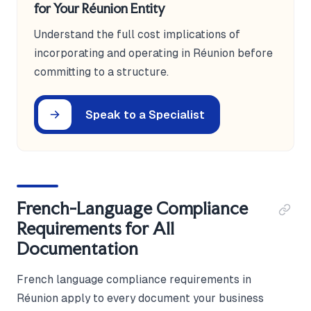
for Your Réunion Entity
Understand the full cost implications of
incorporating and operating in Réunion before
committing to a structure.
Speak to a Specialist
French-Language Compliance
Requirements for All
Documentation
French language compliance requirements in
Réunion apply to every document your business