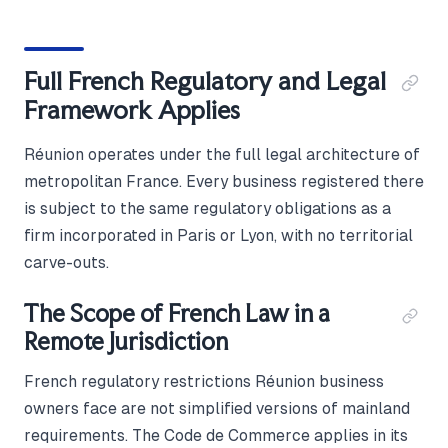
Full French Regulatory and Legal
Framework Applies
Réunion operates under the full legal architecture of
metropolitan France. Every business registered there
is subject to the same regulatory obligations as a
firm incorporated in Paris or Lyon, with no territorial
carve-outs.
The Scope of French Law in a
Remote Jurisdiction
French regulatory restrictions Réunion business
owners face are not simplified versions of mainland
requirements. The Code de Commerce applies in its