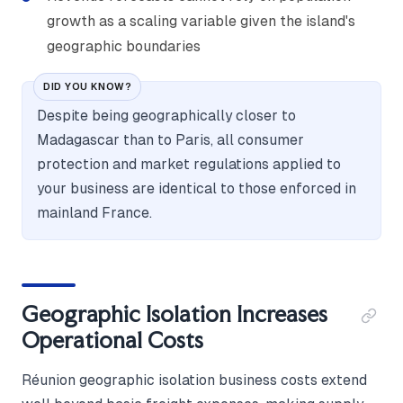
growth as a scaling variable given the island's
geographic boundaries
DID YOU KNOW?
Despite being geographically closer to
Madagascar than to Paris, all consumer
protection and market regulations applied to
your business are identical to those enforced in
mainland France.
Geographic Isolation Increases
Operational Costs
Réunion geographic isolation business costs extend