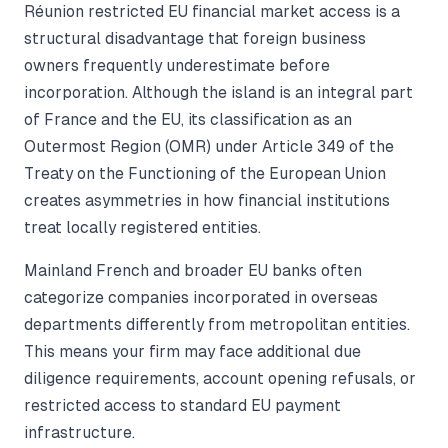
Réunion restricted EU financial market access is a
structural disadvantage that foreign business
owners frequently underestimate before
incorporation. Although the island is an integral part
of France and the EU, its classification as an
Outermost Region (OMR) under Article 349 of the
Treaty on the Functioning of the European Union
creates asymmetries in how financial institutions
treat locally registered entities.
Mainland French and broader EU banks often
categorize companies incorporated in overseas
departments differently from metropolitan entities.
This means your firm may face additional due
diligence requirements, account opening refusals, or
restricted access to standard EU payment
infrastructure.