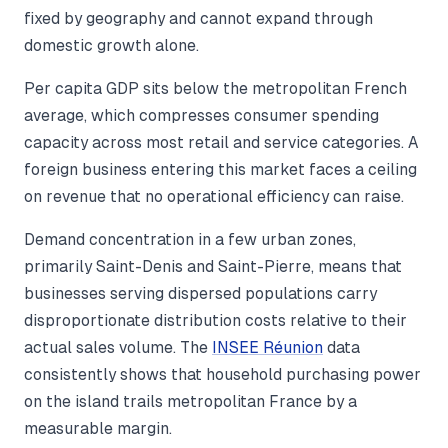
fixed by geography and cannot expand through
domestic growth alone.
Per capita GDP sits below the metropolitan French
average, which compresses consumer spending
capacity across most retail and service categories. A
foreign business entering this market faces a ceiling
on revenue that no operational efficiency can raise.
Demand concentration in a few urban zones,
primarily Saint-Denis and Saint-Pierre, means that
businesses serving dispersed populations carry
disproportionate distribution costs relative to their
actual sales volume. The
INSEE Réunion
data
consistently shows that household purchasing power
on the island trails metropolitan France by a
measurable margin.