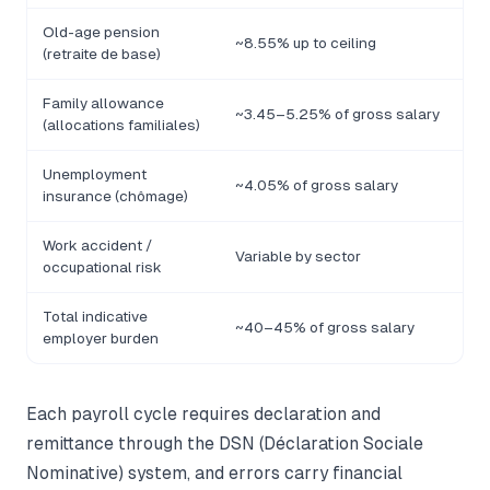
Old-age pension
~8.55% up to ceiling
(retraite de base)
Family allowance
~3.45–5.25% of gross salary
(allocations familiales)
Unemployment
~4.05% of gross salary
insurance (chômage)
Work accident /
Variable by sector
occupational risk
Total indicative
~40–45% of gross salary
employer burden
Each payroll cycle requires declaration and
remittance through the DSN (Déclaration Sociale
Nominative) system, and errors carry financial