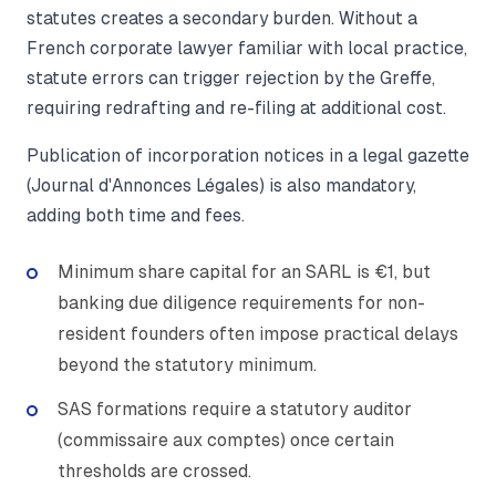
statutes creates a secondary burden. Without a
French corporate lawyer familiar with local practice,
statute errors can trigger rejection by the Greffe,
requiring redrafting and re-filing at additional cost.
Publication of incorporation notices in a legal gazette
(Journal d'Annonces Légales) is also mandatory,
adding both time and fees.
Minimum share capital for an SARL is €1, but
banking due diligence requirements for non-
resident founders often impose practical delays
beyond the statutory minimum.
SAS formations require a statutory auditor
(commissaire aux comptes) once certain
thresholds are crossed.