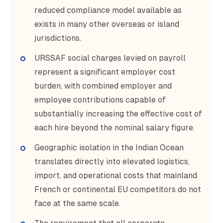
reduced compliance model available as
exists in many other overseas or island
jurisdictions.
URSSAF social charges levied on payroll
represent a significant employer cost
burden, with combined employer and
employee contributions capable of
substantially increasing the effective cost of
each hire beyond the nominal salary figure.
Geographic isolation in the Indian Ocean
translates directly into elevated logistics,
import, and operational costs that mainland
French or continental EU competitors do not
face at the same scale.