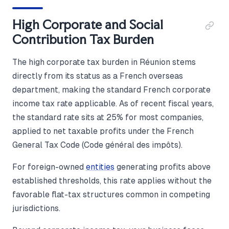
High Corporate and Social
Contribution Tax Burden
The high corporate tax burden in Réunion stems
directly from its status as a French overseas
department, making the standard French corporate
income tax rate applicable. As of recent fiscal years,
the standard rate sits at 25% for most companies,
applied to net taxable profits under the French
General Tax Code (Code général des impôts).
For foreign-owned
entities
generating profits above
established thresholds, this rate applies without the
favorable flat-tax structures common in competing
jurisdictions.