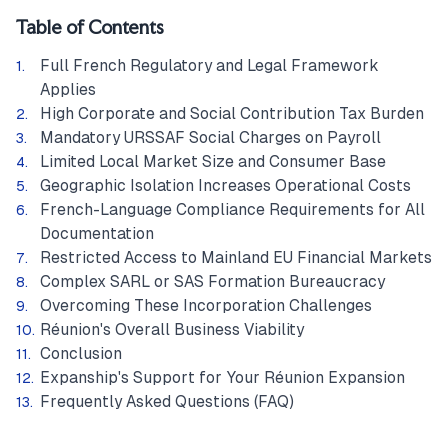
Table of Contents
Full French Regulatory and Legal Framework
Applies
High Corporate and Social Contribution Tax Burden
Mandatory URSSAF Social Charges on Payroll
Limited Local Market Size and Consumer Base
Geographic Isolation Increases Operational Costs
French-Language Compliance Requirements for All
Documentation
Restricted Access to Mainland EU Financial Markets
Complex SARL or SAS Formation Bureaucracy
Overcoming These Incorporation Challenges
Réunion's Overall Business Viability
Conclusion
Expanship's Support for Your Réunion Expansion
Frequently Asked Questions (FAQ)