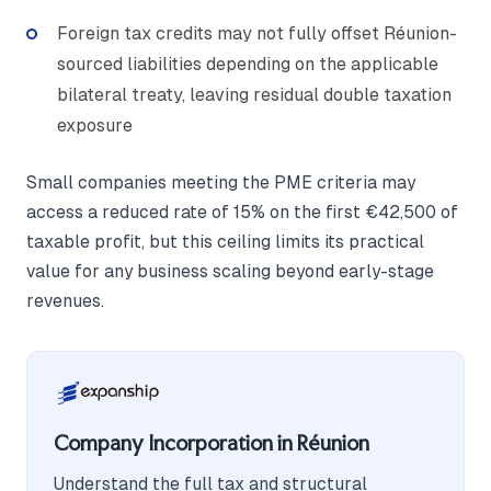
Foreign tax credits may not fully offset Réunion-
sourced liabilities depending on the applicable
bilateral treaty, leaving residual double taxation
exposure
Small companies meeting the PME criteria may
access a reduced rate of 15% on the first €42,500 of
taxable profit, but this ceiling limits its practical
value for any business scaling beyond early-stage
revenues.
Company Incorporation in Réunion
Understand the full tax and structural