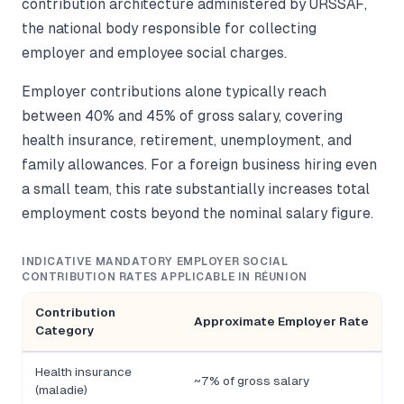
contribution architecture administered by URSSAF,
the national body responsible for collecting
employer and employee social charges.
Employer contributions alone typically reach
between 40% and 45% of gross salary, covering
health insurance, retirement, unemployment, and
family allowances. For a foreign business hiring even
a small team, this rate substantially increases total
employment costs beyond the nominal salary figure.
INDICATIVE MANDATORY EMPLOYER SOCIAL
CONTRIBUTION RATES APPLICABLE IN RÉUNION
Contribution
Approximate Employer Rate
Category
Health insurance
~7% of gross salary
(maladie)