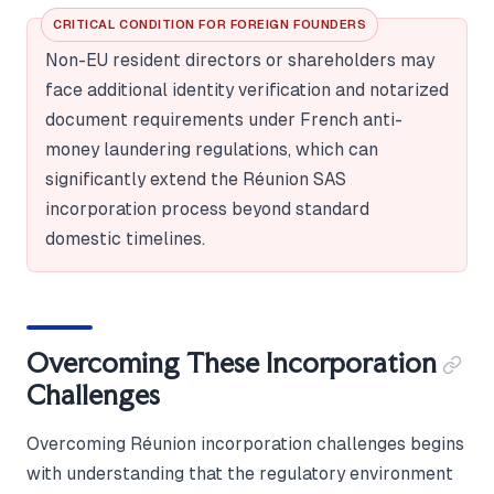
CRITICAL CONDITION FOR FOREIGN FOUNDERS
Non-EU resident directors or shareholders may
face additional identity verification and notarized
document requirements under French anti-
money laundering regulations, which can
significantly extend the Réunion SAS
incorporation process beyond standard
domestic timelines.
Overcoming These Incorporation
Challenges
Overcoming Réunion incorporation challenges begins
with understanding that the regulatory environment