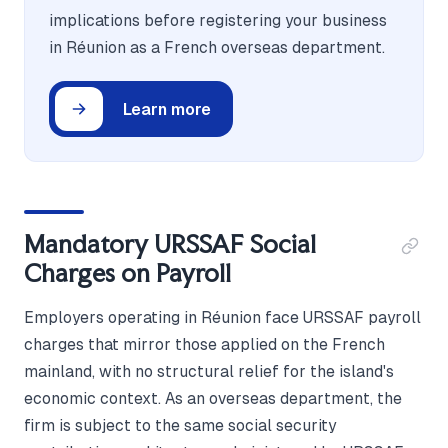
implications before registering your business
in Réunion as a French overseas department.
Learn more
Mandatory URSSAF Social
Charges on Payroll
Employers operating in Réunion face URSSAF payroll
charges that mirror those applied on the French
mainland, with no structural relief for the island's
economic context. As an overseas department, the
firm is subject to the same social security