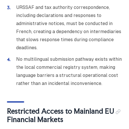
URSSAF and tax authority correspondence,
including declarations and responses to
administrative notices, must be conducted in
French, creating a dependency on intermediaries
that slows response times during compliance
deadlines.
No multilingual submission pathway exists within
the local commercial registry system, making
language barriers a structural operational cost
rather than an incidental inconvenience.
Restricted Access to Mainland EU
Financial Markets