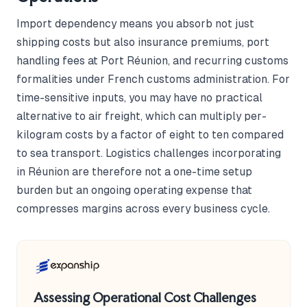
Import dependency means you absorb not just
shipping costs but also insurance premiums, port
handling fees at Port Réunion, and recurring customs
formalities under French customs administration. For
time-sensitive inputs, you may have no practical
alternative to air freight, which can multiply per-
kilogram costs by a factor of eight to ten compared
to sea transport. Logistics challenges incorporating
in Réunion are therefore not a one-time setup
burden but an ongoing operating expense that
compresses margins across every business cycle.
Assessing Operational Cost Challenges