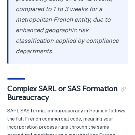
compared to 1 to 3 weeks for a
metropolitan French entity, due to
enhanced geographic risk
classification applied by compliance
departments.
Complex SARL or SAS Formation
Bureaucracy
SARL SAS formation bureaucracy in Réunion follows
the full French commercial code, meaning your
incorporation process runs through the same