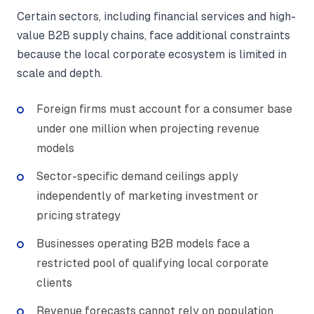
Certain sectors, including financial services and high-
value B2B supply chains, face additional constraints
because the local corporate ecosystem is limited in
scale and depth.
Foreign firms must account for a consumer base
under one million when projecting revenue
models
Sector-specific demand ceilings apply
independently of marketing investment or
pricing strategy
Businesses operating B2B models face a
restricted pool of qualifying local corporate
clients
Revenue forecasts cannot rely on population