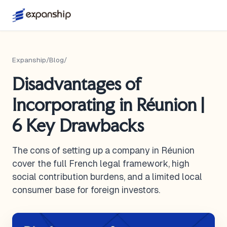
Expanship
/
Blog
/
Disadvantages of
Incorporating in Réunion |
6 Key Drawbacks
The cons of setting up a company in Réunion
cover the full French legal framework, high
social contribution burdens, and a limited local
consumer base for foreign investors.