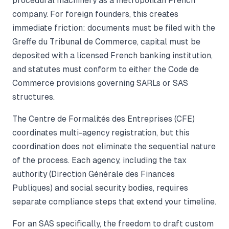
procedural machinery as a metropolitan French
company. For foreign founders, this creates
immediate friction: documents must be filed with the
Greffe du Tribunal de Commerce, capital must be
deposited with a licensed French banking institution,
and statutes must conform to either the Code de
Commerce provisions governing SARLs or SAS
structures.
The Centre de Formalités des Entreprises (CFE)
coordinates multi-agency registration, but this
coordination does not eliminate the sequential nature
of the process. Each agency, including the tax
authority (Direction Générale des Finances
Publiques) and social security bodies, requires
separate compliance steps that extend your timeline.
For an SAS specifically, the freedom to draft custom