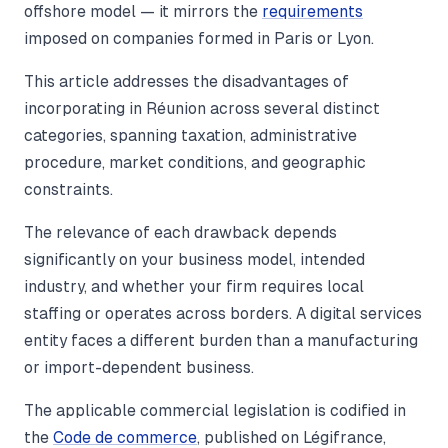
offshore model — it mirrors the
requirements
imposed on companies formed in Paris or Lyon.
This article addresses the disadvantages of
incorporating in Réunion across several distinct
categories, spanning taxation, administrative
procedure, market conditions, and geographic
constraints.
The relevance of each drawback depends
significantly on your business model, intended
industry, and whether your firm requires local
staffing or operates across borders. A digital services
entity faces a different burden than a manufacturing
or import-dependent business.
The applicable commercial legislation is codified in
the
Code de commerce
, published on Légifrance,