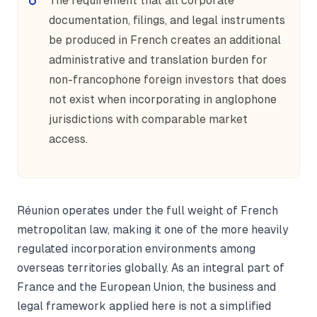
The requirement that all corporate
documentation, filings, and legal instruments
be produced in French creates an additional
administrative and translation burden for
non-francophone foreign investors that does
not exist when incorporating in anglophone
jurisdictions with comparable market
access.
Réunion operates under the full weight of French
metropolitan law, making it one of the more heavily
regulated incorporation environments among
overseas territories globally. As an integral part of
France and the European Union, the business and
legal framework applied here is not a simplified