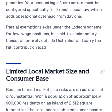
penalties. Your accounting infrastructure must be
configured specifically for French social law, which
adds operational overhead from day one.
Partial exemptions exist under the Lodeom scheme
for low-wage positions, but mid-to-senior salary
bands fall entirely outside that relief and carry the
full contribution load.
Limited Local Market Size and
Consumer Base
Réunion limited market size risks are structural, not
circumstantial. With a population of approximately
900,000 residents on an island of 2,512 square
kilometres, the total addressable consumer base is