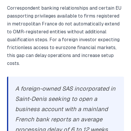
Correspondent banking relationships and certain EU
passporting privileges available to firms registered
in metropolitan France do not automatically extend
to OMR-registered entities without additional
qualification steps. For a foreign investor expecting
frictionless access to eurozone financial markets,
this gap can delay operations and increase setup
costs.
A foreign-owned SAS incorporated in
Saint-Denis seeking to open a
business account with a mainland
French bank reports an average
processing delay of 6 to 12 weeks,