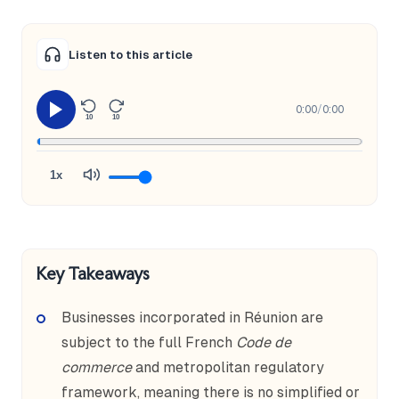
Listen to this article
0:00
/
0:00
10
10
1x
Key Takeaways
Businesses incorporated in Réunion are
subject to the full French
Code de
commerce
and metropolitan regulatory
framework, meaning there is no simplified or