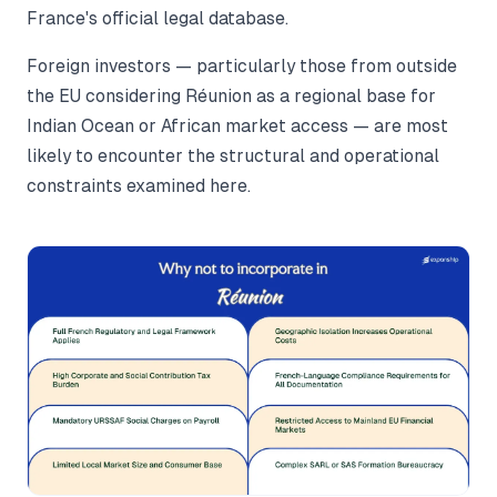
France's official legal database.
Foreign investors — particularly those from outside
the EU considering Réunion as a regional base for
Indian Ocean or African market access — are most
likely to encounter the structural and operational
constraints examined here.