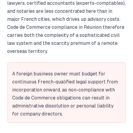
lawyers, certified accountants (experts-comptables),
and notaries are less concentrated here than in
major French cities, which drives up advisory costs.
Code de Commerce compliance in Réunion therefore
carries both the complexity of a sophisticated civil
law system and the scarcity premium of a remote
overseas territory.
A foreign business owner must budget for
continuous French-qualified legal support from
incorporation onward, as non-compliance with
Code de Commerce obligations can result in
administrative dissolution or personal liability
for company directors.