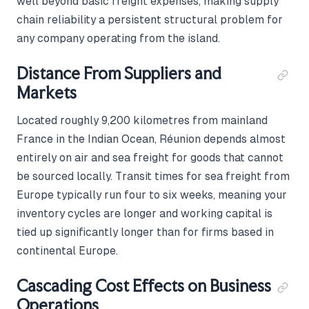
well beyond basic freight expenses, making supply
chain reliability a persistent structural problem for
any company operating from the island.
Distance From Suppliers and
Markets
Located roughly 9,200 kilometres from mainland
France in the Indian Ocean, Réunion depends almost
entirely on air and sea freight for goods that cannot
be sourced locally. Transit times for sea freight from
Europe typically run four to six weeks, meaning your
inventory cycles are longer and working capital is
tied up significantly longer than for firms based in
continental Europe.
Cascading Cost Effects on Business
Operations