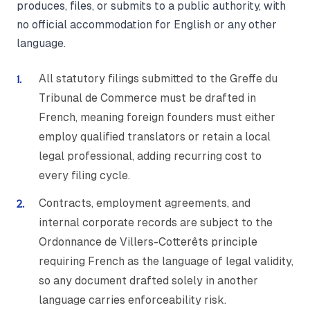
produces, files, or submits to a public authority, with
no official accommodation for English or any other
language.
All statutory filings submitted to the Greffe du
Tribunal de Commerce must be drafted in
French, meaning foreign founders must either
employ qualified translators or retain a local
legal professional, adding recurring cost to
every filing cycle.
Contracts, employment agreements, and
internal corporate records are subject to the
Ordonnance de Villers-Cotterêts principle
requiring French as the language of legal validity,
so any document drafted solely in another
language carries enforceability risk.