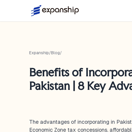
Expanship
/
Blog
/
Benefits of Incorpora
Pakistan | 8 Key Adv
The advantages of incorporating in Pakist
Economic Zone tax concessions, affordabl