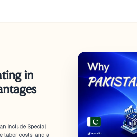
ting in
antages
an include Special
e labor costs, and a