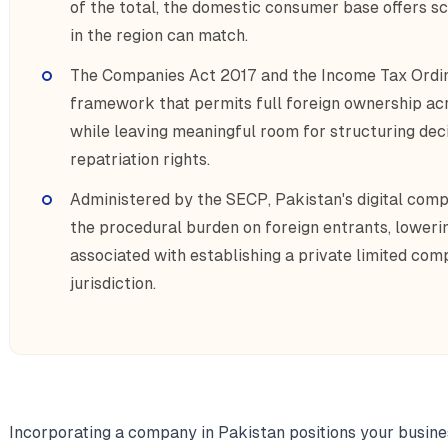
of the total, the domestic consumer base offers 
in the region can match.
The Companies Act 2017 and the Income Tax Ordin
framework that permits full foreign ownership ac
while leaving meaningful room for structuring deci
repatriation rights.
Administered by the SECP, Pakistan's digital com
the procedural burden on foreign entrants, lowerin
associated with establishing a private limited co
jurisdiction.
Incorporating a company in Pakistan positions your busines