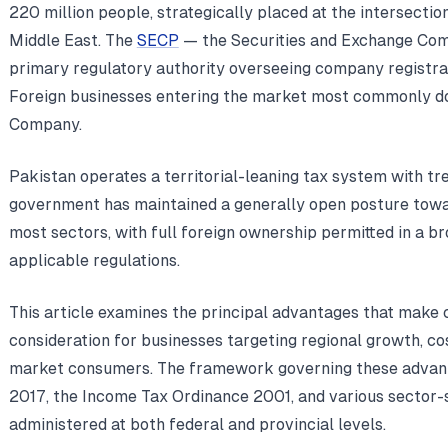
220 million people, strategically placed at the intersection
Middle East. The
SECP
— the Securities and Exchange Com
primary regulatory authority overseeing company registra
Foreign businesses entering the market most commonly do
Company.
Pakistan operates a territorial-leaning tax system with t
government has maintained a generally open posture towa
most sectors, with full foreign ownership permitted in a br
applicable regulations.
This article examines the principal advantages that make
consideration for businesses targeting regional growth, co
market consumers. The framework governing these advan
2017, the Income Tax Ordinance 2001, and various sector-s
administered at both federal and provincial levels.