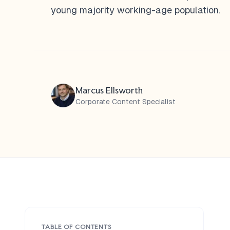
young majority working-age population.
Marcus Ellsworth
Corporate Content Specialist
TABLE OF CONTENTS