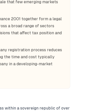
scale that few emerging markets
ance 2001 together form a legal
ross a broad range of sectors
sions that affect tax position and
pany registration process reduces
g the time and cost typically
mpany in a developing-market
s within a sovereign republic of over