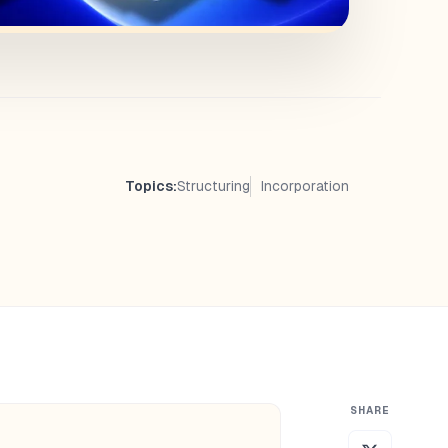
Topics:
Structuring
Incorporation
SHARE