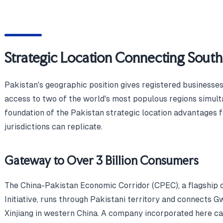
Strategic Location Connecting South
Pakistan's geographic position gives registered businesse
access to two of the world's most populous regions simult
foundation of the Pakistan strategic location advantages f
jurisdictions can replicate.
Gateway to Over 3 Billion Consumers
The China-Pakistan Economic Corridor (CPEC), a flagship 
Initiative, runs through Pakistani territory and connects 
Xinjiang in western China. A company incorporated here ca