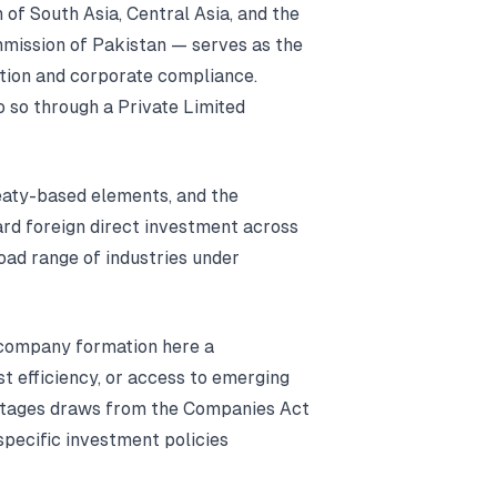
 of South Asia, Central Asia, and the
mission of Pakistan — serves as the
tion and corporate compliance.
 so through a Private Limited
reaty-based elements, and the
rd foreign direct investment across
oad range of industries under
 company formation here a
st efficiency, or access to emerging
tages draws from the Companies Act
pecific investment policies