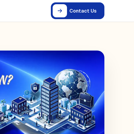
Contact Us