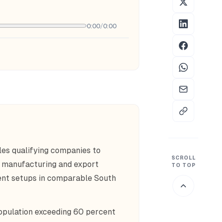
0:00
/
0:00
es qualifying companies to
SCROLL
d manufacturing and export
TO TOP
lent setups in comparable South
opulation exceeding 60 percent