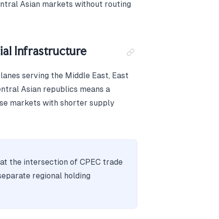
tral Asian markets without routing
al Infrastructure
lanes serving the Middle East, East
entral Asian republics means a
ose markets with shorter supply
 at the intersection of CPEC trade
separate regional holding