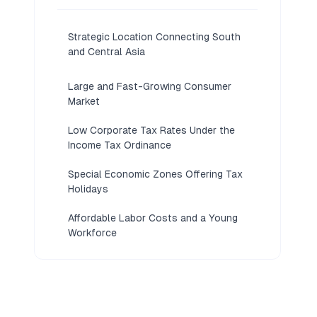
Strategic Location Connecting South
and Central Asia
Large and Fast-Growing Consumer
Market
Low Corporate Tax Rates Under the
Income Tax Ordinance
Special Economic Zones Offering Tax
Holidays
Affordable Labor Costs and a Young
Workforce
SECP's Streamlined Digital Company
Registration
Strong Government Incentives for