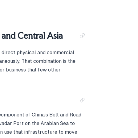
 and Central Asia
s direct physical and commercial
aneously. That combination is the
or business that few other
component of China's Belt and Road
Gwadar Port on the Arabian Sea to
n use that infrastructure to move