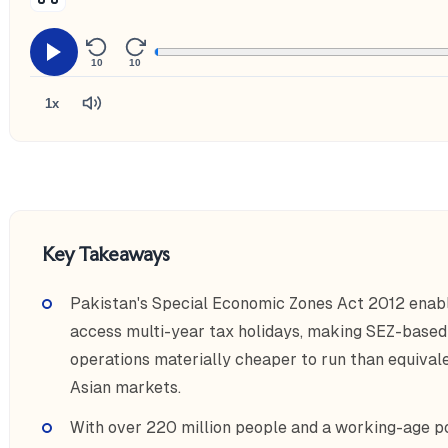
10
10
1x
Key Takeaways
Pakistan's Special Economic Zones Act 2012 enabl
access multi-year tax holidays, making SEZ-base
operations materially cheaper to run than equiva
Asian markets.
With over 220 million people and a working-age p