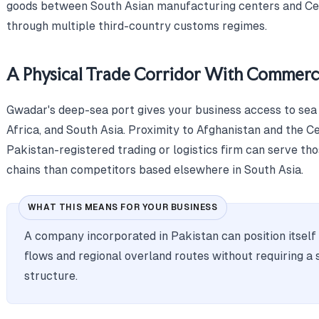
goods between South Asian manufacturing centers and Cen
through multiple third-country customs regimes.
A Physical Trade Corridor With Commerci
Gwadar's deep-sea port gives your business access to sea 
Africa, and South Asia. Proximity to Afghanistan and the C
Pakistan-registered trading or logistics firm can serve th
chains than competitors based elsewhere in South Asia.
WHAT THIS MEANS FOR YOUR BUSINESS
A company incorporated in Pakistan can position itself
flows and regional overland routes without requiring a 
structure.