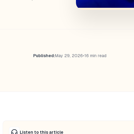
Published:
May 29, 2026
•
16 min read
Listen to this article