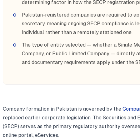
determining factor in how the SECP registration pr
Pakistan-registered companies are required to ap
secretary, meaning ongoing SECP compliance is lega
individual rather than a remotely stationed one.
The type of entity selected — whether a Single 
Company, or Public Limited Company — directly aff
and documentary requirements apply under the S
Company formation in Pakistan is governed by the
Compan
replaced earlier corporate legislation. The Securities an
(SECP) serves as the primary regulatory authority overseei
online portal, eServices.