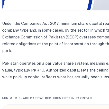
Under the Companies Act 2017, minimum share capital req
company type and, in some cases, by the sector in which th
Exchange Commission of Pakistan (SECP) oversees company
related obligations at the point of incorporation through 
portal.
Pakistan operates on a par value share system, meaning e
value, typically PKR 10. Authorized capital sets the ceili
while paid-up capital reflects what has actually been subs
MINIMUM SHARE CAPITAL REQUIREMENTS IN PAKISTAN