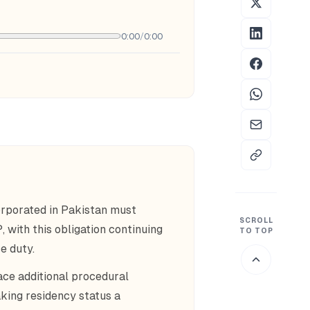
0:00
/
0:00
rporated in Pakistan must
SCROLL
 with this obligation continuing
TO TOP
e duty.
ace additional procedural
king residency status a