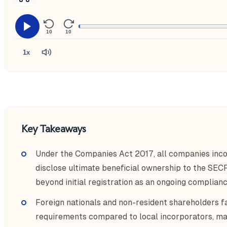
10
10
1x
Key Takeaways
Under the Companies Act 2017, all companies inco
disclose ultimate beneficial ownership to the SECP,
beyond initial registration as an ongoing complianc
Foreign nationals and non-resident shareholders f
requirements compared to local incorporators, ma