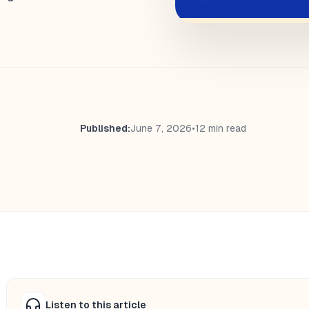
Published:
June 7, 2026
•
12 min read
Listen to this article