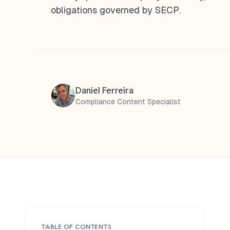
obligations governed by SECP.
Daniel Ferreira
Compliance Content Specialist
TABLE OF CONTENTS