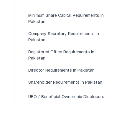
Minimum Share Capital Requirements in
Pakistan
Company Secretary Requirements in
Pakistan
Registered Office Requirements in
Pakistan
Director Requirements in Pakistan
Shareholder Requirements in Pakistan
UBO / Beneficial Ownership Disclosure
Requirements in Pakistan
KYC / Document Requirements in
Pakistan