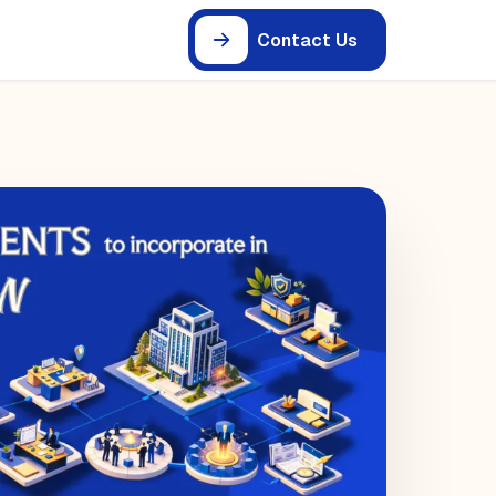
Contact Us