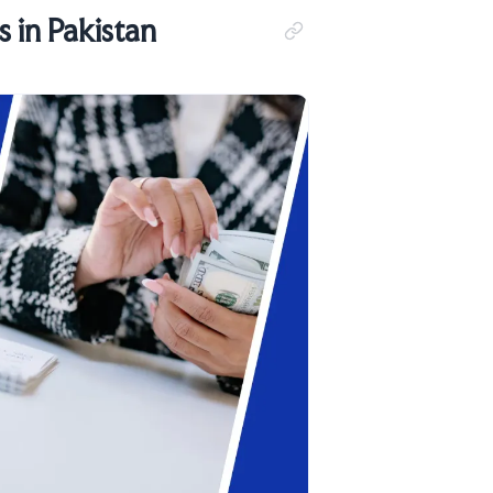
 in Pakistan