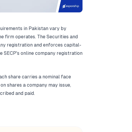
uirements in Pakistan vary by
e firm operates. The Securities and
 registration and enforces capital-
the SECP's online company registration
ach share carries a nominal face
ng on shares a company may issue,
cribed and paid.