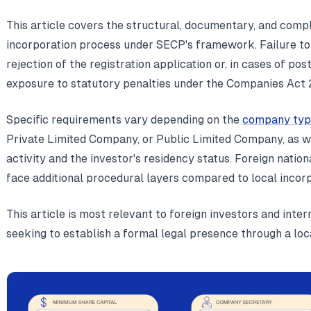
This article covers the structural, documentary, and comp
incorporation process under SECP's framework. Failure to
rejection of the registration application or, in cases of p
exposure to statutory penalties under the Companies Act 
Specific requirements vary depending on the
company typ
Private Limited Company, or Public Limited Company, as we
activity and the investor's residency status. Foreign natio
face additional procedural layers compared to local incor
This article is most relevant to foreign investors and inte
seeking to establish a formal legal presence through a loca