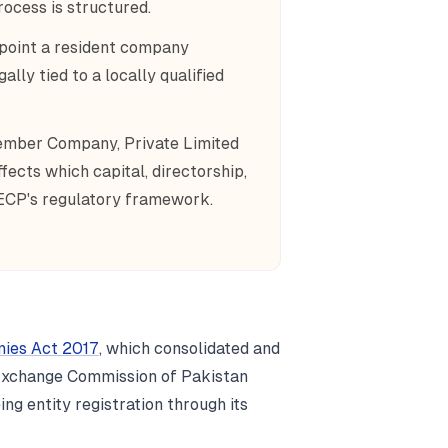
ocess is structured.
point a resident company
lly tied to a locally qualified
Member Company, Private Limited
ects which capital, directorship,
ECP's regulatory framework.
ies Act 2017
, which consolidated and
d Exchange Commission of Pakistan
ng entity registration through its