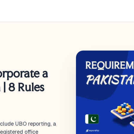
orporate a
| 8 Rules
nclude UBO reporting, a
egistered office