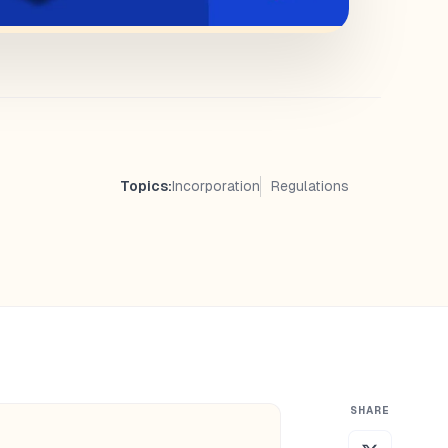
Topics:
Incorporation
Regulations
SHARE