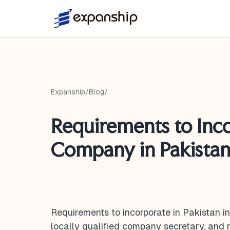
Expanship
/
Blog
/
Requirements to Inc
Company in Pakistan 
Requirements to incorporate in Pakistan i
locally qualified company secretary, and r