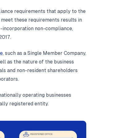
liance requirements that apply to the
 meet these requirements results in
ost-incorporation non-compliance,
2017.
e
, such as a Single Member Company,
ll as the nature of the business
nals and non-resident shareholders
porators.
rnationally operating businesses
lly registered entity.