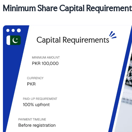
Minimum Share Capital Requirements