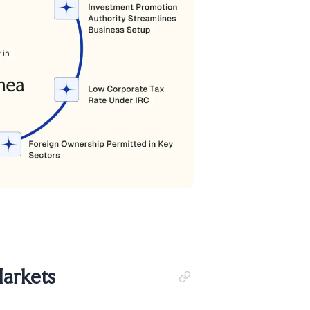
Markets