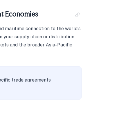
nt Economies
nd maritime connection to the world's
 your supply chain or distribution
kets and the broader Asia-Pacific
cific trade agreements