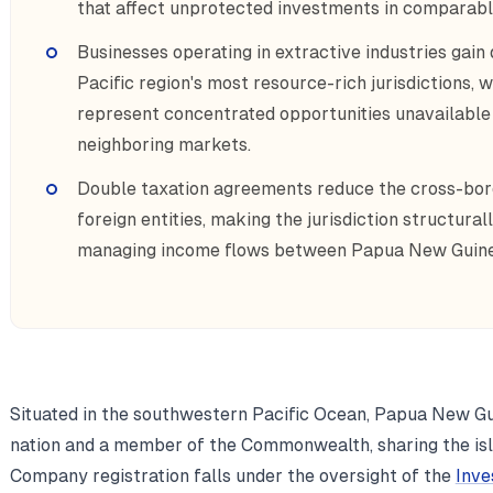
that affect unprotected investments in comparabl
Businesses operating in extractive industries gain 
Pacific region's most resource-rich jurisdictions,
represent concentrated opportunities unavailable 
neighboring markets.
Double taxation agreements reduce the cross-bord
foreign entities, making the jurisdiction structural
managing income flows between Papua New Guinea
Situated in the southwestern Pacific Ocean, Papua New Gu
nation and a member of the Commonwealth, sharing the isl
Company registration falls under the oversight of the
Inve