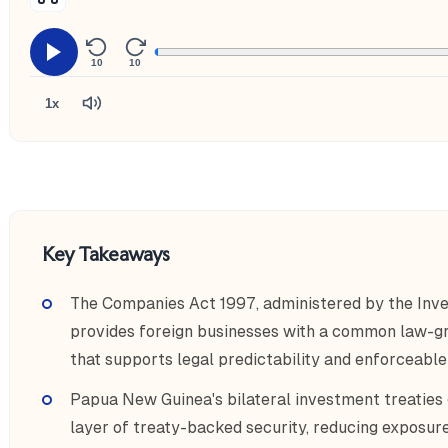
10
10
1x
Key Takeaways
The Companies Act 1997, administered by the Inv
provides foreign businesses with a common law-gr
that supports legal predictability and enforceable
Papua New Guinea's bilateral investment treaties g
layer of treaty-backed security, reducing exposure