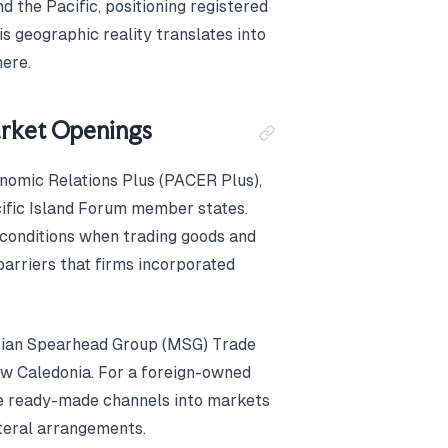
 the Pacific, positioning registered
is geographic reality translates into
ere.
arket Openings
nomic Relations Plus (PACER Plus),
ific Island Forum member states.
conditions when trading goods and
barriers that firms incorporated
esian Spearhead Group (MSG) Trade
ew Caledonia. For a foreign-owned
e ready-made channels into markets
ateral arrangements.