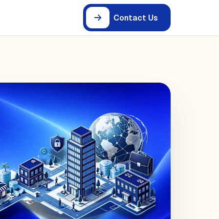
Contact Us