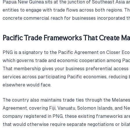
Papua New Guinea sits at the junction of Southeast Asia and
entities to engage with trade flows across both regions. Th
concrete commercial reach for businesses incorporated th
Pacific Trade Frameworks That Create M
PNG is a signatory to the Pacific Agreement on Closer Eco
which governs trade and economic cooperation among Pac
That membership gives your business preferential access 
services across participating Pacific economies, reducing 
elsewhere would face.
The country also maintains trade ties through the Melan
Agreement, covering Fiji, Vanuatu, Solomon Islands, and N
company registered in PNG, these existing frameworks ar
that would otherwise require separate negotiations or bil