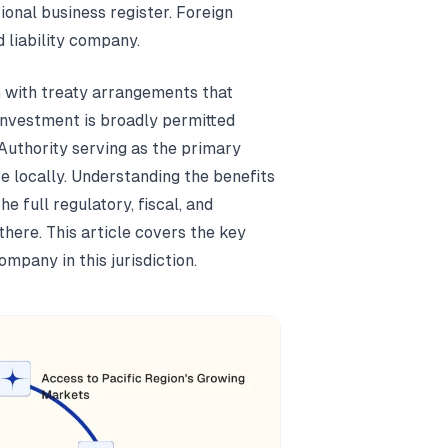
onal business register. Foreign
 liability company.
m with treaty arrangements that
investment is broadly permitted
Authority serving as the primary
e locally. Understanding the benefits
 full regulatory, fiscal, and
here. This article covers the key
pany in this jurisdiction.