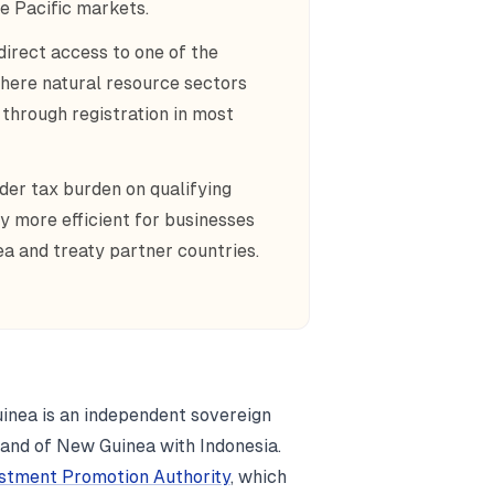
e Pacific markets.
direct access to one of the
 where natural resource sectors
through registration in most
er tax burden on qualifying
ly more efficient for businesses
 and treaty partner countries.
inea is an independent sovereign
and of New Guinea with Indonesia.
stment Promotion Authority
, which