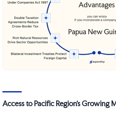
Access to Pacific Region's Growing 