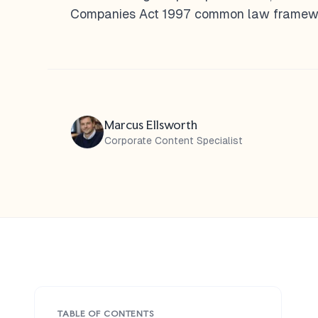
Companies Act 1997 common law framewor
Marcus Ellsworth
Corporate Content Specialist
TABLE OF CONTENTS