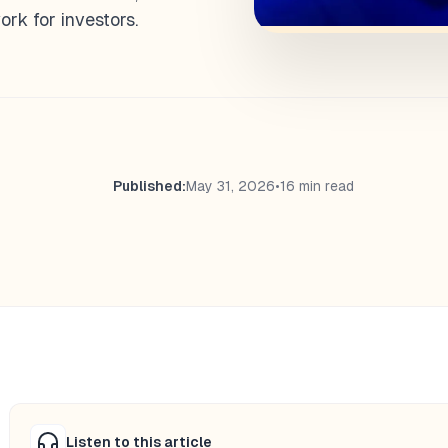
k for investors.
Published:
May 31, 2026
•
16 min read
Listen to this article