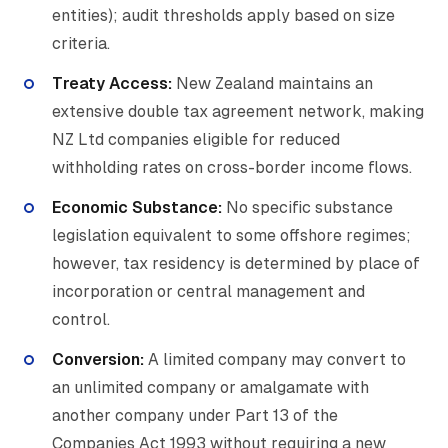
entities); audit thresholds apply based on size
criteria.
Treaty Access:
New Zealand maintains an
extensive double tax agreement network, making
NZ Ltd companies eligible for reduced
withholding rates on cross-border income flows.
Economic Substance:
No specific substance
legislation equivalent to some offshore regimes;
however, tax residency is determined by place of
incorporation or central management and
control.
Conversion:
A limited company may convert to
an unlimited company or amalgamate with
another company under Part 13 of the
Companies Act 1993 without requiring a new