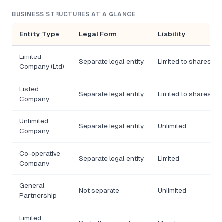
BUSINESS STRUCTURES AT A GLANCE
Entity Type
Legal Form
Liability
Limited
Separate legal entity
Limited to shares
Company (Ltd)
Listed
Separate legal entity
Limited to shares
Company
Unlimited
Separate legal entity
Unlimited
Company
Co-operative
Separate legal entity
Limited
Company
General
Not separate
Unlimited
Partnership
Limited