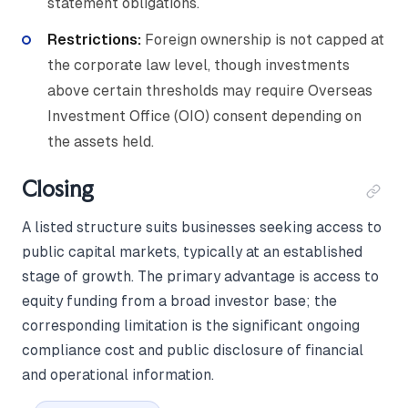
statement obligations.
Restrictions:
Foreign ownership is not capped at
the corporate law level, though investments
above certain thresholds may require Overseas
Investment Office (OIO) consent depending on
the assets held.
Closing
A listed structure suits businesses seeking access to
public capital markets, typically at an established
stage of growth. The primary advantage is access to
equity funding from a broad investor base; the
corresponding limitation is the significant ongoing
compliance cost and public disclosure of financial
and operational information.