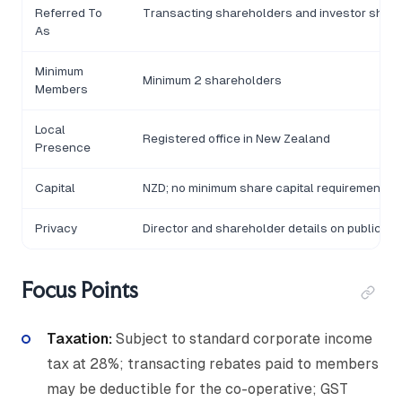
Referred To
Transacting shareholders and investor shar
As
Minimum
Minimum 2 shareholders
Members
Local
Registered office in New Zealand
Presence
Capital
NZD; no minimum share capital requirement
Privacy
Director and shareholder details on public reg
Focus Points
Taxation:
Subject to standard corporate income
tax at 28%; transacting rebates paid to members
may be deductible for the co-operative; GST