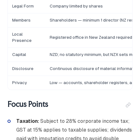
Legal Form
Company limited by shares
Members
Shareholders — minimum 1 director (NZ residen
Local
Registered office in New Zealand required
Presence
Capital
NZD; no statutory minimum, but NZX sets minim
Disclosure
Continuous disclosure of material informatio
Privacy
Low — accounts, shareholder registers, and di
Focus Points
Taxation:
Subject to 28% corporate income tax;
GST at 15% applies to taxable supplies; dividends
paid with imputation credits to avoid double