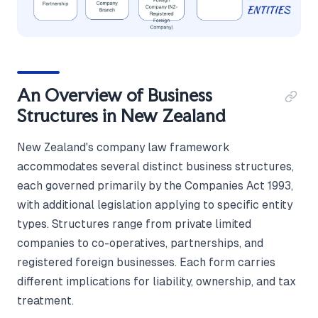
An Overview of Business
Structures in New Zealand
New Zealand's company law framework
accommodates several distinct business structures,
each governed primarily by the Companies Act 1993,
with additional legislation applying to specific entity
types. Structures range from private limited
companies to co-operatives, partnerships, and
registered foreign businesses. Each form carries
different implications for liability, ownership, and tax
treatment.