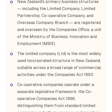
New Zealand's primary business structures
— including the Limited Company, Limited
Partnership, Co-operative Company, and
Overseas Company Branch — are registered
and overseen by the Companies Office, a unit
of the Ministry of Business, Innovation and
Employment (MBIE).
The limited company (Ltd) is the most widely
used incorporated structure in New Zealand,
suitable across a broad range of commercial
activities under the Companies Act 1993.
Co-operative companies operate under a
separate legislative framework, the Co-
operative Companies Act 1996,
distinguishing them from standard limited