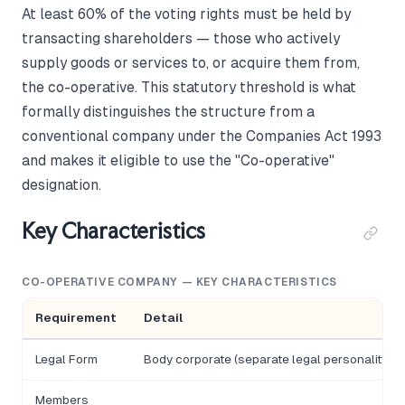
At least 60% of the voting rights must be held by
transacting shareholders — those who actively
supply goods or services to, or acquire them from,
the co-operative. This statutory threshold is what
formally distinguishes the structure from a
conventional company under the Companies Act 1993
and makes it eligible to use the "Co-operative"
designation.
Key Characteristics
CO-OPERATIVE COMPANY — KEY CHARACTERISTICS
Requirement
Detail
Legal Form
Body corporate (separate legal personality)
Members