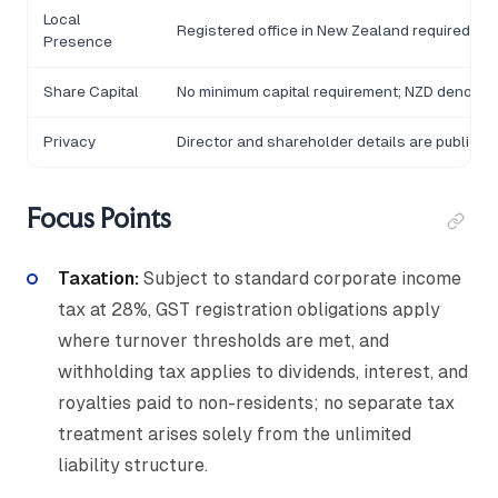
Local
Registered office in New Zealand required
Presence
Share Capital
No minimum capital requirement; NZD denomi
Privacy
Director and shareholder details are publicly
Focus Points
Taxation:
Subject to standard corporate income
tax at 28%, GST registration obligations apply
where turnover thresholds are met, and
withholding tax applies to dividends, interest, and
royalties paid to non-residents; no separate tax
treatment arises solely from the unlimited
liability structure.