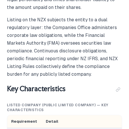
the amount unpaid on their shares.
Listing on the NZX subjects the entity to a dual
regulatory layer: the Companies Office administers
corporate law obligations, while the Financial
Markets Authority (FMA) oversees securities law
compliance. Continuous disclosure obligations,
periodic financial reporting under NZ IFRS, and NZX
Listing Rules collectively define the compliance
burden for any publicly listed company.
Key Characteristics
LISTED COMPANY (PUBLIC LIMITED COMPANY) — KEY
CHARACTERISTICS
Requirement
Detail