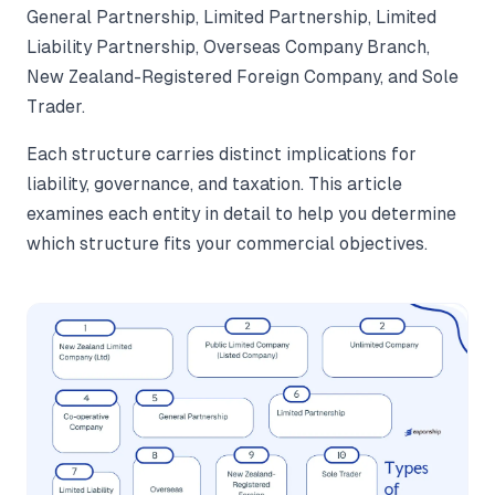
General Partnership, Limited Partnership, Limited
Liability Partnership, Overseas Company Branch,
New Zealand-Registered Foreign Company, and Sole
Trader.
Each structure carries distinct implications for
liability, governance, and taxation. This article
examines each entity in detail to help you determine
which structure fits your commercial objectives.