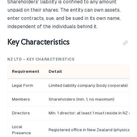
Shareholders' liability is confined to any amount
unpaid on their shares. The entity can own assets,
enter contracts, sue, and be sued in its own name,
independent of the individuals behind it.
Key Characteristics
NZ LTD – KEY CHARACTERISTICS
Requirement
Detail
Legal Form
Limited liability company (body corporate)
Members
Shareholders (min. 1, no maximum)
Directors
Min. 1 director; at least 1 must reside in NZ or
Local
Registered office in New Zealand (physical a
Presence