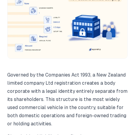
Governed by the Companies Act 1993, a New Zealand
limited company Ltd registration creates a body
corporate with a legal identity entirely separate from
its shareholders. This structure is the most widely
used commercial vehicle in the country, suitable for
both domestic operations and foreign-owned trading
or holding activities.