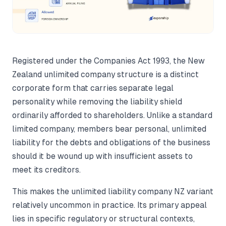
Registered under the Companies Act 1993, the New
Zealand unlimited company structure is a distinct
corporate form that carries separate legal
personality while removing the liability shield
ordinarily afforded to shareholders. Unlike a standard
limited company, members bear personal, unlimited
liability for the debts and obligations of the business
should it be wound up with insufficient assets to
meet its creditors.
This makes the unlimited liability company NZ variant
relatively uncommon in practice. Its primary appeal
lies in specific regulatory or structural contexts,