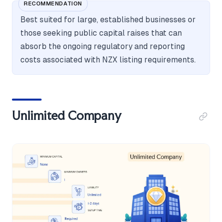
RECOMMENDATION
Best suited for large, established businesses or
those seeking public capital raises that can
absorb the ongoing regulatory and reporting
costs associated with NZX listing requirements.
Unlimited Company