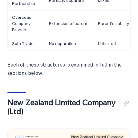
Partially separate
Mixed
Partnership
Overseas
Company
Extension of parent
Parent's liability
Branch
Sole Trader
No separation
Unlimited
Each of these structures is examined in full in the
sections below.
New Zealand Limited Company
(Ltd)