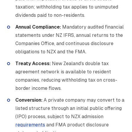
taxation; withholding tax applies to unimputed
dividends paid to non-residents.
Annual Compliance:
Mandatory audited financial
statements under NZ IFRS, annual returns to the
Companies Office, and continuous disclosure
obligations to NZX and the FMA.
Treaty Access:
New Zealand's double tax
agreement network is available to resident
companies, reducing withholding tax on cross-
border income flows.
Conversion:
A private company may convert to a
listed structure through an initial public offering
(IPO) process, subject to NZX admission
requirements
and FMA product disclosure