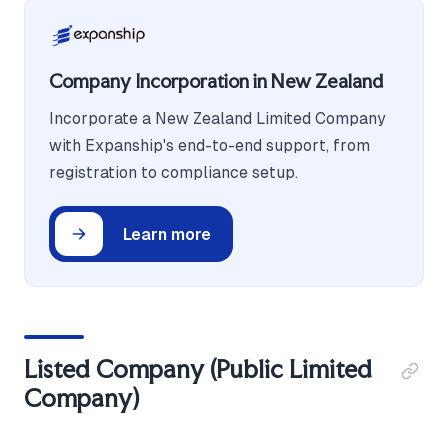
Company Incorporation in New Zealand
Incorporate a New Zealand Limited Company
with Expanship's end-to-end support, from
registration to compliance setup.
Learn more
Listed Company (Public Limited
Company)