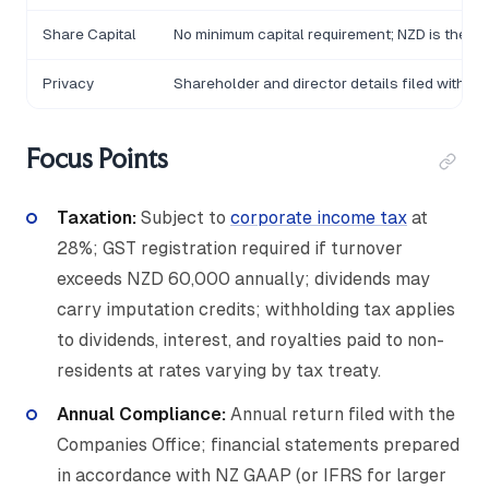
Share Capital
No minimum capital requirement; NZD is the s
Privacy
Shareholder and director details filed with 
Focus Points
Taxation:
Subject to
corporate income tax
at
28%; GST registration required if turnover
exceeds NZD 60,000 annually; dividends may
carry imputation credits; withholding tax applies
to dividends, interest, and royalties paid to non-
residents at rates varying by tax treaty.
Annual Compliance:
Annual return filed with the
Companies Office; financial statements prepared
in accordance with NZ GAAP (or IFRS for larger