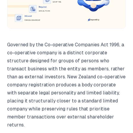
Governed by the Co-operative Companies Act 1996, a
co-operative company is a distinct corporate
structure designed for groups of persons who
transact business with the entity as members, rather
than as external investors. New Zealand co-operative
company registration produces a body corporate
with separate legal personality and limited liability,
placing it structurally closer to a standard limited
company while preserving rules that prioritise
member transactions over external shareholder
returns.