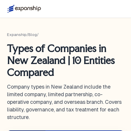
Expanship
/
Blog
/
Types of Companies in
New Zealand | 10 Entities
Compared
Company types in New Zealand include the
limited company, limited partnership, co-
operative company, and overseas branch. Covers
liability, governance, and tax treatment for each
structure.