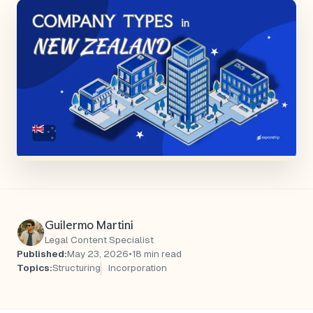
Guilermo Martini
Legal Content Specialist
Published:
May 23, 2026
•
18 min read
Topics:
Structuring
Incorporation