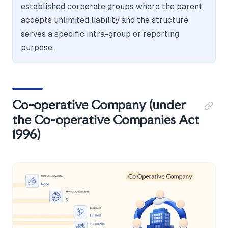
established corporate groups where the parent
accepts unlimited liability and the structure
serves a specific intra-group or reporting
purpose.
Co-operative Company (under
the Co-operative Companies Act
1996)