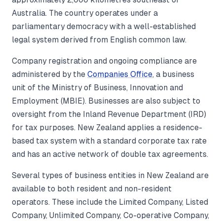
Australia. The country operates under a
parliamentary democracy with a well-established
legal system derived from English common law.
Company registration and ongoing compliance are
administered by the
Companies Office
, a business
unit of the Ministry of Business, Innovation and
Employment (MBIE). Businesses are also subject to
oversight from the Inland Revenue Department (IRD)
for tax purposes. New Zealand applies a residence-
based tax system with a standard corporate tax rate
and has an active network of double tax agreements.
Several types of business entities in New Zealand are
available to both resident and non-resident
operators. These include the Limited Company, Listed
Company, Unlimited Company, Co-operative Company,