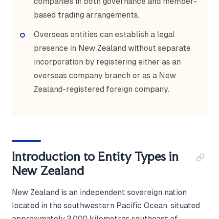
companies in both governance and member-
based trading arrangements.
Overseas entities can establish a legal
presence in New Zealand without separate
incorporation by registering either as an
overseas company branch or as a New
Zealand-registered foreign company.
Introduction to Entity Types in
New Zealand
New Zealand is an independent sovereign nation
located in the southwestern Pacific Ocean, situated
approximately 2,000 kilometres southeast of