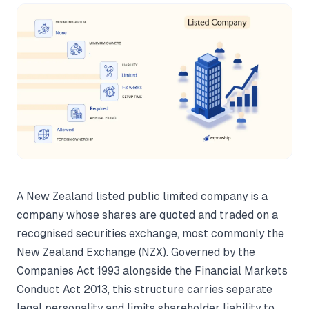
A New Zealand listed public limited company is a
company whose shares are quoted and traded on a
recognised securities exchange, most commonly the
New Zealand Exchange (NZX). Governed by the
Companies Act 1993 alongside the Financial Markets
Conduct Act 2013, this structure carries separate
legal personality and limits shareholder liability to