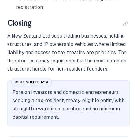
registration.
Closing
A New Zealand Ltd suits trading businesses, holding
structures, and IP ownership vehicles where limited
liability and access to tax treaties are priorities. The
director residency requirement is the most common
structural hurdle for non-resident founders.
BEST SUITED FOR
Foreign investors and domestic entrepreneurs
seeking a tax-resident, treaty-eligible entity with
straightforward incorporation and no minimum
capital requirement.