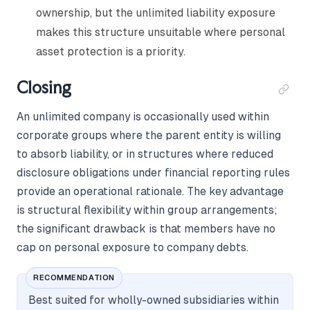
ownership, but the unlimited liability exposure
makes this structure unsuitable where personal
asset protection is a priority.
Closing
An unlimited company is occasionally used within
corporate groups where the parent entity is willing
to absorb liability, or in structures where reduced
disclosure obligations under financial reporting rules
provide an operational rationale. The key advantage
is structural flexibility within group arrangements;
the significant drawback is that members have no
cap on personal exposure to company debts.
RECOMMENDATION
Best suited for wholly-owned subsidiaries within