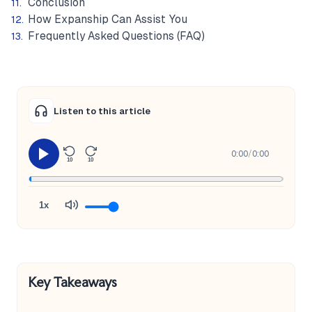
Conclusion
How Expanship Can Assist You
Frequently Asked Questions (FAQ)
Listen to this article
0:00
/
0:00
10
10
1x
Key Takeaways