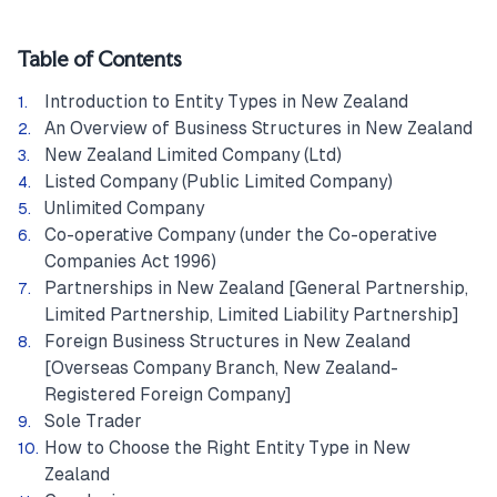
Table of Contents
Introduction to Entity Types in New Zealand
An Overview of Business Structures in New Zealand
New Zealand Limited Company (Ltd)
Listed Company (Public Limited Company)
Unlimited Company
Co-operative Company (under the Co-operative
Companies Act 1996)
Partnerships in New Zealand [General Partnership,
Limited Partnership, Limited Liability Partnership]
Foreign Business Structures in New Zealand
[Overseas Company Branch, New Zealand-
Registered Foreign Company]
Sole Trader
How to Choose the Right Entity Type in New
Zealand