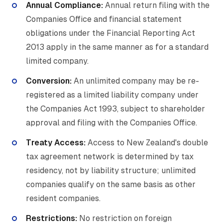
Annual Compliance:
Annual return filing with the
Companies Office and financial statement
obligations under the Financial Reporting Act
2013 apply in the same manner as for a standard
limited company.
Conversion:
An unlimited company may be re-
registered as a limited liability company under
the Companies Act 1993, subject to shareholder
approval and filing with the Companies Office.
Treaty Access:
Access to New Zealand's double
tax agreement network is determined by tax
residency, not by liability structure; unlimited
companies qualify on the same basis as other
resident companies.
Restrictions:
No restriction on foreign