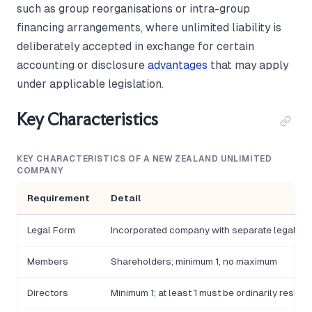
such as group reorganisations or intra-group
financing arrangements, where unlimited liability is
deliberately accepted in exchange for certain
accounting or disclosure
advantages
that may apply
under applicable legislation.
Key Characteristics
KEY CHARACTERISTICS OF A NEW ZEALAND UNLIMITED
COMPANY
Requirement
Detail
Legal Form
Incorporated company with separate legal per
Members
Shareholders; minimum 1, no maximum
Directors
Minimum 1; at least 1 must be ordinarily residen