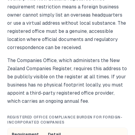
requirement restriction means a foreign business
owner cannot simply list an overseas headquarters
or use a virtual address without local substance. The
registered office must be a genuine, accessible
location where official documents and regulatory
correspondence can be received.
The Companies Office, which administers the New
Zealand Companies Register, requires this address to
be publicly visible on the register at all times. If your
business has no physical footprint locally, you must
appoint a third-party registered office provider,
which carries an ongoing annual fee.
REGISTERED OFFICE COMPLIANCE BURDEN FOR FOREIGN-
INCORPORATED COMPANIES
Requirement
Detail
Im