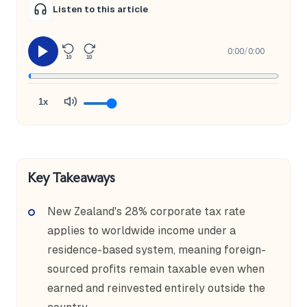
Listen to this article
0:00
/
0:00
10
10
1x
Key Takeaways
New Zealand's 28% corporate tax rate
applies to worldwide income under a
residence-based system, meaning foreign-
sourced profits remain taxable even when
earned and reinvested entirely outside the