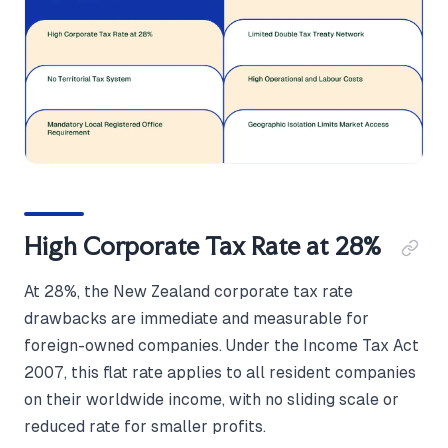
High Corporate Tax Rate at 28%
At 28%, the New Zealand corporate tax rate
drawbacks are immediate and measurable for
foreign-owned companies. Under the Income Tax Act
2007, this flat rate applies to all resident companies
on their worldwide income, with no sliding scale or
reduced rate for smaller profits.