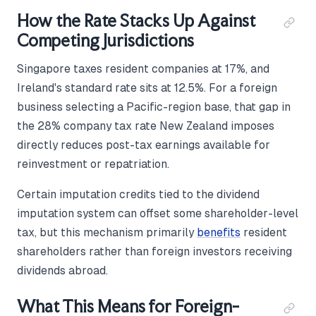
How the Rate Stacks Up Against
Competing Jurisdictions
Singapore taxes resident companies at 17%, and
Ireland's standard rate sits at 12.5%. For a foreign
business selecting a Pacific-region base, that gap in
the 28% company tax rate New Zealand imposes
directly reduces post-tax earnings available for
reinvestment or repatriation.
Certain imputation credits tied to the dividend
imputation system can offset some shareholder-level
tax, but this mechanism primarily
benefits
resident
shareholders rather than foreign investors receiving
dividends abroad.
What This Means for Foreign-