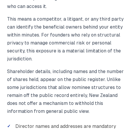
who can access it.
This means a competitor, a litigant, or any third party
can identify the beneficial owners behind your entity
within minutes. For founders who rely on structural
privacy to manage commercial risk or personal
security, this exposure is a material limitation of the
jurisdiction.
Shareholder details, including names and the number
of shares held, appear on the public register. Unlike
some jurisdictions that allow nominee structures to
remain off the public record entirely, New Zealand
does not offer a mechanism to withhold this
information from general public view.
Director names and addresses are mandatory