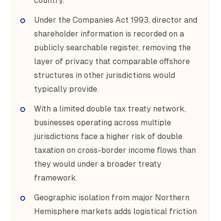
country.
Under the Companies Act 1993, director and
shareholder information is recorded on a
publicly searchable register, removing the
layer of privacy that comparable offshore
structures in other jurisdictions would
typically provide.
With a limited double tax treaty network,
businesses operating across multiple
jurisdictions face a higher risk of double
taxation on cross-border income flows than
they would under a broader treaty
framework.
Geographic isolation from major Northern
Hemisphere markets adds logistical friction