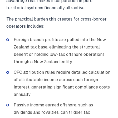
advantage that makes incorporation in pure
territorial systems financially attractive.
The practical burden this creates for cross-border
operators includes:
Foreign branch profits are pulled into the New
Zealand tax base, eliminating the structural
benefit of holding low-tax offshore operations
through a New Zealand entity
CFC attribution rules require detailed calculation
of attributable income across each foreign
interest, generating significant compliance costs
annually
Passive income earned offshore, such as
dividends and royalties, can trigger tax