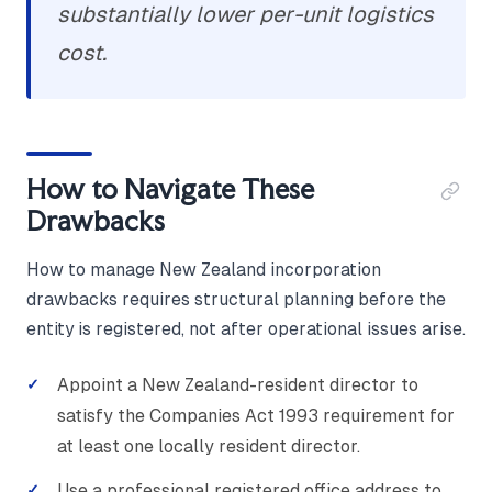
substantially lower per-unit logistics
cost.
How to Navigate These
Drawbacks
How to manage New Zealand incorporation
drawbacks requires structural planning before the
entity is registered, not after operational issues arise.
Appoint a New Zealand-resident director to
satisfy the Companies Act 1993 requirement for
at least one locally resident director.
Use a professional registered office address to