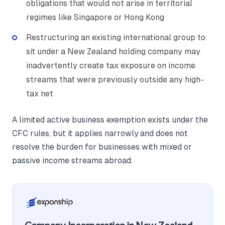
obligations that would not arise in territorial
regimes like Singapore or Hong Kong
Restructuring an existing international group to
sit under a New Zealand holding company may
inadvertently create tax exposure on income
streams that were previously outside any high-
tax net
A limited active business exemption exists under the
CFC rules, but it applies narrowly and does not
resolve the burden for businesses with mixed or
passive income streams abroad.