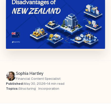
Sophia Hartley
Financial Content Specialist
Published:
May 30, 2026
•
14 min read
Topics:
Structuring
Incorporation