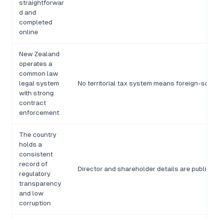
straightforwar
d and
completed
online
New Zealand
operates a
common law
legal system
No territorial tax system means foreign-sourc
with strong
contract
enforcement
The country
holds a
consistent
record of
Director and shareholder details are publicl
regulatory
transparency
and low
corruption