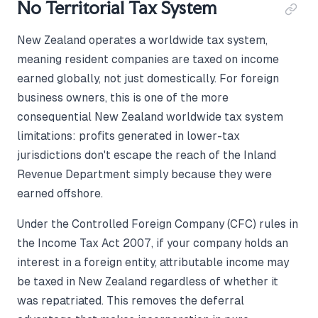
No Territorial Tax System
New Zealand operates a worldwide tax system,
meaning resident companies are taxed on income
earned globally, not just domestically. For foreign
business owners, this is one of the more
consequential New Zealand worldwide tax system
limitations: profits generated in lower-tax
jurisdictions don't escape the reach of the Inland
Revenue Department simply because they were
earned offshore.
Under the Controlled Foreign Company (CFC) rules in
the Income Tax Act 2007, if your company holds an
interest in a foreign entity, attributable income may
be taxed in New Zealand regardless of whether it
was repatriated. This removes the deferral