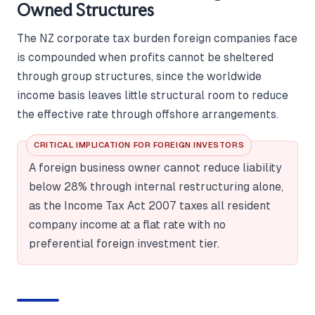
Owned Structures
The NZ corporate tax burden foreign companies face
is compounded when profits cannot be sheltered
through group structures, since the worldwide
income basis leaves little structural room to reduce
the effective rate through offshore arrangements.
CRITICAL IMPLICATION FOR FOREIGN INVESTORS
A foreign business owner cannot reduce liability
below 28% through internal restructuring alone,
as the Income Tax Act 2007 taxes all resident
company income at a flat rate with no
preferential foreign investment tier.