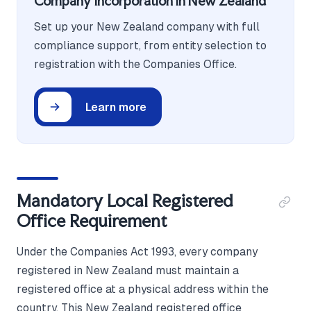
Company Incorporation in New Zealand
Set up your New Zealand company with full
compliance support, from entity selection to
registration with the Companies Office.
Learn more
Mandatory Local Registered
Office Requirement
Under the Companies Act 1993, every company
registered in New Zealand must maintain a
registered office at a physical address within the
country. This New Zealand registered office