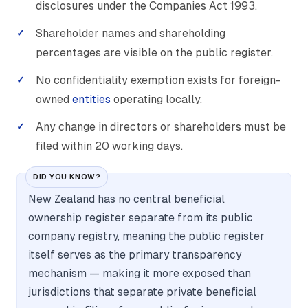
disclosures under the Companies Act 1993.
Shareholder names and shareholding
percentages are visible on the public register.
No confidentiality exemption exists for foreign-
owned
entities
operating locally.
Any change in directors or shareholders must be
filed within 20 working days.
DID YOU KNOW?
New Zealand has no central beneficial
ownership register separate from its public
company registry, meaning the public register
itself serves as the primary transparency
mechanism — making it more exposed than
jurisdictions that separate private beneficial