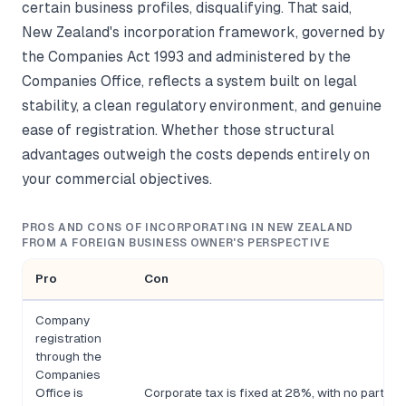
certain business profiles, disqualifying. That said,
New Zealand's incorporation framework, governed by
the Companies Act 1993 and administered by the
Companies Office, reflects a system built on legal
stability, a clean regulatory environment, and genuine
ease of registration. Whether those structural
advantages outweigh the costs depends entirely on
your commercial objectives.
PROS AND CONS OF INCORPORATING IN NEW ZEALAND
FROM A FOREIGN BUSINESS OWNER'S PERSPECTIVE
Pro
Con
Company
registration
through the
Companies
Office is
Corporate tax is fixed at 28%, with no partic