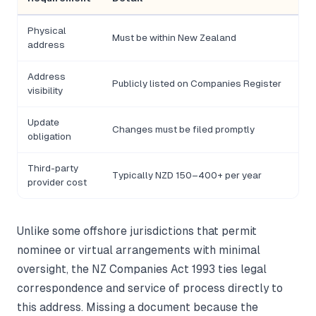
Physical
Must be within New Zealand
Ov
address
Address
Publicly listed on Companies Register
No 
visibility
Update
Changes must be filed promptly
Adm
obligation
Third-party
Typically NZD 150–400+ per year
Rec
provider cost
Unlike some offshore jurisdictions that permit
nominee or virtual arrangements with minimal
oversight, the NZ Companies Act 1993 ties legal
correspondence and service of process directly to
this address. Missing a document because the