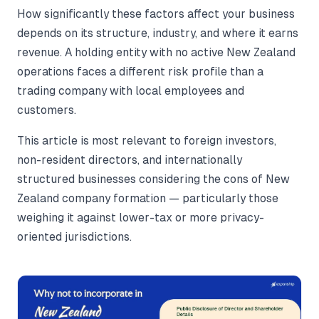
How significantly these factors affect your business
depends on its structure, industry, and where it earns
revenue. A holding entity with no active New Zealand
operations faces a different risk profile than a
trading company with local employees and
customers.
This article is most relevant to foreign investors,
non-resident directors, and internationally
structured businesses considering the cons of New
Zealand company formation — particularly those
weighing it against lower-tax or more privacy-
oriented jurisdictions.