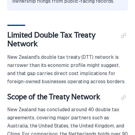
ownership filings from public-facing records.
Limited Double Tax Treaty
Network
New Zealand's double tax treaty (DTT) network is
narrower than its economic profile might suggest,
and that gap carries direct cost implications for
foreign-owned businesses operating across borders.
Scope of the Treaty Network
New Zealand has concluded around 40 double tax
agreements, covering major partners such as
Australia, the United States, the United Kingdom, and
China. For comparison, the Netherlands holds over 90