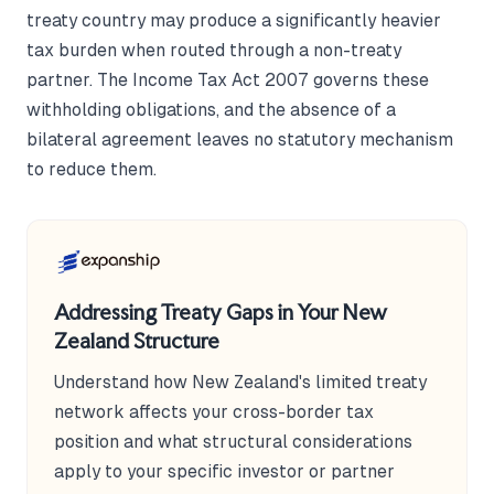
treaty country may produce a significantly heavier
tax burden when routed through a non-treaty
partner. The Income Tax Act 2007 governs these
withholding obligations, and the absence of a
bilateral agreement leaves no statutory mechanism
to reduce them.
Addressing Treaty Gaps in Your New
Zealand Structure
Understand how New Zealand's limited treaty
network affects your cross-border tax
position and what structural considerations
apply to your specific investor or partner