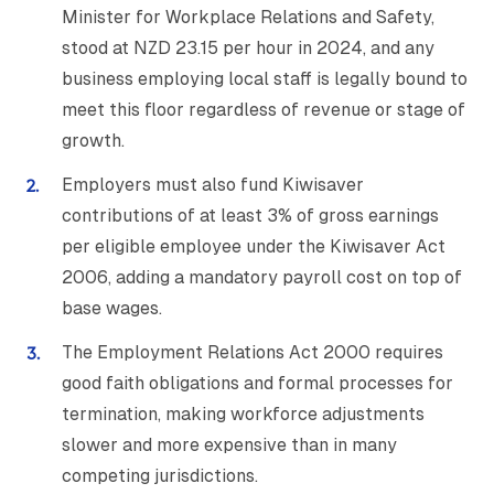
Minister for Workplace Relations and Safety,
stood at NZD 23.15 per hour in 2024, and any
business employing local staff is legally bound to
meet this floor regardless of revenue or stage of
growth.
Employers must also fund Kiwisaver
contributions of at least 3% of gross earnings
per eligible employee under the Kiwisaver Act
2006, adding a mandatory payroll cost on top of
base wages.
The Employment Relations Act 2000 requires
good faith obligations and formal processes for
termination, making workforce adjustments
slower and more expensive than in many
competing jurisdictions.