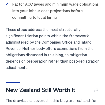
Factor ACC levies and minimum wage obligations
into your labour cost projections before
committing to local hiring.
These steps address the most structurally
significant friction points within the framework
administered by the Companies Office and Inland
Revenue. Neither body offers exemptions from the
obligations discussed in this blog, so mitigation
depends on preparation rather than post-registration
adjustments.
New Zealand Still Worth It
The drawbacks covered in this blog are real and, for