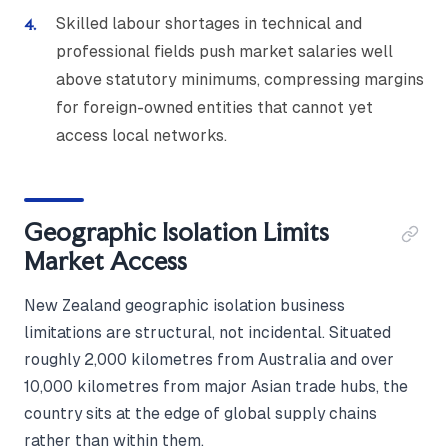
Skilled labour shortages in technical and
professional fields push market salaries well
above statutory minimums, compressing margins
for foreign-owned entities that cannot yet
access local networks.
Geographic Isolation Limits
Market Access
New Zealand geographic isolation business
limitations are structural, not incidental. Situated
roughly 2,000 kilometres from Australia and over
10,000 kilometres from major Asian trade hubs, the
country sits at the edge of global supply chains
rather than within them.