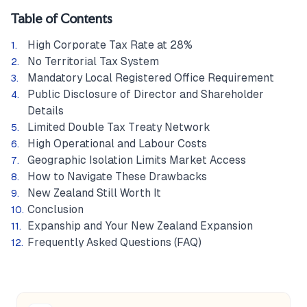
Table of Contents
High Corporate Tax Rate at 28%
No Territorial Tax System
Mandatory Local Registered Office Requirement
Public Disclosure of Director and Shareholder
Details
Limited Double Tax Treaty Network
High Operational and Labour Costs
Geographic Isolation Limits Market Access
How to Navigate These Drawbacks
New Zealand Still Worth It
Conclusion
Expanship and Your New Zealand Expansion
Frequently Asked Questions (FAQ)