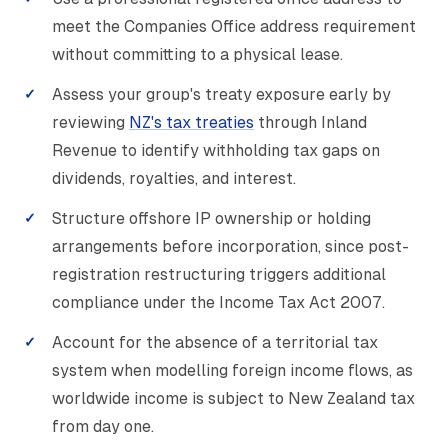
meet the Companies Office address requirement
without committing to a physical lease.
Assess your group's treaty exposure early by
reviewing
NZ's tax treaties
through Inland
Revenue to identify withholding tax gaps on
dividends, royalties, and interest.
Structure offshore IP ownership or holding
arrangements before incorporation, since post-
registration restructuring triggers additional
compliance under the Income Tax Act 2007.
Account for the absence of a territorial tax
system when modelling foreign income flows, as
worldwide income is subject to New Zealand tax
from day one.