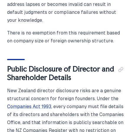
address lapses or becomes invalid can result in
default judgments or compliance failures without
your knowledge.
There is no exemption from this requirement based
on company size or foreign ownership structure.
Public Disclosure of Director and
Shareholder Details
New Zealand director disclosure risks are a genuine
structural concern for foreign founders. Under the
Companies Act 1993
, every company must file details
of its directors and shareholders with the Companies
Office, and that information is publicly searchable on
the NZ Companies Register with no restriction on