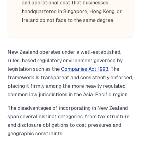
and operational cost that businesses
headquartered in Singapore, Hong Kong, or
Ireland do not face to the same degree.
New Zealand operates under a well-established,
rules-based regulatory environment governed by
legislation such as the
Companies Act 1993
. The
framework is transparent and consistently enforced,
placing it firmly among the more heavily regulated
common law jurisdictions in the Asia-Pacific region.
The disadvantages of incorporating in New Zealand
span several distinct categories, from tax structure
and disclosure obligations to cost pressures and
geographic constraints.