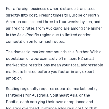
For a foreign business owner, distance translates
directly into cost. Freight times to Europe or North
America can exceed three to four weeks by sea, and
air freight rates from Auckland are among the higher
in the Asia-Pacific region due to limited carrier
competition on long-haul routes.
The domestic market compounds this further. With a
population of approximately 5.1 million, NZ small
market size restrictions mean your total addressable
market is limited before you factor in any export
ambition.
Scaling regionally requires separate market-entry
strategies for Australia, Southeast Asia, or the
Pacific, each carrying their own compliance and
logistics overhead. Distance adds real cost to that