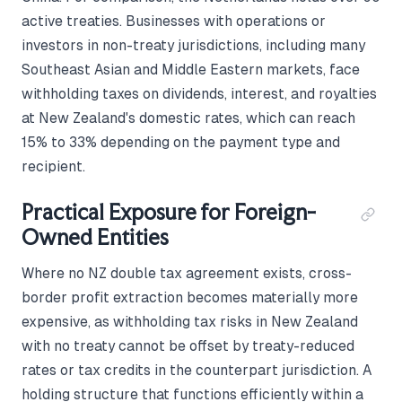
active treaties. Businesses with operations or
investors in non-treaty jurisdictions, including many
Southeast Asian and Middle Eastern markets, face
withholding taxes on dividends, interest, and royalties
at New Zealand's domestic rates, which can reach
15% to 33% depending on the payment type and
recipient.
Practical Exposure for Foreign-
Owned Entities
Where no NZ double tax agreement exists, cross-
border profit extraction becomes materially more
expensive, as withholding tax risks in New Zealand
with no treaty cannot be offset by treaty-reduced
rates or tax credits in the counterpart jurisdiction. A
holding structure that functions efficiently within a