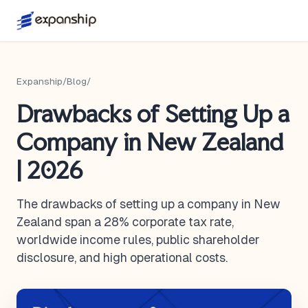
Expanship
/
Blog
/
Drawbacks of Setting Up a
Company in New Zealand
| 2026
The drawbacks of setting up a company in New
Zealand span a 28% corporate tax rate,
worldwide income rules, public shareholder
disclosure, and high operational costs.