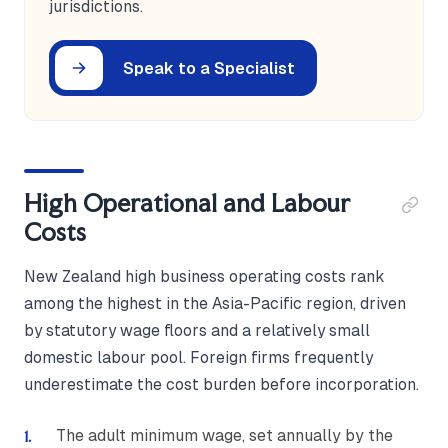
jurisdictions.
Speak to a Specialist
High Operational and Labour
Costs
New Zealand high business operating costs rank
among the highest in the Asia-Pacific region, driven
by statutory wage floors and a relatively small
domestic labour pool. Foreign firms frequently
underestimate the cost burden before incorporation.
The adult minimum wage, set annually by the