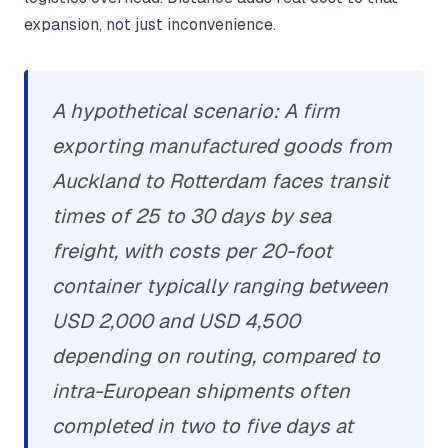
expansion, not just inconvenience.
A hypothetical scenario: A firm
exporting manufactured goods from
Auckland to Rotterdam faces transit
times of 25 to 30 days by sea
freight, with costs per 20-foot
container typically ranging between
USD 2,000 and USD 4,500
depending on routing, compared to
intra-European shipments often
completed in two to five days at