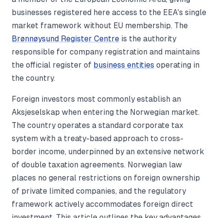
businesses registered here access to the EEA's single
market framework without EU membership. The
Brønnøysund Register Centre
is the authority
responsible for company registration and maintains
the official register of
business entities
operating in
the country.
Foreign investors most commonly establish an
Aksjeselskap when entering the Norwegian market.
The country operates a standard corporate tax
system with a treaty-based approach to cross-
border income, underpinned by an extensive network
of double taxation agreements. Norwegian law
places no general restrictions on foreign ownership
of private limited companies, and the regulatory
framework actively accommodates foreign direct
investment. This article outlines the key advantages