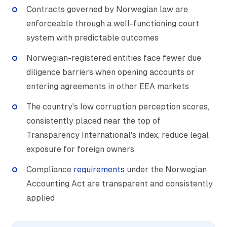
Contracts governed by Norwegian law are
enforceable through a well-functioning court
system with predictable outcomes
Norwegian-registered entities face fewer due
diligence barriers when opening accounts or
entering agreements in other EEA markets
The country's low corruption perception scores,
consistently placed near the top of
Transparency International's index, reduce legal
exposure for foreign owners
Compliance
requirements
under the Norwegian
Accounting Act are transparent and consistently
applied