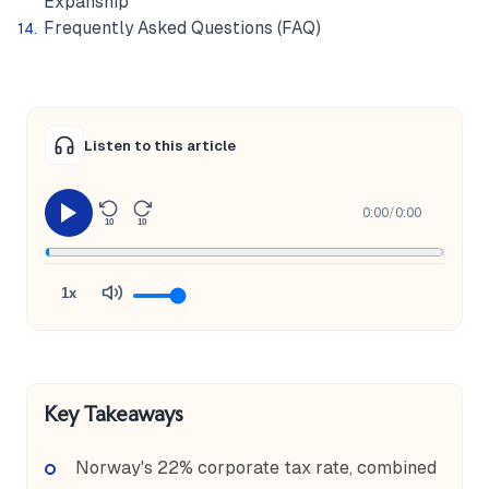
Expanship
Frequently Asked Questions (FAQ)
Listen to this article
0:00
/
0:00
10
10
1x
Key Takeaways
Norway's 22% corporate tax rate, combined