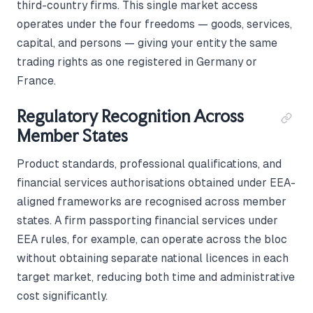
third-country firms. This single market access
operates under the four freedoms — goods, services,
capital, and persons — giving your entity the same
trading rights as one registered in Germany or
France.
Regulatory Recognition Across
Member States
Product standards, professional qualifications, and
financial services authorisations obtained under EEA-
aligned frameworks are recognised across member
states. A firm passporting financial services under
EEA rules, for example, can operate across the bloc
without obtaining separate national licences in each
target market, reducing both time and administrative
cost significantly.