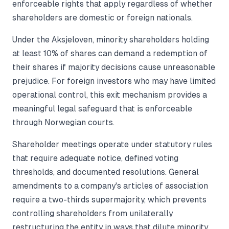
enforceable rights that apply regardless of whether
shareholders are domestic or foreign nationals.
Under the Aksjeloven, minority shareholders holding
at least 10% of shares can demand a redemption of
their shares if majority decisions cause unreasonable
prejudice. For foreign investors who may have limited
operational control, this exit mechanism provides a
meaningful legal safeguard that is enforceable
through Norwegian courts.
Shareholder meetings operate under statutory rules
that require adequate notice, defined voting
thresholds, and documented resolutions. General
amendments to a company's articles of association
require a two-thirds supermajority, which prevents
controlling shareholders from unilaterally
restructuring the entity in ways that dilute minority