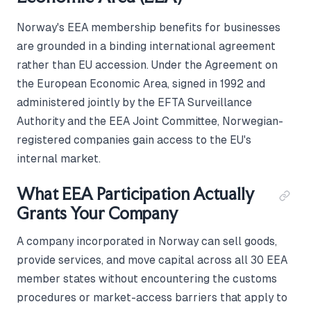
Norway's EEA membership benefits for businesses
are grounded in a binding international agreement
rather than EU accession. Under the Agreement on
the European Economic Area, signed in 1992 and
administered jointly by the EFTA Surveillance
Authority and the EEA Joint Committee, Norwegian-
registered companies gain access to the EU's
internal market.
What EEA Participation Actually
Grants Your Company
A company incorporated in Norway can sell goods,
provide services, and move capital across all 30 EEA
member states without encountering the customs
procedures or market-access barriers that apply to