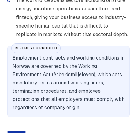
The workforce spans sectors including offshore
energy, maritime operations, aquaculture, and
fintech, giving your business access to industry-
specific human capital that is difficult to
replicate in markets without that sectoral depth.
BEFORE YOU PROCEED
Employment contracts and working conditions in
Norway are governed by the Working
Environment Act (Arbeidsmiljøloven), which sets
mandatory terms around working hours,
termination procedures, and employee
protections that all employers must comply with
regardless of company origin.