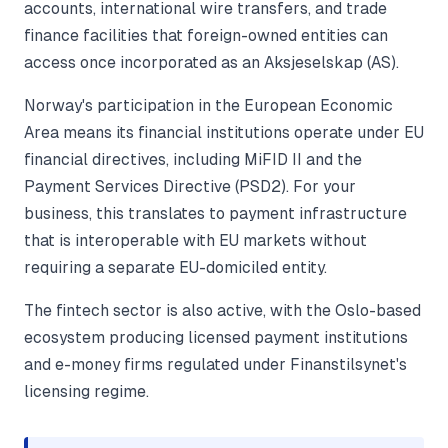
accounts, international wire transfers, and trade
finance facilities that foreign-owned entities can
access once incorporated as an Aksjeselskap (AS).
Norway's participation in the European Economic
Area means its financial institutions operate under EU
financial directives, including MiFID II and the
Payment Services Directive (PSD2). For your
business, this translates to payment infrastructure
that is interoperable with EU markets without
requiring a separate EU-domiciled entity.
The fintech sector is also active, with the Oslo-based
ecosystem producing licensed payment institutions
and e-money firms regulated under Finanstilsynet's
licensing regime.