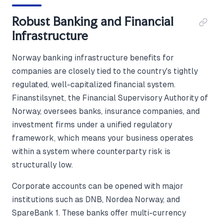
Robust Banking and Financial
Infrastructure
Norway banking infrastructure benefits for
companies are closely tied to the country's tightly
regulated, well-capitalized financial system.
Finanstilsynet, the Financial Supervisory Authority of
Norway, oversees banks, insurance companies, and
investment firms under a unified regulatory
framework, which means your business operates
within a system where counterparty risk is
structurally low.
Corporate accounts can be opened with major
institutions such as DNB, Nordea Norway, and
SpareBank 1. These banks offer multi-currency