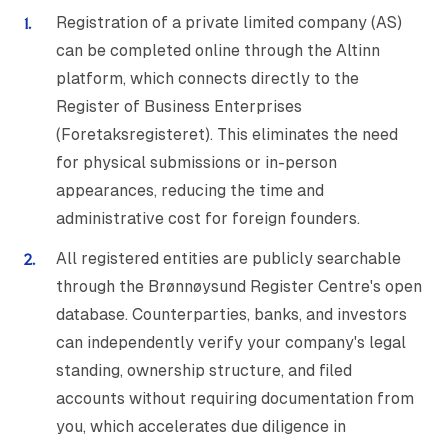
Registration of a private limited company (AS)
can be completed online through the Altinn
platform, which connects directly to the
Register of Business Enterprises
(Foretaksregisteret). This eliminates the need
for physical submissions or in-person
appearances, reducing the time and
administrative cost for foreign founders.
All registered entities are publicly searchable
through the Brønnøysund Register Centre's open
database. Counterparties, banks, and investors
can independently verify your company's legal
standing, ownership structure, and filed
accounts without requiring documentation from
you, which accelerates due diligence in