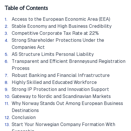
Table of Contents
Access to the European Economic Area (EEA)
Stable Economy and High Business Credibility
Competitive Corporate Tax Rate at 22%
Strong Shareholder Protections Under the
Companies Act
AS Structure Limits Personal Liability
Transparent and Efficient Brønnøysund Registration
Process
Robust Banking and Financial Infrastructure
Highly Skilled and Educated Workforce
Strong IP Protection and Innovation Support
Gateway to Nordic and Scandinavian Markets
Why Norway Stands Out Among European Business
Destinations
Conclusion
Start Your Norwegian Company Formation With