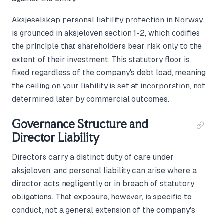
Aksjeselskap personal liability protection in Norway
is grounded in aksjeloven section 1-2, which codifies
the principle that shareholders bear risk only to the
extent of their investment. This statutory floor is
fixed regardless of the company's debt load, meaning
the ceiling on your liability is set at incorporation, not
determined later by commercial outcomes.
Governance Structure and
Director Liability
Directors carry a distinct duty of care under
aksjeloven, and personal liability can arise where a
director acts negligently or in breach of statutory
obligations. That exposure, however, is specific to
conduct, not a general extension of the company's