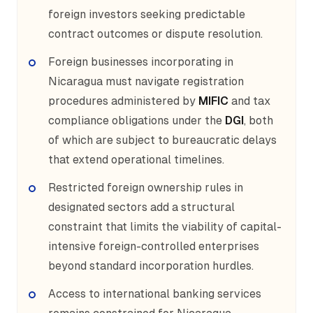
foreign investors seeking predictable
contract outcomes or dispute resolution.
Foreign businesses incorporating in
Nicaragua must navigate registration
procedures administered by
MIFIC
and tax
compliance obligations under the
DGI
, both
of which are subject to bureaucratic delays
that extend operational timelines.
Restricted foreign ownership rules in
designated sectors add a structural
constraint that limits the viability of capital-
intensive foreign-controlled enterprises
beyond standard incorporation hurdles.
Access to international banking services