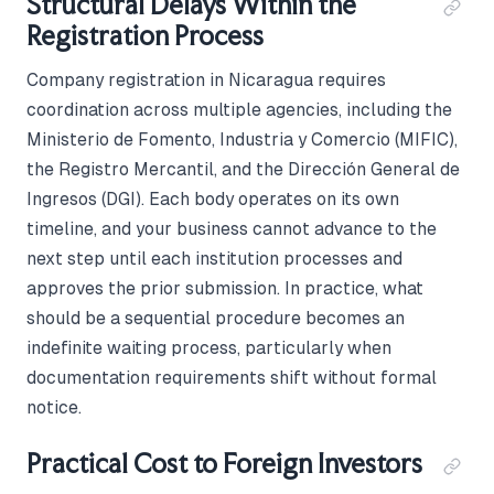
Structural Delays Within the
Registration Process
Company registration in Nicaragua requires
coordination across multiple agencies, including the
Ministerio de Fomento, Industria y Comercio (MIFIC),
the Registro Mercantil, and the Dirección General de
Ingresos (DGI). Each body operates on its own
timeline, and your business cannot advance to the
next step until each institution processes and
approves the prior submission. In practice, what
should be a sequential procedure becomes an
indefinite waiting process, particularly when
documentation requirements shift without formal
notice.
Practical Cost to Foreign Investors