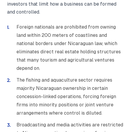
investors that limit how a business can be formed
and controlled.
Foreign nationals are prohibited from owning
land within 200 meters of coastlines and
national borders under Nicaraguan law, which
eliminates direct real estate holding structures
that many tourism and agricultural ventures
depend on.
The fishing and aquaculture sector requires
majority Nicaraguan ownership in certain
concession-linked operations, forcing foreign
firms into minority positions or joint venture
arrangements where control is diluted.
Broadcasting and media activities are restricted