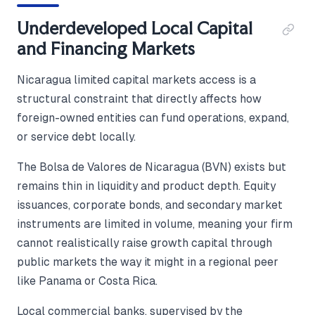
Underdeveloped Local Capital
and Financing Markets
Nicaragua limited capital markets access is a
structural constraint that directly affects how
foreign-owned entities can fund operations, expand,
or service debt locally.
The Bolsa de Valores de Nicaragua (BVN) exists but
remains thin in liquidity and product depth. Equity
issuances, corporate bonds, and secondary market
instruments are limited in volume, meaning your firm
cannot realistically raise growth capital through
public markets the way it might in a regional peer
like Panama or Costa Rica.
Local commercial banks, supervised by the