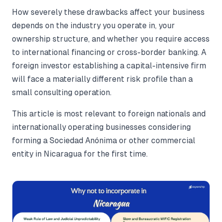
How severely these drawbacks affect your business
depends on the industry you operate in, your
ownership structure, and whether you require access
to international financing or cross-border banking. A
foreign investor establishing a capital-intensive firm
will face a materially different risk profile than a
small consulting operation.
This article is most relevant to foreign nationals and
internationally operating businesses considering
forming a Sociedad Anónima or other commercial
entity in Nicaragua for the first time.