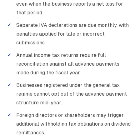
even when the business reports a net loss for
that period.
Separate IVA declarations are due monthly, with
penalties applied for late or incorrect
submissions.
Annual income tax returns require full
reconciliation against all advance payments
made during the fiscal year.
Businesses registered under the general tax
regime cannot opt out of the advance payment
structure mid-year.
Foreign directors or shareholders may trigger
additional withholding tax obligations on dividend
remittances.