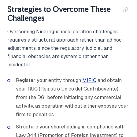
Strategies to Overcome These
Challenges
Overcoming Nicaragua incorporation challenges
requires a structural approach rather than ad hoc
adjustments, since the regulatory, judicial, and
financial obstacles are systemic rather than
incidental.
Register your entity through
MIFIC
and obtain
your RUC (Registro Único del Contribuyente)
from the DGI before initiating any commercial
activity, as operating without either exposes your
firm to penalties.
Structure your shareholding in compliance with
Law 344 (Promotion of Foreign Investment) to