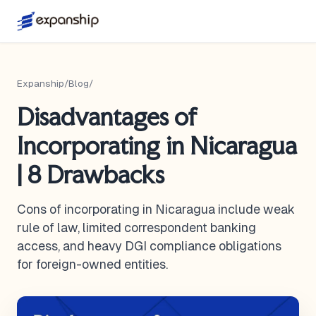
Expanship
/
Blog
/
Disadvantages of
Incorporating in Nicaragua
| 8 Drawbacks
Cons of incorporating in Nicaragua include weak
rule of law, limited correspondent banking
access, and heavy DGI compliance obligations
for foreign-owned entities.