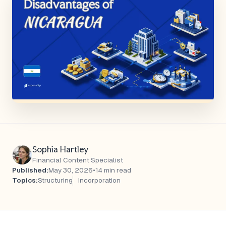
Sophia Hartley
Financial Content Specialist
Published:
May 30, 2026
•
14 min read
Topics:
Structuring
Incorporation