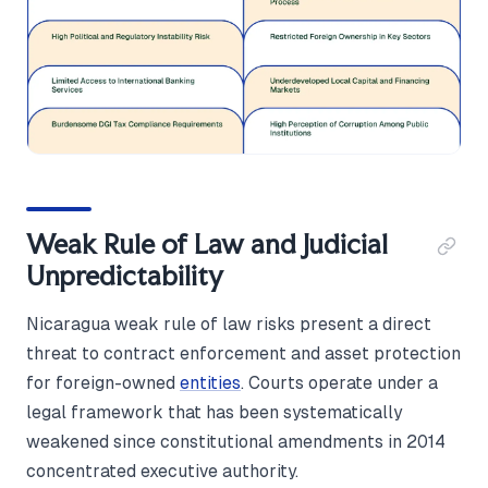
Weak Rule of Law and Judicial
Unpredictability
Nicaragua weak rule of law risks present a direct
threat to contract enforcement and asset protection
for foreign-owned
entities
. Courts operate under a
legal framework that has been systematically
weakened since constitutional amendments in 2014
concentrated executive authority.