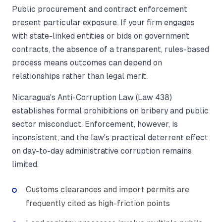
Public procurement and contract enforcement
present particular exposure. If your firm engages
with state-linked entities or bids on government
contracts, the absence of a transparent, rules-based
process means outcomes can depend on
relationships rather than legal merit.
Nicaragua's Anti-Corruption Law (Law 438)
establishes formal prohibitions on bribery and public
sector misconduct. Enforcement, however, is
inconsistent, and the law's practical deterrent effect
on day-to-day administrative corruption remains
limited.
Customs clearances and import permits are
frequently cited as high-friction points