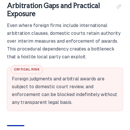
Arbitration Gaps and Practical
Exposure
Even where foreign firms include international
arbitration clauses, domestic courts retain authority
over interim measures and enforcement of awards.
This procedural dependency creates a bottleneck
that a hostile local party can exploit.
CRITICAL RISK
Foreign judgments and arbitral awards are
subject to domestic court review, and
enforcement can be blocked indefinitely without
any transparent legal basis.