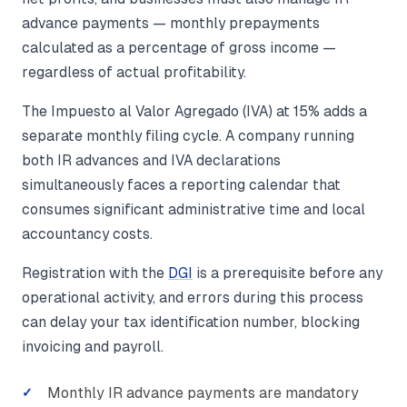
advance payments — monthly prepayments
calculated as a percentage of gross income —
regardless of actual profitability.
The Impuesto al Valor Agregado (IVA) at 15% adds a
separate monthly filing cycle. A company running
both IR advances and IVA declarations
simultaneously faces a reporting calendar that
consumes significant administrative time and local
accountancy costs.
Registration with the
DGI
is a prerequisite before any
operational activity, and errors during this process
can delay your tax identification number, blocking
invoicing and payroll.
Monthly IR advance payments are mandatory