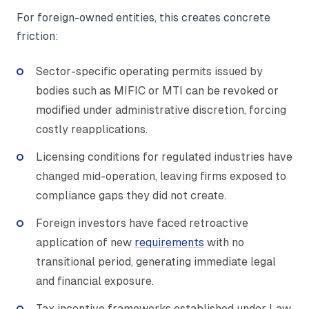
For foreign-owned entities, this creates concrete
friction:
Sector-specific operating permits issued by
bodies such as MIFIC or MTI can be revoked or
modified under administrative discretion, forcing
costly reapplications.
Licensing conditions for regulated industries have
changed mid-operation, leaving firms exposed to
compliance gaps they did not create.
Foreign investors have faced retroactive
application of new
requirements
with no
transitional period, generating immediate legal
and financial exposure.
Tax incentive frameworks established under Law