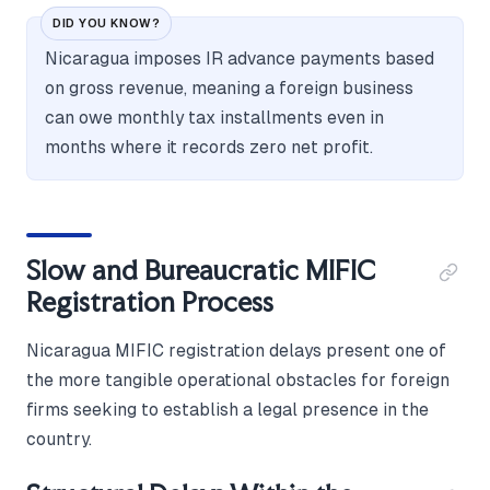
DID YOU KNOW?
Nicaragua imposes IR advance payments based
on gross revenue, meaning a foreign business
can owe monthly tax installments even in
months where it records zero net profit.
Slow and Bureaucratic MIFIC
Registration Process
Nicaragua MIFIC registration delays present one of
the more tangible operational obstacles for foreign
firms seeking to establish a legal presence in the
country.