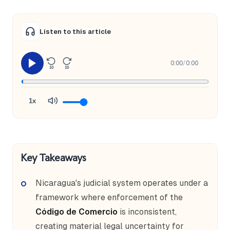
Listen to this article
0:00
/
0:00
10
10
1x
Key Takeaways
Nicaragua's judicial system operates under a
framework where enforcement of the
Código de Comercio
is inconsistent,
creating material legal uncertainty for