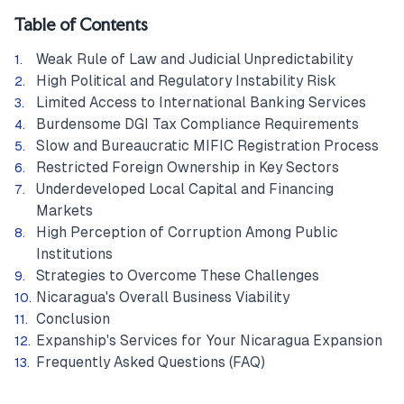
Table of Contents
Weak Rule of Law and Judicial Unpredictability
High Political and Regulatory Instability Risk
Limited Access to International Banking Services
Burdensome DGI Tax Compliance Requirements
Slow and Bureaucratic MIFIC Registration Process
Restricted Foreign Ownership in Key Sectors
Underdeveloped Local Capital and Financing
Markets
High Perception of Corruption Among Public
Institutions
Strategies to Overcome These Challenges
Nicaragua's Overall Business Viability
Conclusion
Expanship's Services for Your Nicaragua Expansion
Frequently Asked Questions (FAQ)