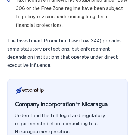
306 or the Free Zone regime have been subject
to policy revision, undermining long-term
financial projections.
The Investment Promotion Law (Law 344) provides
some statutory protections, but enforcement
depends on institutions that operate under direct
executive influence.
Company Incorporation in Nicaragua
Understand the full legal and regulatory
requirements before committing to a
Nicaragua incorporation.