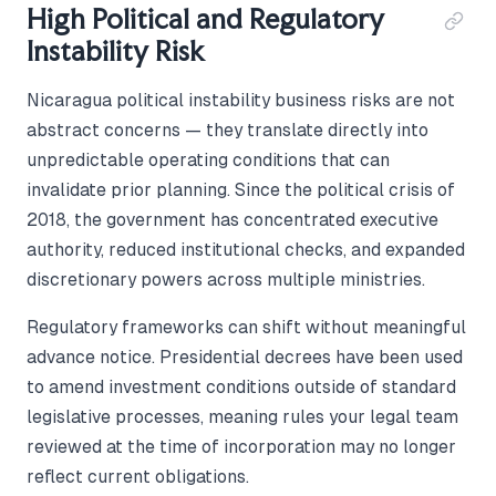
High Political and Regulatory
Instability Risk
Nicaragua political instability business risks are not
abstract concerns — they translate directly into
unpredictable operating conditions that can
invalidate prior planning. Since the political crisis of
2018, the government has concentrated executive
authority, reduced institutional checks, and expanded
discretionary powers across multiple ministries.
Regulatory frameworks can shift without meaningful
advance notice. Presidential decrees have been used
to amend investment conditions outside of standard
legislative processes, meaning rules your legal team
reviewed at the time of incorporation may no longer
reflect current obligations.