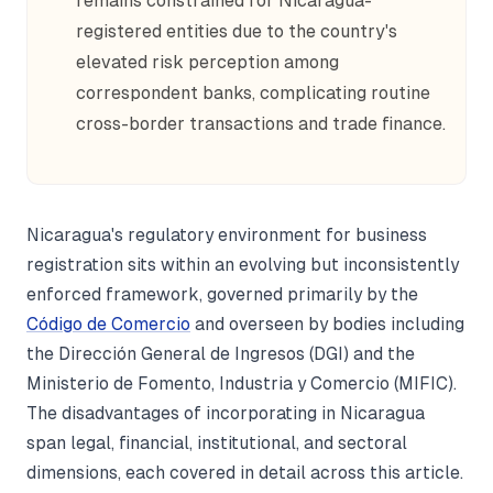
remains constrained for Nicaragua-
registered entities due to the country's
elevated risk perception among
correspondent banks, complicating routine
cross-border transactions and trade finance.
Nicaragua's regulatory environment for business
registration sits within an evolving but inconsistently
enforced framework, governed primarily by the
Código de Comercio
and overseen by bodies including
the Dirección General de Ingresos (DGI) and the
Ministerio de Fomento, Industria y Comercio (MIFIC).
The disadvantages of incorporating in Nicaragua
span legal, financial, institutional, and sectoral
dimensions, each covered in detail across this article.