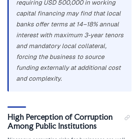
requiring USD 500,000 in working
capital financing may find that local
banks offer terms at 14–18% annual
interest with maximum 3-year tenors
and mandatory local collateral,
forcing the business to source
funding externally at additional cost
and complexity.
High Perception of Corruption
Among Public Institutions