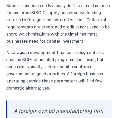
Superintendencia de Bancos y de Otras Instituciones
Financieras (SIBOIF), apply conservative lending
criteria to foreign-incorporated entities. Collateral
requirements are steep, and credit tenors tend to be
short, which misaligns with the timelines most
businesses need for capital investment.
Nicaraguan development finance through entities
such as BCIE-channeled programs does exist, but
access is typically tied to specific sectors or
government-aligned priorities. A foreign business
operating outside those parameters will find few
domestic alternatives.
A foreign-owned manufacturing firm