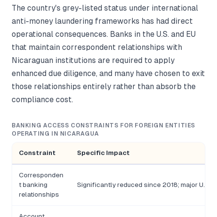
The country's grey-listed status under international
anti-money laundering frameworks has had direct
operational consequences. Banks in the U.S. and EU
that maintain correspondent relationships with
Nicaraguan institutions are required to apply
enhanced due diligence, and many have chosen to exit
those relationships entirely rather than absorb the
compliance cost.
BANKING ACCESS CONSTRAINTS FOR FOREIGN ENTITIES
OPERATING IN NICARAGUA
Constraint
Specific Impact
Corresponden
t banking
Significantly reduced since 2018; major U.S. 
relationships
Account