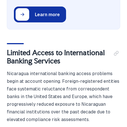
Learn more
Limited Access to International
Banking Services
Nicaragua international banking access problems
begin at account opening. Foreign-registered entities
face systematic reluctance from correspondent
banks in the United States and Europe, which have
progressively reduced exposure to Nicaraguan
financial institutions over the past decade due to
elevated compliance risk assessments.