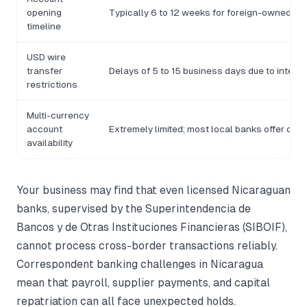
opening
Typically 6 to 12 weeks for foreign-owned enti
timeline
USD wire
transfer
Delays of 5 to 15 business days due to inter
restrictions
Multi-currency
account
Extremely limited; most local banks offer on
availability
Your business may find that even licensed Nicaraguan
banks, supervised by the Superintendencia de
Bancos y de Otras Instituciones Financieras (SIBOIF),
cannot process cross-border transactions reliably.
Correspondent banking challenges in Nicaragua
mean that payroll, supplier payments, and capital
repatriation can all face unexpected holds.