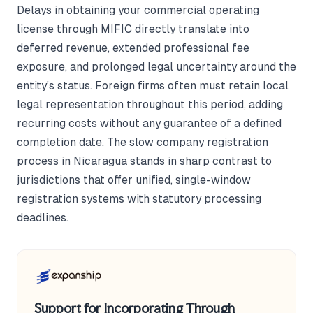
Delays in obtaining your commercial operating
license through MIFIC directly translate into
deferred revenue, extended professional fee
exposure, and prolonged legal uncertainty around the
entity's status. Foreign firms often must retain local
legal representation throughout this period, adding
recurring costs without any guarantee of a defined
completion date. The slow company registration
process in Nicaragua stands in sharp contrast to
jurisdictions that offer unified, single-window
registration systems with statutory processing
deadlines.
Support for Incorporating Through