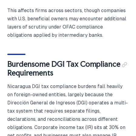
This affects firms across sectors, though companies
with U.S. beneficial owners may encounter additional
layers of scrutiny under OFAC compliance
obligations applied by intermediary banks.
Burdensome DGI Tax Compliance
Requirements
Nicaragua DGI tax compliance burdens fall heavily
on foreign-owned entities, largely because the
Dirección General de Ingresos (DGI) operates a multi-
tax system that requires separate filings,
declarations, and reconciliations across different
obligations. Corporate income tax (IR) sits at 30% on
net profits, and businesses must also manage IR