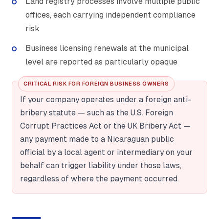
Land registry processes involve multiple public
offices, each carrying independent compliance
risk
Business licensing renewals at the municipal
level are reported as particularly opaque
CRITICAL RISK FOR FOREIGN BUSINESS OWNERS
If your company operates under a foreign anti-
bribery statute — such as the U.S. Foreign
Corrupt Practices Act or the UK Bribery Act —
any payment made to a Nicaraguan public
official by a local agent or intermediary on your
behalf can trigger liability under those laws,
regardless of where the payment occurred.