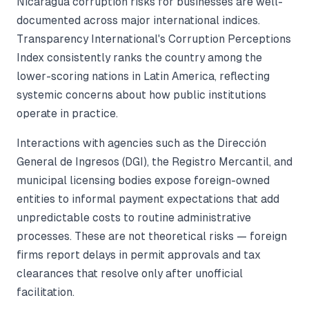
Nicaragua corruption risks for businesses are well-
documented across major international indices.
Transparency International's Corruption Perceptions
Index consistently ranks the country among the
lower-scoring nations in Latin America, reflecting
systemic concerns about how public institutions
operate in practice.
Interactions with agencies such as the Dirección
General de Ingresos (DGI), the Registro Mercantil, and
municipal licensing bodies expose foreign-owned
entities to informal payment expectations that add
unpredictable costs to routine administrative
processes. These are not theoretical risks — foreign
firms report delays in permit approvals and tax
clearances that resolve only after unofficial
facilitation.