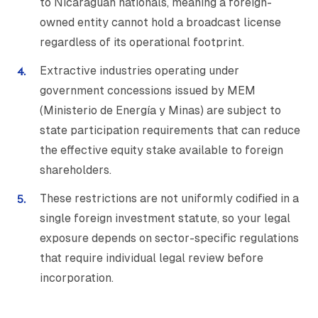
to Nicaraguan nationals, meaning a foreign-
owned entity cannot hold a broadcast license
regardless of its operational footprint.
Extractive industries operating under
government concessions issued by MEM
(Ministerio de Energía y Minas) are subject to
state participation requirements that can reduce
the effective equity stake available to foreign
shareholders.
These restrictions are not uniformly codified in a
single foreign investment statute, so your legal
exposure depends on sector-specific regulations
that require individual legal review before
incorporation.