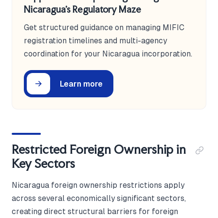
Nicaragua's Regulatory Maze
Get structured guidance on managing MIFIC
registration timelines and multi-agency
coordination for your Nicaragua incorporation.
Learn more
Restricted Foreign Ownership in
Key Sectors
Nicaragua foreign ownership restrictions apply
across several economically significant sectors,
creating direct structural barriers for foreign