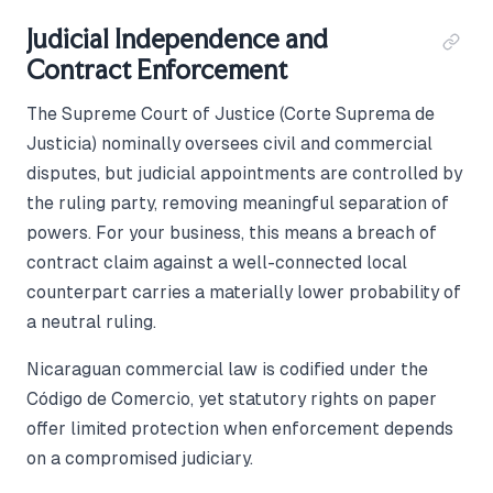
Judicial Independence and
Contract Enforcement
The Supreme Court of Justice (Corte Suprema de
Justicia) nominally oversees civil and commercial
disputes, but judicial appointments are controlled by
the ruling party, removing meaningful separation of
powers. For your business, this means a breach of
contract claim against a well-connected local
counterpart carries a materially lower probability of
a neutral ruling.
Nicaraguan commercial law is codified under the
Código de Comercio, yet statutory rights on paper
offer limited protection when enforcement depends
on a compromised judiciary.