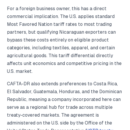
For a foreign business owner, this has a direct
commercial implication. The U.S. applies standard
Most Favored Nation tariff rates to most trading
partners, but qualifying Nicaraguan exporters can
bypass these costs entirely on eligible product
categories, including textiles, apparel, and certain
agricultural goods. This tariff differential directly
affects unit economics and competitive pricing in the
U.S. market.
CAFTA-DR also extends preferences to Costa Rica,
El Salvador, Guatemala, Honduras, and the Dominican
Republic, meaning a company incorporated here can
serve as a regional hub for trade across multiple
treaty-covered markets. The agreement is
administered on the U.S. side by the Office of the