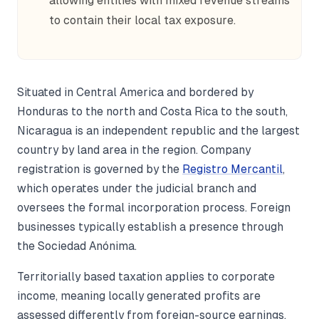
allowing entities with mixed revenue streams
to contain their local tax exposure.
Situated in Central America and bordered by
Honduras to the north and Costa Rica to the south,
Nicaragua is an independent republic and the largest
country by land area in the region. Company
registration is governed by the
Registro Mercantil
,
which operates under the judicial branch and
oversees the formal incorporation process. Foreign
businesses typically establish a presence through
the Sociedad Anónima.
Territorially based taxation applies to corporate
income, meaning locally generated profits are
assessed differently from foreign-source earnings.