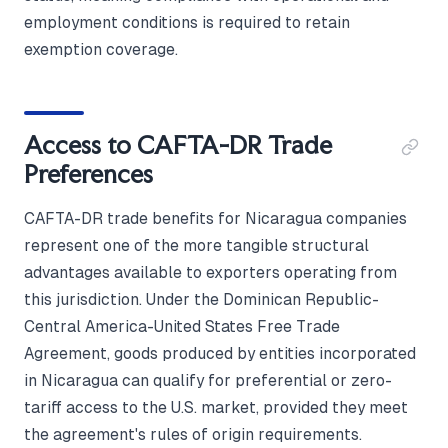
employment conditions is required to retain
exemption coverage.
Access to CAFTA-DR Trade
Preferences
CAFTA-DR trade benefits for Nicaragua companies
represent one of the more tangible structural
advantages available to exporters operating from
this jurisdiction. Under the Dominican Republic-
Central America-United States Free Trade
Agreement, goods produced by entities incorporated
in Nicaragua can qualify for preferential or zero-
tariff access to the U.S. market, provided they meet
the agreement's rules of origin requirements.