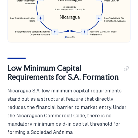
Low Minimum Capital
Requirements for S.A. Formation
Nicaragua S.A. low minimum capital requirements
stand out as a structural feature that directly
reduces the financial barrier to market entry. Under
the Nicaraguan Commercial Code, there is no
mandatory minimum paid-in capital threshold for
forming a Sociedad Anónima.