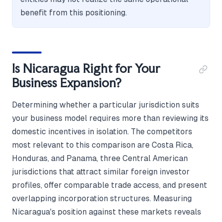
benefit from this positioning.
Is Nicaragua Right for Your
Business Expansion?
Determining whether a particular jurisdiction suits
your business model requires more than reviewing its
domestic incentives in isolation. The competitors
most relevant to this comparison are Costa Rica,
Honduras, and Panama, three Central American
jurisdictions that attract similar foreign investor
profiles, offer comparable trade access, and present
overlapping incorporation structures. Measuring
Nicaragua's position against these markets reveals