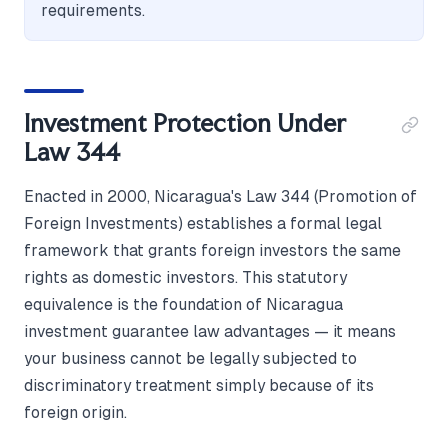
requirements.
Investment Protection Under
Law 344
Enacted in 2000, Nicaragua's Law 344 (Promotion of
Foreign Investments) establishes a formal legal
framework that grants foreign investors the same
rights as domestic investors. This statutory
equivalence is the foundation of Nicaragua
investment guarantee law advantages — it means
your business cannot be legally subjected to
discriminatory treatment simply because of its
foreign origin.