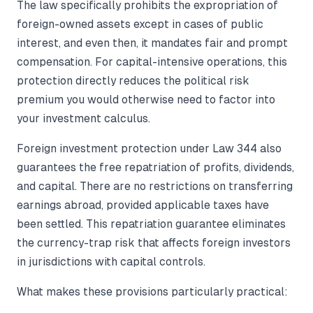
The law specifically prohibits the expropriation of
foreign-owned assets except in cases of public
interest, and even then, it mandates fair and prompt
compensation. For capital-intensive operations, this
protection directly reduces the political risk
premium you would otherwise need to factor into
your investment calculus.
Foreign investment protection under Law 344 also
guarantees the free repatriation of profits, dividends,
and capital. There are no restrictions on transferring
earnings abroad, provided applicable taxes have
been settled. This repatriation guarantee eliminates
the currency-trap risk that affects foreign investors
in jurisdictions with capital controls.
What makes these provisions particularly practical: