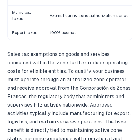
Municipal
Exempt during zone authorization period
L
taxes
Export taxes
100% exempt
F
Sales tax exemptions on goods and services
consumed within the zone further reduce operating
costs for eligible entities. To qualify, your business
must operate through an authorized zone operator
and receive approval from the Corporación de Zonas
Francas, the regulatory body that administers and
supervises FTZ activity nationwide. Approved
activities typically include manufacturing for export,
logistics, and certain services operations. The fiscal
benefit is directly tied to maintaining active zone
status, meaning compliance with operational and