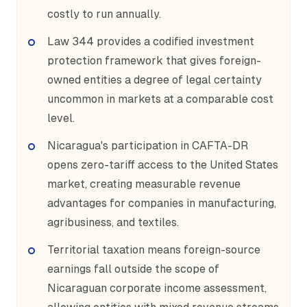
costly to run annually.
Law 344 provides a codified investment
protection framework that gives foreign-
owned entities a degree of legal certainty
uncommon in markets at a comparable cost
level.
Nicaragua's participation in CAFTA-DR
opens zero-tariff access to the United States
market, creating measurable revenue
advantages for companies in manufacturing,
agribusiness, and textiles.
Territorial taxation means foreign-source
earnings fall outside the scope of
Nicaraguan corporate income assessment,