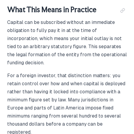
What This Means in Practice
Capital can be subscribed without an immediate
obligation to fully pay it in at the time of
incorporation, which means your initial outlay is not
tied to an arbitrary statutory figure. This separates
the legal formation of the entity from the operational
funding decision.
For a foreign investor, that distinction matters: you
retain control over how and when capital is deployed
rather than having it locked into compliance with a
minimum figure set by law. Many jurisdictions in
Europe and parts of Latin America impose fixed
minimums ranging from several hundred to several
thousand dollars before a company can be
registered.