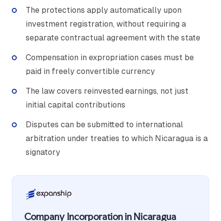
The protections apply automatically upon
investment registration, without requiring a
separate contractual agreement with the state
Compensation in expropriation cases must be
paid in freely convertible currency
The law covers reinvested earnings, not just
initial capital contributions
Disputes can be submitted to international
arbitration under treaties to which Nicaragua is a
signatory
Company Incorporation in Nicaragua