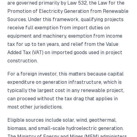
are governed primarily by Law 532, the Law for the
Promotion of Electricity Generation from Renewable
Sources. Under this framework, qualifying projects
receive full exemption from import duties on
equipment and machinery, exemption from income
tax for up to ten years, and relief from the Value
Added Tax (VAT) on imported goods used in project
construction.
For a foreign investor, this matters because capital
expenditure on generation infrastructure, which is
typically the largest cost in any renewable project,
can proceed without the tax drag that applies in
most other jurisdictions.
Eligible sources include solar, wind, geothermal,
biomass, and small-scale hydroelectric generation.
The Ministry of Energy and Mines (MEM) administers