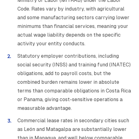
Ministry of Labor (MITRAB) under the Labor
Code. Rates vary by industry, with agricultural
and some manufacturing sectors carrying lower
minimums than financial services, meaning your
actual wage liability depends on the specific
activity your entity conducts.
Statutory employer contributions, including
social security (INSS) and training fund (INATEC)
obligations, add to payroll costs, but the
combined burden remains lower in absolute
terms than comparable obligations in Costa Rica
or Panama, giving cost-sensitive operations a
measurable advantage.
Commercial lease rates in secondary cities such
as León and Matagalpa are substantially lower
than in Managua, and well below comparable