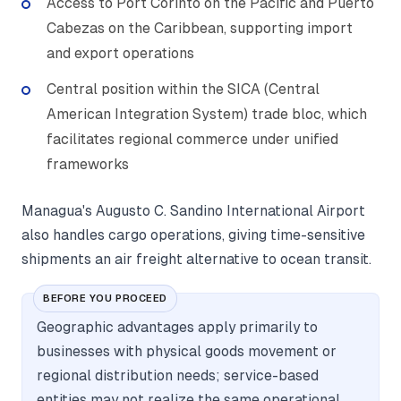
Access to Port Corinto on the Pacific and Puerto
Cabezas on the Caribbean, supporting import
and export operations
Central position within the SICA (Central
American Integration System) trade bloc, which
facilitates regional commerce under unified
frameworks
Managua's Augusto C. Sandino International Airport
also handles cargo operations, giving time-sensitive
shipments an air freight alternative to ocean transit.
BEFORE YOU PROCEED
Geographic advantages apply primarily to
businesses with physical goods movement or
regional distribution needs; service-based
entities may not realize the same operational