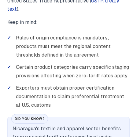
United States Trade Representative (
USTR treaty
text
).
Keep in mind:
Rules of origin compliance is mandatory;
products must meet the regional content
thresholds defined in the agreement
Certain product categories carry specific staging
provisions affecting when zero-tariff rates apply
Exporters must obtain proper certification
documentation to claim preferential treatment
at U.S. customs
DID YOU KNOW?
Nicaragua's textile and apparel sector benefits
from a special tariff preference level under