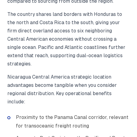
compared to sourcing from outside the region.
The country shares land borders with Honduras to
the north and Costa Rica to the south, giving your
firm direct overland access to six neighboring
Central American economies without crossing a
single ocean. Pacific and Atlantic coastlines further
extend that reach, supporting dual-ocean logistics
strategies.
Nicaragua Central America strategic location
advantages become tangible when you consider
regional distribution. Key operational benefits
include:
Proximity to the Panama Canal corridor, relevant
for transoceanic freight routing