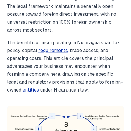
The legal framework maintains a generally open
posture toward foreign direct investment, with no
universal restriction on 100% foreign ownership
across most sectors.
The benefits of incorporating in Nicaragua span tax
policy, capital
requirements
, trade access, and
operating costs. This article covers the principal
advantages your business may encounter when
forming a company here, drawing on the specific
legal and regulatory provisions that apply to foreign-
owned
entities
under Nicaraguan law.