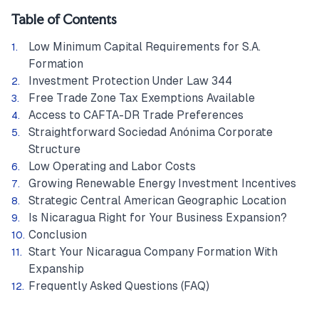
Table of Contents
Low Minimum Capital Requirements for S.A.
Formation
Investment Protection Under Law 344
Free Trade Zone Tax Exemptions Available
Access to CAFTA-DR Trade Preferences
Straightforward Sociedad Anónima Corporate
Structure
Low Operating and Labor Costs
Growing Renewable Energy Investment Incentives
Strategic Central American Geographic Location
Is Nicaragua Right for Your Business Expansion?
Conclusion
Start Your Nicaragua Company Formation With
Expanship
Frequently Asked Questions (FAQ)