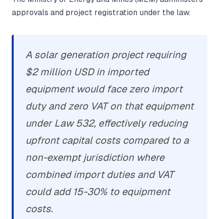
approvals and project registration under the law.
A solar generation project requiring
$2 million USD in imported
equipment would face zero import
duty and zero VAT on that equipment
under Law 532, effectively reducing
upfront capital costs compared to a
non-exempt jurisdiction where
combined import duties and VAT
could add 15-30% to equipment
costs.