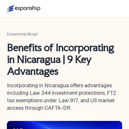
Expanship
/
Blog
/
Benefits of Incorporating
in Nicaragua | 9 Key
Advantages
Incorporating in Nicaragua offers advantages
including Law 344 investment protections, FTZ
tax exemptions under Law 917, and US market
access through CAFTA-DR.