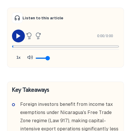
Listen to this article
0:00
/
0:00
10
10
1x
Key Takeaways
Foreign investors benefit from income tax
exemptions under Nicaragua's Free Trade
Zone regime (Law 917), making capital-
intensive export operations significantly less