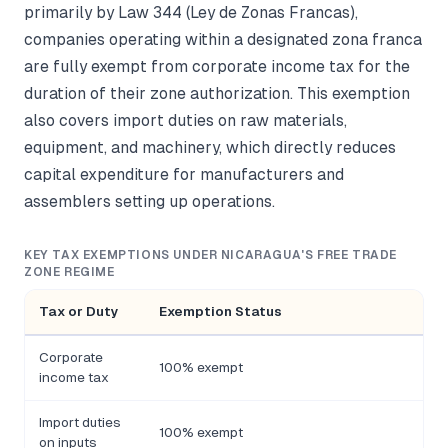
primarily by Law 344 (Ley de Zonas Francas),
companies operating within a designated zona franca
are fully exempt from corporate income tax for the
duration of their zone authorization. This exemption
also covers import duties on raw materials,
equipment, and machinery, which directly reduces
capital expenditure for manufacturers and
assemblers setting up operations.
KEY TAX EXEMPTIONS UNDER NICARAGUA'S FREE TRADE
ZONE REGIME
Tax or Duty
Exemption Status
Corporate
100% exempt
L
income tax
Import duties
100% exempt
C
on inputs