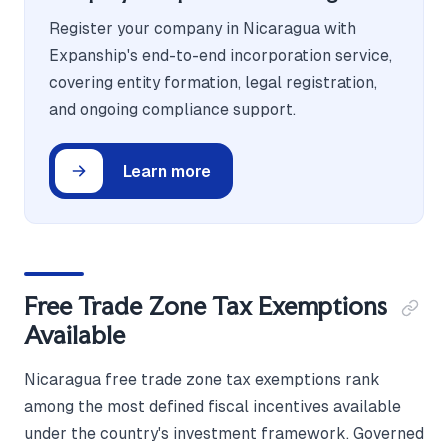
Register your company in Nicaragua with
Expanship's end-to-end incorporation service,
covering entity formation, legal registration,
and ongoing compliance support.
Learn more
Free Trade Zone Tax Exemptions
Available
Nicaragua free trade zone tax exemptions rank
among the most defined fiscal incentives available
under the country's investment framework. Governed