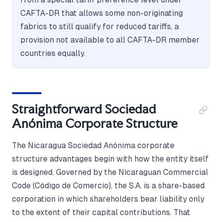
CAFTA-DR that allows some non-originating
fabrics to still qualify for reduced tariffs, a
provision not available to all CAFTA-DR member
countries equally.
Straightforward Sociedad
Anónima Corporate Structure
The Nicaragua Sociedad Anónima corporate
structure advantages begin with how the entity itself
is designed. Governed by the Nicaraguan Commercial
Code (Código de Comercio), the S.A. is a share-based
corporation in which shareholders bear liability only
to the extent of their capital contributions. That