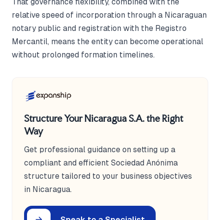
That governance flexibility, combined with the
relative speed of incorporation through a Nicaraguan
notary public and registration with the Registro
Mercantil, means the entity can become operational
without prolonged formation timelines.
Structure Your Nicaragua S.A. the Right
Way
Get professional guidance on setting up a
compliant and efficient Sociedad Anónima
structure tailored to your business objectives
in Nicaragua.
Speak to a Specialist