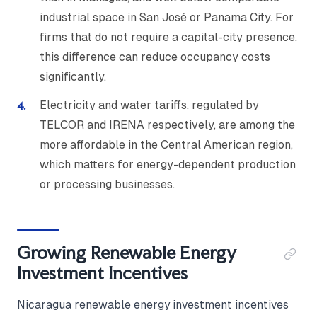
industrial space in San José or Panama City. For
firms that do not require a capital-city presence,
this difference can reduce occupancy costs
significantly.
Electricity and water tariffs, regulated by
TELCOR and IRENA respectively, are among the
more affordable in the Central American region,
which matters for energy-dependent production
or processing businesses.
Growing Renewable Energy
Investment Incentives
Nicaragua renewable energy investment incentives