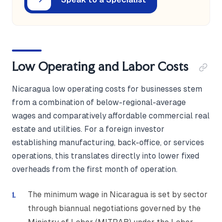
Low Operating and Labor Costs
Nicaragua low operating costs for businesses stem
from a combination of below-regional-average
wages and comparatively affordable commercial real
estate and utilities. For a foreign investor
establishing manufacturing, back-office, or services
operations, this translates directly into lower fixed
overheads from the first month of operation.
The minimum wage in Nicaragua is set by sector
through biannual negotiations governed by the