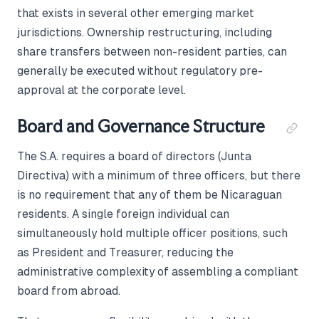
that exists in several other emerging market
jurisdictions. Ownership restructuring, including
share transfers between non-resident parties, can
generally be executed without regulatory pre-
approval at the corporate level.
Board and Governance Structure
The S.A. requires a board of directors (Junta
Directiva) with a minimum of three officers, but there
is no requirement that any of them be Nicaraguan
residents. A single foreign individual can
simultaneously hold multiple officer positions, such
as President and Treasurer, reducing the
administrative complexity of assembling a compliant
board from abroad.