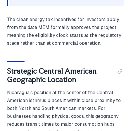
The clean energy tax incentives for investors apply
from the date MEM formally approves the project,
meaning the eligibility clock starts at the regulatory
stage rather than at commercial operation.
Strategic Central American
Geographic Location
Nicaragua's position at the center of the Central
American isthmus places it within close proximity to
both North and South American markets. For
businesses handling physical goods, this geography
reduces transit times to major consumption hubs