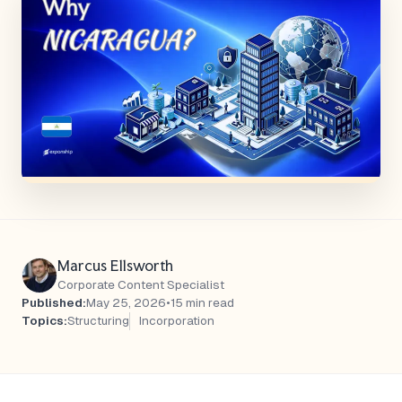
Marcus Ellsworth
Corporate Content Specialist
Published:
May 25, 2026
•
15 min read
Topics:
Structuring
Incorporation