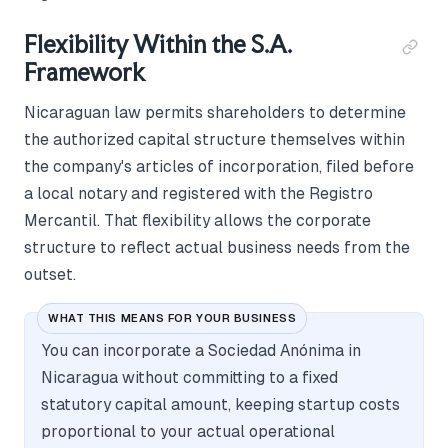
Flexibility Within the S.A.
Framework
Nicaraguan law permits shareholders to determine
the authorized capital structure themselves within
the company's articles of incorporation, filed before
a local notary and registered with the Registro
Mercantil. That flexibility allows the corporate
structure to reflect actual business needs from the
outset.
WHAT THIS MEANS FOR YOUR BUSINESS
You can incorporate a Sociedad Anónima in
Nicaragua without committing to a fixed
statutory capital amount, keeping startup costs
proportional to your actual operational