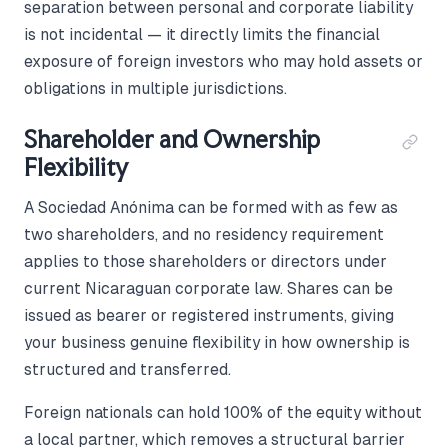
separation between personal and corporate liability
is not incidental — it directly limits the financial
exposure of foreign investors who may hold assets or
obligations in multiple jurisdictions.
Shareholder and Ownership
Flexibility
A Sociedad Anónima can be formed with as few as
two shareholders, and no residency requirement
applies to those shareholders or directors under
current Nicaraguan corporate law. Shares can be
issued as bearer or registered instruments, giving
your business genuine flexibility in how ownership is
structured and transferred.
Foreign nationals can hold 100% of the equity without
a local partner, which removes a structural barrier