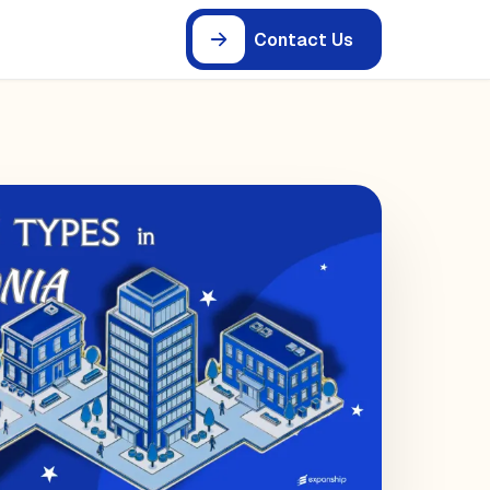
Contact Us