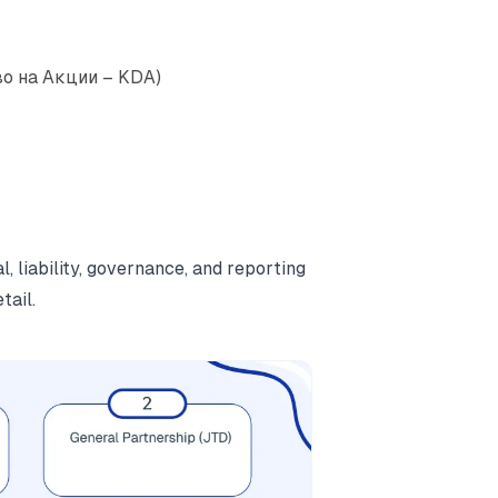
во на Акции – KDA)
, liability, governance, and reporting
tail.