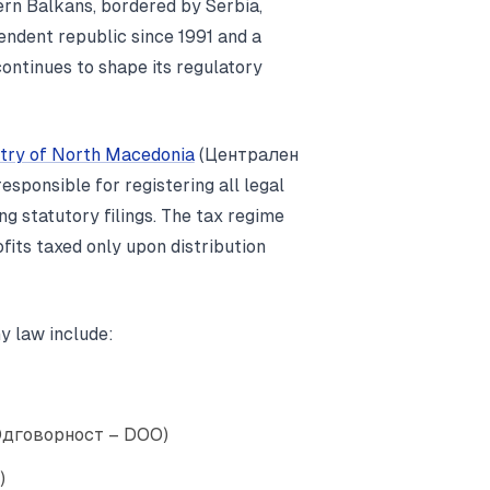
ern Balkans, bordered by Serbia,
pendent republic since 1991 and a
ntinues to shape its regulatory
stry of North Macedonia
(Централен
ponsible for registering all legal
ng statutory filings. The tax regime
ofits taxed only upon distribution
y law include:
 Одговорност – DOO)
)