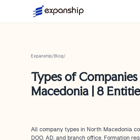
Expanship
/
Blog
/
Types of Companies 
Macedonia | 8 Entiti
All company types in North Macedonia cov
DOO, AD, and branch office. Formation requ