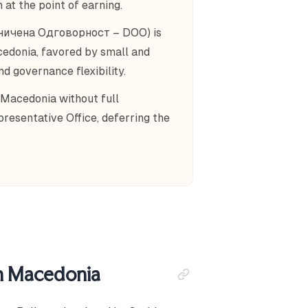
 at the point of earning.
аничена Одговорност – DOO) is
edonia, favored by small and
d governance flexibility.
 Macedonia without full
presentative Office, deferring the
th Macedonia