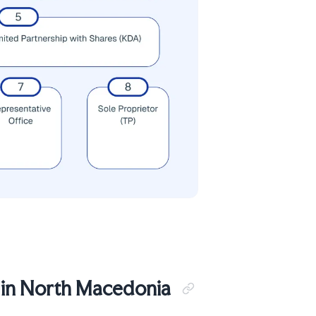
 in North Macedonia