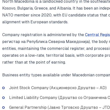
North Macedonia is a landlocked country in the southeast
Kosovo, Bulgaria, Greece, and Albania. It has been an inde
NATO member since 2020, with EU candidate status that co
alignment with European standards.
Company registration is administered by the
Central Regi
регистар на Република Северна Македонија), the body res
entities, maintaining the commercial register, and processi
operates on a low-rate, territorial basis, with corporate pr
rather than at the point of earning.
Business entity types available under Macedonian compan
Joint Stock Company (Акционерско Друштво – AD)
Limited Liability Company (Друштво со Ограничена
General Partnership (Јавно Трговско Друштво – JTD