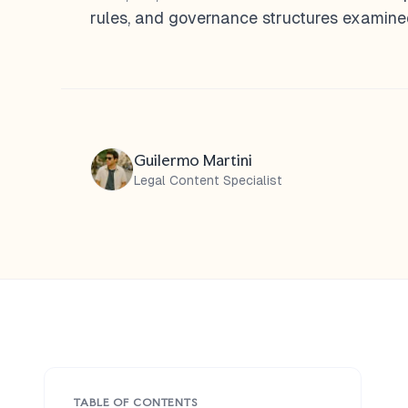
rules, and governance structures examined
Guilermo Martini
Legal Content Specialist
TABLE OF CONTENTS