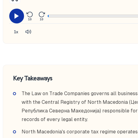
10
10
1x
Key Takeaways
The Law on Trade Companies governs all business
with the Central Registry of North Macedonia (Ц
Република Северна Македонија) responsible for r
records of every legal entity.
North Macedonia's corporate tax regime operates o