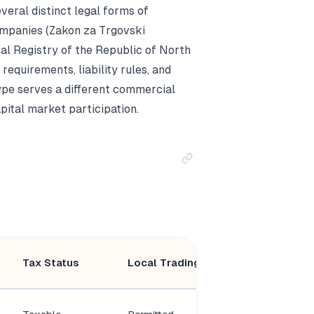
ral distinct legal forms of
ompanies (Zakon za Trgovski
al Registry of the Republic of North
equirements, liability rules, and
ype serves a different commercial
pital market participation.
Minimum
Tax Status
Local Trading
Members