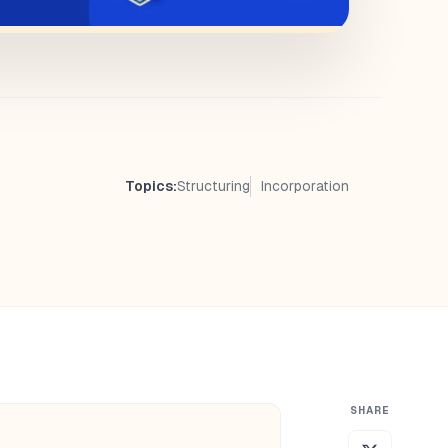
Topics:
Structuring
Incorporation
SHARE