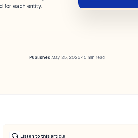
 for each entity.
Published:
May 25, 2026
•
15 min read
Listen to this article