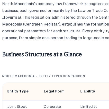
North Macedonia's company law framework recognises seve
business, each governed primarily by the Law on Trade C
Друштва). This legislation, administered through the Centr
Macedonia (Centralen Registar), establishes the formation r
operational parameters for each structure. Every entity t
purpose, from simple one-person trading to large-scale ca
Business Structures at a Glance
NORTH MACEDONIA – ENTITY TYPES COMPARISON
Entity Type
Legal Form
Liability
Joint Stock
Corporate
Limited to