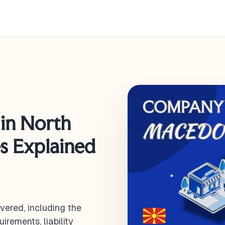
in North
es Explained
ered, including the
irements, liability