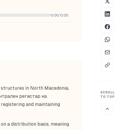
0:00
/
0:00
 structures in North Macedonia,
SCROLL
ентрален регистар на
TO TOP
egistering and maintaining
n a distribution basis, meaning