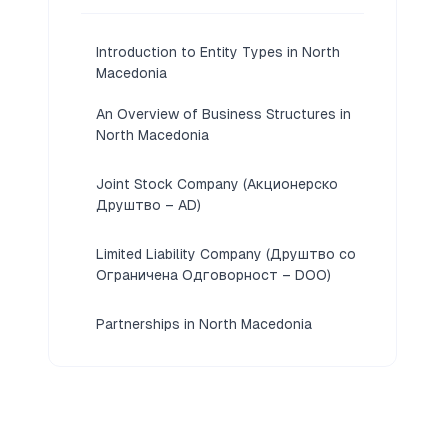
Introduction to Entity Types in North
Macedonia
An Overview of Business Structures in
North Macedonia
Joint Stock Company (Акционерско
Друштво – AD)
Limited Liability Company (Друштво со
Ограничена Одговорност – DOO)
Partnerships in North Macedonia
[General Partnership (JTD), Limited
Partnership (KD), Limited Partnership
with Shares (KDA)]
Foreign Business Presence in North