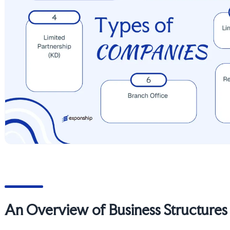
An Overview of Business Structures