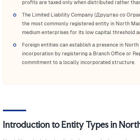
profits are taxed only when distributed rather than
The Limited Liability Company (Друштво со Огр
the most commonly registered entity in North Mac
medium enterprises for its low capital threshold an
Foreign entities can establish a presence in North
incorporation by registering a Branch Office or Re
commitment to a locally incorporated structure.
Introduction to Entity Types in Nor