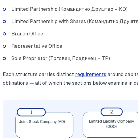
Limited Partnership (Командитно Друштво – KD)
Limited Partnership with Shares (Командитно Друшт
Branch Office
Representative Office
Sole Proprietor (Трговец Поединец – TP)
Each structure carries distinct
requirements
around capital
obligations — all of which the sections below examine in de