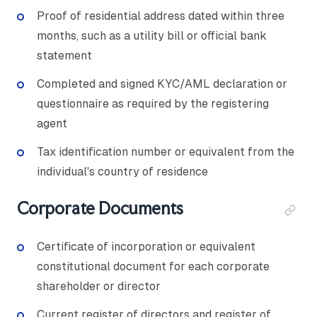
Proof of residential address dated within three
months, such as a utility bill or official bank
statement
Completed and signed KYC/AML declaration or
questionnaire as required by the registering
agent
Tax identification number or equivalent from the
individual's country of residence
Corporate Documents
Certificate of incorporation or equivalent
constitutional document for each corporate
shareholder or director
Current register of directors and register of