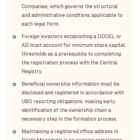
Companies, which governs the structural
and administrative conditions applicable to
each legal form.
Foreign investors establishing a DOOEL or
AD must account for minimum share capital
thresholds as a prerequisite to completing
the registration process with the Central
Registry.
Beneficial ownership information must be
disclosed and registered in accordance with
UBO reporting obligations, making early
identification of the ownership chain a
necessary step in the formation process.
Maintaining a registered office address in