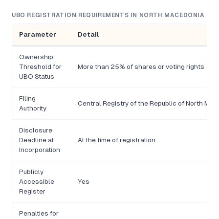
UBO REGISTRATION REQUIREMENTS IN NORTH MACEDONIA
Parameter
Detail
Ownership
Threshold for
More than 25% of shares or voting rights
UBO Status
Filing
Central Registry of the Republic of North Ma
Authority
Disclosure
Deadline at
At the time of registration
Incorporation
Publicly
Accessible
Yes
Register
Penalties for