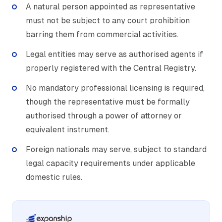
A natural person appointed as representative
must not be subject to any court prohibition
barring them from commercial activities.
Legal entities may serve as authorised agents if
properly registered with the Central Registry.
No mandatory professional licensing is required,
though the representative must be formally
authorised through a power of attorney or
equivalent instrument.
Foreign nationals may serve, subject to standard
legal capacity requirements under applicable
domestic rules.