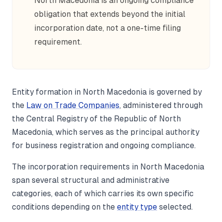
North Macedonia is an ongoing compliance
obligation that extends beyond the initial
incorporation date, not a one-time filing
requirement.
Entity formation in North Macedonia is governed by
the
Law on Trade Companies
, administered through
the Central Registry of the Republic of North
Macedonia, which serves as the principal authority
for business registration and ongoing compliance.
The incorporation requirements in North Macedonia
span several structural and administrative
categories, each of which carries its own specific
conditions depending on the
entity type
selected.