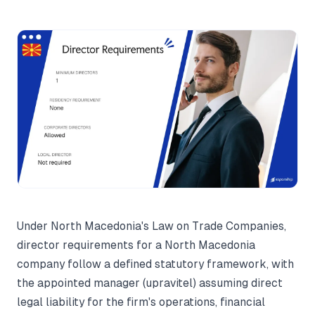
Under North Macedonia's Law on Trade Companies,
director requirements for a North Macedonia
company follow a defined statutory framework, with
the appointed manager (upravitel) assuming direct
legal liability for the firm's operations, financial