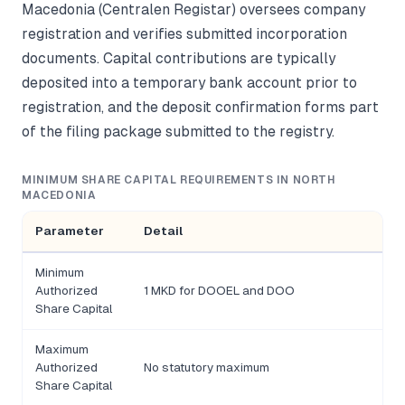
Macedonia (Centralen Registar) oversees company
registration and verifies submitted incorporation
documents. Capital contributions are typically
deposited into a temporary bank account prior to
registration, and the deposit confirmation forms part
of the filing package submitted to the registry.
MINIMUM SHARE CAPITAL REQUIREMENTS IN NORTH
MACEDONIA
Parameter
Detail
Minimum
Authorized
1 MKD for DOOEL and DOO
Share Capital
Maximum
Authorized
No statutory maximum
Share Capital