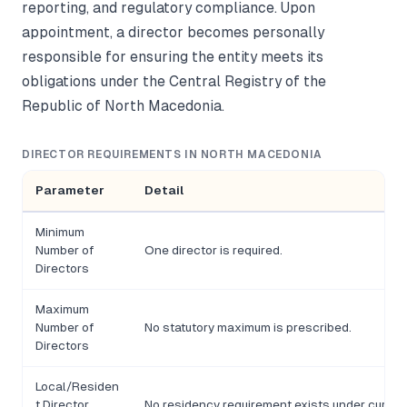
reporting, and regulatory compliance. Upon
appointment, a director becomes personally
responsible for ensuring the entity meets its
obligations under the Central Registry of the
Republic of North Macedonia.
DIRECTOR REQUIREMENTS IN NORTH MACEDONIA
Parameter
Detail
Minimum
Number of
One director is required.
Directors
Maximum
Number of
No statutory maximum is prescribed.
Directors
Local/Residen
t Director
No residency requirement exists under current