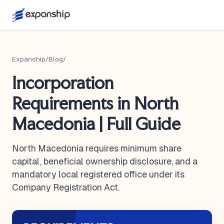
Expanship
/
Blog
/
Incorporation
Requirements in North
Macedonia | Full Guide
North Macedonia requires minimum share
capital, beneficial ownership disclosure, and a
mandatory local registered office under its
Company Registration Act.