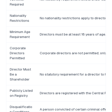
Required
Nationality
No nationality restrictions apply to directors.
Restrictions
Minimum Age
Directors must be at least 18 years of age.
Requirement
Corporate
Directors
Corporate directors are not permitted; only n
Permitted
Director Must
Be a
No statutory requirement for a director to hol
Shareholder
Publicly Listed
Directors are registered with the Central Regi
on Registry
Disqualificatio
A person convicted of certain criminal offences
n Conditions