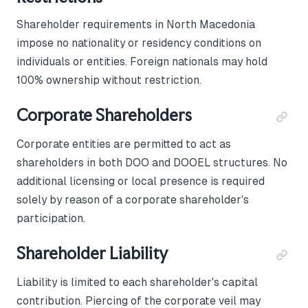
Shareholder requirements in North Macedonia
impose no nationality or residency conditions on
individuals or entities. Foreign nationals may hold
100% ownership without restriction.
Corporate Shareholders
Corporate entities are permitted to act as
shareholders in both DOO and DOOEL structures. No
additional licensing or local presence is required
solely by reason of a corporate shareholder's
participation.
Shareholder Liability
Liability is limited to each shareholder's capital
contribution. Piercing of the corporate veil may