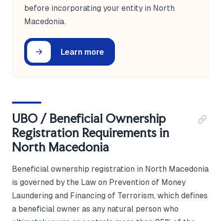
before incorporating your entity in North
Macedonia.
Learn more
UBO / Beneficial Ownership
Registration Requirements in
North Macedonia
Beneficial ownership registration in North Macedonia
is governed by the Law on Prevention of Money
Laundering and Financing of Terrorism, which defines
a beneficial owner as any natural person who