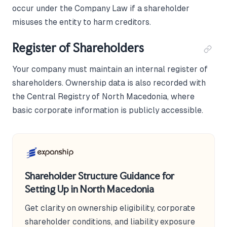
occur under the Company Law if a shareholder
misuses the entity to harm creditors.
Register of Shareholders
Your company must maintain an internal register of
shareholders. Ownership data is also recorded with
the Central Registry of North Macedonia, where
basic corporate information is publicly accessible.
Shareholder Structure Guidance for
Setting Up in North Macedonia
Get clarity on ownership eligibility, corporate
shareholder conditions, and liability exposure