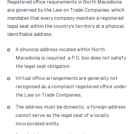
Registered office requirements in North Macedonia
are governed by the Law on Trade Companies, which
mandates that every company maintain a registered
legal seat within the country's territory at a physical,
identifiable address.
A physical address located within North
Macedonia is required; a P.O. box does not satisfy
the legal seat obligation.
Virtual office arrangements are generally not
recognised as a compliant registered office under
the Law on Trade Companies.
The address must be domestic; a foreign address
cannot serve as the legal seat of a locally
incorporated entity.