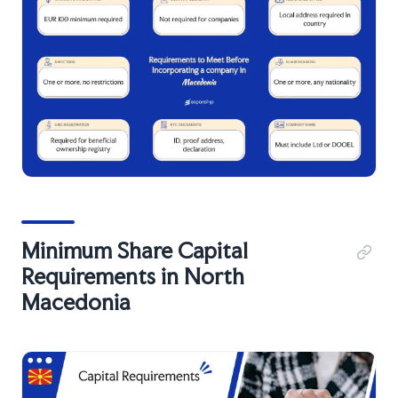
Minimum Share Capital
Requirements in North
Macedonia