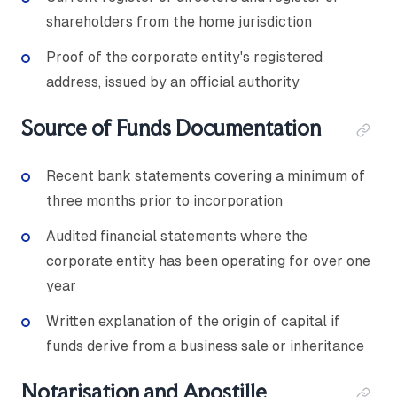
shareholders from the home jurisdiction
Proof of the corporate entity's registered
address, issued by an official authority
Source of Funds Documentation
Recent bank statements covering a minimum of
three months prior to incorporation
Audited financial statements where the
corporate entity has been operating for over one
year
Written explanation of the origin of capital if
funds derive from a business sale or inheritance
Notarisation and Apostille