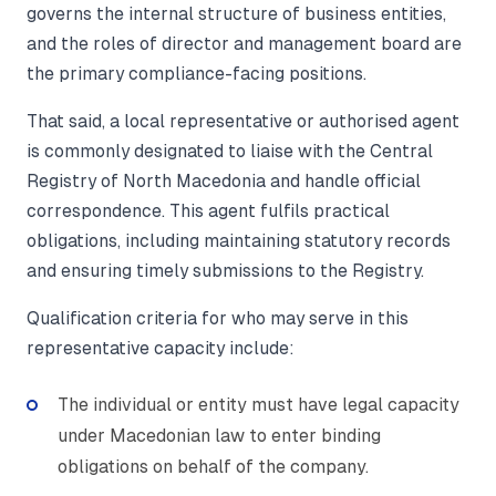
governs the internal structure of business entities,
and the roles of director and management board are
the primary compliance-facing positions.
That said, a local representative or authorised agent
is commonly designated to liaise with the Central
Registry of North Macedonia and handle official
correspondence. This agent fulfils practical
obligations, including maintaining statutory records
and ensuring timely submissions to the Registry.
Qualification criteria for who may serve in this
representative capacity include:
The individual or entity must have legal capacity
under Macedonian law to enter binding
obligations on behalf of the company.