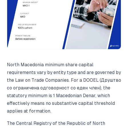
North Macedonia minimum share capital
requirements vary by entity type and are governed by
the Law on Trade Companies. For a DOOEL (Друштво
со ограничена одговорност со еден член), the
statutory minimum is 1 Macedonian Denar, which
effectively means no substantive capital threshold
applies at formation.
The Central Registry of the Republic of North