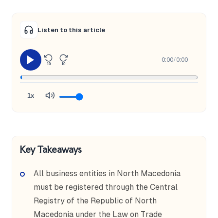
Listen to this article
0:00
/
0:00
10
10
1x
Key Takeaways
All business entities in North Macedonia
must be registered through the Central
Registry of the Republic of North
Macedonia under the Law on Trade