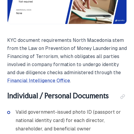
KYC document requirements North Macedonia stem
from the Law on Prevention of Money Laundering and
Financing of Terrorism, which obligates all parties
involved in company formation to undergo identity
and due diligence checks administered through the
Financial Intelligence Office
.
Individual / Personal Documents
Valid government-issued photo ID (passport or
national identity card) for each director,
shareholder, and beneficial owner