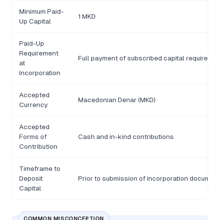
Minimum Paid-
1 MKD
Up Capital
Paid-Up
Requirement
Full payment of subscribed capital required be
at
Incorporation
Accepted
Macedonian Denar (MKD)
Currency
Accepted
Forms of
Cash and in-kind contributions
Contribution
Timeframe to
Deposit
Prior to submission of incorporation document
Capital
COMMON MISCONCEPTION