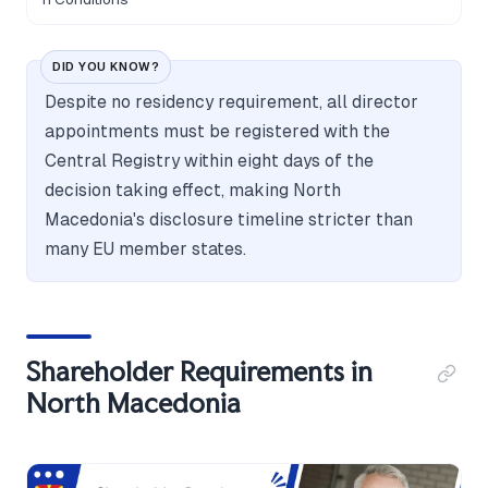
DID YOU KNOW?
Despite no residency requirement, all director
appointments must be registered with the
Central Registry within eight days of the
decision taking effect, making North
Macedonia's disclosure timeline stricter than
many EU member states.
Shareholder Requirements in
North Macedonia