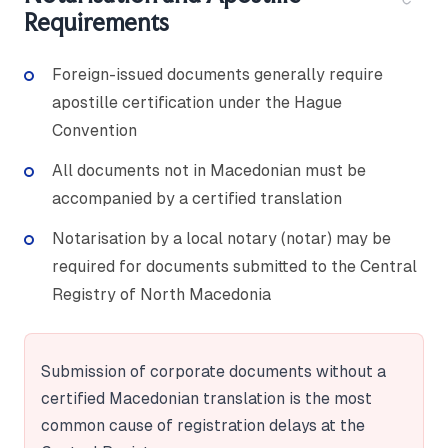
Requirements
Foreign-issued documents generally require
apostille certification under the Hague
Convention
All documents not in Macedonian must be
accompanied by a certified translation
Notarisation by a local notary (notar) may be
required for documents submitted to the Central
Registry of North Macedonia
Submission of corporate documents without a
certified Macedonian translation is the most
common cause of registration delays at the