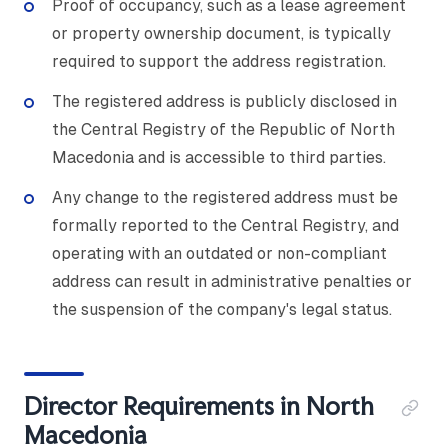
Proof of occupancy, such as a lease agreement
or property ownership document, is typically
required to support the address registration.
The registered address is publicly disclosed in
the Central Registry of the Republic of North
Macedonia and is accessible to third parties.
Any change to the registered address must be
formally reported to the Central Registry, and
operating with an outdated or non-compliant
address can result in administrative penalties or
the suspension of the company's legal status.
Director Requirements in North
Macedonia