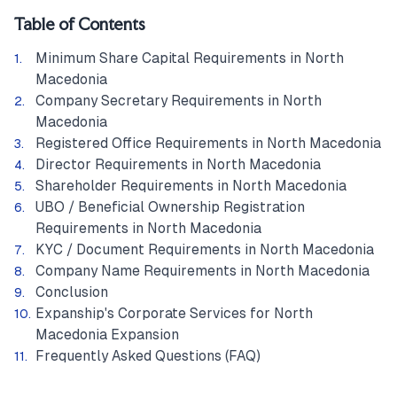
Table of Contents
Minimum Share Capital Requirements in North
Macedonia
Company Secretary Requirements in North
Macedonia
Registered Office Requirements in North Macedonia
Director Requirements in North Macedonia
Shareholder Requirements in North Macedonia
UBO / Beneficial Ownership Registration
Requirements in North Macedonia
KYC / Document Requirements in North Macedonia
Company Name Requirements in North Macedonia
Conclusion
Expanship's Corporate Services for North
Macedonia Expansion
Frequently Asked Questions (FAQ)