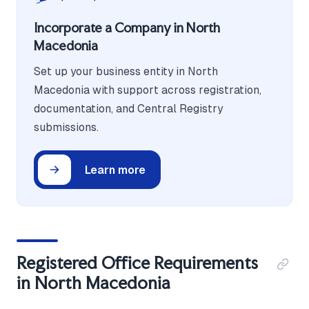
Incorporate a Company in North
Macedonia
Set up your business entity in North
Macedonia with support across registration,
documentation, and Central Registry
submissions.
Learn more
Registered Office Requirements
in North Macedonia