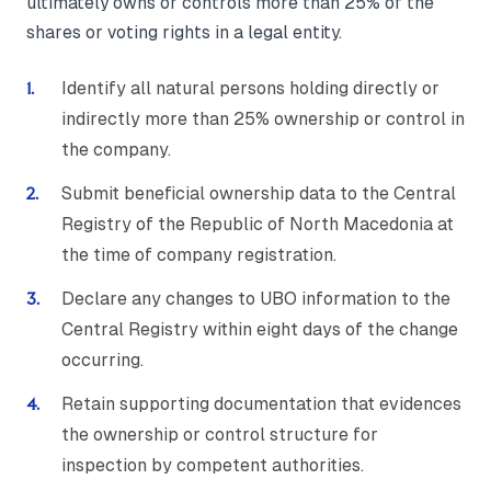
ultimately owns or controls more than 25% of the
shares or voting rights in a legal entity.
Identify all natural persons holding directly or
indirectly more than 25% ownership or control in
the company.
Submit beneficial ownership data to the Central
Registry of the Republic of North Macedonia at
the time of company registration.
Declare any changes to UBO information to the
Central Registry within eight days of the change
occurring.
Retain supporting documentation that evidences
the ownership or control structure for
inspection by competent authorities.