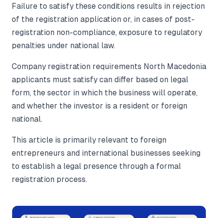
Failure to satisfy these conditions results in rejection
of the registration application or, in cases of post-
registration non-compliance, exposure to regulatory
penalties under national law.
Company registration requirements North Macedonia
applicants must satisfy can differ based on legal
form, the sector in which the business will operate,
and whether the investor is a resident or foreign
national.
This article is primarily relevant to foreign
entrepreneurs and international businesses seeking
to establish a legal presence through a formal
registration process.