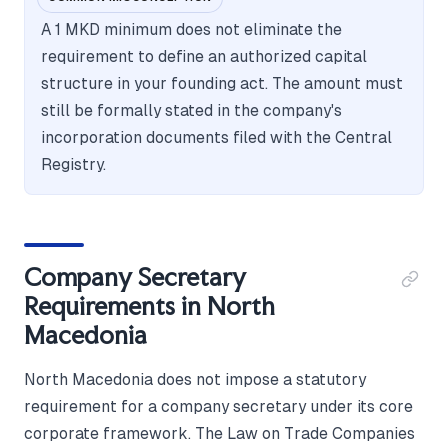
A 1 MKD minimum does not eliminate the
requirement to define an authorized capital
structure in your founding act. The amount must
still be formally stated in the company's
incorporation documents filed with the Central
Registry.
Company Secretary
Requirements in North
Macedonia
North Macedonia does not impose a statutory
requirement for a company secretary under its core
corporate framework. The Law on Trade Companies