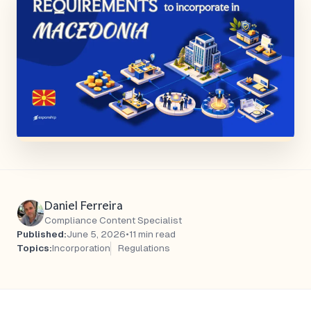
Daniel Ferreira
Compliance Content Specialist
Published:
June 5, 2026
•
11 min read
Topics:
Incorporation
Regulations