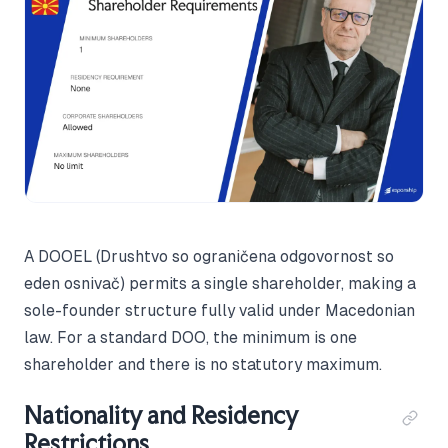
A DOOEL (Drushtvo so ograničena odgovornost so
eden osnivač) permits a single shareholder, making a
sole-founder structure fully valid under Macedonian
law. For a standard DOO, the minimum is one
shareholder and there is no statutory maximum.
Nationality and Residency
Restrictions