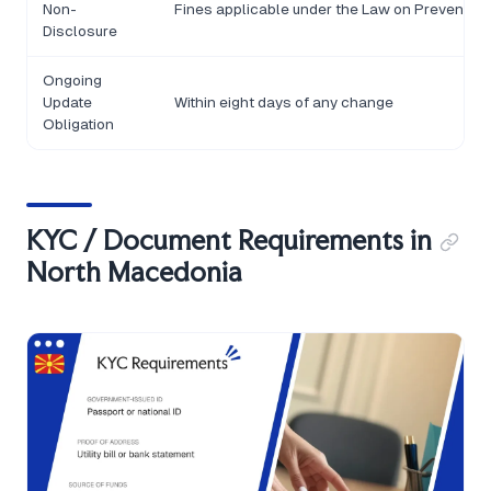
Non-
Fines applicable under the Law on Prevention
Disclosure
Ongoing
Update
Within eight days of any change
Obligation
KYC / Document Requirements in
North Macedonia