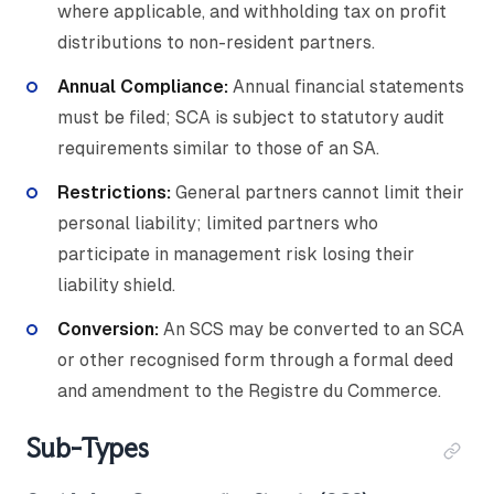
where applicable, and withholding tax on profit
distributions to non-resident partners.
Annual Compliance:
Annual financial statements
must be filed; SCA is subject to statutory audit
requirements similar to those of an SA.
Restrictions:
General partners cannot limit their
personal liability; limited partners who
participate in management risk losing their
liability shield.
Conversion:
An SCS may be converted to an SCA
or other recognised form through a formal deed
and amendment to the Registre du Commerce.
Sub-Types