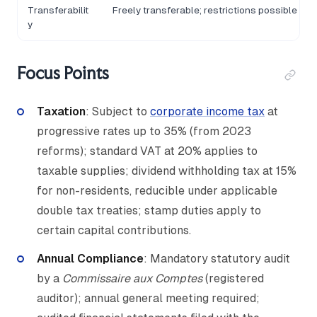
Transferabilit
Freely transferable; restrictions possible via
y
Focus Points
Taxation
: Subject to
corporate income tax
at
progressive rates up to 35% (from 2023
reforms); standard VAT at 20% applies to
taxable supplies; dividend withholding tax at 15%
for non-residents, reducible under applicable
double tax treaties; stamp duties apply to
certain capital contributions.
Annual Compliance
: Mandatory statutory audit
by a
Commissaire aux Comptes
(registered
auditor); annual general meeting required;