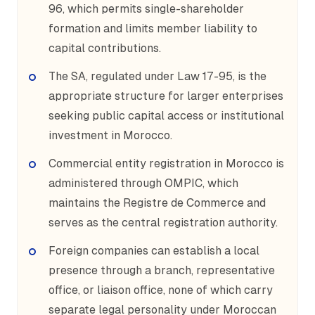
96, which permits single-shareholder
formation and limits member liability to
capital contributions.
The SA, regulated under Law 17-95, is the
appropriate structure for larger enterprises
seeking public capital access or institutional
investment in Morocco.
Commercial entity registration in Morocco is
administered through OMPIC, which
maintains the Registre de Commerce and
serves as the central registration authority.
Foreign companies can establish a local
presence through a branch, representative
office, or liaison office, none of which carry
separate legal personality under Moroccan