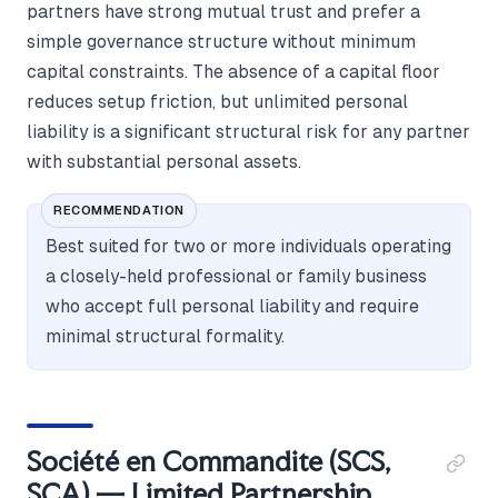
partners have strong mutual trust and prefer a
simple governance structure without minimum
capital constraints. The absence of a capital floor
reduces setup friction, but unlimited personal
liability is a significant structural risk for any partner
with substantial personal assets.
RECOMMENDATION
Best suited for two or more individuals operating
a closely-held professional or family business
who accept full personal liability and require
minimal structural formality.
Société en Commandite (SCS,
SCA) — Limited Partnership