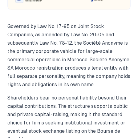
Governed by Law No. 17-95 on Joint Stock
Companies, as amended by Law No. 20-05 and
subsequently Law No. 78-12, the Société Anonyme is
the primary corporate vehicle for large-scale
commercial operations in Morocco. Société Anonyme
SA Morocco registration produces a legal entity with
full separate personality, meaning the company holds
rights and obligations in its own name.
Shareholders bear no personal liability beyond their
capital contributions. The structure supports public
and private capital-raising, making it the standard
choice for firms seeking institutional investment or
eventual stock exchange listing on the Bourse de