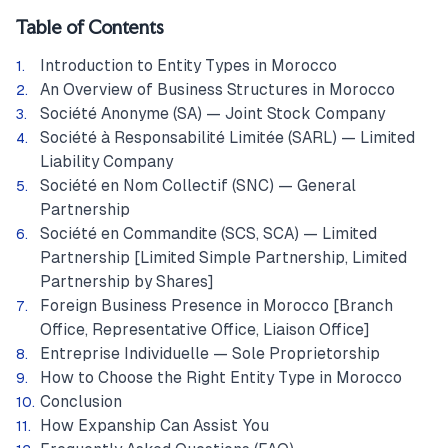
Table of Contents
Introduction to Entity Types in Morocco
An Overview of Business Structures in Morocco
Société Anonyme (SA) — Joint Stock Company
Société à Responsabilité Limitée (SARL) — Limited
Liability Company
Société en Nom Collectif (SNC) — General
Partnership
Société en Commandite (SCS, SCA) — Limited
Partnership [Limited Simple Partnership, Limited
Partnership by Shares]
Foreign Business Presence in Morocco [Branch
Office, Representative Office, Liaison Office]
Entreprise Individuelle — Sole Proprietorship
How to Choose the Right Entity Type in Morocco
Conclusion
How Expanship Can Assist You