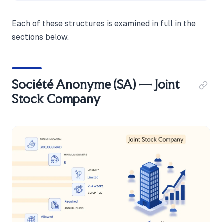
Each of these structures is examined in full in the
sections below.
Société Anonyme (SA) — Joint
Stock Company