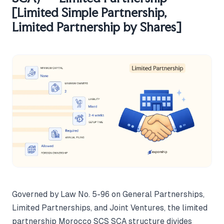
[Limited Simple Partnership,
Limited Partnership by Shares]
Governed by Law No. 5-96 on General Partnerships,
Limited Partnerships, and Joint Ventures, the limited
partnership Morocco SCS SCA structure divides