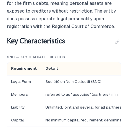
for the firm's debts, meaning personal assets are
exposed to creditors without restriction. The entity
does possess separate legal personality upon
registration with the Regional Court of Commerce.
Key Characteristics
SNC — KEY CHARACTERISTICS
Requirement
Detail
Legal Form
Société en Nom Collectif (SNC)
Members
referred to as "associés" (partners); minimum
Liability
Unlimited, joint and several for all partners
Capital
No minimum capital requirement; denominated