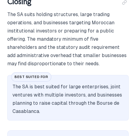
Closing
The SA suits holding structures, large trading
operations, and businesses targeting Moroccan
institutional investors or preparing for a public
offering. The mandatory minimum of five
shareholders and the statutory audit requirement
add administrative overhead that smaller businesses
may find disproportionate to their needs.
BEST SUITED FOR
The SA is best suited for large enterprises, joint
ventures with multiple investors, and businesses
planning to raise capital through the Bourse de
Casablanca.