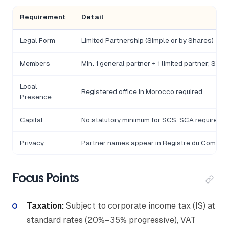
Requirement
Detail
Legal Form
Limited Partnership (Simple or by Shares)
Members
Min. 1 general partner + 1 limited partner; SCA 
Local
Registered office in Morocco required
Presence
Capital
No statutory minimum for SCS; SCA requires
Privacy
Partner names appear in Registre du Comme
Focus Points
Taxation:
Subject to corporate income tax (IS) at
standard rates (20%–35% progressive), VAT