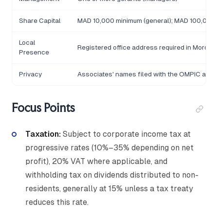
Share Capital
MAD 10,000 minimum (general); MAD 100,000 fo
Local
Registered office address required in Morocc
Presence
Privacy
Associates' names filed with the OMPIC and
Focus Points
Taxation:
Subject to corporate income tax at
progressive rates (10%–35% depending on net
profit), 20% VAT where applicable, and
withholding tax on dividends distributed to non-
residents, generally at 15% unless a tax treaty
reduces this rate.