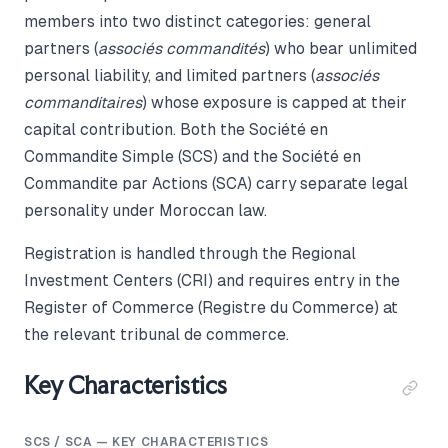
members into two distinct categories: general
partners (
associés commandités
) who bear unlimited
personal liability, and limited partners (
associés
commanditaires
) whose exposure is capped at their
capital contribution. Both the Société en
Commandite Simple (SCS) and the Société en
Commandite par Actions (SCA) carry separate legal
personality under Moroccan law.
Registration is handled through the Regional
Investment Centers (CRI) and requires entry in the
Register of Commerce (Registre du Commerce) at
the relevant tribunal de commerce.
Key Characteristics
SCS / SCA — KEY CHARACTERISTICS