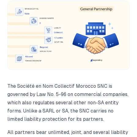
The Société en Nom Collectif Morocco SNC is
governed by Law No. 5-96 on commercial companies,
which also regulates several other non-SA entity
forms. Unlike a SARL or SA, the SNC carries no
limited liability protection for its partners.
All partners bear unlimited, joint, and several liability