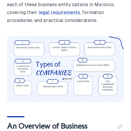
each of these business entity options in Morocco,
covering their
legal requirements
, formation
procedures, and practical considerations.
An Overview of Business