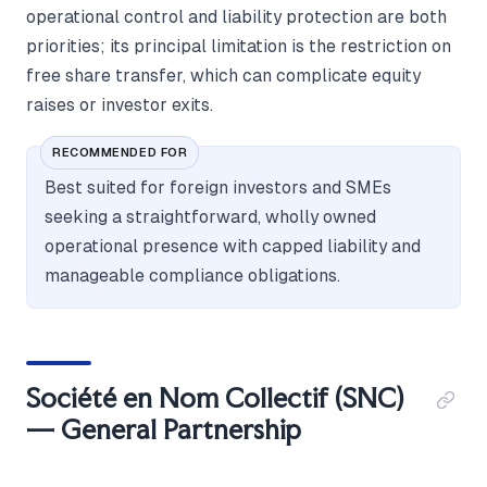
operational control and liability protection are both
priorities; its principal limitation is the restriction on
free share transfer, which can complicate equity
raises or investor exits.
RECOMMENDED FOR
Best suited for foreign investors and SMEs
seeking a straightforward, wholly owned
operational presence with capped liability and
manageable compliance obligations.
Société en Nom Collectif (SNC)
— General Partnership