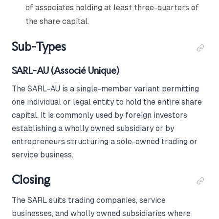
of associates holding at least three-quarters of
the share capital.
Sub-Types
SARL-AU (Associé Unique)
The SARL-AU is a single-member variant permitting
one individual or legal entity to hold the entire share
capital. It is commonly used by foreign investors
establishing a wholly owned subsidiary or by
entrepreneurs structuring a sole-owned trading or
service business.
Closing
The SARL suits trading companies, service
businesses, and wholly owned subsidiaries where