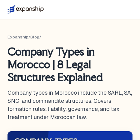
Expanship
/
Blog
/
Company Types in
Morocco | 8 Legal
Structures Explained
Company types in Morocco include the SARL, SA,
SNC, and commandite structures. Covers
formation rules, liability, governance, and tax
treatment under Moroccan law.