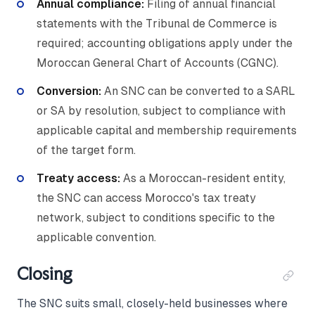
Annual compliance:
Filing of annual financial
statements with the Tribunal de Commerce is
required; accounting obligations apply under the
Moroccan General Chart of Accounts (CGNC).
Conversion:
An SNC can be converted to a SARL
or SA by resolution, subject to compliance with
applicable capital and membership requirements
of the target form.
Treaty access:
As a Moroccan-resident entity,
the SNC can access Morocco's tax treaty
network, subject to conditions specific to the
applicable convention.
Closing
The SNC suits small, closely-held businesses where