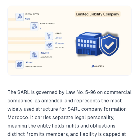
The SARL is governed by Law No. 5-96 on commercial
companies, as amended, and represents the most
widely used structure for SARL company formation
Morocco. It carries separate legal personality,
meaning the entity holds rights and obligations
distinct from its members, and liability is capped at