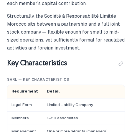
each member's capital contribution.
Structurally, the Société à Responsabilité Limitée
Morocco sits between a partnership and a full joint
stock company — flexible enough for small to mid-
sized operations, yet sufficiently formal for regulated
activities and foreign investment.
Key Characteristics
SARL — KEY CHARACTERISTICS
Requirement
Detail
Legal Form
Limited Liability Company
Members
1–50 associates
Management
One or more gérants (managers)