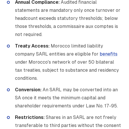
Annual Compliance:
Audited financial
statements are mandatory only once turnover or
headcount exceeds statutory thresholds; below
those thresholds, a commissaire aux comptes is
not required.
Treaty Access:
Morocco limited liability
company SARL entities are eligible for
benefits
under Morocco's network of over 50 bilateral
tax treaties, subject to substance and residency
conditions.
Conversion:
An SARL may be converted into an
SA once it meets the minimum capital and
shareholder requirements under Law No. 17-95.
Restrictions:
Shares in an SARL are not freely
transferable to third parties without the consent