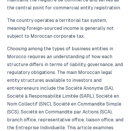
the central point for commercial entity registration.
The country operates a territorial tax system,
meaning foreign-sourced income is generally not
subject to Moroccan corporate tax.
Choosing among the types of business entities in
Morocco requires an understanding of how each
structure differs in terms of liability, governance, and
regulatory obligations. The main Moroccan legal
entity structures available to investors and
entrepreneurs include the Société Anonyme (SA),
Société à Responsabilité Limitée (SARL), Société en
Nom Collectif (SNC), Société en Commandite Simple
(SCS), Société en Commandite par Actions (SCA),
branch office, representative office, liaison office, and
the Entreprise Individuelle. This article examines