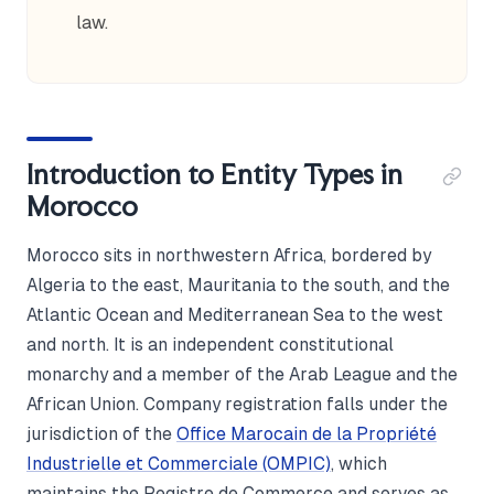
law.
Introduction to Entity Types in
Morocco
Morocco sits in northwestern Africa, bordered by
Algeria to the east, Mauritania to the south, and the
Atlantic Ocean and Mediterranean Sea to the west
and north. It is an independent constitutional
monarchy and a member of the Arab League and the
African Union. Company registration falls under the
jurisdiction of the
Office Marocain de la Propriété
Industrielle et Commerciale (OMPIC)
, which
maintains the Registre de Commerce and serves as