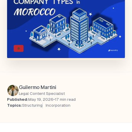
Guilermo Martini
Legal Content Specialist
Published:
May 19, 2026
•
17 min read
Topics:
Structuring
Incorporation