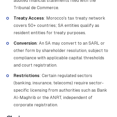
audited financial statements filed with the
Tribunal de Commerce.
Treaty Access
: Morocco's tax treaty network
covers 50+ countries; SA entities qualify as
resident entities for treaty purposes.
Conversion
: An SA may convert to an SARL or
other form by shareholder resolution, subject to
compliance with applicable capital thresholds
and court registration.
Restrictions
: Certain regulated sectors
(banking, insurance, telecoms) require sector-
specific licensing from authorities such as Bank
Al-Maghrib or the ANRT, independent of
corporate registration.