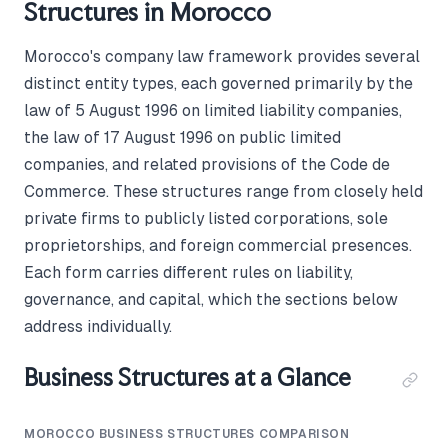
Structures in Morocco
Morocco's company law framework provides several
distinct entity types, each governed primarily by the
law of 5 August 1996 on limited liability companies,
the law of 17 August 1996 on public limited
companies, and related provisions of the Code de
Commerce. These structures range from closely held
private firms to publicly listed corporations, sole
proprietorships, and foreign commercial presences.
Each form carries different rules on liability,
governance, and capital, which the sections below
address individually.
Business Structures at a Glance
MOROCCO BUSINESS STRUCTURES COMPARISON