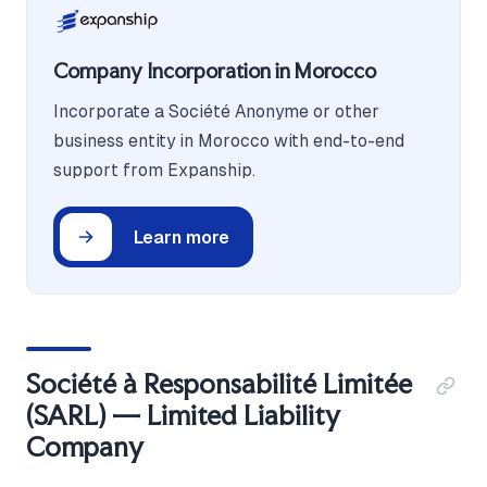
Company Incorporation in Morocco
Incorporate a Société Anonyme or other
business entity in Morocco with end-to-end
support from Expanship.
Learn more
Société à Responsabilité Limitée
(SARL) — Limited Liability
Company