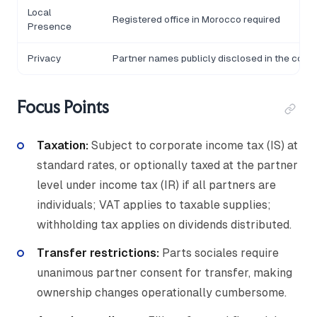
Local
Registered office in Morocco required
Presence
Privacy
Partner names publicly disclosed in the comm
Focus Points
Taxation:
Subject to corporate income tax (IS) at
standard rates, or optionally taxed at the partner
level under income tax (IR) if all partners are
individuals; VAT applies to taxable supplies;
withholding tax applies on dividends distributed.
Transfer restrictions:
Parts sociales require
unanimous partner consent for transfer, making
ownership changes operationally cumbersome.