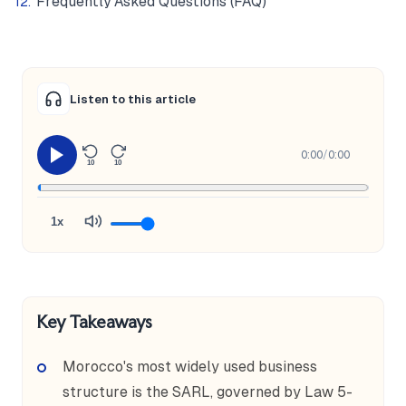
Frequently Asked Questions (FAQ)
Listen to this article
0:00
/
0:00
10
10
1x
Key Takeaways
Morocco's most widely used business
structure is the SARL, governed by Law 5-