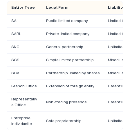
Entity Type
Legal Form
Liability
SA
Public limited company
Limited to 
SARL
Private limited company
Limited to c
SNC
General partnership
Unlimited, jo
SCS
Simple limited partnership
Mixed liabili
SCA
Partnership limited by shares
Mixed liabili
Branch Office
Extension of foreign entity
Parent liabl
Representativ
Non-trading presence
Parent liabl
e Office
Entreprise
Sole proprietorship
Unlimited p
Individuelle