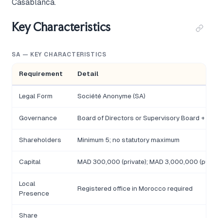
Casablanca.
Key Characteristics
SA — KEY CHARACTERISTICS
Requirement
Detail
Legal Form
Société Anonyme (SA)
Governance
Board of Directors or Supervisory Board + M
Shareholders
Minimum 5; no statutory maximum
Capital
MAD 300,000 (private); MAD 3,000,000 (public
Local
Registered office in Morocco required
Presence
Share